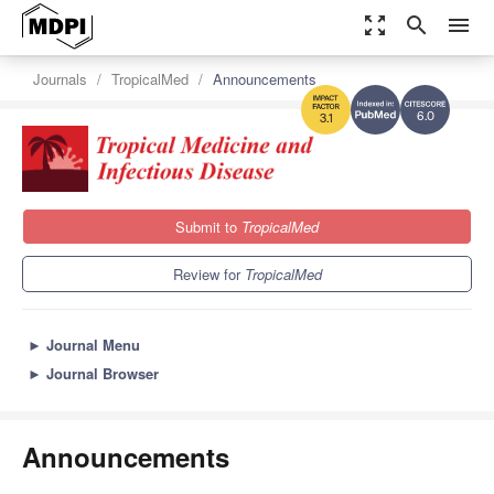
zoom_out_map
search
menu
Journals
TropicalMed
Announcements
6.0
3.1
Submit to
TropicalMed
Review for
TropicalMed
►
Journal Menu
►
Journal Browser
Announcements