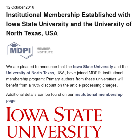
12 October 2016
Institutional Membership Established with
Iowa State University and the University of
North Texas, USA
We are pleased to announce that the
Iowa State University
and the
University of North Texas
, USA, have joined MDPI's institutional
membership program: Primary authors from these universities will
benefit from a 10% discount on the article processing charges.
Additional details can be found on our
institutional membership
page
.