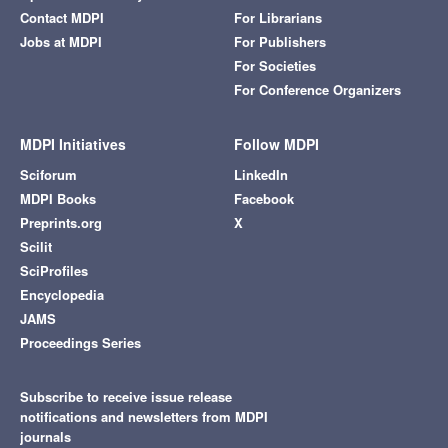
Contact MDPI
For Librarians
Jobs at MDPI
For Publishers
For Societies
For Conference Organizers
MDPI Initiatives
Follow MDPI
Sciforum
LinkedIn
MDPI Books
Facebook
Preprints.org
X
Scilit
SciProfiles
Encyclopedia
JAMS
Proceedings Series
Subscribe to receive issue release
notifications and newsletters from MDPI
journals