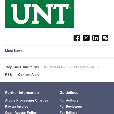
More News...
Trop. Med. Infect. Dis.
, EISSN 2414-6366, Published by MDPI
RSS
Content Alert
Further Information
Guidelines
Article Processing Charges
For Authors
Pay an Invoice
For Reviewers
Open Access Policy
For Editors