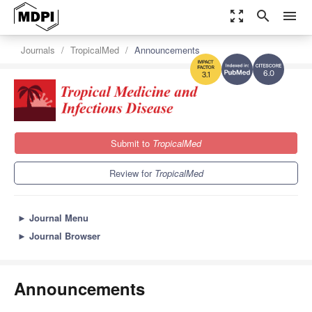
zoom_out_map
search
menu
Journals
TropicalMed
Announcements
6.0
3.1
Submit to
TropicalMed
Review for
TropicalMed
►
Journal Menu
►
Journal Browser
Announcements