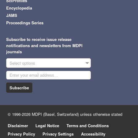
SciProfiles
Encyclopedia
JAMS
Proceedings Series
Subscribe to receive issue release
notifications and newsletters from MDPI
journals
Select options
Subscribe
© 1996-2026 MDPI (Basel, Switzerland) unless otherwise stated
Disclaimer
Legal Notice
Terms and Conditions
Privacy Policy
Privacy Settings
Accessibility