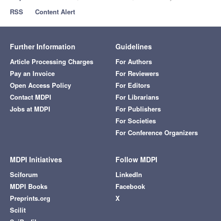
RSS
Content Alert
Further Information
Guidelines
Article Processing Charges
For Authors
Pay an Invoice
For Reviewers
Open Access Policy
For Editors
Contact MDPI
For Librarians
Jobs at MDPI
For Publishers
For Societies
For Conference Organizers
MDPI Initiatives
Follow MDPI
Sciforum
LinkedIn
MDPI Books
Facebook
Preprints.org
X
Scilit