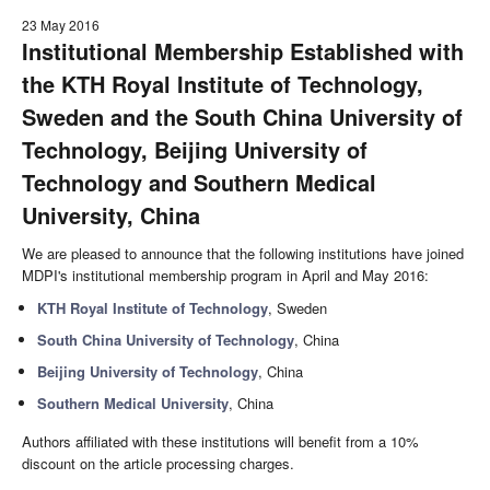
23 May 2016
Institutional Membership Established with
the KTH Royal Institute of Technology,
Sweden and the South China University of
Technology, Beijing University of
Technology and Southern Medical
University, China
We are pleased to announce that the following institutions have joined
MDPI's institutional membership program in April and May 2016:
KTH Royal Institute of Technology
, Sweden
South China University of Technology
, China
Beijing University of Technology
, China
Southern Medical University
, China
Authors affiliated with these institutions will benefit from a 10%
discount on the article processing charges.