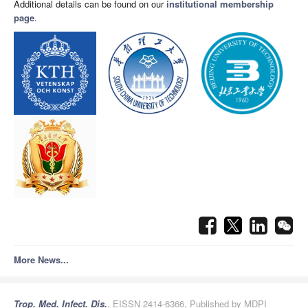
Additional details can be found on our
institutional membership
page
.
More News...
Trop. Med. Infect. Dis.
, EISSN 2414-6366, Published by MDPI