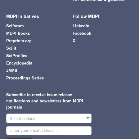
MDPI Initiatives
Follow MDPI
Sciforum
LinkedIn
MDPI Books
Facebook
Preprints.org
X
Scilit
SciProfiles
Encyclopedia
JAMS
Proceedings Series
Subscribe to receive issue release
notifications and newsletters from MDPI
journals
Select options