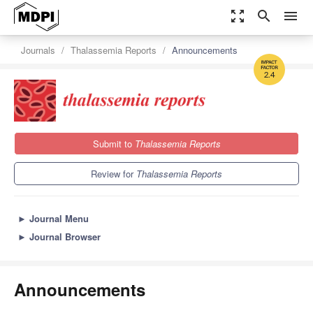
zoom_out_map
search
menu
Journals
Thalassemia Reports
Announcements
2.4
Submit to
Thalassemia Reports
Review for
Thalassemia Reports
►
Journal Menu
►
Journal Browser
Announcements