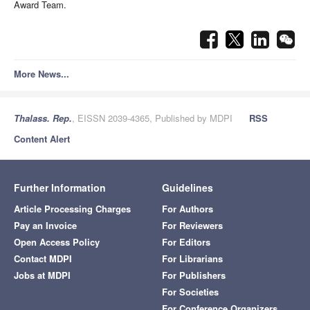
Award Team.
More News...
Thalass. Rep.
, EISSN 2039-4365, Published by MDPI
RSS
Content Alert
Further Information
Guidelines
Article Processing Charges
For Authors
Pay an Invoice
For Reviewers
Open Access Policy
For Editors
Contact MDPI
For Librarians
Jobs at MDPI
For Publishers
For Societies
For Conference Organizers