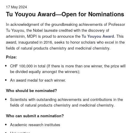
17 May 2024
Tu Youyou Award—Open for Nominations
In acknowledgment of the groundbreaking achievements of Professor
Tu Youyou, the Nobel laureate credited with the discovery of
artemisinin, MDPI is proud to announce the
Tu Youyou Award
. This
award, inaugurated in 2016, seeks to honor scholars who excel in the
fields of natural products chemistry and medicinal chemistry.
Prize:
CHF 100,000 in total (If there is more than one winner, the prize will
be divided equally amongst the winners);
An award medal for each winner.
Who should be nominated?
Scientists with outstanding achievements and contributions in the
fields of natural products chemistry and medicinal chemistry.
Who can submit a nomination?
Academic research institutes