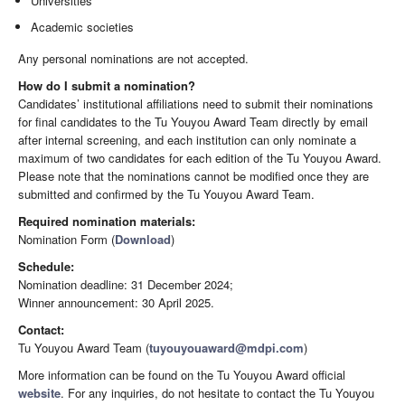
Universities
Academic societies
Any personal nominations are not accepted.
How do I submit a nomination?
Candidates’ institutional affiliations need to submit their nominations
for final candidates to the Tu Youyou Award Team directly by email
after internal screening, and each institution can only nominate a
maximum of two candidates for each edition of the Tu Youyou Award.
Please note that the nominations cannot be modified once they are
submitted and confirmed by the Tu Youyou Award Team.
Required nomination materials:
Nomination Form (
Download
)
Schedule:
Nomination deadline: 31 December 2024;
Winner announcement: 30 April 2025.
Contact:
Tu Youyou Award Team (
tuyouyouaward@mdpi.com
)
More information can be found on the Tu Youyou Award official
website
. For any inquiries, do not hesitate to contact the Tu Youyou