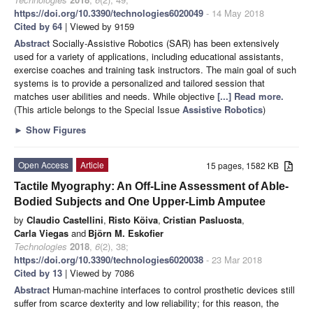
https://doi.org/10.3390/technologies6020049
- 14 May 2018
Cited by 64
| Viewed by 9159
Abstract
Socially-Assistive Robotics (SAR) has been extensively
used for a variety of applications, including educational assistants,
exercise coaches and training task instructors. The main goal of such
systems is to provide a personalized and tailored session that
matches user abilities and needs. While objective
[...] Read more.
(This article belongs to the Special Issue
Assistive Robotics
)
►
Show Figures
Open Access
Article
15 pages, 1582 KB
Tactile Myography: An Off-Line Assessment of Able-
Bodied Subjects and One Upper-Limb Amputee
by
Claudio Castellini
,
Risto Kõiva
,
Cristian Pasluosta
,
Carla Viegas
and
Björn M. Eskofier
Technologies
2018
,
6
(2), 38;
https://doi.org/10.3390/technologies6020038
- 23 Mar 2018
Cited by 13
| Viewed by 7086
Abstract
Human-machine interfaces to control prosthetic devices still
suffer from scarce dexterity and low reliability; for this reason, the