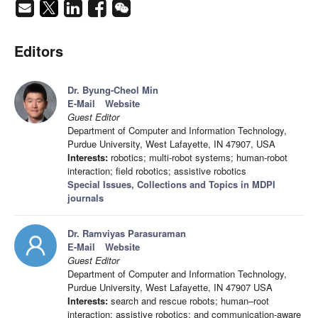
Editors
Dr. Byung-Cheol Min
E-Mail
Website
Guest Editor
Department of Computer and Information Technology,
Purdue University, West Lafayette, IN 47907, USA
Interests:
robotics; multi-robot systems; human-robot
interaction; field robotics; assistive robotics
Special Issues, Collections and Topics in MDPI
journals
Dr. Ramviyas Parasuraman
E-Mail
Website
Guest Editor
Department of Computer and Information Technology,
Purdue University, West Lafayette, IN 47907 USA
Interests:
search and rescue robots; human–root
interaction; assistive robotics; and communication-aware