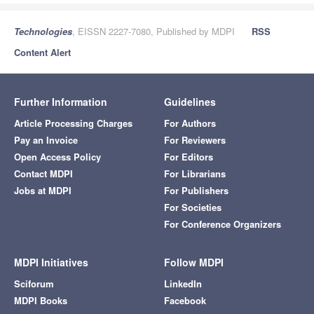
Technologies
, EISSN 2227-7080, Published by MDPI
RSS
Content Alert
Further Information
Guidelines
Article Processing Charges
For Authors
Pay an Invoice
For Reviewers
Open Access Policy
For Editors
Contact MDPI
For Librarians
Jobs at MDPI
For Publishers
For Societies
For Conference Organizers
MDPI Initiatives
Follow MDPI
Sciforum
LinkedIn
MDPI Books
Facebook