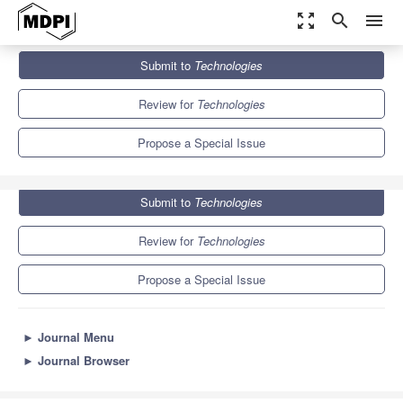
zoom_out_map
search
menu
Journals
Technologies
Special Issues
Submit to
Technologies
Assistive Robotics
6.7
5.2
Review for
Technologies
Propose a Special Issue
Submit to
Technologies
Review for
Technologies
Propose a Special Issue
►
Journal Menu
►
Journal Browser