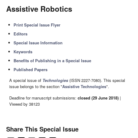
Assistive Robotics
Print Special Issue Flyer
Editors
Special Issue Information
Keywords
Benefits of Publishing in a Special Issue
Published Papers
A special issue of
Technologies
(ISSN 2227-7080). This special
issue belongs to the section "
Assistive Technologies
".
Deadline for manuscript submissions:
closed (29 June 2018)
|
Viewed by 38123
Share This Special Issue