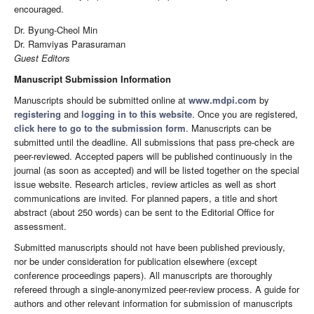
encouraged.
Dr. Byung-Cheol Min
Dr. Ramviyas Parasuraman
Guest Editors
Manuscript Submission Information
Manuscripts should be submitted online at
www.mdpi.com
by
registering
and
logging in to this website
. Once you are registered,
click here to go to the submission form
. Manuscripts can be
submitted until the deadline. All submissions that pass pre-check are
peer-reviewed. Accepted papers will be published continuously in the
journal (as soon as accepted) and will be listed together on the special
issue website. Research articles, review articles as well as short
communications are invited. For planned papers, a title and short
abstract (about 250 words) can be sent to the Editorial Office for
assessment.
Submitted manuscripts should not have been published previously,
nor be under consideration for publication elsewhere (except
conference proceedings papers). All manuscripts are thoroughly
refereed through a single-anonymized peer-review process. A guide for
authors and other relevant information for submission of manuscripts