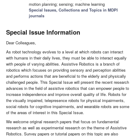
motion planning; sensing; machine learning
Special Issues, Collections and Topics in MDPI
journals
Special Issue Information
Dear Colleagues,
As robot technology evolves to a level at which robots can interact
with humans in their daily lives, they must be able to interact equally
with people of varying abilities. Assistive Robotics is a branch of
robotics which focuses on providing sensory and perception abilities
and performs actions that are beneficial to the elderly and physically
challenged people. This Special Issue will present the recent research
advances in the field of assistive robotics that can empower people to
increase independence and improve overall quality of life. Robots for
the visually impaired, telepresence robots for physical impairments,
social robots for cognitive impairments, and wearable robots are some
of the areas of interest in this Special Issue.
We welcome original research papers that focus on fundamental
research as well as experimental research on the theme of Assistive
Robotics. Survey papers or tutorial papers on this topic are also