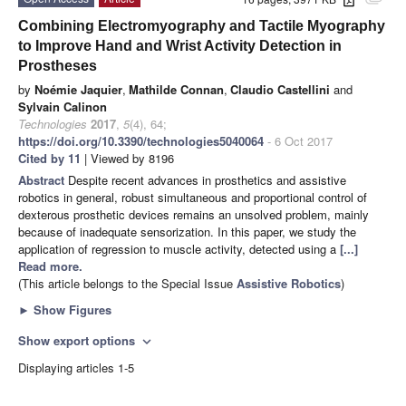
attachment
Combining Electromyography and Tactile Myography
to Improve Hand and Wrist Activity Detection in
Prostheses
by
Noémie Jaquier
,
Mathilde Connan
,
Claudio Castellini
and
Sylvain Calinon
Technologies
2017
,
5
(4), 64;
https://doi.org/10.3390/technologies5040064
- 6 Oct 2017
Cited by 11
| Viewed by 8196
Abstract
Despite recent advances in prosthetics and assistive
robotics in general, robust simultaneous and proportional control of
dexterous prosthetic devices remains an unsolved problem, mainly
because of inadequate sensorization. In this paper, we study the
application of regression to muscle activity, detected using a
[...]
Read more.
(This article belongs to the Special Issue
Assistive Robotics
)
►
Show Figures
Show export options
expand_more
Displaying articles 1-5