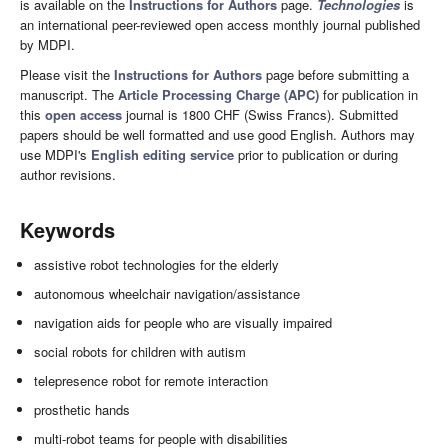
is available on the
Instructions for Authors
page.
Technologies
is
an international peer-reviewed open access monthly journal published
by MDPI.
Please visit the
Instructions for Authors
page before submitting a
manuscript. The
Article Processing Charge (APC)
for publication in
this
open access
journal is 1800 CHF (Swiss Francs). Submitted
papers should be well formatted and use good English. Authors may
use MDPI's
English editing service
prior to publication or during
author revisions.
Keywords
assistive robot technologies for the elderly
autonomous wheelchair navigation/assistance
navigation aids for people who are visually impaired
social robots for children with autism
telepresence robot for remote interaction
prosthetic hands
multi-robot teams for people with disabilities