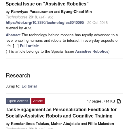
Special Issue on “Assistive Robotics”
by
Ramviyas Parasuraman
and
Byung-Cheol Min
Technologies
2018
,
6
(4), 95;
https://doi.org/10.3390/technologies6040095
- 20 Oct 2018
Viewed by 4693
Abstract
The technology behind robotics has rapidly advanced to a
level enabling humans and robots to interact in everyday aspects of
life. [...]
Full article
(This article belongs to the Special Issue
Assistive Robotics
)
Research
Jump to:
Editorial
Open Access
Article
17 pages, 714 KB
Task Engagement as Personalization Feedback for
Socially-Assistive Robots and Cognitive Training
by
Konstantinos Tsiakas
,
Maher Abujelala
and
Fillia Makedon
Technologies
2018
,
6
(2), 49;