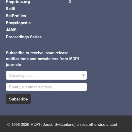
Preprints.org
X
Scilit
SciProfiles
Encyclopedia
JAMS
Proceedings Series
Subscribe to receive issue release
notifications and newsletters from MDPI
journals
Select options
Subscribe
© 1996-2026 MDPI (Basel, Switzerland) unless otherwise stated