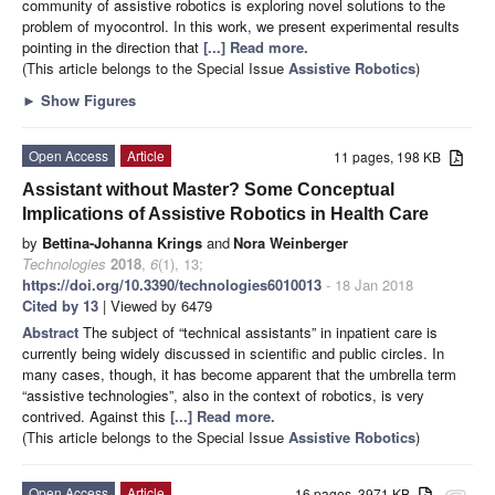
community of assistive robotics is exploring novel solutions to the
problem of myocontrol. In this work, we present experimental results
pointing in the direction that
[...] Read more.
(This article belongs to the Special Issue
Assistive Robotics
)
►
Show Figures
Open Access
Article
11 pages, 198 KB
Assistant without Master? Some Conceptual
Implications of Assistive Robotics in Health Care
by
Bettina-Johanna Krings
and
Nora Weinberger
Technologies
2018
,
6
(1), 13;
https://doi.org/10.3390/technologies6010013
- 18 Jan 2018
Cited by 13
| Viewed by 6479
Abstract
The subject of “technical assistants” in inpatient care is
currently being widely discussed in scientific and public circles. In
many cases, though, it has become apparent that the umbrella term
“assistive technologies”, also in the context of robotics, is very
contrived. Against this
[...] Read more.
(This article belongs to the Special Issue
Assistive Robotics
)
Open Access
Article
16 pages, 3971 KB