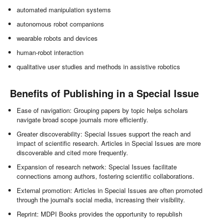
automated manipulation systems
autonomous robot companions
wearable robots and devices
human-robot interaction
qualitative user studies and methods in assistive robotics
Benefits of Publishing in a Special Issue
Ease of navigation: Grouping papers by topic helps scholars
navigate broad scope journals more efficiently.
Greater discoverability: Special Issues support the reach and
impact of scientific research. Articles in Special Issues are more
discoverable and cited more frequently.
Expansion of research network: Special Issues facilitate
connections among authors, fostering scientific collaborations.
External promotion: Articles in Special Issues are often promoted
through the journal's social media, increasing their visibility.
Reprint: MDPI Books provides the opportunity to republish