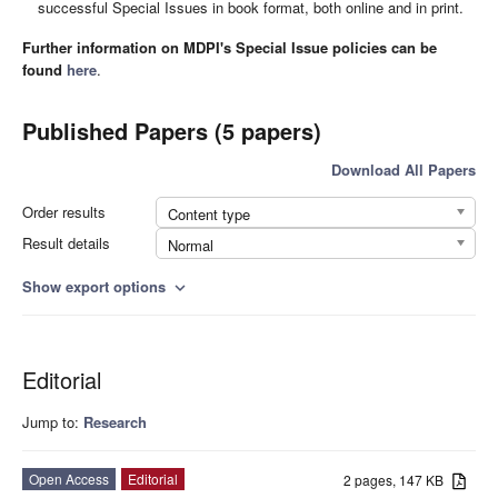
successful Special Issues in book format, both online and in print.
Further information on MDPI's Special Issue policies can be
found
here
.
Published Papers (5 papers)
Download All Papers
Order results
Content type
Result details
Normal
Show export options
expand_more
Editorial
Jump to:
Research
Open Access
Editorial
2 pages, 147 KB