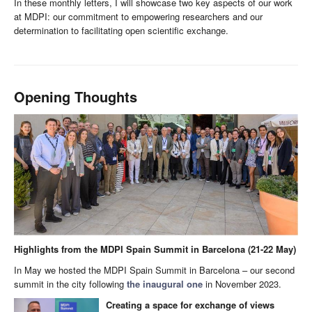
In these monthly letters, I will showcase two key aspects of our work
at MDPI: our commitment to empowering researchers and our
determination to facilitating open scientific exchange.
Opening Thoughts
Highlights from the MDPI Spain Summit in Barcelona (21-22 May)
In May we hosted the MDPI Spain Summit in Barcelona – our second
summit in the city following
the inaugural one
in November 2023.
Creating a space for exchange of views