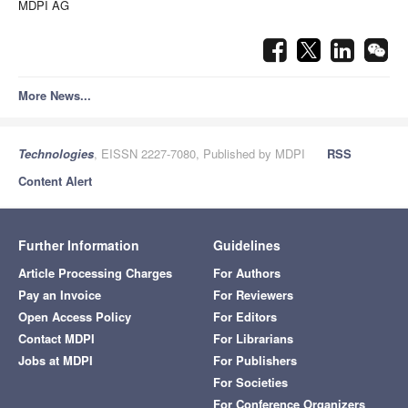
MDPI AG
More News...
Technologies
, EISSN 2227-7080, Published by MDPI
RSS
Content Alert
Further Information
Guidelines
Article Processing Charges
For Authors
Pay an Invoice
For Reviewers
Open Access Policy
For Editors
Contact MDPI
For Librarians
Jobs at MDPI
For Publishers
For Societies
For Conference Organizers