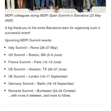
MDPI colleagues during MDPI Spain Summit in Barcelona (22 May
2025).
A big thank-you to the entire Barcelona team for organizing such a
successful event!
Upcoming MDPI Summit events:
Italy Summit – Rome (26–27 May)
US Summit – Boston, MA (5–6 June)
France Summit – Paris (12–13 June)
US Summit – Houston, TX (26–27 June)
UK Summit – London (16–17 September)
Germany Summit – Berlin (18–19 September)
Romania Summit – Bucharest (23–24 October)
...with more in between, and more to follow.