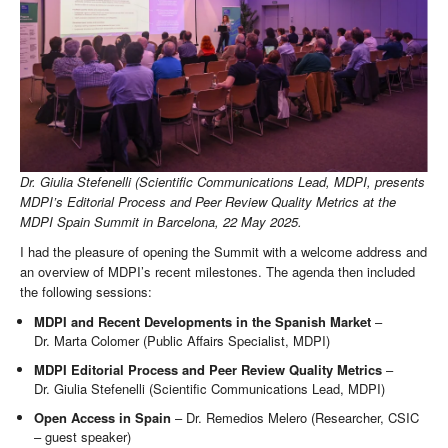
Dr. Giulia Stefenelli (Scientific Communications Lead, MDPI, presents
MDPI’s Editorial Process and Peer Review Quality Metrics at the
MDPI Spain Summit in Barcelona, 22 May 2025.
I had the pleasure of opening the Summit with a welcome address and
an overview of MDPI’s recent milestones. The agenda then included
the following sessions:
MDPI and Recent Developments in the Spanish Market
–
Dr. Marta Colomer (Public Affairs Specialist, MDPI)
MDPI Editorial Process
and Peer Review Quality Metrics
–
Dr. Giulia Stefenelli (Scientific Communications Lead, MDPI)
Open Access in Spain
– Dr. Remedios Melero (Researcher, CSIC
– guest speaker)