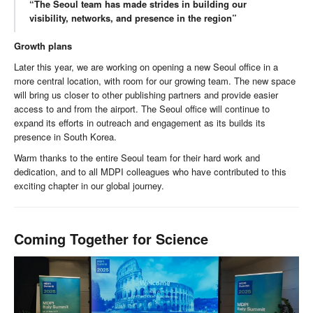
“The Seoul team has made strides in building our
visibility, networks, and presence in the region”
Growth plans
Later this year, we are working on opening a new Seoul office in a
more central location, with room for our growing team. The new space
will bring us closer to other publishing partners and provide easier
access to and from the airport. The Seoul office will continue to
expand its efforts in outreach and engagement as its builds its
presence in South Korea.
Warm thanks to the entire Seoul team for their hard work and
dedication, and to all MDPI colleagues who have contributed to this
exciting chapter in our global journey.
Coming Together for Science