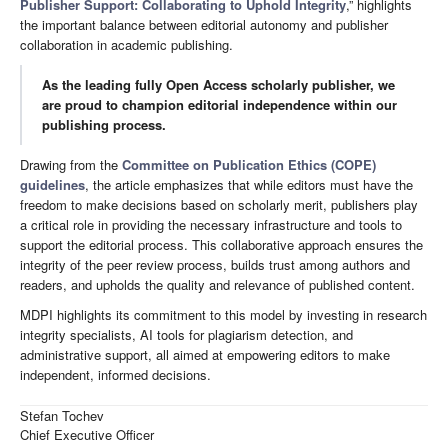
Publisher Support: Collaborating to Uphold Integrity
,” highlights
the important balance between editorial autonomy and publisher
collaboration in academic publishing.
As the leading fully Open Access scholarly publisher, we
are proud to champion editorial independence within our
publishing process.
Drawing from the
Committee on Publication Ethics (COPE)
guidelines
, the article emphasizes that while editors must have the
freedom to make decisions based on scholarly merit, publishers play
a critical role in providing the necessary infrastructure and tools to
support the editorial process. This collaborative approach ensures the
integrity of the peer review process, builds trust among authors and
readers, and upholds the quality and relevance of published content.
MDPI highlights its commitment to this model by investing in research
integrity specialists, AI tools for plagiarism detection, and
administrative support, all aimed at empowering editors to make
independent, informed decisions.
Stefan Tochev
Chief Executive Officer