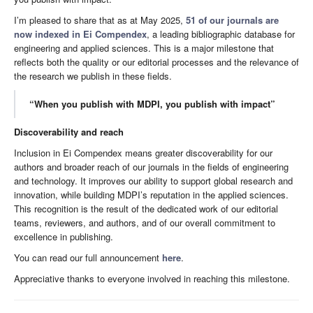
I’m pleased to share that as at May 2025,
51 of our journals are
now indexed in Ei Compendex
, a leading bibliographic database for
engineering and applied sciences. This is a major milestone that
reflects both the quality or our editorial processes and the relevance of
the research we publish in these fields.
“When you publish with MDPI, you publish with impact”
Discoverability and reach
Inclusion in Ei Compendex means greater discoverability for our
authors and broader reach of our journals in the fields of engineering
and technology. It improves our ability to support global research and
innovation, while building MDPI’s reputation in the applied sciences.
This recognition is the result of the dedicated work of our editorial
teams, reviewers, and authors, and of our overall commitment to
excellence in publishing.
You can read our full announcement
here
.
Appreciative thanks to everyone involved in reaching this milestone.