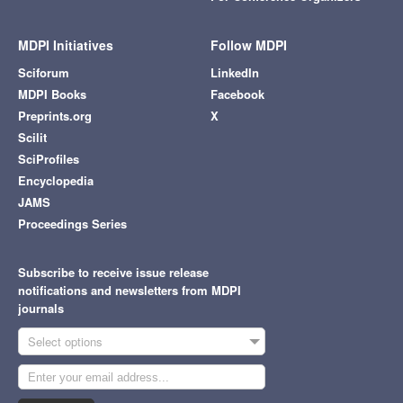
MDPI Initiatives
Follow MDPI
Sciforum
LinkedIn
MDPI Books
Facebook
Preprints.org
X
Scilit
SciProfiles
Encyclopedia
JAMS
Proceedings Series
Subscribe to receive issue release
notifications and newsletters from MDPI
journals
Select options