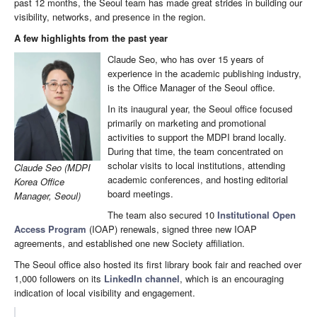
past 12 months, the Seoul team has made great strides in building our
visibility, networks, and presence in the region.
A few highlights from the past year
Claude Seo, who has over 15 years of
experience in the academic publishing industry,
is the Office Manager of the Seoul office.
In its inaugural year, the Seoul office focused
primarily on marketing and promotional
activities to support the MDPI brand locally.
During that time, the team concentrated on
scholar visits to local institutions, attending
Claude Seo (MDPI
academic conferences, and hosting editorial
Korea Office
board meetings.
Manager, Seoul)
The team also secured 10
Institutional Open
Access Program
(IOAP) renewals, signed three new IOAP
agreements, and established one new Society affiliation.
The Seoul office also hosted its first library book fair and reached over
1,000 followers on its
LinkedIn channel
, which is an encouraging
indication of local visibility and engagement.