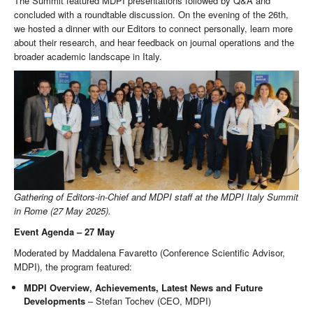
The Summit featured MDPI presentations followed by Q&A and
concluded with a roundtable discussion. On the evening of the 26th,
we hosted a dinner with our Editors to connect personally, learn more
about their research, and hear feedback on journal operations and the
broader academic landscape in Italy.
Gathering of Editors-in-Chief and MDPI staff at the MDPI Italy Summit
in Rome (27 May 2025).
Event Agenda – 27 May
Moderated by Maddalena Favaretto (Conference Scientific Advisor,
MDPI), the program featured:
MDPI Overview, Achievements, Latest News and Future
Developments
– Stefan Tochev (CEO, MDPI)