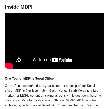
Inside MDPI
One Year of MDPI’s Seoul Office
On 29 April, we marked one year since the opening of our Seoul
office, MDPI’s first local hub in South Korea. South Korea is a key
market for MDPI, currently ranking as our sixth-largest contributor to
the company’s total publications, with over
89,000 MDPI articles
authored by individuals affiliated with Korean institutions. Over the