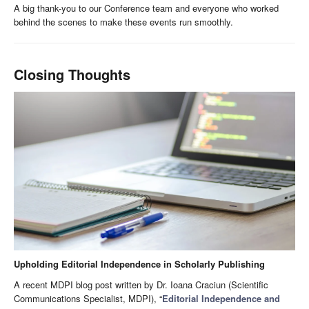
A big thank-you to our Conference team and everyone who worked
behind the scenes to make these events run smoothly.
Closing Thoughts
Upholding Editorial Independence in Scholarly Publishing
A recent MDPI blog post written by Dr. Ioana Craciun (Scientific
Communications Specialist, MDPI), “
Editorial Independence and