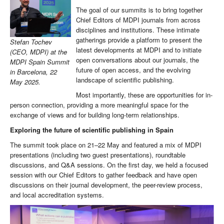
The goal of our summits is to bring together
Chief Editors of MDPI journals from across
disciplines and institutions. These intimate
gatherings provide a platform to present the
Stefan Tochev
latest developments at MDPI and to initiate
(CEO, MDPI) at the
open conversations about our journals, the
MDPI Spain Summit
future of open access, and the evolving
in Barcelona, 22
landscape of scientific publishing.
May 2025.
Most importantly, these are opportunities for in-
person connection, providing a more meaningful space for the
exchange of views and for building long-term relationships.
Exploring the future of scientific publishing in Spain
The summit took place on 21–22 May and featured a mix of MDPI
presentations (including two guest presentations), roundtable
discussions, and Q&A sessions. On the first day, we held a focused
session with our Chief Editors to gather feedback and have open
discussions on their journal development, the peer-review process,
and local accreditation systems.