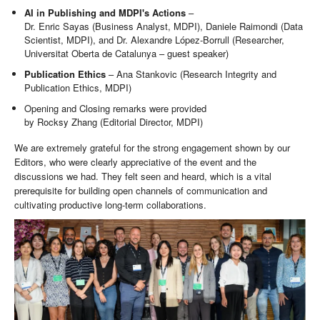
AI in Publishing and MDPI's Actions
–
Dr. Enric Sayas (Business Analyst, MDPI), Daniele Raimondi (Data
Scientist, MDPI), and Dr. Alexandre López-Borrull (Researcher,
Universitat Oberta de Catalunya – guest speaker)
Publication Ethics
– Ana Stankovic (Research Integrity and
Publication Ethics, MDPI)
Opening and Closing remarks were provided
by Rocksy Zhang (Editorial Director, MDPI)
We are extremely grateful for the strong engagement shown by our
Editors, who were clearly appreciative of the event and the
discussions we had. They felt seen and heard, which is a vital
prerequisite for building open channels of communication and
cultivating productive long-term collaborations.