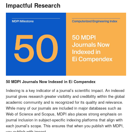
Impactful Research
50 MDPI Journals Now Indexed in Ei Compendex
Indexing is a key indicator of a journal’s scientific impact. An indexed
journal gives research greater visibility and credibility within the global
academic community and is recognized for its quality and relevance.
While many of our journals are included in major databases such as
Web of Science and Scopus, MDPI also places strong emphasis on
journal inclusion in subject-specific indexing platforms that align with
each journal’s scope. This ensures that when you publish with MDPI,
you publish with impact.