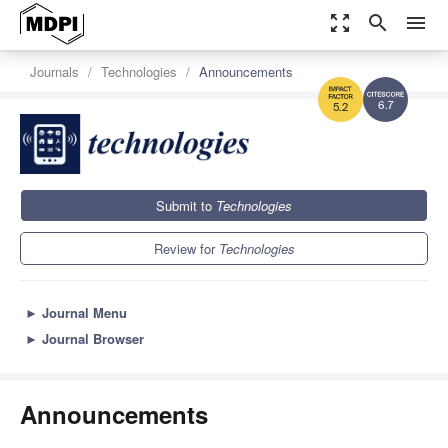
zoom_out_map
search
menu
Journals
Technologies
Announcements
6.7
5.2
Submit to
Technologies
Review for
Technologies
►
Journal Menu
►
Journal Browser
Announcements