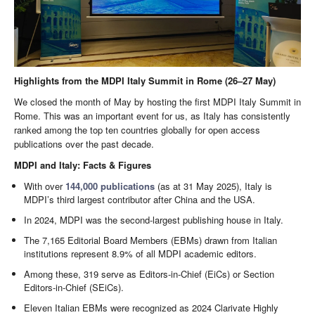
Highlights from the MDPI Italy Summit in Rome (26–27 May)
We closed the month of May by hosting the first MDPI Italy Summit in
Rome. This was an important event for us, as Italy has consistently
ranked among the top ten countries globally for open access
publications over the past decade.
MDPI and Italy: Facts & Figures
With over
144,000 publications
(as at 31 May 2025), Italy is
MDPI’s third largest contributor after China and the USA.
In 2024, MDPI was the second-largest publishing house in Italy.
The 7,165 Editorial Board Members (EBMs) drawn from Italian
institutions represent 8.9% of all MDPI academic editors.
Among these, 319 serve as Editors-in-Chief (EiCs) or Section
Editors-in-Chief (SEiCs).
Eleven Italian EBMs were recognized as 2024 Clarivate Highly