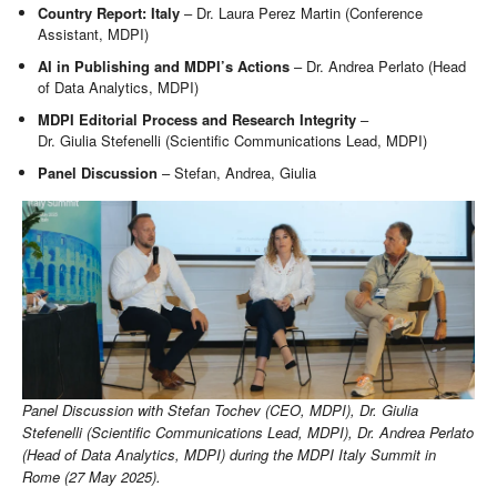
Country Report: Italy
– Dr. Laura Perez Martin (Conference
Assistant, MDPI)
AI in Publishing and MDPI’s Actions
– Dr. Andrea Perlato (Head
of Data Analytics, MDPI)
MDPI Editorial Process and Research Integrity
–
Dr. Giulia Stefenelli (Scientific Communications Lead, MDPI)
Panel Discussion
– Stefan, Andrea, Giulia
Panel Discussion with Stefan Tochev (CEO, MDPI), Dr. Giulia
Stefenelli (Scientific Communications Lead, MDPI), Dr. Andrea Perlato
(Head of Data Analytics, MDPI) during the MDPI Italy Summit in
Rome (27 May 2025).