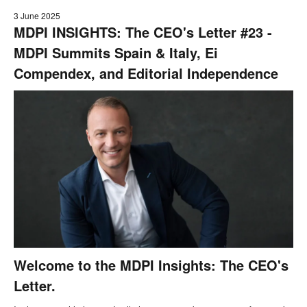
3 June 2025
MDPI INSIGHTS: The CEO's Letter #23 -
MDPI Summits Spain & Italy, Ei
Compendex, and Editorial Independence
Welcome to the MDPI Insights: The CEO's
Letter.