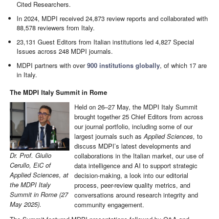
Cited Researchers.
In 2024, MDPI received 24,873 review reports and collaborated with
88,578 reviewers from Italy.
23,131 Guest Editors from Italian institutions led 4,827 Special
Issues across 248 MDPI journals.
MDPI partners with over
900 institutions globally
, of which 17 are
in Italy.
The MDPI Italy Summit in Rome
Held on 26–27 May, the MDPI Italy Summit
brought together 25 Chief Editors from across
our journal portfolio, including some of our
largest journals such as
Applied Sciences,
to
discuss MDPI’s latest developments and
Dr. Prof. Giulio
collaborations in the Italian market, our use of
Cerullo, EiC of
data intelligence and AI to support strategic
Applied Sciences, at
decision-making, a look into our editorial
the MDPI Italy
process, peer-review quality metrics, and
Summit in Rome (27
conversations around research integrity and
May 2025).
community engagement.