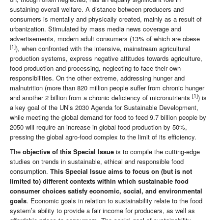
sustaining overall welfare. A distance between producers and
consumers is mentally and physically created, mainly as a result of
urbanization. Stimulated by mass media news coverage and
advertisements, modern adult consumers (13% of which are obese
[1]
), when confronted with the intensive, mainstream agricultural
production systems, express negative attitudes towards agriculture,
food production and processing, neglecting to face their own
responsibilities. On the other extreme, addressing hunger and
malnutrition (more than 820 million people suffer from chronic hunger
[1]
and another 2 billion from a chronic deficiency of micronutrients
) is
a key goal of the UN’s 2030 Agenda for Sustainable Development,
while meeting the global demand for food to feed 9.7 billion people by
2050 will require an increase in global food production by 50%,
pressing the global agro-food complex to the limit of its efficiency.
The
objective of this Special Issue
is to compile the cutting-edge
studies on trends in sustainable, ethical and responsible food
consumption.
This Special Issue aims to focus on (but is not
limited to) different contexts within which sustainable food
consumer choices satisfy economic, social, and environmental
goals
. Economic goals in relation to sustainability relate to the food
system’s ability to provide a fair income for producers, as well as