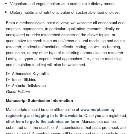
Veganism and vegetarianism as a sustainable dietary model;
Dietary habits and nutritional value of sustainable food choices.
From a methodological point of view, we welcome all conceptual and
empirical approaches, in particular: qualitative research, ideally on
unexplored or under-researched aspects of the above topics; or
quantitative research such as uni/cross-cultural modelling and causal
research, moderation/mediation effects testing, as well as framing,
persuasion, or any other type of marketing communication research.
Lastly, all types of experimental approaches (i.e., choice modelling
and simulation studies) will also be welcomed.
Dr. Athanasios Krystallis
Dr. Irene Tilikidou
Dr. Antonia Delistavrou
Guest Editors
Manuscript Submission Information
Manuscripts should be submitted online at
www.mdpi.com
by
registering
and
logging in to this website
. Once you are registered,
click here to go to the submission form
. Manuscripts can be
submitted until the deadline. All submissions that pass pre-check are
peer-reviewed. Accepted papers will be published continuously in the