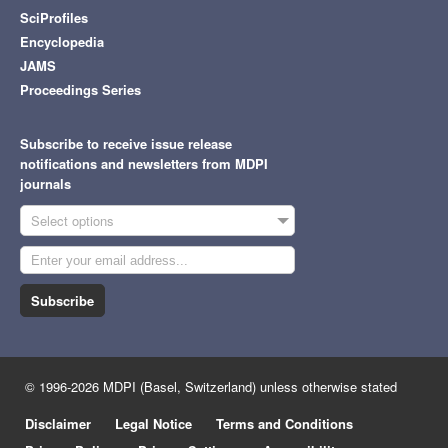
SciProfiles
Encyclopedia
JAMS
Proceedings Series
Subscribe to receive issue release
notifications and newsletters from MDPI
journals
Select options
Subscribe
© 1996-2026 MDPI (Basel, Switzerland) unless otherwise stated
Disclaimer
Legal Notice
Terms and Conditions