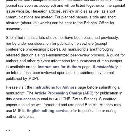
journal (as soon as accepted) and will be listed together on the special
issue website. Research articles, review articles as well as short
communications are invited. For planned papers, a title and short
abstract (about 250 words) can be sent to the Editorial Office for
assessment.
Submitted manuscripts should not have been published previously,
nor be under consideration for publication elsewhere (except
conference proceedings papers). All manuscripts are thoroughly
refereed through a single-anonymized peer-review process. A guide for
authors and other relevant information for submission of manuscripts
is available on the
Instructions for Authors
page.
Sustainability
is
an international peer-reviewed open access semimonthly journal
published by MDPI.
Please visit the
Instructions for Authors
page before submitting a
manuscript. The
Article Processing Charge (APC)
for publication in
this
open access
journal is 2400 CHF (Swiss Francs). Submitted
papers should be well formatted and use good English. Authors may
use MDPI's
English editing service
prior to publication or during
author revisions.