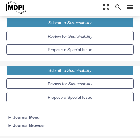
zoom_out_map
search
menu
Journals
Sustainability
Special Issues
Submit to
Sustainability
Trends in Sustainable and Ethical Food Consumption
8.9
4.1
Review for
Sustainability
Propose a Special Issue
Submit to
Sustainability
Review for
Sustainability
Propose a Special Issue
►
Journal Menu
►
Journal Browser