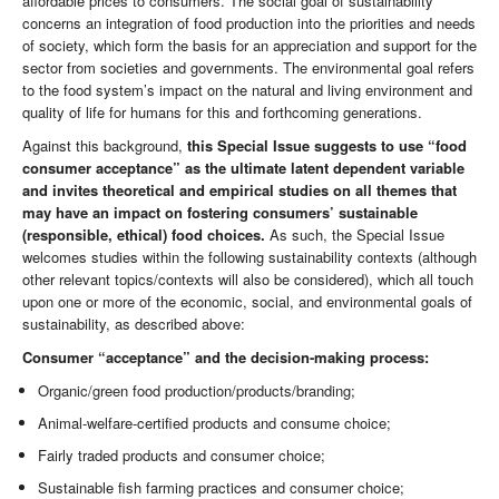
affordable prices to consumers. The social goal of sustainability
concerns an integration of food production into the priorities and needs
of society, which form the basis for an appreciation and support for the
sector from societies and governments. The environmental goal refers
to the food system’s impact on the natural and living environment and
quality of life for humans for this and forthcoming generations.
Against this background,
this Special Issue suggests to use “food
consumer acceptance” as the ultimate latent dependent variable
and invites theoretical and empirical studies on all themes that
may have an impact on fostering consumers’ sustainable
(responsible, ethical) food choices.
As such, the Special Issue
welcomes studies within the following sustainability contexts (although
other relevant topics/contexts will also be considered), which all touch
upon one or more of the economic, social, and environmental goals of
sustainability, as described above:
Consumer “acceptance” and the decision-making process:
Organic/green food production/products/branding;
Animal-welfare-certified products and consume choice;
Fairly traded products and consumer choice;
Sustainable fish farming practices and consumer choice;