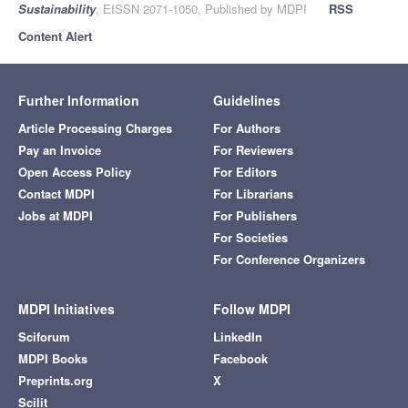
Sustainability
, EISSN 2071-1050, Published by MDPI
RSS
Content Alert
Further Information
Guidelines
Article Processing Charges
For Authors
Pay an Invoice
For Reviewers
Open Access Policy
For Editors
Contact MDPI
For Librarians
Jobs at MDPI
For Publishers
For Societies
For Conference Organizers
MDPI Initiatives
Follow MDPI
Sciforum
LinkedIn
MDPI Books
Facebook
Preprints.org
X
Scilit