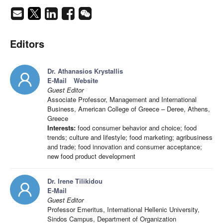
Editors
Dr. Athanasios Krystallis
E-Mail
Website
Guest Editor
Associate Professor, Management and International
Business, American College of Greece – Deree, Athens,
Greece
Interests:
food consumer behavior and choice; food
trends; culture and lifestyle; food marketing; agribusiness
and trade; food innovation and consumer acceptance;
new food product development
Dr. Irene Tilikidou
E-Mail
Guest Editor
Professor Emeritus, International Hellenic University,
Sindos Campus, Department of Organization