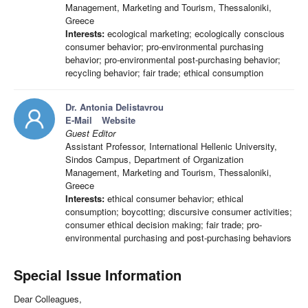
Management, Marketing and Tourism, Thessaloniki,
Greece
Interests:
ecological marketing; ecologically conscious
consumer behavior; pro-environmental purchasing
behavior; pro-environmental post-purchasing behavior;
recycling behavior; fair trade; ethical consumption
Dr. Antonia Delistavrou
E-Mail
Website
Guest Editor
Assistant Professor, International Hellenic University,
Sindos Campus, Department of Organization
Management, Marketing and Tourism, Thessaloniki,
Greece
Interests:
ethical consumer behavior; ethical
consumption; boycotting; discursive consumer activities;
consumer ethical decision making; fair trade; pro-
environmental purchasing and post-purchasing behaviors
Special Issue Information
Dear Colleagues,