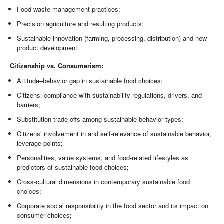
Food waste management practices;
Precision agriculture and resulting products;
Sustainable innovation (farming, processing, distribution) and new
product development.
Citizenship vs. Consumerism:
Attitude–behavior gap in sustainable food choices;
Citizens’ compliance with sustainability regulations, drivers, and
barriers;
Substitution trade-offs among sustainable behavior types;
Citizens’ involvement in and self-relevance of sustainable behavior,
leverage points;
Personalities, value systems, and food-related lifestyles as
predictors of sustainable food choices;
Cross-cultural dimensions in contemporary sustainable food
choices;
Corporate social responsibility in the food sector and its impact on
consumer choices;