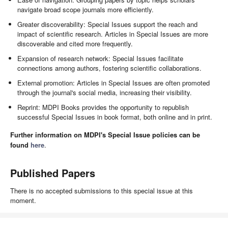
navigate broad scope journals more efficiently.
Greater discoverability: Special Issues support the reach and
impact of scientific research. Articles in Special Issues are more
discoverable and cited more frequently.
Expansion of research network: Special Issues facilitate
connections among authors, fostering scientific collaborations.
External promotion: Articles in Special Issues are often promoted
through the journal's social media, increasing their visibility.
Reprint: MDPI Books provides the opportunity to republish
successful Special Issues in book format, both online and in print.
Further information on MDPI's Special Issue policies can be
found
here
.
Published Papers
There is no accepted submissions to this special issue at this
moment.