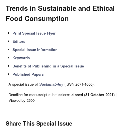
Trends in Sustainable and Ethical
Food Consumption
Print Special Issue Flyer
Editors
Special Issue Information
Keywords
Benefits of Publishing in a Special Issue
Published Papers
A special issue of
Sustainability
(ISSN 2071-1050).
Deadline for manuscript submissions:
closed (31 October 2021)
|
Viewed by 2600
Share This Special Issue