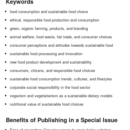
Keywords
food consumption and sustainable food choice
ethical, responsible food production and consumption
green, organic farming, products, and branding
animal welfare, food waste, fair trade, and consumer choices
consumer perceptions and attitudes towards sustainable food
sustainable food processing and innovation
new food product development and sustainability
consumers, citizens, and responsible food choices
sustainable food consumption trends, cultures, and lifestyles
corporate social responsibility in the food sector
veganism and vegetarianism as a sustainable dietary models
nutritional value of sustainable food choices
Benefits of Publishing in a Special Issue
Ease of navigation: Grouping papers by topic helps scholars