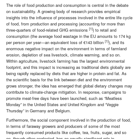
The role of food production and consumption is central in the debate
on sustainability. A growing body of research provides empirical
insights into the influence of processes involved in the entire life cycle
of food, from production and processing (accounting for more than
[1]
three-quarters of food-related GHG emissions
) to retail and
consumption (the average food wastage in the EU amounts to 174 kg
[1]
per person per year—an equivalent loss of €143 billion
), and its
enormous negative impact on the environment in terms of farmland
erosion, depletion of sea livestock, climate warming, and so on.
Within agriculture, livestock farming has the largest environmental
footprint, and this impact is increasing as traditional diets globally are
being rapidly replaced by diets that are higher in protein and fat. As
the scientific basis for the link between diet and the environment
grows stronger, the idea has emerged that global dietary changes may
contribute to climate-change mitigation. In response, campaigns to
promote meat-free days have been launched, such as “Meatless
Monday” in the United States and United Kingdom and “Veggie
Thursday” in Germany and Belgium.
Furthermore, the social component involved in the production of food,
in terms of faraway growers and producers of some of the most
frequently consumed products like coffee, tea, fruits, sugar, and so
on, though often neglected, has an equally significant role in