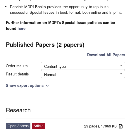
Reprint: MDPI Books provides the opportunity to republish
successful Special Issues in book format, both online and in print.
Further information on MDPI's Special Issue policies can be
found
here
.
Published Papers (2 papers)
Download All Papers
Order results
Content type
Result details
Normal
Show export options
expand_more
Research
Open Access
Article
29 pages, 17069 KB