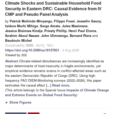
Climate Shocks and Sustainable Household Food
Security in Eastern DRC: Causal Evidence from IV
CMP and Pseudo Panel Analysis
by
Patrick Muhindo Minyangu
,
Filippo Fossi
,
Josselin Gauny
,
Isidore Murhi Mihigo
,
Serge Amato
,
Jules Masimane
,
Jessica Bisimwa Kindja
,
Priesty Phillip
,
Henri Paul Eloma
,
Ibrahim Aboul Nasser
,
John Ulimwengu
,
Bernard Riera
and
Baudouin Michel
Sustainability
2026
,
18
(15), 7821;
https://doi.org/10.3390/su18157821
- 3 Aug 2026
Viewed by 202
Abstract
Climate-related disturbances are increasingly identified as
major determinants of food insecurity in fragile environments, yet
empirical evidence remains scarce in conflict-affected areas such as
the eastern Democratic Republic of Congo (DRC). Using high-
frequency FAO DIEM-Monitoring surveys (2022–2026), this paper
estimates the causal effect
[...] Read more.
(This article belongs to the Special Issue
Impacts of Climate Change
and Extreme Events on Global Food Security
)
►
Show Figures