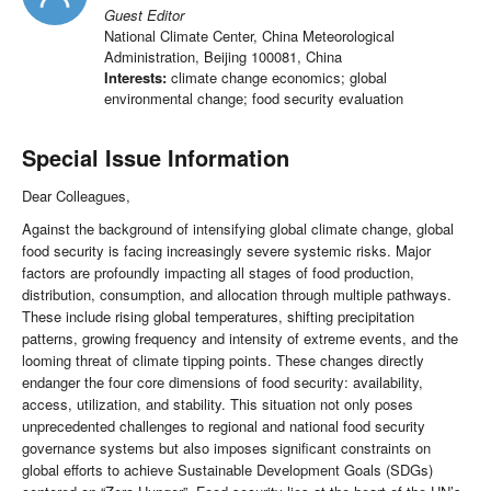
Guest Editor
National Climate Center, China Meteorological
Administration, Beijing 100081, China
Interests:
climate change economics; global
environmental change; food security evaluation
Special Issue Information
Dear Colleagues,
Against the background of intensifying global climate change, global
food security is facing increasingly severe systemic risks. Major
factors are profoundly impacting all stages of food production,
distribution, consumption, and allocation through multiple pathways.
These include rising global temperatures, shifting precipitation
patterns, growing frequency and intensity of extreme events, and the
looming threat of climate tipping points. These changes directly
endanger the four core dimensions of food security: availability,
access, utilization, and stability. This situation not only poses
unprecedented challenges to regional and national food security
governance systems but also imposes significant constraints on
global efforts to achieve Sustainable Development Goals (SDGs)