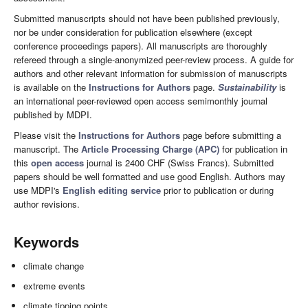
Submitted manuscripts should not have been published previously,
nor be under consideration for publication elsewhere (except
conference proceedings papers). All manuscripts are thoroughly
refereed through a single-anonymized peer-review process. A guide for
authors and other relevant information for submission of manuscripts
is available on the
Instructions for Authors
page.
Sustainability
is
an international peer-reviewed open access semimonthly journal
published by MDPI.
Please visit the
Instructions for Authors
page before submitting a
manuscript. The
Article Processing Charge (APC)
for publication in
this
open access
journal is 2400 CHF (Swiss Francs). Submitted
papers should be well formatted and use good English. Authors may
use MDPI's
English editing service
prior to publication or during
author revisions.
Keywords
climate change
extreme events
climate tipping points