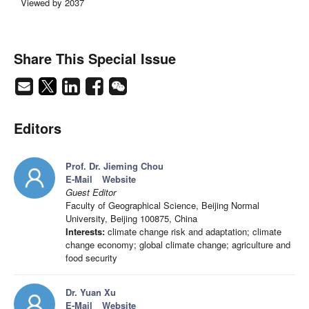
Viewed by 2037
Share This Special Issue
Editors
Prof. Dr. Jieming Chou
E-Mail
Website
Guest Editor
Faculty of Geographical Science, Beijing Normal
University, Beijing 100875, China
Interests:
climate change risk and adaptation; climate
change economy; global climate change; agriculture and
food security
Dr. Yuan Xu
E-Mail
Website