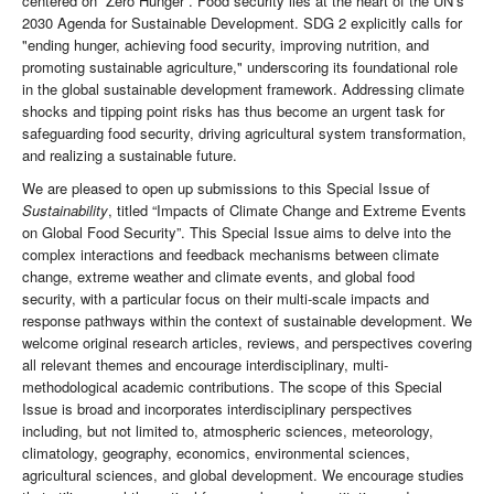
centered on “Zero Hunger”. Food security lies at the heart of the UN’s
2030 Agenda for Sustainable Development. SDG 2 explicitly calls for
"ending hunger, achieving food security, improving nutrition, and
promoting sustainable agriculture," underscoring its foundational role
in the global sustainable development framework. Addressing climate
shocks and tipping point risks has thus become an urgent task for
safeguarding food security, driving agricultural system transformation,
and realizing a sustainable future.
We are pleased to open up submissions to this Special Issue of
Sustainability
, titled “Impacts of Climate Change and Extreme Events
on Global Food Security”. This Special Issue aims to delve into the
complex interactions and feedback mechanisms between climate
change, extreme weather and climate events, and global food
security, with a particular focus on their multi-scale impacts and
response pathways within the context of sustainable development. We
welcome original research articles, reviews, and perspectives covering
all relevant themes and encourage interdisciplinary, multi-
methodological academic contributions. The scope of this Special
Issue is broad and incorporates interdisciplinary perspectives
including, but not limited to, atmospheric sciences, meteorology,
climatology, geography, economics, environmental sciences,
agricultural sciences, and global development. We encourage studies