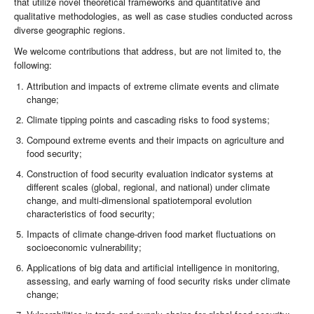
that utilize novel theoretical frameworks and quantitative and
qualitative methodologies, as well as case studies conducted across
diverse geographic regions.
We welcome contributions that address, but are not limited to, the
following:
Attribution and impacts of extreme climate events and climate
change;
Climate tipping points and cascading risks to food systems;
Compound extreme events and their impacts on agriculture and
food security;
Construction of food security evaluation indicator systems at
different scales (global, regional, and national) under climate
change, and multi-dimensional spatiotemporal evolution
characteristics of food security;
Impacts of climate change-driven food market fluctuations on
socioeconomic vulnerability;
Applications of big data and artificial intelligence in monitoring,
assessing, and early warning of food security risks under climate
change;