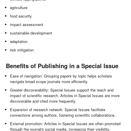
agriculture
food security
impact assessment
sustainable development
adaptation
risk mitigation
Benefits of Publishing in a Special Issue
Ease of navigation: Grouping papers by topic helps scholars
navigate broad scope journals more efficiently.
Greater discoverability: Special Issues support the reach and
impact of scientific research. Articles in Special Issues are more
discoverable and cited more frequently.
Expansion of research network: Special Issues facilitate
connections among authors, fostering scientific collaborations.
External promotion: Articles in Special Issues are often promoted
through the journal's social media, increasing their visibility.