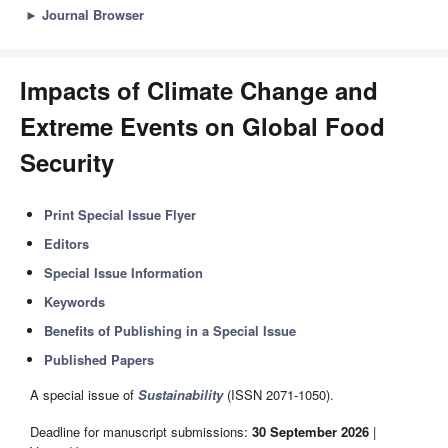
►
Journal Browser
Impacts of Climate Change and
Extreme Events on Global Food
Security
Print Special Issue Flyer
Editors
Special Issue Information
Keywords
Benefits of Publishing in a Special Issue
Published Papers
A special issue of
Sustainability
(ISSN 2071-1050).
Deadline for manuscript submissions:
30 September 2026
|