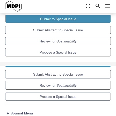
zoom_out_map
search
menu
Journals
Sustainability
Special Issues
Submit to Special Issue
Impacts of Climate Change and Extreme Events on Global Food...
8.9
4.1
Submit Abstract to Special Issue
Review for
Sustainability
Propose a Special Issue
Submit to Special Issue
Submit Abstract to Special Issue
Review for
Sustainability
Propose a Special Issue
►
Journal Menu