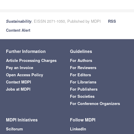
Sustainability
, EISSN 2071-1050, Published by MDPI
RSS
Content Alert
Further Information
Guidelines
Article Processing Charges
For Authors
Pay an Invoice
For Reviewers
Open Access Policy
For Editors
Contact MDPI
For Librarians
Jobs at MDPI
For Publishers
For Societies
For Conference Organizers
MDPI Initiatives
Follow MDPI
Sciforum
LinkedIn