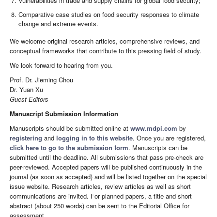
Vulnerabilities in trade and supply chains for global food security;
Comparative case studies on food security responses to climate
change and extreme events.
We welcome original research articles, comprehensive reviews, and
conceptual frameworks that contribute to this pressing field of study.
We look forward to hearing from you.
Prof. Dr. Jieming Chou
Dr. Yuan Xu
Guest Editors
Manuscript Submission Information
Manuscripts should be submitted online at
www.mdpi.com
by
registering
and
logging in to this website
. Once you are registered,
click here to go to the submission form
. Manuscripts can be
submitted until the deadline. All submissions that pass pre-check are
peer-reviewed. Accepted papers will be published continuously in the
journal (as soon as accepted) and will be listed together on the special
issue website. Research articles, review articles as well as short
communications are invited. For planned papers, a title and short
abstract (about 250 words) can be sent to the Editorial Office for
assessment.