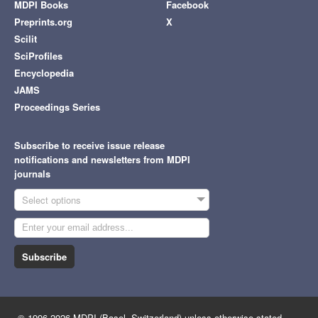
MDPI Books
Facebook
Preprints.org
X
Scilit
SciProfiles
Encyclopedia
JAMS
Proceedings Series
Subscribe to receive issue release
notifications and newsletters from MDPI
journals
Select options
Subscribe
© 1996-2026 MDPI (Basel, Switzerland) unless otherwise stated