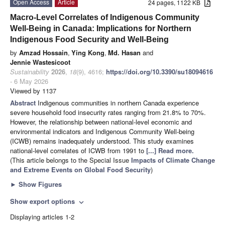
Open Access
Article
24 pages, 1122 KB
Macro-Level Correlates of Indigenous Community
Well-Being in Canada: Implications for Northern
Indigenous Food Security and Well-Being
by
Amzad Hossain
,
Ying Kong
,
Md. Hasan
and
Jennie Wastesicoot
Sustainability
2026
,
18
(9), 4616;
https://doi.org/10.3390/su18094616
- 6 May 2026
Viewed by 1137
Abstract
Indigenous communities in northern Canada experience
severe household food insecurity rates ranging from 21.8% to 70%.
However, the relationship between national-level economic and
environmental indicators and Indigenous Community Well-being
(ICWB) remains inadequately understood. This study examines
national-level correlates of ICWB from 1991 to
[...] Read more.
(This article belongs to the Special Issue
Impacts of Climate Change
and Extreme Events on Global Food Security
)
►
Show Figures
Show export options
expand_more
Displaying articles 1-2