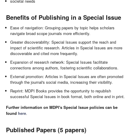
societal needs
Benefits of Publishing in a Special Issue
Ease of navigation: Grouping papers by topic helps scholars
navigate broad scope journals more efficiently.
Greater discoverability: Special Issues support the reach and
impact of scientific research. Articles in Special Issues are more
discoverable and cited more frequently.
Expansion of research network: Special Issues facilitate
connections among authors, fostering scientific collaborations.
External promotion: Articles in Special Issues are often promoted
through the journal's social media, increasing their visibility.
Reprint: MDPI Books provides the opportunity to republish
successful Special Issues in book format, both online and in print.
Further information on MDPI's Special Issue policies can be
found
here
.
Published Papers (5 papers)