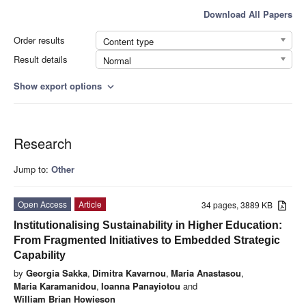
Download All Papers
Order results
Content type
Result details
Normal
Show export options
expand_more
Research
Jump to:
Other
Open Access
Article
34 pages, 3889 KB
Institutionalising Sustainability in Higher Education:
From Fragmented Initiatives to Embedded Strategic
Capability
by
Georgia Sakka
,
Dimitra Kavarnou
,
Maria Anastasou
,
Maria Karamanidou
,
Ioanna Panayiotou
and
William Brian Howieson