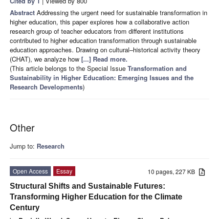
Cited by 1
| Viewed by 800
Abstract
Addressing the urgent need for sustainable transformation in
higher education, this paper explores how a collaborative action
research group of teacher educators from different institutions
contributed to higher education transformation through sustainable
education approaches. Drawing on cultural–historical activity theory
(CHAT), we analyze how
[...] Read more.
(This article belongs to the Special Issue
Transformation and
Sustainability in Higher Education: Emerging Issues and the
Research Developments
)
Other
Jump to:
Research
Open Access
Essay
10 pages, 227 KB
Structural Shifts and Sustainable Futures:
Transforming Higher Education for the Climate
Century