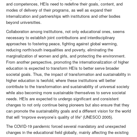
and competences, HEIs need to redefine their goals, content, and
modes of delivery of their programs, as well as expand their
internalization and partnerships with institutions and other bodies
beyond universities.
Collaboration among institutions, not only educational ones, seems
necessary to establish joint contributions and interdisciplinary
approaches to fostering peace, fighting against global warming,
reducing north/south inequalities and poverty, eliminating the
marginalization of women and girls, and protecting the environment.
From another perspective, promoting the internationalization of higher
education is expected to transform HEIs to better serve broader
societal goals. Thus, the impact of transformation and sustainability in
higher education is twofold, where these institutions will better
contribute to the transformation and sustainability of universal society
while also becoming more sustainable themselves to serve societal
needs. HEIs are expected to undergo significant and consistent
changes to not only continue being pioneers but also ensure that they
can promote the sustainability goals and a different vision for the world
that will “improve everyone’s quality of life” (UNESCO 2005).
The COVID-19 pandemic forced several mandatory and unexpected
changes in the educational field globally, mainly affecting the existing