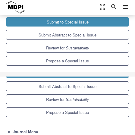
zoom_out_map
search
menu
Journals
Sustainability
Special Issues
Submit to Special Issue
Transformation and Sustainability in Higher Education: Emerging
Issues and the...
8.9
4.1
Submit Abstract to Special Issue
Review for
Sustainability
Propose a Special Issue
Submit to Special Issue
Submit Abstract to Special Issue
Review for
Sustainability
Propose a Special Issue
►
Journal Menu