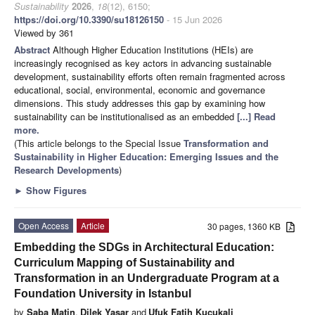
Sustainability
2026
,
18
(12), 6150;
https://doi.org/10.3390/su18126150
- 15 Jun 2026
Viewed by 361
Abstract
Although Higher Education Institutions (HEIs) are
increasingly recognised as key actors in advancing sustainable
development, sustainability efforts often remain fragmented across
educational, social, environmental, economic and governance
dimensions. This study addresses this gap by examining how
sustainability can be institutionalised as an embedded
[...] Read
more.
(This article belongs to the Special Issue
Transformation and
Sustainability in Higher Education: Emerging Issues and the
Research Developments
)
►
Show Figures
Open Access
Article
30 pages, 1360 KB
Embedding the SDGs in Architectural Education:
Curriculum Mapping of Sustainability and
Transformation in an Undergraduate Program at a
Foundation University in Istanbul
by
Saba Matin
,
Dilek Yasar
and
Ufuk Fatih Kucukali