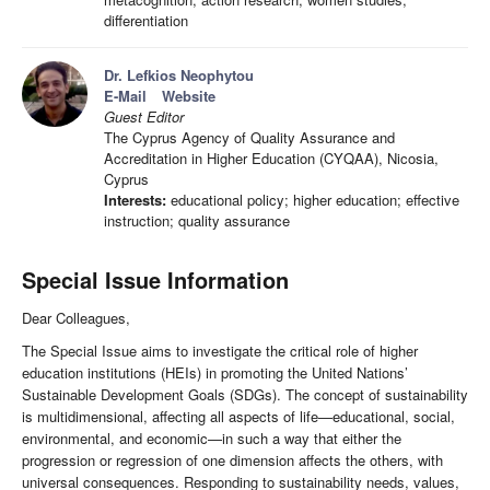
differentiation
Dr. Lefkios Neophytou
E-Mail
Website
Guest Editor
The Cyprus Agency of Quality Assurance and
Accreditation in Higher Education (CYQAA), Nicosia,
Cyprus
Interests:
educational policy; higher education; effective
instruction; quality assurance
Special Issue Information
Dear Colleagues,
The Special Issue aims to investigate the critical role of higher
education institutions (HEIs) in promoting the United Nations’
Sustainable Development Goals (SDGs). The concept of sustainability
is multidimensional, affecting all aspects of life—educational, social,
environmental, and economic—in such a way that either the
progression or regression of one dimension affects the others, with
universal consequences. Responding to sustainability needs, values,