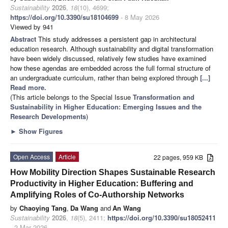
Sustainability
2026
,
18
(10), 4699;
https://doi.org/10.3390/su18104699
- 8 May 2026
Viewed by 941
Abstract
This study addresses a persistent gap in architectural
education research. Although sustainability and digital transformation
have been widely discussed, relatively few studies have examined
how these agendas are embedded across the full formal structure of
an undergraduate curriculum, rather than being explored through
[...]
Read more.
(This article belongs to the Special Issue
Transformation and
Sustainability in Higher Education: Emerging Issues and the
Research Developments
)
►
Show Figures
Open Access
Article
22 pages, 959 KB
How Mobility Direction Shapes Sustainable Research
Productivity in Higher Education: Buffering and
Amplifying Roles of Co-Authorship Networks
by
Chaoying Tang
,
Da Wang
and
An Wang
Sustainability
2026
,
18
(5), 2411;
https://doi.org/10.3390/su18052411
- 2 Mar 2026