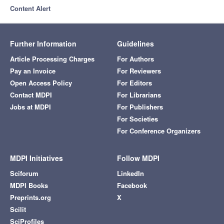
Content Alert
Further Information
Guidelines
Article Processing Charges
For Authors
Pay an Invoice
For Reviewers
Open Access Policy
For Editors
Contact MDPI
For Librarians
Jobs at MDPI
For Publishers
For Societies
For Conference Organizers
MDPI Initiatives
Follow MDPI
Sciforum
LinkedIn
MDPI Books
Facebook
Preprints.org
X
Scilit
SciProfiles