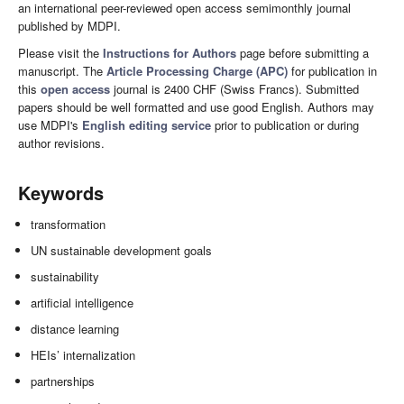
an international peer-reviewed open access semimonthly journal
published by MDPI.
Please visit the
Instructions for Authors
page before submitting a
manuscript. The
Article Processing Charge (APC)
for publication in
this
open access
journal is 2400 CHF (Swiss Francs). Submitted
papers should be well formatted and use good English. Authors may
use MDPI's
English editing service
prior to publication or during
author revisions.
Keywords
transformation
UN sustainable development goals
sustainability
artificial intelligence
distance learning
HEIs’ internalization
partnerships