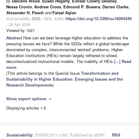
by
Danielle Wood
,
Susan Hegarty
,
Eimear Clowry Delaney
,
Nessa Cronin
,
Andrew Cross
,
Edmond P. Bowers
,
Darren Clarke
,
Alexander H. Pesch
and
Faisal Aqlan
Sustainability
2026
,
18
(9), 4349;
https://doi.org/10.3390/su18094349
- 28 Apr 2026
Viewed by 1021
Abstract
How can we best leverage higher education to address the
pressing issues we face? While the SDGs reflect a global landscape
dominated by complex, interconnected ‘wicked’ problems, Higher
Education Institutions (HEIs) remain largely tethered to siloed,
decontextualized instructional models. The inability of HEIs
[...] Read
more.
(This article belongs to the Special Issue
Transformation and
Sustainability in Higher Education: Emerging Issues and the
Research Developments
)
Show export options
expand_more
Displaying articles 1-5
Sustainability
, EISSN 2071-1050, Published by MDPI
RSS