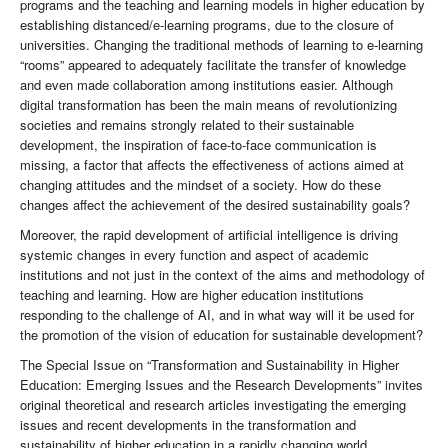
programs and the teaching and learning models in higher education by
establishing distanced/e-learning programs, due to the closure of
universities. Changing the traditional methods of learning to e-learning
“rooms” appeared to adequately facilitate the transfer of knowledge
and even made collaboration among institutions easier. Although
digital transformation has been the main means of revolutionizing
societies and remains strongly related to their sustainable
development, the inspiration of face-to-face communication is
missing, a factor that affects the effectiveness of actions aimed at
changing attitudes and the mindset of a society. How do these
changes affect the achievement of the desired sustainability goals?
Moreover, the rapid development of artificial intelligence is driving
systemic changes in every function and aspect of academic
institutions and not just in the context of the aims and methodology of
teaching and learning. How are higher education institutions
responding to the challenge of AI, and in what way will it be used for
the promotion of the vision of education for sustainable development?
The Special Issue on “Transformation and Sustainability in Higher
Education: Emerging Issues and the Research Developments” invites
original theoretical and research articles investigating the emerging
issues and recent developments in the transformation and
sustainability of higher education in a rapidly changing world.