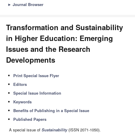
►
Journal Browser
Transformation and Sustainability
in Higher Education: Emerging
Issues and the Research
Developments
Print Special Issue Flyer
Editors
Special Issue Information
Keywords
Benefits of Publishing in a Special Issue
Published Papers
A special issue of
Sustainability
(ISSN 2071-1050).