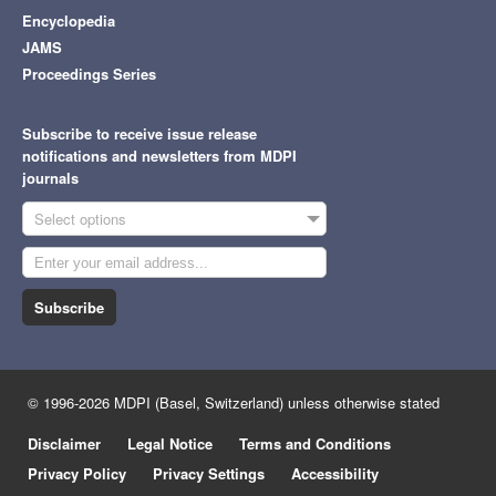
Encyclopedia
JAMS
Proceedings Series
Subscribe to receive issue release
notifications and newsletters from MDPI
journals
Select options
Subscribe
© 1996-2026 MDPI (Basel, Switzerland) unless otherwise stated
Disclaimer
Legal Notice
Terms and Conditions
Privacy Policy
Privacy Settings
Accessibility