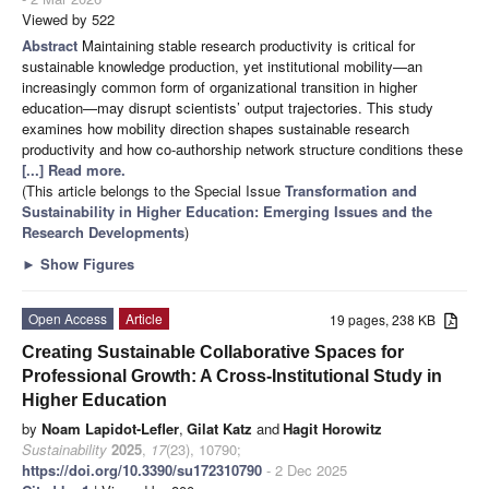
Viewed by 522
Abstract
Maintaining stable research productivity is critical for
sustainable knowledge production, yet institutional mobility—an
increasingly common form of organizational transition in higher
education—may disrupt scientists’ output trajectories. This study
examines how mobility direction shapes sustainable research
productivity and how co-authorship network structure conditions these
[...] Read more.
(This article belongs to the Special Issue
Transformation and
Sustainability in Higher Education: Emerging Issues and the
Research Developments
)
►
Show Figures
Open Access
Article
19 pages, 238 KB
Creating Sustainable Collaborative Spaces for
Professional Growth: A Cross-Institutional Study in
Higher Education
by
Noam Lapidot-Lefler
,
Gilat Katz
and
Hagit Horowitz
Sustainability
2025
,
17
(23), 10790;
https://doi.org/10.3390/su172310790
- 2 Dec 2025