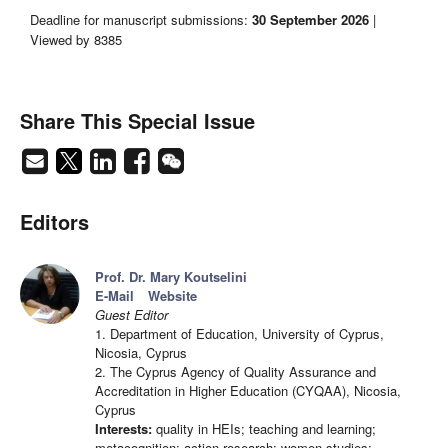
Deadline for manuscript submissions:
30 September 2026
|
Viewed by 8385
Share This Special Issue
Editors
Prof. Dr. Mary Koutselini
E-Mail
Website
Guest Editor
1. Department of Education, University of Cyprus,
Nicosia, Cyprus
2. The Cyprus Agency of Quality Assurance and
Accreditation in Higher Education (CYQAA), Nicosia,
Cyprus
Interests:
quality in HEIs; teaching and learning;
metacognition; action research; women studies;