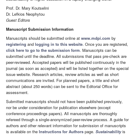
Prof. Dr. Mary Koutselini
Dr. Lefkios Neophytou
Guest Editors
Manuscript Submission Information
Manuscripts should be submitted online at
www.mdpi.com
by
registering
and
logging in to this website
. Once you are registered,
click here to go to the submission form
. Manuscripts can be
submitted until the deadline. All submissions that pass pre-check are
peer-reviewed. Accepted papers will be published continuously in the
journal (as soon as accepted) and will be listed together on the special
issue website. Research articles, review articles as well as short
communications are invited. For planned papers, a title and short
abstract (about 250 words) can be sent to the Editorial Office for
assessment.
Submitted manuscripts should not have been published previously,
nor be under consideration for publication elsewhere (except
conference proceedings papers). All manuscripts are thoroughly
refereed through a single-anonymized peer-review process. A guide for
authors and other relevant information for submission of manuscripts
is available on the
Instructions for Authors
page.
Sustainability
is