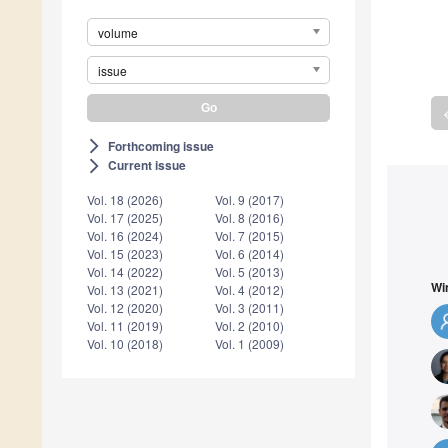
volume
issue
a
Forthcoming issue
arrow_forward_ios
Current issue
arrow_forward_ios
Vol. 18 (2026)
Vol. 9 (2017)
Vol. 17 (2025)
Vol. 8 (2016)
Vol. 16 (2024)
Vol. 7 (2015)
Vol. 15 (2023)
Vol. 6 (2014)
Vol. 14 (2022)
Vol. 5 (2013)
Wi
Vol. 13 (2021)
Vol. 4 (2012)
Vol. 12 (2020)
Vol. 3 (2011)
Vol. 11 (2019)
Vol. 2 (2010)
Vol. 10 (2018)
Vol. 1 (2009)