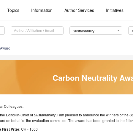
Topics
Information
Author Services
Initiatives
Sustainability
y Award
Carbon Neutrality Aw
ar Colleagues,
the Editor-in-Chief of
Sustainability
, I am pleased to announce the winners of the
Su
rd on behalf of the evaluation committee. The award has been granted to the foll
 First Prize
: CHF 1500