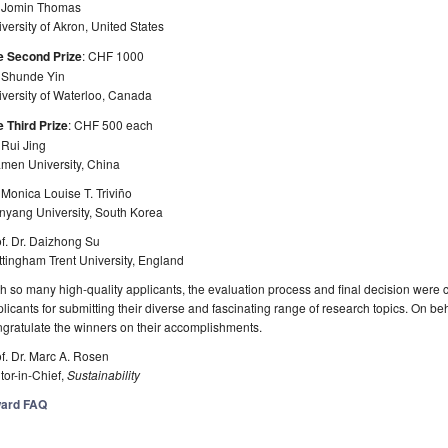
. Jomin Thomas
versity of Akron, United States
e Second Prize
: CHF 1000
. Shunde Yin
versity of Waterloo, Canada
 Third Prize
: CHF 500 each
 Rui Jing
amen University, China
 Monica Louise T. Triviño
nyang University, South Korea
f. Dr. Daizhong Su
tingham Trent University, England
h so many high-quality applicants, the evaluation process and final decision were c
licants for submitting their diverse and fascinating range of research topics. On be
gratulate the winners on their accomplishments.
f. Dr. Marc A. Rosen
tor-in-Chief,
Sustainability
ard FAQ