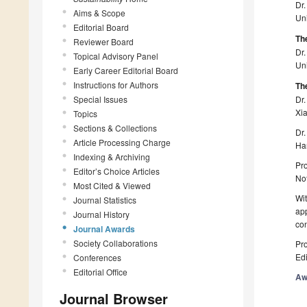
Dr
Aims & Scope
Uni
Editorial Board
Th
Reviewer Board
Dr
Topical Advisory Panel
Uni
Early Career Editorial Board
Instructions for Authors
The
Special Issues
Dr.
Xi
Topics
Sections & Collections
Dr.
Article Processing Charge
Ha
Indexing & Archiving
Pro
Editor’s Choice Articles
Not
Most Cited & Viewed
Wit
Journal Statistics
app
Journal History
con
Journal Awards
Society Collaborations
Pro
Edi
Conferences
Editorial Office
Aw
Journal Browser