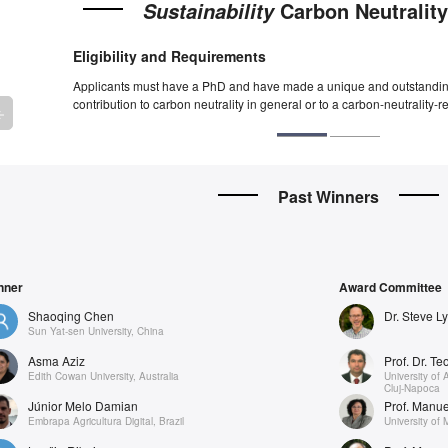
Carbon Neutralit
Sustainability
Eligibility and Requirements
Applicants must have a PhD and have made a unique and outstandin
contribution to carbon neutrality in general or to a carbon-neutrality-re
rrow_backward
Past Winners
nner
Award Committee
Shaoqing Chen
Dr. Steve L
Sun Yat-sen University, China
Asma Aziz
Prof. Dr. T
Edith Cowan University, Australia
University of 
Cluj-Napoca
Júnior Melo Damian
Prof. Manu
Embrapa Agricultura Digital, Brazil
University of 