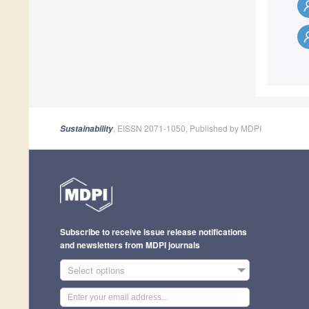
, EISSN 2071-1050, Published by MDPI
Sustainability
Subscribe to receive issue release notifications
and newsletters from MDPI journals
Select options