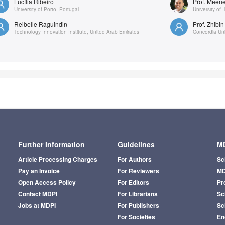
Lucília Ribeiro
Prof. Meen
University of Porto, Portugal
University of I
Reibelle Raguindin
Prof. Zhibin
Technology Innovation Institute, United Arab Emirates
Concordia Uni
Further Information
Guidelines
MD
Article Processing Charges
For Authors
Sc
Pay an Invoice
For Reviewers
MD
Open Access Policy
For Editors
Pr
Contact MDPI
For Librarians
Sci
Jobs at MDPI
For Publishers
Sc
For Societies
En