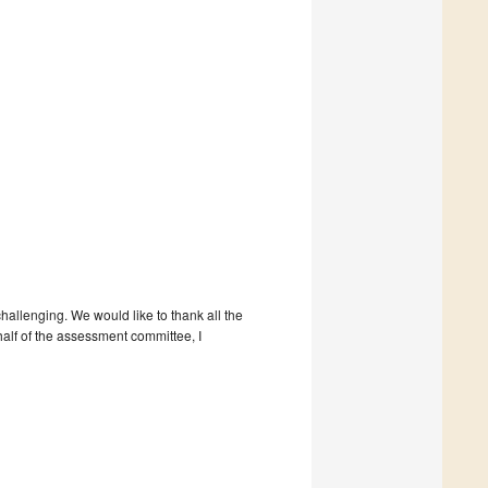
hallenging. We would like to thank all the
half of the assessment committee, I