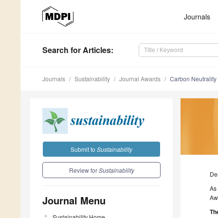
Journals
Search
for Articles
:
Journals
Sustainability
Journal Awards
Carbon Neutralit
Submit to
Sustainability
Review for
Sustainability
De
As 
Journal Menu
Awa
The
Sustainability
Home