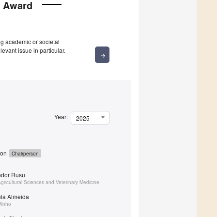
y Award
g academic or societal
levant issue in particular.
arrow_forward
Year:
2025
yon
Chairperson
eodor Rusu
Agricultural Sciences and Veterinary Medicine
ela Almeida
Minho