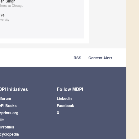
esh Singh
llinois at Chicago
 Ye
versity
RSS
Content Alert
PI Initiatives
Follow MDPI
iforum
LinkedIn
PI Books
Facebook
eprints.org
X
lit
iProfiles
cyclopedia