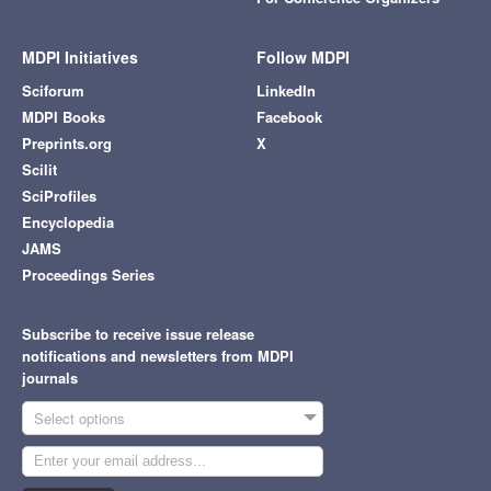
MDPI Initiatives
Follow MDPI
Sciforum
LinkedIn
MDPI Books
Facebook
Preprints.org
X
Scilit
SciProfiles
Encyclopedia
JAMS
Proceedings Series
Subscribe to receive issue release
notifications and newsletters from MDPI
journals
Select options