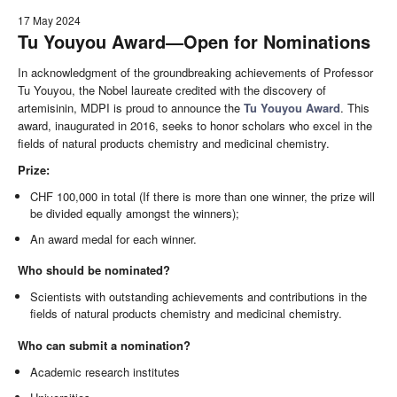
17 May 2024
Tu Youyou Award—Open for Nominations
In acknowledgment of the groundbreaking achievements of Professor
Tu Youyou, the Nobel laureate credited with the discovery of
artemisinin, MDPI is proud to announce the
Tu Youyou Award
. This
award, inaugurated in 2016, seeks to honor scholars who excel in the
fields of natural products chemistry and medicinal chemistry.
Prize:
CHF 100,000 in total (If there is more than one winner, the prize will
be divided equally amongst the winners);
An award medal for each winner.
Who should be nominated?
Scientists with outstanding achievements and contributions in the
fields of natural products chemistry and medicinal chemistry.
Who can submit a nomination?
Academic research institutes