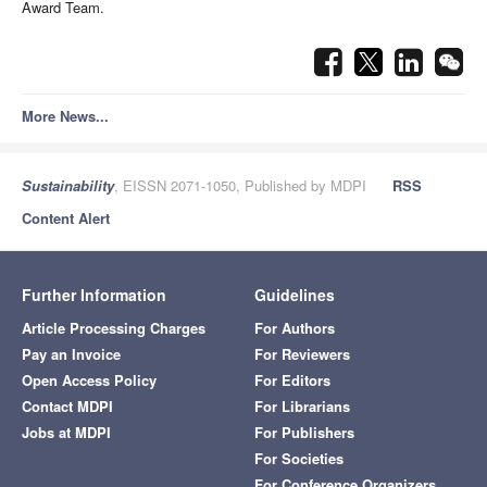
Award Team.
More News...
Sustainability
, EISSN 2071-1050, Published by MDPI
RSS
Content Alert
Further Information
Guidelines
Article Processing Charges
For Authors
Pay an Invoice
For Reviewers
Open Access Policy
For Editors
Contact MDPI
For Librarians
Jobs at MDPI
For Publishers
For Societies
For Conference Organizers