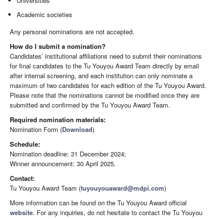
Universities
Academic societies
Any personal nominations are not accepted.
How do I submit a nomination?
Candidates’ institutional affiliations need to submit their nominations
for final candidates to the Tu Youyou Award Team directly by email
after internal screening, and each institution can only nominate a
maximum of two candidates for each edition of the Tu Youyou Award.
Please note that the nominations cannot be modified once they are
submitted and confirmed by the Tu Youyou Award Team.
Required nomination materials:
Nomination Form (
Download
)
Schedule:
Nomination deadline: 31 December 2024;
Winner announcement: 30 April 2025.
Contact:
Tu Youyou Award Team (
tuyouyouaward@mdpi.com
)
More information can be found on the Tu Youyou Award official
website
. For any inquiries, do not hesitate to contact the Tu Youyou