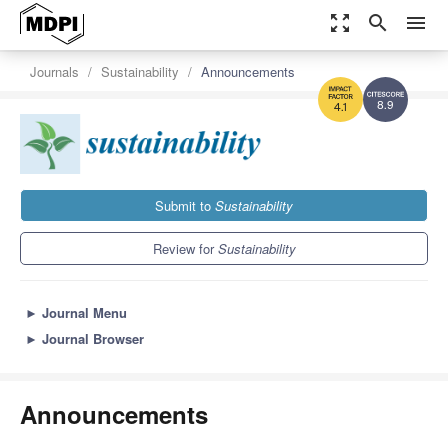
zoom_out_map
search
menu
Journals
Sustainability
Announcements
8.9
4.1
Submit to
Sustainability
Review for
Sustainability
►
Journal Menu
►
Journal Browser
Announcements