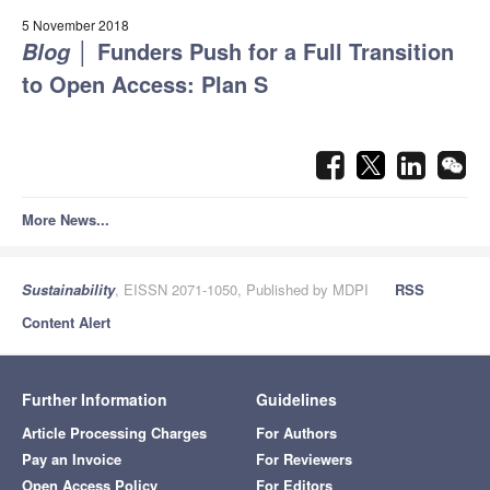
5 November 2018
│
Funders Push for a Full Transition
Blog
to Open Access: Plan S
More News...
Sustainability
, EISSN 2071-1050, Published by MDPI
RSS
Content Alert
Further Information
Guidelines
Article Processing Charges
For Authors
Pay an Invoice
For Reviewers
Open Access Policy
For Editors