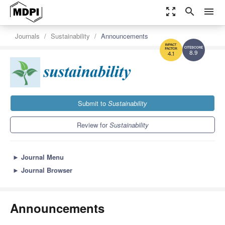
zoom_out_map
search
menu
Journals
Sustainability
Announcements
8.9
4.1
Submit to
Sustainability
Review for
Sustainability
►
Journal Menu
►
Journal Browser
Announcements