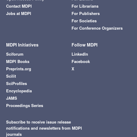
Contact MDPI
For Librarians
Jobs at MDPI
For Publishers
For Societies
For Conference Organizers
MDPI Initiatives
Follow MDPI
Sciforum
LinkedIn
MDPI Books
Facebook
Preprints.org
X
Scilit
SciProfiles
Encyclopedia
JAMS
Proceedings Series
Subscribe to receive issue release
notifications and newsletters from MDPI
journals