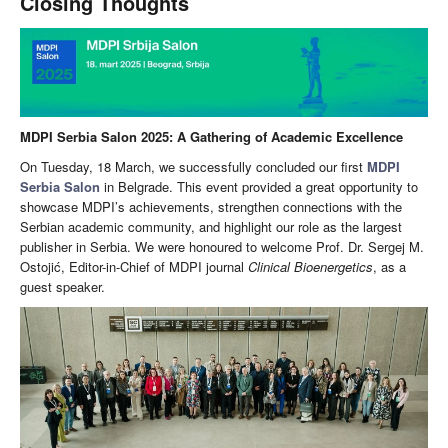
Closing Thoughts
MDPI Serbia Salon 2025: A Gathering of Academic Excellence
On Tuesday, 18 March, we successfully concluded our first
MDPI
Serbia Salon
in Belgrade. This event provided a great opportunity to
showcase MDPI’s achievements, strengthen connections with the
Serbian academic community, and highlight our role as the largest
publisher in Serbia. We were honoured to welcome Prof. Dr. Sergej M.
Ostojić, Editor-in-Chief of MDPI journal
Clinical Bioenergetics
, as a
guest speaker.