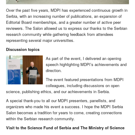
Over the past five years, MDPI has experienced continuous growth in
Serbia, with an increasing number of publications, an expansion of
Editorial Board memberships, and a greater number of active peer
reviewers. The Salon allowed us to express our thanks to the Serbian
research community while gathering feedback from attendees
representing several major universities.
Discussion topics
As part of the event, I delivered an opening
speech highlighting MDPI’s achievements and
direction.
The event featured presentations from MDPI
colleagues, including discussions on open
science, publishing ethics, and our achievements in Serbia.
A special thank-you to all our MDPI presenters, panellists, and
organizers who made his event a success. I hope the MDPI Serbia
Salon becomes a tradition for years to come, creating connections
within the Serbian research community.
Visit to the Science Fund of Serbia and The Ministry of Science