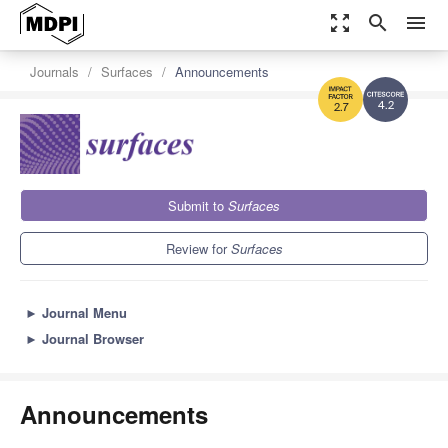
zoom_out_map
search
menu
Journals
Surfaces
Announcements
4.2
2.7
Submit to
Surfaces
Review for
Surfaces
►
Journal Menu
►
Journal Browser
Announcements