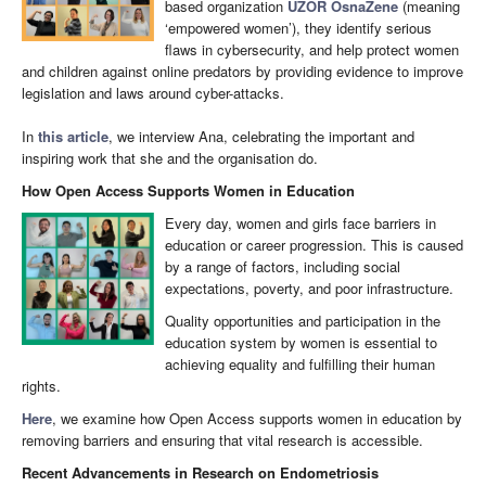
based organization
UZOR OsnaŽene
(meaning
‘empowered women’), they identify serious
flaws in cybersecurity, and help protect women
and children against online predators by providing evidence to improve
legislation and laws around cyber-attacks.
In
this article
, we interview Ana, celebrating the important and
inspiring work that she and the organisation do.
How Open Access Supports Women in Education
Every day, women and girls face barriers in
education or career progression. This is caused
by a range of factors, including social
expectations, poverty, and poor infrastructure.
Quality opportunities and participation in the
education system by women is essential to
achieving equality and fulfilling their human
rights.
Here
, we examine how Open Access supports women in education by
removing barriers and ensuring that vital research is accessible.
Recent Advancements in Research on Endometriosis