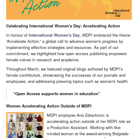
Celebrating International Women's Day: Accelerating Action
In honour of
International Women's Day
, MDPI embraced the theme
“Accelerate Action,” a global call to advance women's progress by
implementing effective strategies and resources. As part of our
commitment, we highlighted how open access publishing empowers
female voices in research and academia.
Throughout March, we featured original blogs authored by MDPI’s
female contributors, showcasing the successes of our journals and
employees, and addressing pressing topics such as women's health.
“Open Access supports women in education”
Women Accelerating Action Outside of MDPI
MDPI employee Ana Zdravkovic is
accelerating action outside of her MDPI role as
a Production Assistant. Working with like-
minded women at the award-winning Belgrade-