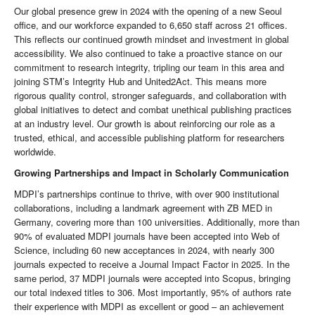
Our global presence grew in 2024 with the opening of a new Seoul
office, and our workforce expanded to 6,650 staff across 21 offices.
This reflects our continued growth mindset and investment in global
accessibility. We also continued to take a proactive stance on our
commitment to research integrity, tripling our team in this area and
joining STM’s Integrity Hub and United2Act. This means more
rigorous quality control, stronger safeguards, and collaboration with
global initiatives to detect and combat unethical publishing practices
at an industry level. Our growth is about reinforcing our role as a
trusted, ethical, and accessible publishing platform for researchers
worldwide.
Growing Partnerships and Impact in Scholarly Communication
MDPI’s partnerships continue to thrive, with over 900 institutional
collaborations, including a landmark agreement with ZB MED in
Germany, covering more than 100 universities. Additionally, more than
90% of evaluated MDPI journals have been accepted into Web of
Science, including 60 new acceptances in 2024, with nearly 300
journals expected to receive a Journal Impact Factor in 2025. In the
same period, 37 MDPI journals were accepted into Scopus, bringing
our total indexed titles to 306. Most importantly, 95% of authors rate
their experience with MDPI as excellent or good – an achievement