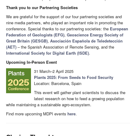
Thank you to our Partnering Societies
We are grateful for the support of our four partnering societies and
nine media partners, who played an important role in promoting the
conference. Special thanks to our partnering societies: the
European
Federation of Geologists (EFG)
,
Geoscience Energy Society of
Great Britain (GESGB)
,
Asociación Española de Teledetección
(AET)
– the Spanish Association of Remote Sensing, and the
International Society for Digital Earth (ISDE)
.
Upcoming In-Person Event
31 March–2 April 2025
Plants 2025: From Seeds to Food Security
Location: Barcelona, Spain
This event will gather plant scientists to discuss the
latest research on how to feed a growing population
while maintaining a sustainable agro-ecosystem.
Find more upcoming MDPI events
here
.