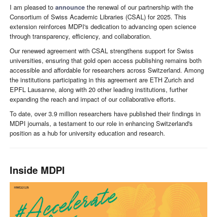
I am pleased to
announce
the renewal of our partnership with the
Consortium of Swiss Academic Libraries (CSAL) for 2025. This
extension reinforces MDPI's dedication to advancing open science
through transparency, efficiency, and collaboration.
Our renewed agreement with CSAL strengthens support for Swiss
universities, ensuring that gold open access publishing remains both
accessible and affordable for researchers across Switzerland. Among
the institutions participating in this agreement are ETH Zurich and
EPFL Lausanne, along with 20 other leading institutions, further
expanding the reach and impact of our collaborative efforts.
To date, over 3.9 million researchers have published their findings in
MDPI journals, a testament to our role in enhancing Switzerland's
position as a hub for university education and research.
Inside MDPI