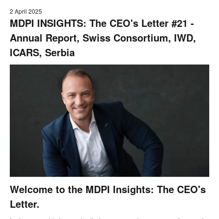
2 April 2025
MDPI INSIGHTS: The CEO's Letter #21 -
Annual Report, Swiss Consortium, IWD,
ICARS, Serbia
Welcome to the MDPI Insights: The CEO's
Letter.