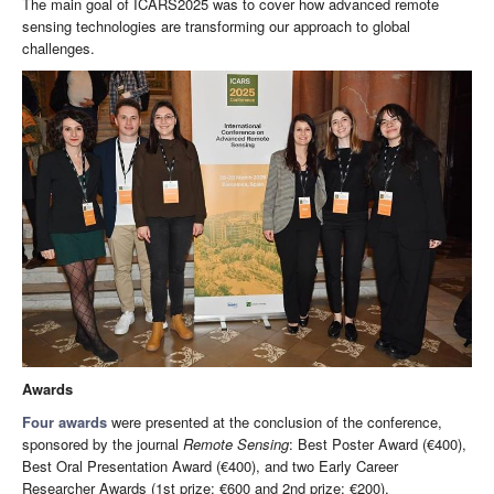
The main goal of ICARS2025 was to cover how advanced remote
sensing technologies are transforming our approach to global
challenges.
Awards
Four awards
were presented at the conclusion of the conference,
sponsored by the journal
Remote Sensing
: Best Poster Award (€400),
Best Oral Presentation Award (€400), and two Early Career
Researcher Awards (1st prize: €600 and 2nd prize: €200).