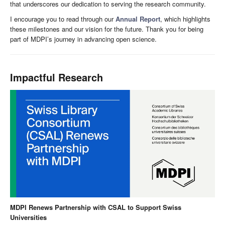
that underscores our dedication to serving the research community.
I encourage you to read through our
Annual Report
, which highlights
these milestones and our vision for the future. Thank you for being
part of MDPI’s journey in advancing open science.
Impactful Research
MDPI Renews Partnership with CSAL to Support Swiss
Universities