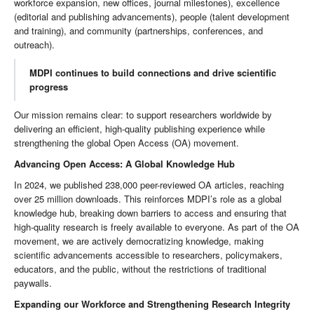
workforce expansion, new offices, journal milestones), excellence
(editorial and publishing advancements), people (talent development
and training), and community (partnerships, conferences, and
outreach).
MDPI continues to build connections and drive scientific
progress
Our mission remains clear: to support researchers worldwide by
delivering an efficient, high-quality publishing experience while
strengthening the global Open Access (OA) movement.
Advancing Open Access: A Global Knowledge Hub
In 2024, we published 238,000 peer-reviewed OA articles, reaching
over 25 million downloads. This reinforces MDPI’s role as a global
knowledge hub, breaking down barriers to access and ensuring that
high-quality research is freely available to everyone. As part of the OA
movement, we are actively democratizing knowledge, making
scientific advancements accessible to researchers, policymakers,
educators, and the public, without the restrictions of traditional
paywalls.
Expanding our Workforce and Strengthening Research Integrity