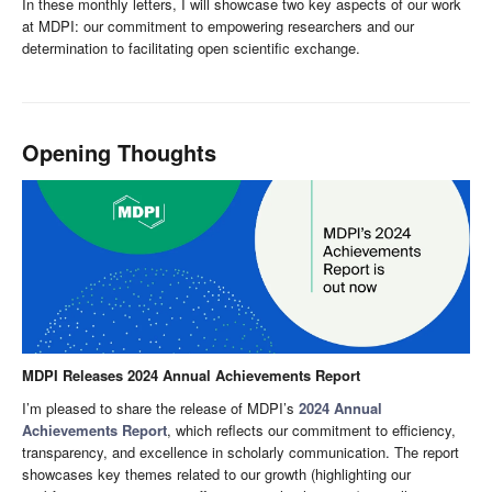
In these monthly letters, I will showcase two key aspects of our work
at MDPI: our commitment to empowering researchers and our
determination to facilitating open scientific exchange.
Opening Thoughts
MDPI Releases 2024 Annual Achievements Report
I’m pleased to share the release of MDPI’s
2024 Annual
Achievements Report
, which reflects our commitment to efficiency,
transparency, and excellence in scholarly communication. The report
showcases key themes related to our growth (highlighting our