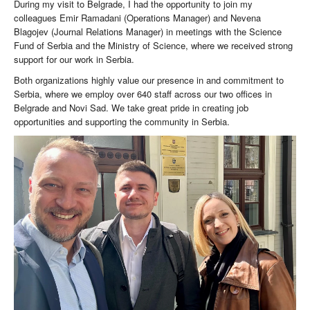
During my visit to Belgrade, I had the opportunity to join my
colleagues Emir Ramadani (Operations Manager) and Nevena
Blagojev (Journal Relations Manager) in meetings with the Science
Fund of Serbia and the Ministry of Science, where we received strong
support for our work in Serbia.
Both organizations highly value our presence in and commitment to
Serbia, where we employ over 640 staff across our two offices in
Belgrade and Novi Sad. We take great pride in creating job
opportunities and supporting the community in Serbia.