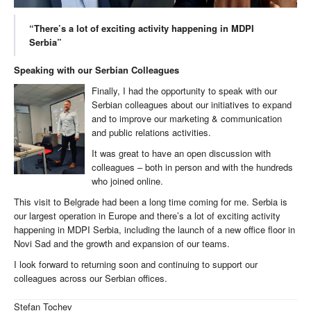
“There’s a lot of exciting activity happening in MDPI
Serbia”
Speaking with our Serbian Colleagues
Finally, I had the opportunity to speak with our
Serbian colleagues about our initiatives to expand
and to improve our marketing & communication
and public relations activities.
It was great to have an open discussion with
colleagues – both in person and with the hundreds
who joined online.
This visit to Belgrade had been a long time coming for me. Serbia is
our largest operation in Europe and there’s a lot of exciting activity
happening in MDPI Serbia, including the launch of a new office floor in
Novi Sad and the growth and expansion of our teams.
I look forward to returning soon and continuing to support our
colleagues across our Serbian offices.
Stefan Tochev