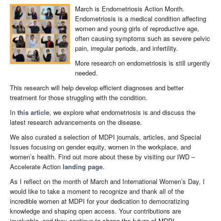
March is Endometriosis Action Month.
Endometriosis is a medical condition affecting
women and young girls of reproductive age,
often causing symptoms such as severe pelvic
pain, irregular periods, and infertility.
More research on endometriosis is still urgently
needed.
This research will help develop efficient diagnoses and better
treatment for those struggling with the condition.
In
this article
, we explore what endometriosis is and discuss the
latest research advancements on the disease.
We also curated a selection of MDPI journals, articles, and Special
Issues focusing on gender equity, women in the workplace, and
women’s health.​ Find out more about these by visiting our IWD –
Accelerate Action
landing page
.
As I reflect on the month of March and International Women’s Day, I
would like to take a moment to recognize and thank all of the
incredible women at MDPI for your dedication to democratizing
knowledge and shaping open access. Your contributions are
invaluable, and they continue to shape the future of MDPI.