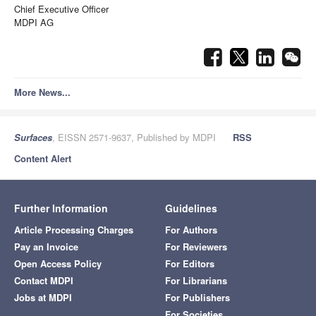
Chief Executive Officer
MDPI AG
More News...
Surfaces
, EISSN 2571-9637, Published by MDPI
RSS
Content Alert
Further Information
Guidelines
Article Processing Charges
For Authors
Pay an Invoice
For Reviewers
Open Access Policy
For Editors
Contact MDPI
For Librarians
Jobs at MDPI
For Publishers
For Societies