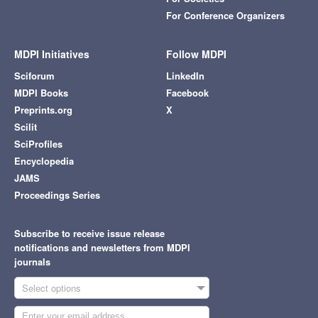
For Conference Organizers
MDPI Initiatives
Follow MDPI
Sciforum
LinkedIn
MDPI Books
Facebook
Preprints.org
X
Scilit
SciProfiles
Encyclopedia
JAMS
Proceedings Series
Subscribe to receive issue release
notifications and newsletters from MDPI
journals
Select options