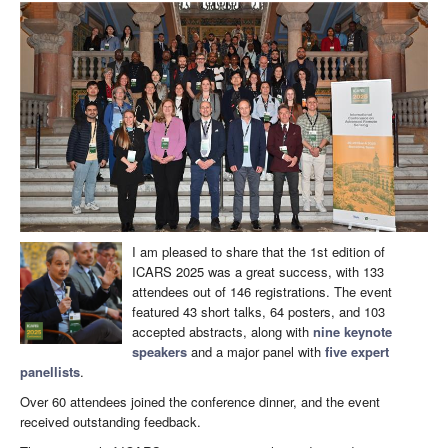
I am pleased to share that the 1st edition of
ICARS 2025 was a great success, with 133
attendees out of 146 registrations. The event
featured 43 short talks, 64 posters, and 103
accepted abstracts, along with
nine keynote
speakers
and a major panel with
five expert
panellists
.
Over 60 attendees joined the conference dinner, and the event
received outstanding feedback.