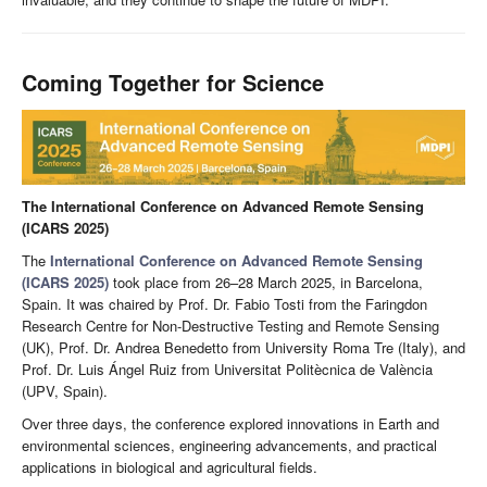
Coming Together for Science
The International Conference on Advanced Remote Sensing
(ICARS 2025)
The
International Conference on Advanced Remote Sensing
(ICARS 2025)
took place from 26–28 March 2025, in Barcelona,
Spain. It was chaired by Prof. Dr. Fabio Tosti from the Faringdon
Research Centre for Non-Destructive Testing and Remote Sensing
(UK), Prof. Dr. Andrea Benedetto from University Roma Tre (Italy), and
Prof. Dr. Luis Ángel Ruiz from Universitat Politècnica de València
(UPV, Spain).
Over three days, the conference explored innovations in Earth and
environmental sciences, engineering advancements, and practical
applications in biological and agricultural fields.