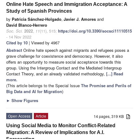
Online Hate Speech and Immigration Acceptance: A
Study of Spanish Provinces
by
Patricia Sánchez-Holgado
,
Javier J. Amores
and
David Blanco-Herrero
Soc. Sci.
2022
,
11
(11), 515;
https://doi.org/10.3390/socsci11110515
- 14 Nov 2022
Cited by 10
| Viewed by 4967
Abstract
Online hate speech against migrants and refugees poses a
grave challenge for coexistence and democracy. However, it also
offers an opportunity to measure social acceptance towards this
group. Using the Intergroup Contact and the Mediated Intergroup
Contact Theory, and an already validated methodology,
[...] Read
more.
(This article belongs to the Special Issue
The Promise and Perils of
Big Data and AI for Migration
)
►
Show Figures
Open Access
Article
14 pages, 319 KB
Using Social Media to Monitor Conflict-Related
Migration: A Review of Implications for A.I.