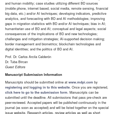
and human mobility; case studies utilizing different BD sources
(mobile phone, internet based, social media, remote sensing, financial
big data, etc.) and/or AI techniques; developing indicators, predictive
analytics, and forecasting with BD and AI methodologies; improving
gaps in migration statistics with BD and/or AI techniques; bias in AI;
humanitarian use of BD and AI; conceptual and legal aspects; social
consequences of the implications of BD and new technologies;
challenges and mitigation strategies; AI-supported decision making;
border management and biometrics; blockchain technologies and
digital identities; and the politics of BD and AI.
Prof. Dr. Carlos Arcila Calderón
Dr. Tuba Bircan
Guest Editors
Manuscript Submission Information
Manuscripts should be submitted online at
www.mdpi.com
by
registering
and
logging in to this website
. Once you are registered,
click here to go to the submission form
. Manuscripts can be
submitted until the deadline. All submissions that pass pre-check are
peer-reviewed. Accepted papers will be published continuously in the
journal (as soon as accepted) and will be listed together on the special
issue website. Research articles, review articles as well as short