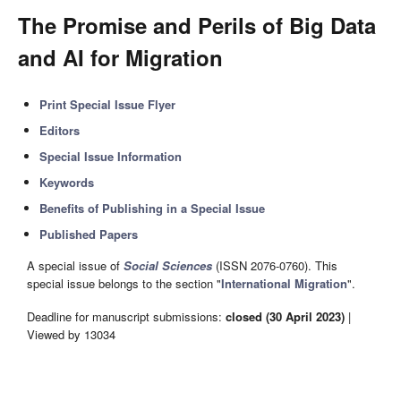
The Promise and Perils of Big Data
and AI for Migration
Print Special Issue Flyer
Editors
Special Issue Information
Keywords
Benefits of Publishing in a Special Issue
Published Papers
A special issue of
Social Sciences
(ISSN 2076-0760). This
special issue belongs to the section "
International Migration
".
Deadline for manuscript submissions:
closed (30 April 2023)
|
Viewed by 13034