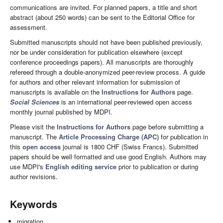
communications are invited. For planned papers, a title and short
abstract (about 250 words) can be sent to the Editorial Office for
assessment.
Submitted manuscripts should not have been published previously,
nor be under consideration for publication elsewhere (except
conference proceedings papers). All manuscripts are thoroughly
refereed through a double-anonymized peer-review process. A guide
for authors and other relevant information for submission of
manuscripts is available on the
Instructions for Authors
page.
Social Sciences
is an international peer-reviewed open access
monthly journal published by MDPI.
Please visit the
Instructions for Authors
page before submitting a
manuscript. The
Article Processing Charge (APC)
for publication in
this
open access
journal is 1800 CHF (Swiss Francs). Submitted
papers should be well formatted and use good English. Authors may
use MDPI's
English editing service
prior to publication or during
author revisions.
Keywords
migration