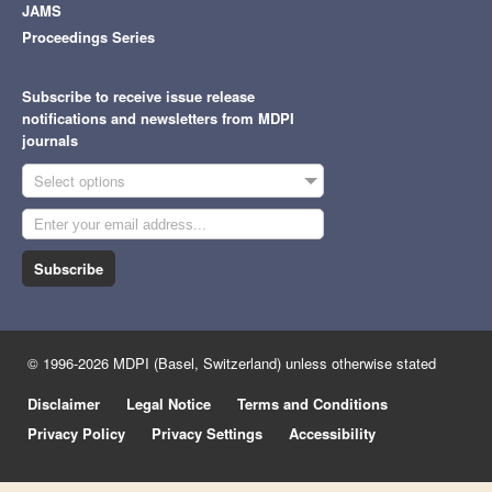
JAMS
Proceedings Series
Subscribe to receive issue release
notifications and newsletters from MDPI
journals
Select options
Subscribe
© 1996-2026 MDPI (Basel, Switzerland) unless otherwise stated
Disclaimer
Legal Notice
Terms and Conditions
Privacy Policy
Privacy Settings
Accessibility