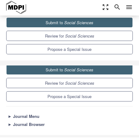
zoom_out_map
search
menu
Journals
Social Sciences
Special Issues
Submit to
Social Sciences
The Promise and Perils of Big Data and AI for...
3.5
2.0
Review for
Social Sciences
Propose a Special Issue
Submit to
Social Sciences
Review for
Social Sciences
Propose a Special Issue
►
Journal Menu
►
Journal Browser