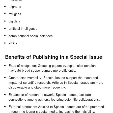
migrants
refugees
big data
artificial intelligence
computational social sciences
ethics
Benefits of Publishing in a Special Issue
Ease of navigation: Grouping papers by topic helps scholars
navigate broad scope journals more efficiently.
Greater discoverability: Special Issues support the reach and
impact of scientific research. Articles in Special Issues are more
discoverable and cited more frequently.
Expansion of research network: Special Issues facilitate
connections among authors, fostering scientific collaborations.
External promotion: Articles in Special Issues are often promoted
through the journal's social media, increasing their visibility.