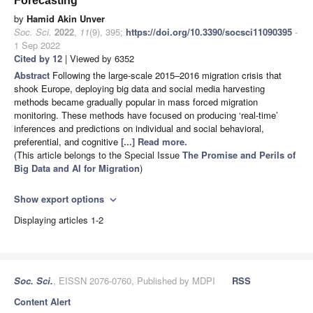
Forecasting
by
Hamid Akin Unver
Soc. Sci.
2022
,
11
(9), 395;
https://doi.org/10.3390/socsci11090395
-
1 Sep 2022
Cited by 12
| Viewed by 6352
Abstract
Following the large-scale 2015–2016 migration crisis that
shook Europe, deploying big data and social media harvesting
methods became gradually popular in mass forced migration
monitoring. These methods have focused on producing ‘real-time’
inferences and predictions on individual and social behavioral,
preferential, and cognitive
[...] Read more.
(This article belongs to the Special Issue
The Promise and Perils of
Big Data and AI for Migration
)
Show export options
expand_more
Displaying articles 1-2
Soc. Sci.
, EISSN 2076-0760, Published by MDPI
RSS
Content Alert