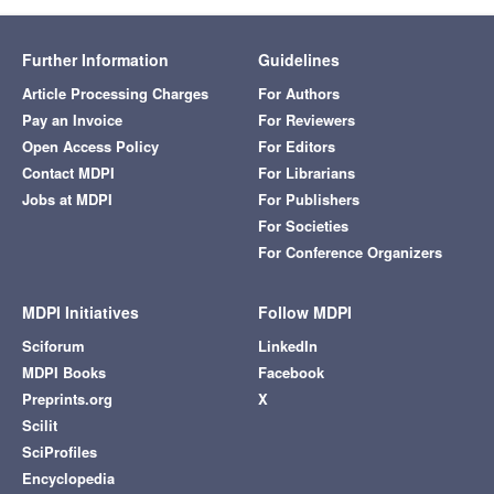
Further Information
Guidelines
Article Processing Charges
For Authors
Pay an Invoice
For Reviewers
Open Access Policy
For Editors
Contact MDPI
For Librarians
Jobs at MDPI
For Publishers
For Societies
For Conference Organizers
MDPI Initiatives
Follow MDPI
Sciforum
LinkedIn
MDPI Books
Facebook
Preprints.org
X
Scilit
SciProfiles
Encyclopedia