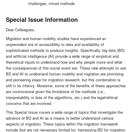
challenges; mixed methods
Special Issue Information
Dear Colleagues,
Migration and human mobility studies have experienced an
unprecedent era of accessibility to data and availability of
sophisticated methods to produce insights. Specifically, big data (BD)
and artificial intelligence (AI) provide a wide range of empirical and
theoretical inputs to understand how and why people move and what
the consequences of this social event are. These new attempts to use
BD and AI to understand human mobility and migration are promising
and pioneering steps for migration research, but this combination is
still in its infancy. Moreover, some of the benefits of these approaches
are controversial given the limitations of the methods (i.e.,
interpretability or bias of the algorithms, etc.) and the legal/ethical
concerns that are involved.
This Special Issue covers a wide range of topics that investigate the
advance of BD and AI as a means to better understand various
aspects of migration. These topics within the migration framework
include (but are not necessary limited to): harnessing BD for migration