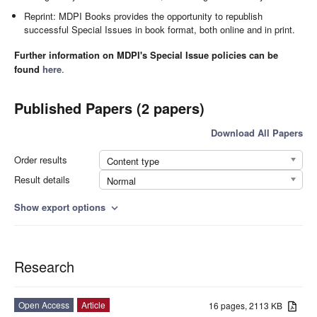
Reprint: MDPI Books provides the opportunity to republish
successful Special Issues in book format, both online and in print.
Further information on MDPI's Special Issue policies can be
found
here
.
Published Papers (2 papers)
Download All Papers
Order results
Content type
Result details
Normal
Show export options
expand_more
Research
Open Access
Article
16 pages, 2113 KB