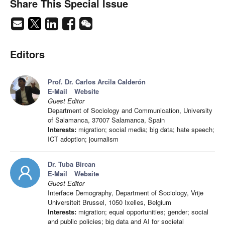
Share This Special Issue
Editors
Prof. Dr. Carlos Arcila Calderón
E-Mail
Website
Guest Editor
Department of Sociology and Communication, University
of Salamanca, 37007 Salamanca, Spain
Interests:
migration; social media; big data; hate speech;
ICT adoption; journalism
Dr. Tuba Bircan
E-Mail
Website
Guest Editor
Interface Demography, Department of Sociology, Vrije
Universiteit Brussel, 1050 Ixelles, Belgium
Interests:
migration; equal opportunities; gender; social
and public policies; big data and AI for societal