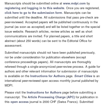
Manuscripts should be submitted online at
www.mdpi.com
by
registering
and
logging in to this website
. Once you are registered,
click here to go to the submission form
. Manuscripts can be
submitted until the deadline. All submissions that pass pre-check are
peer-reviewed. Accepted papers will be published continuously in the
journal (as soon as accepted) and will be listed together on the special
issue website. Research articles, review articles as well as short
communications are invited. For planned papers, a title and short
abstract (about 250 words) can be sent to the Editorial Office for
assessment.
Submitted manuscripts should not have been published previously,
nor be under consideration for publication elsewhere (except
conference proceedings papers). All manuscripts are thoroughly
refereed through a single-anonymized peer-review process. A guide for
authors and other relevant information for submission of manuscripts
is available on the
Instructions for Authors
page.
Smart Cities
is an
international peer-reviewed open access monthly journal published by
MDPI.
Please visit the
Instructions for Authors
page before submitting a
manuscript. The
Article Processing Charge (APC)
for publication in
this
open access
journal is 2000 CHF (Swiss Francs). Submitted