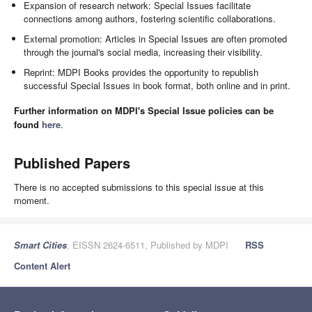
Expansion of research network: Special Issues facilitate
connections among authors, fostering scientific collaborations.
External promotion: Articles in Special Issues are often promoted
through the journal's social media, increasing their visibility.
Reprint: MDPI Books provides the opportunity to republish
successful Special Issues in book format, both online and in print.
Further information on MDPI's Special Issue policies can be
found
here
.
Published Papers
There is no accepted submissions to this special issue at this
moment.
Smart Cities
, EISSN 2624-6511, Published by MDPI
RSS
Content Alert