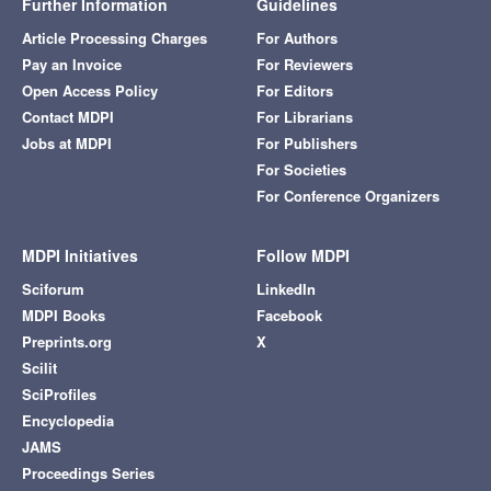
Further Information
Guidelines
Article Processing Charges
For Authors
Pay an Invoice
For Reviewers
Open Access Policy
For Editors
Contact MDPI
For Librarians
Jobs at MDPI
For Publishers
For Societies
For Conference Organizers
MDPI Initiatives
Follow MDPI
Sciforum
LinkedIn
MDPI Books
Facebook
Preprints.org
X
Scilit
SciProfiles
Encyclopedia
JAMS
Proceedings Series