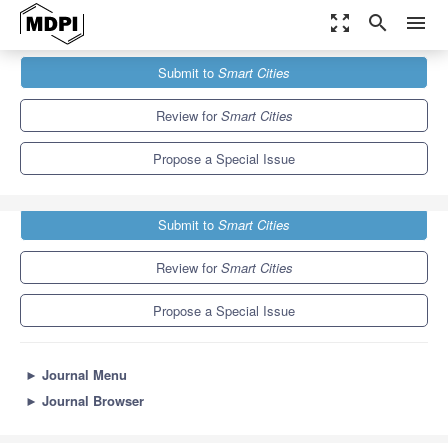
zoom_out_map
search
menu
Journals
Smart Cities
Special Issues
Submit to
Smart Cities
Fault Diagnosis and Fault Tolerant Control
13.0
6.6
Review for
Smart Cities
Propose a Special Issue
Submit to
Smart Cities
Review for
Smart Cities
Propose a Special Issue
►
Journal Menu
►
Journal Browser