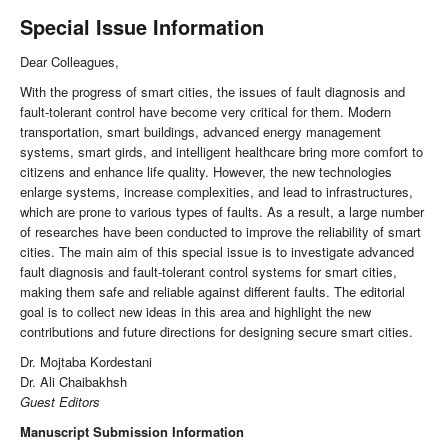
Special Issue Information
Dear Colleagues,
With the progress of smart cities, the issues of fault diagnosis and
fault-tolerant control have become very critical for them. Modern
transportation, smart buildings, advanced energy management
systems, smart girds, and intelligent healthcare bring more comfort to
citizens and enhance life quality. However, the new technologies
enlarge systems, increase complexities, and lead to infrastructures,
which are prone to various types of faults. As a result, a large number
of researches have been conducted to improve the reliability of smart
cities. The main aim of this special issue is to investigate advanced
fault diagnosis and fault-tolerant control systems for smart cities,
making them safe and reliable against different faults. The editorial
goal is to collect new ideas in this area and highlight the new
contributions and future directions for designing secure smart cities.
Dr. Mojtaba Kordestani
Dr. Ali Chaibakhsh
Guest Editors
Manuscript Submission Information