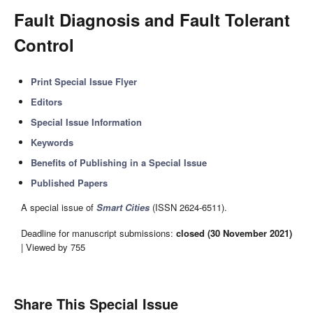
Fault Diagnosis and Fault Tolerant
Control
Print Special Issue Flyer
Editors
Special Issue Information
Keywords
Benefits of Publishing in a Special Issue
Published Papers
A special issue of
Smart Cities
(ISSN 2624-6511).
Deadline for manuscript submissions:
closed (30 November 2021)
| Viewed by 755
Share This Special Issue