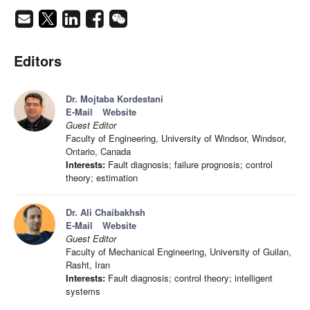
Editors
Dr. Mojtaba Kordestani
E-Mail
Website
Guest Editor
Faculty of Engineering, University of Windsor, Windsor,
Ontario, Canada
Interests:
Fault diagnosis; failure prognosis; control
theory; estimation
Dr. Ali Chaibakhsh
E-Mail
Website
Guest Editor
Faculty of Mechanical Engineering, University of Guilan,
Rasht, Iran
Interests:
Fault diagnosis; control theory; intelligent
systems