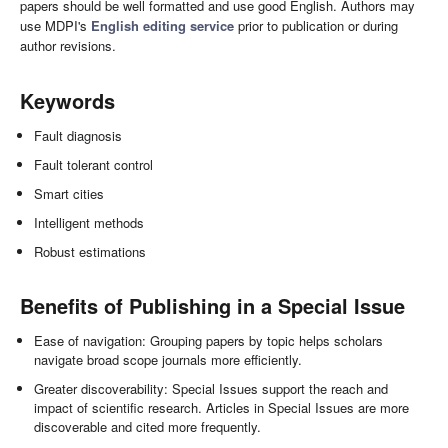
papers should be well formatted and use good English. Authors may
use MDPI's
English editing service
prior to publication or during
author revisions.
Keywords
Fault diagnosis
Fault tolerant control
Smart cities
Intelligent methods
Robust estimations
Benefits of Publishing in a Special Issue
Ease of navigation: Grouping papers by topic helps scholars
navigate broad scope journals more efficiently.
Greater discoverability: Special Issues support the reach and
impact of scientific research. Articles in Special Issues are more
discoverable and cited more frequently.