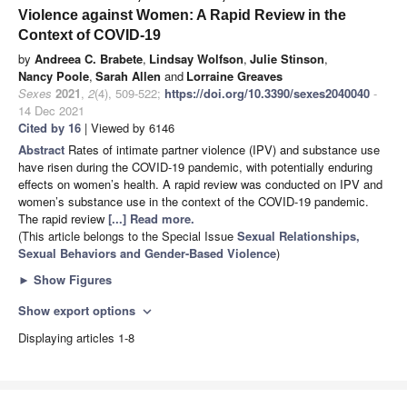
Violence against Women: A Rapid Review in the
Context of COVID-19
by
Andreea C. Brabete
,
Lindsay Wolfson
,
Julie Stinson
,
Nancy Poole
,
Sarah Allen
and
Lorraine Greaves
Sexes
2021
,
2
(4), 509-522;
https://doi.org/10.3390/sexes2040040
-
14 Dec 2021
Cited by 16
| Viewed by 6146
Abstract
Rates of intimate partner violence (IPV) and substance use
have risen during the COVID-19 pandemic, with potentially enduring
effects on women’s health. A rapid review was conducted on IPV and
women’s substance use in the context of the COVID-19 pandemic.
The rapid review
[...] Read more.
(This article belongs to the Special Issue
Sexual Relationships,
Sexual Behaviors and Gender-Based Violence
)
►
Show Figures
Show export options
expand_more
Displaying articles 1-8