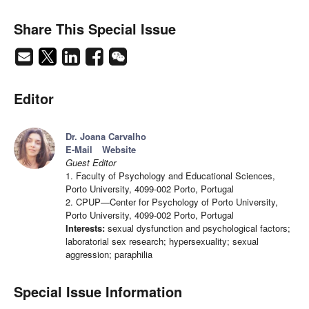
Share This Special Issue
Editor
Dr. Joana Carvalho
E-Mail
Website
Guest Editor
1. Faculty of Psychology and Educational Sciences,
Porto University, 4099-002 Porto, Portugal
2. CPUP—Center for Psychology of Porto University,
Porto University, 4099-002 Porto, Portugal
Interests:
sexual dysfunction and psychological factors;
laboratorial sex research; hypersexuality; sexual
aggression; paraphilia
Special Issue Information