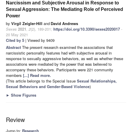
Narcissism and Subjective Arousal in Response to
Sexual Aggression: The Mediating Role of Perceived
Power
by
Virgil Zeigler-Hill
and
David Andrews
Sexes
2021
,
2
(2), 189-201;
https://doi.org/10.3390/sexes2020017
-
20 May 2021
Cited by 5
| Viewed by 9409
Abstract
The present research examined the associations that
narcissistic personality features had with subjective arousal in
response to sexually aggressive behaviors, as well as whether these
associations were mediated by the power that was believed to
accompany these behaviors. Participants were 221 community
members
[...] Read more.
(This article belongs to the Special Issue
Sexual Relationships,
Sexual Behaviors and Gender-Based Violence
)
►
Show Figures
Review
Jump to:
Research