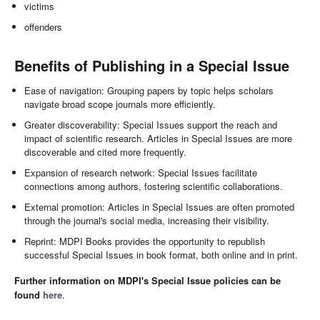
victims
offenders
Benefits of Publishing in a Special Issue
Ease of navigation: Grouping papers by topic helps scholars
navigate broad scope journals more efficiently.
Greater discoverability: Special Issues support the reach and
impact of scientific research. Articles in Special Issues are more
discoverable and cited more frequently.
Expansion of research network: Special Issues facilitate
connections among authors, fostering scientific collaborations.
External promotion: Articles in Special Issues are often promoted
through the journal's social media, increasing their visibility.
Reprint: MDPI Books provides the opportunity to republish
successful Special Issues in book format, both online and in print.
Further information on MDPI's Special Issue policies can be
found
here
.