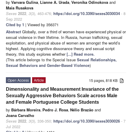
by
Varvara Gulina
,
Lianne A. Urada
,
Veronika Odinokova
and
Maia Rusakova
Sexes
2022
,
3
(3), 463-476;
https://doi.org/10.3390/sexes3030034
- 8
Sep 2022
Cited by 1
| Viewed by 356371
Abstract
Globally, over a third of women have experienced physical or
sexual violence in their lifetime. In Russia, human trafficking, sexual
exploitation, and physical abuse of women are amongst the world’s
highest. Applying cognitive dissonance theory and sexual script
theory, this study explores whether
[...] Read more.
(This article belongs to the Special Issue
Sexual Relationships,
Sexual Behaviors and Gender-Based Violence
)
Open Access
Article
15 pages, 818 KB
Dimensionality and Measurement Invariance of the
Sexually Aggressive Behaviors Scale across Male
and Female Portuguese College Students
by
Bárbara Moreira
,
Pedro J. Rosa
,
Nélio Brazão
and
Joana Carvalho
Sexes
2022
,
3
(3), 336-350;
https://doi.org/10.3390/sexes3030026
- 7
Jul 2022