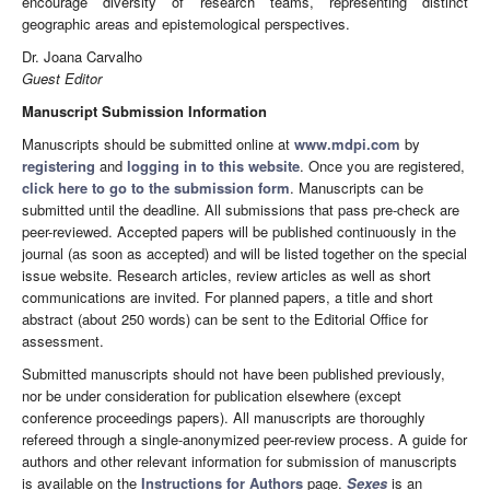
encourage diversity of research teams, representing distinct
geographic areas and epistemological perspectives.
Dr. Joana Carvalho
Guest Editor
Manuscript Submission Information
Manuscripts should be submitted online at
www.mdpi.com
by
registering
and
logging in to this website
. Once you are registered,
click here to go to the submission form
. Manuscripts can be
submitted until the deadline. All submissions that pass pre-check are
peer-reviewed. Accepted papers will be published continuously in the
journal (as soon as accepted) and will be listed together on the special
issue website. Research articles, review articles as well as short
communications are invited. For planned papers, a title and short
abstract (about 250 words) can be sent to the Editorial Office for
assessment.
Submitted manuscripts should not have been published previously,
nor be under consideration for publication elsewhere (except
conference proceedings papers). All manuscripts are thoroughly
refereed through a single-anonymized peer-review process. A guide for
authors and other relevant information for submission of manuscripts
is available on the
Instructions for Authors
page.
Sexes
is an