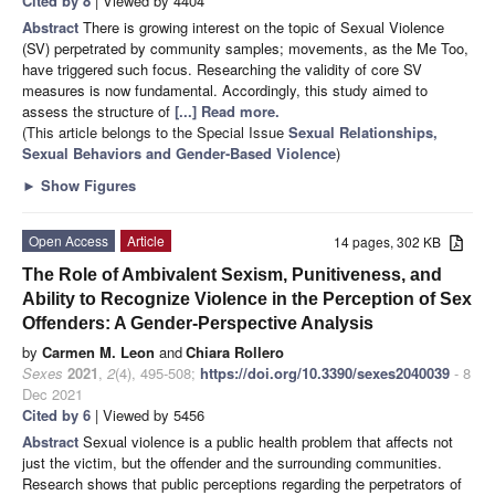
Cited by 8
| Viewed by 4404
Abstract
There is growing interest on the topic of Sexual Violence
(SV) perpetrated by community samples; movements, as the Me Too,
have triggered such focus. Researching the validity of core SV
measures is now fundamental. Accordingly, this study aimed to
assess the structure of
[...] Read more.
(This article belongs to the Special Issue
Sexual Relationships,
Sexual Behaviors and Gender-Based Violence
)
►
Show Figures
Open Access
Article
14 pages, 302 KB
The Role of Ambivalent Sexism, Punitiveness, and
Ability to Recognize Violence in the Perception of Sex
Offenders: A Gender-Perspective Analysis
by
Carmen M. Leon
and
Chiara Rollero
Sexes
2021
,
2
(4), 495-508;
https://doi.org/10.3390/sexes2040039
- 8
Dec 2021
Cited by 6
| Viewed by 5456
Abstract
Sexual violence is a public health problem that affects not
just the victim, but the offender and the surrounding communities.
Research shows that public perceptions regarding the perpetrators of