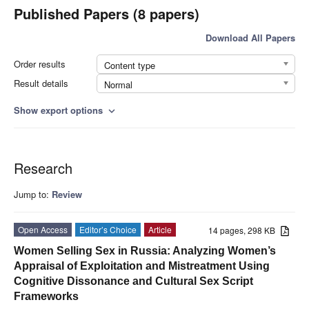
Published Papers (8 papers)
Download All Papers
Order results
Content type
Result details
Normal
Show export options
expand_more
Research
Jump to:
Review
Open Access
Editor’s Choice
Article
14 pages, 298 KB
Women Selling Sex in Russia: Analyzing Women’s
Appraisal of Exploitation and Mistreatment Using
Cognitive Dissonance and Cultural Sex Script
Frameworks