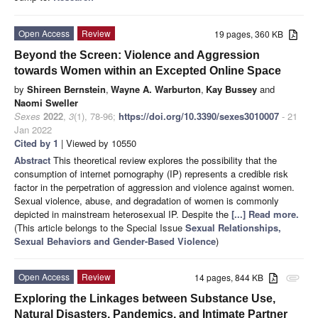
Open Access
Review
19 pages, 360 KB
Beyond the Screen: Violence and Aggression
towards Women within an Excepted Online Space
by
Shireen Bernstein
,
Wayne A. Warburton
,
Kay Bussey
and
Naomi Sweller
Sexes
2022
,
3
(1), 78-96;
https://doi.org/10.3390/sexes3010007
- 21
Jan 2022
Cited by 1
| Viewed by 10550
Abstract
This theoretical review explores the possibility that the
consumption of internet pornography (IP) represents a credible risk
factor in the perpetration of aggression and violence against women.
Sexual violence, abuse, and degradation of women is commonly
depicted in mainstream heterosexual IP. Despite the
[...] Read more.
(This article belongs to the Special Issue
Sexual Relationships,
Sexual Behaviors and Gender-Based Violence
)
Open Access
Review
14 pages, 844 KB
attachment
Exploring the Linkages between Substance Use,
Natural Disasters, Pandemics, and Intimate Partner