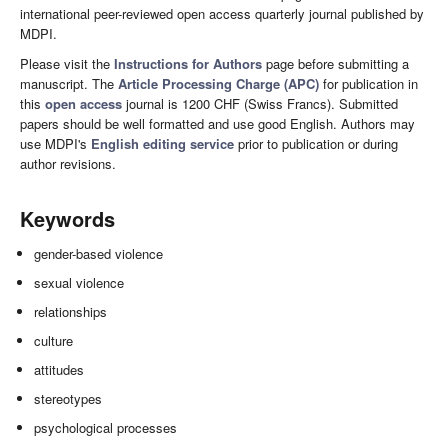
international peer-reviewed open access quarterly journal published by
MDPI.
Please visit the
Instructions for Authors
page before submitting a
manuscript. The
Article Processing Charge (APC)
for publication in
this
open access
journal is 1200 CHF (Swiss Francs). Submitted
papers should be well formatted and use good English. Authors may
use MDPI's
English editing service
prior to publication or during
author revisions.
Keywords
gender-based violence
sexual violence
relationships
culture
attitudes
stereotypes
psychological processes