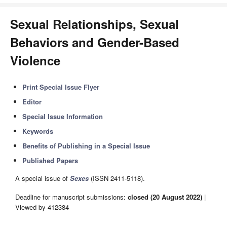
Sexual Relationships, Sexual
Behaviors and Gender-Based
Violence
Print Special Issue Flyer
Editor
Special Issue Information
Keywords
Benefits of Publishing in a Special Issue
Published Papers
A special issue of
Sexes
(ISSN 2411-5118).
Deadline for manuscript submissions:
closed (20 August 2022)
|
Viewed by 412384