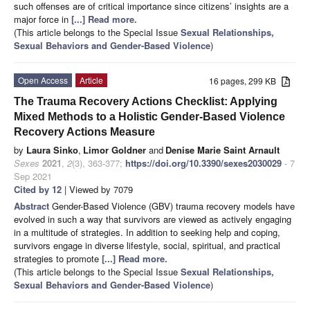
such offenses are of critical importance since citizens’ insights are a
major force in
[...] Read more.
(This article belongs to the Special Issue
Sexual Relationships,
Sexual Behaviors and Gender-Based Violence
)
Open Access
Article
16 pages, 299 KB
The Trauma Recovery Actions Checklist: Applying
Mixed Methods to a Holistic Gender-Based Violence
Recovery Actions Measure
by
Laura Sinko
,
Limor Goldner
and
Denise Marie Saint Arnault
Sexes
2021
,
2
(3), 363-377;
https://doi.org/10.3390/sexes2030029
- 7
Sep 2021
Cited by 12
| Viewed by 7079
Abstract
Gender-Based Violence (GBV) trauma recovery models have
evolved in such a way that survivors are viewed as actively engaging
in a multitude of strategies. In addition to seeking help and coping,
survivors engage in diverse lifestyle, social, spiritual, and practical
strategies to promote
[...] Read more.
(This article belongs to the Special Issue
Sexual Relationships,
Sexual Behaviors and Gender-Based Violence
)