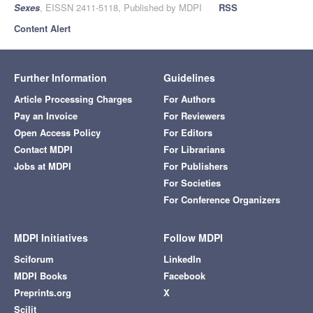
Sexes
, EISSN 2411-5118, Published by MDPI
RSS
Content Alert
Further Information
Guidelines
Article Processing Charges
For Authors
Pay an Invoice
For Reviewers
Open Access Policy
For Editors
Contact MDPI
For Librarians
Jobs at MDPI
For Publishers
For Societies
For Conference Organizers
MDPI Initiatives
Follow MDPI
Sciforum
LinkedIn
MDPI Books
Facebook
Preprints.org
X
Scilit