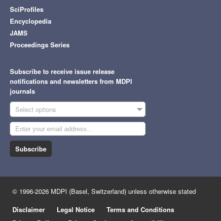
SciProfiles
Encyclopedia
JAMS
Proceedings Series
Subscribe to receive issue release
notifications and newsletters from MDPI
journals
Select options
Subscribe
© 1996-2026 MDPI (Basel, Switzerland) unless otherwise stated
Disclaimer
Legal Notice
Terms and Conditions