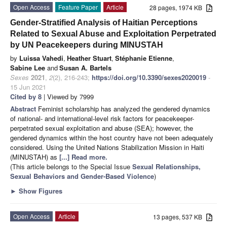
Open Access
Feature Paper
Article
28 pages, 1974 KB
Gender-Stratified Analysis of Haitian Perceptions
Related to Sexual Abuse and Exploitation Perpetrated
by UN Peacekeepers during MINUSTAH
by
Luissa Vahedi
,
Heather Stuart
,
Stéphanie Etienne
,
Sabine Lee
and
Susan A. Bartels
Sexes
2021
,
2
(2), 216-243;
https://doi.org/10.3390/sexes2020019
-
15 Jun 2021
Cited by 8
| Viewed by 7999
Abstract
Feminist scholarship has analyzed the gendered dynamics
of national- and international-level risk factors for peacekeeper-
perpetrated sexual exploitation and abuse (SEA); however, the
gendered dynamics within the host country have not been adequately
considered. Using the United Nations Stabilization Mission in Haiti
(MINUSTAH) as
[...] Read more.
(This article belongs to the Special Issue
Sexual Relationships,
Sexual Behaviors and Gender-Based Violence
)
►
Show Figures
Open Access
Article
13 pages, 537 KB