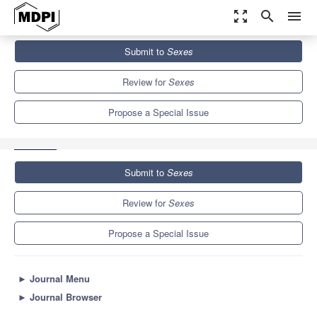
zoom_out_map
search
menu
Journals
Sexes
Special Issues
Submit to
Sexes
Sexual Relationships, Sexual Behaviors and Gender-Based
Violence
1.3
Review for
Sexes
Propose a Special Issue
Submit to
Sexes
Review for
Sexes
Propose a Special Issue
►
Journal Menu
►
Journal Browser