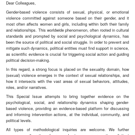
Dear Colleagues,
Gender-based violence consists of sexual, physical, or emotional
violence committed against someone based on their gender, and it
most often affects women and girls, including within both their family
and relationships. This worldwide phenomenon, often rooted in cultural
standards and prompted by social and psychological dynamics, has
been the source of political and social struggle. In order to prevent and
mitigate such dynamics, political entities must find support in science,
as scientific evidence is crucial for triggering social action and guiding
political decision-making.
In this regard, a strong focus is placed on the sexuality domain, how
(sexual) violence emerges in the context of sexual relationships, and
how it intersects with the vast areas of sexual behaviors, attitudes,
roles, and/or narratives.
This Special Issue attempts to bring together evidence on the
psychological, social, and relationship dynamics shaping gender-
based violence, providing an evidence-based platform for discussing
and informing intervention actions, at the individual, community, and
political levels.
All types of methodological inquiries are welcome. We further