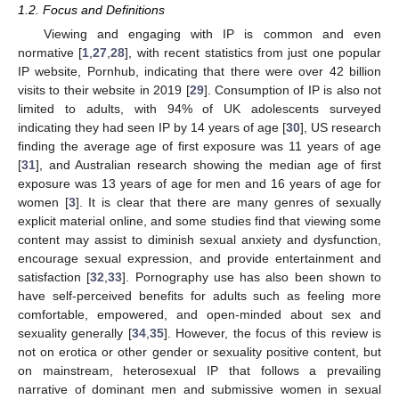
1.2. Focus and Definitions
Viewing and engaging with IP is common and even
normative [
1
,
27
,
28
], with recent statistics from just one popular
IP website, Pornhub, indicating that there were over 42 billion
visits to their website in 2019 [
29
]. Consumption of IP is also not
limited to adults, with 94% of UK adolescents surveyed
indicating they had seen IP by 14 years of age [
30
], US research
finding the average age of first exposure was 11 years of age
[
31
], and Australian research showing the median age of first
exposure was 13 years of age for men and 16 years of age for
women [
3
]. It is clear that there are many genres of sexually
explicit material online, and some studies find that viewing some
content may assist to diminish sexual anxiety and dysfunction,
encourage sexual expression, and provide entertainment and
satisfaction [
32
,
33
]. Pornography use has also been shown to
have self-perceived benefits for adults such as feeling more
comfortable, empowered, and open-minded about sex and
sexuality generally [
34
,
35
]. However, the focus of this review is
not on erotica or other gender or sexuality positive content, but
on mainstream, heterosexual IP that follows a prevailing
narrative of dominant men and submissive women in sexual