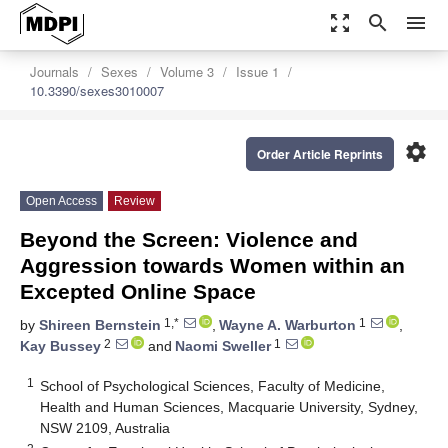
zoom_out_map
search
menu
Journals
Sexes
Volume 3
Issue 1
10.3390/sexes3010007
settings
Order Article Reprints
Open Access
Review
Beyond the Screen: Violence and
Aggression towards Women within an
Excepted Online Space
1,*
1
by
Shireen Bernstein
,
Wayne A. Warburton
,
2
1
Kay Bussey
and
Naomi Sweller
1
School of Psychological Sciences, Faculty of Medicine,
Health and Human Sciences, Macquarie University, Sydney,
NSW 2109, Australia