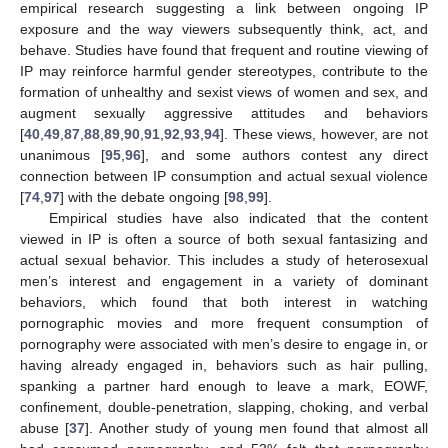
empirical research suggesting a link between ongoing IP
exposure and the way viewers subsequently think, act, and
behave. Studies have found that frequent and routine viewing of
IP may reinforce harmful gender stereotypes, contribute to the
formation of unhealthy and sexist views of women and sex, and
augment sexually aggressive attitudes and behaviors
[
40
,
49
,
87
,
88
,
89
,
90
,
91
,
92
,
93
,
94
]. These views, however, are not
unanimous [
95
,
96
], and some authors contest any direct
connection between IP consumption and actual sexual violence
[
74
,
97
] with the debate ongoing [
98
,
99
].
Empirical studies have also indicated that the content
viewed in IP is often a source of both sexual fantasizing and
actual sexual behavior. This includes a study of heterosexual
men’s interest and engagement in a variety of dominant
behaviors, which found that both interest in watching
pornographic movies and more frequent consumption of
pornography were associated with men’s desire to engage in, or
having already engaged in, behaviors such as hair pulling,
spanking a partner hard enough to leave a mark, EOWF,
confinement, double-penetration, slapping, choking, and verbal
abuse [
37
]. Another study of young men found that almost all