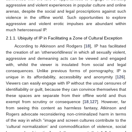
aggressive and violent experiences in popular culture and online
arenas, despite the social and legal proscriptions against such
violence in the offline world. Such opportunities to explore
aggressive and violent erotic impulses are abundant within
much heterosexual IP.
2.1.1. Ubiquity of IP in Facilitating a Zone of Cultural Exception
According to Atkinson and Rodgers [
18
], IP has facilitated
the creation of an ‘otherworldliness’ in which all sexually violent,
aggressive and demeaning acts can be viewed and engaged
with, whilst the viewer is insulated from social and legal
consequences. Unlike previous forms of pornography, IP is
unique in its affordability, accessibility and anonymity [
126
].
Viewers can easily engage with IP without the usual censures of
identifiability or guilt, because they can convince themselves that
these spaces are separate from their offline world and thus
exempt from scrutiny or consequence [
18
,
127
]. However, far
from seeing this content as harmless fantasy, Atkinson and
Rogers advocate reconsidering non-criminalized harm in terms
of the way in which “image and screen cultures contribute to the
‘cultural normalization’ and commodification of violence, social