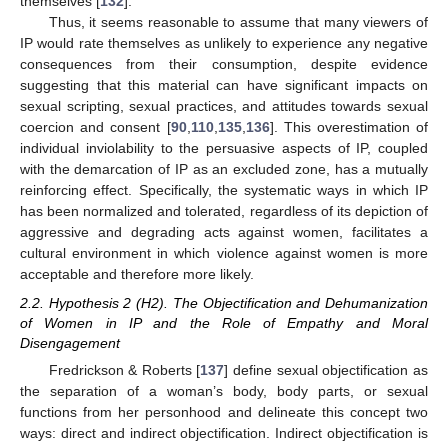
themselves [
132
].
Thus, it seems reasonable to assume that many viewers of
IP would rate themselves as unlikely to experience any negative
consequences from their consumption, despite evidence
suggesting that this material can have significant impacts on
sexual scripting, sexual practices, and attitudes towards sexual
coercion and consent [
90
,
110
,
135
,
136
]. This overestimation of
individual inviolability to the persuasive aspects of IP, coupled
with the demarcation of IP as an excluded zone, has a mutually
reinforcing effect. Specifically, the systematic ways in which IP
has been normalized and tolerated, regardless of its depiction of
aggressive and degrading acts against women, facilitates a
cultural environment in which violence against women is more
acceptable and therefore more likely.
2.2. Hypothesis 2 (H2). The Objectification and Dehumanization
of Women in IP and the Role of Empathy and Moral
Disengagement
Fredrickson & Roberts [
137
] define sexual objectification as
the separation of a woman’s body, body parts, or sexual
functions from her personhood and delineate this concept two
ways: direct and indirect objectification. Indirect objectification is