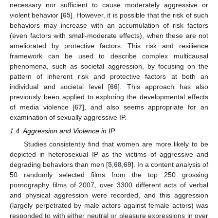
necessary nor sufficient to cause moderately aggressive or
violent behavior [
65
]. However, it is possible that the risk of such
behaviors may increase with an accumulation of risk factors
(even factors with small-moderate effects), when these are not
ameliorated by protective factors. This risk and resilience
framework can be used to describe complex multicausal
phenomena, such as societal aggression, by focusing on the
pattern of inherent risk and protective factors at both an
individual and societal level [
66
]. This approach has also
previously been applied to exploring the developmental effects
of media violence [
67
], and also seems appropriate for an
examination of sexually aggressive IP.
1.4. Aggression and Violence in IP
Studies consistently find that women are more likely to be
depicted in heterosexual IP as the victims of aggressive and
degrading behaviors than men [
5
,
68
,
69
]. In a content analysis of
50 randomly selected films from the top 250 grossing
pornography films of 2007, over 3300 different acts of verbal
and physical aggression were recorded, and this aggression
(largely perpetrated by male actors against female actors) was
responded to with either neutral or pleasure expressions in over