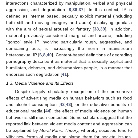
interactions characterized by manipulation, verbal and physical
aggression, and degradation [
8
,
36
,
37
]. In this context, IP is
defined as internet based, sexually explicit material (including
both still and moving imagery and audio) displaying genitalia
with the aim of sexual arousal or fantasy [
38
,
39
]. In addition,
material previously considered marginal and arcane, including
“gonzo” style IP involving particularly rough, aggressive, and
demeaning acts, is increasingly the norm in mainstream
heterosexual IP [
6
,
8
,
40
]. Content-based definitions of degrading
pornography describe it as material that is sexually explicit and
humiliates, debases, and dehumanizes people, in a manner that
endorses such degradation [
41
].
1.3. Media Violence and Its Effects
Despite largely stipulatory recognition of the persuasive
effects of advertising media on human behaviors such as food
and alcohol consumption [
42
,
43
], or the educative benefits of
educational media [
44
], the effect of media violence on human
behavior is still much-contested. Some scholars suggest that the
reported link between violent media content and aggression can
be explained by
Moral Panic Theory,
whereby societies tend to
vilify new forms of media and blame them for societal issues,