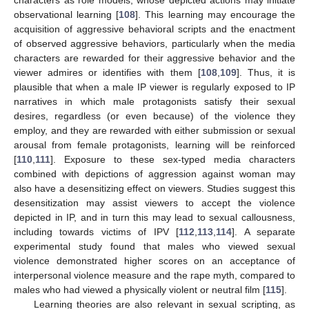
observational learning [
108
]. This learning may encourage the
acquisition of aggressive behavioral scripts and the enactment
of observed aggressive behaviors, particularly when the media
characters are rewarded for their aggressive behavior and the
viewer admires or identifies with them [
108
,
109
]. Thus, it is
plausible that when a male IP viewer is regularly exposed to IP
narratives in which male protagonists satisfy their sexual
desires, regardless (or even because) of the violence they
employ, and they are rewarded with either submission or sexual
arousal from female protagonists, learning will be reinforced
[
110
,
111
]. Exposure to these sex-typed media characters
combined with depictions of aggression against woman may
also have a desensitizing effect on viewers. Studies suggest this
desensitization may assist viewers to accept the violence
depicted in IP, and in turn this may lead to sexual callousness,
including towards victims of IPV [
112
,
113
,
114
]. A separate
experimental study found that males who viewed sexual
violence demonstrated higher scores on an acceptance of
interpersonal violence measure and the rape myth, compared to
males who had viewed a physically violent or neutral film [
115
].
Learning theories are also relevant in sexual scripting, as