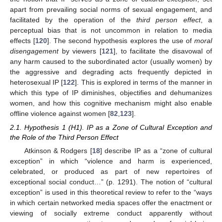
apart from prevailing social norms of sexual engagement, and
facilitated by the operation of the
third person effect
, a
perceptual bias that is not uncommon in relation to media
effects [
120
]. The second hypothesis explores the use of
moral
disengagement
by viewers [
121
], to facilitate the disavowal of
any harm caused to the subordinated actor (usually women) by
the aggressive and degrading acts frequently depicted in
heterosexual IP [
122
]. This is explored in terms of the manner in
which this type of IP diminishes, objectifies and dehumanizes
women, and how this cognitive mechanism might also enable
offline violence against women [
82
,
123
].
2.1. Hypothesis 1 (H1). IP as a Zone of Cultural Exception and
the Role of the Third Person Effect
Atkinson & Rodgers [
18
] describe IP as a “zone of cultural
exception” in which “violence and harm is experienced,
celebrated, or produced as part of new repertoires of
exceptional social conduct…” (p. 1291). The notion of “cultural
exception” is used in this theoretical review to refer to the “ways
in which certain networked media spaces offer the enactment or
viewing of socially extreme conduct apparently without