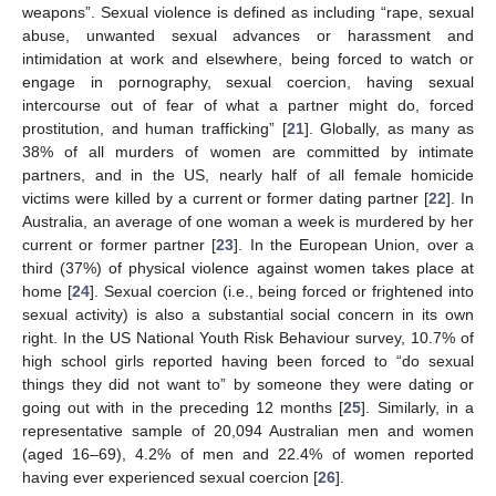
weapons”. Sexual violence is defined as including “rape, sexual
abuse, unwanted sexual advances or harassment and
intimidation at work and elsewhere, being forced to watch or
engage in pornography, sexual coercion, having sexual
intercourse out of fear of what a partner might do, forced
prostitution, and human trafficking” [
21
]. Globally, as many as
38% of all murders of women are committed by intimate
partners, and in the US, nearly half of all female homicide
victims were killed by a current or former dating partner [
22
]. In
Australia, an average of one woman a week is murdered by her
current or former partner [
23
]. In the European Union, over a
third (37%) of physical violence against women takes place at
home [
24
]. Sexual coercion (i.e., being forced or frightened into
sexual activity) is also a substantial social concern in its own
right. In the US National Youth Risk Behaviour survey, 10.7% of
high school girls reported having been forced to “do sexual
things they did not want to” by someone they were dating or
going out with in the preceding 12 months [
25
]. Similarly, in a
representative sample of 20,094 Australian men and women
(aged 16–69), 4.2% of men and 22.4% of women reported
having ever experienced sexual coercion [
26
].