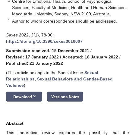
2
Centre for Emotional Health, School of Psychological
Sciences, Faculty of Medicine, Health and Human Sciences,
Macquarie University, Sydney, NSW 2109, Australia
*
Author to whom correspondence should be addressed.
Sexes
2022
,
3
(1), 78-96;
https://doi.org/10.3390/sexes3010007
Submission received: 15 December 2021
/
Revised: 17 January 2022
/
Accepted: 18 January 2022
/
Published: 21 January 2022
(This article belongs to the Special Issue
Sexual
Relationships, Sexual Behaviors and Gender-Based
Violence
)
keyboard_arrow_down
Download
Versions Notes
Abstract
This theoretical review explores the possibility that the