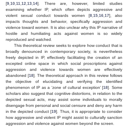
[
9
,
10
,
11
,
12
,
13
,
14
]. There are, however, limited studies
examining whether IP, which often depicts aggressive and
violent sexual conduct towards women [
8
,
15
,
16
,
17
], also
impacts thoughts and behavior, specifically aggression and
violence toward women. It is also unclear why this IP narrative of
hostile and humiliating acts against women is so widely
reproduced and watched.
This theoretical review seeks to explore how conduct that is
broadly denounced in contemporary society, is nevertheless
freely depicted in IP, effectively facilitating the creation of an
excepted online space in which social proscriptions against
aggression and violence towards women are effectively
abandoned [
18
]. The theoretical approach in this review follows
the objective of elucidating and verifying the identified
phenomenon of IP as a ‘zone of cultural exception’ [
18
]. Some
scholars also suggest that cognitive distortions, in relation to the
depicted sexual acts, may assist some individuals to morally
disengage from personal and social censure and deny any harm
in the depicted conduct [
19
]. Thus, it is appropriate to consider
how aggressive and violent IP might assist to culturally sanction
aggression and violence against women beyond the screen.