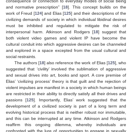
consequence or connection to everyday modes of social being
and normative prescription” [
18
]. This concept builds on the
work of Freud [
124
] and Elias [
125
] and their descriptions of the
civilizing demands of society in which individual libidinal desires
must be inhibited and regulated to mitigate the risk of
interpersonal harm. Atkinson and Rodgers [
18
] suggest that
both violent video games and violent IP have become the
cultural conduit into which aggressive desires can be channeled
and explored in a space excepted from the usual cultural and
social restraints.
The authors [
18
] also reference the work of Elias [
125
], who
suggested that ‘civility’ involved the sublimation of aggressive
and sexual drives into art, books and sport. A core premise of
Elias’ ‘civilizing process’ theory is that guilt and the rejection of
violent impulses are manifest in a society in which human beings
are restricted in their ability to directly satisfy all their drives and
passions [
125
]. Importantly, Elias’ work suggested that the
development of a civilized society is part of a long term and
evolving historical process that is neither robust nor immutable,
and this can be interrupted at any time. Atkinson and Rodgers
reaffirm this ongoing dilemma, whereby individuals are
confronted with the lure of opportunities to engage in sexually