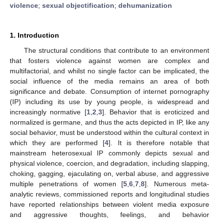
violence
;
sexual objectification
;
dehumanization
1. Introduction
The structural conditions that contribute to an environment
that fosters violence against women are complex and
multifactorial, and whilst no single factor can be implicated, the
social influence of the media remains an area of both
significance and debate. Consumption of internet pornography
(IP) including its use by young people, is widespread and
increasingly normative [
1
,
2
,
3
]. Behavior that is eroticized and
normalized is germane, and thus the acts depicted in IP, like any
social behavior, must be understood within the cultural context in
which they are performed [
4
]. It is therefore notable that
mainstream heterosexual IP commonly depicts sexual and
physical violence, coercion, and degradation, including slapping,
choking, gagging, ejaculating on, verbal abuse, and aggressive
multiple penetrations of women [
5
,
6
,
7
,
8
]. Numerous meta-
analytic reviews, commissioned reports and longitudinal studies
have reported relationships between violent media exposure
and aggressive thoughts, feelings, and behavior