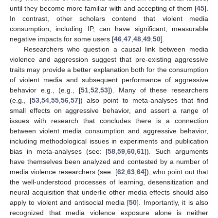
until they become more familiar with and accepting of them [
45
].
In contrast, other scholars contend that violent media
consumption, including IP, can have significant, measurable
negative impacts for some users [
46
,
47
,
48
,
49
,
50
].
Researchers who question a causal link between media
violence and aggression suggest that pre-existing aggressive
traits may provide a better explanation both for the consumption
of violent media and subsequent performance of aggressive
behavior e.g., (e.g., [
51
,
52
,
53
]). Many of these researchers
(e.g., [
53
,
54
,
55
,
56
,
57
]) also point to meta-analyses that find
small effects on aggressive behavior, and assert a range of
issues with research that concludes there is a connection
between violent media consumption and aggressive behavior,
including methodological issues in experiments and publication
bias in meta-analyses (see: [
58
,
59
,
60
,
61
]). Such arguments
have themselves been analyzed and contested by a number of
media violence researchers (see: [
62
,
63
,
64
]), who point out that
the well-understood processes of learning, desensitization and
neural acquisition that underlie other media effects should also
apply to violent and antisocial media [
50
]. Importantly, it is also
recognized that media violence exposure alone is neither