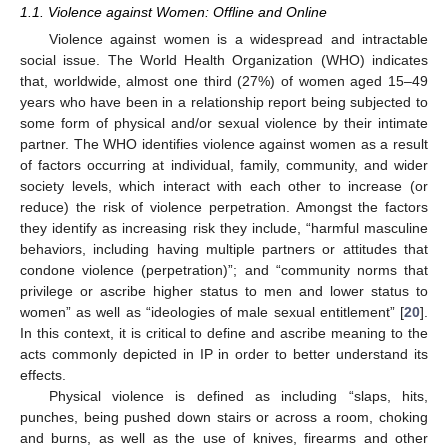
1.1. Violence against Women: Offline and Online
Violence against women is a widespread and intractable
social issue. The World Health Organization (WHO) indicates
that, worldwide, almost one third (27%) of women aged 15–49
years who have been in a relationship report being subjected to
some form of physical and/or sexual violence by their intimate
partner. The WHO identifies violence against women as a result
of factors occurring at individual, family, community, and wider
society levels, which interact with each other to increase (or
reduce) the risk of violence perpetration. Amongst the factors
they identify as increasing risk they include, “harmful masculine
behaviors, including having multiple partners or attitudes that
condone violence (perpetration)”; and “community norms that
privilege or ascribe higher status to men and lower status to
women” as well as “ideologies of male sexual entitlement” [
20
].
In this context, it is critical to define and ascribe meaning to the
acts commonly depicted in IP in order to better understand its
effects.
Physical violence is defined as including “slaps, hits,
punches, being pushed down stairs or across a room, choking
and burns, as well as the use of knives, firearms and other