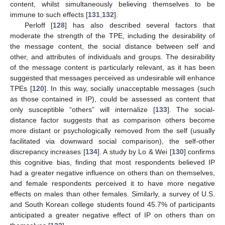
content, whilst simultaneously believing themselves to be
immune to such effects [
131
,
132
].
Perloff [
128
] has also described several factors that
moderate the strength of the TPE, including the desirability of
the message content, the social distance between self and
other, and attributes of individuals and groups. The desirability
of the message content is particularly relevant, as it has been
suggested that messages perceived as undesirable will enhance
TPEs [
120
]. In this way, socially unacceptable messages (such
as those contained in IP), could be assessed as content that
only susceptible “others” will internalize [
133
]. The social-
distance factor suggests that as comparison others become
more distant or psychologically removed from the self (usually
facilitated via downward social comparison), the self-other
discrepancy increases [
134
]. A study by Lo & Wei [
130
] confirms
this cognitive bias, finding that most respondents believed IP
had a greater negative influence on others than on themselves,
and female respondents perceived it to have more negative
effects on males than other females. Similarly, a survey of U.S.
and South Korean college students found 45.7% of participants
anticipated a greater negative effect of IP on others than on