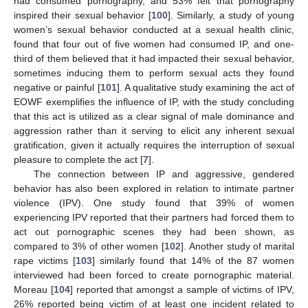
had consumed pornography, and 53% felt that pornography
inspired their sexual behavior [
100
]. Similarly, a study of young
women’s sexual behavior conducted at a sexual health clinic,
found that four out of five women had consumed IP, and one-
third of them believed that it had impacted their sexual behavior,
sometimes inducing them to perform sexual acts they found
negative or painful [
101
]. A qualitative study examining the act of
EOWF exemplifies the influence of IP, with the study concluding
that this act is utilized as a clear signal of male dominance and
aggression rather than it serving to elicit any inherent sexual
gratification, given it actually requires the interruption of sexual
pleasure to complete the act [
7
].
The connection between IP and aggressive, gendered
behavior has also been explored in relation to intimate partner
violence (IPV). One study found that 39% of women
experiencing IPV reported that their partners had forced them to
act out pornographic scenes they had been shown, as
compared to 3% of other women [
102
]. Another study of marital
rape victims [
103
] similarly found that 14% of the 87 women
interviewed had been forced to create pornographic material.
Moreau [
104
] reported that amongst a sample of victims of IPV,
26% reported being victim of at least one incident related to