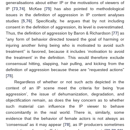
generalisations about either IP or the motivations of viewers of
IP [
73
,
74
]. McKee [
75
] has also pointed to methodological
issues in the definition of aggression in IP content analyses
studies [
5
,
76
]. Specifically, he argues that by not including
consent in the definition of aggression, its level is overestimated.
Thus, the definition of aggression by Baron & Richardson [
77
] as
“any form of behavior directed toward the goal of harming or
injuring another living being who is motivated to avoid such
treatment’’ is favored, because it includes ‘motivation to avoid
the treatment’ in the definition. This would therefore exclude
consensual hitting, slapping, hair pulling, and kicking from the
definition of aggression because these are “requested actions”
[
75
].
Regardless of whether or not such acts depicted in the
context of an IP scene meet the criteria for being ‘true
aggression’, the issue of dehumanization, degradation, and
objectification remain, as does the key concern as to whether
such material can influence the IP viewer to behave
concomitantly in the real world. There is, similarly, some
evidence that the behavior of female actors is not always as
‘consensual’ as it may appear [
78
], as IP producers sometimes