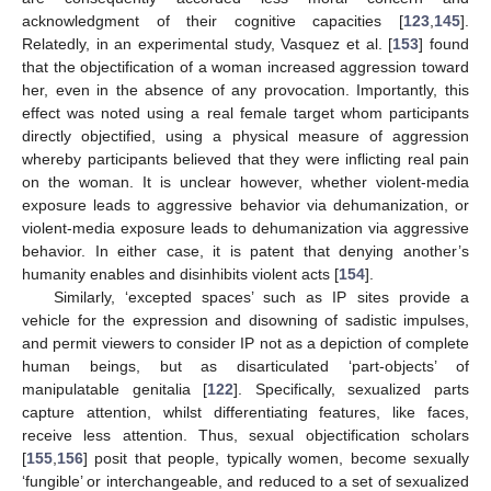
acknowledgment of their cognitive capacities [
123
,
145
].
Relatedly, in an experimental study, Vasquez et al. [
153
] found
that the objectification of a woman increased aggression toward
her, even in the absence of any provocation. Importantly, this
effect was noted using a real female target whom participants
directly objectified, using a physical measure of aggression
whereby participants believed that they were inflicting real pain
on the woman. It is unclear however, whether violent-media
exposure leads to aggressive behavior via dehumanization, or
violent-media exposure leads to dehumanization via aggressive
behavior. In either case, it is patent that denying another’s
humanity enables and disinhibits violent acts [
154
].
Similarly, ‘excepted spaces’ such as IP sites provide a
vehicle for the expression and disowning of sadistic impulses,
and permit viewers to consider IP not as a depiction of complete
human beings, but as disarticulated ‘part-objects’ of
manipulatable genitalia [
122
]. Specifically, sexualized parts
capture attention, whilst differentiating features, like faces,
receive less attention. Thus, sexual objectification scholars
[
155
,
156
] posit that people, typically women, become sexually
‘fungible’ or interchangeable, and reduced to a set of sexualized