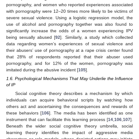
pornography, and women who reported experiences associated
with pornography were 12–20 times more likely to be victims of
severe sexual violence. Using a logistic regression model, the
use of alcohol and pornography together was also found to
significantly increase the odds of a women experiencing IPV
being sexually abused [
92
]. Similarly, a study which collected
data regarding women’s experiences of sexual violence and
their abusers’ use of pornography at a rape crisis center found
that 28% of respondents reported that their abuser used
pornography, and for 12% of the women, pornography was
imitated during the abusive incident [
105
].
1.6. Psychological Mechanisms That May Underlie the Influence
of IP
Social cognitive theory describes a mechanism by which
individuals can acquire behavioral scripts by watching how
others act and ascertaining the consequences and rewards of
these behaviors [
106
]. The media has been identified as one
instrument that can facilitate this learning process [
14
,
106
,
107
].
Beneath the wider social cognitive theory umbrella, social
learning theory identifies the impact of aggressive media
characters as role models, whose depicted actions may initiate