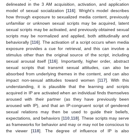
delineated in the 3 AM acquisition, activation, and application
model of sexual socialization [
116
]. Wright’s model describes
how through exposure to sexualized media content, previously
unfamiliar or unknown sexual scripts may be acquired, latent
sexual scripts may be activated, and previously obtained sexual
scripts may be normalized and applied, both attitudinally and
behaviorally [
116
]. The activation of a script occurs when media
exposure provides a cue for retrieval, and this can involve a
stimulus other than the original source of the script, including
sexual arousal itself [
116
]. Importantly, higher order, abstract
sexual scripts that transmit sexual attitudes, can also be
absorbed from underlying themes in the content, and can also
impact non-sexual attitudes toward women [
117
]. With this
understanding, it is plausible that the learning and scripts
acquired in IP are activated when an individual finds themselves
aroused with their partner (as they have previously been
aroused with IP), and that an IP-congruent script of gendered
sexual relations may then be used to guide their beliefs,
expectations, and behaviors [
110
,
118
]. These scripts may serve
as frameworks for behavior and may or may not be conscious to
the viewer [
118
]. The degree of influence of IP is also