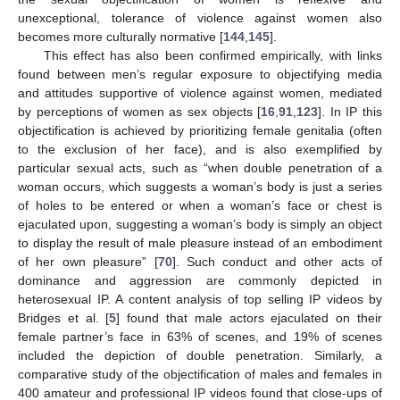
unexceptional, tolerance of violence against women also
becomes more culturally normative [
144
,
145
].
This effect has also been confirmed empirically, with links
found between men’s regular exposure to objectifying media
and attitudes supportive of violence against women, mediated
by perceptions of women as sex objects [
16
,
91
,
123
]. In IP this
objectification is achieved by prioritizing female genitalia (often
to the exclusion of her face), and is also exemplified by
particular sexual acts, such as “when double penetration of a
woman occurs, which suggests a woman’s body is just a series
of holes to be entered or when a woman’s face or chest is
ejaculated upon, suggesting a woman’s body is simply an object
to display the result of male pleasure instead of an embodiment
of her own pleasure” [
70
]. Such conduct and other acts of
dominance and aggression are commonly depicted in
heterosexual IP. A content analysis of top selling IP videos by
Bridges et al. [
5
] found that male actors ejaculated on their
female partner’s face in 63% of scenes, and 19% of scenes
included the depiction of double penetration. Similarly, a
comparative study of the objectification of males and females in
400 amateur and professional IP videos found that close-ups of