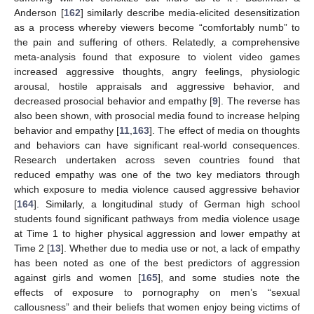
Anderson [
162
] similarly describe media-elicited desensitization
as a process whereby viewers become “comfortably numb” to
the pain and suffering of others. Relatedly, a comprehensive
meta-analysis found that exposure to violent video games
increased aggressive thoughts, angry feelings, physiologic
arousal, hostile appraisals and aggressive behavior, and
decreased prosocial behavior and empathy [
9
]. The reverse has
also been shown, with prosocial media found to increase helping
behavior and empathy [
11
,
163
]. The effect of media on thoughts
and behaviors can have significant real-world consequences.
Research undertaken across seven countries found that
reduced empathy was one of the two key mediators through
which exposure to media violence caused aggressive behavior
[
164
]. Similarly, a longitudinal study of German high school
students found significant pathways from media violence usage
at Time 1 to higher physical aggression and lower empathy at
Time 2 [
13
]. Whether due to media use or not, a lack of empathy
has been noted as one of the best predictors of aggression
against girls and women [
165
], and some studies note the
effects of exposure to pornography on men’s “sexual
callousness” and their beliefs that women enjoy being victims of