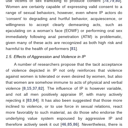
use victims of sex trafficking to produce content [
78
,
79
,
80
].
Women are certainly capable of expressing valid consent to a
range of sexual behaviors, however, even where IP actors do
‘consent’ to degrading and hurtful behavior, acquiescence, or
willingness to accept clearly demeaning acts, such as
ejaculating on a woman’s face (EOWF) or performing oral sex
immediately following anal penetration (ATM) is problematic,
given many of these acts are recognized as both high risk and
harmful to the health of performers [
81
].
1.5. Effects of Aggression and Violence in IP
A number of researchers propose that the tacit acceptance
of violence depicted in IP not only reinforces that violence
against women is tolerated or even desired by women, but also
that women are somehow immune to acts of physical and verbal
violence [
8
,
15
,
37
,
82
]. The influence of IP is however variable,
and not all men positively appraise IP, with many actively
rejecting it [
83
,
84
]. It has also been suggested that those more
inclined to violence, or to use force in sexual relations, react
more favorably to such material, as do those who endorse the
underlying value system espoused by aggressive IP and
therefore actively seek it out [
46
,
85
,
86
]. Nevertheless, there is