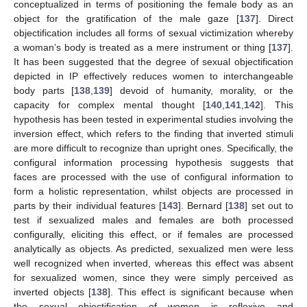
conceptualized in terms of positioning the female body as an
object for the gratification of the male gaze [
137
]. Direct
objectification includes all forms of sexual victimization whereby
a woman’s body is treated as a mere instrument or thing [
137
].
It has been suggested that the degree of sexual objectification
depicted in IP effectively reduces women to interchangeable
body parts [
138
,
139
] devoid of humanity, morality, or the
capacity for complex mental thought [
140
,
141
,
142
]. This
hypothesis has been tested in experimental studies involving the
inversion effect, which refers to the finding that inverted stimuli
are more difficult to recognize than upright ones. Specifically, the
configural information processing hypothesis suggests that
faces are processed with the use of configural information to
form a holistic representation, whilst objects are processed in
parts by their individual features [
143
]. Bernard [
138
] set out to
test if sexualized males and females are both processed
configurally, eliciting this effect, or if females are processed
analytically as objects. As predicted, sexualized men were less
well recognized when inverted, whereas this effect was absent
for sexualized women, since they were simply perceived as
inverted objects [
138
]. This effect is significant because when
the sexual objectification of women is reflexive and