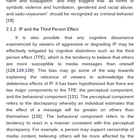
harm and subjugation” and they suggest that “all forms of
symbolic violence and humiliation, gendered and racial abuse,
and sado-voyeurism” should be recognized as criminal behavior
[
18
].
2.1.2. IP and the Third Person Effect
It is also possible that any cognitive dissonance
experienced by viewers of aggressive or degrading IP may be
effectively mitigated by cognitive distortions such as the third
person effect (TPE), which is the tendency to believe that others
are more susceptible to media messages than oneself
[
128
,
129
,
130
]. This bias may go some of the way towards
explaining the reticence of viewers to acknowledge the
deleterious effects of IP. It has been hypothesized that there are
two major components to the TPE: the perceptual component,
and the behavioral component [
131
]. The perceptual component
refers to the discrepancy whereby an individual estimates that
the effect of a message will be greater on others than
themselves [
132
]. The behavioral component refers to the
tendency to react in a manner consistent with this perceptual
discrepancy. For example, a person may support censorship of
media content, believing others will be more affected by the