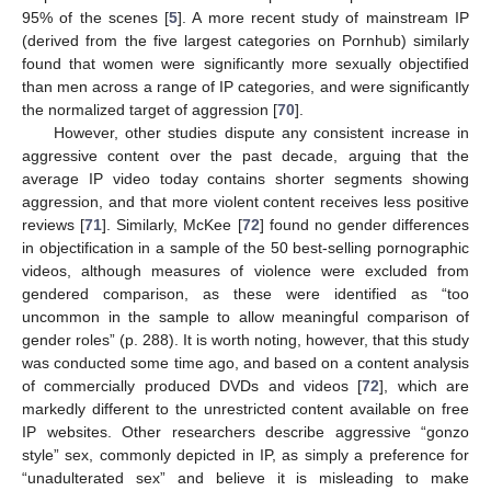
95% of the scenes [
5
]. A more recent study of mainstream IP
(derived from the five largest categories on Pornhub) similarly
found that women were significantly more sexually objectified
than men across a range of IP categories, and were significantly
the normalized target of aggression [
70
].
However, other studies dispute any consistent increase in
aggressive content over the past decade, arguing that the
average IP video today contains shorter segments showing
aggression, and that more violent content receives less positive
reviews [
71
]. Similarly, McKee [
72
] found no gender differences
in objectification in a sample of the 50 best-selling pornographic
videos, although measures of violence were excluded from
gendered comparison, as these were identified as “too
uncommon in the sample to allow meaningful comparison of
gender roles” (p. 288). It is worth noting, however, that this study
was conducted some time ago, and based on a content analysis
of commercially produced DVDs and videos [
72
], which are
markedly different to the unrestricted content available on free
IP websites. Other researchers describe aggressive “gonzo
style” sex, commonly depicted in IP, as simply a preference for
“unadulterated sex” and believe it is misleading to make