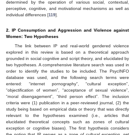
determined by the operation of various social, contextual,
perceptive, cognitive, and motivational mechanisms as well as
individual differences [
119
].
2. IP Consumption and Aggression and Violence against
Women: Two Hypotheses
The link between IP and real-world gendered violence
explored in this review is based on a theoretical approach
grounded in social cognitive and script theory, and elucidated by
two hypotheses. A comprehensive literature search was used in
order to identify the studies to be included. The PsycINFO
database was used, and the following search terms were
entered: “internet pornography”, “cultural exception”,
“objectification of women”, “acceptance of sexual violence”,
“moral disengagement”, “third person effect”. The inclusion
criteria were (1) publication in a peer-reviewed journal, (2) the
study being based on empirical data or theory that was directly
relevant to the hypotheses examined (i.e., articles that
elucidated theoretical concepts such as zones of cultural
exception or cognitive biases). The first hypothesis considers
the notion that IP serves as a
zone of cultural exception
, set