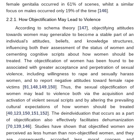
female genitalia occurred in 61% of scenes, whilst a similar
focus on males occurred only 19% of the time [
146
].
2.2.1. How Objectification May Lead to Violence
According to schema theory [
147
], objectifying attitudes
towards women may generalize to become a stable part of an
individual’s attitudes, beliefs, and knowledge structures,
influencing both their assessment of the status of women and
cementing cognitive scripts about how women should be
treated. The objectification of women has been found to be
associated with greater acceptance and perpetration of sexual
violence, including willingness to rape and sexually harass
women, and to report negative attitudes toward female rape
victims [
91
,
148
,
149
,
150
]. Thus, the sexual objectification of
women may lead to violence both via the acquisition and
activation of violent sexual scripts and by altering the prevailing
cultural expectations of how women should be treated
[
40
,
123
,
150
,
151
,
152
]. The deindividuation that occurs as a part
of objectification also effectively facilitates dehumanization
[
70
,
139
,
146
]. Studies have shown that objectified women are
perceived as less human than non-objectified women, and they
are consequently accorded less moral concern and