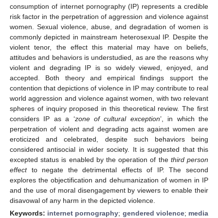
consumption of internet pornography (IP) represents a credible
risk factor in the perpetration of aggression and violence against
women. Sexual violence, abuse, and degradation of women is
commonly depicted in mainstream heterosexual IP. Despite the
violent tenor, the effect this material may have on beliefs,
attitudes and behaviors is understudied, as are the reasons why
violent and degrading IP is so widely viewed, enjoyed, and
accepted. Both theory and empirical findings support the
contention that depictions of violence in IP may contribute to real
world aggression and violence against women, with two relevant
spheres of inquiry proposed in this theoretical review. The first
considers IP as a ‘
zone of cultural exception
’, in which the
perpetration of violent and degrading acts against women are
eroticized and celebrated, despite such behaviors being
considered antisocial in wider society. It is suggested that this
excepted status is enabled by the operation of the
third person
effect
to negate the detrimental effects of IP. The second
explores the objectification and dehumanization of women in IP
and the use of moral disengagement by viewers to enable their
disavowal of any harm in the depicted violence.
Keywords:
internet pornography
;
gendered violence
;
media