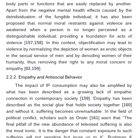
body parts or functions that are easily replaced by another.
Apart from the negative mental health effects caused by the
deindividuation of the fungible individual, it has also been
proposed that normal moral restraints against violence are
weakened when a person is no longer perceived as a
distinguishable individual, providing a foundation for acts of
violence [
157
,
158
]. In this context, objectification may lead to
violence by normalizing the depiction of women as erotic objects
in the sexual service of men and by denuding women of their
humanity, thus removing their right to any moral concern or
empathy [
82
,
150
].
2.2.2. Empathy and Antisocial Behavior
The impact of IP consumption may also be amplified by
what has been described as a growing lack of empathic
connection in contemporary society [
159
]. Empathy has been
described as the social glue that holds society together [
160
]
and without it, suffering becomes unremarkable. In the field of
political conflict, scholars such as Orwin [
161
] warn that “The
final pitfall of the new abundance of televised suffering is also
the most ironic. It is the danger that constant exposure to such
suffering will not sensitize but inure us to it”. Bushman &