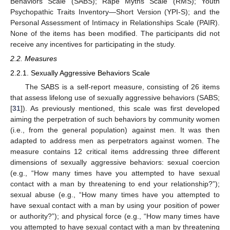
Behaviors Scale (SABS); Rape Myths Scale (RMS); Youth
Psychopathic Traits Inventory—Short Version (YPI-S); and the
Personal Assessment of Intimacy in Relationships Scale (PAIR).
None of the items has been modified. The participants did not
receive any incentives for participating in the study.
2.2. Measures
2.2.1. Sexually Aggressive Behaviors Scale
The SABS is a self-report measure, consisting of 26 items
that assess lifelong use of sexually aggressive behaviors (SABS;
[
31
]). As previously mentioned, this scale was first developed
aiming the perpetration of such behaviors by community women
(i.e., from the general population) against men. It was then
adapted to address men as perpetrators against women. The
measure contains 12 critical items addressing three different
dimensions of sexually aggressive behaviors: sexual coercion
(e.g., “How many times have you attempted to have sexual
contact with a man by threatening to end your relationship?”);
sexual abuse (e.g., “How many times have you attempted to
have sexual contact with a man by using your position of power
or authority?”); and physical force (e.g., “How many times have
you attempted to have sexual contact with a man by threatening