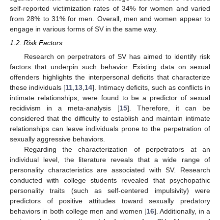
self-reported victimization rates of 34% for women and varied
from 28% to 31% for men. Overall, men and women appear to
engage in various forms of SV in the same way.
1.2. Risk Factors
Research on perpetrators of SV has aimed to identify risk
factors that underpin such behavior. Existing data on sexual
offenders highlights the interpersonal deficits that characterize
these individuals [
11
,
13
,
14
]. Intimacy deficits, such as conflicts in
intimate relationships, were found to be a predictor of sexual
recidivism in a meta-analysis [
15
]. Therefore, it can be
considered that the difficulty to establish and maintain intimate
relationships can leave individuals prone to the perpetration of
sexually aggressive behaviors.
Regarding the characterization of perpetrators at an
individual level, the literature reveals that a wide range of
personality characteristics are associated with SV. Research
conducted with college students revealed that psychopathic
personality traits (such as self-centered impulsivity) were
predictors of positive attitudes toward sexually predatory
behaviors in both college men and women [
16
]. Additionally, in a