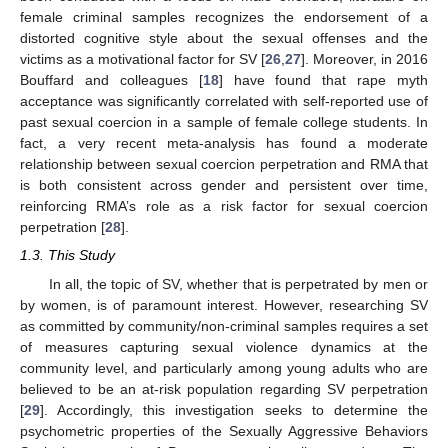
female criminal samples recognizes the endorsement of a
distorted cognitive style about the sexual offenses and the
victims as a motivational factor for SV [
26
,
27
]. Moreover, in 2016
Bouffard and colleagues [
18
] have found that rape myth
acceptance was significantly correlated with self-reported use of
past sexual coercion in a sample of female college students. In
fact, a very recent meta-analysis has found a moderate
relationship between sexual coercion perpetration and RMA that
is both consistent across gender and persistent over time,
reinforcing RMA’s role as a risk factor for sexual coercion
perpetration [
28
].
1.3. This Study
In all, the topic of SV, whether that is perpetrated by men or
by women, is of paramount interest. However, researching SV
as committed by community/non-criminal samples requires a set
of measures capturing sexual violence dynamics at the
community level, and particularly among young adults who are
believed to be an at-risk population regarding SV perpetration
[
29
]. Accordingly, this investigation seeks to determine the
psychometric properties of the Sexually Aggressive Behaviors