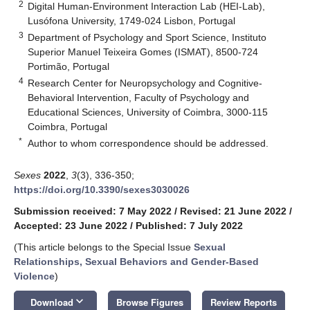
2
Digital Human-Environment Interaction Lab (HEI-Lab),
Lusófona University, 1749-024 Lisbon, Portugal
3
Department of Psychology and Sport Science, Instituto
Superior Manuel Teixeira Gomes (ISMAT), 8500-724
Portimão, Portugal
4
Research Center for Neuropsychology and Cognitive-
Behavioral Intervention, Faculty of Psychology and
Educational Sciences, University of Coimbra, 3000-115
Coimbra, Portugal
*
Author to whom correspondence should be addressed.
Sexes
2022
,
3
(3), 336-350;
https://doi.org/10.3390/sexes3030026
Submission received: 7 May 2022
/
Revised: 21 June 2022
/
Accepted: 23 June 2022
/
Published: 7 July 2022
(This article belongs to the Special Issue
Sexual
Relationships, Sexual Behaviors and Gender-Based
Violence
)
keyboard_arrow_down
Download
Browse Figures
Review Reports