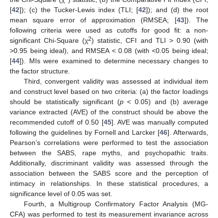
[
42
]); (c) the Tucker-Lewis index (TLI; [
42
]); and (d) the root
mean square error of approximation (RMSEA; [
43
]). The
following criteria were used as cutoffs for good fit: a non-
2
significant Chi-Square (χ
) statistic, CFI and TLI > 0.90 (with
>0.95 being ideal), and RMSEA < 0.08 (with <0.05 being ideal;
[
44
]). MIs were examined to determine necessary changes to
the factor structure.
Third, convergent validity was assessed at individual item
and construct level based on two criteria: (a) the factor loadings
should be statistically significant (
p
< 0.05) and (b) average
variance extracted (AVE) of the construct should be above the
recommended cutoff of 0.50 [
45
]. AVE was manually computed
following the guidelines by Fornell and Larcker [
46
]. Afterwards,
Pearson’s correlations were performed to test the association
between the SABS, rape myths, and psychopathic traits.
Additionally, discriminant validity was assessed through the
association between the SABS score and the perception of
intimacy in relationships. In these statistical procedures, a
significance level of 0.05 was set.
Fourth, a Multigroup Confirmatory Factor Analysis (MG-
CFA) was performed to test its measurement invariance across