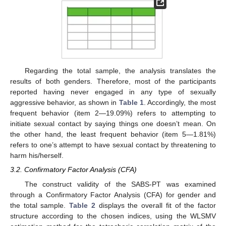
Regarding the total sample, the analysis translates the
results of both genders. Therefore, most of the participants
reported having never engaged in any type of sexually
aggressive behavior, as shown in
Table 1
. Accordingly, the most
frequent behavior (item 2—19.09%) refers to attempting to
initiate sexual contact by saying things one doesn’t mean. On
the other hand, the least frequent behavior (item 5—1.81%)
refers to one’s attempt to have sexual contact by threatening to
harm his/herself.
3.2. Confirmatory Factor Analysis (CFA)
The construct validity of the SABS-PT was examined
through a Confirmatory Factor Analysis (CFA) for gender and
the total sample.
Table 2
displays the overall fit of the factor
structure according to the chosen indices, using the WLSMV