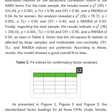
estimation method for the tetrachoric correlation matrix of the
2
SABS items. For the male sample, the results reveal a χ
(35) =
101.84;
p
< 0.001, a TLI = 0.95 and CFI = 0.96, and a RMSEA of
2
0.04. As for women, the analysis revealed a χ
(35) = 78.71;
p
<
0.001, a TLI = 0.91 and CFI = 0.93, and a RMSEA of 0.03.
2
Finally, regarding the total sample, the results indicate a χ
(35)
= 150.01;
p
< 0.001, TLI = 0.93 and CFI = 0.95, and a RMSEA of
0.04, as seen in
Table 2
. Given that the chi-square fit statistic is
affected by large samples and multivariate non-normality, CFI,
TLI, and RMSEA indices are preferred. According to these,
results, this model showed a good overall fit to data.
Table 2.
Fit indices for confirmatory factor analyses.
As presented in
Figure 1
,
Figure 2
and
Figure 3
, the
standardized factor loadings for all three CFAs (male, female,