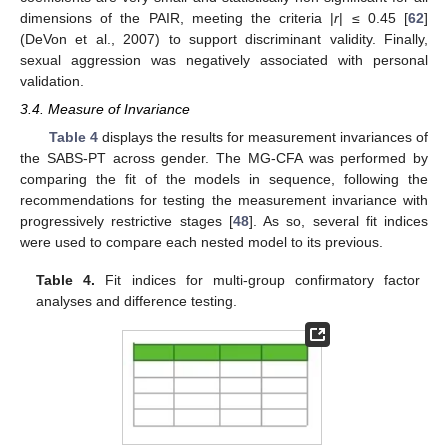
dimensions of the PAIR, meeting the criteria |
r
| ≤ 0.45 [
62
]
(DeVon et al., 2007) to support discriminant validity. Finally,
sexual aggression was negatively associated with personal
validation.
3.4. Measure of Invariance
Table 4
displays the results for measurement invariances of
the SABS-PT across gender. The MG-CFA was performed by
comparing the fit of the models in sequence, following the
recommendations for testing the measurement invariance with
progressively restrictive stages [
48
]. As so, several fit indices
were used to compare each nested model to its previous.
Table 4.
Fit indices for multi-group confirmatory factor
analyses and difference testing.