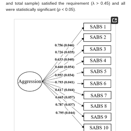
and total sample) satisfied the requirement (λ > 0.45) and all
were statistically significant (
p
< 0.05).