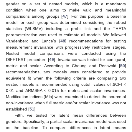
gender on a set of nested models, which is a mandatory
condition when one aims to make valid and meaningful
comparisons among groups [
47
]. For this purpose, a baseline
model for each group was determined considering the robust
statistics (WLSMV) including a probit link and the THETA
parameterization was used to estimate all models. We followed
Vandenberg and Lance’s [
48
] recommendations for testing
measurement invariance with progressively restrictive stages.
Nested model comparisons were conducted using the
DIFFTEST procedure [
49
]. Invariance was tested for configural,
metric and scalar. According to Cheung and Rensvold [
50
]
recommendations, two models were considered to provide
equivalent fit when the following criteria are comparing two
nested models is recommended using cutoff values of ΔCFI <
0.01 and ΔRMSEA < 0.015 for metric and scalar invariances.
Modification indices (MIs) were examined to detect the source of
non-invariance when full metric and/or scalar invariance was not
established [
51
].
Fifth, we tested for latent mean differences between
genders. Specifically, a partial scalar invariance model was used
as the baseline. To compare differences in latent means