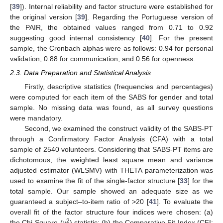
[
39
]). Internal reliability and factor structure were established for
the original version [
39
]. Regarding the Portuguese version of
the PAIR, the obtained values ranged from 0.71 to 0.92
suggesting good internal consistency [
40
]. For the present
sample, the Cronbach alphas were as follows: 0.94 for personal
validation, 0.88 for communication, and 0.56 for openness.
2.3. Data Preparation and Statistical Analysis
Firstly, descriptive statistics (frequencies and percentages)
were computed for each item of the SABS for gender and total
sample. No missing data was found, as all survey questions
were mandatory.
Second, we examined the construct validity of the SABS-PT
through a Confirmatory Factor Analysis (CFA) with a total
sample of 2540 volunteers. Considering that SABS-PT items are
dichotomous, the weighted least square mean and variance
adjusted estimator (WLSMV) with THETA parameterization was
used to examine the fit of the single-factor structure [
33
] for the
total sample. Our sample showed an adequate size as we
guaranteed a subject–to-item ratio of >20 [
41
]. To evaluate the
overall fit of the factor structure four indices were chosen: (a)
2
the Chi-Square (χ
) statistic; (b) the Comparative Fit Index (CFI;