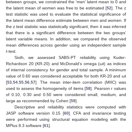
between groups, we constrained the ‘men’ latent mean to 0 and
the latent mean of women was free to be estimated [
52
]. The z
test statistic was used to evaluate the statistical significance of
the latent mean difference estimate between men and women. If
the z test statistic was statistically significant, then it was inferred
that there is a significant difference between the two groups’
latent variable means. In addition, we compared the observed
mean differences across gender using an independent sample
t
-test.
Sixth, we assessed SABS-PT reliability using Kuder-
Richardson 20 (KR-20) and McDonald’s omega (ωt) as indices
of internal consistency for gender and total sample. A minimum
value of 0.60 was considered acceptable for both KR-20 and ωt
[
53
,
54
,
55
,
56
,
57
]. The mean inter-item correlation (MIIC) was
used to assess the homogeneity of items [
58
]. Pearson r values
of 0.10, 0.30 and 0.50 were considered small, medium, and
large as recommended by Cohen [
59
].
Descriptive and reliability statistics were computed with
JASP software version 0.15 [
60
]. CFA and invariance testing
were performed using structural equation modeling with the
MPlus 8.3 software [
61
].