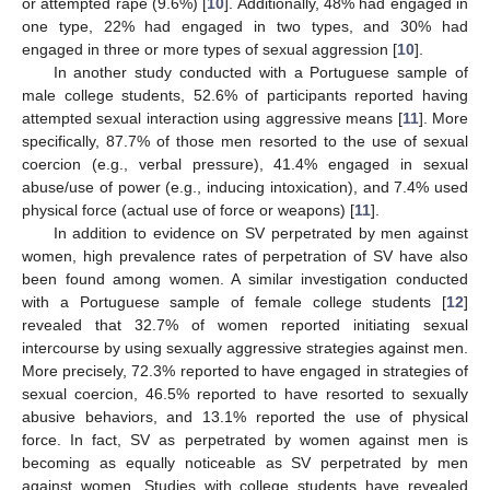
or attempted rape (9.6%) [
10
]. Additionally, 48% had engaged in
one type, 22% had engaged in two types, and 30% had
engaged in three or more types of sexual aggression [
10
].
In another study conducted with a Portuguese sample of
male college students, 52.6% of participants reported having
attempted sexual interaction using aggressive means [
11
]. More
specifically, 87.7% of those men resorted to the use of sexual
coercion (e.g., verbal pressure), 41.4% engaged in sexual
abuse/use of power (e.g., inducing intoxication), and 7.4% used
physical force (actual use of force or weapons) [
11
].
In addition to evidence on SV perpetrated by men against
women, high prevalence rates of perpetration of SV have also
been found among women. A similar investigation conducted
with a Portuguese sample of female college students [
12
]
revealed that 32.7% of women reported initiating sexual
intercourse by using sexually aggressive strategies against men.
More precisely, 72.3% reported to have engaged in strategies of
sexual coercion, 46.5% reported to have resorted to sexually
abusive behaviors, and 13.1% reported the use of physical
force. In fact, SV as perpetrated by women against men is
becoming as equally noticeable as SV perpetrated by men
against women. Studies with college students have revealed