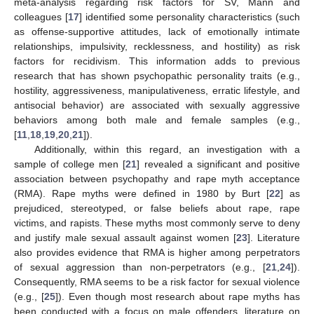
meta-analysis regarding risk factors for SV, Mann and
colleagues [
17
] identified some personality characteristics (such
as offense-supportive attitudes, lack of emotionally intimate
relationships, impulsivity, recklessness, and hostility) as risk
factors for recidivism. This information adds to previous
research that has shown psychopathic personality traits (e.g.,
hostility, aggressiveness, manipulativeness, erratic lifestyle, and
antisocial behavior) are associated with sexually aggressive
behaviors among both male and female samples (e.g.,
[
11
,
18
,
19
,
20
,
21
]).
Additionally, within this regard, an investigation with a
sample of college men [
21
] revealed a significant and positive
association between psychopathy and rape myth acceptance
(RMA). Rape myths were defined in 1980 by Burt [
22
] as
prejudiced, stereotyped, or false beliefs about rape, rape
victims, and rapists. These myths most commonly serve to deny
and justify male sexual assault against women [
23
]. Literature
also provides evidence that RMA is higher among perpetrators
of sexual aggression than non-perpetrators (e.g., [
21
,
24
]).
Consequently, RMA seems to be a risk factor for sexual violence
(e.g., [
25
]). Even though most research about rape myths has
been conducted with a focus on male offenders, literature on