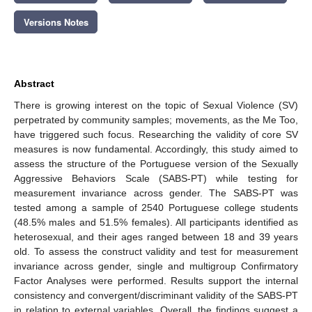
Versions Notes
Abstract
There is growing interest on the topic of Sexual Violence (SV)
perpetrated by community samples; movements, as the Me Too,
have triggered such focus. Researching the validity of core SV
measures is now fundamental. Accordingly, this study aimed to
assess the structure of the Portuguese version of the Sexually
Aggressive Behaviors Scale (SABS-PT) while testing for
measurement invariance across gender. The SABS-PT was
tested among a sample of 2540 Portuguese college students
(48.5% males and 51.5% females). All participants identified as
heterosexual, and their ages ranged between 18 and 39 years
old. To assess the construct validity and test for measurement
invariance across gender, single and multigroup Confirmatory
Factor Analyses were performed. Results support the internal
consistency and convergent/discriminant validity of the SABS-PT
in relation to external variables. Overall, the findings suggest a