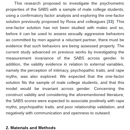
This research proposed to investigate the psychometric
properties of the SABS with a sample of male college students,
using a confirmatory factor analysis and exploring the one-factor
solution previously proposed by Rosa and colleagues [
33
]. This
one-factor solution has not been studied with males and so,
before it can be used to assess sexually aggressive behaviors
as committed by men against a reluctant partner, there must be
evidence that such behaviors are being assessed properly. The
current study advanced on previous works by investigating the
measurement invariance of the SABS across gender. In
addition, the validity evidence in relation to external variables,
namely the perception of intimacy, psychopathic traits, and rape
myths, was also explored. We expected that the one-factor
solution fits the sample of male college students, and that this
model would be invariant across gender. Concerning the
construct validity and considering the aforementioned literature,
the SABS scores were expected to associate positively with rape
myths, psychopathic traits, and poor relationship validation, and
negatively with communication and openness to outward.
2. Materials and Methods