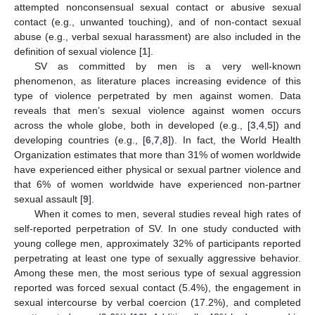
attempted nonconsensual sexual contact or abusive sexual
contact (e.g., unwanted touching), and of non-contact sexual
abuse (e.g., verbal sexual harassment) are also included in the
definition of sexual violence [
1
].
SV as committed by men is a very well-known
phenomenon, as literature places increasing evidence of this
type of violence perpetrated by men against women. Data
reveals that men’s sexual violence against women occurs
across the whole globe, both in developed (e.g., [
3
,
4
,
5
]) and
developing countries (e.g., [
6
,
7
,
8
]). In fact, the World Health
Organization estimates that more than 31% of women worldwide
have experienced either physical or sexual partner violence and
that 6% of women worldwide have experienced non-partner
sexual assault [
9
].
When it comes to men, several studies reveal high rates of
self-reported perpetration of SV. In one study conducted with
young college men, approximately 32% of participants reported
perpetrating at least one type of sexually aggressive behavior.
Among these men, the most serious type of sexual aggression
reported was forced sexual contact (5.4%), the engagement in
sexual intercourse by verbal coercion (17.2%), and completed