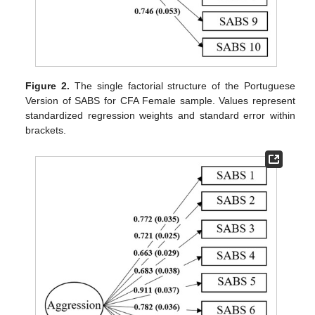
Figure 2.
The single factorial structure of the Portuguese
Version of SABS for CFA Female sample. Values represent
standardized regression weights and standard error within
brackets.