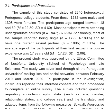
2.1. Participants and Procedures
The sample of this study consisted of 2540 heterosexual
Portuguese college students. From those, 1232 were males and
1308 were females. The participants age ranged between 18
and 39 (
M
= 22.80;
SD
= 4.60). Most participants were attending
undergraduate courses (
n
= 1947; 76.65%). Additionally, most of
the sample reported being single (
n
= 1722; 67.80%) and to
have one current sexual partner (
n
= 1806; 71.10%). The
average age of the participants at their first sexual intercourse
experience was 17 years old (
M
= 17.28;
SD
= 2.06).
The present study was approved by the Ethics Committee
of Lusófona University (School of Psychology and Life
Sciences). The study was advertised through all the Portuguese
universities’ mailing lists and social networks, between February
2019 and March 2020. To participate in the investigation,
individuals reported their informed consent and then proceeded
to complete an online survey. The survey included questions
regarding sociodemographic data (such as age, gender,
relationship status, and college year) and the translated and
adapted items from the following measures: Sexually Aggressive