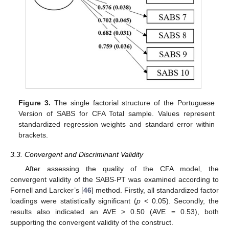
Figure 3.
The single factorial structure of the Portuguese
Version of SABS for CFA Total sample. Values represent
standardized regression weights and standard error within
brackets.
3.3. Convergent and Discriminant Validity
After assessing the quality of the CFA model, the
convergent validity of the SABS-PT was examined according to
Fornell and Larcker’s [
46
] method. Firstly, all standardized factor
loadings were statistically significant (
p
< 0.05). Secondly, the
results also indicated an AVE > 0.50 (AVE = 0.53), both
supporting the convergent validity of the construct.