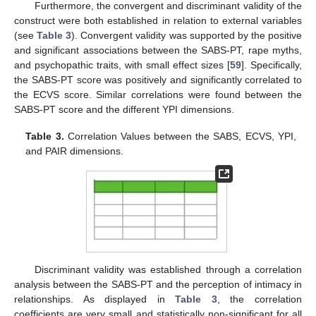
Furthermore, the convergent and discriminant validity of the
construct were both established in relation to external variables
(see
Table 3
). Convergent validity was supported by the positive
and significant associations between the SABS-PT, rape myths,
and psychopathic traits, with small effect sizes [
59
]. Specifically,
the SABS-PT score was positively and significantly correlated to
the ECVS score. Similar correlations were found between the
SABS-PT score and the different YPI dimensions.
Table 3.
Correlation Values between the SABS, ECVS, YPI,
and PAIR dimensions.
Discriminant validity was established through a correlation
analysis between the SABS-PT and the perception of intimacy in
relationships. As displayed in
Table 3
, the correlation
coefficients are very small and statistically non-significant for all