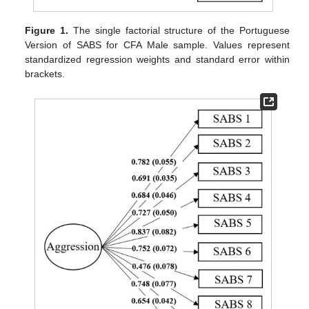
Figure 1.
The single factorial structure of the Portuguese
Version of SABS for CFA Male sample. Values represent
standardized regression weights and standard error within
brackets.