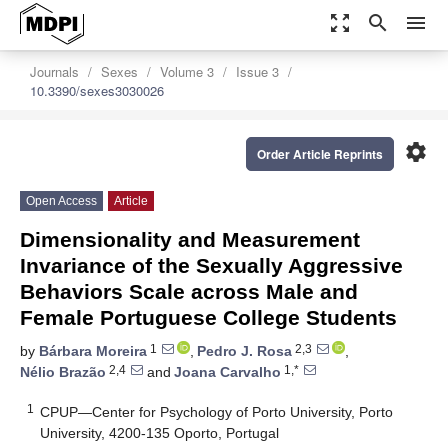
zoom_out_map
search
menu
Journals
Sexes
Volume 3
Issue 3
10.3390/sexes3030026
settings
Order Article Reprints
Open Access
Article
Dimensionality and Measurement
Invariance of the Sexually Aggressive
Behaviors Scale across Male and
Female Portuguese College Students
1
2,3
by
Bárbara Moreira
,
Pedro J. Rosa
,
2,4
1,*
Nélio Brazão
and
Joana Carvalho
1
CPUP—Center for Psychology of Porto University, Porto
University, 4200-135 Oporto, Portugal