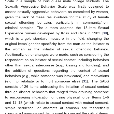
Scale in a sample of Portuguese male college students. The
Sexually Aggressive Behavior Scale was firstly designed to
assess sexually aggressive behaviors as committed by women,
given the lack of measures available for the study of female
sexual offending behavior, particularly in community/non-
criminal samples. The authors adapted the 13-item Sexual
Experience Survey developed by Koss and Oros in 1982 [
30
],
which is a gold standard measure in the field, changing the
original items’ gender specificity from the man as the initiator to
the woman as the initiator of sexual offending behavior.
Additionally, other changes were made, such as considering the
respondent as an initiator of sexual contact; including behaviors
other than sexual intercourse (e.g., kissing and fondling), and
the addition of questions regarding the context of sexual
behaviors (e.g., while someone was intoxicated) and motivations
(e.g., to retaliate or to hurt someone else) [
31
]. The SABS
consists of 26 items addressing the initiation of sexual contact
through distinct behaviors that ranged from arousing someone
to encouraging intoxication or using physical force. Items 1–6
and 11–18 (which relate to sexual contact with mutual consent,
simple seduction, or attempts at arousal) are theoretically
considered non-relevant items used to conceal the critical items.