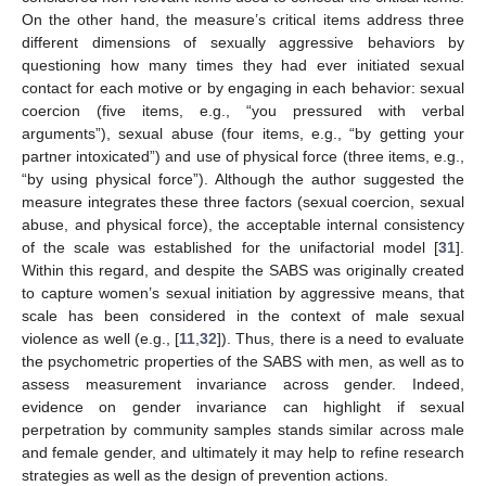
On the other hand, the measure’s critical items address three
different dimensions of sexually aggressive behaviors by
questioning how many times they had ever initiated sexual
contact for each motive or by engaging in each behavior: sexual
coercion (five items, e.g., “you pressured with verbal
arguments”), sexual abuse (four items, e.g., “by getting your
partner intoxicated”) and use of physical force (three items, e.g.,
“by using physical force”). Although the author suggested the
measure integrates these three factors (sexual coercion, sexual
abuse, and physical force), the acceptable internal consistency
of the scale was established for the unifactorial model [
31
].
Within this regard, and despite the SABS was originally created
to capture women’s sexual initiation by aggressive means, that
scale has been considered in the context of male sexual
violence as well (e.g., [
11
,
32
]). Thus, there is a need to evaluate
the psychometric properties of the SABS with men, as well as to
assess measurement invariance across gender. Indeed,
evidence on gender invariance can highlight if sexual
perpetration by community samples stands similar across male
and female gender, and ultimately it may help to refine research
strategies as well as the design of prevention actions.