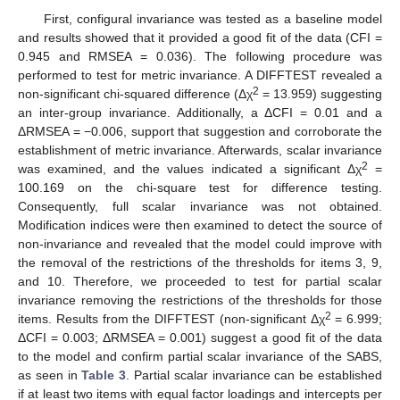
First, configural invariance was tested as a baseline model
and results showed that it provided a good fit of the data (CFI =
0.945 and RMSEA = 0.036). The following procedure was
performed to test for metric invariance. A DIFFTEST revealed a
2
non-significant chi-squared difference (Δχ
= 13.959) suggesting
an inter-group invariance. Additionally, a ΔCFI = 0.01 and a
ΔRMSEA = −0.006, support that suggestion and corroborate the
establishment of metric invariance. Afterwards, scalar invariance
2
was examined, and the values indicated a significant Δχ
=
100.169 on the chi-square test for difference testing.
Consequently, full scalar invariance was not obtained.
Modification indices were then examined to detect the source of
non-invariance and revealed that the model could improve with
the removal of the restrictions of the thresholds for items 3, 9,
and 10. Therefore, we proceeded to test for partial scalar
invariance removing the restrictions of the thresholds for those
2
items. Results from the DIFFTEST (non-significant Δχ
= 6.999;
ΔCFI = 0.003; ΔRMSEA = 0.001) suggest a good fit of the data
to the model and confirm partial scalar invariance of the SABS,
as seen in
Table 3
. Partial scalar invariance can be established
if at least two items with equal factor loadings and intercepts per