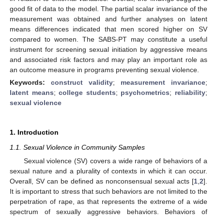
good fit of data to the model. The partial scalar invariance of the
measurement was obtained and further analyses on latent
means differences indicated that men scored higher on SV
compared to women. The SABS-PT may constitute a useful
instrument for screening sexual initiation by aggressive means
and associated risk factors and may play an important role as
an outcome measure in programs preventing sexual violence.
Keywords:
construct validity
;
measurement invariance
;
latent means
;
college students
;
psychometrics
;
reliability
;
sexual violence
1. Introduction
1.1. Sexual Violence in Community Samples
Sexual violence (SV) covers a wide range of behaviors of a
sexual nature and a plurality of contexts in which it can occur.
Overall, SV can be defined as nonconsensual sexual acts [
1
,
2
].
It is important to stress that such behaviors are not limited to the
perpetration of rape, as that represents the extreme of a wide
spectrum of sexually aggressive behaviors. Behaviors of