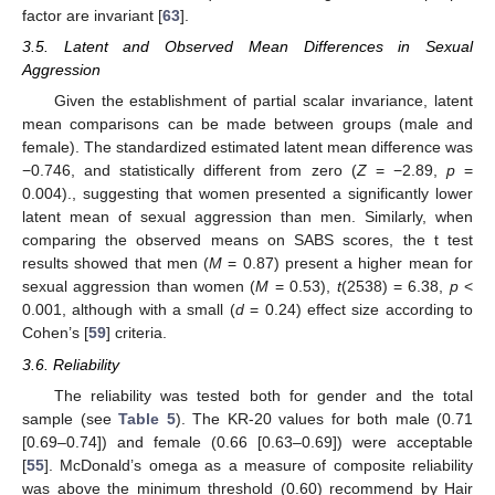
factor are invariant [
63
].
3.5. Latent and Observed Mean Differences in Sexual
Aggression
Given the establishment of partial scalar invariance, latent
mean comparisons can be made between groups (male and
female). The standardized estimated latent mean difference was
−0.746, and statistically different from zero (
Z
= −2.89,
p
=
0.004)., suggesting that women presented a significantly lower
latent mean of sexual aggression than men. Similarly, when
comparing the observed means on SABS scores, the t test
results showed that men (
M
= 0.87) present a higher mean for
sexual aggression than women (
M
= 0.53),
t
(2538) = 6.38,
p
<
0.001, although with a small (
d
= 0.24) effect size according to
Cohen’s [
59
] criteria.
3.6. Reliability
The reliability was tested both for gender and the total
sample (see
Table 5
). The KR-20 values for both male (0.71
[0.69–0.74]) and female (0.66 [0.63–0.69]) were acceptable
[
55
]. McDonald’s omega as a measure of composite reliability
was above the minimum threshold (0.60) recommend by Hair