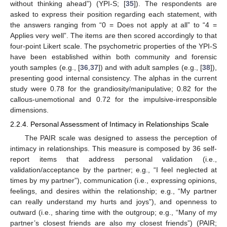
without thinking ahead”) (YPI-S; [
35
]). The respondents are
asked to express their position regarding each statement, with
the answers ranging from “0 = Does not apply at all” to “4 =
Applies very well”. The items are then scored accordingly to that
four-point Likert scale. The psychometric properties of the YPI-S
have been established within both community and forensic
youth samples (e.g., [
36
,
37
]) and with adult samples (e.g., [
38
]),
presenting good internal consistency. The alphas in the current
study were 0.78 for the grandiosity/manipulative; 0.82 for the
callous-unemotional and 0.72 for the impulsive-irresponsible
dimensions.
2.2.4. Personal Assessment of Intimacy in Relationships Scale
The PAIR scale was designed to assess the perception of
intimacy in relationships. This measure is composed by 36 self-
report items that address personal validation (i.e.,
validation/acceptance by the partner; e.g., “I feel neglected at
times by my partner”), communication (i.e., expressing opinions,
feelings, and desires within the relationship; e.g., “My partner
can really understand my hurts and joys”), and openness to
outward (i.e., sharing time with the outgroup; e.g., “Many of my
partner’s closest friends are also my closest friends”) (PAIR;