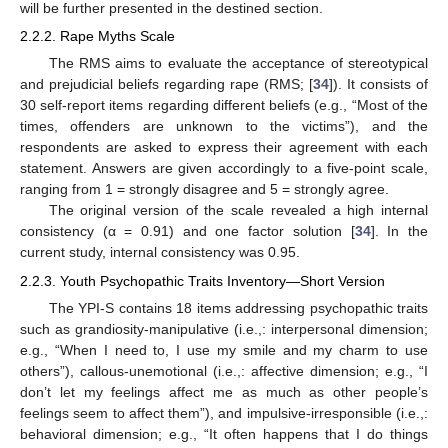
will be further presented in the destined section.
2.2.2. Rape Myths Scale
The RMS aims to evaluate the acceptance of stereotypical
and prejudicial beliefs regarding rape (RMS; [
34
]). It consists of
30 self-report items regarding different beliefs (e.g., “Most of the
times, offenders are unknown to the victims”), and the
respondents are asked to express their agreement with each
statement. Answers are given accordingly to a five-point scale,
ranging from 1 = strongly disagree and 5 = strongly agree.
The original version of the scale revealed a high internal
consistency (α = 0.91) and one factor solution [
34
]. In the
current study, internal consistency was 0.95.
2.2.3. Youth Psychopathic Traits Inventory—Short Version
The YPI-S contains 18 items addressing psychopathic traits
such as grandiosity-manipulative (i.e.,: interpersonal dimension;
e.g., “When I need to, I use my smile and my charm to use
others”), callous-unemotional (i.e.,: affective dimension; e.g., “I
don’t let my feelings affect me as much as other people’s
feelings seem to affect them”), and impulsive-irresponsible (i.e.,:
behavioral dimension; e.g., “It often happens that I do things