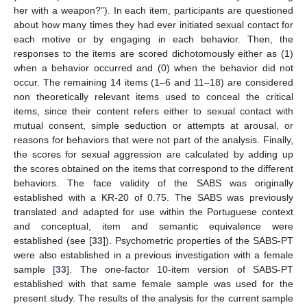
her with a weapon?”). In each item, participants are questioned
about how many times they had ever initiated sexual contact for
each motive or by engaging in each behavior. Then, the
responses to the items are scored dichotomously either as (1)
when a behavior occurred and (0) when the behavior did not
occur. The remaining 14 items (1–6 and 11–18) are considered
non theoretically relevant items used to conceal the critical
items, since their content refers either to sexual contact with
mutual consent, simple seduction or attempts at arousal, or
reasons for behaviors that were not part of the analysis. Finally,
the scores for sexual aggression are calculated by adding up
the scores obtained on the items that correspond to the different
behaviors. The face validity of the SABS was originally
established with a KR-20 of 0.75. The SABS was previously
translated and adapted for use within the Portuguese context
and conceptual, item and semantic equivalence were
established (see [
33
]). Psychometric properties of the SABS-PT
were also established in a previous investigation with a female
sample [
33
]. The one-factor 10-item version of SABS-PT
established with that same female sample was used for the
present study. The results of the analysis for the current sample