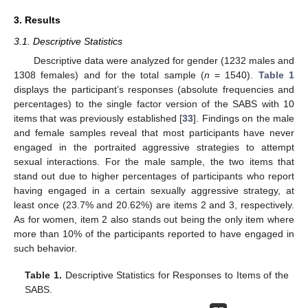
3. Results
3.1. Descriptive Statistics
Descriptive data were analyzed for gender (1232 males and
1308 females) and for the total sample (
n
= 1540).
Table 1
displays the participant’s responses (absolute frequencies and
percentages) to the single factor version of the SABS with 10
items that was previously established [
33
]. Findings on the male
and female samples reveal that most participants have never
engaged in the portraited aggressive strategies to attempt
sexual interactions. For the male sample, the two items that
stand out due to higher percentages of participants who report
having engaged in a certain sexually aggressive strategy, at
least once (23.7% and 20.62%) are items 2 and 3, respectively.
As for women, item 2 also stands out being the only item where
more than 10% of the participants reported to have engaged in
such behavior.
Table 1.
Descriptive Statistics for Responses to Items of the
SABS.