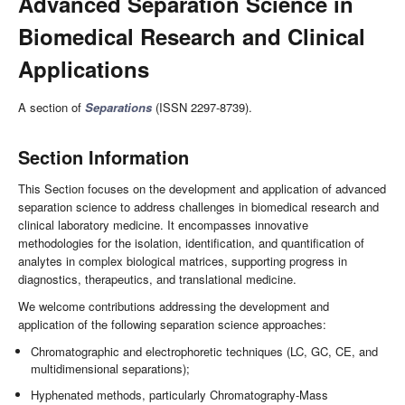
Advanced Separation Science in
Biomedical Research and Clinical
Applications
A section of
Separations
(ISSN 2297-8739).
Section Information
This Section focuses on the development and application of advanced
separation science to address challenges in biomedical research and
clinical laboratory medicine. It encompasses innovative
methodologies for the isolation, identification, and quantification of
analytes in complex biological matrices, supporting progress in
diagnostics, therapeutics, and translational medicine.
We welcome contributions addressing the development and
application of the following separation science approaches:
Chromatographic and electrophoretic techniques (LC, GC, CE, and
multidimensional separations);
Hyphenated methods, particularly Chromatography-Mass