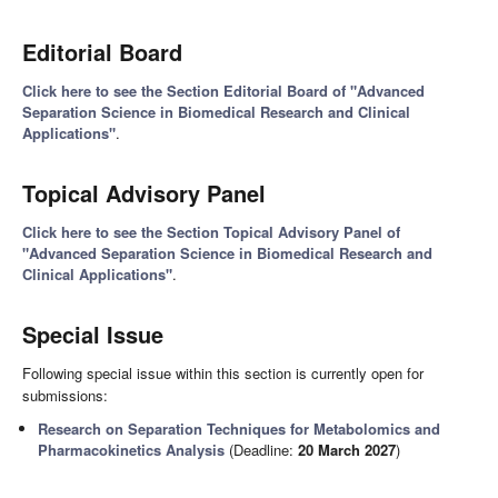
Editorial Board
Click here to see the Section Editorial Board of "Advanced
Separation Science in Biomedical Research and Clinical
Applications"
.
Topical Advisory Panel
Click here to see the Section Topical Advisory Panel of
"Advanced Separation Science in Biomedical Research and
Clinical Applications"
.
Special Issue
Following special issue within this section is currently open for
submissions:
Research on Separation Techniques for Metabolomics and
Pharmacokinetics Analysis
(Deadline:
20 March 2027
)