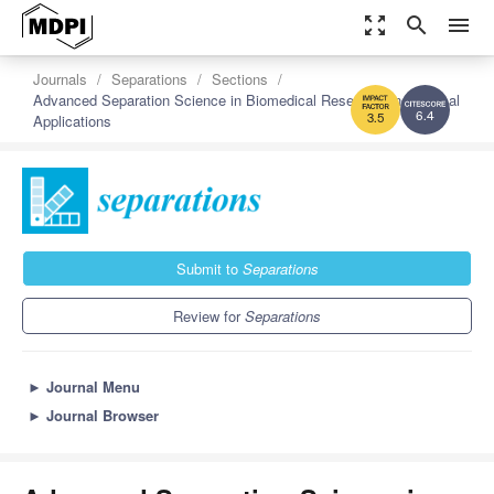
zoom_out_map
search
menu
Journals
Separations
Sections
Advanced Separation Science in Biomedical Research and Clinical
Applications
6.4
3.5
Submit to
Separations
Review for
Separations
►
Journal Menu
►
Journal Browser