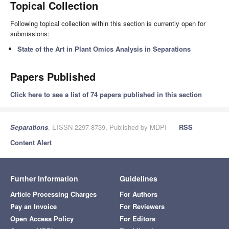
Topical Collection
Following topical collection within this section is currently open for
submissions:
State of the Art in Plant Omics Analysis in Separations
Papers Published
Click here to see a list of 74 papers published in this section
Separations
, EISSN 2297-8739, Published by MDPI
RSS
Content Alert
Further Information
Guidelines
Article Processing Charges
For Authors
Pay an Invoice
For Reviewers
Open Access Policy
For Editors