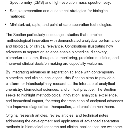
Spectrometry (CMS) and high-resolution mass spectrometry;
Sample preparation and enrichment strategies for biological
matrices;
Miniaturized, rapid, and point-of-care separation technologies.
The Section particularly encourages studies that combine
methodological innovation with demonstrated analytical performance
and biological or clinical relevance. Contributions illustrating how
advances in separation science enable biomedical discovery,
biomarker research, therapeutic monitoring, precision medicine, and
improved clinical decision-making are especially welcome.
By integrating advances in separation science with contemporary
biomedical and clinical challenges, this Section aims to provide a
platform for interdisciplinary research at the interface of analytical
chemistry, biomedical sciences, and clinical practice. The Section
seeks to highlight methodological innovation, analytical excellence,
and biomedical impact, fostering the translation of analytical advances
into improved diagnostics, therapeutics, and precision healthcare.
Original research articles, review articles, and technical notes
addressing the development and application of advanced separation
methods in biomedical research and clinical applications are welcome.