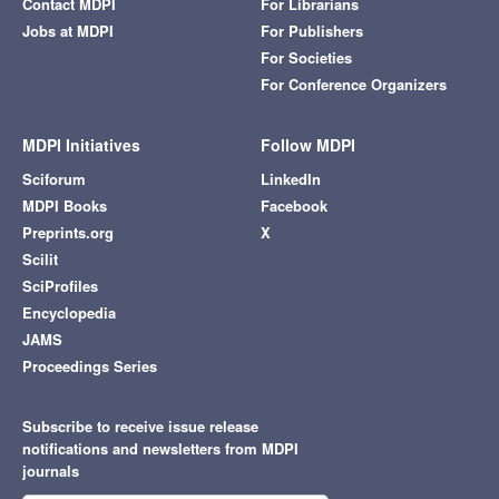
Contact MDPI
For Librarians
Jobs at MDPI
For Publishers
For Societies
For Conference Organizers
MDPI Initiatives
Follow MDPI
Sciforum
LinkedIn
MDPI Books
Facebook
Preprints.org
X
Scilit
SciProfiles
Encyclopedia
JAMS
Proceedings Series
Subscribe to receive issue release
notifications and newsletters from MDPI
journals