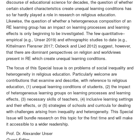
discourse of educational science for decades, the question of whether
certain student characteristics create unequal learning conditions has
so far hardly played a role in research on religious education.
Likewise, the question of whether a heterogeneous composition of an
RE learning group has an impact on learning processes and learning
effects is only beginning to be investigated. The few quantitative–
empirical (e.g., Unser 2019) and ethnographic studies to date (e.g.,
Kittelmann Flensner 2017; Osbeck and Lied 2012) suggest, however,
that there are dominant perspectives on religion and worldviews
present in RE which create unequal learning conditions.
The focus of this Special Issue is on problems of social inequality and
heterogeneity in religious education. Particularly welcome are
contributions that examine and describe, with reference to religious
education, (1) unequal learning conditions of students, (2) the impact
of heterogeneous learning groups on learning processes and learning
effects, (3) necessary skills of teachers, (4) inclusive learning settings
and their effects, or (5) strategies of schools and curricula for dealing
with challenges arising from inequality and heterogeneity. This Special
Issue will bundle research on this topic for the first time and will make
it accessible to a wider readership.
Prof. Dr. Alexander Unser
Guest Editor