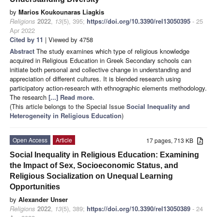
by
Marios Koukounaras Liagkis
Religions
2022
,
13
(5), 395;
https://doi.org/10.3390/rel13050395
- 25
Apr 2022
Cited by 11
| Viewed by 4758
Abstract
The study examines which type of religious knowledge
acquired in Religious Education in Greek Secondary schools can
initiate both personal and collective change in understanding and
appreciation of different cultures. It is blended research using
participatory action-research with ethnographic elements methodology.
The research
[...] Read more.
(This article belongs to the Special Issue
Social Inequality and
Heterogeneity in Religious Education
)
Open Access
Article
17 pages, 713 KB
Social Inequality in Religious Education: Examining
the Impact of Sex, Socioeconomic Status, and
Religious Socialization on Unequal Learning
Opportunities
by
Alexander Unser
Religions
2022
,
13
(5), 389;
https://doi.org/10.3390/rel13050389
- 24