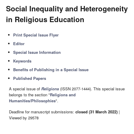
Social Inequality and Heterogeneity
in Religious Education
Print Special Issue Flyer
Editor
Special Issue Information
Keywords
Benefits of Publishing in a Special Issue
Published Papers
A special issue of
Religions
(ISSN 2077-1444). This special issue
belongs to the section "
Religions and
Humanities/Philosophies
".
Deadline for manuscript submissions:
closed (31 March 2022)
|
Viewed by 29578