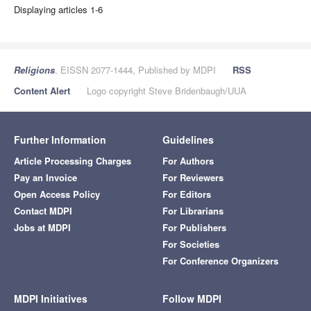
Displaying articles 1-6
Religions
, EISSN 2077-1444, Published by MDPI
RSS
Content Alert
Logo copyright Steve Bridenbaugh/UUA
Further Information
Guidelines
Article Processing Charges
For Authors
Pay an Invoice
For Reviewers
Open Access Policy
For Editors
Contact MDPI
For Librarians
Jobs at MDPI
For Publishers
For Societies
For Conference Organizers
MDPI Initiatives
Follow MDPI