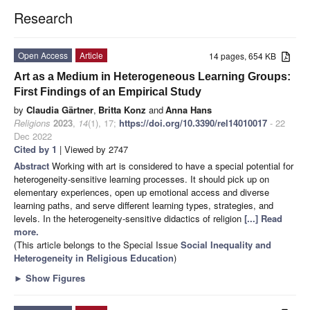
Research
Open Access
Article
14 pages, 654 KB
Art as a Medium in Heterogeneous Learning Groups:
First Findings of an Empirical Study
by
Claudia Gärtner
,
Britta Konz
and
Anna Hans
Religions
2023
,
14
(1), 17;
https://doi.org/10.3390/rel14010017
- 22
Dec 2022
Cited by 1
| Viewed by 2747
Abstract
Working with art is considered to have a special potential for
heterogeneity-sensitive learning processes. It should pick up on
elementary experiences, open up emotional access and diverse
learning paths, and serve different learning types, strategies, and
levels. In the heterogeneity-sensitive didactics of religion
[...] Read
more.
(This article belongs to the Special Issue
Social Inequality and
Heterogeneity in Religious Education
)
►
Show Figures