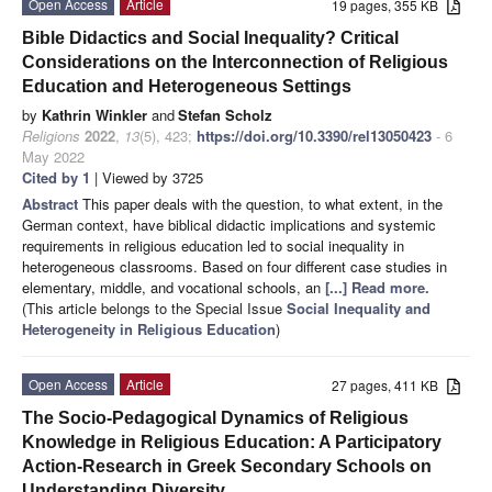
Open Access
Article
19 pages, 355 KB
Bible Didactics and Social Inequality? Critical
Considerations on the Interconnection of Religious
Education and Heterogeneous Settings
by
Kathrin Winkler
and
Stefan Scholz
Religions
2022
,
13
(5), 423;
https://doi.org/10.3390/rel13050423
- 6
May 2022
Cited by 1
| Viewed by 3725
Abstract
This paper deals with the question, to what extent, in the
German context, have biblical didactic implications and systemic
requirements in religious education led to social inequality in
heterogeneous classrooms. Based on four different case studies in
elementary, middle, and vocational schools, an
[...] Read more.
(This article belongs to the Special Issue
Social Inequality and
Heterogeneity in Religious Education
)
Open Access
Article
27 pages, 411 KB
The Socio-Pedagogical Dynamics of Religious
Knowledge in Religious Education: A Participatory
Action-Research in Greek Secondary Schools on
Understanding Diversity