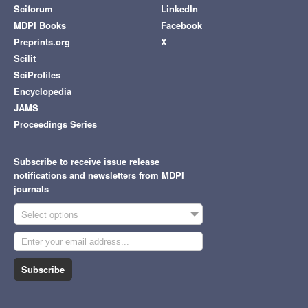
Sciforum
LinkedIn
MDPI Books
Facebook
Preprints.org
X
Scilit
SciProfiles
Encyclopedia
JAMS
Proceedings Series
Subscribe to receive issue release
notifications and newsletters from MDPI
journals
Select options
Subscribe