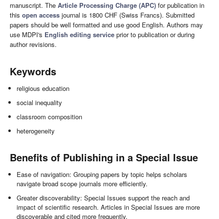
manuscript. The
Article Processing Charge (APC)
for publication in
this
open access
journal is 1800 CHF (Swiss Francs). Submitted
papers should be well formatted and use good English. Authors may
use MDPI's
English editing service
prior to publication or during
author revisions.
Keywords
religious education
social inequality
classroom composition
heterogeneity
Benefits of Publishing in a Special Issue
Ease of navigation: Grouping papers by topic helps scholars
navigate broad scope journals more efficiently.
Greater discoverability: Special Issues support the reach and
impact of scientific research. Articles in Special Issues are more
discoverable and cited more frequently.