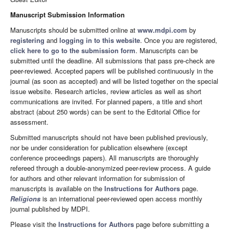
Manuscript Submission Information
Manuscripts should be submitted online at
www.mdpi.com
by
registering
and
logging in to this website
. Once you are registered,
click here to go to the submission form
. Manuscripts can be
submitted until the deadline. All submissions that pass pre-check are
peer-reviewed. Accepted papers will be published continuously in the
journal (as soon as accepted) and will be listed together on the special
issue website. Research articles, review articles as well as short
communications are invited. For planned papers, a title and short
abstract (about 250 words) can be sent to the Editorial Office for
assessment.
Submitted manuscripts should not have been published previously,
nor be under consideration for publication elsewhere (except
conference proceedings papers). All manuscripts are thoroughly
refereed through a double-anonymized peer-review process. A guide
for authors and other relevant information for submission of
manuscripts is available on the
Instructions for Authors
page.
Religions
is an international peer-reviewed open access monthly
journal published by MDPI.
Please visit the
Instructions for Authors
page before submitting a