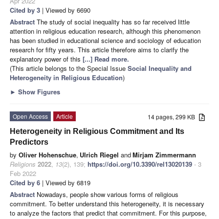
Apr 2022
Cited by 3
| Viewed by 6690
Abstract
The study of social inequality has so far received little
attention in religious education research, although this phenomenon
has been studied in educational science and sociology of education
research for fifty years. This article therefore aims to clarify the
explanatory power of this
[...] Read more.
(This article belongs to the Special Issue
Social Inequality and
Heterogeneity in Religious Education
)
►
Show Figures
Open Access
Article
14 pages, 299 KB
Heterogeneity in Religious Commitment and Its
Predictors
by
Oliver Hohenschue
,
Ulrich Riegel
and
Mirjam Zimmermann
Religions
2022
,
13
(2), 139;
https://doi.org/10.3390/rel13020139
- 3
Feb 2022
Cited by 6
| Viewed by 6819
Abstract
Nowadays, people show various forms of religious
commitment. To better understand this heterogeneity, it is necessary
to analyze the factors that predict that commitment. For this purpose,