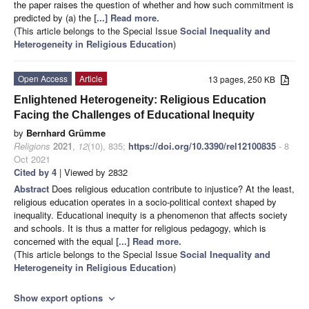
the paper raises the question of whether and how such commitment is
predicted by (a) the
[...] Read more.
(This article belongs to the Special Issue
Social Inequality and
Heterogeneity in Religious Education
)
Open Access
Article
13 pages, 250 KB
Enlightened Heterogeneity: Religious Education
Facing the Challenges of Educational Inequity
by
Bernhard Grümme
Religions
2021
,
12
(10), 835;
https://doi.org/10.3390/rel12100835
- 8
Oct 2021
Cited by 4
| Viewed by 2832
Abstract
Does religious education contribute to injustice? At the least,
religious education operates in a socio-political context shaped by
inequality. Educational inequity is a phenomenon that affects society
and schools. It is thus a matter for religious pedagogy, which is
concerned with the equal
[...] Read more.
(This article belongs to the Special Issue
Social Inequality and
Heterogeneity in Religious Education
)
Show export options
expand_more