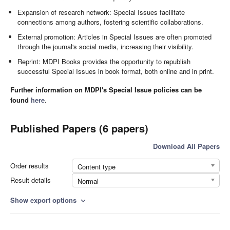
Expansion of research network: Special Issues facilitate
connections among authors, fostering scientific collaborations.
External promotion: Articles in Special Issues are often promoted
through the journal's social media, increasing their visibility.
Reprint: MDPI Books provides the opportunity to republish
successful Special Issues in book format, both online and in print.
Further information on MDPI's Special Issue policies can be
found
here
.
Published Papers (6 papers)
Download All Papers
Order results
Content type
Result details
Normal
Show export options
expand_more