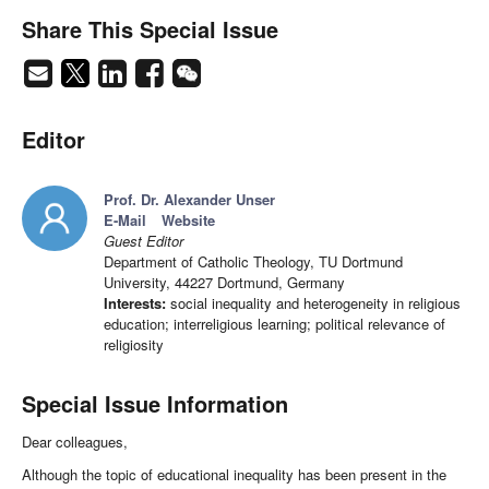
Share This Special Issue
Editor
Prof. Dr. Alexander Unser
E-Mail
Website
Guest Editor
Department of Catholic Theology, TU Dortmund
University, 44227 Dortmund, Germany
Interests:
social inequality and heterogeneity in religious
education; interreligious learning; political relevance of
religiosity
Special Issue Information
Dear colleagues,
Although the topic of educational inequality has been present in the