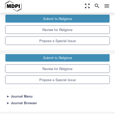
zoom_out_map
search
menu
Journals
Religions
Special Issues
Submit to
Religions
Social Inequality and Heterogeneity in Religious Education
1.3
0.6
Review for
Religions
Propose a Special Issue
Submit to
Religions
Review for
Religions
Propose a Special Issue
►
Journal Menu
►
Journal Browser