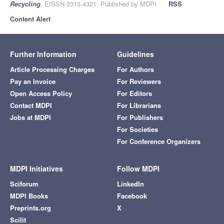
Recycling
, EISSN 2313-4321, Published by MDPI
RSS
Content Alert
Further Information
Guidelines
Article Processing Charges
For Authors
Pay an Invoice
For Reviewers
Open Access Policy
For Editors
Contact MDPI
For Librarians
Jobs at MDPI
For Publishers
For Societies
For Conference Organizers
MDPI Initiatives
Follow MDPI
Sciforum
LinkedIn
MDPI Books
Facebook
Preprints.org
X
Scilit