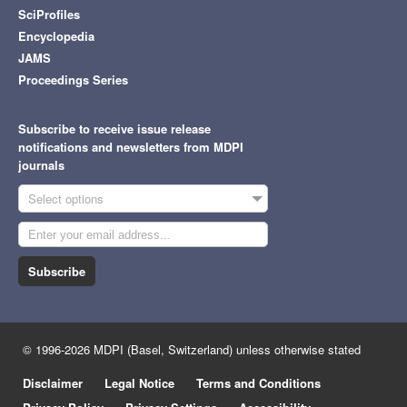
SciProfiles
Encyclopedia
JAMS
Proceedings Series
Subscribe to receive issue release
notifications and newsletters from MDPI
journals
Select options
Subscribe
© 1996-2026 MDPI (Basel, Switzerland) unless otherwise stated
Disclaimer
Legal Notice
Terms and Conditions