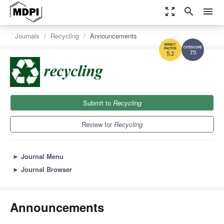
zoom_out_map
search
menu
Journals
Recycling
Announcements
7.5
5.2
Submit to
Recycling
Review for
Recycling
►
Journal Menu
►
Journal Browser
Announcements