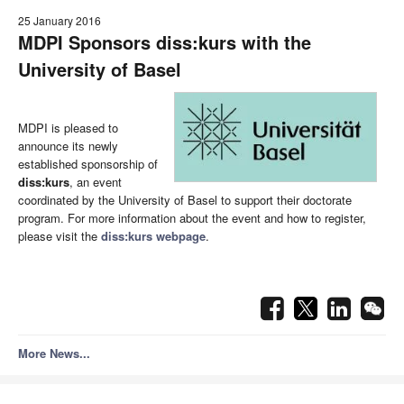
25 January 2016
MDPI Sponsors
diss:kurs
with the
University of Basel
MDPI is pleased to
announce its newly
established sponsorship of
diss:kurs
, an event
coordinated by the University of Basel to support their doctorate
program. For more information about the event and how to register,
please visit the
diss:kurs
webpage
.
More News...