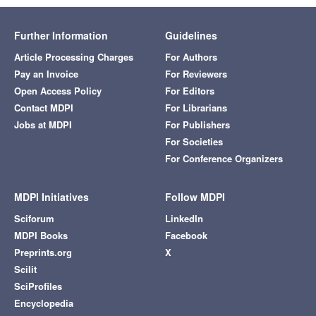
Further Information
Guidelines
Article Processing Charges
For Authors
Pay an Invoice
For Reviewers
Open Access Policy
For Editors
Contact MDPI
For Librarians
Jobs at MDPI
For Publishers
For Societies
For Conference Organizers
MDPI Initiatives
Follow MDPI
Sciforum
LinkedIn
MDPI Books
Facebook
Preprints.org
X
Scilit
SciProfiles
Encyclopedia