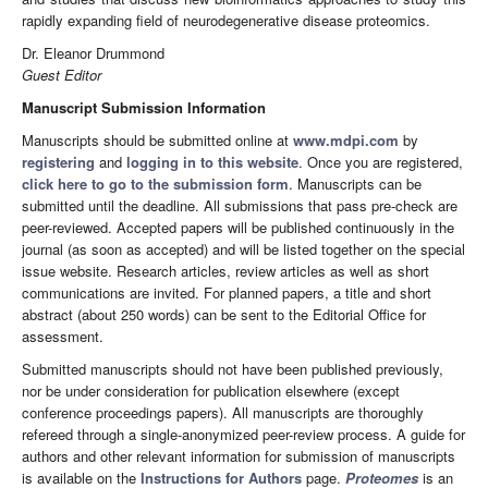
rapidly expanding field of neurodegenerative disease proteomics.
Dr. Eleanor Drummond
Guest Editor
Manuscript Submission Information
Manuscripts should be submitted online at
www.mdpi.com
by
registering
and
logging in to this website
. Once you are registered,
click here to go to the submission form
. Manuscripts can be
submitted until the deadline. All submissions that pass pre-check are
peer-reviewed. Accepted papers will be published continuously in the
journal (as soon as accepted) and will be listed together on the special
issue website. Research articles, review articles as well as short
communications are invited. For planned papers, a title and short
abstract (about 250 words) can be sent to the Editorial Office for
assessment.
Submitted manuscripts should not have been published previously,
nor be under consideration for publication elsewhere (except
conference proceedings papers). All manuscripts are thoroughly
refereed through a single-anonymized peer-review process. A guide for
authors and other relevant information for submission of manuscripts
is available on the
Instructions for Authors
page.
Proteomes
is an