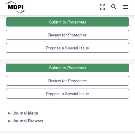
zoom_out_map
search
menu
Journals
Proteomes
Special Issues
Submit to
Proteomes
Proteomics in Neurodegenerative Diseases
6.4
4.3
Review for
Proteomes
Propose a Special Issue
Submit to
Proteomes
Review for
Proteomes
Propose a Special Issue
►
Journal Menu
►
Journal Browser