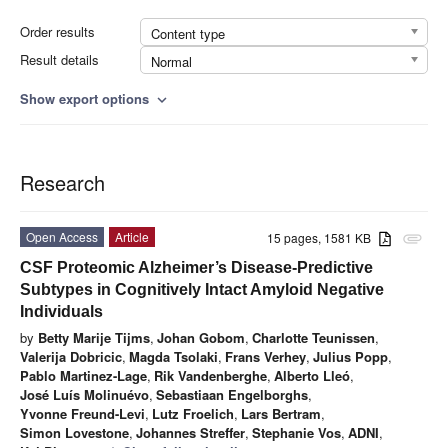
Order results
Content type
Result details
Normal
Show export options
expand_more
Research
Open Access
Article
15 pages, 1581 KB
attachment
CSF Proteomic Alzheimer’s Disease-Predictive
Subtypes in Cognitively Intact Amyloid Negative
Individuals
by
Betty Marije Tijms
,
Johan Gobom
,
Charlotte Teunissen
,
Valerija Dobricic
,
Magda Tsolaki
,
Frans Verhey
,
Julius Popp
,
Pablo Martinez-Lage
,
Rik Vandenberghe
,
Alberto Lleó
,
José Luís Molinuévo
,
Sebastiaan Engelborghs
,
Yvonne Freund-Levi
,
Lutz Froelich
,
Lars Bertram
,
Simon Lovestone
,
Johannes Streffer
,
Stephanie Vos
,
ADNI
,