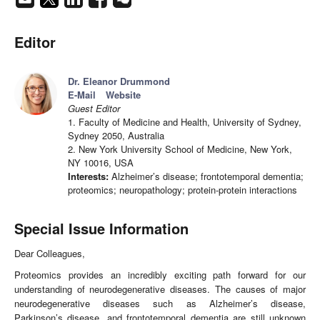
Editor
Dr. Eleanor Drummond
E-Mail
Website
Guest Editor
1. Faculty of Medicine and Health, University of Sydney,
Sydney 2050, Australia
2. New York University School of Medicine, New York,
NY 10016, USA
Interests:
Alzheimer’s disease; frontotemporal dementia;
proteomics; neuropathology; protein-protein interactions
Special Issue Information
Dear Colleagues,
Proteomics provides an incredibly exciting path forward for our
understanding of neurodegenerative diseases. The causes of major
neurodegenerative diseases such as Alzheimer’s disease,
Parkinson’s disease, and frontotemporal dementia are still unknown