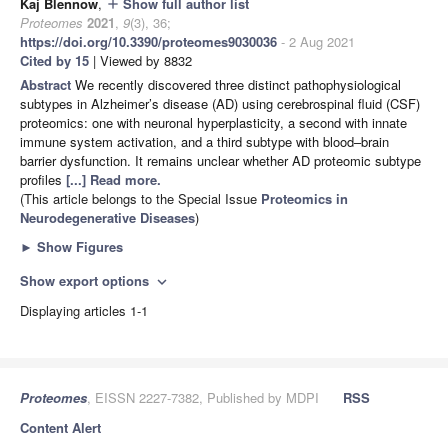
Kaj Blennow
,
Show full author list
add
Proteomes
2021
,
9
(3), 36;
https://doi.org/10.3390/proteomes9030036
- 2 Aug 2021
Cited by 15
| Viewed by 8832
Abstract
We recently discovered three distinct pathophysiological
subtypes in Alzheimer’s disease (AD) using cerebrospinal fluid (CSF)
proteomics: one with neuronal hyperplasticity, a second with innate
immune system activation, and a third subtype with blood–brain
barrier dysfunction. It remains unclear whether AD proteomic subtype
profiles
[...] Read more.
(This article belongs to the Special Issue
Proteomics in
Neurodegenerative Diseases
)
►
Show Figures
Show export options
expand_more
Displaying articles 1-1
Proteomes
, EISSN 2227-7382, Published by MDPI
RSS
Content Alert