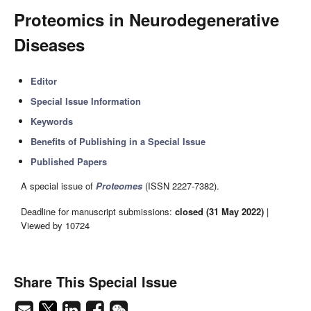
Proteomics in Neurodegenerative
Diseases
Editor
Special Issue Information
Keywords
Benefits of Publishing in a Special Issue
Published Papers
A special issue of
Proteomes
(ISSN 2227-7382).
Deadline for manuscript submissions:
closed (31 May 2022)
|
Viewed by 10724
Share This Special Issue