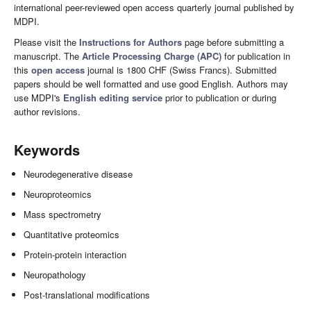
international peer-reviewed open access quarterly journal published by
MDPI.
Please visit the
Instructions for Authors
page before submitting a
manuscript. The
Article Processing Charge (APC)
for publication in
this
open access
journal is 1800 CHF (Swiss Francs). Submitted
papers should be well formatted and use good English. Authors may
use MDPI's
English editing service
prior to publication or during
author revisions.
Keywords
Neurodegenerative disease
Neuroproteomics
Mass spectrometry
Quantitative proteomics
Protein-protein interaction
Neuropathology
Post-translational modifications