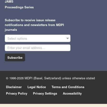
JAMS
Proceedings Series
Subscribe to receive issue release
notifications and newsletters from MDPI
journals
Select options
Subscribe
© 1996-2026 MDPI (Basel, Switzerland) unless otherwise stated
Disclaimer
Legal Notice
Terms and Conditions
Privacy Policy
Privacy Settings
Accessibility