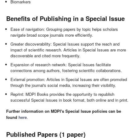
Biomarkers
Benefits of Publishing in a Special Issue
Ease of navigation: Grouping papers by topic helps scholars
navigate broad scope journals more efficiently.
Greater discoverability: Special Issues support the reach and
impact of scientific research. Articles in Special Issues are more
discoverable and cited more frequently.
Expansion of research network: Special Issues facilitate
connections among authors, fostering scientific collaborations.
External promotion: Articles in Special Issues are often promoted
through the journal's social media, increasing their visibility.
Reprint: MDPI Books provides the opportunity to republish
successful Special Issues in book format, both online and in print.
Further information on MDPI's Special Issue policies can be
found
here
.
Published Papers (1 paper)