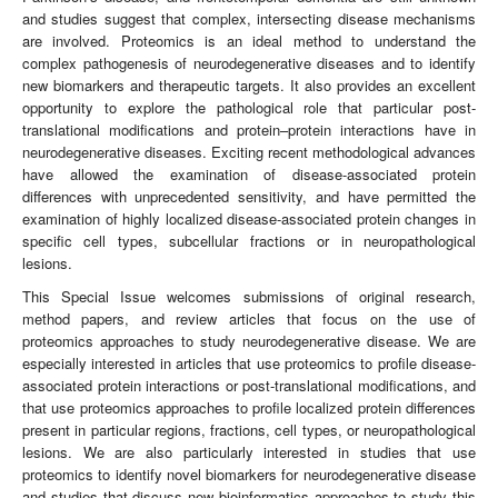
and studies suggest that complex, intersecting disease mechanisms
are involved. Proteomics is an ideal method to understand the
complex pathogenesis of neurodegenerative diseases and to identify
new biomarkers and therapeutic targets. It also provides an excellent
opportunity to explore the pathological role that particular post-
translational modifications and protein–protein interactions have in
neurodegenerative diseases. Exciting recent methodological advances
have allowed the examination of disease-associated protein
differences with unprecedented sensitivity, and have permitted the
examination of highly localized disease-associated protein changes in
specific cell types, subcellular fractions or in neuropathological
lesions.
This Special Issue welcomes submissions of original research,
method papers, and review articles that focus on the use of
proteomics approaches to study neurodegenerative disease. We are
especially interested in articles that use proteomics to profile disease-
associated protein interactions or post-translational modifications, and
that use proteomics approaches to profile localized protein differences
present in particular regions, fractions, cell types, or neuropathological
lesions. We are also particularly interested in studies that use
proteomics to identify novel biomarkers for neurodegenerative disease
and studies that discuss new bioinformatics approaches to study this