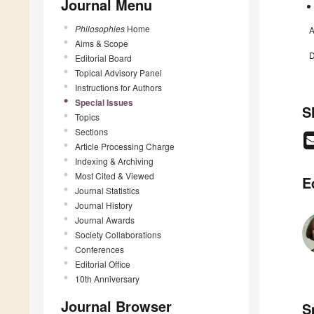
Journal Menu
Philosophies
Home
A
Aims & Scope
D
Editorial Board
Topical Advisory Panel
Instructions for Authors
Special Issues
S
Topics
Sections
Article Processing Charge
Indexing & Archiving
Most Cited & Viewed
E
Journal Statistics
Journal History
Journal Awards
Society Collaborations
Conferences
Editorial Office
10th Anniversary
Journal Browser
S