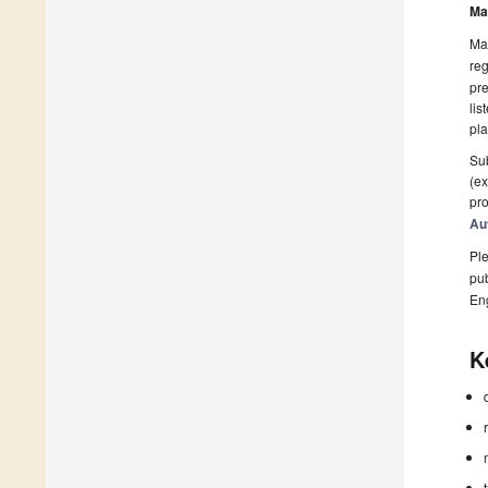
Ma
Man
reg
pre
lis
pla
Sub
(ex
pro
Au
Ple
pub
En
K