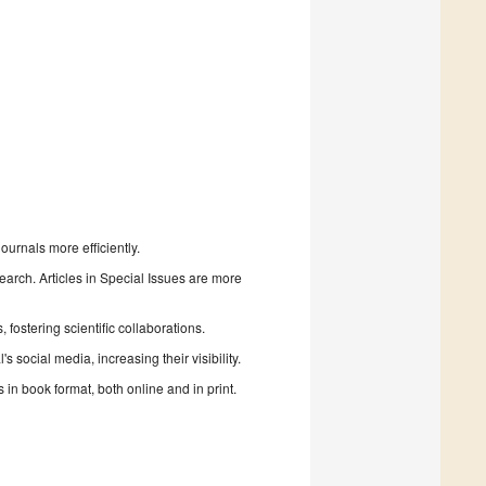
urnals more efficiently.
search. Articles in Special Issues are more
fostering scientific collaborations.
 social media, increasing their visibility.
in book format, both online and in print.