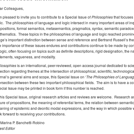
ar Colleagues,
m pleased to invite you to contribute to a Special Issue of
Philosophies
that focuses
ic. The philosophies of language and logic intersect in many important areas of in
positions, formal semantics, metasemantics, pragmatics, syntax, semantic paradoxes
hematics. These topics in the philosophies of language and logic reached promine
ge’s important distinction between sense and reference and Bertrand Russell’s the
e importance of these issues endures and contributions continue to be made by c
logic, often focusing on topics such as definite descriptions, rigid designation, the 
tements, vagueness, and modality.
ilosophies
is an international, peer-reviewed, open access journal dedicated to scie
lection regarding themes at the intersection of philosophical, scientific, technological,
rnal’s general aims and scope, this Special Issue on ‘
The Philosophies of Languag
ersection between these two important philosophical fields. The aim is to have a coll
cial Issue may be printed in book form if this number is reached.
this Special Issue, original research articles and reviews are welcome. Research ar
ure of propositions, the meaning of referential terms, the relation between semantic 
ning of epistemic and deontic modal expressions, and the way in which possible 
k forward to receiving your contributions.
 Marina P. Banchetti-Robino
st Editor