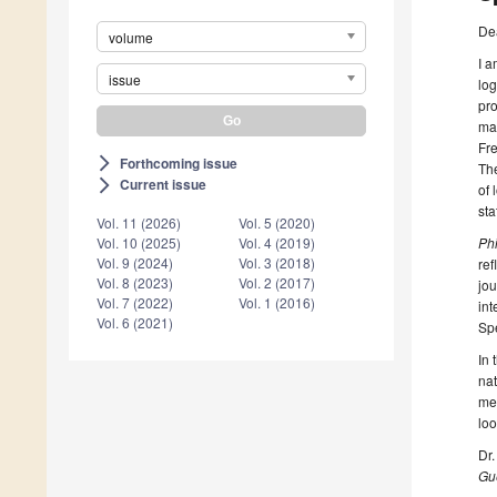
De
volume
I a
issue
log
pro
mat
Fre
Forthcoming issue
arrow_forward_ios
Th
Current issue
arrow_forward_ios
of 
sta
Vol. 11 (2026)
Vol. 5 (2020)
Ph
Vol. 10 (2025)
Vol. 4 (2019)
Vol. 9 (2024)
Vol. 3 (2018)
ref
Vol. 8 (2023)
Vol. 2 (2017)
jou
Vol. 7 (2022)
Vol. 1 (2016)
int
Vol. 6 (2021)
Spe
In 
nat
mea
loo
Dr.
Gue