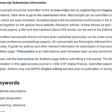
nuscript Submission Information
uscripts should be submitted online at
www.mdpi.com
by
registering
and
logging
istered,
click here to go to the submission form
. Manuscripts can be submitted unt
-check are peer-reviewed. Accepted papers will be published continuously in the j
ted together on the special issue website. Research articles, review articles as well
nned papers, a title and short abstract (about 250 words) can be sent to the Editori
mitted manuscripts should not have been published previously, nor be under consi
cept conference proceedings papers). All manuscripts are thoroughly refereed th
cess. A guide for authors and other relevant information for submission of manuscri
thors
page.
is an international peer-reviewed open access semimont
Philosophies
ase visit the
Instructions for Authors
page before submitting a manuscript. The
Ar
lication in this
open access
journal is 1400 CHF (Swiss Francs). Submitted paper
glish. Authors may use MDPI's
English editing service
prior to publication or durin
eywords
definite descriptions
rigid designation
meaning, reference
truth