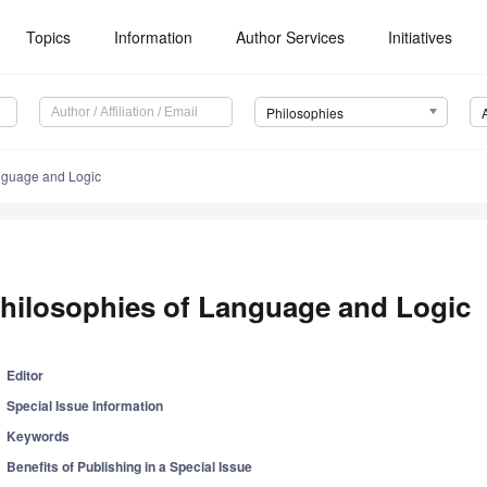
Topics
Information
Author Services
Initiatives
Philosophies
nguage and Logic
hilosophies of Language and Logic
Editor
Special Issue Information
Keywords
Benefits of Publishing in a Special Issue