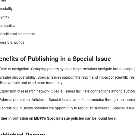
modality
syntax
semantics
conditional statements
possible worlds
enefits of Publishing in a Special Issue
Ease of navigation: Grouping papers by topic helps scholars navigate broad scope jo
Greater discoverability: Special Issues support the reach and impact of scientific re
discoverable and cited more frequently.
Expansion of research network: Special Issues facilitate connections among authors, 
External promotion: Articles in Special Issues are often promoted through the journal's
Reprint: MDPI Books provides the opportunity to republish successful Special Issues 
rther information on MDPI's Special Issue policies can be found
here
.
ublished Papers