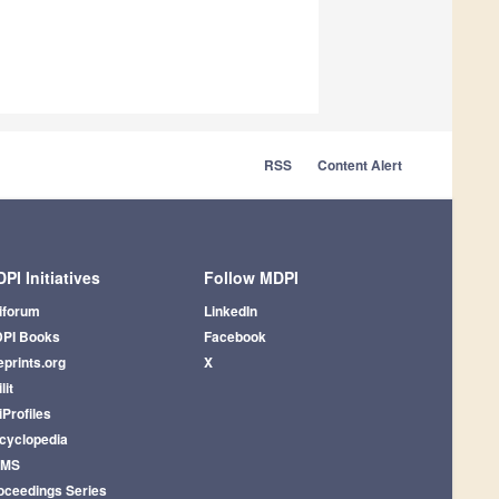
RSS
Content Alert
PI Initiatives
Follow MDPI
iforum
LinkedIn
PI Books
Facebook
eprints.org
X
lit
iProfiles
cyclopedia
AMS
oceedings Series