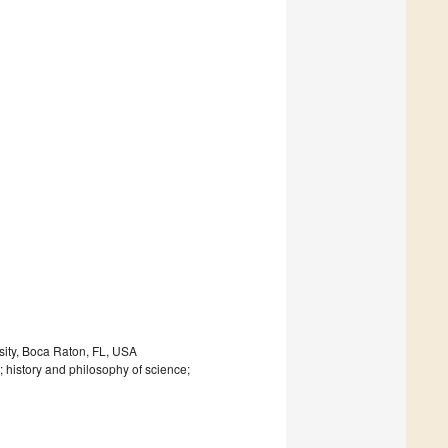
sity, Boca Raton, FL, USA
history and philosophy of science;