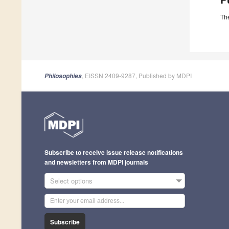
The
, EISSN 2409-9287, Published by MDPI
Philosophies
Subscribe to receive issue release notifications
and newsletters from MDPI journals
Select options
Subscribe