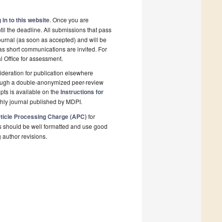
 in to this website
. Once you are
il the deadline. All submissions that pass
ournal (as soon as accepted) and will be
 as short communications are invited. For
al Office for assessment.
deration for publication elsewhere
rough a double-anonymized peer-review
pts is available on the
Instructions for
hly journal published by MDPI.
ticle Processing Charge (APC)
for
s should be well formatted and use good
g author revisions.