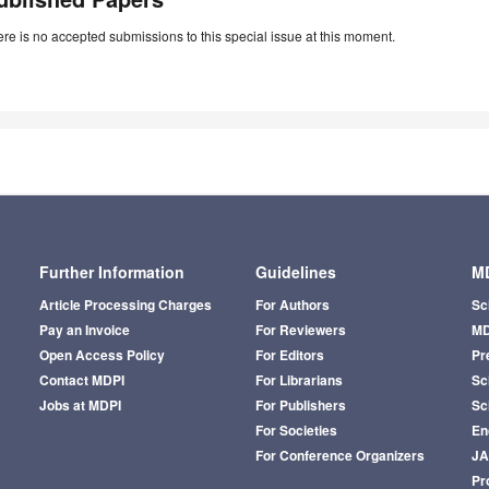
re is no accepted submissions to this special issue at this moment.
Further Information
Guidelines
MD
Article Processing Charges
For Authors
Sc
Pay an Invoice
For Reviewers
MD
Open Access Policy
For Editors
Pr
Contact MDPI
For Librarians
Sci
Jobs at MDPI
For Publishers
Sc
For Societies
En
For Conference Organizers
J
Pr