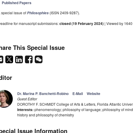
Published Papers
 special issue of
(ISSN 2409-9287).
Philosophies
eadline for manuscript submissions:
closed (19 February 2024)
| Viewed by 1640
hare This Special Issue
ditor
Dr. Marina P. Banchetti-Robino
E-Mail
Website
Guest Editor
DOROTHY F. SCHMIDT College of Arts & Letters, Florida Atlantic Univer
Interests:
phenomenology; philosophy of language; philosophy of mind; 
history and philosophy of chemistry
pecial Issue Information