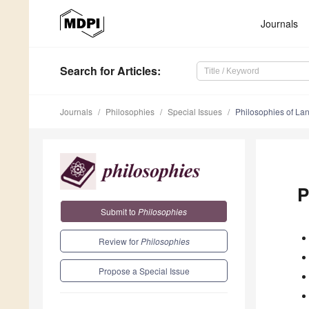
Journals
Search
for Articles
:
Journals
Philosophies
Special Issues
Philosophies of La
P
Submit to
Philosophies
Review for
Philosophies
Propose a Special Issue