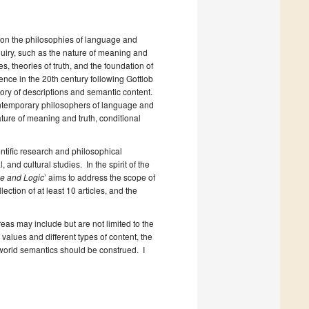
 on the philosophies of language and
quiry, such as the nature of meaning and
, theories of truth, and the foundation of
nce in the 20th century following Gottlob
ory of descriptions and semantic content.
ontemporary philosophers of language and
nature of meaning and truth, conditional
ntific research and philosophical
 and cultural studies. In the spirit of the
e and Logic
’ aims to address the scope of
ection of at least 10 articles, and the
eas may include but are not limited to the
values and different types of content, the
world semantics should be construed. I