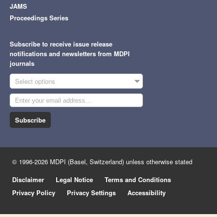
JAMS
Proceedings Series
Subscribe to receive issue release
notifications and newsletters from MDPI
journals
Select options
Subscribe
© 1996-2026 MDPI (Basel, Switzerland) unless otherwise stated
Disclaimer
Legal Notice
Terms and Conditions
Privacy Policy
Privacy Settings
Accessibility