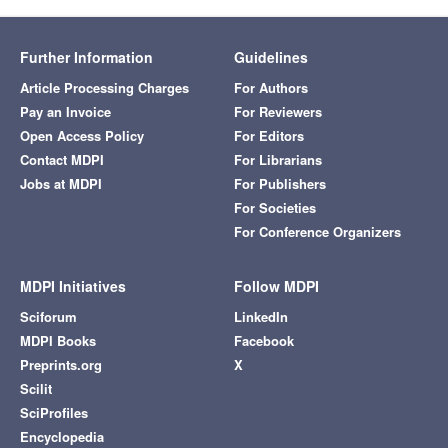
Further Information
Guidelines
Article Processing Charges
For Authors
Pay an Invoice
For Reviewers
Open Access Policy
For Editors
Contact MDPI
For Librarians
Jobs at MDPI
For Publishers
For Societies
For Conference Organizers
MDPI Initiatives
Follow MDPI
Sciforum
LinkedIn
MDPI Books
Facebook
Preprints.org
X
Scilit
SciProfiles
Encyclopedia