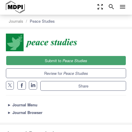
zoom_out_map
search
menu
Journals
Peace Studies
Submit to
Peace Studies
Review for
Peace Studies
Share
►
Journal Menu
►
Journal Browser