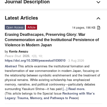
Journal Description
Latest Articles
Open Access
Article
14 pages, 196 KB
Erasing Deathscapes, Preserving Glory: War
Commemoration and the Institutional Persistence of
Violence in Modern Japan
by
Kenta Awazu
Peace Stud.
2026
,
1
(3), 10;
https://doi.org/10.3390/peacestud1030010
- 3 Aug 2026
Abstract
This article examines the institutional formation and
transformation of war commemoration in modern Japan, focusing on
the relationship between symbolic enshrinement and the treatment of
physical remains. While existing scholarship has emphasized
memory, narrative, and political controversy—particularly debates
surrounding Yasukuni Shrine—it has paid
[...] Read more.
(This article belongs to the Special Issue
Reckoning with War’s
Legacy: Trauma, Memory, and Pathways to Peace
)