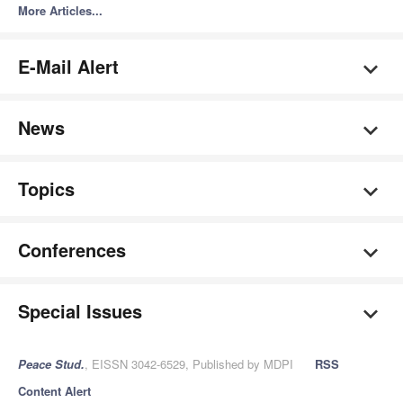
More Articles...
E-Mail Alert
News
Topics
Conferences
Special Issues
Peace Stud.
, EISSN 3042-6529, Published by MDPI
RSS
Content Alert