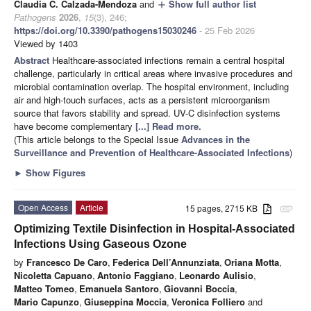
Claudia C. Calzada-Mendoza
and
Show full author list
add
Pathogens
2026
,
15
(3), 246;
https://doi.org/10.3390/pathogens15030246
- 25 Feb 2026
Viewed by 1403
Abstract
Healthcare-associated infections remain a central hospital
challenge, particularly in critical areas where invasive procedures and
microbial contamination overlap. The hospital environment, including
air and high-touch surfaces, acts as a persistent microorganism
source that favors stability and spread. UV-C disinfection systems
have become complementary
[...] Read more.
(This article belongs to the Special Issue
Advances in the
Surveillance and Prevention of Healthcare-Associated Infections
)
►
Show Figures
Open Access
Article
15 pages, 2715 KB
attachment
Optimizing Textile Disinfection in Hospital-Associated
Infections Using Gaseous Ozone
by
Francesco De Caro
,
Federica Dell’Annunziata
,
Oriana Motta
,
Nicoletta Capuano
,
Antonio Faggiano
,
Leonardo Aulisio
,
Matteo Tomeo
,
Emanuela Santoro
,
Giovanni Boccia
,
Mario Capunzo
,
Giuseppina Moccia
,
Veronica Folliero
and