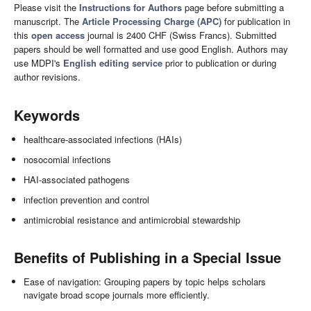
Please visit the
Instructions for Authors
page before submitting a
manuscript. The
Article Processing Charge (APC)
for publication in
this
open access
journal is 2400 CHF (Swiss Francs). Submitted
papers should be well formatted and use good English. Authors may
use MDPI's
English editing service
prior to publication or during
author revisions.
Keywords
healthcare-associated infections (HAIs)
nosocomial infections
HAI-associated pathogens
infection prevention and control
antimicrobial resistance and antimicrobial stewardship
Benefits of Publishing in a Special Issue
Ease of navigation: Grouping papers by topic helps scholars
navigate broad scope journals more efficiently.