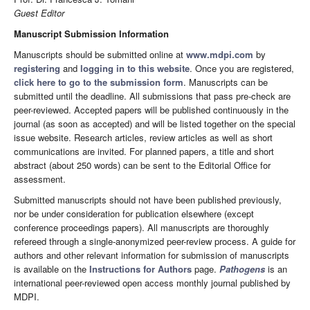
Guest Editor
Manuscript Submission Information
Manuscripts should be submitted online at
www.mdpi.com
by
registering
and
logging in to this website
. Once you are registered,
click here to go to the submission form
. Manuscripts can be
submitted until the deadline. All submissions that pass pre-check are
peer-reviewed. Accepted papers will be published continuously in the
journal (as soon as accepted) and will be listed together on the special
issue website. Research articles, review articles as well as short
communications are invited. For planned papers, a title and short
abstract (about 250 words) can be sent to the Editorial Office for
assessment.
Submitted manuscripts should not have been published previously,
nor be under consideration for publication elsewhere (except
conference proceedings papers). All manuscripts are thoroughly
refereed through a single-anonymized peer-review process. A guide for
authors and other relevant information for submission of manuscripts
is available on the
Instructions for Authors
page.
Pathogens
is an
international peer-reviewed open access monthly journal published by
MDPI.