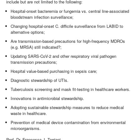
include but are not limited to the following:
Hospital-onset bacteremia or fungemia vs. central line-associated
bloodstream infection surveillance;
Changing hospital-onset C. difficile surveillance from LABID to
alternative options;
Are transmission-based precautions for high-frequency MDROs
(e.g. MRSA) still indicated?;
Updating SARS-CoV-2 and other respiratory viral pathogen
transmission precautions;
Hospital value-based purchasing in sepsis care;
Diagnostic stewardship of UTIs.
Tuberculosis screening and mask fit-testing in healthcare workers.
Innovations in antimicrobial stewardship.
Adopting sustainable stewardship measures to reduce medical
waste in healthcare.
Prevention of medical device contamination from environmental
microorganisms.
Prof. Dr. Francesca J. Torriani