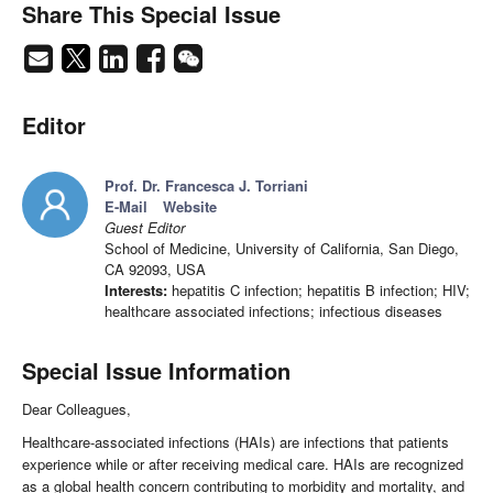
Share This Special Issue
Editor
Prof. Dr. Francesca J. Torriani
E-Mail
Website
Guest Editor
School of Medicine, University of California, San Diego,
CA 92093, USA
Interests:
hepatitis C infection; hepatitis B infection; HIV;
healthcare associated infections; infectious diseases
Special Issue Information
Dear Colleagues,
Healthcare-associated infections (HAIs) are infections that patients
experience while or after receiving medical care. HAIs are recognized
as a global health concern contributing to morbidity and mortality, and