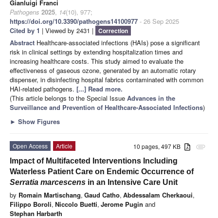
Gianluigi Franci
Pathogens
2025
,
14
(10), 977;
https://doi.org/10.3390/pathogens14100977
- 26 Sep 2025
Cited by 1
| Viewed by 2431 |
Correction
Abstract
Healthcare-associated infections (HAIs) pose a significant
risk in clinical settings by extending hospitalization times and
increasing healthcare costs. This study aimed to evaluate the
effectiveness of gaseous ozone, generated by an automatic rotary
dispenser, in disinfecting hospital fabrics contaminated with common
HAI-related pathogens.
[...] Read more.
(This article belongs to the Special Issue
Advances in the
Surveillance and Prevention of Healthcare-Associated Infections
)
►
Show Figures
Open Access
Article
10 pages, 497 KB
attachment
Impact of Multifaceted Interventions Including
Waterless Patient Care on Endemic Occurrence of
Serratia marcescens
in an Intensive Care Unit
by
Romain Martischang
,
Gaud Catho
,
Abdessalam Cherkaoui
,
Filippo Boroli
,
Niccolo Buetti
,
Jerome Pugin
and
Stephan Harbarth