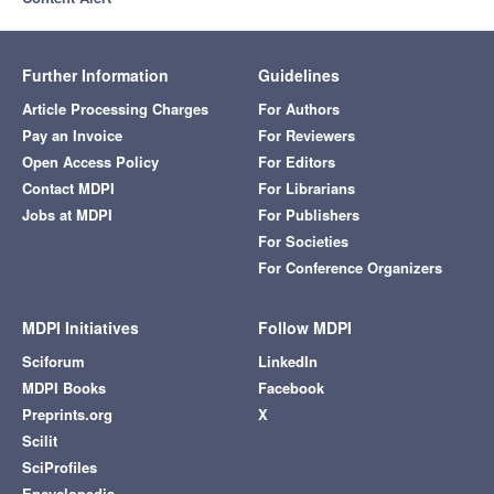
Further Information
Guidelines
Article Processing Charges
For Authors
Pay an Invoice
For Reviewers
Open Access Policy
For Editors
Contact MDPI
For Librarians
Jobs at MDPI
For Publishers
For Societies
For Conference Organizers
MDPI Initiatives
Follow MDPI
Sciforum
LinkedIn
MDPI Books
Facebook
Preprints.org
X
Scilit
SciProfiles
Encyclopedia