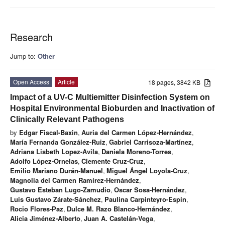
Research
Jump to:
Other
Open Access
Article
18 pages, 3842 KB
Impact of a UV-C Multiemitter Disinfection System on
Hospital Environmental Bioburden and Inactivation of
Clinically Relevant Pathogens
by
Edgar Fiscal-Baxin
,
Auria del Carmen López-Hernández
,
María Fernanda González-Ruiz
,
Gabriel Carrisoza-Martínez
,
Adriana Lisbeth Lopez-Avila
,
Daniela Moreno-Torres
,
Adolfo López-Ornelas
,
Clemente Cruz-Cruz
,
Emilio Mariano Durán-Manuel
,
Miguel Ángel Loyola-Cruz
,
Magnolia del Carmen Ramírez-Hernández
,
Gustavo Esteban Lugo-Zamudio
,
Oscar Sosa-Hernández
,
Luis Gustavo Zárate-Sánchez
,
Paulina Carpinteyro-Espin
,
Rocio Flores-Paz
,
Dulce M. Razo Blanco-Hernández
,
Alicia Jiménez-Alberto
,
Juan A. Castelán-Vega
,