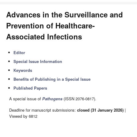
Advances in the Surveillance and
Prevention of Healthcare-
Associated Infections
Editor
Special Issue Information
Keywords
Benefits of Publishing in a Special Issue
Published Papers
A special issue of
Pathogens
(ISSN 2076-0817).
Deadline for manuscript submissions:
closed (31 January 2026)
|
Viewed by 6812