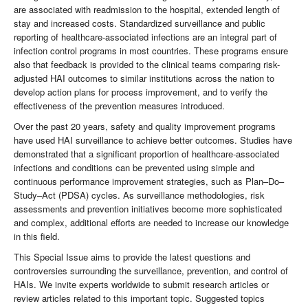
are associated with readmission to the hospital, extended length of
stay and increased costs. Standardized surveillance and public
reporting of healthcare-associated infections are an integral part of
infection control programs in most countries. These programs ensure
also that feedback is provided to the clinical teams comparing risk-
adjusted HAI outcomes to similar institutions across the nation to
develop action plans for process improvement, and to verify the
effectiveness of the prevention measures introduced.
Over the past 20 years, safety and quality improvement programs
have used HAI surveillance to achieve better outcomes. Studies have
demonstrated that a significant proportion of healthcare-associated
infections and conditions can be prevented using simple and
continuous performance improvement strategies, such as Plan–Do–
Study–Act (PDSA) cycles. As surveillance methodologies, risk
assessments and prevention initiatives become more sophisticated
and complex, additional efforts are needed to increase our knowledge
in this field.
This Special Issue aims to provide the latest questions and
controversies surrounding the surveillance, prevention, and control of
HAIs. We invite experts worldwide to submit research articles or
review articles related to this important topic. Suggested topics