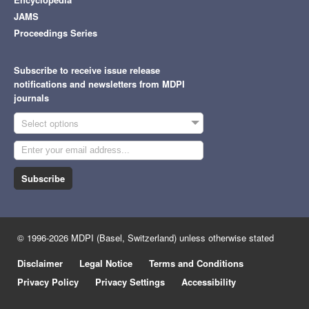
JAMS
Proceedings Series
Subscribe to receive issue release
notifications and newsletters from MDPI
journals
Select options
Subscribe
© 1996-2026 MDPI (Basel, Switzerland) unless otherwise stated
Disclaimer
Legal Notice
Terms and Conditions
Privacy Policy
Privacy Settings
Accessibility