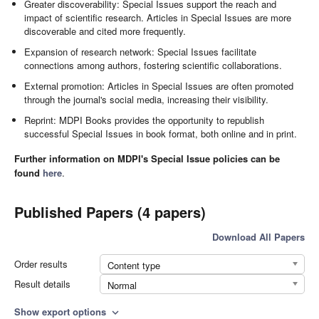
Greater discoverability: Special Issues support the reach and
impact of scientific research. Articles in Special Issues are more
discoverable and cited more frequently.
Expansion of research network: Special Issues facilitate
connections among authors, fostering scientific collaborations.
External promotion: Articles in Special Issues are often promoted
through the journal's social media, increasing their visibility.
Reprint: MDPI Books provides the opportunity to republish
successful Special Issues in book format, both online and in print.
Further information on MDPI's Special Issue policies can be
found
here
.
Published Papers (4 papers)
Download All Papers
Order results
Content type
Result details
Normal
Show export options
expand_more