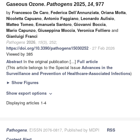
Gaseous Ozone.
Pathogens
2025,
14
, 977
by
Francesco De Caro
,
Federica Dell’Annunziata
,
Oriana Motta
,
Nicoletta Capuano
,
Antonio Faggiano
,
Leonardo Aulisio
,
Matteo Tomeo
,
Emanuela Santoro
,
Giovanni Boccia
,
Mario Capunzo
,
Giuseppina Moccia
,
Veronica Folliero
and
Gianluigi Franci
Pathogens
2026
,
15
(3), 252;
https://doi.org/10.3390/pathogens15030252
- 27 Feb 2026
Viewed by 385
Abstract
In the original publication [...]
Full article
(This article belongs to the Special Issue
Advances in the
Surveillance and Prevention of Healthcare-Associated Infections
)
►
Show Figures
Show export options
expand_more
Displaying articles 1-4
Pathogens
, EISSN 2076-0817, Published by MDPI
RSS
Content Alert