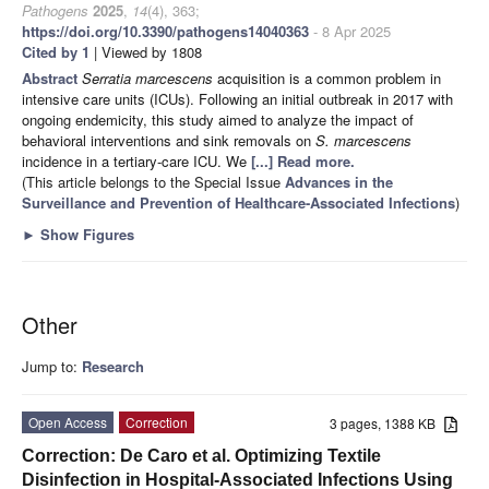
Pathogens
2025
,
14
(4), 363;
https://doi.org/10.3390/pathogens14040363
- 8 Apr 2025
Cited by 1
| Viewed by 1808
Abstract
Serratia marcescens
acquisition is a common problem in
intensive care units (ICUs). Following an initial outbreak in 2017 with
ongoing endemicity, this study aimed to analyze the impact of
behavioral interventions and sink removals on
S. marcescens
incidence in a tertiary-care ICU. We
[...] Read more.
(This article belongs to the Special Issue
Advances in the
Surveillance and Prevention of Healthcare-Associated Infections
)
►
Show Figures
Other
Jump to:
Research
Open Access
Correction
3 pages, 1388 KB
Correction: De Caro et al. Optimizing Textile
Disinfection in Hospital-Associated Infections Using