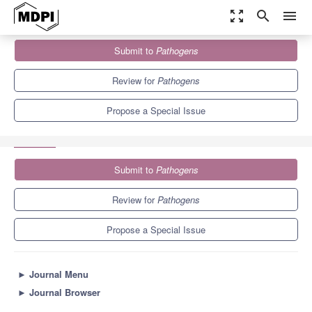
zoom_out_map
search
menu
Journals
Pathogens
Special Issues
Submit to
Pathogens
Advances in the Surveillance and Prevention of Healthcare-
Associated Infections
6.7
3.8
Review for
Pathogens
Propose a Special Issue
Submit to
Pathogens
Review for
Pathogens
Propose a Special Issue
►
Journal Menu
►
Journal Browser