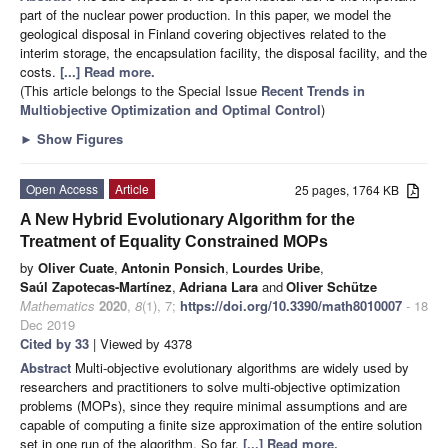
part of the nuclear power production. In this paper, we model the
geological disposal in Finland covering objectives related to the
interim storage, the encapsulation facility, the disposal facility, and the
costs.
[...] Read more.
(This article belongs to the Special Issue
Recent Trends in
Multiobjective Optimization and Optimal Control
)
►
Show Figures
Open Access
Article
25 pages, 1764 KB
A New Hybrid Evolutionary Algorithm for the
Treatment of Equality Constrained MOPs
by
Oliver Cuate
,
Antonin Ponsich
,
Lourdes Uribe
,
Saúl Zapotecas-Martínez
,
Adriana Lara
and
Oliver Schütze
Mathematics
2020
,
8
(1), 7;
https://doi.org/10.3390/math8010007
- 18
Dec 2019
Cited by 33
| Viewed by 4378
Abstract
Multi-objective evolutionary algorithms are widely used by
researchers and practitioners to solve multi-objective optimization
problems (MOPs), since they require minimal assumptions and are
capable of computing a finite size approximation of the entire solution
set in one run of the algorithm. So far,
[...] Read more.