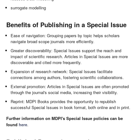
surrogate modelling
Benefits of Publishing in a Special Issue
Ease of navigation: Grouping papers by topic helps scholars
navigate broad scope journals more efficiently.
Greater discoverability: Special Issues support the reach and
impact of scientific research. Articles in Special Issues are more
discoverable and cited more frequently.
Expansion of research network: Special Issues facilitate
connections among authors, fostering scientific collaborations.
External promotion: Articles in Special Issues are often promoted
through the journal's social media, increasing their visibility.
Reprint: MDPI Books provides the opportunity to republish
successful Special Issues in book format, both online and in print.
Further information on MDPI's Special Issue policies can be
found
here
.