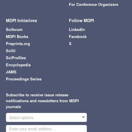
For Conference Organizers
MDPI Initiatives
Follow MDPI
Sciforum
LinkedIn
MDPI Books
Facebook
Preprints.org
X
Scilit
SciProfiles
Encyclopedia
JAMS
Proceedings Series
Subscribe to receive issue release
notifications and newsletters from MDPI
journals
Select options