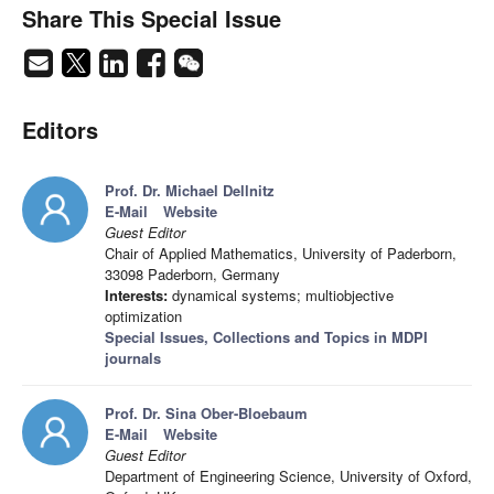
Share This Special Issue
Editors
Prof. Dr. Michael Dellnitz
E-Mail
Website
Guest Editor
Chair of Applied Mathematics, University of Paderborn,
33098 Paderborn, Germany
Interests:
dynamical systems; multiobjective
optimization
Special Issues, Collections and Topics in MDPI
journals
Prof. Dr. Sina Ober-Bloebaum
E-Mail
Website
Guest Editor
Department of Engineering Science, University of Oxford,