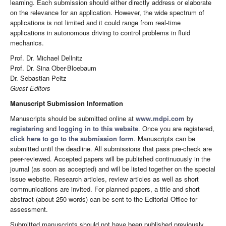
learning. Each submission should either directly address or elaborate
on the relevance for an application. However, the wide spectrum of
applications is not limited and it could range from real-time
applications in autonomous driving to control problems in fluid
mechanics.
Prof. Dr. Michael Dellnitz
Prof. Dr. Sina Ober-Bloebaum
Dr. Sebastian Peitz
Guest Editors
Manuscript Submission Information
Manuscripts should be submitted online at
www.mdpi.com
by
registering
and
logging in to this website
. Once you are registered,
click here to go to the submission form
. Manuscripts can be
submitted until the deadline. All submissions that pass pre-check are
peer-reviewed. Accepted papers will be published continuously in the
journal (as soon as accepted) and will be listed together on the special
issue website. Research articles, review articles as well as short
communications are invited. For planned papers, a title and short
abstract (about 250 words) can be sent to the Editorial Office for
assessment.
Submitted manuscripts should not have been published previously,