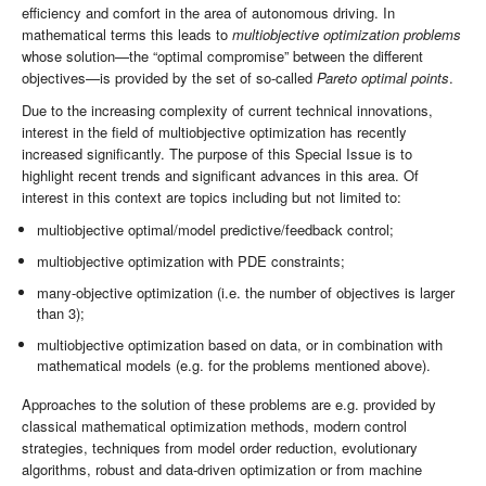
efficiency and comfort in the area of autonomous driving. In
mathematical terms this leads to
multiobjective optimization problems
whose solution—the “optimal compromise” between the different
objectives—is provided by the set of so-called
Pareto optimal points
.
Due to the increasing complexity of current technical innovations,
interest in the field of multiobjective optimization has recently
increased significantly. The purpose of this Special Issue is to
highlight recent trends and significant advances in this area. Of
interest in this context are topics including but not limited to:
multiobjective optimal/model predictive/feedback control;
multiobjective optimization with PDE constraints;
many-objective optimization (i.e. the number of objectives is larger
than 3);
multiobjective optimization based on data, or in combination with
mathematical models (e.g. for the problems mentioned above).
Approaches to the solution of these problems are e.g. provided by
classical mathematical optimization methods, modern control
strategies, techniques from model order reduction, evolutionary
algorithms, robust and data-driven optimization or from machine