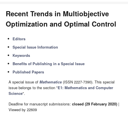
Recent Trends in Multiobjective
Optimization and Optimal Control
Editors
Special Issue Information
Keywords
Benefits of Publishing in a Special Issue
Published Papers
A special issue of
Mathematics
(ISSN 2227-7390). This special
issue belongs to the section "
E1: Mathematics and Computer
Science
".
Deadline for manuscript submissions:
closed (29 February 2020)
|
Viewed by 22609