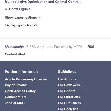
Multiobjective Optimization and Optimal Control
)
►
Show Figures
Show export options
expand_more
Displaying articles 1-5
Mathematics
, EISSN 2227-7390, Published by MDPI
RSS
Content Alert
Further Information
Guidelines
Article Processing Charges
For Authors
Pay an Invoice
For Reviewers
Open Access Policy
For Editors
Contact MDPI
For Librarians
Jobs at MDPI
For Publishers
For Societies