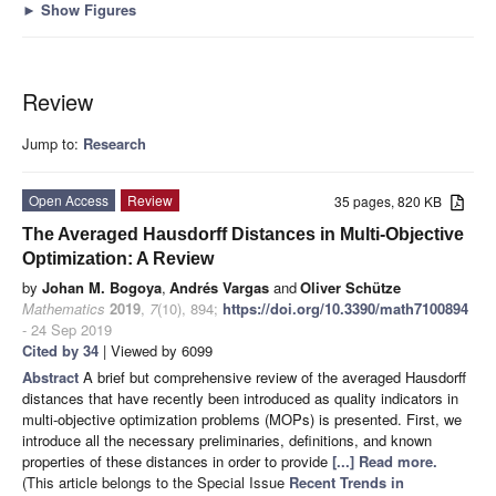
►
Show Figures
Review
Jump to:
Research
Open Access
Review
35 pages, 820 KB
The Averaged Hausdorff Distances in Multi-Objective
Optimization: A Review
by
Johan M. Bogoya
,
Andrés Vargas
and
Oliver Schütze
Mathematics
2019
,
7
(10), 894;
https://doi.org/10.3390/math7100894
- 24 Sep 2019
Cited by 34
| Viewed by 6099
Abstract
A brief but comprehensive review of the averaged Hausdorff
distances that have recently been introduced as quality indicators in
multi-objective optimization problems (MOPs) is presented. First, we
introduce all the necessary preliminaries, definitions, and known
properties of these distances in order to provide
[...] Read more.
(This article belongs to the Special Issue
Recent Trends in