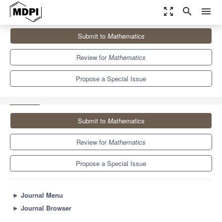
zoom_out_map
search
menu
Journals
Mathematics
Special Issues
Submit to
Mathematics
Recent Trends in Multiobjective Optimization and Optimal Control
5.4
2.3
Review for
Mathematics
Propose a Special Issue
Submit to
Mathematics
Review for
Mathematics
Propose a Special Issue
►
Journal Menu
►
Journal Browser