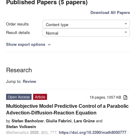
Published Papers (5 papers)
Download All Papers
Order results
Content type
Result details
Normal
Show export options
expand_more
Research
Jump to:
Review
Open Access
Article
19 pages, 1057 KB
Multiobjective Model Predictive Control of a Parabolic
Advection-Diffusion-Reaction Equation
by
Stefan Banholzer
,
Giulia Fabrini
,
Lars Grüne
and
Stefan Volkwein
Mathematics
2020
,
8
(5), 777;
https://doi.org/10.3390/math8050777
-