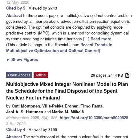
12 May 2020
Cited by 9
| Viewed by 2743
Abstract
In the present paper, a multiobjective optimal control problem
governed by a linear parabolic advection-diffusion-reaction equation is
considered. The optimal controls are computed by applying model
predictive control (MPC), which is a method for controlling dynamical
systems over long or infinite time horizons
[...] Read more.
(This article belongs to the Special Issue
Recent Trends in
Multiobjective Optimization and Optimal Control
)
►
Show Figures
Open Access
Article
29 pages, 2444 KB
Multiobjective Mixed Integer Nonlinear Model to Plan
the Schedule for the Final Disposal of the Spent
Nuclear Fuel in Finland
by
Outi Montonen
,
Ville-Pekka Eronen
,
Timo Ranta
,
Jani A. S. Huttunen
and
Marko M. Mäkelä
Mathematics
2020
,
8
(4), 528;
https://doi.org/10.3390/math8040528
-
3 Apr 2020
Cited by 4
| Viewed by 3155
Abstract
The safe disposal of the spent nuclear fuel is the important