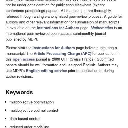
nor be under consideration for publication elsewhere (except
conference proceedings papers). All manuscripts are thoroughly
refereed through a single-anonymized peer-review process. A guide for
authors and other relevant information for submission of manuscripts
is available on the
Instructions for Authors
page.
Mathematics
is an
international peer-reviewed open access semimonthly journal
published by MDPI.
Please visit the
Instructions for Authors
page before submitting a
manuscript. The
Article Processing Charge (APC)
for publication in
this
open access
journal is 2600 CHF (Swiss Francs). Submitted
papers should be well formatted and use good English. Authors may
use MDPI's
English editing service
prior to publication or during
author revisions.
Keywords
multiobjective optimization
multiobjective optimal control
data based control
reduced order modelling