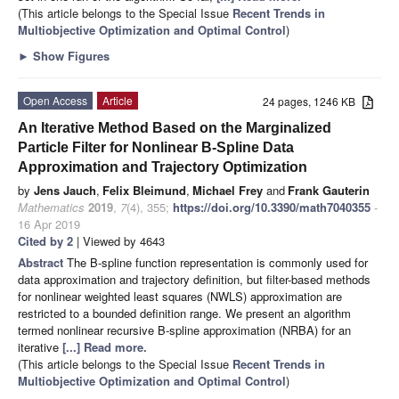
(This article belongs to the Special Issue
Recent Trends in
Multiobjective Optimization and Optimal Control
)
►
Show Figures
Open Access
Article
24 pages, 1246 KB
An Iterative Method Based on the Marginalized
Particle Filter for Nonlinear B-Spline Data
Approximation and Trajectory Optimization
by
Jens Jauch
,
Felix Bleimund
,
Michael Frey
and
Frank Gauterin
Mathematics
2019
,
7
(4), 355;
https://doi.org/10.3390/math7040355
-
16 Apr 2019
Cited by 2
| Viewed by 4643
Abstract
The B-spline function representation is commonly used for
data approximation and trajectory definition, but filter-based methods
for nonlinear weighted least squares (NWLS) approximation are
restricted to a bounded definition range. We present an algorithm
termed nonlinear recursive B-spline approximation (NRBA) for an
iterative
[...] Read more.
(This article belongs to the Special Issue
Recent Trends in
Multiobjective Optimization and Optimal Control
)