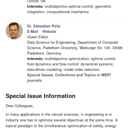
Oxford, UK
Interests:
multiobjective optimal control; geometric
integration; computational mechanics
Dr. Sebastian Peitz
E-Mail
Website
Guest Editor
Data Science for Engineering, Department of Computer
Science, Paderborn University, Warburger Str. 100, 33098
Paderborn, Germany
Interests:
multiobjective optimization; optimal control;
fluid dynamics and flow control; dynamical systems;
data-driven modeling; model order reduction
Special Issues, Collections and Topics in MDPI
journals
Special Issue Information
Dear Colleagues,
In many applications in the natural sciences, in engineering or in
industry one has to optimize several objectives at the same time. A
topical paradigm is the simultaneous optimization of safety, energy