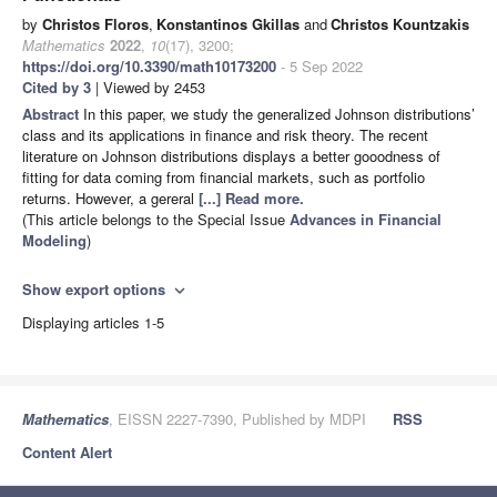
by
Christos Floros
,
Konstantinos Gkillas
and
Christos Kountzakis
Mathematics
2022
,
10
(17), 3200;
https://doi.org/10.3390/math10173200
- 5 Sep 2022
Cited by 3
| Viewed by 2453
Abstract
In this paper, we study the generalized Johnson distributions’
class and its applications in finance and risk theory. The recent
literature on Johnson distributions displays a better gooodness of
fitting for data coming from financial markets, such as portfolio
returns. However, a gereral
[...] Read more.
(This article belongs to the Special Issue
Advances in Financial
Modeling
)
Show export options
expand_more
Displaying articles 1-5
Mathematics
, EISSN 2227-7390, Published by MDPI
RSS
Content Alert