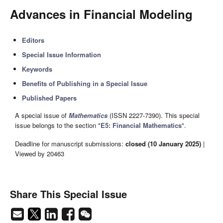
Advances in Financial Modeling
Editors
Special Issue Information
Keywords
Benefits of Publishing in a Special Issue
Published Papers
A special issue of
Mathematics
(ISSN 2227-7390). This special
issue belongs to the section "
E5: Financial Mathematics
".
Deadline for manuscript submissions:
closed (10 January 2025)
|
Viewed by 20463
Share This Special Issue