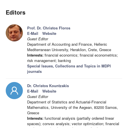
Editors
Prof. Dr. Christos Floros
E-Mail
Website
Guest Editor
Department of Accounting and Finance, Hellenic
Mediterranean University, Heraklion, Crete, Greece
Interests:
financial economics; financial econometrics;
risk management; banking
Special Issues, Collections and Topics in MDPI
journals
Dr. Christos Kountzakis
E-Mail
Website
Guest Editor
Department of Statistics and Actuarial-Financial
Mathematics, University of the Aegean, 83200 Samos,
Greece
Interests:
functional analysis (partially ordered linear
spaces); convex analysis; vector optimization; financial