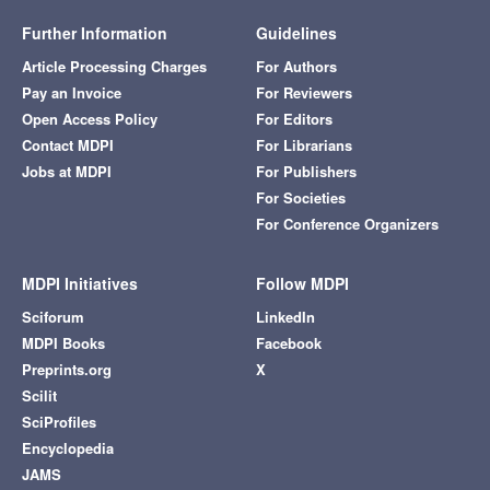
Further Information
Guidelines
Article Processing Charges
For Authors
Pay an Invoice
For Reviewers
Open Access Policy
For Editors
Contact MDPI
For Librarians
Jobs at MDPI
For Publishers
For Societies
For Conference Organizers
MDPI Initiatives
Follow MDPI
Sciforum
LinkedIn
MDPI Books
Facebook
Preprints.org
X
Scilit
SciProfiles
Encyclopedia
JAMS