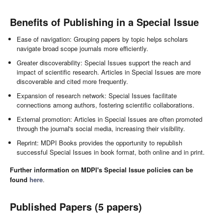
Benefits of Publishing in a Special Issue
Ease of navigation: Grouping papers by topic helps scholars
navigate broad scope journals more efficiently.
Greater discoverability: Special Issues support the reach and
impact of scientific research. Articles in Special Issues are more
discoverable and cited more frequently.
Expansion of research network: Special Issues facilitate
connections among authors, fostering scientific collaborations.
External promotion: Articles in Special Issues are often promoted
through the journal's social media, increasing their visibility.
Reprint: MDPI Books provides the opportunity to republish
successful Special Issues in book format, both online and in print.
Further information on MDPI's Special Issue policies can be
found
here
.
Published Papers (5 papers)