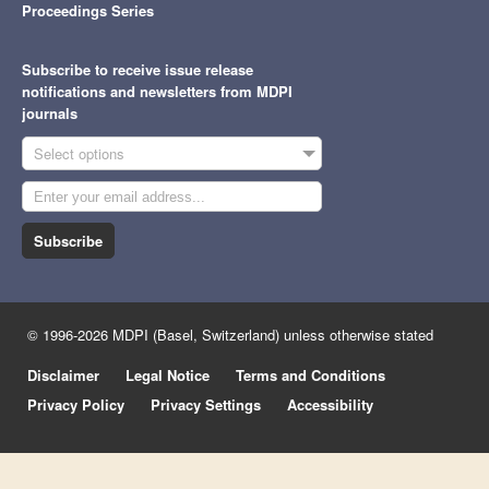
Proceedings Series
Subscribe to receive issue release
notifications and newsletters from MDPI
journals
Select options
Subscribe
© 1996-2026 MDPI (Basel, Switzerland) unless otherwise stated
Disclaimer
Legal Notice
Terms and Conditions
Privacy Policy
Privacy Settings
Accessibility