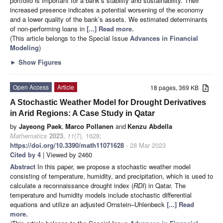
portfolio is important for a bank’s stability and sustainability. Their
increased presence indicates a potential worsening of the economy
and a lower quality of the bank’s assets. We estimated determinants
of non-performing loans in
[...] Read more.
(This article belongs to the Special Issue
Advances in Financial
Modeling
)
►
Show Figures
Open Access
Article
18 pages, 369 KB
A Stochastic Weather Model for Drought Derivatives
in Arid Regions: A Case Study in Qatar
by
Jayeong Paek
,
Marco Pollanen
and
Kenzu Abdella
Mathematics
2023
,
11
(7), 1628;
https://doi.org/10.3390/math11071628
- 28 Mar 2023
Cited by 4
| Viewed by 2460
Abstract
In this paper, we propose a stochastic weather model
consisting of temperature, humidity, and precipitation, which is used to
calculate a reconnaissance drought index (
RDI
) in Qatar. The
temperature and humidity models include stochastic differential
equations and utilize an adjusted Ornstein–Uhlenbeck
[...] Read
more.