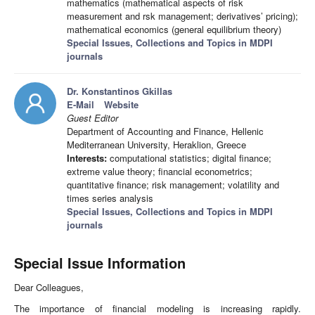
mathematics (mathematical aspects of risk
measurement and rsk management; derivatives’ pricing);
mathematical economics (general equilibrium theory)
Special Issues, Collections and Topics in MDPI
journals
Dr. Konstantinos Gkillas
E-Mail
Website
Guest Editor
Department of Accounting and Finance, Hellenic
Mediterranean University, Heraklion, Greece
Interests:
computational statistics; digital finance;
extreme value theory; financial econometrics;
quantitative finance; risk management; volatility and
times series analysis
Special Issues, Collections and Topics in MDPI
journals
Special Issue Information
Dear Colleagues,
The importance of financial modeling is increasing rapidly.