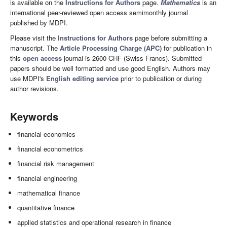
is available on the
Instructions for Authors
page.
Mathematics
is an
international peer-reviewed open access semimonthly journal
published by MDPI.
Please visit the
Instructions for Authors
page before submitting a
manuscript. The
Article Processing Charge (APC)
for publication in
this
open access
journal is 2600 CHF (Swiss Francs). Submitted
papers should be well formatted and use good English. Authors may
use MDPI's
English editing service
prior to publication or during
author revisions.
Keywords
financial economics
financial econometrics
financial risk management
financial engineering
mathematical finance
quantitative finance
applied statistics and operational research in finance