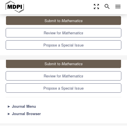
zoom_out_map
search
menu
Journals
Mathematics
Special Issues
Submit to
Mathematics
Advances in Financial Modeling
5.4
2.3
Review for
Mathematics
Propose a Special Issue
Submit to
Mathematics
Review for
Mathematics
Propose a Special Issue
►
Journal Menu
►
Journal Browser