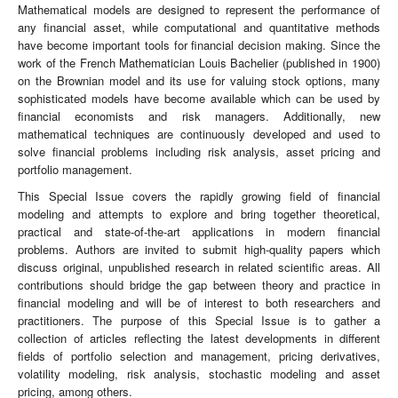
Mathematical models are designed to represent the performance of
any financial asset, while computational and quantitative methods
have become important tools for financial decision making. Since the
work of the French Mathematician Louis Bachelier (published in 1900)
on the Brownian model and its use for valuing stock options, many
sophisticated models have become available which can be used by
financial economists and risk managers. Additionally, new
mathematical techniques are continuously developed and used to
solve financial problems including risk analysis, asset pricing and
portfolio management.
This Special Issue covers the rapidly growing field of financial
modeling and attempts to explore and bring together theoretical,
practical and state-of-the-art applications in modern financial
problems. Authors are invited to submit high-quality papers which
discuss original, unpublished research in related scientific areas. All
contributions should bridge the gap between theory and practice in
financial modeling and will be of interest to both researchers and
practitioners. The purpose of this Special Issue is to gather a
collection of articles reflecting the latest developments in different
fields of portfolio selection and management, pricing derivatives,
volatility modeling, risk analysis, stochastic modeling and asset
pricing, among others.