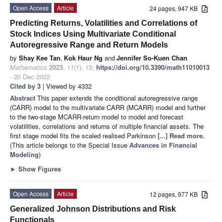
Open Access
Article
24 pages, 947 KB
Predicting Returns, Volatilities and Correlations of
Stock Indices Using Multivariate Conditional
Autoregressive Range and Return Models
by
Shay Kee Tan
,
Kok Haur Ng
and
Jennifer So-Kuen Chan
Mathematics
2023
,
11
(1), 13;
https://doi.org/10.3390/math11010013
- 20 Dec 2022
Cited by 3
| Viewed by 4332
Abstract
This paper extends the conditional autoregressive range
(CARR) model to the multivariate CARR (MCARR) model and further
to the two-stage MCARR-return model to model and forecast
volatilities, correlations and returns of multiple financial assets. The
first stage model fits the scaled realised Parkinson
[...] Read more.
(This article belongs to the Special Issue
Advances in Financial
Modeling
)
►
Show Figures
Open Access
Article
12 pages, 977 KB
Generalized Johnson Distributions and Risk
Functionals