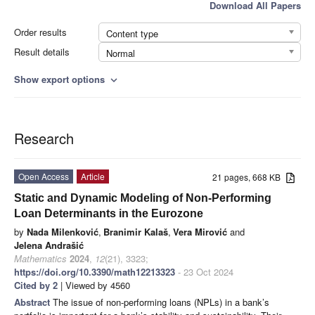
Download All Papers
Order results
Content type
Result details
Normal
Show export options
expand_more
Research
Open Access
Article
21 pages, 668 KB
Static and Dynamic Modeling of Non-Performing
Loan Determinants in the Eurozone
by
Nada Milenković
,
Branimir Kalaš
,
Vera Mirović
and
Jelena Andrašić
Mathematics
2024
,
12
(21), 3323;
https://doi.org/10.3390/math12213323
- 23 Oct 2024
Cited by 2
| Viewed by 4560
Abstract
The issue of non-performing loans (NPLs) in a bank’s