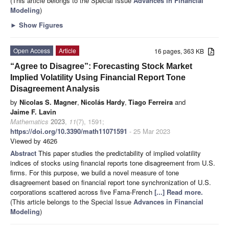
(This article belongs to the Special Issue
Advances in Financial
Modeling
)
►
Show Figures
Open Access
Article
16 pages, 363 KB
“Agree to Disagree”: Forecasting Stock Market
Implied Volatility Using Financial Report Tone
Disagreement Analysis
by
Nicolas S. Magner
,
Nicolás Hardy
,
Tiago Ferreira
and
Jaime F. Lavin
Mathematics
2023
,
11
(7), 1591;
https://doi.org/10.3390/math11071591
- 25 Mar 2023
Viewed by 4626
Abstract
This paper studies the predictability of implied volatility
indices of stocks using financial reports tone disagreement from U.S.
firms. For this purpose, we build a novel measure of tone
disagreement based on financial report tone synchronization of U.S.
corporations scattered across five Fama-French
[...] Read more.
(This article belongs to the Special Issue
Advances in Financial
Modeling
)