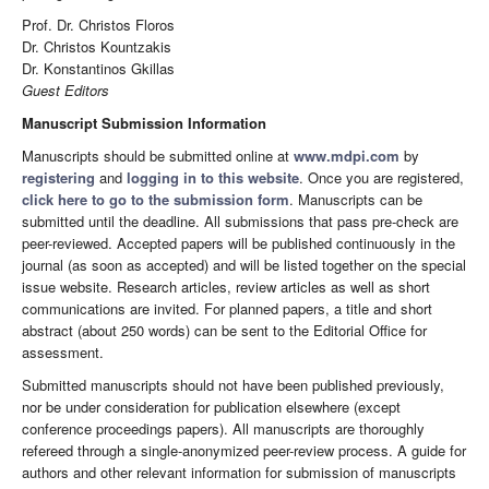
Prof. Dr. Christos Floros
Dr. Christos Kountzakis
Dr. Konstantinos Gkillas
Guest Editors
Manuscript Submission Information
Manuscripts should be submitted online at
www.mdpi.com
by
registering
and
logging in to this website
. Once you are registered,
click here to go to the submission form
. Manuscripts can be
submitted until the deadline. All submissions that pass pre-check are
peer-reviewed. Accepted papers will be published continuously in the
journal (as soon as accepted) and will be listed together on the special
issue website. Research articles, review articles as well as short
communications are invited. For planned papers, a title and short
abstract (about 250 words) can be sent to the Editorial Office for
assessment.
Submitted manuscripts should not have been published previously,
nor be under consideration for publication elsewhere (except
conference proceedings papers). All manuscripts are thoroughly
refereed through a single-anonymized peer-review process. A guide for
authors and other relevant information for submission of manuscripts