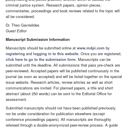
criminal justice system. Research papers, opinion pieces,
commentaries, proceedings and book reviews related to the topic will
all be considered.
Dr. Theo Gavrielides
Guest Editor
Manuscript Submission Information
Manuscripts should be submitted online at
www.mdpi.com
by
registering
and
logging in to this website
. Once you are registered,
click here to go to the submission form
. Manuscripts can be
submitted until the deadline. All submissions that pass pre-check are
peer-reviewed. Accepted papers will be published continuously in the
journal (as soon as accepted) and will be listed together on the special
issue website. Research articles, review articles as well as short
communications are invited. For planned papers, a title and short
abstract (about 250 words) can be sent to the Editorial Office for
assessment.
Submitted manuscripts should not have been published previously,
nor be under consideration for publication elsewhere (except
conference proceedings papers). All manuscripts are thoroughly
refereed through a double-anonymized peer-review process. A guide