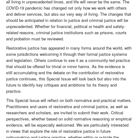
all living in unprecedented times, and life will never be the same. The
COVID-19 pandemic has changed not only how we work with others
and deliver services, but also our very way of living. The changes that
should be anticipated in relation to justice and criminal justice will be
unprecedented. Whether for financial, political or health and safety-
related reasons, criminal justice institutions such as prisons, courts
and probation must be reviewed.
Restorative justice has appeared in many forms around the world, with
some jurisdictions welcoming it through their formal justice systems
and legislation. Others continue to see it as a community-led practice
that should be offered for trivial or minor harms. As the evidence is
still accumulating and the debate on the contribution of restorative
justice continues, this Special Issue will look back but also into the
future to identify key critiques and ambitions for its theory and
practice.
This Special Issue will reflect on both normative and practical matters.
Practitioners and users of restorative and criminal justice, as well as
researchers and scholars, are invited to submit their work. Critical
perspectives, whether based on solid normative reasoning or empirical
evidence, will be especially welcomed. We are particularly interested
in views that explore the role of restorative justice in future
policymaking and justice practice, whether within or outside the