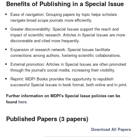
Benefits of Publishing in a Special Issue
Ease of navigation: Grouping papers by topic helps scholars
navigate broad scope journals more efficiently.
Greater discoverability: Special Issues support the reach and
impact of scientific research. Articles in Special Issues are more
discoverable and cited more frequently.
Expansion of research network: Special Issues facilitate
connections among authors, fostering scientific collaborations.
External promotion: Articles in Special Issues are often promoted
through the journal's social media, increasing their visibility.
Reprint: MDPI Books provides the opportunity to republish
successful Special Issues in book format, both online and in print.
Further information on MDPI's Special Issue policies can be
found
here
.
Published Papers (3 papers)
Download All Papers