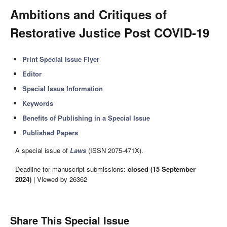
Ambitions and Critiques of
Restorative Justice Post COVID-19
Print Special Issue Flyer
Editor
Special Issue Information
Keywords
Benefits of Publishing in a Special Issue
Published Papers
A special issue of
Laws
(ISSN 2075-471X).
Deadline for manuscript submissions:
closed (15 September
2024)
| Viewed by 26362
Share This Special Issue