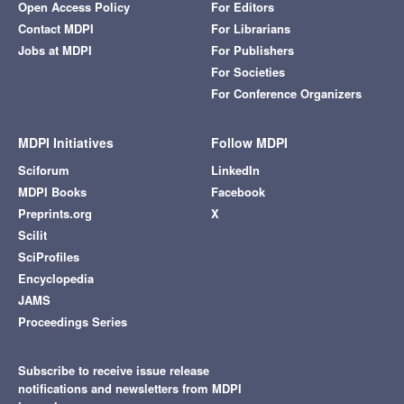
Open Access Policy
For Editors
Contact MDPI
For Librarians
Jobs at MDPI
For Publishers
For Societies
For Conference Organizers
MDPI Initiatives
Follow MDPI
Sciforum
LinkedIn
MDPI Books
Facebook
Preprints.org
X
Scilit
SciProfiles
Encyclopedia
JAMS
Proceedings Series
Subscribe to receive issue release
notifications and newsletters from MDPI