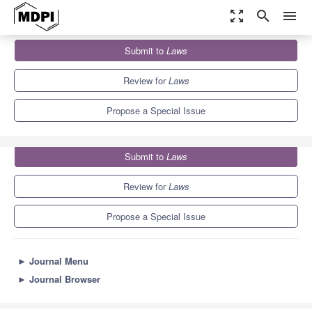
zoom_out_map
search
menu
Journals
Laws
Special Issues
Submit to
Laws
Ambitions and Critiques of Restorative Justice Post COVID-19
3.0
1.1
Review for
Laws
Propose a Special Issue
Submit to
Laws
Review for
Laws
Propose a Special Issue
►
Journal Menu
►
Journal Browser