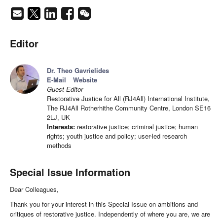
Editor
Dr. Theo Gavrielides
E-Mail
Website
Guest Editor
Restorative Justice for All (RJ4All) International Institute,
The RJ4All Rotherhithe Community Centre, London SE16
2LJ, UK
Interests:
restorative justice; criminal justice; human
rights; youth justice and policy; user-led research
methods
Special Issue Information
Dear Colleagues,
Thank you for your interest in this Special Issue on ambitions and
critiques of restorative justice. Independently of where you are, we are