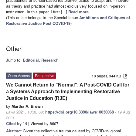
practitioners of school-based restorative justice to adapt and innovate,
as theory and practice had almost exclusively focused on in-person
instruction. In this paper, I first
[...] Read more.
(This article belongs to the Special Issue
Ambitions and Critiques of
Restorative Justice Post COVID-19
)
Other
Jump to:
Editorial
,
Research
Open Access
Perspective
18 pages, 344 KB
We Cannot Return to “Normal”: A Post-COVID Call for
a Systems Approach to Implementing Restorative
Justice in Education (RJE)
by
Martha A. Brown
Laws
2021
,
10
(3), 68;
https://doi.org/10.3390/laws10030068
- 19 Aug
2021
Cited by 14
| Viewed by 8607
Abstract
Given the collective trauma caused by COVID-19 global