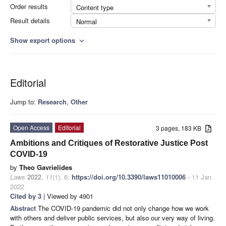
Order results
Content type
Result details
Normal
Show export options
expand_more
Editorial
Jump to:
Research
,
Other
Open Access
Editorial
3 pages, 183 KB
Ambitions and Critiques of Restorative Justice Post
COVID-19
by
Theo Gavrielides
Laws
2022
,
11
(1), 6;
https://doi.org/10.3390/laws11010006
- 11 Jan
2022
Cited by 3
| Viewed by 4901
Abstract
The COVID-19 pandemic did not only change how we work
with others and deliver public services, but also our very way of living.