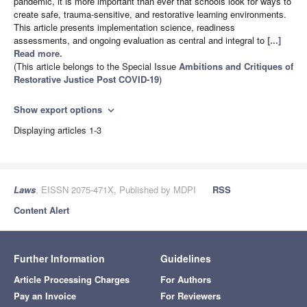
pandemic, it is more important than ever that schools look for ways to
create safe, trauma-sensitive, and restorative learning environments.
This article presents implementation science, readiness
assessments, and ongoing evaluation as central and integral to
[...]
Read more.
(This article belongs to the Special Issue
Ambitions and Critiques of
Restorative Justice Post COVID-19
)
Show export options
expand_more
Displaying articles 1-3
Laws
, EISSN 2075-471X, Published by MDPI
RSS
Content Alert
Further Information
Guidelines
Article Processing Charges
For Authors
Pay an Invoice
For Reviewers