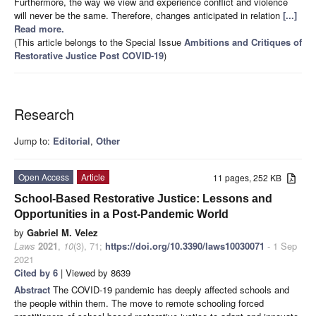
Furthermore, the way we view and experience conflict and violence
will never be the same. Therefore, changes anticipated in relation
[...]
Read more.
(This article belongs to the Special Issue
Ambitions and Critiques of
Restorative Justice Post COVID-19
)
Research
Jump to:
Editorial
,
Other
Open Access
Article
11 pages, 252 KB
School-Based Restorative Justice: Lessons and
Opportunities in a Post-Pandemic World
by
Gabriel M. Velez
Laws
2021
,
10
(3), 71;
https://doi.org/10.3390/laws10030071
- 1 Sep
2021
Cited by 6
| Viewed by 8639
Abstract
The COVID-19 pandemic has deeply affected schools and
the people within them. The move to remote schooling forced