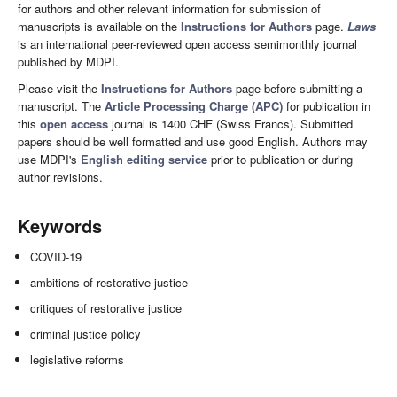
for authors and other relevant information for submission of
manuscripts is available on the
Instructions for Authors
page.
Laws
is an international peer-reviewed open access semimonthly journal
published by MDPI.
Please visit the
Instructions for Authors
page before submitting a
manuscript. The
Article Processing Charge (APC)
for publication in
this
open access
journal is 1400 CHF (Swiss Francs). Submitted
papers should be well formatted and use good English. Authors may
use MDPI's
English editing service
prior to publication or during
author revisions.
Keywords
COVID-19
ambitions of restorative justice
critiques of restorative justice
criminal justice policy
legislative reforms