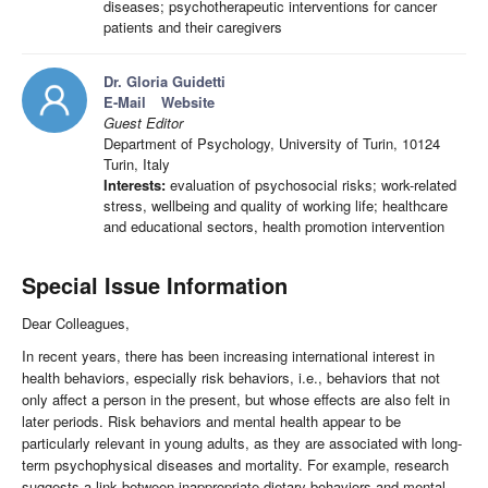
diseases; psychotherapeutic interventions for cancer
patients and their caregivers
Dr. Gloria Guidetti
E-Mail
Website
Guest Editor
Department of Psychology, University of Turin, 10124
Turin, Italy
Interests:
evaluation of psychosocial risks; work-related
stress, wellbeing and quality of working life; healthcare
and educational sectors, health promotion intervention
Special Issue Information
Dear Colleagues,
In recent years, there has been increasing international interest in
health behaviors, especially risk behaviors, i.e., behaviors that not
only affect a person in the present, but whose effects are also felt in
later periods. Risk behaviors and mental health appear to be
particularly relevant in young adults, as they are associated with long-
term psychophysical diseases and mortality. For example, research
suggests a link between inappropriate dietary behaviors and mental