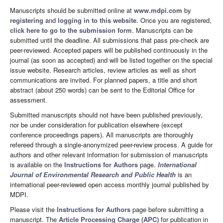
Manuscripts should be submitted online at
www.mdpi.com
by
registering
and
logging in to this website
. Once you are registered,
click here to go to the submission form
. Manuscripts can be
submitted until the deadline. All submissions that pass pre-check are
peer-reviewed. Accepted papers will be published continuously in the
journal (as soon as accepted) and will be listed together on the special
issue website. Research articles, review articles as well as short
communications are invited. For planned papers, a title and short
abstract (about 250 words) can be sent to the Editorial Office for
assessment.
Submitted manuscripts should not have been published previously,
nor be under consideration for publication elsewhere (except
conference proceedings papers). All manuscripts are thoroughly
refereed through a single-anonymized peer-review process. A guide for
authors and other relevant information for submission of manuscripts
is available on the
Instructions for Authors
page.
International
Journal of Environmental Research and Public Health
is an
international peer-reviewed open access monthly journal published by
MDPI.
Please visit the
Instructions for Authors
page before submitting a
manuscript. The
Article Processing Charge (APC)
for publication in