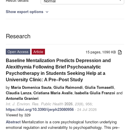
Result details
Normal
Show export options
expand_more
Research
Open Access
Article
15 pages, 1090 KB
Baseline Mentalization Predicts Depression and
Alexithymia Following Brief Psychoanalytic
Psychotherapy in Students Seeking Help at a
University Clinic: A Pre–Post Study
by
Maria Domenica Sauta
,
Giulia Raimondi
,
Giulia Tomaselli
,
Claudia Lanza
,
Cristiana Maria Avalle
,
Isabella Giulia Franzoi
and
Antonella Granieri
Int. J. Environ. Res. Public Health
2026
,
23
(8), 956;
https://doi.org/10.3390/ijerph23080956
- 24 Jul 2026
Viewed by 329
Abstract
Mentalization is a core psychological function underlying
emotional regulation and vulnerability to psychopathology. This pre–