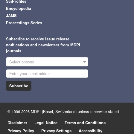
SciProfiles
Encyclopedia
JAMS
Proceedings Series
Subscribe to receive issue release
notifications and newsletters from MDPI
journals
Select options
Subscribe
© 1996-2026 MDPI (Basel, Switzerland) unless otherwise stated
Disclaimer
Legal Notice
Terms and Conditions
Privacy Policy
Privacy Settings
Accessibility