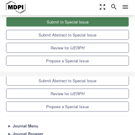
zoom_out_map
search
menu
Journals
IJERPH
Special Issues
Submit to Special Issue
Health Behaviors and Mental Health Among College Students
9.8
Submit Abstract to Special Issue
Review for
IJERPH
Propose a Special Issue
Submit to Special Issue
Submit Abstract to Special Issue
Review for
IJERPH
Propose a Special Issue
►
Journal Menu
►
Journal Browser