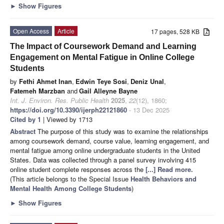
►
Show Figures
Open Access
Article
17 pages, 528 KB
The Impact of Coursework Demand and Learning
Engagement on Mental Fatigue in Online College
Students
by
Fethi Ahmet Inan
,
Edwin Teye Sosi
,
Deniz Unal
,
Fatemeh Marzban
and
Gail Alleyne Bayne
Int. J. Environ. Res. Public Health
2025
,
22
(12), 1860;
https://doi.org/10.3390/ijerph22121860
- 13 Dec 2025
Cited by 1
| Viewed by 1713
Abstract
The purpose of this study was to examine the relationships
among coursework demand, course value, learning engagement, and
mental fatigue among online undergraduate students in the United
States. Data was collected through a panel survey involving 415
online student complete responses across the
[...] Read more.
(This article belongs to the Special Issue
Health Behaviors and
Mental Health Among College Students
)
►
Show Figures