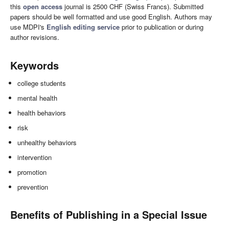
this
open access
journal is 2500 CHF (Swiss Francs). Submitted
papers should be well formatted and use good English. Authors may
use MDPI's
English editing service
prior to publication or during
author revisions.
Keywords
college students
mental health
health behaviors
risk
unhealthy behaviors
intervention
promotion
prevention
Benefits of Publishing in a Special Issue