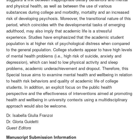
and physical health, as well as between the use of various
substances during college and morbidity, mortality and an increased
risk of developing psychosis. Moreover, the transitional nature of this
period, which coincides with the developmental tasks of emerging
adulthood, may also imply that academic life is a stressful
experience. Studies have emphasized that the academic student
population is at higher risk of psychological distress when compared
to the general population. College students appear to have high levels
of mental health problems (i.e., high risk of suicide, anxiety and
depression), which can lead to low physical activity and sleep
problems, academic underachievement and dropout. Therefore, this
Special Issue aims to examine mental health and wellbeing in relation
to health risk behaviors and quality of academic life of college
students. In addition, an explicit focus on the public health
perspective and the effectiveness of interventions aimed at promoting
health and wellbeing in university contexts using a multidisciplinary
approach would also be welcome.
Dr. Isabella Giulia Franzoi
Dr. Gloria Guidetti
Guest Editors
Manuscript Submission Information