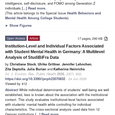
intelligence, self-disclosure, and FOMO among Generation Z
individuals
[...] Read more.
(This article belongs to the Special Issue
Health Behaviors and
Mental Health Among College Students
)
►
Show Figures
Open Access
Article
17 pages, 290 KB
Institution-Level and Individual Factors Associated
with Student Mental Health in Germany: A Multilevel
Analysis of StudiBiFra Data
by
Christiane Stock
,
Ulrike Grittner
,
Jennifer Lehnchen
,
Zita Deptolla
,
Julia Burian
and
Katherina Heinrichs
Int. J. Environ. Res. Public Health
2026
,
23
(7), 832;
https://doi.org/10.3390/ijerph23070832
- 24 Jun 2026
Viewed by 412
Abstract
While individual determinants of students’ well-being are well
established, less is known about the association with the institutional
context. This study evaluates institutional-level factors associated
with students’ mental health while controlling for individual
characteristics. The cross-sectional analysis used data from 12
German institutions
[...] Read more.