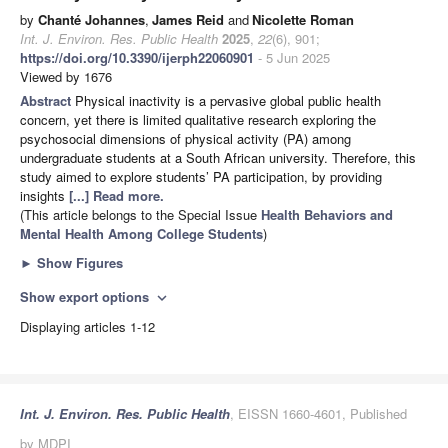
by
Chanté Johannes
,
James Reid
and
Nicolette Roman
Int. J. Environ. Res. Public Health
2025
,
22
(6), 901;
https://doi.org/10.3390/ijerph22060901
- 5 Jun 2025
Viewed by 1676
Abstract
Physical inactivity is a pervasive global public health
concern, yet there is limited qualitative research exploring the
psychosocial dimensions of physical activity (PA) among
undergraduate students at a South African university. Therefore, this
study aimed to explore students’ PA participation, by providing
insights
[...] Read more.
(This article belongs to the Special Issue
Health Behaviors and
Mental Health Among College Students
)
►
Show Figures
Show export options
expand_more
Displaying articles 1-12
Int. J. Environ. Res. Public Health
, EISSN 1660-4601, Published
by MDPI