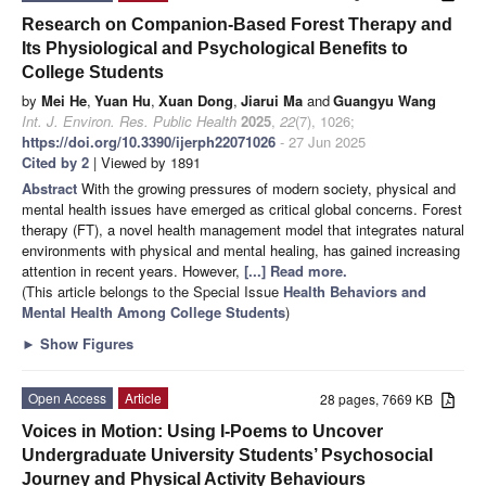
Research on Companion-Based Forest Therapy and
Its Physiological and Psychological Benefits to
College Students
by
Mei He
,
Yuan Hu
,
Xuan Dong
,
Jiarui Ma
and
Guangyu Wang
Int. J. Environ. Res. Public Health
2025
,
22
(7), 1026;
https://doi.org/10.3390/ijerph22071026
- 27 Jun 2025
Cited by 2
| Viewed by 1891
Abstract
With the growing pressures of modern society, physical and
mental health issues have emerged as critical global concerns. Forest
therapy (FT), a novel health management model that integrates natural
environments with physical and mental healing, has gained increasing
attention in recent years. However,
[...] Read more.
(This article belongs to the Special Issue
Health Behaviors and
Mental Health Among College Students
)
►
Show Figures
Open Access
Article
28 pages, 7669 KB
Voices in Motion: Using I-Poems to Uncover
Undergraduate University Students’ Psychosocial
Journey and Physical Activity Behaviours