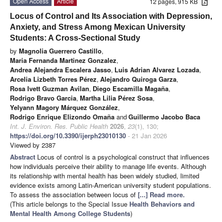
Open Access
Article
12 pages, 915 KB
Locus of Control and Its Association with Depression,
Anxiety, and Stress Among Mexican University
Students: A Cross-Sectional Study
by
Magnolia Guerrero Castillo
,
Maria Fernanda Martinez Gonzalez
,
Andrea Alejandra Escalera Jasso
,
Luis Adrian Alvarez Lozada
,
Arcelia Lizbeth Torres Pérez
,
Alejandro Quiroga Garza
,
Rosa Ivett Guzman Avilan
,
Diego Escamilla Magaña
,
Rodrigo Bravo Garcia
,
Martha Lilia Pérez Sosa
,
Yelyann Magory Márquez González
,
Rodrigo Enrique Elizondo Omaña
and
Guillermo Jacobo Baca
Int. J. Environ. Res. Public Health
2026
,
23
(1), 130;
https://doi.org/10.3390/ijerph23010130
- 21 Jan 2026
Viewed by 2387
Abstract
Locus of control is a psychological construct that influences
how individuals perceive their ability to manage life events. Although
its relationship with mental health has been widely studied, limited
evidence exists among Latin-American university student populations.
To assess the association between locus of
[...] Read more.
(This article belongs to the Special Issue
Health Behaviors and
Mental Health Among College Students
)