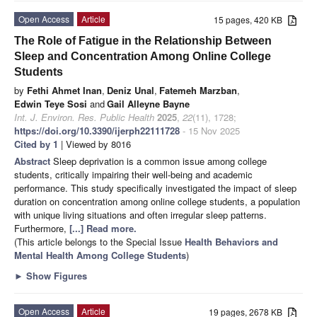
Open Access
Article
15 pages, 420 KB
The Role of Fatigue in the Relationship Between
Sleep and Concentration Among Online College
Students
by
Fethi Ahmet Inan
,
Deniz Unal
,
Fatemeh Marzban
,
Edwin Teye Sosi
and
Gail Alleyne Bayne
Int. J. Environ. Res. Public Health
2025
,
22
(11), 1728;
https://doi.org/10.3390/ijerph22111728
- 15 Nov 2025
Cited by 1
| Viewed by 8016
Abstract
Sleep deprivation is a common issue among college
students, critically impairing their well-being and academic
performance. This study specifically investigated the impact of sleep
duration on concentration among online college students, a population
with unique living situations and often irregular sleep patterns.
Furthermore,
[...] Read more.
(This article belongs to the Special Issue
Health Behaviors and
Mental Health Among College Students
)
►
Show Figures
Open Access
Article
19 pages, 2678 KB