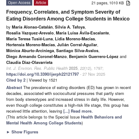
Open Access
Article
21 pages, 1010 KB
Frequency, Correlates, and Symptom Severity of
Eating Disorders Among College Students in Mexico
by
María Alonso-Catalán
,
Silvia A. Tafoya
,
Rosalia Vazquez-Arevalo
,
María Luisa Ávila-Escalante
,
María Teresa Tusié-Luna
,
Lidia Moreno-Macías
,
Hortensia Moreno-Macías
,
Julián Corral-Aguilar
,
Mónica Aburto-Arciniega
,
Santiago Silva-Avalos
,
Diego Armando Coronel-Manzo
,
Benjamín Guerrero-López
and
Claudia Díaz-Olavarrieta
Int. J. Environ. Res. Public Health
2025
,
22
(12), 1797;
https://doi.org/10.3390/ijerph22121797
- 27 Nov 2025
Cited by 2
| Viewed by 1521
Abstract
The prevalence of eating disorders (ED) has grown in recent
decades, associated with sociocultural pressures that partly stem
from body stereotypes and increased stress in daily life. However,
even though college constitutes a high-risk life stage, this group has
received little attention, leaving
[...] Read more.
(This article belongs to the Special Issue
Health Behaviors and
Mental Health Among College Students
)
►
Show Figures