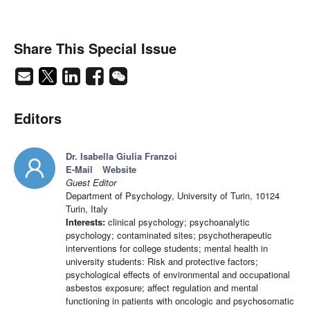
Share This Special Issue
Editors
Dr. Isabella Giulia Franzoi
E-Mail
Website
Guest Editor
Department of Psychology, University of Turin, 10124
Turin, Italy
Interests:
clinical psychology; psychoanalytic
psychology; contaminated sites; psychotherapeutic
interventions for college students; mental health in
university students: Risk and protective factors;
psychological effects of environmental and occupational
asbestos exposure; affect regulation and mental
functioning in patients with oncologic and psychosomatic