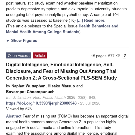
post naturalistic study examined whether baseline mentalization
predicts depressive symptoms and alexithymia in university students
undergoing brief psychoanalytic psychotherapy. A sample of 104
students was assessed at baseline (T0)
[...] Read more.
(This article belongs to the Special Issue
Health Behaviors and
Mental Health Among College Students
)
►
Show Figures
Open Access
Article
15 pages, 577 KB
Digital Intelligence, Emotional Intelligence, Self-
Disclosure, and Fear of Missing Out Among Thai
Generation Z: A Cross-Sectional PLS-SEM Study
by
Naphat Wuttaphan
,
Hisako Matsuo
and
Bovornpot Choompunuch
Int. J. Environ. Res. Public Health
2026
,
23
(8), 948;
https://doi.org/10.3390/ijerph23080948
- 23 Jul 2026
Viewed by 676
Abstract
Fear of missing out (FOMO) has become an important digital
mental health concern among Generation Z, a population highly
engaged with social media and online interaction. This study
examined the associations among digital intelligence, emotional