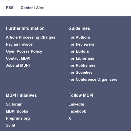
RSS
Content Alert
Further Information
Guidelines
Article Processing Charges
For Authors
Pay an Invoice
For Reviewers
Open Access Policy
For Editors
Contact MDPI
For Librarians
Jobs at MDPI
For Publishers
For Societies
For Conference Organizers
MDPI Initiatives
Follow MDPI
Sciforum
LinkedIn
MDPI Books
Facebook
Preprints.org
X
Scilit