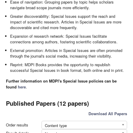
Ease of navigation: Grouping papers by topic helps scholars
navigate broad scope journals more efficiently.
Greater discoverability: Special Issues support the reach and
impact of scientific research. Articles in Special Issues are more
discoverable and cited more frequently.
Expansion of research network: Special Issues facilitate
connections among authors, fostering scientific collaborations.
External promotion: Articles in Special Issues are often promoted
through the journal's social media, increasing their visibility.
Reprint: MDPI Books provides the opportunity to republish
successful Special Issues in book format, both online and in print.
Further information on MDPI's Special Issue policies can be
found
here
.
Published Papers (12 papers)
Download All Papers
Order results
Content type