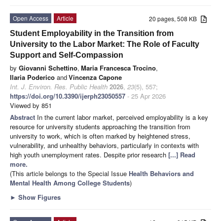
Open Access
Article
20 pages, 508 KB
Student Employability in the Transition from
University to the Labor Market: The Role of Faculty
Support and Self-Compassion
by
Giovanni Schettino
,
Maria Francesca Trocino
,
Ilaria Poderico
and
Vincenza Capone
Int. J. Environ. Res. Public Health
2026
,
23
(5), 557;
https://doi.org/10.3390/ijerph23050557
- 25 Apr 2026
Viewed by 851
Abstract
In the current labor market, perceived employability is a key
resource for university students approaching the transition from
university to work, which is often marked by heightened stress,
vulnerability, and unhealthy behaviors, particularly in contexts with
high youth unemployment rates. Despite prior research
[...] Read
more.
(This article belongs to the Special Issue
Health Behaviors and
Mental Health Among College Students
)
►
Show Figures