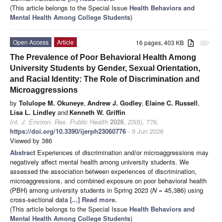
(This article belongs to the Special Issue
Health Behaviors and
Mental Health Among College Students
)
Open Access
Article
16 pages, 403 KB
attachment
The Prevalence of Poor Behavioral Health Among
University Students by Gender, Sexual Orientation,
and Racial Identity: The Role of Discrimination and
Microaggressions
by
Tolulope M. Okuneye
,
Andrew J. Godley
,
Elaine C. Russell
,
Lisa L. Lindley
and
Kenneth W. Griffin
Int. J. Environ. Res. Public Health
2026
,
23
(6), 776;
https://doi.org/10.3390/ijerph23060776
- 9 Jun 2026
Viewed by 386
Abstract
Experiences of discrimination and/or microaggressions may
negatively affect mental health among university students. We
assessed the association between experiences of discrimination,
microaggressions, and combined exposure on poor behavioral health
(PBH) among university students in Spring 2023 (
N
= 45,386) using
cross-sectional data
[...] Read more.
(This article belongs to the Special Issue
Health Behaviors and
Mental Health Among College Students
)