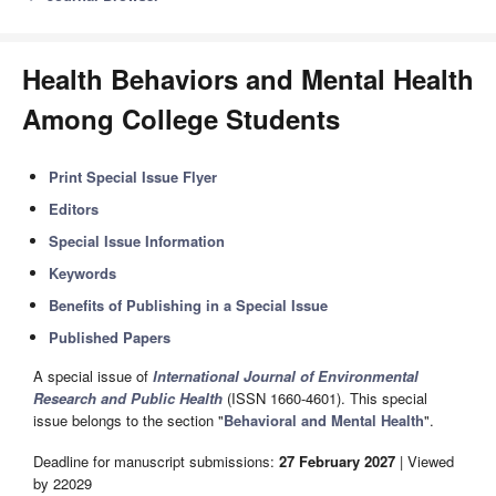
Health Behaviors and Mental Health
Among College Students
Print Special Issue Flyer
Editors
Special Issue Information
Keywords
Benefits of Publishing in a Special Issue
Published Papers
A special issue of
International Journal of Environmental
Research and Public Health
(ISSN 1660-4601). This special
issue belongs to the section "
Behavioral and Mental Health
".
Deadline for manuscript submissions:
27 February 2027
| Viewed
by 22029