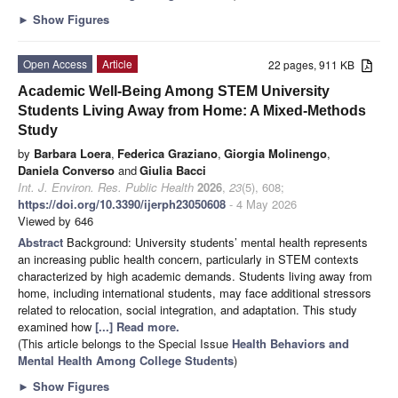
►
Show Figures
Open Access
Article
22 pages, 911 KB
Academic Well-Being Among STEM University
Students Living Away from Home: A Mixed-Methods
Study
by
Barbara Loera
,
Federica Graziano
,
Giorgia Molinengo
,
Daniela Converso
and
Giulia Bacci
Int. J. Environ. Res. Public Health
2026
,
23
(5), 608;
https://doi.org/10.3390/ijerph23050608
- 4 May 2026
Viewed by 646
Abstract
Background: University students’ mental health represents
an increasing public health concern, particularly in STEM contexts
characterized by high academic demands. Students living away from
home, including international students, may face additional stressors
related to relocation, social integration, and adaptation. This study
examined how
[...] Read more.
(This article belongs to the Special Issue
Health Behaviors and
Mental Health Among College Students
)
►
Show Figures