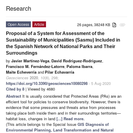
Research
Open Access
Article
26 pages, 38248 KB
attachment
Proposal of a System for Assessment of the
Sustainability of Municipalities (Sasmu) Included in
the Spanish Network of National Parks and Their
Surroundings
by
Javier Martínez-Vega
,
David Rodríguez-Rodríguez
,
Francisco M. Fernández-Latorre
,
Paloma Ibarra
,
Maite Echeverría
and
Pilar Echavarría
Geosciences
2020
,
10
(8), 298;
https://doi.org/10.3390/geosciences10080298
- 5 Aug 2020
Cited by 8
| Viewed by 4680
Abstract
It is usually considered that Protected Areas (PAs) are an
efficient tool for policies to conserve biodiversity. However, there is
evidence that some pressures and threats arise from processes
taking place both inside them and in their surroundings territories—
habitat loss, changes in land
[...] Read more.
(This article belongs to the Special Issue
GIS Diagnosis of
Environmental Planning, Land Transformation and Natural