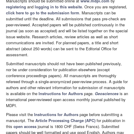
Manuscripts should be submitted online at
www.mdpi.com
by
registering
and
logging in to this website
. Once you are registered,
click here to go to the submission form
. Manuscripts can be
submitted until the deadline. All submissions that pass pre-check are
peer-reviewed. Accepted papers will be published continuously in the
journal (as soon as accepted) and will be listed together on the special
issue website. Research articles, review articles as well as short
communications are invited. For planned papers, a title and short
abstract (about 250 words) can be sent to the Editorial Office for
assessment.
Submitted manuscripts should not have been published previously,
nor be under consideration for publication elsewhere (except
conference proceedings papers). All manuscripts are thoroughly
refereed through a single-anonymized peer-review process. A guide for
authors and other relevant information for submission of manuscripts
is available on the
Instructions for Authors
page.
Geosciences
is an
international peer-reviewed open access monthly journal published by
MDPI.
Please visit the
Instructions for Authors
page before submitting a
manuscript. The
Article Processing Charge (APC)
for publication in
this
open access
journal is 1800 CHF (Swiss Francs). Submitted
papers should be well formatted and use good English. Authors may