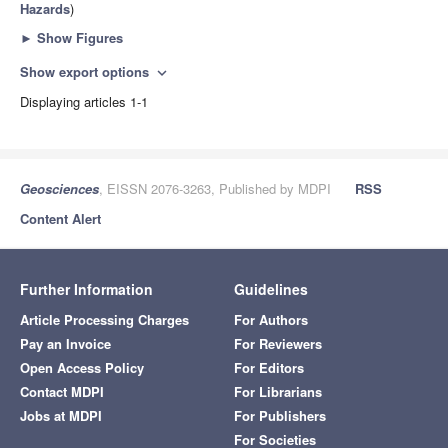
Hazards
)
►
Show Figures
Show export options
expand_more
Displaying articles 1-1
Geosciences
, EISSN 2076-3263, Published by MDPI
RSS
Content Alert
Further Information
Guidelines
Article Processing Charges
For Authors
Pay an Invoice
For Reviewers
Open Access Policy
For Editors
Contact MDPI
For Librarians
Jobs at MDPI
For Publishers
For Societies