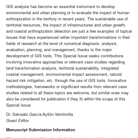
GIS analysis has become an essential instrument to develop
environmental and urban planning or to evaluate the impact of human
anthropization in the territory in recent years. The sustainable use of
territorial resources, the impact of infrastructures and urban growth,
and coastal anthropization detection are just a few examples of topical
issues that have experienced rather important transformations in their
fields of research at the level of numerical diagnosis, analysis,
evaluation, planning, and management, thanks to the major
development of GIS tools. This Special Issue seeks contributions
involving innovative approaches or relevant case studies regarding
land transformation analysis, territorial sustainability, integrated
coastal management, environmental impact assessment, natural
hazard risk mitigation, etc. through the use of GIS tools. Innovative
methodologies, frameworks or significant results from relevant case
studies related to all these topics are welcome, but similar ones may
also be considered for publication if they fit within the scope of this
Special Issue.
Dr. Salvador García-Ayllón Veintimilla
Guest Editor
Manuscript Submission Information