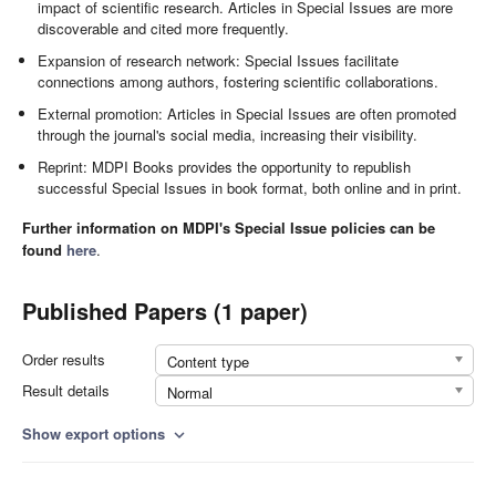
impact of scientific research. Articles in Special Issues are more
discoverable and cited more frequently.
Expansion of research network: Special Issues facilitate
connections among authors, fostering scientific collaborations.
External promotion: Articles in Special Issues are often promoted
through the journal's social media, increasing their visibility.
Reprint: MDPI Books provides the opportunity to republish
successful Special Issues in book format, both online and in print.
Further information on MDPI's Special Issue policies can be
found
here
.
Published Papers (1 paper)
Order results
Content type
Result details
Normal
Show export options
expand_more