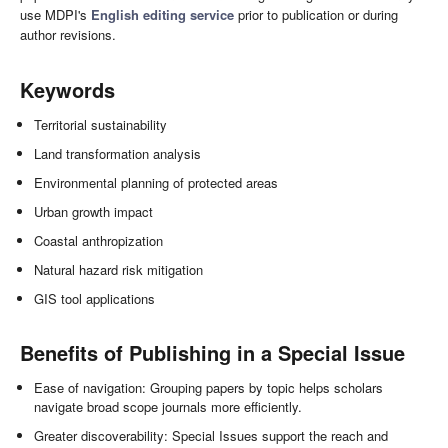
use MDPI's
English editing service
prior to publication or during
author revisions.
Keywords
Territorial sustainability
Land transformation analysis
Environmental planning of protected areas
Urban growth impact
Coastal anthropization
Natural hazard risk mitigation
GIS tool applications
Benefits of Publishing in a Special Issue
Ease of navigation: Grouping papers by topic helps scholars
navigate broad scope journals more efficiently.
Greater discoverability: Special Issues support the reach and