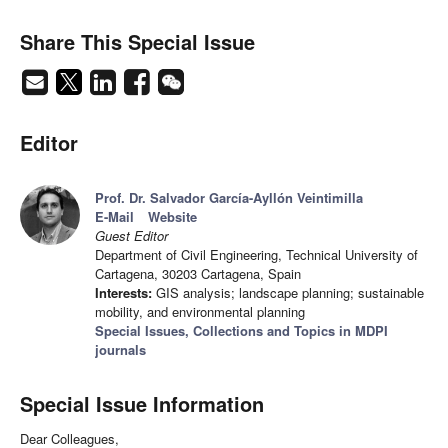
Share This Special Issue
Editor
Prof. Dr. Salvador García-Ayllón Veintimilla
E-Mail
Website
Guest Editor
Department of Civil Engineering, Technical University of
Cartagena, 30203 Cartagena, Spain
Interests:
GIS analysis; landscape planning; sustainable
mobility, and environmental planning
Special Issues, Collections and Topics in MDPI
journals
Special Issue Information
Dear Colleagues,