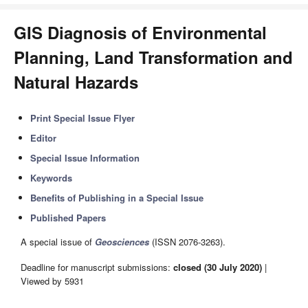
GIS Diagnosis of Environmental
Planning, Land Transformation and
Natural Hazards
Print Special Issue Flyer
Editor
Special Issue Information
Keywords
Benefits of Publishing in a Special Issue
Published Papers
A special issue of
Geosciences
(ISSN 2076-3263).
Deadline for manuscript submissions:
closed (30 July 2020)
|
Viewed by 5931