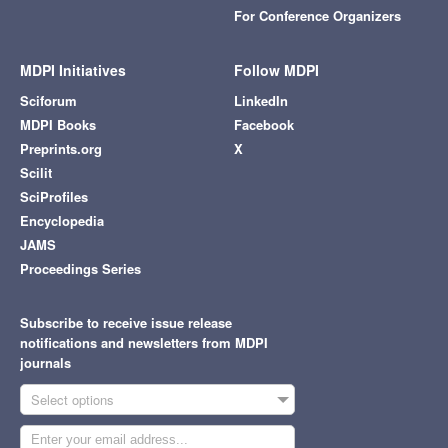
For Conference Organizers
MDPI Initiatives
Follow MDPI
Sciforum
LinkedIn
MDPI Books
Facebook
Preprints.org
X
Scilit
SciProfiles
Encyclopedia
JAMS
Proceedings Series
Subscribe to receive issue release
notifications and newsletters from MDPI
journals
Select options