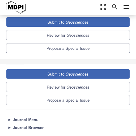
zoom_out_map
search
menu
Journals
Geosciences
Special Issues
Submit to
Geosciences
GIS Diagnosis of Environmental Planning, Land Transformation
and Natural Hazards
4.4
2.3
Review for
Geosciences
Propose a Special Issue
Submit to
Geosciences
Review for
Geosciences
Propose a Special Issue
►
Journal Menu
►
Journal Browser