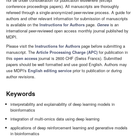
nor be under consideration for publication elsewhere (except
conference proceedings papers). All manuscripts are thoroughly
refereed through a single-anonymized peer-review process. A guide for
authors and other relevant information for submission of manuscripts
is available on the
Instructions for Authors
page.
Genes
is an
international peer-reviewed open access monthly journal published by
MDPI.
Please visit the
Instructions for Authors
page before submitting a
manuscript. The
Article Processing Charge (APC)
for publication in
this
open access
journal is 2600 CHF (Swiss Francs). Submitted
papers should be well formatted and use good English. Authors may
use MDPI's
English editing service
prior to publication or during
author revisions.
Keywords
interpretability and explainability of deep learning models in
bioinformatics
integration of multi-omics data using deep learning
applications of deep reinforcement learning and generative models
in bioinformatics