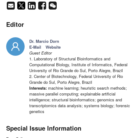
Editor
Dr. Marcio Dorn
E-Mail
Website
Guest Editor
1. Laboratory of Structural Bioinformatics and
Computational Biology, Institute of Informatics, Federal
University of Rio Grande do Sul, Porto Alegre, Brazil
2. Center of Biotechnology, Federal University of Rio
Grande do Sul, Porto Alegre, Brazil
Interests:
machine learning; heuristic search methods;
massive parallel computing; explainable artificial
intelligence; structural bioinformatics; genomics and
transcriptomics data analysis; systems biology; forensic
genetics
Special Issue Information