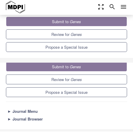
zoom_out_map
search
menu
Journals
Genes
Special Issues
Submit to
Genes
Computational Intelligence and Deep Learning in Bioinformatics
5.9
3.1
Review for
Genes
Propose a Special Issue
Submit to
Genes
Review for
Genes
Propose a Special Issue
►
Journal Menu
►
Journal Browser