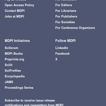
Open Access Policy
For Editors
Contact MDPI
For Librarians
Jobs at MDPI
For Publishers
For Societies
For Conference Organizers
MDPI Initiatives
Follow MDPI
Sciforum
LinkedIn
MDPI Books
Facebook
Preprints.org
X
Scilit
SciProfiles
Encyclopedia
JAMS
Proceedings Series
Subscribe to receive issue release
notifications and newsletters from MDPI