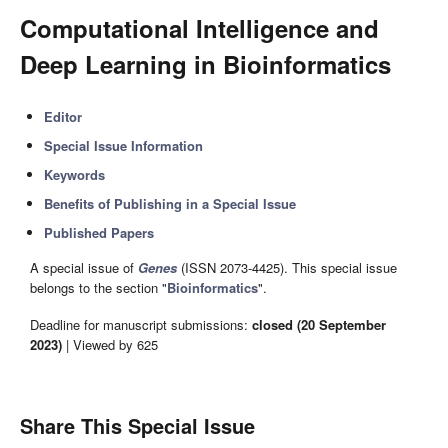
Computational Intelligence and
Deep Learning in Bioinformatics
Editor
Special Issue Information
Keywords
Benefits of Publishing in a Special Issue
Published Papers
A special issue of
Genes
(ISSN 2073-4425). This special issue
belongs to the section "
Bioinformatics
".
Deadline for manuscript submissions:
closed (20 September
2023)
| Viewed by 625
Share This Special Issue