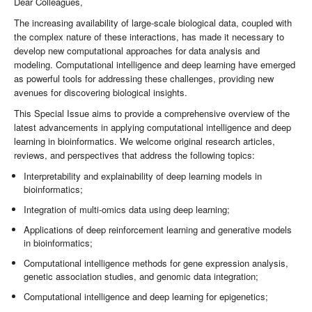
Dear Colleagues,
The increasing availability of large-scale biological data, coupled with
the complex nature of these interactions, has made it necessary to
develop new computational approaches for data analysis and
modeling. Computational intelligence and deep learning have emerged
as powerful tools for addressing these challenges, providing new
avenues for discovering biological insights.
This Special Issue aims to provide a comprehensive overview of the
latest advancements in applying computational intelligence and deep
learning in bioinformatics. We welcome original research articles,
reviews, and perspectives that address the following topics:
Interpretability and explainability of deep learning models in
bioinformatics;
Integration of multi-omics data using deep learning;
Applications of deep reinforcement learning and generative models
in bioinformatics;
Computational intelligence methods for gene expression analysis,
genetic association studies, and genomic data integration;
Computational intelligence and deep learning for epigenetics;