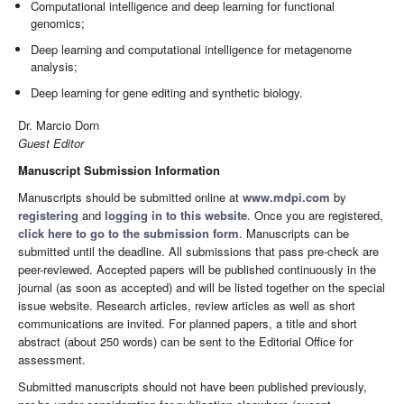
Computational intelligence and deep learning for functional
genomics;
Deep learning and computational intelligence for metagenome
analysis;
Deep learning for gene editing and synthetic biology.
Dr. Marcio Dorn
Guest Editor
Manuscript Submission Information
Manuscripts should be submitted online at
www.mdpi.com
by
registering
and
logging in to this website
. Once you are registered,
click here to go to the submission form
. Manuscripts can be
submitted until the deadline. All submissions that pass pre-check are
peer-reviewed. Accepted papers will be published continuously in the
journal (as soon as accepted) and will be listed together on the special
issue website. Research articles, review articles as well as short
communications are invited. For planned papers, a title and short
abstract (about 250 words) can be sent to the Editorial Office for
assessment.
Submitted manuscripts should not have been published previously,