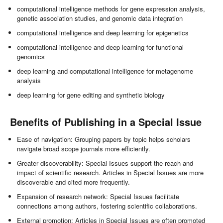
computational intelligence methods for gene expression analysis,
genetic association studies, and genomic data integration
computational intelligence and deep learning for epigenetics
computational intelligence and deep learning for functional
genomics
deep learning and computational intelligence for metagenome
analysis
deep learning for gene editing and synthetic biology
Benefits of Publishing in a Special Issue
Ease of navigation: Grouping papers by topic helps scholars
navigate broad scope journals more efficiently.
Greater discoverability: Special Issues support the reach and
impact of scientific research. Articles in Special Issues are more
discoverable and cited more frequently.
Expansion of research network: Special Issues facilitate
connections among authors, fostering scientific collaborations.
External promotion: Articles in Special Issues are often promoted