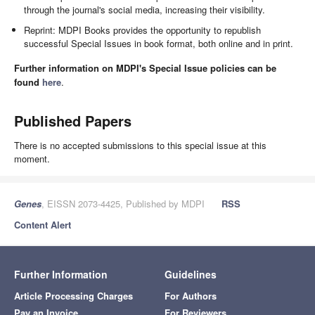
through the journal's social media, increasing their visibility.
Reprint: MDPI Books provides the opportunity to republish
successful Special Issues in book format, both online and in print.
Further information on MDPI's Special Issue policies can be
found
here
.
Published Papers
There is no accepted submissions to this special issue at this
moment.
Genes
, EISSN 2073-4425, Published by MDPI
RSS
Content Alert
Further Information
Guidelines
Article Processing Charges
For Authors
Pay an Invoice
For Reviewers