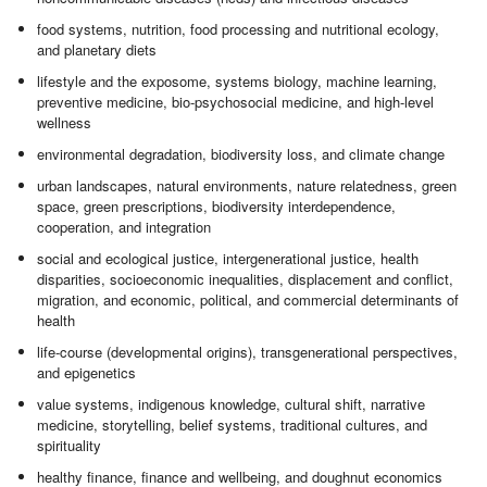
food systems, nutrition, food processing and nutritional ecology,
and planetary diets
lifestyle and the exposome, systems biology, machine learning,
preventive medicine, bio-psychosocial medicine, and high-level
wellness
environmental degradation, biodiversity loss, and climate change
urban landscapes, natural environments, nature relatedness, green
space, green prescriptions, biodiversity interdependence,
cooperation, and integration
social and ecological justice, intergenerational justice, health
disparities, socioeconomic inequalities, displacement and conflict,
migration, and economic, political, and commercial determinants of
health
life-course (developmental origins), transgenerational perspectives,
and epigenetics
value systems, indigenous knowledge, cultural shift, narrative
medicine, storytelling, belief systems, traditional cultures, and
spirituality
healthy finance, finance and wellbeing, and doughnut economics