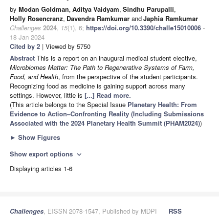
by
Modan Goldman
,
Aditya Vaidyam
,
Sindhu Parupalli
,
Holly Rosencranz
,
Davendra Ramkumar
and
Japhia Ramkumar
Challenges
2024
,
15
(1), 6;
https://doi.org/10.3390/challe15010006
-
18 Jan 2024
Cited by 2
| Viewed by 5750
Abstract
This is a report on an inaugural medical student elective,
Microbiomes Matter: The Path to Regenerative Systems of Farm,
Food, and Health
, from the perspective of the student participants.
Recognizing food as medicine is gaining support across many
settings. However, little is
[...] Read more.
(This article belongs to the Special Issue
Planetary Health: From
Evidence to Action–Confronting Reality (Including Submissions
Associated with the 2024 Planetary Health Summit (PHAM2024)
)
►
Show Figures
Show export options
expand_more
Displaying articles 1-6
Challenges
, EISSN 2078-1547, Published by MDPI
RSS