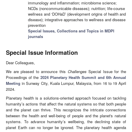
immunology and inflammation; microbiome science;
NCDs (noncommunicable diseases); nutrition; life-course
wellness and ‘DOHaD’ (development origins of health and
disease); integrative approaches to wellness and disease
prevention
Special Issues, Collections and Topics in MDPI
journals
Special Issue Information
Dear Colleagues,
We are pleased to announce this
Challenges
Special Issue for the
Proceedings of the
2024 Planetary Health Summit and 6th Annual
Meeting
in Sunway City, Kuala Lumpur, Malaysia, from 16 to 19 April
2024.
Planetary health is a solutions-oriented approach focused on tackling
humanity’s actions that affect the natural systems so that both people
and the planet can thrive. This recognizes the intricate connections
between the health and well-being of people and the planet's natural
systems. To advance humanity’s wellbeing, the declining state of
planet Earth can no longer be ignored. The planetary health agenda