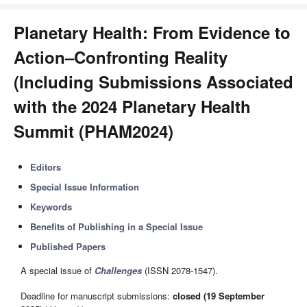
Planetary Health: From Evidence to
Action–Confronting Reality
(Including Submissions Associated
with the 2024 Planetary Health
Summit (PHAM2024)
Editors
Special Issue Information
Keywords
Benefits of Publishing in a Special Issue
Published Papers
A special issue of
Challenges
(ISSN 2078-1547).
Deadline for manuscript submissions:
closed (19 September