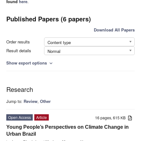
found
here
.
Published Papers (6 papers)
Download All Papers
Order results
Content type
Result details
Normal
Show export options
expand_more
Research
Jump to:
Review
,
Other
Open Access
Article
16 pages, 615 KB
Young People’s Perspectives on Climate Change in
Urban Brazil