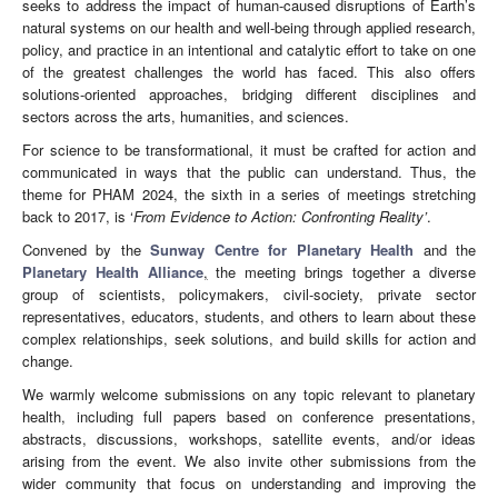
seeks to address the impact of human-caused disruptions of Earth’s
natural systems on our health and well-being through applied research,
policy, and practice in an intentional and catalytic effort to take on one
of the greatest challenges the world has faced. This also offers
solutions-oriented approaches, bridging different disciplines and
sectors across the arts, humanities, and sciences.
For science to be transformational, it must be crafted for action and
communicated in ways that the public can understand. Thus, the
theme for PHAM 2024, the sixth in a series of meetings stretching
back to 2017, is ‘
From Evidence to Action: Confronting Reality’
.
Convened by the
Sunway Centre for Planetary Health
and the
Planetary Health Alliance
,
the meeting brings together a diverse
group of scientists, policymakers, civil-society, private sector
representatives, educators, students, and others to learn about these
complex relationships, seek solutions, and build skills for action and
change.
We warmly welcome submissions on any topic relevant to planetary
health, including full papers based on conference presentations,
abstracts, discussions, workshops, satellite events, and/or ideas
arising from the event. We also invite other submissions from the
wider community that focus on understanding and improving the