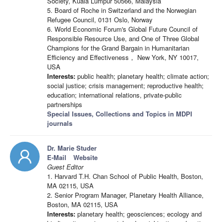
Society, Kuala Lumpur 50566, Malaysia
5. Board of Roche in Switzerland and the Norwegian
Refugee Council, 0131 Oslo, Norway
6. World Economic Forum's Global Future Council of
Responsible Resource Use, and One of Three Global
Champions for the Grand Bargain in Humanitarian
Efficiency and Effectiveness， New York, NY 10017,
USA
Interests:
public health; planetary health; climate action;
social justice; crisis management; reproductive health;
education; international relations, private-public
partnerships
Special Issues, Collections and Topics in MDPI
journals
Dr. Marie Studer
E-Mail
Website
Guest Editor
1. Harvard T.H. Chan School of Public Health, Boston,
MA 02115, USA
2. Senior Program Manager, Planetary Health Alliance,
Boston, MA 02115, USA
Interests:
planetary health; geosciences; ecology and