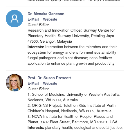
Dr. Menaka Ganeson
E-Mail
Website
Guest Editor
Research and Innovation Officer, Sunway Centre for
Planetary Health Sunway University, Petaling Jaya
47500, Selangor, Malaysia
Interests:
Interaction between the microbes and their
ecosystem for energy and environment sustainability;
fungal pathogens and plant disease; nano-fertilizer
application to enhance plant growth and productivity
Prof. Dr. Susan Prescott
E-Mail
Website
Guest Editor
1. School of Medicine, University of Western Australia,
Nedlands, WA 6009, Australia
2. ORIGINS Project, Telethon Kids Institute at Perth
Children’s Hospital, Nedlands, WA 6009, Australia
3. NOVA Institute for Health of People, Places and
Planet, 1407 Fleet Street, Baltimore, MD 21231, USA
Interests:
planetary health; ecological and social justice;