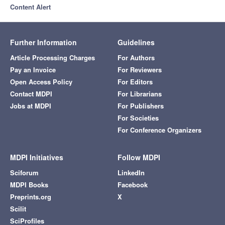
Content Alert
Further Information
Guidelines
Article Processing Charges
For Authors
Pay an Invoice
For Reviewers
Open Access Policy
For Editors
Contact MDPI
For Librarians
Jobs at MDPI
For Publishers
For Societies
For Conference Organizers
MDPI Initiatives
Follow MDPI
Sciforum
LinkedIn
MDPI Books
Facebook
Preprints.org
X
Scilit
SciProfiles