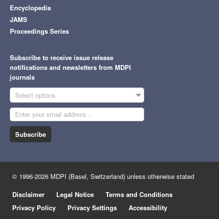
Encyclopedia
JAMS
Proceedings Series
Subscribe to receive issue release
notifications and newsletters from MDPI
journals
Select options
Subscribe
© 1996-2026 MDPI (Basel, Switzerland) unless otherwise stated
Disclaimer
Legal Notice
Terms and Conditions
Privacy Policy
Privacy Settings
Accessibility