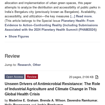
allocation and implementation of urban green spaces, this paper
attempts to analyze the distribution and accessibility of public parks in
India’s Bengaluru city (previously known as Bangalore). Availability,
accessibility, and utilization—the key measures
[...] Read more.
(This article belongs to the Special Issue
Planetary Health: From
Evidence to Action–Confronting Reality (Including Submissions
Associated with the 2024 Planetary Health Summit (PHAM2024)
)
►
Show Figures
Review
Jump to:
Research
,
Other
Open Access
Review
20 pages, 2106 KB
Unseen Drivers of Antimicrobial Resistance: The Role
of Industrial Agriculture and Climate Change in This
Global Health Crisis
by
Madeline E. Graham
,
Brenda A. Wilson
,
Davendra Ramkumar
,
Holly Rosencranz
and
Japhia Ramkumar