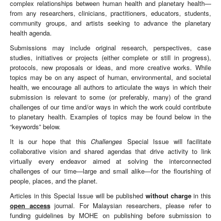
complex relationships between human health and planetary health—
from any researchers, clinicians, practitioners, educators, students,
community groups, and artists seeking to advance the planetary
health agenda.
Submissions may include original research, perspectives, case
studies, initiatives or projects (either complete or still in progress),
protocols, new proposals or ideas, and more creative works. While
topics may be on any aspect of human, environmental, and societal
health, we encourage all authors to articulate the ways in which their
submission is relevant to some (or preferably, many) of the grand
challenges of our time and/or ways in which the work could contribute
to planetary health. Examples of topics may be found below in the
“keywords” below.
It is our hope that this
Challenges
Special Issue will facilitate
collaborative vision and shared agendas that drive activity to link
virtually every endeavor aimed at solving the interconnected
challenges of our time—large and small alike—for the flourishing of
people, places, and the planet.
Articles in this Special Issue will be published
without charge
in this
open access
journal. For Malaysian researchers, please refer to
funding guidelines by MOHE on publishing before submission to