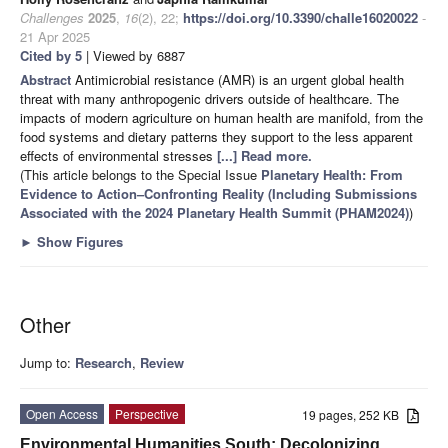
Challenges
2025
,
16
(2), 22;
https://doi.org/10.3390/challe16020022
-
21 Apr 2025
Cited by 5
| Viewed by 6887
Abstract
Antimicrobial resistance (AMR) is an urgent global health
threat with many anthropogenic drivers outside of healthcare. The
impacts of modern agriculture on human health are manifold, from the
food systems and dietary patterns they support to the less apparent
effects of environmental stresses
[...] Read more.
(This article belongs to the Special Issue
Planetary Health: From
Evidence to Action–Confronting Reality (Including Submissions
Associated with the 2024 Planetary Health Summit (PHAM2024)
)
►
Show Figures
Other
Jump to:
Research
,
Review
Open Access
Perspective
19 pages, 252 KB
Environmental Humanities South: Decolonizing