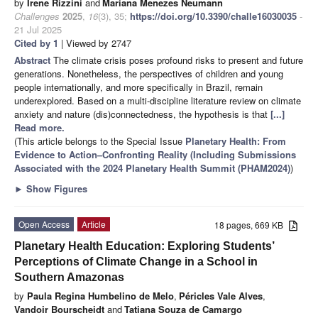
by
Irene Rizzini
and
Mariana Menezes Neumann
Challenges
2025
,
16
(3), 35;
https://doi.org/10.3390/challe16030035
-
21 Jul 2025
Cited by 1
| Viewed by 2747
Abstract
The climate crisis poses profound risks to present and future
generations. Nonetheless, the perspectives of children and young
people internationally, and more specifically in Brazil, remain
underexplored. Based on a multi-discipline literature review on climate
anxiety and nature (dis)connectedness, the hypothesis is that
[...]
Read more.
(This article belongs to the Special Issue
Planetary Health: From
Evidence to Action–Confronting Reality (Including Submissions
Associated with the 2024 Planetary Health Summit (PHAM2024)
)
►
Show Figures
Open Access
Article
18 pages, 669 KB
Planetary Health Education: Exploring Students’
Perceptions of Climate Change in a School in
Southern Amazonas
by
Paula Regina Humbelino de Melo
,
Péricles Vale Alves
,
Vandoir Bourscheidt
and
Tatiana Souza de Camargo