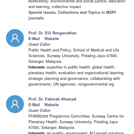
biodiversity; environmental and social justice; education
and learning; collective impact
Special Issues, Collections and Topics in MDPI
journals
Prof. Dr. Elil Renganathan
E-Mail
Website
Guest Editor
Public Health and Policy, School of Medical and Life
Sciences, Sunway University, Petaling Jaya 47500,
Selangor, Malaysia
Interests:
expertise in public health; global health;
planetary health; evaluation and organizational learning;
strategic planning and governance; collaborating with
governments; UN agencies; nongovernmental org
Prof. Dr. Fatimah Ahamad
E-Mail
Website
Guest Editor
PHAM2024 Programme Committee, Sunway Centre for
Planetary Health, Sunway University, Petaling Jaya
47500, Selangor, Malaysia
Interests:
air quality; environment; AQ expert solutions