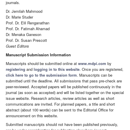
journals.
Dr. Jemilah Mahmood
Dr. Marie Studer
Prof. Dr. Elil Renganathan
Prof. Dr. Fatimah Ahamad
Dr. Menaka Ganeson
Prof. Dr. Susan Prescott
Guest Editors
Manuscript Submission Information
Manuscripts should be submitted online at
www.mdpi.com
by
registering
and
logging in to this website
. Once you are registered,
click here to go to the submission form
. Manuscripts can be
submitted until the deadline. All submissions that pass pre-check are
peer-reviewed. Accepted papers will be published continuously in the
journal (as soon as accepted) and will be listed together on the special
issue website. Research articles, review articles as well as short
communications are invited. For planned papers, a title and short
abstract (about 100 words) can be sent to the Editorial Office for
announcement on this website.
Submitted manuscripts should not have been published previously,