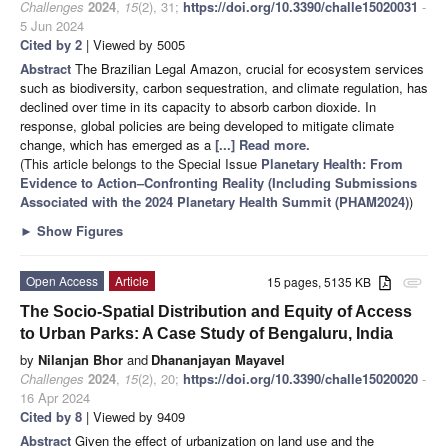
Challenges
2024
,
15
(2), 31;
https://doi.org/10.3390/challe15020031
-
5 Jun 2024
Cited by 2
| Viewed by 5005
Abstract
The Brazilian Legal Amazon, crucial for ecosystem services
such as biodiversity, carbon sequestration, and climate regulation, has
declined over time in its capacity to absorb carbon dioxide. In
response, global policies are being developed to mitigate climate
change, which has emerged as a
[...] Read more.
(This article belongs to the Special Issue
Planetary Health: From
Evidence to Action–Confronting Reality (Including Submissions
Associated with the 2024 Planetary Health Summit (PHAM2024)
)
►
Show Figures
Open Access
Article
15 pages, 5135 KB
attachment
The Socio-Spatial Distribution and Equity of Access
to Urban Parks: A Case Study of Bengaluru, India
by
Nilanjan Bhor
and
Dhananjayan Mayavel
Challenges
2024
,
15
(2), 20;
https://doi.org/10.3390/challe15020020
-
16 Apr 2024
Cited by 8
| Viewed by 9409
Abstract
Given the effect of urbanization on land use and the