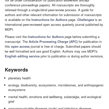
nor be under consideration for publication elsewhere (except
conference proceedings papers). All manuscripts are thoroughly
refereed through a single-blind peer-review process. A guide for
authors and other relevant information for submission of manuscripts
is available on the
Instructions for Authors
page.
Challenges
is an
international peer-reviewed open access quarterly journal published by
MDPI.
Please visit the
Instructions for Authors
page before submitting a
manuscript. The
Article Processing Charge (APC)
for publication in
this
open access
journal is free of charge. Submitted papers should
be well formatted and use good English. Authors may use MDPI's
English editing service
prior to publication or during author revisions.
Keywords
planetary health
ecology, biodiversity, ecosystems, microbiomes, and anthropogenic
ecosystems
mental health, emotions and wellbeing, solastalgia, and ecological
grief
noncommunicable diseases (ncds) and infectious diseases