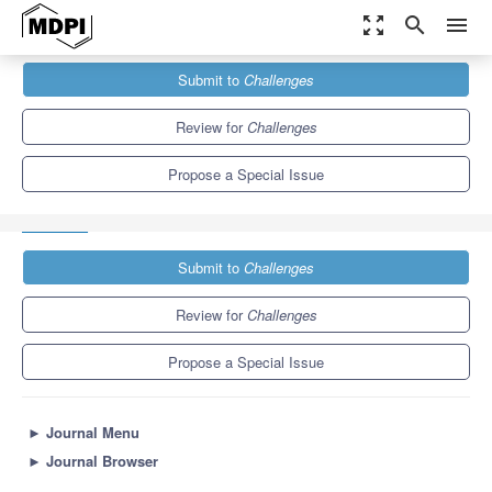
zoom_out_map
search
menu
Journals
Challenges
Special Issues
Submit to
Challenges
Planetary Health: From Evidence to Action–Confronting Reality
(Including Submissions Associated...
Review for
Challenges
Propose a Special Issue
Submit to
Challenges
Review for
Challenges
Propose a Special Issue
►
Journal Menu
►
Journal Browser