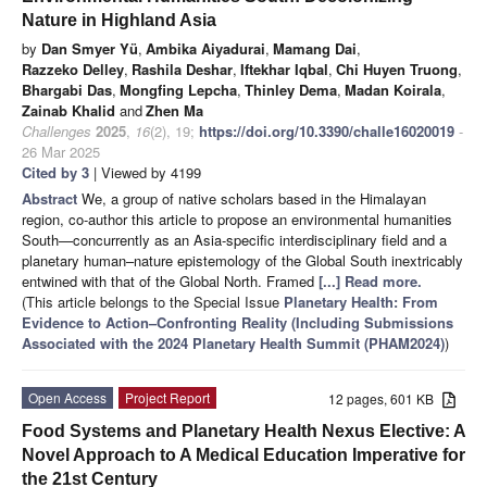
Nature in Highland Asia
by
Dan Smyer Yü
,
Ambika Aiyadurai
,
Mamang Dai
,
Razzeko Delley
,
Rashila Deshar
,
Iftekhar Iqbal
,
Chi Huyen Truong
,
Bhargabi Das
,
Mongfing Lepcha
,
Thinley Dema
,
Madan Koirala
,
Zainab Khalid
and
Zhen Ma
Challenges
2025
,
16
(2), 19;
https://doi.org/10.3390/challe16020019
-
26 Mar 2025
Cited by 3
| Viewed by 4199
Abstract
We, a group of native scholars based in the Himalayan
region, co-author this article to propose an environmental humanities
South—concurrently as an Asia-specific interdisciplinary field and a
planetary human–nature epistemology of the Global South inextricably
entwined with that of the Global North. Framed
[...] Read more.
(This article belongs to the Special Issue
Planetary Health: From
Evidence to Action–Confronting Reality (Including Submissions
Associated with the 2024 Planetary Health Summit (PHAM2024)
)
Open Access
Project Report
12 pages, 601 KB
Food Systems and Planetary Health Nexus Elective: A
Novel Approach to A Medical Education Imperative for
the 21st Century