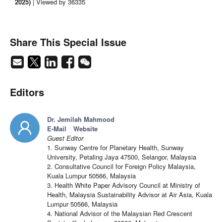
2025)
| Viewed by 36335
Share This Special Issue
Editors
Dr. Jemilah Mahmood
E-Mail
Website
Guest Editor
1. Sunway Centre for Planetary Health, Sunway
University, Petaling Jaya 47500, Selangor, Malaysia
2. Consultative Council for Foreign Policy Malaysia,
Kuala Lumpur 50566, Malaysia
3. Health White Paper Advisory Council at Ministry of
Health, Malaysia Sustainability Advisor at Air Asia, Kuala
Lumpur 50566, Malaysia
4. National Advisor of the Malaysian Red Crescent