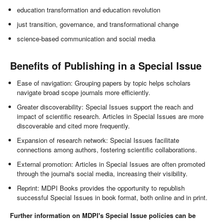
education transformation and education revolution
just transition, governance, and transformational change
science-based communication and social media
Benefits of Publishing in a Special Issue
Ease of navigation: Grouping papers by topic helps scholars
navigate broad scope journals more efficiently.
Greater discoverability: Special Issues support the reach and
impact of scientific research. Articles in Special Issues are more
discoverable and cited more frequently.
Expansion of research network: Special Issues facilitate
connections among authors, fostering scientific collaborations.
External promotion: Articles in Special Issues are often promoted
through the journal's social media, increasing their visibility.
Reprint: MDPI Books provides the opportunity to republish
successful Special Issues in book format, both online and in print.
Further information on MDPI's Special Issue policies can be