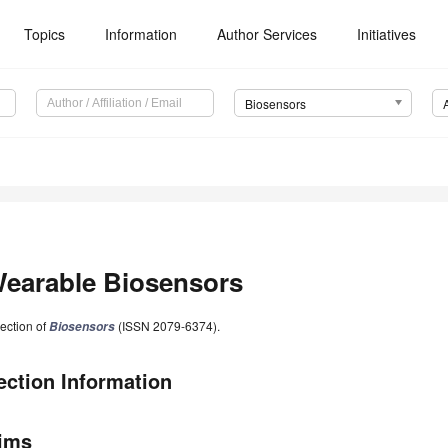
Topics
Information
Author Services
Initiatives
Biosensors
earable Biosensors
ection of
(ISSN 2079-6374).
Biosensors
ection Information
ims