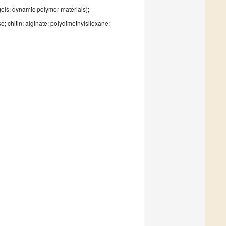
gels; dynamic polymer materials);
; chitin; alginate; polydimethylsiloxane;