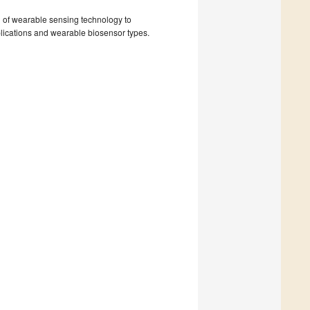
d of wearable sensing technology to
plications and wearable biosensor types.