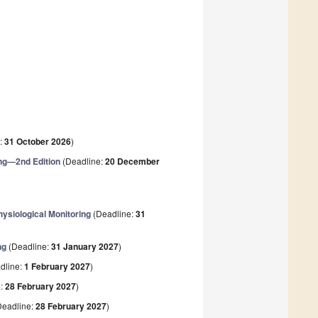
:
31 October 2026
)
ng—2nd Edition
(Deadline:
20 December
ysiological Monitoring
(Deadline:
31
ng
(Deadline:
31 January 2027
)
dline:
1 February 2027
)
e:
28 February 2027
)
eadline:
28 February 2027
)