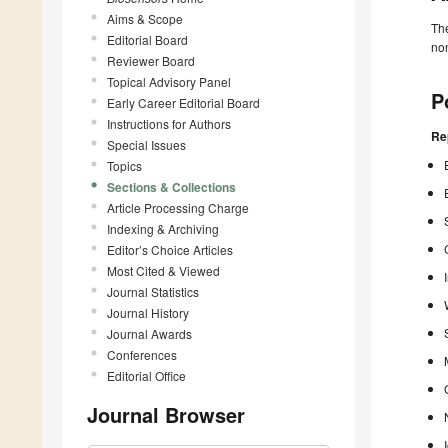
Aims & Scope
The
Editorial Board
non
Reviewer Board
Topical Advisory Panel
P
Early Career Editorial Board
Instructions for Authors
Re
Special Issues
Topics
Sections & Collections
Article Processing Charge
Indexing & Archiving
Editor’s Choice Articles
Most Cited & Viewed
Journal Statistics
Journal History
Journal Awards
Conferences
Editorial Office
Journal Browser