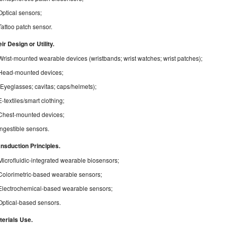
Optical sensors;
Tattoo patch sensor.
ir Design or Utility.
Wrist-mounted wearable devices (wristbands; wrist watches; wrist patches);
Head-mounted devices;
(Eyeglasses; cavitas; caps/helmets);
E-textiles/smart clothing;
Chest-mounted devices;
Ingestible sensors.
ansduction Principles.
Microfluidic-integrated wearable biosensors;
Colorimetric-based wearable sensors;
Electrochemical-based wearable sensors;
Optical-based sensors.
terials Use.