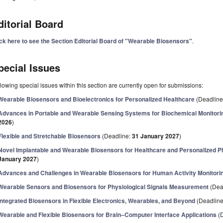
ditorial Board
ick here to see the Section Editorial Board of "Wearable Biosensors"
.
pecial Issues
lowing special issues within this section are currently open for submissions:
Wearable Biosensors and Bioelectronics for Personalized Healthcare
(Deadline
Advances in Portable and Wearable Sensing Systems for Biochemical Monitori
2026
)
Flexible and Stretchable Biosensors
(Deadline:
31 January 2027
)
Novel Implantable and Wearable Biosensors for Healthcare and Personalized Ph
January 2027
)
Advances and Challenges in Wearable Biosensors for Human Activity Monitori
Wearable Sensors and Biosensors for Physiological Signals Measurement
(Dea
Integrated Biosensors in Flexible Electronics, Wearables, and Beyond
(Deadlin
Wearable and Flexible Biosensors for Brain–Computer Interface Applications
(D