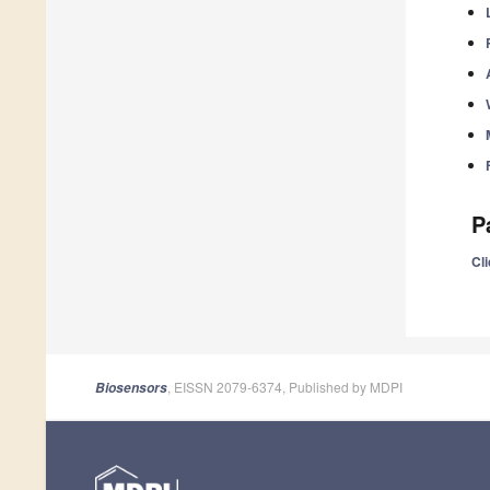
P
Cli
, EISSN 2079-6374, Published by MDPI
Biosensors