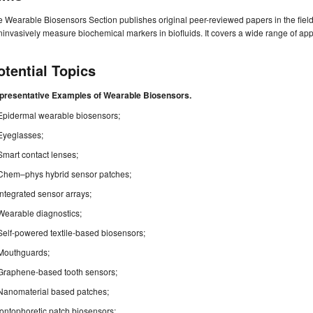
 Wearable Biosensors Section publishes original peer-reviewed papers in the fiel
invasively measure biochemical markers in biofluids. It covers a wide range of ap
otential Topics
presentative Examples of Wearable Biosensors.
Epidermal wearable biosensors;
Eyeglasses;
Smart contact lenses;
Chem–phys hybrid sensor patches;
Integrated sensor arrays;
Wearable diagnostics;
Self-powered textile-based biosensors;
Mouthguards;
Graphene-based tooth sensors;
Nanomaterial based patches;
Iontophoretic patch biosensors;