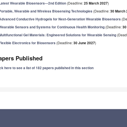
Latest Wearable Biosensors—2nd Edition
(Deadline:
25 March 2027
)
Portable, Wearable and Wireless Biosensing Technologies
(Deadline:
30 March 
Advanced Conductive Hydrogels for Next-Generation Wearable Biosensors
(De
Wearable Sensors and Systems for Continuous Health Monitoring
(Deadline:
30
Multifunctional Gel Materials: Engineered Solutions for Wearable Sensing
(Deadl
Flexible Electronics for Biosensors
(Deadline:
30 June 2027
)
apers Published
ck here to see a list of 182 papers published in this section