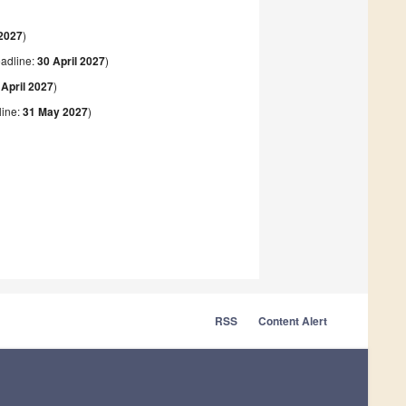
2027
)
adline:
30 April 2027
)
 April 2027
)
ine:
31 May 2027
)
RSS
Content Alert