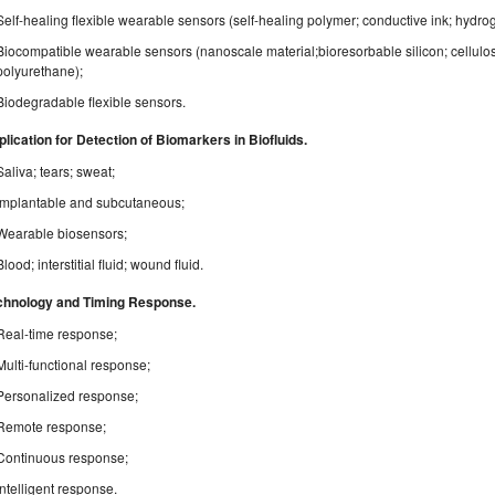
Self-healing flexible wearable sensors (self-healing polymer; conductive ink; hydro
Biocompatible wearable sensors (nanoscale material;bioresorbable silicon; cellulose
polyurethane);
Biodegradable flexible sensors.
lication for Detection of Biomarkers in Biofluids.
Saliva; tears; sweat;
Implantable and subcutaneous;
Wearable biosensors;
Blood; interstitial fluid; wound fluid.
chnology and Timing Response.
Real-time response;
Multi-functional response;
Personalized response;
Remote response;
Continuous response;
Intelligent response.