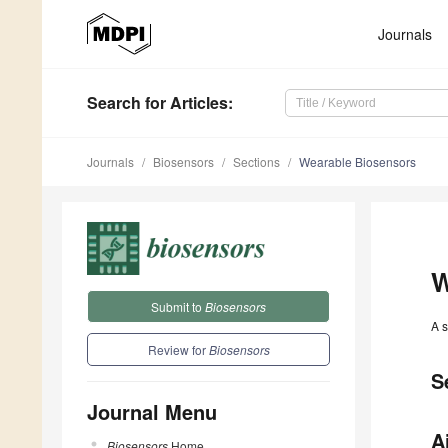
Journals
Search
for Articles
:
Journals
Biosensors
Sections
Wearable Biosensors
W
Submit to
Biosensors
A s
Review for
Biosensors
S
Journal Menu
A
Biosensors
Home