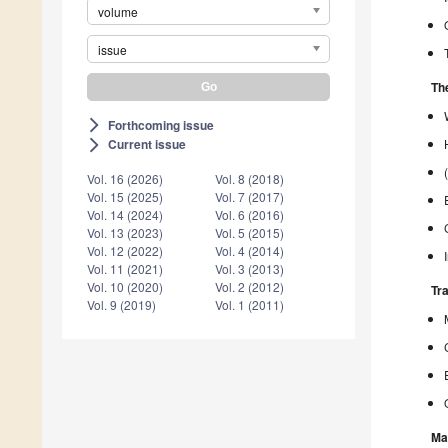
volume
issue
The
Forthcoming issue
arrow_forward_ios
Current issue
arrow_forward_ios
Vol. 16 (2026)
Vol. 8 (2018)
Vol. 15 (2025)
Vol. 7 (2017)
Vol. 14 (2024)
Vol. 6 (2016)
Vol. 13 (2023)
Vol. 5 (2015)
Vol. 12 (2022)
Vol. 4 (2014)
Vol. 11 (2021)
Vol. 3 (2013)
Vol. 10 (2020)
Vol. 2 (2012)
Tr
Vol. 9 (2019)
Vol. 1 (2011)
Ma