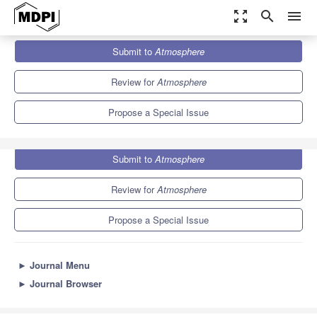
zoom_out_map
search
menu
Journals
Atmosphere
Special Issues
Submit to
Atmosphere
Levitating Droplet Clusters in Aerosol Science
5.4
2.6
Review for
Atmosphere
Propose a Special Issue
Submit to
Atmosphere
Review for
Atmosphere
Propose a Special Issue
►
Journal Menu
►
Journal Browser