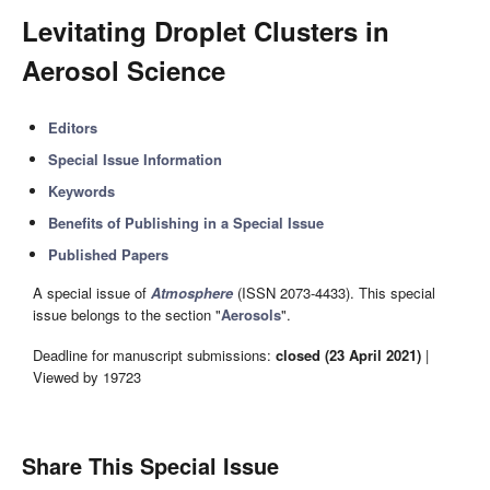
Levitating Droplet Clusters in
Aerosol Science
Editors
Special Issue Information
Keywords
Benefits of Publishing in a Special Issue
Published Papers
A special issue of
Atmosphere
(ISSN 2073-4433). This special
issue belongs to the section "
Aerosols
".
Deadline for manuscript submissions:
closed (23 April 2021)
|
Viewed by 19723
Share This Special Issue