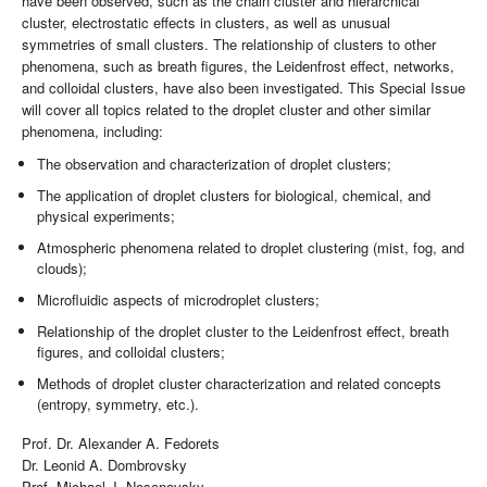
have been observed, such as the chain cluster and hierarchical
cluster, electrostatic effects in clusters, as well as unusual
symmetries of small clusters. The relationship of clusters to other
phenomena, such as breath figures, the Leidenfrost effect, networks,
and colloidal clusters, have also been investigated. This Special Issue
will cover all topics related to the droplet cluster and other similar
phenomena, including:
The observation and characterization of droplet clusters;
The application of droplet clusters for biological, chemical, and
physical experiments;
Atmospheric phenomena related to droplet clustering (mist, fog, and
clouds);
Microfluidic aspects of microdroplet clusters;
Relationship of the droplet cluster to the Leidenfrost effect, breath
figures, and colloidal clusters;
Methods of droplet cluster characterization and related concepts
(entropy, symmetry, etc.).
Prof. Dr. Alexander A. Fedorets
Dr. Leonid A. Dombrovsky
Prof. Michael J. Nosonovsky