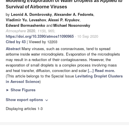
Modeling Evaporation of Water Droplets as Applied to
Survival of Airborne Viruses
by
Leonid A. Dombrovsky
,
Alexander A. Fedorets
,
Vladimir Yu. Levashov
,
Alexei P. Kryukov
,
Edward Bormashenko
and
Michael Nosonovsky
Atmosphere
2020
,
11
(9), 965;
https://doi.org/10.3390/atmos11090965
- 10 Sep 2020
Cited by 43
| Viewed by 12203
Abstract
Many viruses, such as coronaviruses, tend to spread
airborne inside water microdroplets. Evaporation of the microdroplets
may result in a reduction of their contagiousness. However, the
evaporation of small droplets is a complex process involving mass
and heat transfer, diffusion, convection and solar
[...] Read more.
(This article belongs to the Special Issue
Levitating Droplet Clusters
in Aerosol Science
)
►
Show Figures
Show export options
expand_more
Displaying articles 1-3