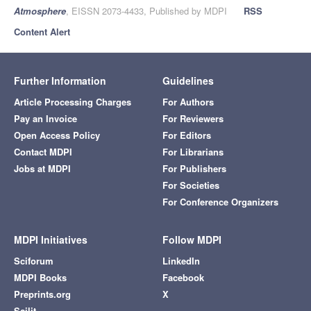
Atmosphere
, EISSN 2073-4433, Published by MDPI
RSS
Content Alert
Further Information
Guidelines
Article Processing Charges
For Authors
Pay an Invoice
For Reviewers
Open Access Policy
For Editors
Contact MDPI
For Librarians
Jobs at MDPI
For Publishers
For Societies
For Conference Organizers
MDPI Initiatives
Follow MDPI
Sciforum
LinkedIn
MDPI Books
Facebook
Preprints.org
X
Scilit