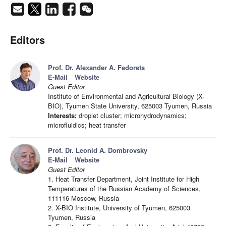
Editors
Prof. Dr. Alexander A. Fedorets
E-Mail
Website
Guest Editor
Institute of Environmental and Agricultural Biology (X-
BIO), Tyumen State University, 625003 Tyumen, Russia
Interests:
droplet cluster; microhydrodynamics;
microfluidics; heat transfer
Prof. Dr. Leonid A. Dombrovsky
E-Mail
Website
Guest Editor
1. Heat Transfer Department, Joint Institute for High
Temperatures of the Russian Academy of Sciences,
111116 Moscow, Russia
2. X-BIO Institute, University of Tyumen, 625003
Tyumen, Russia