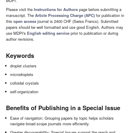
MDPI.
Please visit the
Instructions for Authors
page before submitting a
manuscript. The
Article Processing Charge (APC)
for publication in
this
open access
journal is 2400 CHF (Swiss Francs). Submitted
papers should be well formatted and use good English. Authors may
use MDPI's
English editing service
prior to publication or during
author revisions.
Keywords
droplet clusters
microdroplets
colloidal crystals
self-organization
Benefits of Publishing in a Special Issue
Ease of navigation: Grouping papers by topic helps scholars
navigate broad scope journals more efficiently.
Greater discoverability: Special Issues support the reach and