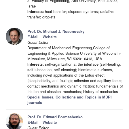
3. Faculty of Engineering, Arel University, Ariel 40700,
Israel
Interests:
heat transfer; disperse systems; radiative
transfer; droplets
Prof. Dr. Michael J. Nosonovsky
E-Mail
Website
Guest Editor
Department of Mechanical Engineering,College of
Engineering & Applied Science University of Wisconsin-
Milwaukee, Milwaukee, WI 53201-0413, USA
Interests:
self-organization at the interface (self-healing,
self-lubrication, self-cleaning); biomimetic surfaces,
including novel applications of the Lotus effect
(oleophobicity, anti-fouling); adhesion and capillary force;
contact mechanics and dynamic friction; fundamentals of
friction and classical mechanics; history of mechanics
Special Issues, Collections and Topics in MDPI
journals
Prof. Dr. Edward Bormashenko
E-Mail
Website
Guest Editor