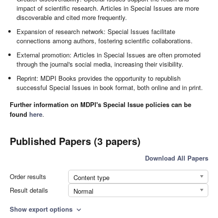
impact of scientific research. Articles in Special Issues are more
discoverable and cited more frequently.
Expansion of research network: Special Issues facilitate
connections among authors, fostering scientific collaborations.
External promotion: Articles in Special Issues are often promoted
through the journal's social media, increasing their visibility.
Reprint: MDPI Books provides the opportunity to republish
successful Special Issues in book format, both online and in print.
Further information on MDPI's Special Issue policies can be
found
here
.
Published Papers (3 papers)
Download All Papers
Order results
Content type
Result details
Normal
Show export options
expand_more