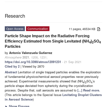
Research
Open Access
Communication
11 pages, 46534 KB
Particle Shape Impact on the Radiative Forcing
Efficiency Estimated from Single Levitated (NH
)
SO
4
2
4
Particles
by
Antonio Valenzuela Gutierrez
Atmosphere
2021
,
12
(9), 1231;
https://doi.org/10.3390/atmos12091231
- 21 Sep 2021
Cited by 2
| Viewed by 2870
Abstract
Levitation of single trapped particles enables the exploration
of fundamental physicochemical aerosol properties never previously
achieved. Experimental measurements showed that (NH
)
SO
’s
4
2
4
particle shape deviated from sphericity during the crystallization
process. Despite that, salt aerosols are assumed to
[...] Read more.
(This article belongs to the Special Issue
Levitating Droplet Clusters
in Aerosol Science
)
►
Show Figures