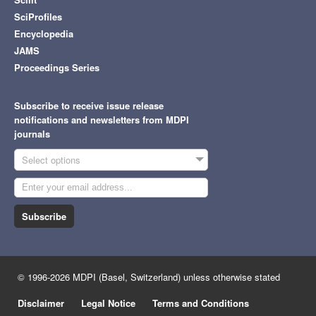
SciProfiles
Encyclopedia
JAMS
Proceedings Series
Subscribe to receive issue release
notifications and newsletters from MDPI
journals
Select options
Subscribe
© 1996-2026 MDPI (Basel, Switzerland) unless otherwise stated
Disclaimer
Legal Notice
Terms and Conditions