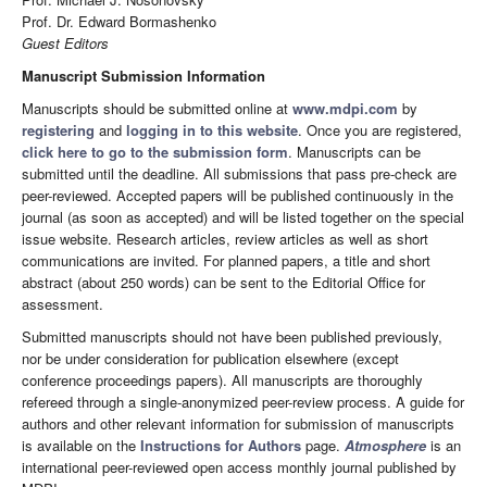
Prof. Dr. Edward Bormashenko
Guest Editors
Manuscript Submission Information
Manuscripts should be submitted online at
www.mdpi.com
by
registering
and
logging in to this website
. Once you are registered,
click here to go to the submission form
. Manuscripts can be
submitted until the deadline. All submissions that pass pre-check are
peer-reviewed. Accepted papers will be published continuously in the
journal (as soon as accepted) and will be listed together on the special
issue website. Research articles, review articles as well as short
communications are invited. For planned papers, a title and short
abstract (about 250 words) can be sent to the Editorial Office for
assessment.
Submitted manuscripts should not have been published previously,
nor be under consideration for publication elsewhere (except
conference proceedings papers). All manuscripts are thoroughly
refereed through a single-anonymized peer-review process. A guide for
authors and other relevant information for submission of manuscripts
is available on the
Instructions for Authors
page.
Atmosphere
is an
international peer-reviewed open access monthly journal published by