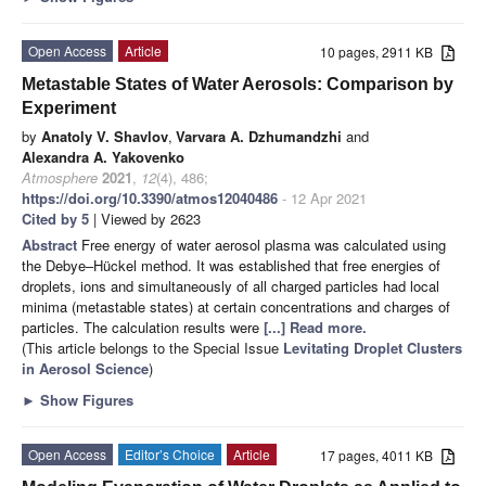
Open Access
Article
10 pages, 2911 KB
Metastable States of Water Aerosols: Comparison by
Experiment
by
Anatoly V. Shavlov
,
Varvara A. Dzhumandzhi
and
Alexandra A. Yakovenko
Atmosphere
2021
,
12
(4), 486;
https://doi.org/10.3390/atmos12040486
- 12 Apr 2021
Cited by 5
| Viewed by 2623
Abstract
Free energy of water aerosol plasma was calculated using
the Debye–Hückel method. It was established that free energies of
droplets, ions and simultaneously of all charged particles had local
minima (metastable states) at certain concentrations and charges of
particles. The calculation results were
[...] Read more.
(This article belongs to the Special Issue
Levitating Droplet Clusters
in Aerosol Science
)
►
Show Figures
Open Access
Editor’s Choice
Article
17 pages, 4011 KB