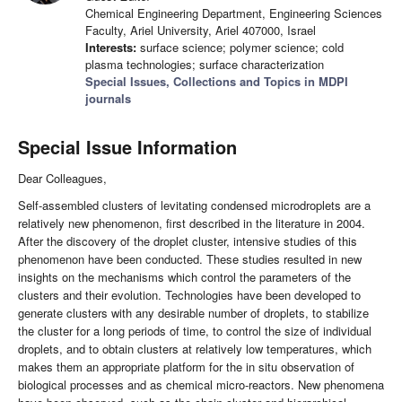
Chemical Engineering Department, Engineering Sciences
Faculty, Ariel University, Ariel 407000, Israel
Interests:
surface science; polymer science; cold
plasma technologies; surface characterization
Special Issues, Collections and Topics in MDPI
journals
Special Issue Information
Dear Colleagues,
Self-assembled clusters of levitating condensed microdroplets are a
relatively new phenomenon, first described in the literature in 2004.
After the discovery of the droplet cluster, intensive studies of this
phenomenon have been conducted. These studies resulted in new
insights on the mechanisms which control the parameters of the
clusters and their evolution. Technologies have been developed to
generate clusters with any desirable number of droplets, to stabilize
the cluster for a long periods of time, to control the size of individual
droplets, and to obtain clusters at relatively low temperatures, which
makes them an appropriate platform for the in situ observation of
biological processes and as chemical micro-reactors. New phenomena