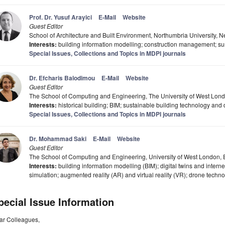
Prof. Dr. Yusuf Arayici
E-Mail
Website
Guest Editor
School of Architecture and Built Environment, Northumbria University,
Interests:
building information modelling; construction management; sus
Special Issues, Collections and Topics in MDPI journals
Dr. Efcharis Balodimou
E-Mail
Website
Guest Editor
The School of Computing and Engineering, The University of West Lon
Interests:
historical building; BIM; sustainable building technology and
Special Issues, Collections and Topics in MDPI journals
Dr. Mohammad Saki
E-Mail
Website
Guest Editor
The School of Computing and Engineering, University of West London,
Interests:
building information modelling (BIM); digital twins and interne
simulation; augmented reality (AR) and virtual reality (VR); drone technol
pecial Issue Information
ar Colleagues,