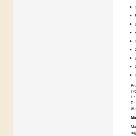
Pro
Pro
Dr.
Dr
Gue
Ma
Man
reg