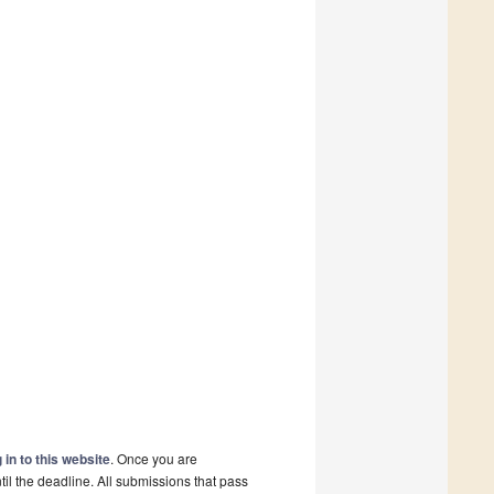
 in to this website
. Once you are
il the deadline. All submissions that pass