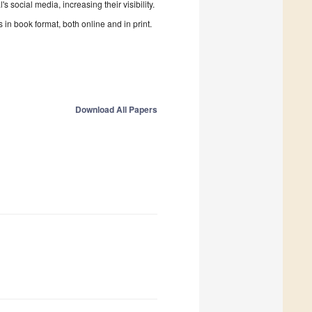
 social media, increasing their visibility.
in book format, both online and in print.
Download All Papers