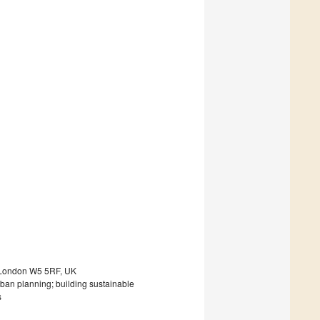
, London W5 5RF, UK
rban planning; building sustainable
s