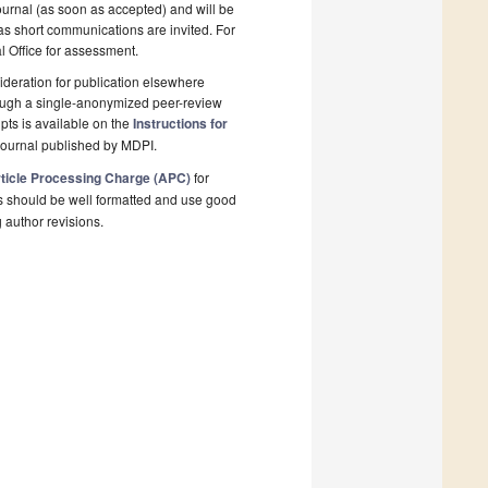
ournal (as soon as accepted) and will be
 as short communications are invited. For
al Office for assessment.
deration for publication elsewhere
rough a single-anonymized peer-review
pts is available on the
Instructions for
 journal published by MDPI.
ticle Processing Charge (APC)
for
s should be well formatted and use good
g author revisions.