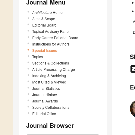
Journal Menu
Architecture
Home
Aims & Scope
A
Editorial Board
Topical Advisory Panel
D
Early Career Editorial Board
Instructions for Authors
Special Issues
S
Topics
Sections & Collections
Article Processing Charge
Indexing & Archiving
Most Cited & Viewed
E
Journal Statistics
Journal History
Journal Awards
Society Collaborations
Editorial Office
Journal Browser