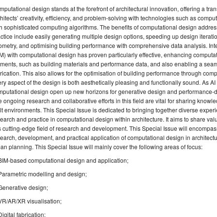
putational design stands at the forefront of architectural innovation, offering a t
hitects’ creativity, efficiency, and problem-solving with technologies such as comp
h sophisticated computing algorithms. The benefits of computational design addres
ctice include easily generating multiple design options, speeding up design iterat
metry, and optimising building performance with comprehensive data analysis. Inte
M) with computational design has proven particularly effective, enhancing computat
ments, such as building materials and performance data, and also enabling a seaml
rication. This also allows for the optimisation of building performance through com
ry aspect of the design is both aesthetically pleasing and functionally sound. As AI 
putational design open up new horizons for generative design and performance-dri
 ongoing research and collaborative efforts in this field are vital for sharing kn
lt environments. This Special Issue is dedicated to bringing together diverse expe
earch and practice in computational design within architecture. It aims to share valu
s cutting-edge field of research and development. This Special Issue will encompass
earch, development, and practical application of computational design in architectu
an planning. This Special Issue will mainly cover the following areas of focus:
BIM-based computational design and application;
Parametric modelling and design;
Generative design;
VR/AR/XR visualisation;
Digital fabrication;