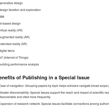
generative design
design iteration and exploration
BIM
AI-based design
virtual reality (VR)
augmented reality (AR)
extended reality (XR)
digital twins
IoT (Internet of Things)
building performance analysis
enefits of Publishing in a Special Issue
Ease of navigation: Grouping papers by topic helps scholars navigate broad scope jo
Greater discoverability: Special Issues support the reach and impact of scientific re
discoverable and cited more frequently.
Expansion of research network: Special Issues facilitate connections among authors, 