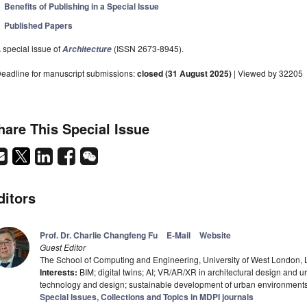
Benefits of Publishing in a Special Issue
Published Papers
 special issue of
(ISSN 2673-8945).
Architecture
eadline for manuscript submissions:
closed (31 August 2025)
| Viewed by 32205
hare This Special Issue
ditors
Prof. Dr. Charlie Changfeng Fu
E-Mail
Website
Guest Editor
The School of Computing and Engineering, University of West London
Interests:
BIM; digital twins; AI; VR/AR/XR in architectural design and u
technology and design; sustainable development of urban environment
Special Issues, Collections and Topics in MDPI journals