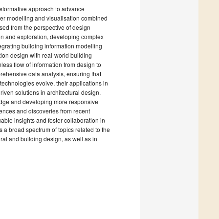
ransformative approach to advance
uter modelling and visualisation combined
sed from the perspective of design
ion and exploration, developing complex
grating building information modelling
ion design with real-world building
ess flow of information from design to
prehensive data analysis, ensuring that
technologies evolve, their applications in
ven solutions in architectural design.
owledge and developing more responsive
riences and discoveries from recent
able insights and foster collaboration in
 a broad spectrum of topics related to the
ral and building design, as well as in