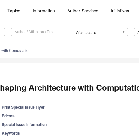
Topics
Information
Author Services
Initiatives
Architecture
e with Computation
haping Architecture with Computati
Print Special Issue Flyer
Editors
Special Issue Information
Keywords