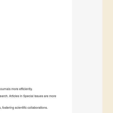
urnals more efficiently.
search. Articles in Special Issues are more
fostering scientific collaborations.