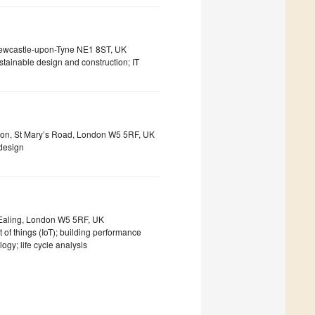
 Newcastle-upon-Tyne NE1 8ST, UK
tainable design and construction; IT
don, St Mary’s Road, London W5 5RF, UK
 design
 Ealing, London W5 5RF, UK
t of things (IoT); building performance
ogy; life cycle analysis