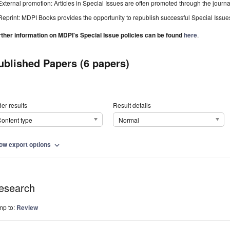
External promotion: Articles in Special Issues are often promoted through the journal's
Reprint: MDPI Books provides the opportunity to republish successful Special Issues 
rther information on MDPI's Special Issue policies can be found
here
.
ublished Papers (6 papers)
er results
Result details
ontent type
Normal
ow export options
expand_more
esearch
mp to:
Review