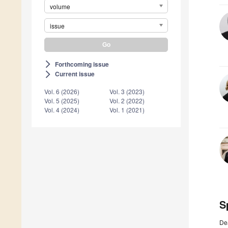
volume
issue
Forthcoming issue
arrow_forward_ios
Current issue
arrow_forward_ios
Vol. 6 (2026)
Vol. 3 (2023)
Vol. 5 (2025)
Vol. 2 (2022)
Vol. 4 (2024)
Vol. 1 (2021)
S
De