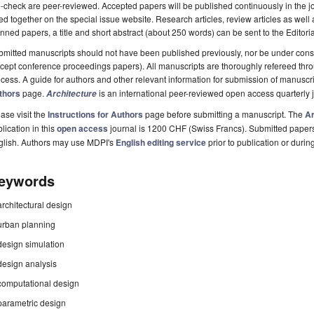
-check are peer-reviewed. Accepted papers will be published continuously in the j
ted together on the special issue website. Research articles, review articles as well
nned papers, a title and short abstract (about 250 words) can be sent to the Editori
mitted manuscripts should not have been published previously, nor be under consi
cept conference proceedings papers). All manuscripts are thoroughly refereed th
cess. A guide for authors and other relevant information for submission of manuscri
thors
page.
is an international peer-reviewed open access quarterly
Architecture
ase visit the
Instructions for Authors
page before submitting a manuscript. The
Ar
lication in this
open access
journal is 1200 CHF (Swiss Francs). Submitted paper
glish. Authors may use MDPI's
English editing service
prior to publication or durin
eywords
architectural design
urban planning
design simulation
design analysis
computational design
parametric design