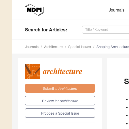
Journals
Search
for Articles
:
Journals
Architecture
Special Issues
Shaping Architectur
S
Submit to
Architecture
Review for
Architecture
Propose a Special Issue