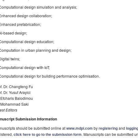
Computational design simulation and analysis;
Enhanced design collaboration;
Enhanced prefabrication;
AI-based design;
Computational design education;
Computation in urban planning and design;
Digital twins;
Computational design with IoT;
Computational design for building performance optimisation.
f. Dr. Changfeng Fu
f. Dr. Yusuf Arayici
 Efcharis Balodimou
. Mohammad Saki
st Editors
nuscript Submission Information
uscripts should be submitted online at
www.mdpi.com
by
registering
and
logging
istered,
click here to go to the submission form
. Manuscripts can be submitted unt