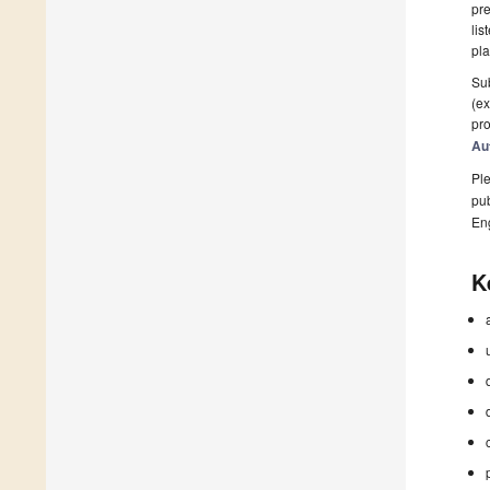
pre
lis
pla
Sub
(ex
pro
Au
Ple
pub
En
K