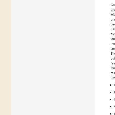
Com
arc
wit
pra
geo
(BI
ele
fab
eve
com
The
bui
res
thi
res
urb