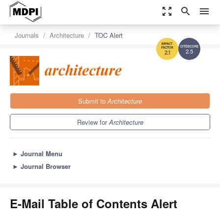
zoom_out_map
search
menu
Journals
Architecture
TOC Alert
2.5
2.1
Submit to
Architecture
Review for
Architecture
►
Journal Menu
►
Journal Browser
E-Mail Table of Contents Alert