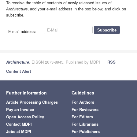
To receive the table of contents of newly released issues of
Architecture
, add your e-mail address in the box below, and click on
subscribe.
E-mail address:
Architecture
, EISSN 2673-8945, Published by MDPI
RSS
Content Alert
Further Information
Guidelines
Article Processing Charges
For Authors
Pay an Invoice
For Reviewers
Open Access Policy
For Editors
Contact MDPI
For Librarians
Jobs at MDPI
For Publishers