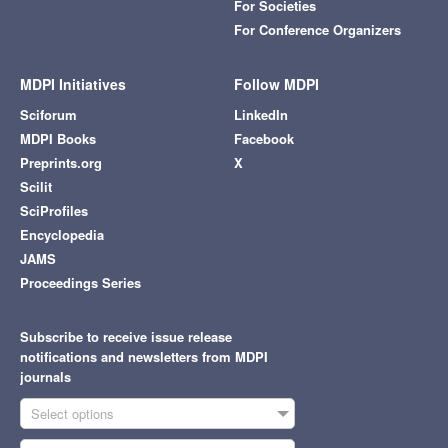
For Societies
For Conference Organizers
MDPI Initiatives
Follow MDPI
Sciforum
LinkedIn
MDPI Books
Facebook
Preprints.org
X
Scilit
SciProfiles
Encyclopedia
JAMS
Proceedings Series
Subscribe to receive issue release
notifications and newsletters from MDPI
journals
Select options