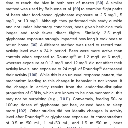
time to reach the hive in both sets of mazes [
60
]. A similar
method was used by Balbuena et al. [
99
] to examine flight paths
of bees after food-based glyphosate exposure at 2.5 mg/L, 5
mg/L, or 10 mg/L. Although they performed this study outside
and not under laboratory conditions, bees given herbicide took
longer and took fewer direct flights. Similarly, 2.5 mg/L
glyphosate exposure strongly impacted how long it took bees to
return home [
36
]. A different method was used to record total
activity level over a 24 h period. Bees were more active than
®
controls when exposed to Roundup
at 1.2 mg/L or 6 mg/L,
whereas exposure at 0.12 mg/L and 12 mg/L did not affect their
®
activity levels, and exposure to 24 mg/L of Roundup
decreased
their activity [
100
]. While this is an unusual response pattern, the
mechanism leading to this change in behavior is not known. If
the change in activity results from the endocrine-disruptive
properties of GBHs, which are known to be non-monotonic, this
may not be surprising (e.g., [
101
]). Conversely, feeding 50- or
100-ng doses of glyphosate per bee, caused bees to sleep
more [
102
]. Other studies did not identify changes in activity
®
level after Roundup
or glyphosate exposure. At concentrations
of 0.5 mL/50 mL, 1 mL/50 mL, and 1.5 mL/50 mL, bees