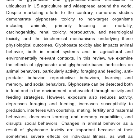
ubiquitous in US agriculture and widespread around the world.
Despite marketing efforts to the contrary, numerous studies
demonstrate glyphosate toxicity to non-target organisms
including animals, primarily focusing on mortality,
carcinogenicity, renal toxicity, reproductive, and neurological
toxicity, and the biochemical mechanisms underlying these
physiological outcomes. Glyphosate toxicity also impacts animal
behavior, both in model systems and in agricultural and
environmentally relevant contexts. In this review, we examine
the effects of glyphosate and glyphosate-based herbicides on
animal behaviors, particularly activity, foraging and feeding, anti-
predator behavior, reproductive behaviors, learning and
memory, and social behaviors. Glyphosate can be detected both
in food and in the environment, and avoided through activity and
feeding strategies. However, exposure also reduces activity,
depresses foraging and feeding, increases susceptibility to
predation, interferes with courtship, mating, fertility and maternal
behaviors, decreases learning and memory capabilities, and
disrupts social behaviors. Changes in animal behavior as a
result of glyphosate toxicity are important because of their
sometimes severe effects on individual fitness, as well as