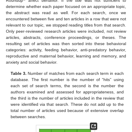
Roundup
affect behavior. If the title was not sufficient to
determine whether each paper focused on an appropriate topic,
the abstract was read as well. For each search, once we
encountered between five and ten articles in a row that were not
relevant to our topic, we stopped reading titles from that search.
Only peer-reviewed research articles were included, not review
articles, abstracts, conference proceedings, or theses. The
resulting set of articles was then sorted into these behavioral
categories: activity, feeding behavior, anti-predatory behavior,
reproductive and maternal behavior, learning and memory, and
anxiety and social behavior.
Table 3.
Number of matches from each search term in each
database. The first number is the number of “hits” using
each set of search terms, the second is the number the
authors examined and assessed for appropriateness, and
the third is the number of articles included in the review that
were identified via that search. These do not add up to the
total number of articles used because of extensive overlap
between searches.