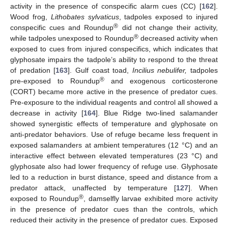
activity in the presence of conspecific alarm cues (CC) [
162
].
Wood frog,
Lithobates sylvaticus
, tadpoles exposed to injured
®
conspecific cues and Roundup
did not change their activity,
®
while tadpoles unexposed to Roundup
decreased activity when
exposed to cues from injured conspecifics, which indicates that
glyphosate impairs the tadpole’s ability to respond to the threat
of predation [
163
]. Gulf coast toad,
Incilius nebulifer,
tadpoles
®
pre-exposed to Roundup
and exogenous corticosterone
(CORT) became more active in the presence of predator cues.
Pre-exposure to the individual reagents and control all showed a
decrease in activity [
164
]. Blue Ridge two-lined salamander
showed synergistic effects of temperature and glyphosate on
anti-predator behaviors. Use of refuge became less frequent in
exposed salamanders at ambient temperatures (12 °C) and an
interactive effect between elevated temperatures (23 °C) and
glyphosate also had lower frequency of refuge use. Glyphosate
led to a reduction in burst distance, speed and distance from a
predator attack, unaffected by temperature [
127
]. When
®
exposed to Roundup
, damselfly larvae exhibited more activity
in the presence of predator cues than the controls, which
reduced their activity in the presence of predator cues. Exposed