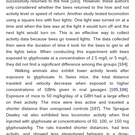
successfully returned to the hive [
103
]. However, these authors
only considered whether the bees returned to the hive and not
activity level or speed of return. Another study tested locomotion
using a square box with four lights. One light was turned on at a
time and when the bee was at the light it would turn off and the
next light would turn on. This is an effective way to collect
activity data because bees go toward lights. The data collected
then were the duration of time it took for the bees to get to all
the lights twice. When conducting this experiment with bees
exposed to glyphosate at a concentration of 2.5 mg/L or 5 mg/L,
they did not find a significant difference among the groups [
104
].
Walking animals also exhibit lower activity levels after
exposure to glyphosate. In Swiss mice, the total distance
traveled and velocity decrease when exposed to higher
concentrations of GBHs given in oral gavages [
105
,
106
].
Exposure of mice to 50 mg/kg/day of a GBH had a large effect
on their activity. The mice were less active and traveled a
shorter distance than unexposed controls [
107
]. The Sprague
Dawley rat also exhibited less locomotor activity when first
injected with glyphosate at concentrations of 50, 100, or 150 mg
glyphosate/kg. The rats traveled shorter distances, had less
activity, and showed less stereotyped behavior in a dose-