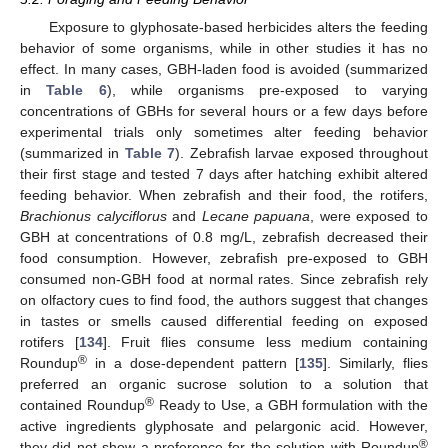
Exposure to glyphosate-based herbicides alters the feeding
behavior of some organisms, while in other studies it has no
effect. In many cases, GBH-laden food is avoided (summarized
in
Table 6
), while organisms pre-exposed to varying
concentrations of GBHs for several hours or a few days before
experimental trials only sometimes alter feeding behavior
(summarized in
Table 7
). Zebrafish larvae exposed throughout
their first stage and tested 7 days after hatching exhibit altered
feeding behavior. When zebrafish and their food, the rotifers,
Brachionus calyciflorus
and
Lecane papuana
, were exposed to
GBH at concentrations of 0.8 mg/L, zebrafish decreased their
food consumption. However, zebrafish pre-exposed to GBH
consumed non-GBH food at normal rates. Since zebrafish rely
on olfactory cues to find food, the authors suggest that changes
in tastes or smells caused differential feeding on exposed
rotifers [
134
]. Fruit flies consume less medium containing
®
Roundup
in a dose-dependent pattern [
135
]. Similarly, flies
preferred an organic sucrose solution to a solution that
®
contained Roundup
Ready to Use, a GBH formulation with the
active ingredients glyphosate and pelargonic acid. However,
®
they did not show a preference for the solution with Roundup