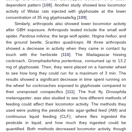
dependent pattern [
108
]. Another study showed less locomotor
activity of Wistar rats injected with glyphosate at the lower
concentration of 35 mg glyphosate/kg [
109
].
Similarly, arthropods also showed lower locomotor activity
after GBH exposure. Arthropods tested include the small wolf
spider,
Pardosa milvina
; the large wolf spider,
Hogna helluo
; and
the ground beetle,
Scarites quadriceps
. All three arthropods
showed a decrease in activity when they came in contact by
touch with the herbicide [
110
]. The Madagascar hissing
cockroach,
Gromphadorhina portentosa
, consumed up to 13.2
mg of glyphosate. Then, they were placed on a hamster wheel
to see how long they could run for a maximum of 3 min. The
results showed a significant decrease in time spent running on
the wheel for cockroaches exposed to glyphosate compared to
their unexposed conspecifics [
111
]. The fruit fly,
Drosophila
melanogaster
, was also studied to see how different methods of
feeding could affect their locomotor activity. The methods they
used were putting the pesticide into agar-gelled feed (AM) and
continuous liquid feeding (CLF), where flies ingested the
pesticide in liquid, and how much they ingested could be
quantified. Both methods decreased locomotor activity, though