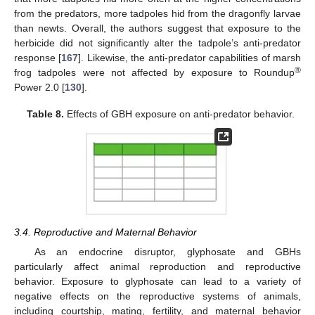
from the predators, more tadpoles hid from the dragonfly larvae
than newts. Overall, the authors suggest that exposure to the
herbicide did not significantly alter the tadpole’s anti-predator
response [
167
]. Likewise, the anti-predator capabilities of marsh
®
frog tadpoles were not affected by exposure to Roundup
Power 2.0 [
130
].
Table 8.
Effects of GBH exposure on anti-predator behavior.
3.4. Reproductive and Maternal Behavior
As an endocrine disruptor, glyphosate and GBHs
particularly affect animal reproduction and reproductive
behavior. Exposure to glyphosate can lead to a variety of
negative effects on the reproductive systems of animals,
including courtship, mating, fertility, and maternal behavior