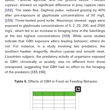
cupreus
, showed no significant difference in prey capture rates
[
152
]. The water flea,
Daphnia pulex
, reduced grazing by 40%
after pre-exposure at glyphosate concentrations of 50 mg/L
[
153
]. Three-keeled pond turtle,
Mauremys reevesii
, eggs were
exposed to glyphosate concentrations of 0, 2, 20, 200, and 2000
mg/L, which led to an increase in foraging time in the hatchlings
at the two highest concentrations [
154
]. While some studies
indicate that GBH exposure alters feeding behavior, others do
not. For instance, in a study involving two predators, the
southern hawker dragonfly,
Aeshna cyanae
and smooth newt,
Lissotriton vulgaris
, the predatory activity of organisms exposed
to GBH, chronically or acutely, was no different from those
unexposed, suggesting that GBH had no effect on the foraging
of the predators [
155
,
156
].
Table 6.
Effects of GBH in Food on Feeding Behavior.