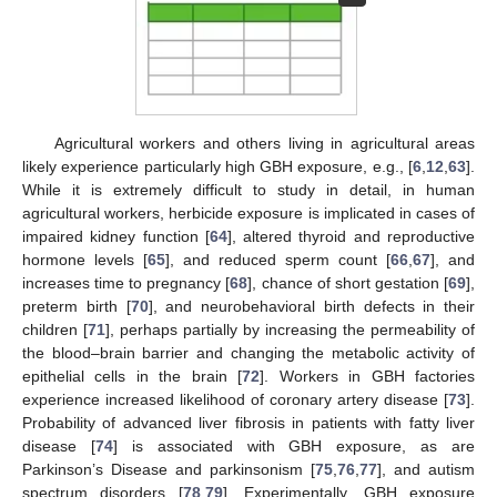
Agricultural workers and others living in agricultural areas
likely experience particularly high GBH exposure, e.g., [
6
,
12
,
63
].
While it is extremely difficult to study in detail, in human
agricultural workers, herbicide exposure is implicated in cases of
impaired kidney function [
64
], altered thyroid and reproductive
hormone levels [
65
], and reduced sperm count [
66
,
67
], and
increases time to pregnancy [
68
], chance of short gestation [
69
],
preterm birth [
70
], and neurobehavioral birth defects in their
children [
71
], perhaps partially by increasing the permeability of
the blood–brain barrier and changing the metabolic activity of
epithelial cells in the brain [
72
]. Workers in GBH factories
experience increased likelihood of coronary artery disease [
73
].
Probability of advanced liver fibrosis in patients with fatty liver
disease [
74
] is associated with GBH exposure, as are
Parkinson’s Disease and parkinsonism [
75
,
76
,
77
], and autism
spectrum disorders [
78
,
79
]. Experimentally, GBH exposure