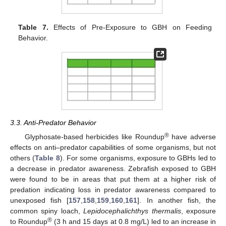
Table 7.
Effects of Pre-Exposure to GBH on Feeding
Behavior.
3.3. Anti-Predator Behavior
®
Glyphosate-based herbicides like Roundup
have adverse
effects on anti–predator capabilities of some organisms, but not
others (
Table 8
). For some organisms, exposure to GBHs led to
a decrease in predator awareness. Zebrafish exposed to GBH
were found to be in areas that put them at a higher risk of
predation indicating loss in predator awareness compared to
unexposed fish [
157
,
158
,
159
,
160
,
161
]. In another fish, the
common spiny loach,
Lepidocephalichthys thermalis
, exposure
®
to Roundup
(3 h and 15 days at 0.8 mg/L) led to an increase in