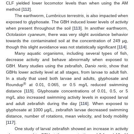
CLF yielded lower locomotor levels than when using the AM
method [
112
].
The earthworm,
Lumbricus terrestris
, is also impacted when
exposed to glyphosate. The GBH induced lower levels of activity
when present throughout the soil [
113
]. In another earthworm,
Octolasion cyaneum
, there was very slight avoidance behavior
towards the contaminated soil at the concentration of 249 μg,
though this slight avoidance was not statistically significant [
114
].
Many aquatic organisms, including several types of fish,
decrease activity and behave abnormally when exposed to
GBH. Many studies using the zebrafish,
Danio rerio
, show that
GBHs lower activity level at all stages, from larvae to adult fish.
In a study that used both larvae and adults, glyphosate and
®
Roundup
at 0.01, 0.065, or 0.5 mg/L reduced swimming
distance [
115
]. Glyphosate concentrations of 0.01, 0.5, or 5
mg/L also increased swimming activity levels in exposed larval
and adult zebrafish during the day [
116
]. When exposed to
glyphosate at 1000 μg/L, zebrafish larvae decreased swimming
distance, number of rotations, mean velocity, and body mobility
[
117
].
One study of larval zebrafish showed an increase in activity