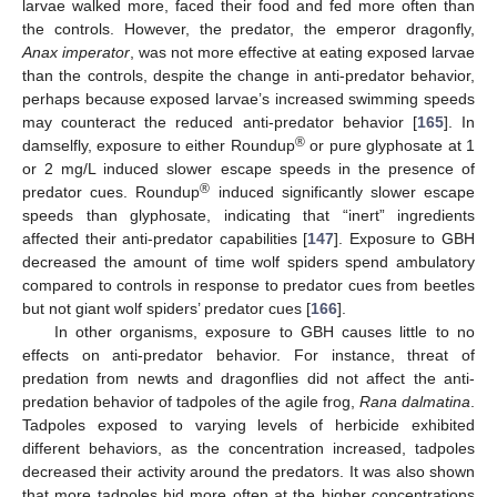
larvae walked more, faced their food and fed more often than
the controls. However, the predator, the emperor dragonfly,
Anax imperator
, was not more effective at eating exposed larvae
than the controls, despite the change in anti-predator behavior,
perhaps because exposed larvae’s increased swimming speeds
may counteract the reduced anti-predator behavior [
165
]. In
®
damselfly, exposure to either Roundup
or pure glyphosate at 1
or 2 mg/L induced slower escape speeds in the presence of
®
predator cues. Roundup
induced significantly slower escape
speeds than glyphosate, indicating that “inert” ingredients
affected their anti-predator capabilities [
147
]. Exposure to GBH
decreased the amount of time wolf spiders spend ambulatory
compared to controls in response to predator cues from beetles
but not giant wolf spiders’ predator cues [
166
].
In other organisms, exposure to GBH causes little to no
effects on anti-predator behavior. For instance, threat of
predation from newts and dragonflies did not affect the anti-
predation behavior of tadpoles of the agile frog,
Rana dalmatina
.
Tadpoles exposed to varying levels of herbicide exhibited
different behaviors, as the concentration increased, tadpoles
decreased their activity around the predators. It was also shown
that more tadpoles hid more often at the higher concentrations