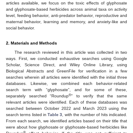
articles available, we focus on the toxic effects of glyphosate
and glyphosate-based herbicides across animal taxa on activity
level, feeding behavior, anti-predator behavior, reproductive and
maternal behavior, learning and memory, and anxiety-like and
social behavior.
2. Materials and Methods
The research reviewed in this article was collected in two
ways. First, we conducted exhaustive searches using Google
Scholar, Science Direct, and Wiley Online Library, using
Biological Abstracts and GreenFile for verification in a few
searches wherein all articles were identified with the initial three
databases. Likewise, we combined each behavior-related
search term with “glyphosate”, and for some of these,
®
separately searched “Roundup
” to verify that the same
relevant articles were identified. Each of these databases was
searched between October 2022 and March 2023 using the
search terms listed in
Table 3
, with the number of hits indicated.
From each search, we identified articles based on their title that
were about how glyphosate or glyphosate-based herbicides like
®