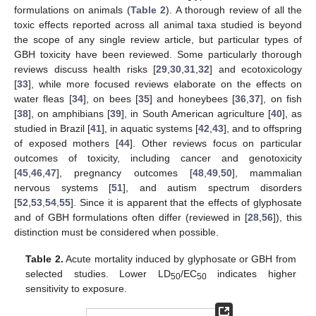
formulations on animals (
Table 2
). A thorough review of all the
toxic effects reported across all animal taxa studied is beyond
the scope of any single review article, but particular types of
GBH toxicity have been reviewed. Some particularly thorough
reviews discuss health risks [
29
,
30
,
31
,
32
] and ecotoxicology
[
33
], while more focused reviews elaborate on the effects on
water fleas [
34
], on bees [
35
] and honeybees [
36
,
37
], on fish
[
38
], on amphibians [
39
], in South American agriculture [
40
], as
studied in Brazil [
41
], in aquatic systems [
42
,
43
], and to offspring
of exposed mothers [
44
]. Other reviews focus on particular
outcomes of toxicity, including cancer and genotoxicity
[
45
,
46
,
47
], pregnancy outcomes [
48
,
49
,
50
], mammalian
nervous systems [
51
], and autism spectrum disorders
[
52
,
53
,
54
,
55
]. Since it is apparent that the effects of glyphosate
and of GBH formulations often differ (reviewed in [
28
,
56
]), this
distinction must be considered when possible.
Table 2.
Acute mortality induced by glyphosate or GBH from
selected studies. Lower LD
/EC
indicates higher
50
50
sensitivity to exposure.