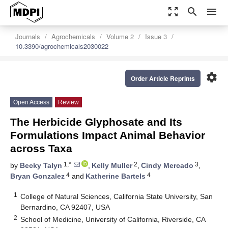
zoom_out_map
search
menu
Journals
Agrochemicals
Volume 2
Issue 3
10.3390/agrochemicals2030022
settings
Order Article Reprints
Open Access
Review
The Herbicide Glyphosate and Its
Formulations Impact Animal Behavior
across Taxa
1,*
2
3
by
Becky Talyn
,
Kelly Muller
,
Cindy Mercado
,
4
4
Bryan Gonzalez
and
Katherine Bartels
1
College of Natural Sciences, California State University, San
Bernardino, CA 92407, USA
2
School of Medicine, University of California, Riverside, CA