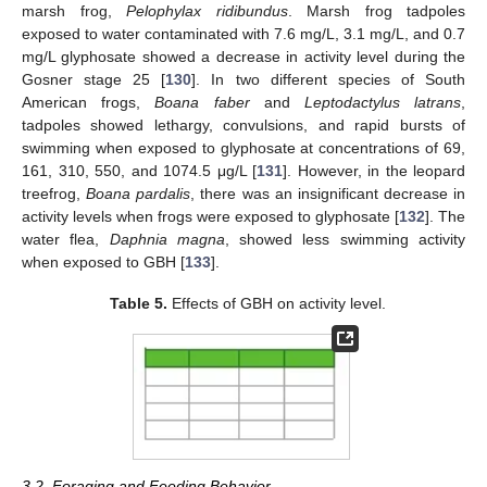
marsh frog,
Pelophylax ridibundus
. Marsh frog tadpoles
exposed to water contaminated with 7.6 mg/L, 3.1 mg/L, and 0.7
mg/L glyphosate showed a decrease in activity level during the
Gosner stage 25 [
130
]. In two different species of South
American frogs,
Boana faber
and
Leptodactylus latrans
,
tadpoles showed lethargy, convulsions, and rapid bursts of
swimming when exposed to glyphosate at concentrations of 69,
161, 310, 550, and 1074.5 μg/L [
131
]. However, in the leopard
treefrog,
Boana pardalis
, there was an insignificant decrease in
activity levels when frogs were exposed to glyphosate [
132
]. The
water flea,
Daphnia magna
, showed less swimming activity
when exposed to GBH [
133
].
Table 5.
Effects of GBH on activity level.
3.2. Foraging and Feeding Behavior