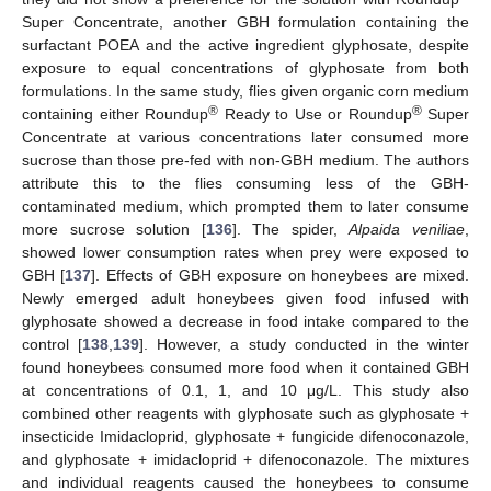
Super Concentrate, another GBH formulation containing the
surfactant POEA and the active ingredient glyphosate, despite
exposure to equal concentrations of glyphosate from both
formulations. In the same study, flies given organic corn medium
®
®
containing either Roundup
Ready to Use or Roundup
Super
Concentrate at various concentrations later consumed more
sucrose than those pre-fed with non-GBH medium. The authors
attribute this to the flies consuming less of the GBH-
contaminated medium, which prompted them to later consume
more sucrose solution [
136
]. The spider,
Alpaida veniliae
,
showed lower consumption rates when prey were exposed to
GBH [
137
]. Effects of GBH exposure on honeybees are mixed.
Newly emerged adult honeybees given food infused with
glyphosate showed a decrease in food intake compared to the
control [
138
,
139
]. However, a study conducted in the winter
found honeybees consumed more food when it contained GBH
at concentrations of 0.1, 1, and 10 μg/L. This study also
combined other reagents with glyphosate such as glyphosate +
insecticide Imidacloprid, glyphosate + fungicide difenoconazole,
and glyphosate + imidacloprid + difenoconazole. The mixtures
and individual reagents caused the honeybees to consume