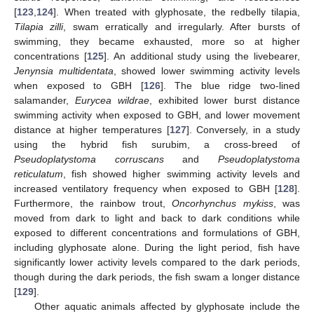
[
123
,
124
]. When treated with glyphosate, the redbelly tilapia,
Tilapia zilli
, swam erratically and irregularly. After bursts of
swimming, they became exhausted, more so at higher
concentrations [
125
]. An additional study using the livebearer,
Jenynsia multidentata
, showed lower swimming activity levels
when exposed to GBH [
126
]. The blue ridge two-lined
salamander,
Eurycea wildrae
, exhibited lower burst distance
swimming activity when exposed to GBH, and lower movement
distance at higher temperatures [
127
]. Conversely, in a study
using the hybrid fish surubim, a cross-breed of
Pseudoplatystoma corruscans
and
Pseudoplatystoma
reticulatum
, fish showed higher swimming activity levels and
increased ventilatory frequency when exposed to GBH [
128
].
Furthermore, the rainbow trout,
Oncorhynchus mykiss
, was
moved from dark to light and back to dark conditions while
exposed to different concentrations and formulations of GBH,
including glyphosate alone. During the light period, fish have
significantly lower activity levels compared to the dark periods,
though during the dark periods, the fish swam a longer distance
[
129
].
Other aquatic animals affected by glyphosate include the