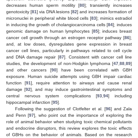
decreases human sperm motility [
80
]; transiently increases
genotoxicity [
81
] via DNA lesions [
82
] and increases formation of
micronuclei in peripheral white blood cells [
83
]; mimics estradiol
in inducing the growth of cholangiocarcinoma cells [
84
]; induces
genomic damage on human lymphocytes [
85
]; induces breast
cancer cell growth through an estrogen receptor pathway [
86
];
and, at low doses, dysregulates gene expression in breast
cancer cell lines, particularly in pathways related to cell cycle
and DNA damage repair [
87
]. Consistent with cancer cell line
studies, the development of non-Hodgkin lymphoma [
47
,
88
,
89
]
and other cancers [
90
] have been correlated with GBH
exposure. Human suicide attempts using GBH impair cardiac
function [
91
], require attention to airways and cause renal
damage [
92
], and may induce gastrointestinal symptoms and
central nervous system complications [
93
,
94
] including
hippocampal infarction [
95
].
Following the suggestion of Clotfelter et al. [
96
] and Zala
and Penn [
97
], who point out the importance of exploring the
role of animal behavior when studying toxic chemical pollutants
and endocrine disruptors, this review explores the toxic effects
of GBHs on the behavior of animals. Based on the research