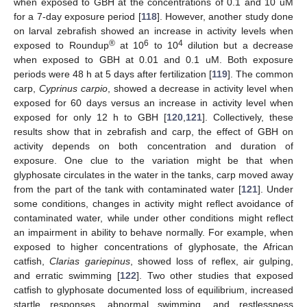
when exposed to GBH at the concentrations of 0.1 and 10 uM
for a 7-day exposure period [
118
]. However, another study done
on larval zebrafish showed an increase in activity levels when
®
6
4
exposed to Roundup
at 10
to 10
dilution but a decrease
when exposed to GBH at 0.01 and 0.1 uM. Both exposure
periods were 48 h at 5 days after fertilization [
119
]. The common
carp,
Cyprinus carpio
, showed a decrease in activity level when
exposed for 60 days versus an increase in activity level when
exposed for only 12 h to GBH [
120
,
121
]. Collectively, these
results show that in zebrafish and carp, the effect of GBH on
activity depends on both concentration and duration of
exposure. One clue to the variation might be that when
glyphosate circulates in the water in the tanks, carp moved away
from the part of the tank with contaminated water [
121
]. Under
some conditions, changes in activity might reflect avoidance of
contaminated water, while under other conditions might reflect
an impairment in ability to behave normally. For example, when
exposed to higher concentrations of glyphosate, the African
catfish,
Clarias gariepinus
, showed loss of reflex, air gulping,
and erratic swimming [
122
]. Two other studies that exposed
catfish to glyphosate documented loss of equilibrium, increased
startle responses, abnormal swimming, and restlessness