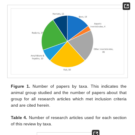
Figure 1.
Number of papers by taxa. This indicates the
animal group studied and the number of papers about that
group for all research articles which met inclusion criteria
and are cited herein.
Table 4.
Number of research articles used for each section
of this review by taxa.