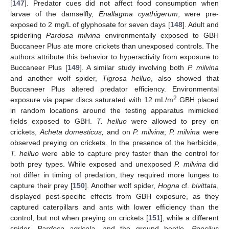
[
147
]. Predator cues did not affect food consumption when
larvae of the damselfly,
Enallagma cyathigerum
, were pre-
exposed to 2 mg/L of glyphosate for seven days [
148
]. Adult and
spiderling
Pardosa milvina
environmentally exposed to GBH
Buccaneer Plus ate more crickets than unexposed controls. The
authors attribute this behavior to hyperactivity from exposure to
Buccaneer Plus [
149
]. A similar study involving both
P. milvina
and another wolf spider,
Tigrosa helluo
, also showed that
Buccaneer Plus altered predator efficiency. Environmental
2
exposure via paper discs saturated with 12 mL/m
GBH placed
in random locations around the testing apparatus mimicked
fields exposed to GBH.
T. helluo
were allowed to prey on
crickets,
Acheta domesticus,
and on
P. milvina
;
P. milvina
were
observed preying on crickets. In the presence of the herbicide,
T. helluo
were able to capture prey faster than the control for
both prey types. While exposed and unexposed
P. milvina
did
not differ in timing of predation, they required more lunges to
capture their prey [
150
]. Another wolf spider,
Hogna
cf.
bivittata
,
displayed pest-specific effects from GBH exposure, as they
captured caterpillars and ants with lower efficiency than the
control, but not when preying on crickets [
151
], while a different
spider,
Pardosa agricola
, and the ground beetle,
Poecilus