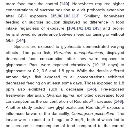
more food than the control [
140
]. Honeybees required higher
concentrations of sucrose solution to elicit proboscis extension
after GBH exposure [
35
,
96
,
103
,
113
]. Similarly, honeybees
feeding on sucrose solution displayed no difference in food
intake regardless of exposure [
104
,
141
,
142
,
143
] and broiler
hens showed no preference between feed containing or without
GBH [
144
].
Species pre-exposed to glyphosate demonstrated varying
effects. The pacu fish,
Piaractus mesopotamicus
, displayed
decreased food consumption after they were exposed to
glyphosate. Pacu were exposed chronically (10–15 days) to
glyphosate at 0.2, 0.6 and 1.8 ppm. While the details differed
among days, fish exposed to all concentrations exhibited
decreased feeding on at least some days. Those exposed to 1.8
ppm also exhibited such a decrease [
145
]. Pre-exposed
freshwater planarian,
Girardia tigrina
, exhibited decreased food
®
consumption as the concentration of Roundup
increased [
146
].
®
Another study tested how glyphosate and Roundup
exposure
influenced larvae of the damselfly,
Coenagrion pulchellum
. The
larvae were exposed to 1 mg/L or 2 mg/L, both of which led to
an increase in consumption of food compared to the control