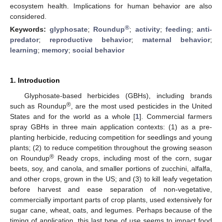
ecosystem health. Implications for human behavior are also
considered.
®
Keywords:
glyphosate
;
Roundup
;
activity
;
feeding
;
anti-
predator
;
reproductive behavior
;
maternal behavior
;
learning
;
memory
;
social behavior
1. Introduction
Glyphosate-based herbicides (GBHs), including brands
®
such as Roundup
, are the most used pesticides in the United
States and for the world as a whole [
1
]. Commercial farmers
spray GBHs in three main application contexts: (1) as a pre-
planting herbicide, reducing competition for seedlings and young
plants; (2) to reduce competition throughout the growing season
®
on Roundup
Ready crops, including most of the corn, sugar
beets, soy, and canola, and smaller portions of zucchini, alfalfa,
and other crops, grown in the US; and (3) to kill leafy vegetation
before harvest and ease separation of non-vegetative,
commercially important parts of crop plants, used extensively for
sugar cane, wheat, oats, and legumes. Perhaps because of the
timing of application, this last type of use seems to impact food