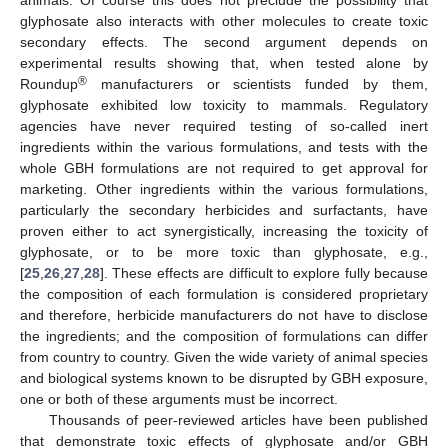
glyphosate also interacts with other molecules to create toxic
secondary effects. The second argument depends on
experimental results showing that, when tested alone by
®
Roundup
manufacturers or scientists funded by them,
glyphosate exhibited low toxicity to mammals. Regulatory
agencies have never required testing of so-called inert
ingredients within the various formulations, and tests with the
whole GBH formulations are not required to get approval for
marketing. Other ingredients within the various formulations,
particularly the secondary herbicides and surfactants, have
proven either to act synergistically, increasing the toxicity of
glyphosate, or to be more toxic than glyphosate, e.g.,
[
25
,
26
,
27
,
28
]. These effects are difficult to explore fully because
the composition of each formulation is considered proprietary
and therefore, herbicide manufacturers do not have to disclose
the ingredients; and the composition of formulations can differ
from country to country. Given the wide variety of animal species
and biological systems known to be disrupted by GBH exposure,
one or both of these arguments must be incorrect.
Thousands of peer-reviewed articles have been published
that demonstrate toxic effects of glyphosate and/or GBH