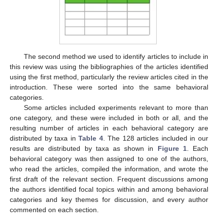
The second method we used to identify articles to include in
this review was using the bibliographies of the articles identified
using the first method, particularly the review articles cited in the
introduction. These were sorted into the same behavioral
categories.
Some articles included experiments relevant to more than
one category, and these were included in both or all, and the
resulting number of articles in each behavioral category are
distributed by taxa in
Table 4
. The 128 articles included in our
results are distributed by taxa as shown in
Figure 1
. Each
behavioral category was then assigned to one of the authors,
who read the articles, compiled the information, and wrote the
first draft of the relevant section. Frequent discussions among
the authors identified focal topics within and among behavioral
categories and key themes for discussion, and every author
commented on each section.