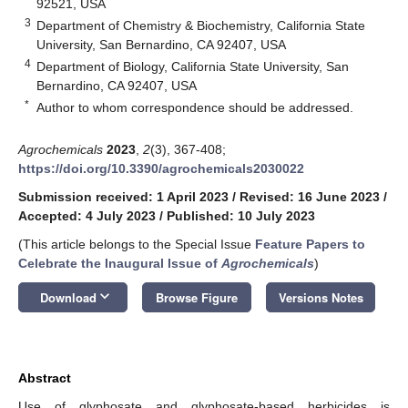
92521, USA
3
Department of Chemistry & Biochemistry, California State
University, San Bernardino, CA 92407, USA
4
Department of Biology, California State University, San
Bernardino, CA 92407, USA
*
Author to whom correspondence should be addressed.
Agrochemicals
2023
,
2
(3), 367-408;
https://doi.org/10.3390/agrochemicals2030022
Submission received: 1 April 2023
/
Revised: 16 June 2023
/
Accepted: 4 July 2023
/
Published: 10 July 2023
(This article belongs to the Special Issue
Feature Papers to
Celebrate the Inaugural Issue of
Agrochemicals
)
keyboard_arrow_down
Download
Browse Figure
Versions Notes
Abstract
Use of glyphosate and glyphosate-based herbicides is