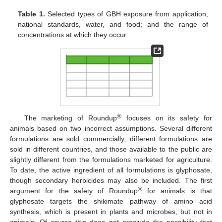
Table 1.
Selected types of GBH exposure from application,
national standards, water, and food; and the range of
concentrations at which they occur.
®
The marketing of Roundup
focuses on its safety for
animals based on two incorrect assumptions. Several different
formulations are sold commercially, different formulations are
sold in different countries, and those available to the public are
slightly different from the formulations marketed for agriculture.
To date, the active ingredient of all formulations is glyphosate,
though secondary herbicides may also be included. The first
®
argument for the safety of Roundup
for animals is that
glyphosate targets the shikimate pathway of amino acid
synthesis, which is present in plants and microbes, but not in
animals. Of course this does not preclude the possibility that