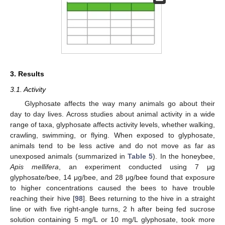
3. Results
3.1. Activity
Glyphosate affects the way many animals go about their
day to day lives. Across studies about animal activity in a wide
range of taxa, glyphosate affects activity levels, whether walking,
crawling, swimming, or flying. When exposed to glyphosate,
animals tend to be less active and do not move as far as
unexposed animals (summarized in
Table 5
). In the honeybee,
Apis mellifera
, an experiment conducted using 7 μg
glyphosate/bee, 14 μg/bee, and 28 μg/bee found that exposure
to higher concentrations caused the bees to have trouble
reaching their hive [
98
]. Bees returning to the hive in a straight
line or with five right-angle turns, 2 h after being fed sucrose
solution containing 5 mg/L or 10 mg/L glyphosate, took more