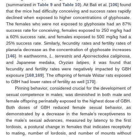
(summarized in
Table 9
and
Table 10
). Ait Bali et al. [
106
] found
that the mice had difficulty conceiving and success rates rapidly
declined when exposed to higher concentrations of glyphosate.
The females who were not exposed to glyphosate had an 87%
success rate for conceiving, females exposed to 250 mg/kg had
a 60% success rate, and females exposed to 500 mg/kg had a
25% success rate. Similarly, fecundity rates and fertility rates of
planaria decrease as the concentration of glyphosate increases
[
146
]. In earthworms,
L. terrestris
and
Aporrectodea caliginosa
,
and Japanese medaka,
Oryzias latipes
, it was found that
fecundity and fertility rates were negatively impacted by GBH
exposure [
168
,
169
]. The offspring of female Wistar rats exposed
to GBH had lower rates of fertility as well [
170
].
Pinning behavior, considered crucial for the development of
sexual competence in males, was diminished in both male and
female offspring perinatally exposed to the highest dose of GBH.
Both doses of GBH reduced female sexual behavior, as
demonstrated by a decrease in the female’s receptiveness to
the male’s sexual advances, measured by latency to the first
lordosis, a postural change in females that indicates receptivity
to mating, number of lordosis, and number of mounts without