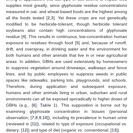
supplies most greatly, since glyphosate residue concentrations
measured in oat- and wheat-based foods are the highest among
all the foods tested [
2
,
3
]. Yet these crops are not genetically
modified to be herbicide-tolerant; though herbicide tolerant
soybeans also contain high concentrations of glyphosate
residue [
4
]. This results in continuous, low-concentration human
exposure to residues through food [
5
] and, because of runoff,
drift, and overspray, in drinking water and the environment for
both humans and other animals that live in or near agricultural
areas. In addition, GBHs are used extensively by homeowners
to suppress vegetation around driveways, walkways and fence
lines, and by public employees to suppress weeds in public
spaces like sidewalks, parking lots, playgrounds, and schools.
Therefore, during application and subsequent exposure,
humans and other animals living in urban, suburban and rural
environments can all be exposed sporadically to higher doses of
GBHs (e.g., [
6
];
Table 1
). This supposition is borne out by
examining glyphosate concentration in tissues (personal
observation; [
7
,
8
,
9
,
10
]), including its prevalence in human urine
(reviewed in [
11
]), related to type of exposure (occupational vs.
dietary; [
12
]) and type of diet (organic vs. conventional; [
13
]).