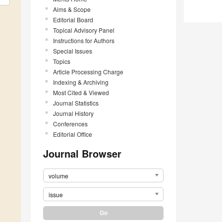
Aims & Scope
Editorial Board
Topical Advisory Panel
Instructions for Authors
Special Issues
Topics
Article Processing Charge
Indexing & Archiving
Most Cited & Viewed
Journal Statistics
Journal History
Conferences
Editorial Office
Journal Browser
volume
issue