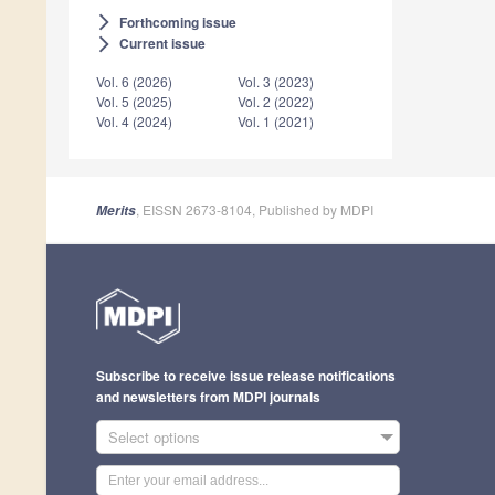
Forthcoming issue
arrow_forward_ios
Current issue
arrow_forward_ios
Vol. 6 (2026)
Vol. 3 (2023)
Vol. 5 (2025)
Vol. 2 (2022)
Vol. 4 (2024)
Vol. 1 (2021)
, EISSN 2673-8104, Published by MDPI
Merits
Subscribe to receive issue release notifications
and newsletters from MDPI journals
Select options