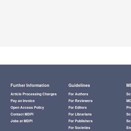
Further Information
Guidelines
MD
Article Processing Charges
For Authors
Sc
Pay an Invoice
For Reviewers
MD
Open Access Policy
For Editors
Pr
Contact MDPI
For Librarians
Sci
Jobs at MDPI
For Publishers
Sc
For Societies
En