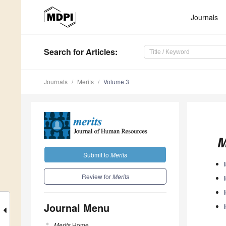
Journals
Search
for Articles
:
Journals
Merits
Volume 3
M
Submit to
Merits
Review for
Merits
Journal Menu
Merits
Home