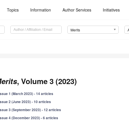
Topics
Information
Author Services
Initiatives
Merits
erits
, Volume 3 (2023)
Issue 1 (March 2023) - 14 articles
Issue 2 (June 2023) - 10 articles
Issue 3 (September 2023) - 12 articles
Issue 4 (December 2023) - 6 articles