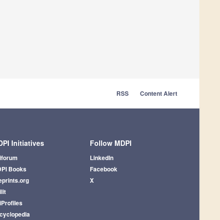
RSS
Content Alert
PI Initiatives
Follow MDPI
iforum
LinkedIn
PI Books
Facebook
eprints.org
X
lit
iProfiles
cyclopedia