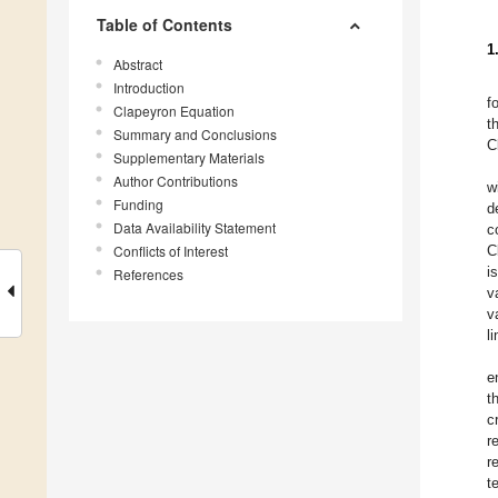
Table of Contents
1
Abstract
Introduction
f
Clapeyron Equation
t
Summary and Conclusions
C
Supplementary Materials
Author Contributions
w
Funding
d
Data Availability Statement
c
Conflicts of Interest
C
i
References
v
v
l
e
t
c
r
r
t