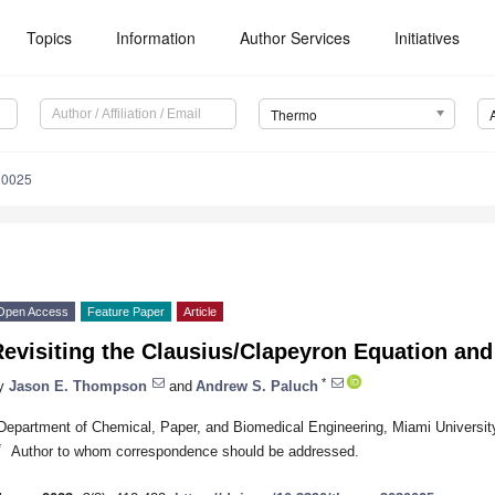
Topics
Information
Author Services
Initiatives
Thermo
30025
Open Access
Feature Paper
Article
evisiting the Clausius/Clapeyron Equation and 
*
y
Jason E. Thompson
and
Andrew S. Paluch
Department of Chemical, Paper, and Biomedical Engineering, Miami Universi
*
Author to whom correspondence should be addressed.