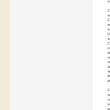
c
C
o
C
e
s
U
e
C
c
t
v
m
a
a
t
p
C
r
c
m
e