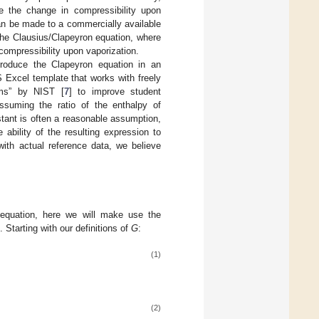
e the change in compressibility upon
can be made to a commercially available
the Clausius/Clapeyron equation, where
ompressibility upon vaporization.
ntroduce the Clapeyron equation in an
xcel template that works with freely
ems” by NIST [
7
] to improve student
ssuming the ratio of the enthalpy of
stant is often a reasonable assumption,
ability of the resulting expression to
with actual reference data, we believe
 equation, here we will make use the
]. Starting with our definitions of
G
:
(1)
(2)