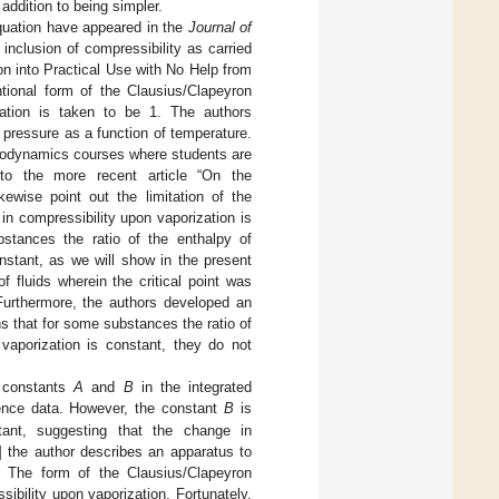
addition to being simpler.
equation have appeared in the
Journal of
 inclusion of compressibility as carried
ion into Practical Use with No Help from
ntional form of the Clausius/Clapeyron
ation is taken to be 1. The authors
 pressure as a function of temperature.
rmodynamics courses where students are
 to the more recent article “On the
kewise point out the limitation of the
n compressibility upon vaporization is
bstances the ratio of the enthalpy of
onstant, as we will show in the present
 fluids wherein the critical point was
 Furthermore, the authors developed an
s that for some substances the ratio of
 vaporization is constant, they do not
e constants
A
and
B
in the integrated
ence data. However, the constant
B
is
tant, suggesting that the change in
] the author describes an apparatus to
. The form of the Clausius/Clapeyron
bility upon vaporization. Fortunately,