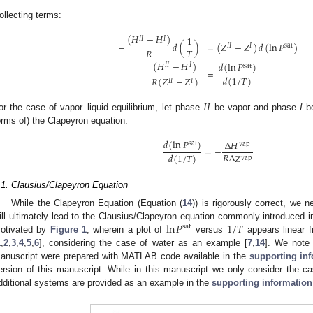
ollecting terms:
(
𝐻
−
𝐻
)
1
𝐼
𝐼
𝐼
−
𝑑
(
)
=
(
𝑍
−
𝑍
)
𝑑
(
ln
𝑃
)
𝐼
𝐼
𝐼
sat
𝑅
𝑇
(
𝐻
−
𝐻
)
𝑑
(
ln
𝑃
)
𝐼
𝐼
𝐼
sat
−
=
𝑑
(
1
/
𝑇
)
𝑅
(
𝑍
−
𝑍
)
𝐼
𝐼
𝐼
𝐼
𝐼
or the case of vapor–liquid equilibrium, let phase
be vapor and phase
I
be
orms of) the Clapeyron equation:
𝑑
(
ln
𝑃
)
Δ
𝐻
sat
vap
=
−
𝑅
Δ
𝑍
𝑑
(
1
/
𝑇
)
vap
.1. Clausius/Clapeyron Equation
While the Clapeyron Equation (Equation (
14
)) is rigorously correct, we 
ln
𝑃
1
/
𝑇
ill ultimately lead to the Clausius/Clapeyron equation commonly introduced i
sat
otivated by
Figure 1
, wherein a plot of
versus
appears linear fr
1
,
2
,
3
,
4
,
5
,
6
], considering the case of water as an example [
7
,
14
]. We note 
anuscript were prepared with MATLAB code available in the
supporting in
ersion of this manuscript. While in this manuscript we only consider the 
dditional systems are provided as an example in the
supporting information