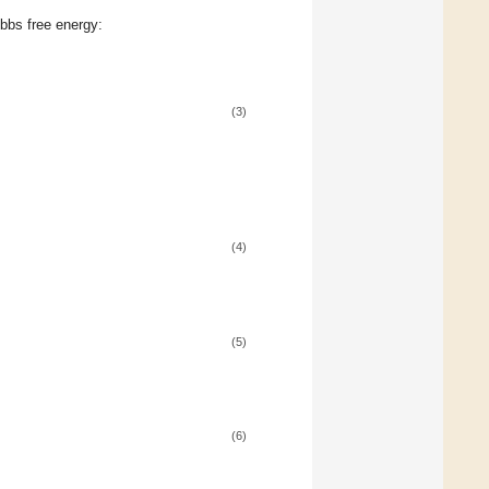
ibbs free energy:
(3)
(4)
(5)
(6)