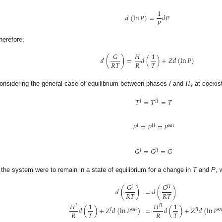
1
𝑑
(
ln
𝑃
)
=
𝑑
𝑃
𝑃
herefore:
𝐺
𝐻
1
𝑑
(
)
=
𝑑
(
)
+
𝑍
𝑑
(
ln
𝑃
)
𝑅
𝑇
𝑅
𝑇
𝐼
𝐼
onsidering the general case of equilibrium between phases
I
and
, at coexis
𝑇
=
𝑇
=
𝑇
𝐼
𝐼
𝐼
𝑃
=
𝑃
=
𝑃
𝐼
𝐼
𝐼
sat
𝐺
=
𝐺
=
𝐺
𝐼
𝐼
𝐼
f the system were to remain in a state of equilibrium for a change in
T
and
P
, 
𝐺
𝐺
𝐼
𝐼
𝐼
𝑑
(
)
=
𝑑
(
)
𝑅
𝑇
𝑅
𝑇
𝐻
1
𝐻
1
𝐼
𝐼
𝐼
𝑑
(
)
+
𝑍
𝑑
(
ln
𝑃
)
=
𝑑
(
)
+
𝑍
𝑑
(
ln
𝑃
𝐼
sat
𝐼
𝐼
sa
𝑅
𝑇
𝑅
𝑇