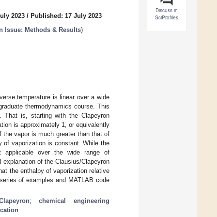
Discuss in
July 2023
/
Published: 17 July 2023
SciProfiles
 Issue: Methods & Results
)
verse temperature is linear over a wide
ergraduate thermodynamics course. This
. That is, starting with the Clapeyron
tion is approximately 1, or equivalently
 the vapor is much greater than that of
 of vaporization is constant. While the
ot applicable over the wide range of
l explanation of the Clausius/Clapeyron
at the enthalpy of vaporization relative
 a series of examples and MATLAB code
/Clapeyron
;
chemical engineering
cation