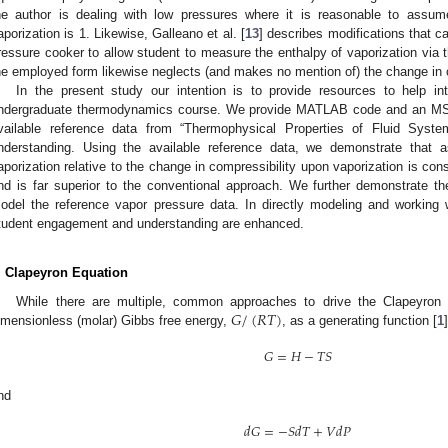
he author is dealing with low pressures where it is reasonable to assum
aporization is 1. Likewise, Galleano et al. [
13
] describes modifications that 
ressure cooker to allow student to measure the enthalpy of vaporization via 
he employed form likewise neglects (and makes no mention of) the change in c
In the present study our intention is to provide resources to help i
ndergraduate thermodynamics course. We provide MATLAB code and an MS E
vailable reference data from “Thermophysical Properties of Fluid Syst
nderstanding. Using the available reference data, we demonstrate that a
aporization relative to the change in compressibility upon vaporization is con
nd is far superior to the conventional approach. We further demonstrate the 
odel the reference vapor pressure data. In directly modeling and working 
tudent engagement and understanding are enhanced.
. Clapeyron Equation
𝐺
/
(
𝑅
𝑇
)
While there are multiple, common approaches to drive the Clapeyron
imensionless (molar) Gibbs free energy,
, as a generating function [
1
𝐺
=
𝐻
−
𝑇
𝑆
nd
𝑑
𝐺
=
−
𝑆
𝑑
𝑇
+
𝑉
𝑑
𝑃