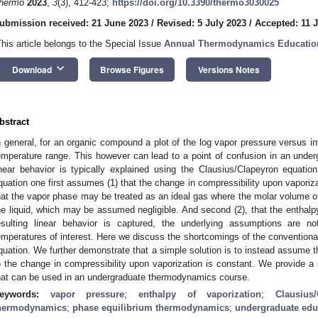
hermo
2023
,
3
(3), 412-423;
https://doi.org/10.3390/thermo3030025
ubmission received: 21 June 2023
/
Revised: 5 July 2023
/
Accepted: 11 
This article belongs to the Special Issue
Annual Thermodynamics Education
keyboard_arrow_down
Download
Browse Figures
Versions Notes
bstract
n general, for an organic compound a plot of the log vapor pressure versus in
emperature range. This however can lead to a point of confusion in an und
inear behavior is typically explained using the Clausius/Clapeyron equation
quation one first assumes (1) that the change in compressibility upon vaporiza
hat the vapor phase may be treated as an ideal gas where the molar volume of
he liquid, which may be assumed negligible. And second (2), that the enthalpy
esulting linear behavior is captured, the underlying assumptions are n
emperatures of interest. Here we discuss the shortcomings of the conventiona
quation. We further demonstrate that a simple solution is to instead assume th
o the change in compressibility upon vaporization is constant. We provide
hat can be used in an undergraduate thermodynamics course.
eywords:
vapor pressure
;
enthalpy of vaporization
;
Clausius
hermodynamics
;
phase equilibrium thermodynamics
;
undergraduate edu