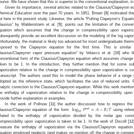
ourse. We have shown that this is superior to the conventional explanation, in 
Given its importance, several articles related to the Clausius/Clapeyron 
hemical Education
over the past 70 years. In 1951, Brown [
8
] motivated the
ut here in the present study. Likewise, the article “Putting Clapeyron’s Equat
lausius” by Waldenstrøm et al. [
9
], points out the limitation of the conve
quation which assumes that the change in compressibility upon vaporiz
ubsequently provide an excellent discussion on the modeling of the log vapor
nfortunately, the material is likely too advanced for most undergraduate the
xposed to the Clapeyron equation for the first time. This is similar
lausius/Clapeyron vapor pressure equation” by Velasco et al. [
10
] who li
onventional form of the Clausius/Clapeyron equation which assumes change i
aken to be 1. In the introduction, they further mention that for some su
aporization relative to the change in compressibility upon vaporization is c
anuscript. The authors used this to model the phase behavior of a range of
dopted as the reference state, which facilitates the use of reduced units.
nalytic correction to the Clausius/Clapeyron equation. While this work mention
he enthalpy of vaporization relative to the change in compressibility upon
rovide further explanation or examples.
log
𝑃
=
𝐴
−
𝐵
/
𝑇
In the work of Pollnow [
11
] the author discussed how to regress th
sat
10
lausius/Clapeyron equation of the form
using refer
elated to the enthalpy of vaporization divided by the molar gas cons
ompressibility upon vaporization is taken to be 1. In the work of Discoll [
12
easure the enthalpy of vaporization via the Clausius/Clapeyron equation
quation employed neglects (and makes no mention of) the change in compressi