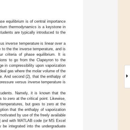
ase equilibrium is of central importance
ibrium thermodynamics is a keystone in
tudents are typically introduced to the
us inverse temperature is linear over a
 to the the inverse temperature, and is
 criteria of phase equilibrium. It is
ions to go from the Clapeyron to the
e in compressibility upon vaporization
ideal gas where the molar volume of the
e. And second (2), that the enthalpy of
 pressure versus inverse temperature is
udents. Namely, it is known that the
to zero at the critical point. Likewise,
 temperatures, but goes to zero at the
tion that the enthalpy of vaporization
motivated by use of the freely available
] and with MATLAB code (or MS Excel
 be integrated into the undergraduate