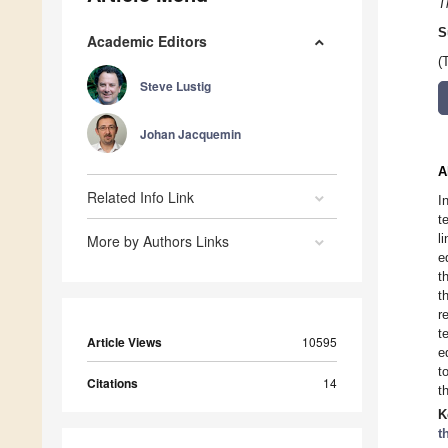
T
S
Academic Editors
(
Steve Lustig
Johan Jacquemin
A
Related Info Link
I
t
l
More by Authors Links
e
t
t
r
t
Article Views
10595
e
t
Citations
14
t
K
t