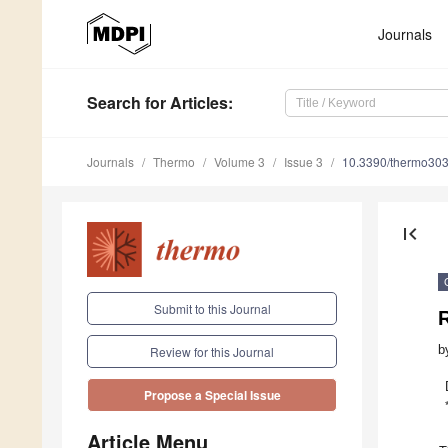
Journals
Search
for Articles
:
Journals
Thermo
Volume 3
Issue 3
10.3390/thermo30
first_page
Submit to this Journal
R
b
Review for this Journal
Propose a Special Issue
Article Menu