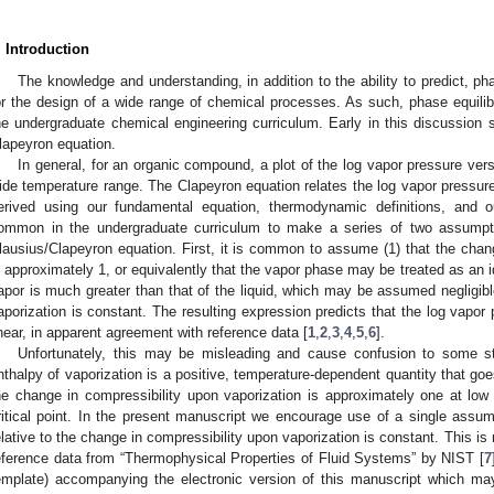
. Introduction
The knowledge and understanding, in addition to the ability to predict, ph
or the design of a wide range of chemical processes. As such, phase equil
he undergraduate chemical engineering curriculum. Early in this discussion s
lapeyron equation.
In general, for an organic compound, a plot of the log vapor pressure vers
ide temperature range. The Clapeyron equation relates the log vapor pressure
erived using our fundamental equation, thermodynamic definitions, and our
ommon in the undergraduate curriculum to make a series of two assumpt
lausius/Clapeyron equation. First, it is common to assume (1) that the chang
s approximately 1, or equivalently that the vapor phase may be treated as an 
apor is much greater than that of the liquid, which may be assumed negligibl
aporization is constant. The resulting expression predicts that the log vapor
inear, in apparent agreement with reference data [
1
,
2
,
3
,
4
,
5
,
6
].
Unfortunately, this may be misleading and cause confusion to some st
nthalpy of vaporization is a positive, temperature-dependent quantity that goes 
he change in compressibility upon vaporization is approximately one at low
ritical point. In the present manuscript we encourage use of a single assump
elative to the change in compressibility upon vaporization is constant. This is 
eference data from “Thermophysical Properties of Fluid Systems” by NIST [
7
emplate) accompanying the electronic version of this manuscript which may