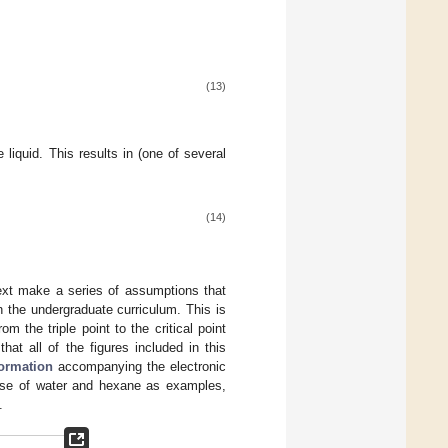
(13)
 liquid. This results in (one of several
(14)
next make a series of assumptions that
n the undergraduate curriculum. This is
om the triple point to the critical point
that all of the figures included in this
formation
accompanying the electronic
case of water and hexane as examples,
.