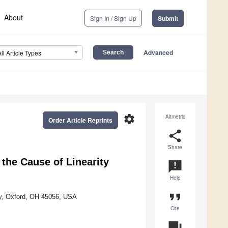
About
Sign In / Sign Up
Submit
Advanced
All Article Types
settings
Altmetric
Order Article Reprints
share
Share
the Cause of Linearity
announcement
Help
format_quote
ty, Oxford, OH 45056, USA
Cite
question_answer