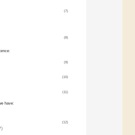
(7)
(8)
tence:
(9)
(10)
(11)
we have:
(12)
)
t