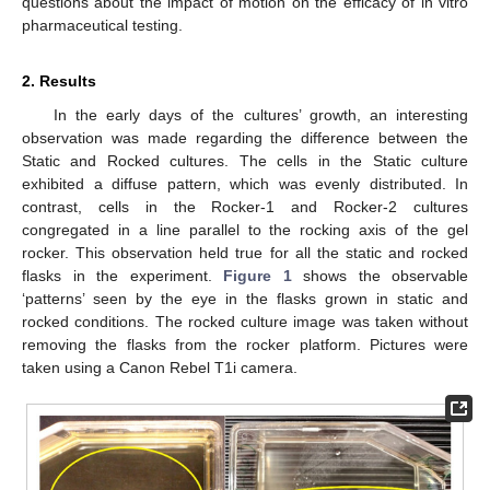
questions about the impact of motion on the efficacy of in vitro
pharmaceutical testing.
2. Results
In the early days of the cultures’ growth, an interesting
observation was made regarding the difference between the
Static and Rocked cultures. The cells in the Static culture
exhibited a diffuse pattern, which was evenly distributed. In
contrast, cells in the Rocker-1 and Rocker-2 cultures
congregated in a line parallel to the rocking axis of the gel
rocker. This observation held true for all the static and rocked
flasks in the experiment.
Figure 1
shows the observable
‘patterns’ seen by the eye in the flasks grown in static and
rocked conditions. The rocked culture image was taken without
removing the flasks from the rocker platform. Pictures were
taken using a Canon Rebel T1i camera.