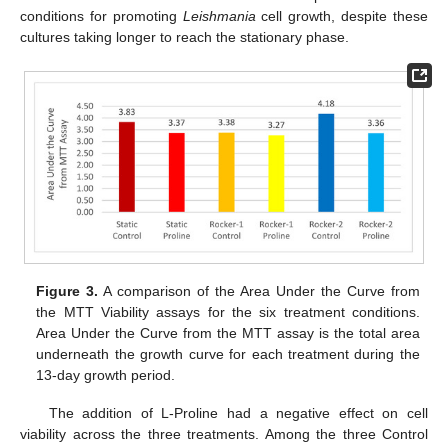
conditions for promoting
Leishmania
cell growth, despite these
cultures taking longer to reach the stationary phase.
Figure 3.
A comparison of the Area Under the Curve from
the MTT Viability assays for the six treatment conditions.
Area Under the Curve from the MTT assay is the total area
underneath the growth curve for each treatment during the
13-day growth period.
The addition of L-Proline had a negative effect on cell
viability across the three treatments. Among the three Control