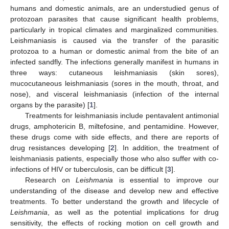
humans and domestic animals, are an understudied genus of
protozoan parasites that cause significant health problems,
particularly in tropical climates and marginalized communities.
Leishmaniasis is caused via the transfer of the parasitic
protozoa to a human or domestic animal from the bite of an
infected sandfly. The infections generally manifest in humans in
three ways: cutaneous leishmaniasis (skin sores),
mucocutaneous leishmaniasis (sores in the mouth, throat, and
nose), and visceral leishmaniasis (infection of the internal
organs by the parasite) [
1
].
Treatments for leishmaniasis include pentavalent antimonial
drugs, amphotericin B, miltefosine, and pentamidine. However,
these drugs come with side effects, and there are reports of
drug resistances developing [
2
]. In addition, the treatment of
leishmaniasis patients, especially those who also suffer with co-
infections of HIV or tuberculosis, can be difficult [
3
].
Research on
Leishmania
is essential to improve our
understanding of the disease and develop new and effective
treatments. To better understand the growth and lifecycle of
Leishmania
, as well as the potential implications for drug
sensitivity, the effects of rocking motion on cell growth and