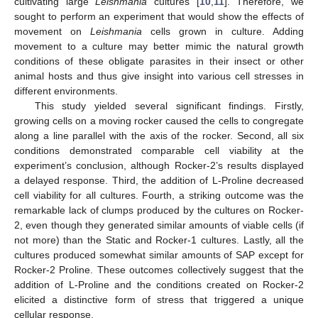
cultivating large
Leishmania
cultures [
10
,
11
]. Therefore, we
sought to perform an experiment that would show the effects of
movement on
Leishmania
cells grown in culture. Adding
movement to a culture may better mimic the natural growth
conditions of these obligate parasites in their insect or other
animal hosts and thus give insight into various cell stresses in
different environments.
This study yielded several significant findings. Firstly,
growing cells on a moving rocker caused the cells to congregate
along a line parallel with the axis of the rocker. Second, all six
conditions demonstrated comparable cell viability at the
experiment’s conclusion, although Rocker-2’s results displayed
a delayed response. Third, the addition of L-Proline decreased
cell viability for all cultures. Fourth, a striking outcome was the
remarkable lack of clumps produced by the cultures on Rocker-
2, even though they generated similar amounts of viable cells (if
not more) than the Static and Rocker-1 cultures. Lastly, all the
cultures produced somewhat similar amounts of SAP except for
Rocker-2 Proline. These outcomes collectively suggest that the
addition of L-Proline and the conditions created on Rocker-2
elicited a distinctive form of stress that triggered a unique
cellular response.