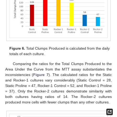
Figure 6.
Total Clumps Produced is calculated from the daily
totals of each culture.
Comparing the ratios for the Total Clumps Produced to the
Area Under the Curve from the MTT assay substantiates the
inconsistencies (
Figure 7
). The calculated ratios for the Static
and Rocker-1 cultures vary considerably (Static Control = 28,
Static Proline = 47, Rocker-1 Control = 52, and Rocker-1 Proline
= 37). Only the Rocker-2 cultures demonstrate similarity with
both cultures having ratios of 14. The Rocker-2 cultures
produced more cells with fewer clumps than any other cultures.