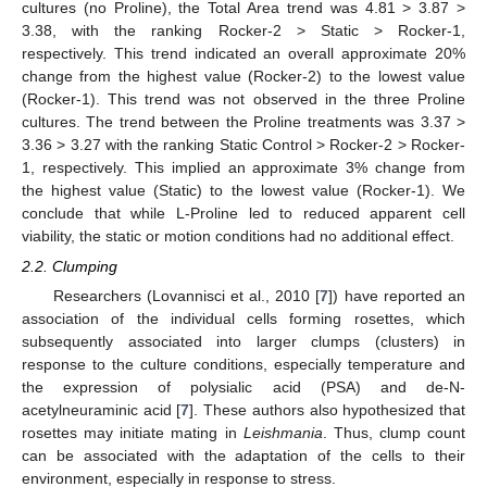
cultures (no Proline), the Total Area trend was 4.81 > 3.87 >
3.38, with the ranking Rocker-2 > Static > Rocker-1,
respectively. This trend indicated an overall approximate 20%
change from the highest value (Rocker-2) to the lowest value
(Rocker-1). This trend was not observed in the three Proline
cultures. The trend between the Proline treatments was 3.37 >
3.36 > 3.27 with the ranking Static Control > Rocker-2 > Rocker-
1, respectively. This implied an approximate 3% change from
the highest value (Static) to the lowest value (Rocker-1). We
conclude that while L-Proline led to reduced apparent cell
viability, the static or motion conditions had no additional effect.
2.2. Clumping
Researchers (Lovannisci et al., 2010 [
7
]) have reported an
association of the individual cells forming rosettes, which
subsequently associated into larger clumps (clusters) in
response to the culture conditions, especially temperature and
the expression of polysialic acid (PSA) and de-N-
acetylneuraminic acid [
7
]. These authors also hypothesized that
rosettes may initiate mating in
Leishmania
. Thus, clump count
can be associated with the adaptation of the cells to their
environment, especially in response to stress.