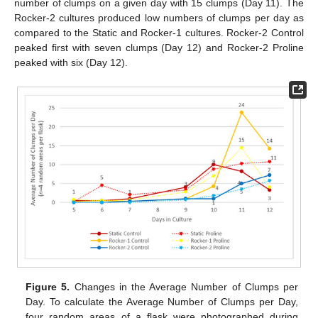
number of clumps on a given day with 15 clumps (Day 11). The
Rocker-2 cultures produced low numbers of clumps per day as
compared to the Static and Rocker-1 cultures. Rocker-2 Control
peaked first with seven clumps (Day 12) and Rocker-2 Proline
peaked with six (Day 12).
Figure 5.
Changes in the Average Number of Clumps per
Day. To calculate the Average Number of Clumps per Day,
four random areas of a flask were photographed during