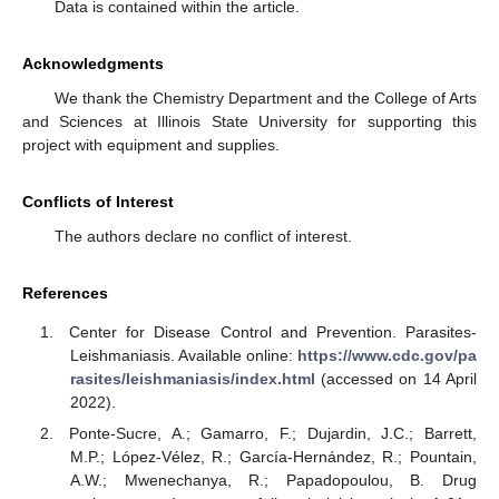
Data is contained within the article.
Acknowledgments
We thank the Chemistry Department and the College of Arts
and Sciences at Illinois State University for supporting this
project with equipment and supplies.
Conflicts of Interest
The authors declare no conflict of interest.
References
Center for Disease Control and Prevention. Parasites-
Leishmaniasis. Available online:
https://www.cdc.gov/pa
rasites/leishmaniasis/index.html
(accessed on 14 April
2022).
Ponte-Sucre, A.; Gamarro, F.; Dujardin, J.C.; Barrett,
M.P.; López-Vélez, R.; García-Hernández, R.; Pountain,
A.W.; Mwenechanya, R.; Papadopoulou, B. Drug