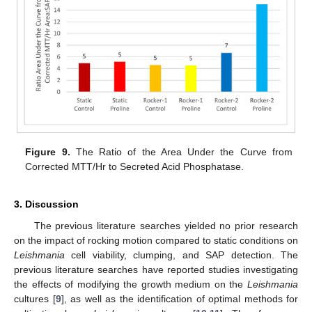
Figure 9.
The Ratio of the Area Under the Curve from
Corrected MTT/Hr to Secreted Acid Phosphatase.
3. Discussion
The previous literature searches yielded no prior research
on the impact of rocking motion compared to static conditions on
Leishmania
cell viability, clumping, and SAP detection. The
previous literature searches have reported studies investigating
the effects of modifying the growth medium on the
Leishmania
cultures [
9
], as well as the identification of optimal methods for