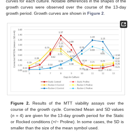
curves for each culture. Notable differences in the shapes of the
growth curves were observed over the course of the 13-day
growth period. Growth curves are shown in
Figure 2
.
Figure 2.
Results of the MTT viability assays over the
course of the growth cycle. Corrected Mean and SD values
(
n
= 4) are given for the 13-day growth period for the Static
or Rocked conditions (+/− Proline). In some cases, the SD is
smaller than the size of the mean symbol used.