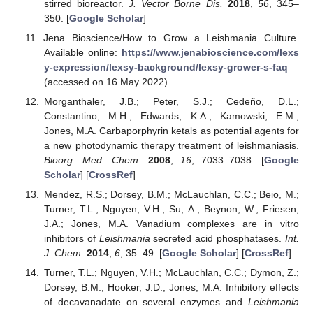
stirred bioreactor.
J. Vector Borne Dis.
2018
,
56
, 345–
350. [
Google Scholar
]
Jena Bioscience/How to Grow a Leishmania Culture.
Available online:
https://www.jenabioscience.com/lexs
y-expression/lexsy-background/lexsy-grower-s-faq
(accessed on 16 May 2022).
Morganthaler, J.B.; Peter, S.J.; Cedeño, D.L.;
Constantino, M.H.; Edwards, K.A.; Kamowski, E.M.;
Jones, M.A. Carbaporphyrin ketals as potential agents for
a new photodynamic therapy treatment of leishmaniasis.
Bioorg. Med. Chem.
2008
,
16
, 7033–7038. [
Google
Scholar
] [
CrossRef
]
Mendez, R.S.; Dorsey, B.M.; McLauchlan, C.C.; Beio, M.;
Turner, T.L.; Nguyen, V.H.; Su, A.; Beynon, W.; Friesen,
J.A.; Jones, M.A. Vanadium complexes are in vitro
inhibitors of
Leishmania
secreted acid phosphatases.
Int.
J. Chem.
2014
,
6
, 35–49. [
Google Scholar
] [
CrossRef
]
Turner, T.L.; Nguyen, V.H.; McLauchlan, C.C.; Dymon, Z.;
Dorsey, B.M.; Hooker, J.D.; Jones, M.A. Inhibitory effects
of decavanadate on several enzymes and
Leishmania