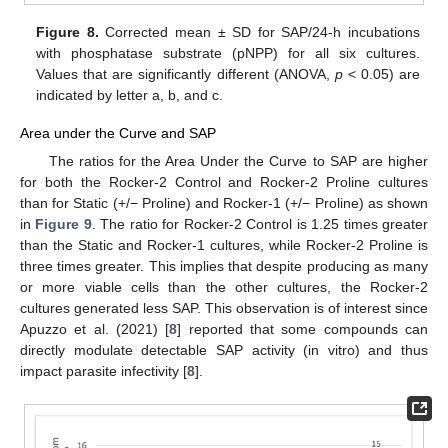
Figure 8.
Corrected mean ± SD for SAP/24-h incubations
with phosphatase substrate (pNPP) for all six cultures.
Values that are significantly different (ANOVA,
p
< 0.05) are
indicated by letter a, b, and c.
Area under the Curve and SAP
The ratios for the Area Under the Curve to SAP are higher
for both the Rocker-2 Control and Rocker-2 Proline cultures
than for Static (+/− Proline) and Rocker-1 (+/− Proline) as shown
in
Figure 9
. The ratio for Rocker-2 Control is 1.25 times greater
than the Static and Rocker-1 cultures, while Rocker-2 Proline is
three times greater. This implies that despite producing as many
or more viable cells than the other cultures, the Rocker-2
cultures generated less SAP. This observation is of interest since
Apuzzo et al. (2021) [
8
] reported that some compounds can
directly modulate detectable SAP activity (in vitro) and thus
impact parasite infectivity [
8
].