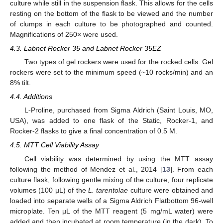
culture while still in the suspension flask. This allows for the cells
resting on the bottom of the flask to be viewed and the number
of clumps in each culture to be photographed and counted.
Magnifications of 250× were used.
4.3. Labnet Rocker 35 and Labnet Rocker 35EZ
Two types of gel rockers were used for the rocked cells. Gel
rockers were set to the minimum speed (~10 rocks/min) and an
8% tilt.
4.4. Additions
L-Proline, purchased from Sigma Aldrich (Saint Louis, MO,
USA), was added to one flask of the Static, Rocker-1, and
Rocker-2 flasks to give a final concentration of 0.5 M.
4.5. MTT Cell Viability Assay
Cell viability was determined by using the MTT assay
following the method of Mendez et al., 2014 [
13
]. From each
culture flask, following gentle mixing of the culture, four replicate
volumes (100 µL) of the
L. tarentolae
culture were obtained and
loaded into separate wells of a Sigma Aldrich Flatbottom 96-well
microplate. Ten µL of the MTT reagent (5 mg/mL water) were
added and then incubated at room temperature (in the dark). To