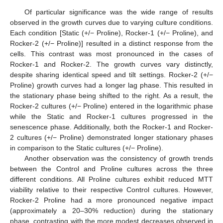
Of particular significance was the wide range of results
observed in the growth curves due to varying culture conditions.
Each condition [Static (+/− Proline), Rocker-1 (+/− Proline), and
Rocker-2 (+/− Proline)] resulted in a distinct response from the
cells. This contrast was most pronounced in the cases of
Rocker-1 and Rocker-2. The growth curves vary distinctly,
despite sharing identical speed and tilt settings. Rocker-2 (+/−
Proline) growth curves had a longer lag phase. This resulted in
the stationary phase being shifted to the right. As a result, the
Rocker-2 cultures (+/− Proline) entered in the logarithmic phase
while the Static and Rocker-1 cultures progressed in the
senescence phase. Additionally, both the Rocker-1 and Rocker-
2 cultures (+/− Proline) demonstrated longer stationary phases
in comparison to the Static cultures (+/− Proline).
Another observation was the consistency of growth trends
between the Control and Proline cultures across the three
different conditions. All Proline cultures exhibit reduced MTT
viability relative to their respective Control cultures. However,
Rocker-2 Proline had a more pronounced negative impact
(approximately a 20–30% reduction) during the stationary
phase, contrasting with the more modest decreases observed in