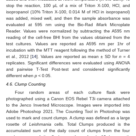
stop the reaction, 100 µL of a mix of Triton X-100, HCl, and
isopropanol (10% Triton X-100, 0.014 M of HCl in isopropanol)
was added, mixed well, and then the sample absorbance was
evaluated at 595 nm using the Bio-Rad iMark Microplate
Reader. Values were normalized by subtracting the A595 nm
reading of the cell-free BHI from the values obtained from the
test cultures. Values are reported as A595 nm per 1hr of
incubation with the MTT reagent following the method of Turner
et al., 2012 [
14
]. Values are reported as mean ± SD for
n
= 4
replicates. Significant differences were evaluated using ANOVA
and pairwise T-Test Post-test and considered significantly
different when
p
< 0.05.
4.6. Clump Counting
Four random areas of each culture flask were
photographed using a Canon EOS Rebel T3i camera attached
to the Jenco Inverted Microscope. Images were imported into
Adobe Photoshop 2021. The Counting Tool in Photoshop was
used to mark and count clumps. A clump was defined as a large
rosette of
Leishmania
cells. Total Clumps produced is the
accumulated sum of the daily count of clumps from the four