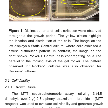
Figure 1.
Distinct patterns of cell distribution were observed
throughout the growth period. The yellow circles highlight
the location and distribution of the cells. The image on the
left displays a Static Control culture, where cells exhibited a
diffuse distribution pattern. In contrast, the image on the
right shows Rocker-1 Control cells congregating on a line
parallel to the rocking axis of the gel rocker. The pattern
observed for Rocker-1 cultures was also observed for
Rocker-2 cultures.
2.1. Cell Viability
2.1.1. Growth Curve
The MTT spectrophotometric assay, utilizing 3-(4,5-
dimethylthiazol-2-yl)-2,5-diphenyltetrazolium bromide (MTT
reagent), was used to evaluate cell viability and generate growth