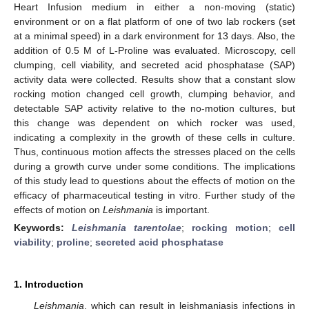
Heart Infusion medium in either a non-moving (static)
environment or on a flat platform of one of two lab rockers (set
at a minimal speed) in a dark environment for 13 days. Also, the
addition of 0.5 M of L-Proline was evaluated. Microscopy, cell
clumping, cell viability, and secreted acid phosphatase (SAP)
activity data were collected. Results show that a constant slow
rocking motion changed cell growth, clumping behavior, and
detectable SAP activity relative to the no-motion cultures, but
this change was dependent on which rocker was used,
indicating a complexity in the growth of these cells in culture.
Thus, continuous motion affects the stresses placed on the cells
during a growth curve under some conditions. The implications
of this study lead to questions about the effects of motion on the
efficacy of pharmaceutical testing in vitro. Further study of the
effects of motion on
Leishmania
is important.
Keywords:
Leishmania tarentolae
;
rocking motion
;
cell
viability
;
proline
;
secreted acid phosphatase
1. Introduction
Leishmania
, which can result in leishmaniasis infections in