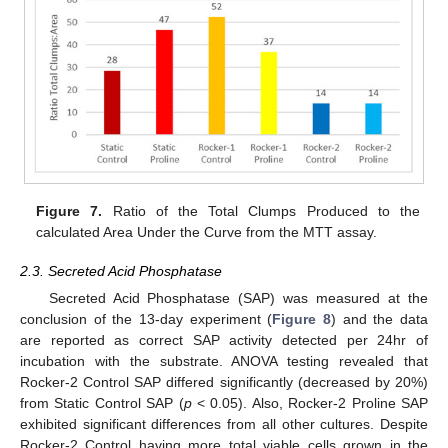
Figure 7.
Ratio of the Total Clumps Produced to the
calculated Area Under the Curve from the MTT assay.
2.3. Secreted Acid Phosphatase
Secreted Acid Phosphatase (SAP) was measured at the
conclusion of the 13-day experiment (
Figure 8
) and the data
are reported as correct SAP activity detected per 24hr of
incubation with the substrate. ANOVA testing revealed that
Rocker-2 Control SAP differed significantly (decreased by 20%)
from Static Control SAP (
p
< 0.05). Also, Rocker-2 Proline SAP
exhibited significant differences from all other cultures. Despite
Rocker-2 Control having more total viable cells grown in the