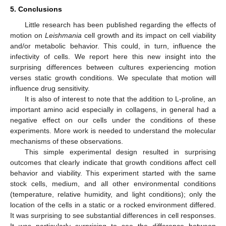
5. Conclusions
Little research has been published regarding the effects of
motion on
Leishmania
cell growth and its impact on cell viability
and/or metabolic behavior. This could, in turn, influence the
infectivity of cells. We report here this new insight into the
surprising differences between cultures experiencing motion
verses static growth conditions. We speculate that motion will
influence drug sensitivity.
It is also of interest to note that the addition to L-proline, an
important amino acid especially in collagens, in general had a
negative effect on our cells under the conditions of these
experiments. More work is needed to understand the molecular
mechanisms of these observations.
This simple experimental design resulted in surprising
outcomes that clearly indicate that growth conditions affect cell
behavior and viability. This experiment started with the same
stock cells, medium, and all other environmental conditions
(temperature, relative humidity, and light conditions); only the
location of the cells in a static or a rocked environment differed.
It was surprising to see substantial differences in cell responses.