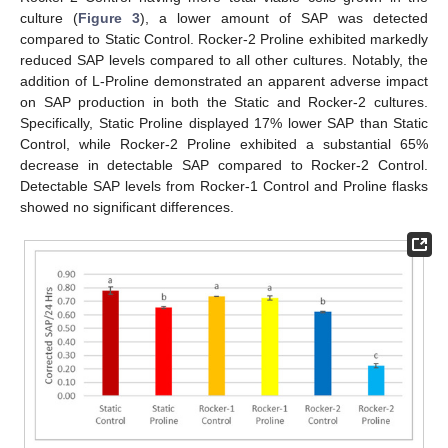
culture (
Figure 3
), a lower amount of SAP was detected
compared to Static Control. Rocker-2 Proline exhibited markedly
reduced SAP levels compared to all other cultures. Notably, the
addition of L-Proline demonstrated an apparent adverse impact
on SAP production in both the Static and Rocker-2 cultures.
Specifically, Static Proline displayed 17% lower SAP than Static
Control, while Rocker-2 Proline exhibited a substantial 65%
decrease in detectable SAP compared to Rocker-2 Control.
Detectable SAP levels from Rocker-1 Control and Proline flasks
showed no significant differences.