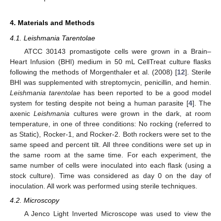
4. Materials and Methods
4.1. Leishmania Tarentolae
ATCC 30143 promastigote cells were grown in a Brain–
Heart Infusion (BHI) medium in 50 mL CellTreat culture flasks
following the methods of Morgenthaler et al. (2008) [
12
]. Sterile
BHI was supplemented with streptomycin, penicillin, and hemin.
Leishmania tarentolae
has been reported to be a good model
system for testing despite not being a human parasite [
4
]. The
axenic
Leishmania
cultures were grown in the dark, at room
temperature, in one of three conditions: No rocking (referred to
as Static), Rocker-1, and Rocker-2. Both rockers were set to the
same speed and percent tilt. All three conditions were set up in
the same room at the same time. For each experiment, the
same number of cells were inoculated into each flask (using a
stock culture). Time was considered as day 0 on the day of
inoculation. All work was performed using sterile techniques.
4.2. Microscopy
A Jenco Light Inverted Microscope was used to view the