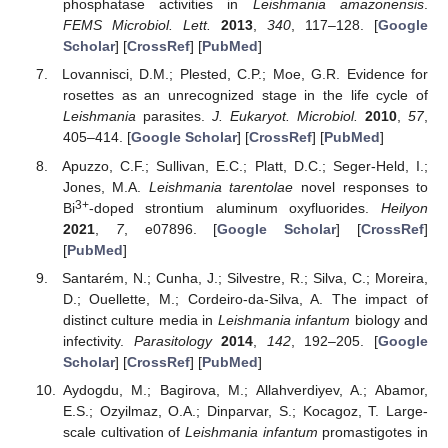
phosphatase activities in
Leishmania amazonensis
.
FEMS Microbiol. Lett.
2013
,
340
, 117–128. [
Google
Scholar
] [
CrossRef
] [
PubMed
]
Lovannisci, D.M.; Plested, C.P.; Moe, G.R. Evidence for
rosettes as an unrecognized stage in the life cycle of
Leishmania
parasites.
J. Eukaryot. Microbiol.
2010
,
57
,
405–414. [
Google Scholar
] [
CrossRef
] [
PubMed
]
Apuzzo, C.F.; Sullivan, E.C.; Platt, D.C.; Seger-Held, I.;
Jones, M.A.
Leishmania tarentolae
novel responses to
3+
Bi
-doped strontium aluminum oxyfluorides.
Heilyon
2021
,
7
, e07896. [
Google Scholar
] [
CrossRef
]
[
PubMed
]
Santarém, N.; Cunha, J.; Silvestre, R.; Silva, C.; Moreira,
D.; Ouellette, M.; Cordeiro-da-Silva, A. The impact of
distinct culture media in
Leishmania infantum
biology and
infectivity.
Parasitology
2014
,
142
, 192–205. [
Google
Scholar
] [
CrossRef
] [
PubMed
]
Aydogdu, M.; Bagirova, M.; Allahverdiyev, A.; Abamor,
E.S.; Ozyilmaz, O.A.; Dinparvar, S.; Kocagoz, T. Large-
scale cultivation of
Leishmania infantum
promastigotes in