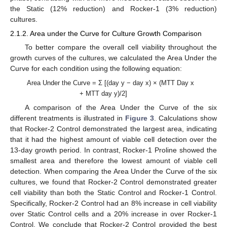
the Static (12% reduction) and Rocker-1 (3% reduction)
cultures.
2.1.2. Area under the Curve for Culture Growth Comparison
To better compare the overall cell viability throughout the
growth curves of the cultures, we calculated the Area Under the
Curve for each condition using the following equation:
Area Under the Curve = Σ [(day y − day x) × (MTT Day x
+ MTT day y)/2]
A comparison of the Area Under the Curve of the six
different treatments is illustrated in
Figure 3
. Calculations show
that Rocker-2 Control demonstrated the largest area, indicating
that it had the highest amount of viable cell detection over the
13-day growth period. In contrast, Rocker-1 Proline showed the
smallest area and therefore the lowest amount of viable cell
detection. When comparing the Area Under the Curve of the six
cultures, we found that Rocker-2 Control demonstrated greater
cell viability than both the Static Control and Rocker-1 Control.
Specifically, Rocker-2 Control had an 8% increase in cell viability
over Static Control cells and a 20% increase in over Rocker-1
Control. We conclude that Rocker-2 Control provided the best