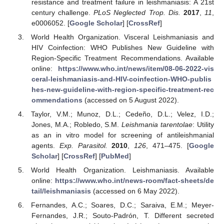
resistance and treatment failure in leishmaniasis: A 21st
century challenge.
PLoS Neglected Trop. Dis.
2017
,
11
,
e0006052. [
Google Scholar
] [
CrossRef
]
World Health Organization. Visceral Leishmaniasis and
HIV Coinfection: WHO Publishes New Guideline with
Region-Specific Treatment Recommendations. Available
online:
https://www.who.int/news/item/08-06-2022-vis
ceral-leishmaniasis-and-HIV-coinfection-WHO-publis
hes-new-guideline-with-region-specific-treatment-rec
ommendations
(accessed on 5 August 2022).
Taylor, V.M.; Munoz, D.L.; Cedeño, D.L.; Velez, I.D.;
Jones, M.A.; Robledo, S.M.
Leishmania tarentolae
: Utility
as an in vitro model for screening of antileishmanial
agents.
Exp. Parasitol.
2010
,
126
, 471–475. [
Google
Scholar
] [
CrossRef
] [
PubMed
]
World Health Organization. Leishmaniasis. Available
online:
https://www.who.int/news-room/fact-sheets/de
tail/leishmaniasis
(accessed on 6 May 2022).
Fernandes, A.C.; Soares, D.C.; Saraiva, E.M.; Meyer-
Fernandes, J.R.; Souto-Padrón, T. Different secreted