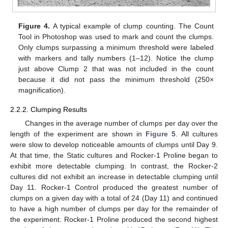
Figure 4.
A typical example of clump counting. The Count
Tool in Photoshop was used to mark and count the clumps.
Only clumps surpassing a minimum threshold were labeled
with markers and tally numbers (1–12). Notice the clump
just above Clump 2 that was not included in the count
because it did not pass the minimum threshold (250×
magnification).
2.2.2. Clumping Results
Changes in the average number of clumps per day over the
length of the experiment are shown in
Figure 5
. All cultures
were slow to develop noticeable amounts of clumps until Day 9.
At that time, the Static cultures and Rocker-1 Proline began to
exhibit more detectable clumping. In contrast, the Rocker-2
cultures did not exhibit an increase in detectable clumping until
Day 11. Rocker-1 Control produced the greatest number of
clumps on a given day with a total of 24 (Day 11) and continued
to have a high number of clumps per day for the remainder of
the experiment. Rocker-1 Proline produced the second highest