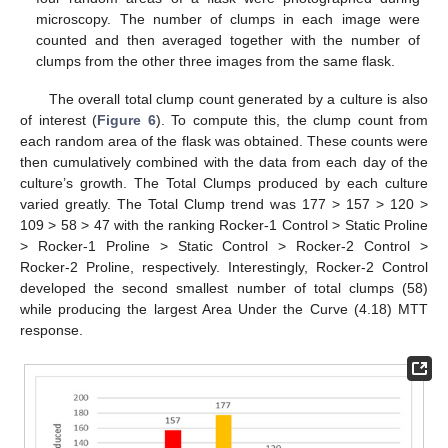
microscopy. The number of clumps in each image were
counted and then averaged together with the number of
clumps from the other three images from the same flask.
The overall total clump count generated by a culture is also
of interest (
Figure 6
). To compute this, the clump count from
each random area of the flask was obtained. These counts were
then cumulatively combined with the data from each day of the
culture’s growth. The Total Clumps produced by each culture
varied greatly. The Total Clump trend was 177 > 157 > 120 >
109 > 58 > 47 with the ranking Rocker-1 Control > Static Proline
> Rocker-1 Proline > Static Control > Rocker-2 Control >
Rocker-2 Proline, respectively. Interestingly, Rocker-2 Control
developed the second smallest number of total clumps (58)
while producing the largest Area Under the Curve (4.18) MTT
response.