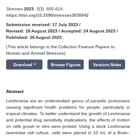
Stresses
2023
,
3
(3), 605-614;
https://doi.org/10.3390/stresses3030042
Submission received: 17 July 2023
/
Revised: 18 August 2023
/
Accepted: 24 August 2023
/
Published: 28 August 2023
(This article belongs to the Collection
Feature Papers in
Human and Animal Stresses
)
keyboard_arrow_down
Download
Browse Figures
Versions Notes
Abstract
Leishmania
are an understudied genus of parasitic protozoans
causing significant health problems for people, particularly in
tropical climates. To better understand the growth of
Leishmania
and potential drug sensitivity implications, the effects of motion
on cells grown in vitro were probed. Using a stock
Leishmania
tarentolae
cell culture, cells were placed in 10 mL of a Brain–