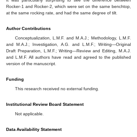
It was particularly surprising to see the difference between
Rocker-1 and Rocker-2, which were set on the same benchtop,
at the same rocking rate, and had the same degree of tilt.
Author Contributions
Conceptualization, L.M.F. and M.A.J.; Methodology, L.M.F.
and M.A.J.; Investigation, A.G. and L.M.F.; Writing—Original
Draft Preparation, L.M.F.; Writing—Review and Editing, M.A.J.
and L.M.F. All authors have read and agreed to the published
version of the manuscript.
Funding
This research received no external funding.
Institutional Review Board Statement
Not applicable.
Data Availability Statement