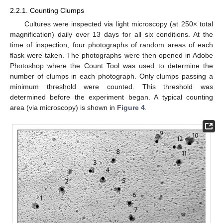
2.2.1. Counting Clumps
Cultures were inspected via light microscopy (at 250× total
magnification) daily over 13 days for all six conditions. At the
time of inspection, four photographs of random areas of each
flask were taken. The photographs were then opened in Adobe
13. May
14. May
15. May
16. May
17. May
18. May
19. May
20. May
21. May
23. May
24. May
25. May
26. May
27. May
28. May
29. May
30. May
31. May
2. Jun
3. Jun
4. Jun
5. Jun
6. Jun
7. Jun
8. Jun
9. Jun
10. Jun
12. Jun
13. Jun
14. Jun
15. Jun
16. Jun
17. Jun
18. Jun
19. Jun
20. Jun
22. Jun
23. Jun
24. Jun
25. Jun
26. Jun
27. Jun
28. Jun
29. Jun
30. Jun
2. Jul
3. Jul
4. Jul
5. Jul
6. Jul
7. Jul
8. Jul
9. Jul
10. Jul
12. Jul
13. Jul
14. Jul
15. Jul
16. Jul
17. Jul
18. Jul
19. Jul
20. Jul
22. Jul
23. Jul
24. Jul
25. Jul
26. Jul
27. Jul
28. Jul
29. Jul
30. Jul
1. Aug
2. Aug
3. Aug
4. Aug
5. Aug
6. Aug
7. Aug
8. Aug
9. Aug
Photoshop where the Count Tool was used to determine the
number of clumps in each photograph. Only clumps passing a
minimum threshold were counted. This threshold was
determined before the experiment began. A typical counting
area (via microscopy) is shown in
Figure 4
.