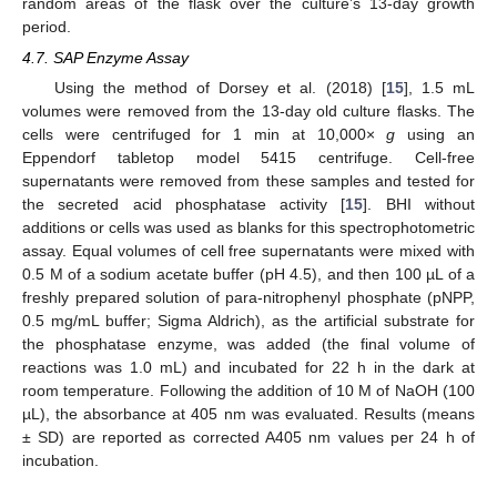
random areas of the flask over the culture’s 13-day growth
period.
4.7. SAP Enzyme Assay
Using the method of Dorsey et al. (2018) [
15
], 1.5 mL
volumes were removed from the 13-day old culture flasks. The
cells were centrifuged for 1 min at 10,000×
g
using an
Eppendorf tabletop model 5415 centrifuge. Cell-free
supernatants were removed from these samples and tested for
the secreted acid phosphatase activity [
15
]. BHI without
additions or cells was used as blanks for this spectrophotometric
assay. Equal volumes of cell free supernatants were mixed with
0.5 M of a sodium acetate buffer (pH 4.5), and then 100 µL of a
freshly prepared solution of para-nitrophenyl phosphate (pNPP,
0.5 mg/mL buffer; Sigma Aldrich), as the artificial substrate for
the phosphatase enzyme, was added (the final volume of
reactions was 1.0 mL) and incubated for 22 h in the dark at
room temperature. Following the addition of 10 M of NaOH (100
µL), the absorbance at 405 nm was evaluated. Results (means
± SD) are reported as corrected A405 nm values per 24 h of
incubation.