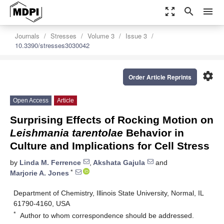
zoom_out_map
search
menu
Journals
Stresses
Volume 3
Issue 3
10.3390/stresses3030042
settings
Order Article Reprints
Open Access
Article
Surprising Effects of Rocking Motion on
Leishmania tarentolae
Behavior in
Culture and Implications for Cell Stress
by
Linda M. Ferrence
,
Akshata Gajula
and
*
Marjorie A. Jones
Department of Chemistry, Illinois State University, Normal, IL
61790-4160, USA
*
Author to whom correspondence should be addressed.