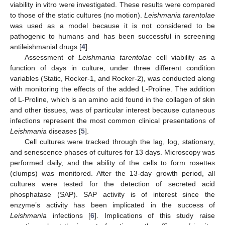
viability in vitro were investigated. These results were compared
to those of the static cultures (no motion).
Leishmania tarentolae
was used as a model because it is not considered to be
pathogenic to humans and has been successful in screening
antileishmanial drugs [
4
].
Assessment of
Leishmania tarentolae
cell viability as a
function of days in culture, under three different condition
variables (Static, Rocker-1, and Rocker-2), was conducted along
with monitoring the effects of the added L-Proline. The addition
of L-Proline, which is an amino acid found in the collagen of skin
and other tissues, was of particular interest because cutaneous
infections represent the most common clinical presentations of
Leishmania
diseases [
5
].
Cell cultures were tracked through the lag, log, stationary,
and senescence phases of cultures for 13 days. Microscopy was
performed daily, and the ability of the cells to form rosettes
(clumps) was monitored. After the 13-day growth period, all
cultures were tested for the detection of secreted acid
phosphatase (SAP). SAP activity is of interest since the
enzyme’s activity has been implicated in the success of
Leishmania
infections [
6
]. Implications of this study raise