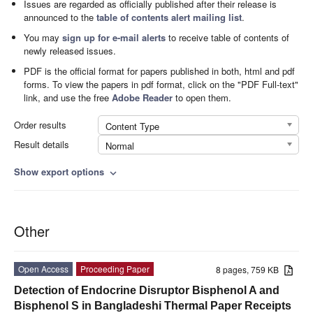
Issues are regarded as officially published after their release is
announced to the
table of contents alert mailing list
.
You may
sign up for e-mail alerts
to receive table of contents of
newly released issues.
PDF is the official format for papers published in both, html and pdf
forms. To view the papers in pdf format, click on the "PDF Full-text"
link, and use the free
Adobe Reader
to open them.
Order results
Content Type
Result details
Normal
Show export options
expand_more
Other
Open Access
Proceeding Paper
8 pages, 759 KB
Detection of Endocrine Disruptor Bisphenol A and
Bisphenol S in Bangladeshi Thermal Paper Receipts