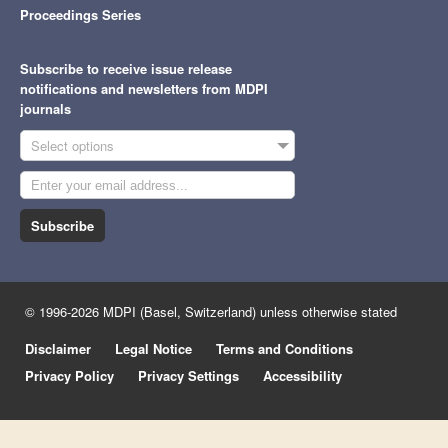
Proceedings Series
Subscribe to receive issue release
notifications and newsletters from MDPI
journals
Select options
Subscribe
© 1996-2026 MDPI (Basel, Switzerland) unless otherwise stated
Disclaimer
Legal Notice
Terms and Conditions
Privacy Policy
Privacy Settings
Accessibility