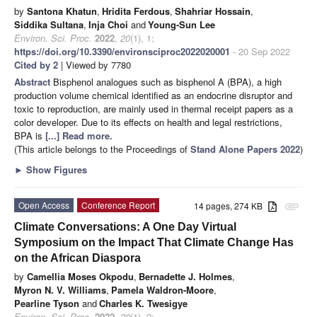
by
Santona Khatun
,
Hridita Ferdous
,
Shahriar Hossain
,
Siddika Sultana
,
Inja Choi
and
Young-Sun Lee
Environ. Sci. Proc.
2022
,
20
(1), 1;
https://doi.org/10.3390/environsciproc2022020001
- 20 Sep 2022
Cited by 2
| Viewed by 7780
Abstract
Bisphenol analogues such as bisphenol A (BPA), a high
production volume chemical identified as an endocrine disruptor and
toxic to reproduction, are mainly used in thermal receipt papers as a
color developer. Due to its effects on health and legal restrictions,
BPA is
[...] Read more.
(This article belongs to the Proceedings of
Stand Alone Papers 2022
)
►
Show Figures
Open Access
Conference Report
14 pages, 274 KB
attachment
Climate Conversations: A One Day Virtual
Symposium on the Impact That Climate Change Has
on the African Diaspora
by
Camellia Moses Okpodu
,
Bernadette J. Holmes
,
Myron N. V. Williams
,
Pamela Waldron-Moore
,
Pearline Tyson
and
Charles K. Twesigye
Environ. Sci. Proc.
2022
,
20
(1), 2;