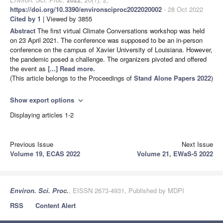
https://doi.org/10.3390/environsciproc2022020002
- 28 Oct 2022
Cited by 1
| Viewed by 3855
Abstract
The first virtual Climate Conversations workshop was held
on 23 April 2021. The conference was supposed to be an in-person
conference on the campus of Xavier University of Louisiana. However,
the pandemic posed a challenge. The organizers pivoted and offered
the event as
[...] Read more.
(This article belongs to the Proceedings of
Stand Alone Papers 2022
)
Show export options
expand_more
Displaying articles 1-2
Previous Issue
Next Issue
Volume 19, ECAS 2022
Volume 21, EWaS-5 2022
Environ. Sci. Proc.
, EISSN 2673-4931, Published by MDPI
RSS
Content Alert