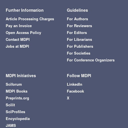
Further Information
Guidelines
Article Processing Charges
For Authors
Pay an Invoice
For Reviewers
Open Access Policy
For Editors
Contact MDPI
For Librarians
Jobs at MDPI
For Publishers
For Societies
For Conference Organizers
MDPI Initiatives
Follow MDPI
Sciforum
LinkedIn
MDPI Books
Facebook
Preprints.org
X
Scilit
SciProfiles
Encyclopedia
JAMS