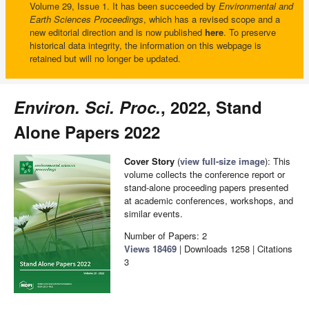
Volume 29, Issue 1. It has been succeeded by
Environmental and
Earth Sciences Proceedings
, which has a revised scope and a
new editorial direction and is now published
here
. To preserve
historical data integrity, the information on this webpage is
retained but will no longer be updated.
Environ. Sci. Proc.
, 2022, Stand
Alone Papers 2022
Cover Story
(
view full-size image
): This
volume collects the conference report or
stand-alone proceeding papers presented
at academic conferences, workshops, and
similar events.
Number of Papers: 2
Views
18469
|
Downloads
1258
| Citations
3