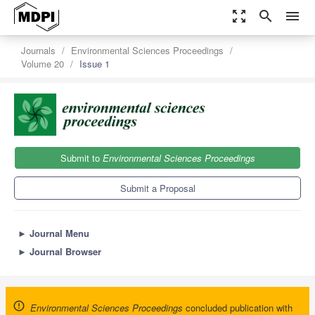
zoom_out_map
search
menu
Journals
Environmental Sciences Proceedings
Volume 20
Issue 1
Submit to
Environmental Sciences Proceedings
Submit a Proposal
►
Journal Menu
►
Journal Browser
Environmental Sciences Proceedings
concluded publication with