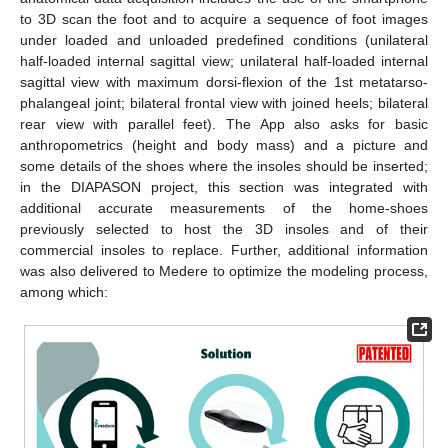
to 3D scan the foot and to acquire a sequence of foot images
under loaded and unloaded predefined conditions (unilateral
half-loaded internal sagittal view; unilateral half-loaded internal
sagittal view with maximum dorsi-flexion of the 1st metatarso-
phalangeal joint; bilateral frontal view with joined heels; bilateral
rear view with parallel feet). The App also asks for basic
anthropometrics (height and body mass) and a picture and
some details of the shoes where the insoles should be inserted;
in the DIAPASON project, this section was integrated with
additional accurate measurements of the home-shoes
previously selected to host the 3D insoles and of their
commercial insoles to replace. Further, additional information
was also delivered to Medere to optimize the modeling process,
among which: