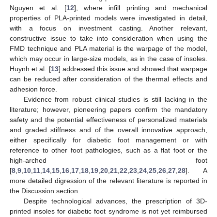
Nguyen et al. [
12
], where infill printing and mechanical
properties of PLA-printed models were investigated in detail,
with a focus on investment casting. Another relevant,
constructive issue to take into consideration when using the
FMD technique and PLA material is the warpage of the model,
which may occur in large-size models, as in the case of insoles.
Huynh et al. [
13
] addressed this issue and showed that warpage
can be reduced after consideration of the thermal effects and
adhesion force.
Evidence from robust clinical studies is still lacking in the
literature; however, pioneering papers confirm the mandatory
safety and the potential effectiveness of personalized materials
and graded stiffness and of the overall innovative approach,
either specifically for diabetic foot management or with
reference to other foot pathologies, such as a flat foot or the
high-arched foot
[
8
,
9
,
10
,
11
,
14
,
15
,
16
,
17
,
18
,
19
,
20
,
21
,
22
,
23
,
24
,
25
,
26
,
27
,
28
]. A
more detailed digression of the relevant literature is reported in
the Discussion section.
Despite technological advances, the prescription of 3D-
printed insoles for diabetic foot syndrome is not yet reimbursed