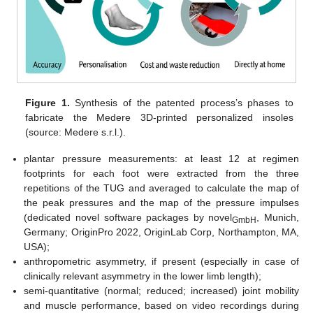
Figure 1.
Synthesis of the patented process’s phases to
fabricate the Medere 3D-printed personalized insoles
(source: Medere s.r.l.).
plantar pressure measurements: at least 12 at regimen
footprints for each foot were extracted from the three
repetitions of the TUG and averaged to calculate the map of
the peak pressures and the map of the pressure impulses
(dedicated novel software packages by novel
, Munich,
GmbH
Germany; OriginPro 2022, OriginLab Corp, Northampton, MA,
USA);
anthropometric asymmetry, if present (especially in case of
clinically relevant asymmetry in the lower limb length);
semi-quantitative (normal; reduced; increased) joint mobility
and muscle performance, based on video recordings during