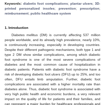
Keywords:
diabetic foot complications
;
plantar ulcers
;
3D-
printed personalized insoles
;
prevention
;
prescription
;
reimbursement
;
public healthcare system
1. Introduction
Diabetes mellitus (DM) is currently affecting 537 million
people worldwide, and its already high prevalence, nearly 10%,
is continuously increasing, especially in developing countries.
Despite their different pathogenic mechanisms, both type 1 and
type 2 DM show similar complications, among which diabetic
foot syndrome is one of the most severe complications of
diabetes and the most common cause of hospitalization in
diabetic patients. Patients with diabetic foot syndrome have a
risk of developing diabetic foot ulcers (DFU) up to 25%, and too
often, DFU entails limb amputation. Further, diabetic foot
complications are associated with a higher mortality rate than
diabetes alone. Thus, diabetic foot syndrome is associated with
very high public health and economic burdens, a very relevant
impact on the quality of life for patients and their families, and
can represent a major burden for healthcare professionals and