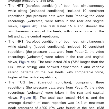
average pressure of 245 kPa;
The HRT (barefoot condition) of both feet, simultaneously
while sitting (unloaded conditions), included 10 consistent
repetitions (the pressure data were from Pedar-X; the video
recordings (webcams) were taken in the rear and sagittal
views,
Figure 4
b). The task lasted 15 s and showed the
simultaneous raising of the heels, with greater force on the
left and at the central repetitions;
The HRT (barefoot condition) of both feet, simultaneously
while standing (loaded conditions), included 10 consistent
repetitions (the pressure data were from Pedar-X; the video
recordings (webcams) were taken in the rear and sagittal
views,
Figure 4
c). The task lasted 26 s (73% longer than the
HRT while sitting) and showed asynchronous and variable
raising patterns of the two heels, with comparable force,
higher at the central repetitions;
The TUG test (barefoot condition), comprising three
repetitions (the pressure data were from Pedar-X; the video
recordings (webcams) were taken in the rear and sagittal
views,
Figure 5
). The total task lasted 44.4 s, and the
average duration of each repetition was 14.1 s; maximum
peak pressures of >200 kPa were found: at the heel (638