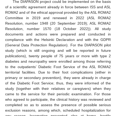
The DIAPASON project could be implemented on the basis
of a scientific agreement already in force between ISS and ASL
ROMA2 and of the ethical approval provided by the ASL ROMA2
Committee in 2019 and renewed in 2022 (ASL ROMA2
Resolution, number 1948 (20 September 2019); ASL ROMA2
Resolution, number 1570 (18 October 2022)). All study
documents and actions were prepared and conducted in
compliance with the Helsinki Declaration and with the GDPR
(General Data Protection Regulation). For the DIAPASON pilot
study (which is still ongoing and will be reported in future
publications), twenty people of 75 years or more with type 2
diabetes and neuropathy were enrolled among those referring
to the outpatients’ Diabetic Foot Service of the ASL ROMA2
territorial facilities. Due to their foot complications (either in
primary or secondary prevention), they were already in charge
of the Diabetic Foot Service; thus, they were informed of the
study (together with their relatives or caregivers) when they
came to the service for their periodic examination. For those
who agreed to participate, the clinical history was reviewed and
completed so as to assess the presence of possible serious
exclusion reasons, among which, scheduled hospitalization for
any reason, locomotion prevented also at home, hostile