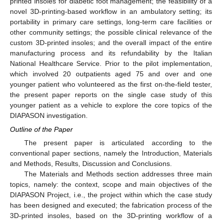
printed insoles for diabetic foot management; the feasibility of a
novel 3D-printing-based workflow in an ambulatory setting; its
portability in primary care settings, long-term care facilities or
other community settings; the possible clinical relevance of the
custom 3D-printed insoles; and the overall impact of the entire
manufacturing process and its refundability by the Italian
National Healthcare Service. Prior to the pilot implementation,
which involved 20 outpatients aged 75 and over and one
younger patient who volunteered as the first on-the-field tester,
the present paper reports on the single case study of this
younger patient as a vehicle to explore the core topics of the
DIAPASON investigation.
Outline of the Paper
The present paper is articulated according to the
conventional paper sections, namely the Introduction, Materials
and Methods, Results, Discussion and Conclusions.
The Materials and Methods section addresses three main
topics, namely: the context, scope and main objectives of the
DIAPASON Project, i.e., the project within which the case study
has been designed and executed; the fabrication process of the
3D-printed insoles, based on the 3D-printing workflow of a