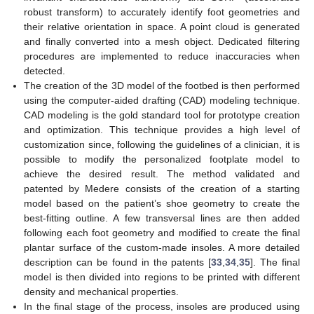
robust transform) to accurately identify foot geometries and
their relative orientation in space. A point cloud is generated
and finally converted into a mesh object. Dedicated filtering
procedures are implemented to reduce inaccuracies when
detected.
The creation of the 3D model of the footbed is then performed
using the computer-aided drafting (CAD) modeling technique.
CAD modeling is the gold standard tool for prototype creation
and optimization. This technique provides a high level of
customization since, following the guidelines of a clinician, it is
possible to modify the personalized footplate model to
achieve the desired result. The method validated and
patented by Medere consists of the creation of a starting
model based on the patient’s shoe geometry to create the
best-fitting outline. A few transversal lines are then added
following each foot geometry and modified to create the final
plantar surface of the custom-made insoles. A more detailed
description can be found in the patents [
33
,
34
,
35
]. The final
model is then divided into regions to be printed with different
density and mechanical properties.
In the final stage of the process, insoles are produced using