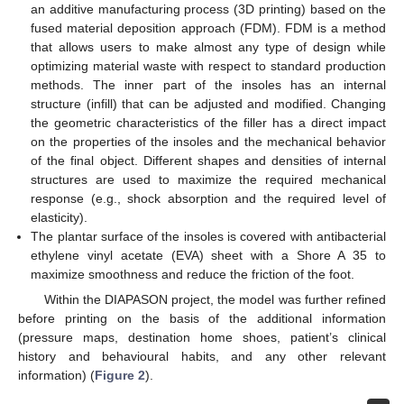
an additive manufacturing process (3D printing) based on the
fused material deposition approach (FDM). FDM is a method
that allows users to make almost any type of design while
optimizing material waste with respect to standard production
methods. The inner part of the insoles has an internal
structure (infill) that can be adjusted and modified. Changing
the geometric characteristics of the filler has a direct impact
on the properties of the insoles and the mechanical behavior
of the final object. Different shapes and densities of internal
structures are used to maximize the required mechanical
response (e.g., shock absorption and the required level of
elasticity).
The plantar surface of the insoles is covered with antibacterial
ethylene vinyl acetate (EVA) sheet with a Shore A 35 to
maximize smoothness and reduce the friction of the foot.
Within the DIAPASON project, the model was further refined
before printing on the basis of the additional information
(pressure maps, destination home shoes, patient’s clinical
history and behavioural habits, and any other relevant
information) (
Figure 2
).