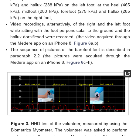
kPa) and hallux (238 kPa) on the left foot; at the heel (465
kPa), midfoot (280 kPa), forefoot (275 kPa) and hallux (285
kPa) on the right foot;
Video recordings, alternatively, of the right and the left foot
while sitting with the foot perpendicular to the ground and the
hallux dorsiflexed were recorded. (the video acquired through
the Medere app on an iPhone 8,
Figure 6
a,b);
The sequence of pictures of the barefoot feet is described in
paragraph 2.2 (the pictures were acquired through the
Medere app on an iPhone 8,
Figure 6
c–h).
Figure 3.
HHD test of the volunteer, measured by using the
Biometrics Myometer. The volunteer was asked to perform