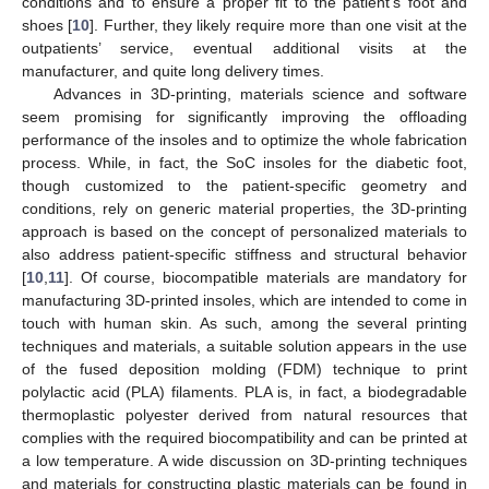
conditions and to ensure a proper fit to the patient’s foot and
shoes [
10
]. Further, they likely require more than one visit at the
outpatients’ service, eventual additional visits at the
manufacturer, and quite long delivery times.
Advances in 3D-printing, materials science and software
seem promising for significantly improving the offloading
performance of the insoles and to optimize the whole fabrication
process. While, in fact, the SoC insoles for the diabetic foot,
though customized to the patient-specific geometry and
conditions, rely on generic material properties, the 3D-printing
approach is based on the concept of personalized materials to
also address patient-specific stiffness and structural behavior
[
10
,
11
]. Of course, biocompatible materials are mandatory for
manufacturing 3D-printed insoles, which are intended to come in
touch with human skin. As such, among the several printing
techniques and materials, a suitable solution appears in the use
of the fused deposition molding (FDM) technique to print
polylactic acid (PLA) filaments. PLA is, in fact, a biodegradable
thermoplastic polyester derived from natural resources that
complies with the required biocompatibility and can be printed at
a low temperature. A wide discussion on 3D-printing techniques
and materials for constructing plastic materials can be found in