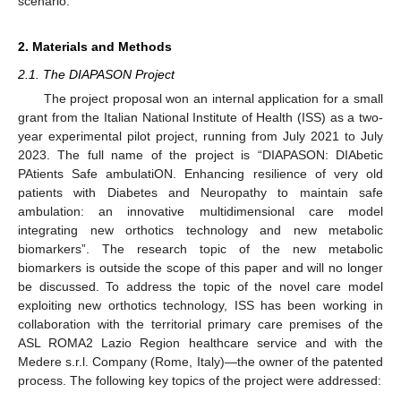
scenario.
2. Materials and Methods
2.1. The DIAPASON Project
The project proposal won an internal application for a small
grant from the Italian National Institute of Health (ISS) as a two-
year experimental pilot project, running from July 2021 to July
2023. The full name of the project is “DIAPASON: DIAbetic
PAtients Safe ambulatiON. Enhancing resilience of very old
patients with Diabetes and Neuropathy to maintain safe
ambulation: an innovative multidimensional care model
integrating new orthotics technology and new metabolic
biomarkers”. The research topic of the new metabolic
biomarkers is outside the scope of this paper and will no longer
be discussed. To address the topic of the novel care model
exploiting new orthotics technology, ISS has been working in
collaboration with the territorial primary care premises of the
ASL ROMA2 Lazio Region healthcare service and with the
Medere s.r.l. Company (Rome, Italy)—the owner of the patented
process. The following key topics of the project were addressed: