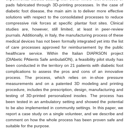
pads fabricated through 3D-printing processes. In the case of
diabetic foot disease, the main aim is to deliver more effective
solutions with respect to the consolidated processes to reduce
compressive risk forces at specific plantar foot sites. Clinical
studies are, however, still limited, at least in peer-review
journals. Additionally, in Italy, the manufacturing process of these
medical devices has not been formally integrated yet into the list
of care processes approved for reimbursement by the public
healthcare service. Within the Italian DIAPASON project
(DIAbetic PAtients Safe ambulatiON), a feasibility pilot study has
been conducted in the territory on 21 patients with diabetic foot
complications to assess the pros and cons of an innovative
process. The process, which relies on in-shoe pressure
measurements and on a patented 3D modeling and printing
procedure, includes the prescription, design, manufacturing and
testing of 3D-printed personalized insoles. The process has
been tested in an ambulatory setting and showed the potential
to be also implemented in community settings. In this paper, we
report a case study on a single volunteer, and we describe and
comment on how the whole process has been proven safe and
suitable for the purpose.