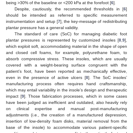
being >30% of the baseline or <200 kPa at the forefoot [
6
].
Despite, cautiously, the recommended thresholds in [
6
]
should be intended as referred to specific measurement
instrumentation and setup [
7
], the key-message of redistributing
plantar pressure has a general validity.
The standard of care (SoC) for managing diabetic foot
plantar pressures is represented by customized insoles [
8
,
9
],
which exploit soft, accommodating material in the shape of open
and closed cell foams, for example, polyurethane foam, to
absorb compressive stress. These insoles, which are usually
covered with a weight-bearing surface congruent with the
patient’s foot, have been reported as mechanically effective,
even in the presence of active ulcers [
8
]. The SoC insoles’
manufacturing process often requires hand craftsmanship,
which may entail variability in the insole’s design and therapeutic
impact [
9
]. Those fabrication processes, which in some cases
have been judged as inefficient and outdated, also heavily rely
on clinical expertise and manual post-manufacturing
adjustments (i.e., the creation of a manufactured depression,
insertion of low-density foam disks, material removal from the
base of the insole) to accommodate various patient-specific