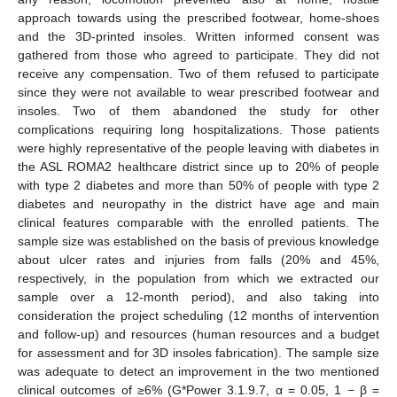
approach towards using the prescribed footwear, home-shoes
and the 3D-printed insoles. Written informed consent was
gathered from those who agreed to participate. They did not
receive any compensation. Two of them refused to participate
since they were not available to wear prescribed footwear and
insoles. Two of them abandoned the study for other
complications requiring long hospitalizations. Those patients
were highly representative of the people leaving with diabetes in
the ASL ROMA2 healthcare district since up to 20% of people
with type 2 diabetes and more than 50% of people with type 2
diabetes and neuropathy in the district have age and main
clinical features comparable with the enrolled patients. The
sample size was established on the basis of previous knowledge
about ulcer rates and injuries from falls (20% and 45%,
respectively, in the population from which we extracted our
sample over a 12-month period), and also taking into
consideration the project scheduling (12 months of intervention
and follow-up) and resources (human resources and a budget
for assessment and for 3D insoles fabrication). The sample size
was adequate to detect an improvement in the two mentioned
clinical outcomes of ≥6% (G*Power 3.1.9.7, α = 0.05, 1 − β =