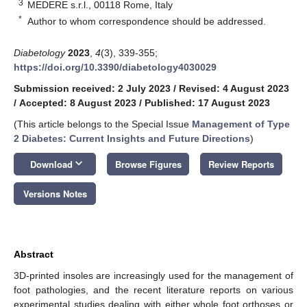
3
MEDERE s.r.l., 00118 Rome, Italy
*
Author to whom correspondence should be addressed.
Diabetology
2023
,
4
(3), 339-355;
https://doi.org/10.3390/diabetology4030029
Submission received: 2 July 2023
/
Revised: 4 August 2023
/
Accepted: 8 August 2023
/
Published: 17 August 2023
(This article belongs to the Special Issue
Management of Type
2 Diabetes: Current Insights and Future Directions
)
keyboard_arrow_down
Download
Browse Figures
Review Reports
Versions Notes
Abstract
3D-printed insoles are increasingly used for the management of
foot pathologies, and the recent literature reports on various
experimental studies dealing with either whole foot orthoses or