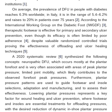
institutions [
1
].
On average, the prevalence of DFU in people with diabetes
reaches 6.3% worldwide; in Italy, it is in the range of 5.4–6.2%
and raises to 20% in patients over 75 years [
2
]. According to the
International Working Group on the Diabetic Foot (IWGDF) [
3
],
therapeutic footwear is effective for primary and secondary ulcer
prevention, even though its efficacy is often limited by poor
adherence [
4
], despite valuable randomized controlled trials
proving the effectiveness of offloading and ulcer healing
techniques [
5
].
A 2020 systematic review [
6
] synthesized the following
concepts: neuropathic DFU, which occurs mostly at the plantar
forefoot and is very often associated with areas of peak plantar
pressure; limited joint mobility, which likely contributes to the
observed forefoot peak pressures. Furthermore, plantar
pressure patterns are used to guide footwear and insole
selections, adaptation and manufacturing, and to assess their
effectiveness. Lowering plantar pressures represents a key
factor for wound healing and ulcer prevention, where footwear
and insoles are essential treatments for offloading pressures,
with the desired reduction of dynamic in-shoe plantar pressure