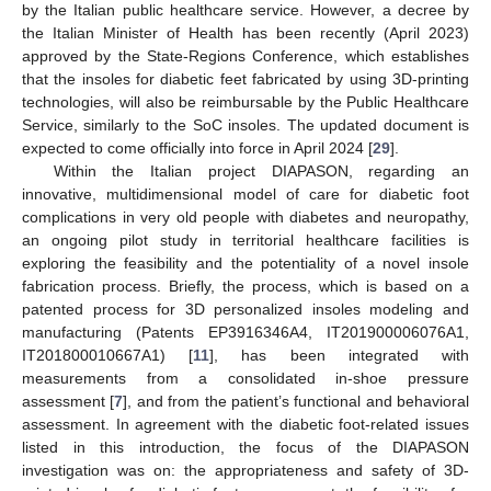
by the Italian public healthcare service. However, a decree by
the Italian Minister of Health has been recently (April 2023)
approved by the State-Regions Conference, which establishes
that the insoles for diabetic feet fabricated by using 3D-printing
technologies, will also be reimbursable by the Public Healthcare
Service, similarly to the SoC insoles. The updated document is
expected to come officially into force in April 2024 [
29
].
Within the Italian project DIAPASON, regarding an
innovative, multidimensional model of care for diabetic foot
complications in very old people with diabetes and neuropathy,
an ongoing pilot study in territorial healthcare facilities is
exploring the feasibility and the potentiality of a novel insole
fabrication process. Briefly, the process, which is based on a
patented process for 3D personalized insoles modeling and
manufacturing (Patents EP3916346A4, IT201900006076A1,
IT201800010667A1) [
11
], has been integrated with
measurements from a consolidated in-shoe pressure
assessment [
7
], and from the patient’s functional and behavioral
assessment. In agreement with the diabetic foot-related issues
listed in this introduction, the focus of the DIAPASON
investigation was on: the appropriateness and safety of 3D-