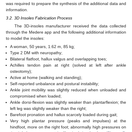
was required to prepare the synthesis of the additional data and
information.
3.2. 3D Insoles Fabrication Process
The 3D-insoles manufacturer received the data collected
through the Medere app and the following additional information
to model the insoles:
A woman, 50 years, 1.62 m, 85 kg;
Type 2 DM with neuropathy;
Bilateral flatfoot, hallux valgus and overlapping toes;
Achilles tendon pain at right (solved at left after ankle
osteotomy);
Active at home (walking and standing);
Self-reported unbalance and postural instability;
Ankle joint mobility was slightly reduced when unloaded and
compromised when loaded;
Ankle dorsi-flexion was slightly weaker than plantarflexion; the
left leg was slightly weaker than the right;
Barefoot pronation and hallux scarcely loaded during gait;
Very high plantar pressure (peaks and impulses) at the
hindfoot, more on the right foot; abnormally high pressures on