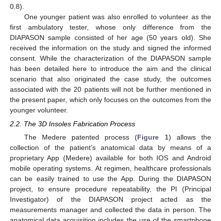
0.8).
One younger patient was also enrolled to volunteer as the
first ambulatory tester, whose only difference from the
DIAPASON sample consisted of her age (50 years old). She
received the information on the study and signed the informed
consent. While the characterization of the DIAPASON sample
has been detailed here to introduce the aim and the clinical
scenario that also originated the case study, the outcomes
associated with the 20 patients will not be further mentioned in
the present paper, which only focuses on the outcomes from the
younger volunteer.
2.2. The 3D Insoles Fabrication Process
The Medere patented process (
Figure 1
) allows the
collection of the patient’s anatomical data by means of a
proprietary App (Medere) available for both IOS and Android
mobile operating systems. At regimen, healthcare professionals
can be easily trained to use the App. During the DIAPASON
project, to ensure procedure repeatability, the PI (Principal
Investigator) of the DIAPASON project acted as the
measurements manager and collected the data in person. The
anatomical data acquisition includes the use of the smartphone