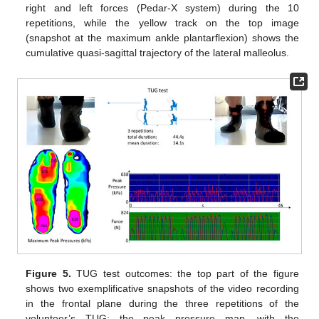
right and left forces (Pedar-X system) during the 10
repetitions, while the yellow track on the top image
(snapshot at the maximum ankle plantarflexion) shows the
cumulative quasi-sagittal trajectory of the lateral malleolus.
Figure 5.
TUG test outcomes: the top part of the figure
shows two exemplificative snapshots of the video recording
in the frontal plane during the three repetitions of the
volunteer’s TUG; the peak pressure map, with the