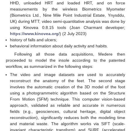
HHD, unloaded HRT and loaded HRT, and on force
measurements by the wireless Biometrics Myometer
(Biometrics Ltd., Nine Mile Point Industrial Estate, Ynysddu,
UK) during MTT; video semi-quantitative analysis was done by
using Kinovea 0.8.15 tools (Joan Charmant developer;
https://www.kinovea.org/
) (2 July 2023)
history of falls and ulcers;
behavioral information about daily activity and habits.
Following all those data acquisitions, Medere then
proceeded to model the insole according to the patented
workflow, as summarized in the following steps:
The video and image datasets are used to accurately
reconstruct the anatomy of the feet. The second stage
involves the automatic creation of the 3D model of the foot
using a photogrammetric algorithm based on the Structure
From Motion (SFM) technique. This computer vision-based
approach, validated as reliable and accurate in numerous
fields (e.g., geosciences, cultural heritage, digital object
reconstruction), significantly reduces both the modeling time
and material waste. The algorithm works via SIFT (scale-
invariant characteristic transform) and SURF (accelerated