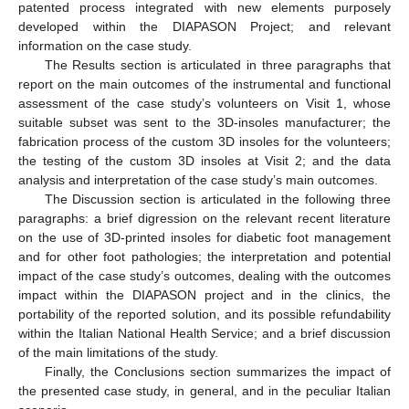
patented process integrated with new elements purposely
developed within the DIAPASON Project; and relevant
information on the case study.
The Results section is articulated in three paragraphs that
report on the main outcomes of the instrumental and functional
assessment of the case study’s volunteers on Visit 1, whose
suitable subset was sent to the 3D-insoles manufacturer; the
fabrication process of the custom 3D insoles for the volunteers;
the testing of the custom 3D insoles at Visit 2; and the data
analysis and interpretation of the case study’s main outcomes.
The Discussion section is articulated in the following three
paragraphs: a brief digression on the relevant recent literature
on the use of 3D-printed insoles for diabetic foot management
and for other foot pathologies; the interpretation and potential
impact of the case study’s outcomes, dealing with the outcomes
impact within the DIAPASON project and in the clinics, the
portability of the reported solution, and its possible refundability
within the Italian National Health Service; and a brief discussion
of the main limitations of the study.
Finally, the Conclusions section summarizes the impact of
the presented case study, in general, and in the peculiar Italian