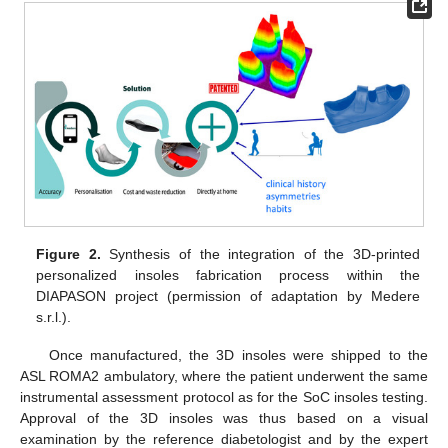
Figure 2.
Synthesis of the integration of the 3D-printed
personalized insoles fabrication process within the
DIAPASON project (permission of adaptation by Medere
s.r.l.).
Once manufactured, the 3D insoles were shipped to the
ASL ROMA2 ambulatory, where the patient underwent the same
instrumental assessment protocol as for the SoC insoles testing.
Approval of the 3D insoles was thus based on a visual
examination by the reference diabetologist and by the expert