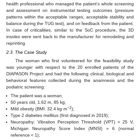
health professional who managed the patient’s whole screening
and assessment on instrumental testing outcomes (pressure
patterns within the acceptable ranges, acceptable stability and
balance during the TUG test), and on feedback from the patient.
In case of criticalities, similar to the SoC procedure, the 3D
insoles were sent back to the manufacturer for remodeling and
reprinting.
2.3. The Case Study
The woman who first volunteered for the feasibility study
was younger with respect to the 20 enrolled patients of the
DIAPASON Project and had the following clinical, biological and
behavioral features collected during the anamnesis and the
podiatric screening:
The patient was a woman;
50 years old, 1.62 m, 85 kg;
−2
Mild obesity (BMI: 32.4 kg·m
);
Type 2 diabetes mellitus (first diagnosed in 2019);
Neuropathy: Vibration Perception Threshold (VPT) > 25 V;
Michigan Neuropathy Score Index (MNSI) = 6 (normal
reference < 1);