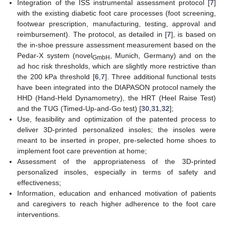
Integration of the ISS instrumental assessment protocol [
7
]
with the existing diabetic foot care processes (foot screening,
footwear prescription, manufacturing, testing, approval and
reimbursement). The protocol, as detailed in [
7
], is based on
the in-shoe pressure assessment measurement based on the
Pedar-X system (novel
, Munich, Germany) and on the
GmbH
ad hoc risk thresholds, which are slightly more restrictive than
the 200 kPa threshold [
6
,
7
]. Three additional functional tests
have been integrated into the DIAPASON protocol namely the
HHD (Hand-Held Dynamometry), the HRT (Heel Raise Test)
and the TUG (Timed-Up-and-Go test) [
30
,
31
,
32
];
Use, feasibility and optimization of the patented process to
deliver 3D-printed personalized insoles; the insoles were
meant to be inserted in proper, pre-selected home shoes to
implement foot care prevention at home;
Assessment of the appropriateness of the 3D-printed
personalized insoles, especially in terms of safety and
effectiveness;
Information, education and enhanced motivation of patients
and caregivers to reach higher adherence to the foot care
interventions.