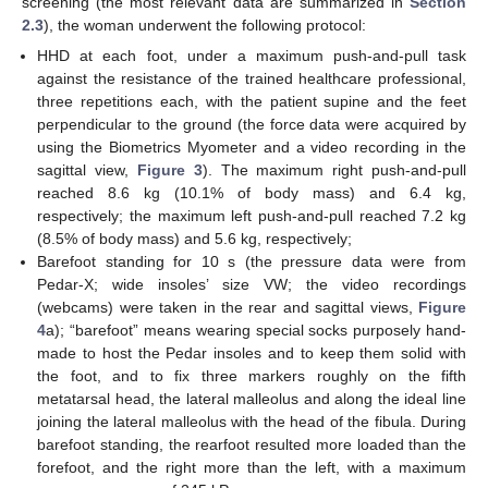
screening (the most relevant data are summarized in
Section
2.3
), the woman underwent the following protocol:
HHD at each foot, under a maximum push-and-pull task
against the resistance of the trained healthcare professional,
three repetitions each, with the patient supine and the feet
perpendicular to the ground (the force data were acquired by
using the Biometrics Myometer and a video recording in the
sagittal view,
Figure 3
). The maximum right push-and-pull
reached 8.6 kg (10.1% of body mass) and 6.4 kg,
respectively; the maximum left push-and-pull reached 7.2 kg
(8.5% of body mass) and 5.6 kg, respectively;
Barefoot standing for 10 s (the pressure data were from
Pedar-X; wide insoles’ size VW; the video recordings
(webcams) were taken in the rear and sagittal views,
Figure
4
a); “barefoot” means wearing special socks purposely hand-
made to host the Pedar insoles and to keep them solid with
the foot, and to fix three markers roughly on the fifth
metatarsal head, the lateral malleolus and along the ideal line
joining the lateral malleolus with the head of the fibula. During
barefoot standing, the rearfoot resulted more loaded than the
forefoot, and the right more than the left, with a maximum