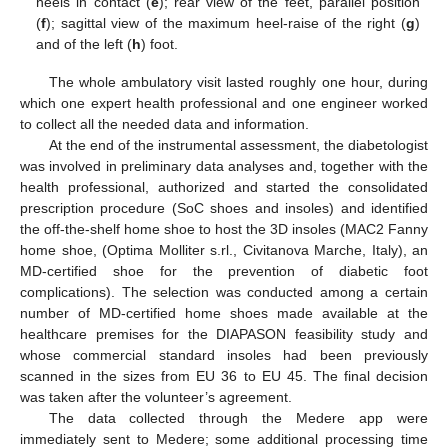
heels in contact (
e
); rear view of the feet, parallel position
(
f
); sagittal view of the maximum heel-raise of the right (
g
)
and of the left (
h
) foot.
The whole ambulatory visit lasted roughly one hour, during
which one expert health professional and one engineer worked
to collect all the needed data and information.
At the end of the instrumental assessment, the diabetologist
was involved in preliminary data analyses and, together with the
health professional, authorized and started the consolidated
prescription procedure (SoC shoes and insoles) and identified
the off-the-shelf home shoe to host the 3D insoles (MAC2 Fanny
home shoe, (Optima Molliter s.rl., Civitanova Marche, Italy), an
MD-certified shoe for the prevention of diabetic foot
complications). The selection was conducted among a certain
number of MD-certified home shoes made available at the
healthcare premises for the DIAPASON feasibility study and
whose commercial standard insoles had been previously
scanned in the sizes from EU 36 to EU 45. The final decision
was taken after the volunteer’s agreement.
The data collected through the Medere app were
immediately sent to Medere; some additional processing time