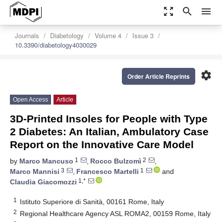
zoom_out_map
search
menu
Journals
Diabetology
Volume 4
Issue 3
10.3390/diabetology4030029
settings
Order Article Reprints
Open Access
Article
3D-Printed Insoles for People with Type
2 Diabetes: An Italian, Ambulatory Case
Report on the Innovative Care Model
1
2
by
Marco Mancuso
,
Rocco Bulzomì
,
3
1
Marco Mannisi
,
Francesco Martelli
and
1,*
Claudia Giacomozzi
1
Istituto Superiore di Sanità, 00161 Rome, Italy
2
Regional Healthcare Agency ASL ROMA2, 00159 Rome, Italy