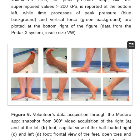
superimposed values > 200 kPa, is reported at the bottom
left, while time processes of peak pressure (blue
background) and vertical force (green background) are
plotted at the bottom right of the figure (data from the
Pedar-X system, insole size VW).
Figure 6.
Volunteer’s data acquisition through the Medere
app: snapshot from 360° video acquisition of the right (
a
)
and of the left (
b
) foot; sagittal view of the half-loaded right
(
c
) and left (
d
) foot; frontal view of the feet, open toes and