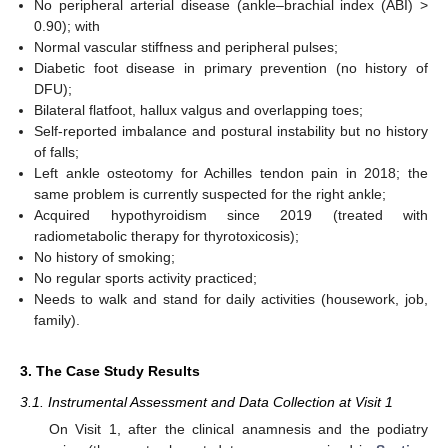
No peripheral arterial disease (ankle–brachial index (ABI) >
0.90); with
Normal vascular stiffness and peripheral pulses;
Diabetic foot disease in primary prevention (no history of
DFU);
Bilateral flatfoot, hallux valgus and overlapping toes;
Self-reported imbalance and postural instability but no history
of falls;
Left ankle osteotomy for Achilles tendon pain in 2018; the
same problem is currently suspected for the right ankle;
Acquired hypothyroidism since 2019 (treated with
radiometabolic therapy for thyrotoxicosis);
No history of smoking;
No regular sports activity practiced;
Needs to walk and stand for daily activities (housework, job,
family).
3. The Case Study Results
3.1. Instrumental Assessment and Data Collection at Visit 1
On Visit 1, after the clinical anamnesis and the podiatry