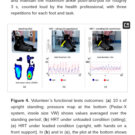
and maintain the maximum ankle push-and-pull for roughly
3 s, counted loud by the health professional, with three
repetitions for each foot and task.
Figure 4.
Volunteer’s functional tests outcomes: (
a
) 10 s of
upright standing; pressure map at the bottom (Pedar-X
system, insole size VW) shows values averaged over the
standing period; (
b
) HRT under unloaded condition (sitting);
(
c
) HRT under loaded condition (upright, with hands on a
front support). In (
b
) and in (
c
), the plot at the bottom shows