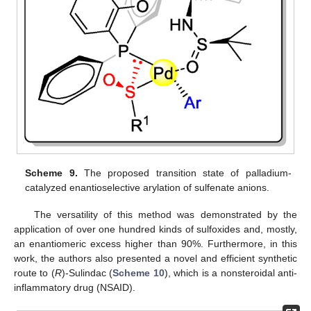
Scheme 9.
The proposed transition state of palladium-
catalyzed enantioselective arylation of sulfenate anions.
The versatility of this method was demonstrated by the
application of over one hundred kinds of sulfoxides and, mostly,
an enantiomeric excess higher than 90%. Furthermore, in this
work, the authors also presented a novel and efficient synthetic
route to (
R
)-Sulindac (
Scheme 10
), which is a nonsteroidal anti-
inflammatory drug (NSAID).