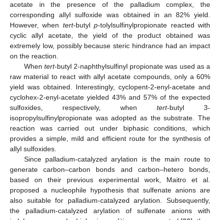
acetate in the presence of the palladium complex, the
corresponding allyl sulfoxide was obtained in an 82% yield.
However, when
tert
-butyl
p
-tolylsulfinylpropionate reacted with
cyclic allyl acetate, the yield of the product obtained was
extremely low, possibly because steric hindrance had an impact
on the reaction.
When
tert
-butyl 2-naphthylsulfinyl propionate was used as a
raw material to react with allyl acetate compounds, only a 60%
yield was obtained. Interestingly, cyclopent-2-enyl-acetate and
cyclohex-2-enyl-acetate yielded 43% and 57% of the expected
sulfoxides, respectively, when
tert
-butyl 3-
isopropylsulfinylpropionate was adopted as the substrate. The
reaction was carried out under biphasic conditions, which
provides a simple, mild and efficient route for the synthesis of
allyl sulfoxides.
Since palladium-catalyzed arylation is the main route to
generate carbon–carbon bonds and carbon–hetero bonds,
based on their previous experimental work, Maitro et al.
proposed a nucleophile hypothesis that sulfenate anions are
also suitable for palladium-catalyzed arylation. Subsequently,
the palladium-catalyzed arylation of sulfenate anions with