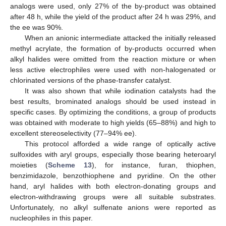
analogs were used, only 27% of the by-product was obtained
after 48 h, while the yield of the product after 24 h was 29%, and
the ee was 90%.
When an anionic intermediate attacked the initially released
methyl acrylate, the formation of by-products occurred when
alkyl halides were omitted from the reaction mixture or when
less active electrophiles were used with non-halogenated or
chlorinated versions of the phase-transfer catalyst.
It was also shown that while iodination catalysts had the
best results, brominated analogs should be used instead in
specific cases. By optimizing the conditions, a group of products
was obtained with moderate to high yields (65–88%) and high to
excellent stereoselectivity (77–94% ee).
This protocol afforded a wide range of optically active
sulfoxides with aryl groups, especially those bearing heteroaryl
moieties (
Scheme 13
), for instance, furan, thiophen,
benzimidazole, benzothiophene and pyridine. On the other
hand, aryl halides with both electron-donating groups and
electron-withdrawing groups were all suitable substrates.
Unfortunately, no alkyl sulfenate anions were reported as
nucleophiles in this paper.