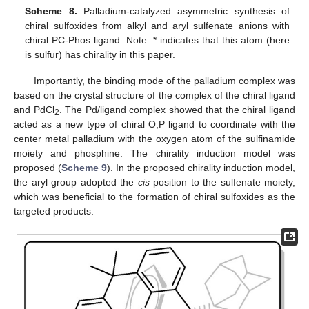
Scheme 8.
Palladium-catalyzed asymmetric synthesis of
chiral sulfoxides from alkyl and aryl sulfenate anions with
chiral PC-Phos ligand. Note: * indicates that this atom (here
is sulfur) has chirality in this paper.
Importantly, the binding mode of the palladium complex was
based on the crystal structure of the complex of the chiral ligand
and PdCl
. The Pd/ligand complex showed that the chiral ligand
2
acted as a new type of chiral O,P ligand to coordinate with the
center metal palladium with the oxygen atom of the sulfinamide
moiety and phosphine. The chirality induction model was
proposed (
Scheme 9
). In the proposed chirality induction model,
the aryl group adopted the
cis
position to the sulfenate moiety,
which was beneficial to the formation of chiral sulfoxides as the
targeted products.