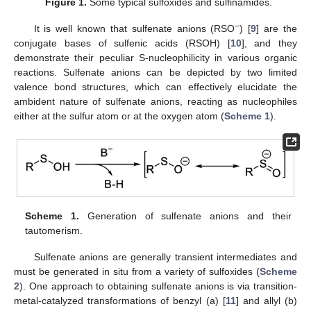
Figure 1.
Some typical sulfoxides and sulfinamides.
−
It is well known that sulfenate anions (RSO
) [
9
] are the
conjugate bases of sulfenic acids (RSOH) [
10
], and they
demonstrate their peculiar S-nucleophilicity in various organic
reactions. Sulfenate anions can be depicted by two limited
valence bond structures, which can effectively elucidate the
ambident nature of sulfenate anions, reacting as nucleophiles
either at the sulfur atom or at the oxygen atom (
Scheme 1
).
Scheme 1.
Generation of sulfenate anions and their
tautomerism.
Sulfenate anions are generally transient intermediates and
must be generated in situ from a variety of sulfoxides (
Scheme
2
). One approach to obtaining sulfenate anions is via transition-
metal-catalyzed transformations of benzyl (a) [
11
] and allyl (b)