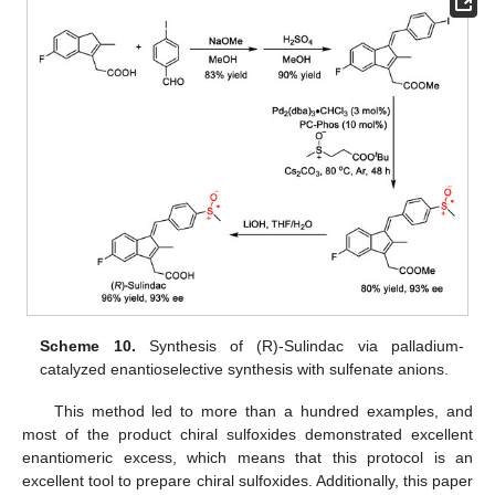
Scheme 10.
Synthesis of (R)-Sulindac via palladium-
catalyzed enantioselective synthesis with sulfenate anions.
This method led to more than a hundred examples, and
most of the product chiral sulfoxides demonstrated excellent
enantiomeric excess, which means that this protocol is an
excellent tool to prepare chiral sulfoxides. Additionally, this paper