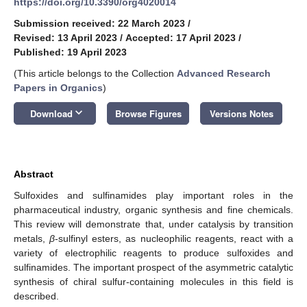
https://doi.org/10.3390/org4020014
Submission received: 22 March 2023
/
Revised: 13 April 2023
/
Accepted: 17 April 2023
/
Published: 19 April 2023
(This article belongs to the Collection
Advanced Research
Papers in Organics
)
keyboard_arrow_down
Download
Browse Figures
Versions Notes
Abstract
Sulfoxides and sulfinamides play important roles in the
pharmaceutical industry, organic synthesis and fine chemicals.
This review will demonstrate that, under catalysis by transition
metals,
β
-sulfinyl esters, as nucleophilic reagents, react with a
variety of electrophilic reagents to produce sulfoxides and
sulfinamides. The important prospect of the asymmetric catalytic
synthesis of chiral sulfur-containing molecules in this field is
described.