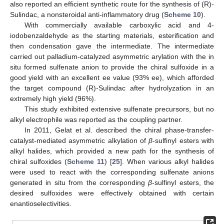
also reported an efficient synthetic route for the synthesis of (R)-
Sulindac, a nonsteroidal anti-inflammatory drug (
Scheme 10
).
With commercially available carboxylic acid and 4-
iodobenzaldehyde as the starting materials, esterification and
then condensation gave the intermediate. The intermediate
carried out palladium-catalyzed asymmetric arylation with the in
situ formed sulfenate anion to provide the chiral sulfoxide in a
good yield with an excellent ee value (93% ee), which afforded
the target compound (R)-Sulindac after hydrolyzation in an
extremely high yield (96%).
This study exhibited extensive sulfenate precursors, but no
alkyl electrophile was reported as the coupling partner.
In 2011, Gelat et al. described the chiral phase-transfer-
catalyst-mediated asymmetric alkylation of
β
-sulfinyl esters with
alkyl halides, which provided a new path for the synthesis of
chiral sulfoxides (
Scheme 11
) [
25
]. When various alkyl halides
were used to react with the corresponding sulfenate anions
generated in situ from the corresponding
β
-sulfinyl esters, the
desired sulfoxides were effectively obtained with certain
enantioselectivities.