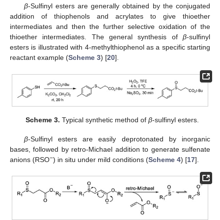
β
-Sulfinyl esters are generally obtained by the conjugated
addition of thiophenols and acrylates to give thioether
intermediates and then the further selective oxidation of the
thioether intermediates. The general synthesis of
β
-sulfinyl
esters is illustrated with 4-methylthiophenol as a specific starting
reactant example (
Scheme 3
) [
20
].
Scheme 3.
Typical synthetic method of
β
-sulfinyl esters.
β
-Sulfinyl esters are easily deprotonated by inorganic
bases, followed by retro-Michael addition to generate sulfenate
−
anions (RSO
) in situ under mild conditions (
Scheme 4
) [
17
].