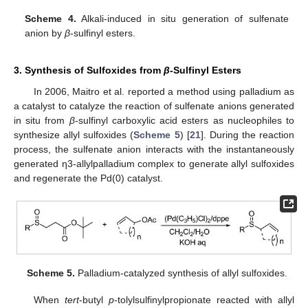
Scheme 4.
Alkali-induced in situ generation of sulfenate
anion by
β
-sulfinyl esters.
3. Synthesis of Sulfoxides from
β
-Sulfinyl Esters
In 2006, Maitro et al. reported a method using palladium as
a catalyst to catalyze the reaction of sulfenate anions generated
in situ from
β
-sulfinyl carboxylic acid esters as nucleophiles to
synthesize allyl sulfoxides (
Scheme 5
) [
21
]. During the reaction
process, the sulfenate anion interacts with the instantaneously
generated η3-allylpalladium complex to generate allyl sulfoxides
and regenerate the Pd(0) catalyst.
Scheme 5.
Palladium-catalyzed synthesis of allyl sulfoxides.
When
tert
-butyl
p
-tolylsulfinylpropionate reacted with allyl