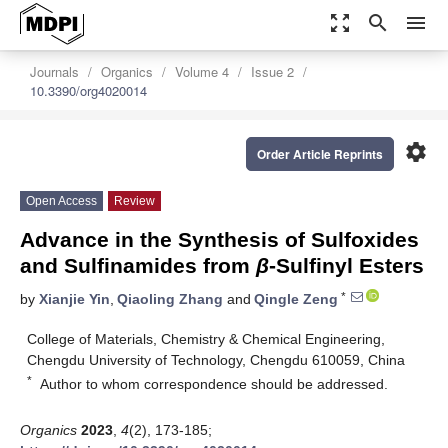
zoom_out_map
search
menu
Journals
Organics
Volume 4
Issue 2
10.3390/org4020014
settings
Order Article Reprints
Open Access
Review
Advance in the Synthesis of Sulfoxides
and Sulfinamides from
β
-Sulfinyl Esters
*
by
Xianjie Yin
,
Qiaoling Zhang
and
Qingle Zeng
College of Materials, Chemistry & Chemical Engineering,
Chengdu University of Technology, Chengdu 610059, China
*
Author to whom correspondence should be addressed.
Organics
2023
,
4
(2), 173-185;