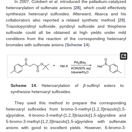
In 2007, Colobert et al. introduced the palladium-catalyzed
heteroarylation of sulfenate anions [
28
], which could effectively
synthesize heteroaryl sulfoxides. Afterward, Abarca and his
13. May
14. May
15. May
16. May
17. May
18. May
19. May
20. May
21. May
23. May
24. May
25. May
26. May
27. May
28. May
29. May
30. May
31. May
2. Jun
3. Jun
4. Jun
5. Jun
6. Jun
7. Jun
8. Jun
9. Jun
10. Jun
12. Jun
13. Jun
14. Jun
15. Jun
16. Jun
17. Jun
18. Jun
19. Jun
20. Jun
22. Jun
23. Jun
24. Jun
25. Jun
26. Jun
27. Jun
28. Jun
29. Jun
30. Jun
2. Jul
3. Jul
4. Jul
5. Jul
6. Jul
7. Jul
8. Jul
9. Jul
10. Jul
12. Jul
13. Jul
14. Jul
15. Jul
16. Jul
17. Jul
18. Jul
19. Jul
20. Jul
22. Jul
23. Jul
24. Jul
25. Jul
26. Jul
27. Jul
28. Jul
29. Jul
30. Jul
1. Aug
2. Aug
3. Aug
4. Aug
5. Aug
6. Aug
7. Aug
8. Aug
9. Aug
collaborators also reported a related synthetic method [
29
].
Triazolopyridinyl sulfoxide, pyridinyl sulfoxide and thiophene
sulfoxide could all be obtained at high yields under mild
conditions from the reaction of the corresponding heteroaryl
bromides with sulfenate anions (
Scheme 14
).
Scheme 14.
Heteroarylation of
β
-sulfinyl esters to
synthesize heteroaryl sulfoxides.
They used this method to prepare the corresponding
heteroaryl sulfoxides from bromo-3-methyl-[1,2,3]triazolo[1,5-
a]pyridine, 4-bromo-3-methyl-[1,2,3]triazolo[1,5-a]pyridine and
5-bromo-3-methyl-[1,2,3]triazolo[1,5-a]pyridine with sulfenate
anions with good to excellent yields. However, 6-bromo-3-