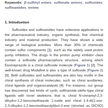
Keywords:
β
-sulfinyl esters
;
sulfenate anions
;
sulfoxides
;
sulfinamides
;
review
1. Introduction
Sulfoxides and sulfinamides have extensive applications in
the pharmaceutical industry, organic synthesis, fine chemical
industry and material production. They have shown a wide
range of biological activities. More than 30% of chemicals
contain sulfur components [
1
], such as the widely used proton
pump inhibitors. The drugs in the proton pump inhibitor class
contain a sulfoxide pharmacophore structure, among which
Esomeprazole is a chiral sulfoxide molecule (
Figure 1
) [
2
]. The
well-known drug Modafinil is also a type of sulfoxide (
Figure 1
)
[
3
]. Both sulfoxides and sulfinamides are also key motifs in the
chiral synthesis of chiral molecules, such as chiral auxiliaries,
chiral ligands and organocatalysts [
4
]. For instance, our group
has discovered two kinds of cyclic sulfinamide-olefin-type chiral
ligands with novel skeletons, that is, chiral N-cinnamyl-2,3-
dihydro-1,2-benzoisothiazole 1-oxide and chiral 1,4-di(1-oxo-
2,3-dihydro-1,2-benzisothiazolyl)but-2-ene (shorted as DICSO)