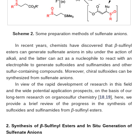
Scheme 2.
Some preparation methods of sulfenate anions.
In recent years, chemists have discovered that
β
-sulfinyl
esters can generate sulfenate anions in situ under the action of
alkali, and the latter can act as a nucleophile to react with an
electrophile to generate sulfoxides and sulfinamides and other
sulfur-containing compounds. Moreover, chiral sulfoxides can be
synthesized from sulfenate anions.
In view of the rapid development of research in this field
and the wide potential application prospects, on the basis of our
long-term research on organosulfur chemistry [
18
,
19
], here, we
provide a brief review of the progress in the synthesis of
sulfoxides and sulfinamides from
β
-sulfinyl esters.
2. Synthesis of
β
-Sulfinyl Esters and In Situ Generation of
Sulfenate Anions