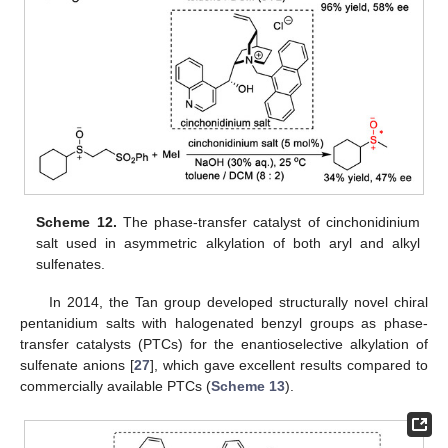
Scheme 12.
The phase-transfer catalyst of cinchonidinium
salt used in asymmetric alkylation of both aryl and alkyl
sulfenates.
In 2014, the Tan group developed structurally novel chiral
pentanidium salts with halogenated benzyl groups as phase-
transfer catalysts (PTCs) for the enantioselective alkylation of
sulfenate anions [
27
], which gave excellent results compared to
commercially available PTCs (
Scheme 13
).