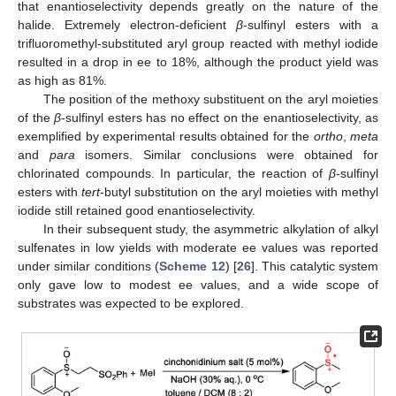
that enantioselectivity depends greatly on the nature of the
halide. Extremely electron-deficient
β
-sulfinyl esters with a
trifluoromethyl-substituted aryl group reacted with methyl iodide
resulted in a drop in ee to 18%, although the product yield was
as high as 81%.
The position of the methoxy substituent on the aryl moieties
of the
β
-sulfinyl esters has no effect on the enantioselectivity, as
exemplified by experimental results obtained for the
ortho
,
meta
and
para
isomers. Similar conclusions were obtained for
chlorinated compounds. In particular, the reaction of
β
-sulfinyl
esters with
tert
-butyl substitution on the aryl moieties with methyl
iodide still retained good enantioselectivity.
In their subsequent study, the asymmetric alkylation of alkyl
sulfenates in low yields with moderate ee values was reported
under similar conditions (
Scheme 12
) [
26
]. This catalytic system
only gave low to modest ee values, and a wide scope of
substrates was expected to be explored.