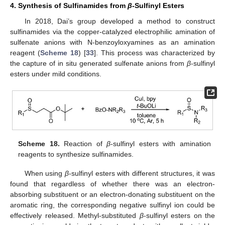
4. Synthesis of Sulfinamides from
β
-Sulfinyl Esters
In 2018, Dai’s group developed a method to construct
sulfinamides via the copper-catalyzed electrophilic amination of
sulfenate anions with N-benzoyloxyamines as an amination
reagent (
Scheme 18
) [
33
]. This process was characterized by
the capture of in situ generated sulfenate anions from
β
-sulfinyl
esters under mild conditions.
Scheme 18.
Reaction of
β
-sulfinyl esters with amination
reagents to synthesize sulfinamides.
When using
β
-sulfinyl esters with different structures, it was
found that regardless of whether there was an electron-
absorbing substituent or an electron-donating substituent on the
aromatic ring, the corresponding negative sulfinyl ion could be
effectively released. Methyl-substituted
β
-sulfinyl esters on the