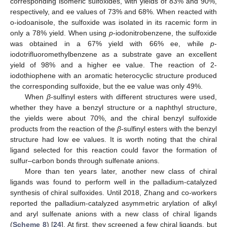
corresponding isomeric sulfoxides, with yields of 83% and 90%,
respectively, and ee values of 73% and 68%. When reacted with
o-iodoanisole, the sulfoxide was isolated in its racemic form in
only a 78% yield. When using
p
-iodonitrobenzene, the sulfoxide
was obtained in a 67% yield with 66% ee, while
p
-
iodotrifluoromethylbenzene as a substrate gave an excellent
yield of 98% and a higher ee value. The reaction of 2-
iodothiophene with an aromatic heterocyclic structure produced
the corresponding sulfoxide, but the ee value was only 49%.
When
β
-sulfinyl esters with different structures were used,
whether they have a benzyl structure or a naphthyl structure,
the yields were about 70%, and the chiral benzyl sulfoxide
products from the reaction of the
β
-sulfinyl esters with the benzyl
structure had low ee values. It is worth noting that the chiral
ligand selected for this reaction could favor the formation of
sulfur–carbon bonds through sulfenate anions.
More than ten years later, another new class of chiral
ligands was found to perform well in the palladium-catalyzed
synthesis of chiral sulfoxides. Until 2018, Zhang and co-workers
reported the palladium-catalyzed asymmetric arylation of alkyl
and aryl sulfenate anions with a new class of chiral ligands
(
Scheme 8
) [
24
]. At first, they screened a few chiral ligands, but