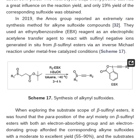
a great influence on the reaction yield, and only 19% yield of the
corresponding sulfoxide was obtained.
In 2019, the Amos group reported an extremely rare
synthesis method for alkyne sulfoxide compounds [
32
]. They
used an ethynylbenzozoline (EBX) reagent as an electrophilic
acetylene transfer agent to react with sulfinyl negative ions
generated in situ from
β
-sulfinyl esters via an inverse Michael
reaction under metal-free catalyzed conditions (
Scheme 17
).
Scheme 17.
Synthesis of alkynyl sulfoxides.
When exploring the substrate scope of
β
-sulfinyl esters, it
was found that the
para
-position of the aryl moiety on
β
-sulfinyl
esters with both an electron-absorbing group and an electron-
donating group afforded the corresponding alkyne sulfoxides
with a moderate to excellent yield (55–90%), and the substrates