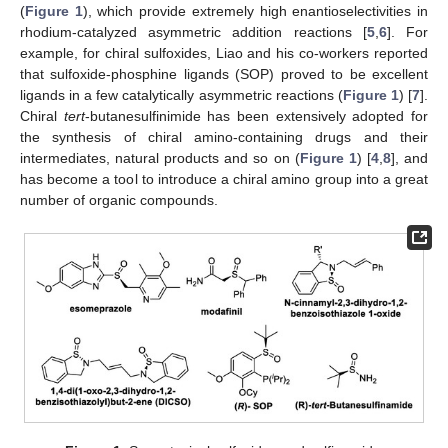
(
Figure 1
), which provide extremely high enantioselectivities in
rhodium-catalyzed asymmetric addition reactions [
5
,
6
]. For
example, for chiral sulfoxides, Liao and his co-workers reported
that sulfoxide-phosphine ligands (SOP) proved to be excellent
ligands in a few catalytically asymmetric reactions (
Figure 1
) [
7
].
Chiral
tert
-butanesulfinimide has been extensively adopted for
the synthesis of chiral amino-containing drugs and their
intermediates, natural products and so on (
Figure 1
) [
4
,
8
], and
has become a tool to introduce a chiral amino group into a great
number of organic compounds.