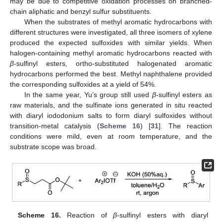
may be due to competitive oxidation processes on branched-
chain aliphatic and benzyl sulfur substituents.
When the substrates of methyl aromatic hydrocarbons with
different structures were investigated, all three isomers of xylene
produced the expected sulfoxides with similar yields. When
halogen-containing methyl aromatic hydrocarbons reacted with
β
-sulfinyl esters, ortho-substituted halogenated aromatic
hydrocarbons performed the best. Methyl naphthalene provided
the corresponding sulfoxides at a yield of 54%.
In the same year, Yu’s group still used
β
-sulfinyl esters as
raw materials, and the sulfinate ions generated in situ reacted
with diaryl iododonium salts to form diaryl sulfoxides without
transition-metal catalysis (
Scheme 16
) [
31
]. The reaction
conditions were mild, even at room temperature, and the
substrate scope was broad.
Scheme 16.
Reaction of
β
-sulfinyl esters with diaryl