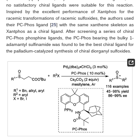
no satisfactory chiral ligands were suitable for this reaction.
Inspired by the excellent performance of Xantphos for the
racemic transformations of racemic sulfoxides, the authors used
their PC-Phos ligand [
25
] with the same xanthene skeleton as
Xantphos as a chiral ligand. After screening a series of chiral
PC-Phos phosphine ligands, the PC-Phos bearing the bulky 1-
adamantyl sulfinamide was found to be the best chiral ligand for
the palladium-catalyzed synthesis of chiral diorganyl sulfoxides.