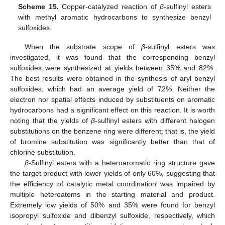
Scheme 15.
Copper-catalyzed reaction of
β
-sulfinyl esters
with methyl aromatic hydrocarbons to synthesize benzyl
sulfoxides.
When the substrate scope of
β
-sulfinyl esters was
investigated, it was found that the corresponding benzyl
sulfoxides were synthesized at yields between 35% and 82%.
The best results were obtained in the synthesis of aryl benzyl
sulfoxides, which had an average yield of 72%. Neither the
electron nor spatial effects induced by substituents on aromatic
hydrocarbons had a significant effect on this reaction. It is worth
noting that the yields of
β
-sulfinyl esters with different halogen
substitutions on the benzene ring were different; that is, the yield
of bromine substitution was significantly better than that of
chlorine substitution.
β
-Sulfinyl esters with a heteroaromatic ring structure gave
the target product with lower yields of only 60%, suggesting that
the efficiency of catalytic metal coordination was impaired by
multiple heteroatoms in the starting material and product.
Extremely low yields of 50% and 35% were found for benzyl
isopropyl sulfoxide and dibenzyl sulfoxide, respectively, which