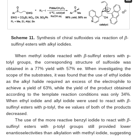
Scheme 11.
Synthesis of chiral sulfoxides via reaction of
β
-
sulfinyl esters with alkyl iodides.
When methyl iodide reacted with
β
-sulfinyl esters with p-
tolyl groups, the corresponding structure of sulfoxide was
obtained in a 77% yield with 57% ee. When investigating the
scope of the substrates, it was found that the use of ethyl iodide
as the alkyl halide required an excess of the electrophile to
achieve a yield of 63%, while the yield of the product obtained
according to the template reaction conditions was only 34%.
When ethyl iodide and allyl iodide were used to react with
β
-
sulfinyl esters with p-tolyl, the ee values of both of the products
decreased.
The use of the more reactive benzyl iodide to react with
β
-
sulfinyl esters with p-tolyl groups still provided lower
enantioselectivities than alkylation with methyl iodide, suggesting