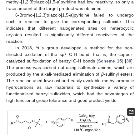
methyl-[1,2,3]triazolo[1,5-a]pyridine had low reactivity, so only a
trace amount of the target product was obtained.
6-Bromo-[1,2,3]triazolo[1,5-a]pyridine failed to undergo
such a reaction to give the corresponding sulfoxide. This
indicates that different halogenated sites on heterocyclic
arylates resulted in significantly different reactivities of the
reaction.
In 2018, Yu’s group developed a method for the non-
3
directed oxidation of the sp
C-H bond, that is, the copper-
catalyzed sulfoxidation of benzyl C-H bonds (
Scheme 15
) [
30
].
The process was carried out using sulfenate anions, which are
produced by the alkali-mediated elimination of
β
-sulfinyl esters.
The reaction used low-cost and easily available methyl aromatic
hydrocarbons as raw materials to synthesize a variety of
functionalized benzyl sulfoxides, which had the advantages of
high functional group tolerance and good product yields.