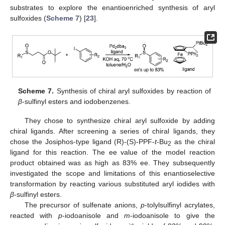
substrates to explore the enantioenriched synthesis of aryl
sulfoxides (
Scheme 7
) [
23
].
Scheme 7.
Synthesis of chiral aryl sulfoxides by reaction of
β
-sulfinyl esters and iodobenzenes.
They chose to synthesize chiral aryl sulfoxide by adding
chiral ligands. After screening a series of chiral ligands, they
chose the Josiphos-type ligand (R)-(S)-PPF-
t
-Bu
as the chiral
2
ligand for this reaction. The ee value of the model reaction
product obtained was as high as 83% ee. They subsequently
investigated the scope and limitations of this enantioselective
transformation by reacting various substituted aryl iodides with
β
-sulfinyl esters.
The precursor of sulfenate anions,
p
-tolylsulfinyl acrylates,
reacted with
p
-iodoanisole and
m
-iodoanisole to give the