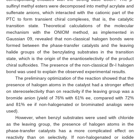
sulfinyl methyl esters were decomposed into methyl acrylate and
sulfenate anions, which interacted with the cationic part of the
PTC to form transient chiral complexes, that is, the catalytic
transition state. Theoretical calculations of the molecular
mechanism with the ONIOM method, as implemented in
Gaussian 09, revealed that non-classical halogen bonds were
formed between the phase-transfer catalysts and the leaving
halide groups of the benzylating substrates in the transition
state, which is the origin of the enantioselectivity of the product
chiral sulfoxides. The presence of the non-classical Br-I halogen
bond was used to explain the observed experimental results.
The preliminary optimization of the reaction showed that the
presence of halogen atoms in the catalyst had a stronger effect
on stereoselectivity than on reactivity if the leaving group was a
bromide anion (yield of 76% with 61% ee, compared with 72%
and 81% ee if non-halogenated or brominated analogs were
used).
However, when benzyl substrates were used with chloride
as the leaving group, the presence of halogen atoms in the
phase-transfer catalysts has a more complicated effect on
reactivity than on selectivity. If non-halogenated or iodide