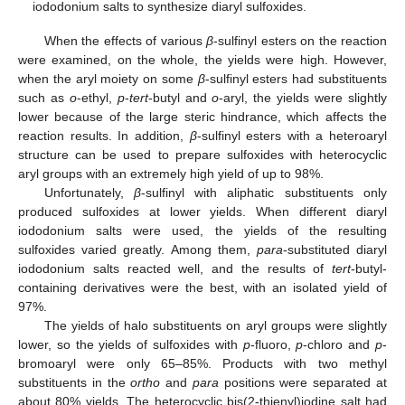
iododonium salts to synthesize diaryl sulfoxides.
When the effects of various
β
-sulfinyl esters on the reaction
were examined, on the whole, the yields were high. However,
when the aryl moiety on some
β
-sulfinyl esters had substituents
such as
o
-ethyl,
p
-
tert
-butyl and
o
-aryl, the yields were slightly
lower because of the large steric hindrance, which affects the
reaction results. In addition,
β
-sulfinyl esters with a heteroaryl
structure can be used to prepare sulfoxides with heterocyclic
aryl groups with an extremely high yield of up to 98%.
Unfortunately,
β
-sulfinyl with aliphatic substituents only
produced sulfoxides at lower yields. When different diaryl
iododonium salts were used, the yields of the resulting
sulfoxides varied greatly. Among them,
para
-substituted diaryl
iododonium salts reacted well, and the results of
tert
-butyl-
containing derivatives were the best, with an isolated yield of
97%.
The yields of halo substituents on aryl groups were slightly
lower, so the yields of sulfoxides with
p
-fluoro,
p
-chloro and
p
-
bromoaryl were only 65–85%. Products with two methyl
substituents in the
ortho
and
para
positions were separated at
about 80% yields. The heterocyclic bis(2-thienyl)iodine salt had