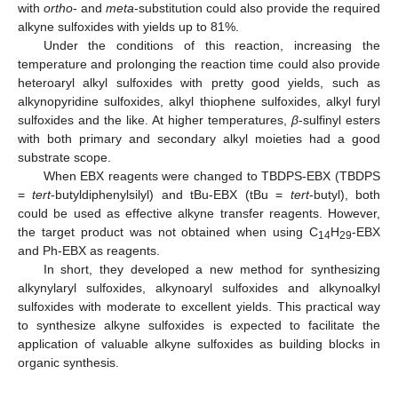
with
ortho
- and
meta
-substitution could also provide the required
alkyne sulfoxides with yields up to 81%.
Under the conditions of this reaction, increasing the
temperature and prolonging the reaction time could also provide
heteroaryl alkyl sulfoxides with pretty good yields, such as
alkynopyridine sulfoxides, alkyl thiophene sulfoxides, alkyl furyl
sulfoxides and the like. At higher temperatures,
β
-sulfinyl esters
with both primary and secondary alkyl moieties had a good
substrate scope.
When EBX reagents were changed to TBDPS-EBX (TBDPS
=
tert
-butyldiphenylsilyl) and tBu-EBX (tBu =
tert
-butyl), both
could be used as effective alkyne transfer reagents. However,
the target product was not obtained when using C
H
-EBX
14
29
and Ph-EBX as reagents.
In short, they developed a new method for synthesizing
alkynylaryl sulfoxides, alkynoaryl sulfoxides and alkynoalkyl
sulfoxides with moderate to excellent yields. This practical way
to synthesize alkyne sulfoxides is expected to facilitate the
application of valuable alkyne sulfoxides as building blocks in
organic synthesis.