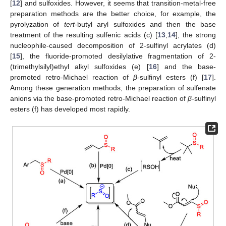
[
12
] and sulfoxides. However, it seems that transition-metal-free
preparation methods are the better choice, for example, the
pyrolyzation of
tert
-butyl aryl sulfoxides and then the base
treatment of the resulting sulfenic acids (c) [
13
,
14
], the strong
nucleophile-caused decomposition of 2-sulfinyl acrylates (d)
[
15
], the fluoride-promoted desilylative fragmentation of 2-
(trimethylsilyl)ethyl alkyl sulfoxides (e) [
16
] and the base-
promoted retro-Michael reaction of
β
-sulfinyl esters (f) [
17
].
Among these generation methods, the preparation of sulfenate
anions via the base-promoted retro-Michael reaction of
β
-sulfinyl
esters (f) has developed most rapidly.