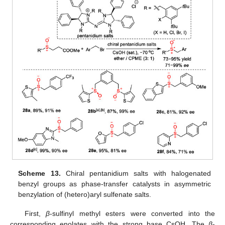
Scheme 13.
Chiral pentanidium salts with halogenated
benzyl groups as phase-transfer catalysts in asymmetric
benzylation of (hetero)aryl sulfenate salts.
First,
β
-sulfinyl methyl esters were converted into the
corresponding enolates with the strong base CsOH. The
β
-