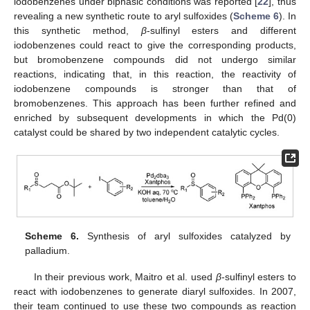
iodobenzenes under biphasic conditions was reported [
22
], thus
revealing a new synthetic route to aryl sulfoxides (
Scheme 6
). In
this synthetic method,
β
-sulfinyl esters and different
iodobenzenes could react to give the corresponding products,
but bromobenzene compounds did not undergo similar
reactions, indicating that, in this reaction, the reactivity of
iodobenzene compounds is stronger than that of
bromobenzenes. This approach has been further refined and
enriched by subsequent developments in which the Pd(0)
catalyst could be shared by two independent catalytic cycles.
Scheme 6.
Synthesis of aryl sulfoxides catalyzed by
palladium.
In their previous work, Maitro et al. used
β
-sulfinyl esters to
react with iodobenzenes to generate diaryl sulfoxides. In 2007,
their team continued to use these two compounds as reaction