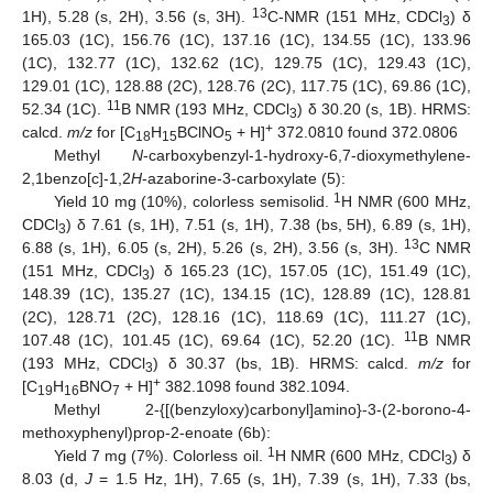
13
1H), 5.28 (s, 2H), 3.56 (s, 3H).
C-NMR (151 MHz, CDCl
) δ
3
165.03 (1C), 156.76 (1C), 137.16 (1C), 134.55 (1C), 133.96
(1C), 132.77 (1C), 132.62 (1C), 129.75 (1C), 129.43 (1C),
129.01 (1C), 128.88 (2C), 128.76 (2C), 117.75 (1C), 69.86 (1C),
11
52.34 (1C).
B NMR (193 MHz, CDCl
) δ 30.20 (s, 1B). HRMS:
3
+
calcd.
m/z
for [C
H
BClNO
+ H]
372.0810 found 372.0806
18
15
5
Methyl
N
-carboxybenzyl-1-hydroxy-6,7-dioxymethylene-
2,1benzo[c]-1,2
H
-azaborine-3-carboxylate (5):
1
Yield 10 mg (10%), colorless semisolid.
H NMR (600 MHz,
CDCl
) δ 7.61 (s, 1H), 7.51 (s, 1H), 7.38 (bs, 5H), 6.89 (s, 1H),
3
13
6.88 (s, 1H), 6.05 (s, 2H), 5.26 (s, 2H), 3.56 (s, 3H).
C NMR
(151 MHz, CDCl
) δ 165.23 (1C), 157.05 (1C), 151.49 (1C),
3
148.39 (1C), 135.27 (1C), 134.15 (1C), 128.89 (1C), 128.81
(2C), 128.71 (2C), 128.16 (1C), 118.69 (1C), 111.27 (1C),
11
107.48 (1C), 101.45 (1C), 69.64 (1C), 52.20 (1C).
B NMR
(193 MHz, CDCl
) δ 30.37 (bs, 1B). HRMS: calcd.
m/z
for
3
+
[C
H
BNO
+ H]
382.1098 found 382.1094.
19
16
7
Methyl 2-{[(benzyloxy)carbonyl]amino}-3-(2-borono-4-
methoxyphenyl)prop-2-enoate (6b):
1
Yield 7 mg (7%). Colorless oil.
H NMR (600 MHz, CDCl
) δ
3
8.03 (d,
J
= 1.5 Hz, 1H), 7.65 (s, 1H), 7.39 (s, 1H), 7.33 (bs,