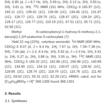
5H), 6.85 (d,
J
= 8.7 Hz, 1H), 5.69 (s, 2H), 5.13 (s, 2H), 3.93 (s,
13
3H), 3.81 (s, 3H).
C NMR (151 MHz, CDCl
) δ 165.97 (1C),
3
165.11 (1C), 139.42 (1C), 136.06 (1C), 134.46 (1C), 131.87
(1C), 128.77 (1C), 128.70 (1C), 128.47 (2C), 128.24 (2C),
128.17 (1C), 126.77 (1C), 110.19 (1C), 67.51 (1C), 55.71 (1C),
52.60 (1C).
Methyl
N
-carboxybenzyl-1-hydroxy-6-methoxy-2,1-
benzo[c]-1,2
H
-azaborine-3-carboxylate (7):
1
Yield 22 mg (22%), colorless semisolid.
H-NMR (600 MHz,
CDCl
) δ 8.07 (d,
J
= 8.4 Hz, 1H), 7.67 (s, 1H), 7.39–7.38 (m,
3
5H), 7.04 (dd,
J
= 2.4, 8.4 Hz, 1H), 6.92 (d,
J
= 2.4 Hz, 1H), 6.91
13
(s, 1H), 5.27 (s, 2H), 3.88 (s, 3H), 3.55 (s, 3H).
C NMR (151
MHz, CDCl
) δ 165.32 (1C), 162.86 (1C), 156.96 (1C), 140.89
3
(1C), 134.90 (1C), 134.14 (1C), 130.07 (1C), 128.92 (1C),
128.85 (2C), 128.74 (2C), 118.79 (1C), 115.76 (1C), 111.40
(1C), 69.62 (1C), 55.31 (1C), 52.28 (1C). HRMS: calcd.
m/z
for
+
[C
H
BNO
+ H]
368.1305 found 368.1301
19
18
6
3. Results
3.1. Syntheses