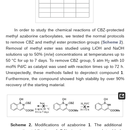
In order to study the chemical reactions of CBZ-protected
methyl azaborine carboxylates, we tested the normal protocols
to remove CBZ and methyl ester protection groups (
Scheme 2
).
Removal of methyl ester was studied using LiOH and NaOH
solutions up to 50% (
m
/
w
) concentrations at temperatures up to
50 °C for up to 7 days. To remove CBZ group, 5 atm H
with 10
2
mol% Pd/C as catalyst was used with reaction times up to 72 h.
Unexpectedly, these methods failed to deprotect compound
1
.
Furthermore, the compound showed high stability by over 90%
recovery of the starting material.
Scheme 2.
Modifications of azaborine
1
. The additional