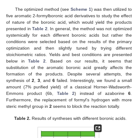
The optimized method (see
Scheme 1
) was then utilized to
five aromatic 2-formylboronic acid derivatives to study the effect
of nature of the boronic acid, which would yield the products
presented in
Table 2
. In general, the method was not optimized
systemically for each different boronic acids but rather the
conditions were selected based on the results of the primary
optimization and then slightly tuned by trying different
stoichiometric ratios. Yields and best conditions are presented
below in
Table 2
. Based on our results, it seems that
substitution of the aromatic boronic acid greatly affects the
formation of the products. Despite several attempts, the
synthesis of
2
,
3
, and
6
failed. Interestingly, we found a small
amount (7% purified yield) of a classical Horner-Wadsworth-
Emmons product (6b,
Table 2
) instead of azaborine
6
.
Furthermore, the replacement of formyl’s hydrogen with more
steric methyl group in
2
seems to block the reaction totally.
Table 2.
Results of syntheses with different boronic acids.