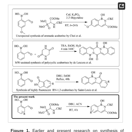
Figure 1.
Earlier and present research on synthesis of