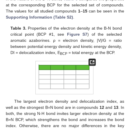
at the corresponding BCP for the selected set of compounds.
The values for all studied compounds
1
–
15
can be seen in the
Supporting Information (Table S2)
.
Table 3.
Properties of the electron density at the B-N bond
critical point (BCP #1, see
Figure S7
) of the selected
aromatic azaborines. ρ = electron density, |V|/G = ratio
between potential energy density and kinetic energy density,
DI = delocalization index, E
= total energy at the BCP.
BCP
The largest electron density and delocalization index, as
well as the strongest B=N bond are in compounds
12
and
13
. In
both, the strong N-H bond invites larger electron density at the
B=N BCP, which strengthens the bond and increases the bond
index. Otherwise, there are no major differences in the key