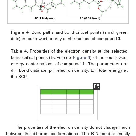
Figure 4.
Bond paths and bond critical points (small green
dots) in four lowest energy conformations of compound
1
.
Table 4.
Properties of the electron density at the selected
bond critical points (BCPs, see
Figure 4
) of the four lowest
energy conformations of compound
1.
The parameters are
d = bond distance, ρ = electron density, E = total energy at
the BCP.
The properties of the electron density do not change much
between the different conformations. The B-N bond is mostly