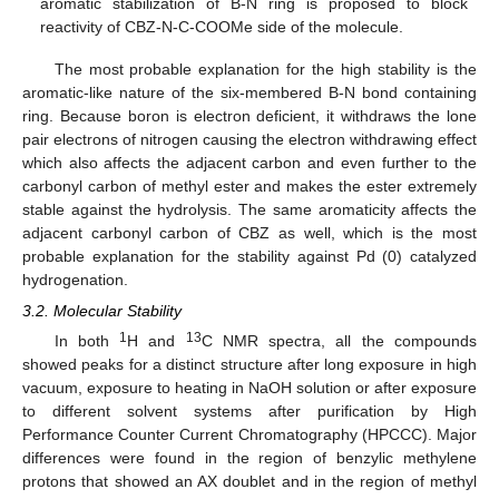
aromatic stabilization of B-N ring is proposed to block
reactivity of CBZ-N-C-COOMe side of the molecule.
The most probable explanation for the high stability is the
aromatic-like nature of the six-membered B-N bond containing
ring. Because boron is electron deficient, it withdraws the lone
pair electrons of nitrogen causing the electron withdrawing effect
which also affects the adjacent carbon and even further to the
carbonyl carbon of methyl ester and makes the ester extremely
stable against the hydrolysis. The same aromaticity affects the
adjacent carbonyl carbon of CBZ as well, which is the most
probable explanation for the stability against Pd (0) catalyzed
hydrogenation.
3.2. Molecular Stability
1
13
In both
H and
C NMR spectra, all the compounds
showed peaks for a distinct structure after long exposure in high
vacuum, exposure to heating in NaOH solution or after exposure
to different solvent systems after purification by High
Performance Counter Current Chromatography (HPCCC). Major
differences were found in the region of benzylic methylene
protons that showed an AX doublet and in the region of methyl