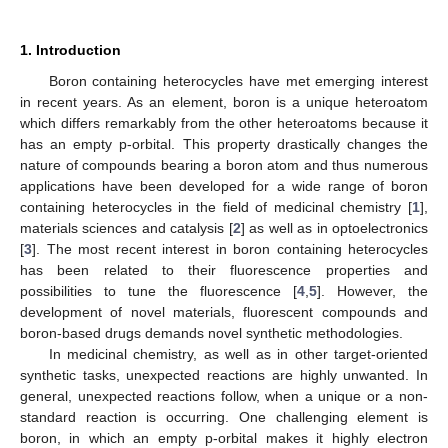
1. Introduction
Boron containing heterocycles have met emerging interest
in recent years. As an element, boron is a unique heteroatom
which differs remarkably from the other heteroatoms because it
has an empty p-orbital. This property drastically changes the
nature of compounds bearing a boron atom and thus numerous
applications have been developed for a wide range of boron
containing heterocycles in the field of medicinal chemistry [
1
],
materials sciences and catalysis [
2
] as well as in optoelectronics
[
3
]. The most recent interest in boron containing heterocycles
has been related to their fluorescence properties and
possibilities to tune the fluorescence [
4
,
5
]. However, the
development of novel materials, fluorescent compounds and
boron-based drugs demands novel synthetic methodologies.
In medicinal chemistry, as well as in other target-oriented
synthetic tasks, unexpected reactions are highly unwanted. In
general, unexpected reactions follow, when a unique or a non-
standard reaction is occurring. One challenging element is
boron, in which an empty p-orbital makes it highly electron