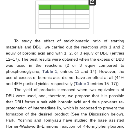
To study the effect of stoichiometric ratio of starting
materials and DBU, we carried out the reactions with 1 and 2
equiv of boronic acid and with 1, 2, or 3 equiv of DBU (entries
12–17). The best results were obtained when the excess of DBU
was used in the reactions (2 or 3 equiv compared to
phosphonoglysine,
Table 1
, entries 13 and 14). However, the
use of excess of boronic acid did not have an effect at all (44%
and 45% purified yields, respectively (
Table 1
entries 15–17)).
The yield of products increased when two equivalents of
DBU were used, and, therefore, we propose that it is possible
that DBU forms a salt with boronic acid and thus prevents re-
protonation of intermediate
Ib,
which is proposed to prevent the
formation of the desired product (See the Discussion below).
Park, Yoshino and Tomiyasu have studied the base assisted
Horner-Wadsworth-Emmons reaction of 4-formylphenylboronic