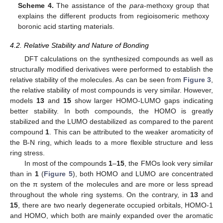
Scheme 4.
The assistance of the
para
-methoxy group that
explains the different products from regioisomeric methoxy
boronic acid starting materials.
4.2. Relative Stability and Nature of Bonding
DFT calculations on the synthesized compounds as well as
structurally modified derivatives were performed to establish the
relative stability of the molecules. As can be seen from
Figure 3
,
the relative stability of most compounds is very similar. However,
models
13
and
15
show larger HOMO-LUMO gaps indicating
better stability. In both compounds, the HOMO is greatly
stabilized and the LUMO destabilized as compared to the parent
compound
1
. This can be attributed to the weaker aromaticity of
the B-N ring, which leads to a more flexible structure and less
ring stress.
In most of the compounds
1
–
15
, the FMOs look very similar
than in
1
(
Figure 5
), both HOMO and LUMO are concentrated
on the π system of the molecules and are more or less spread
throughout the whole ring systems. On the contrary, in
13
and
15
, there are two nearly degenerate occupied orbitals, HOMO-1
and HOMO, which both are mainly expanded over the aromatic