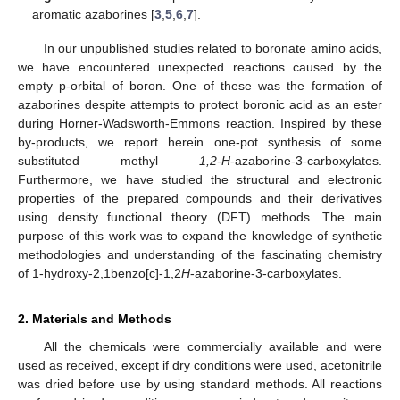
aromatic azaborines [
3
,
5
,
6
,
7
].
In our unpublished studies related to boronate amino acids,
we have encountered unexpected reactions caused by the
empty p-orbital of boron. One of these was the formation of
azaborines despite attempts to protect boronic acid as an ester
during Horner-Wadsworth-Emmons reaction. Inspired by these
by-products, we report herein one-pot synthesis of some
substituted methyl
1,2-H
-azaborine-3-carboxylates.
Furthermore, we have studied the structural and electronic
properties of the prepared compounds and their derivatives
using density functional theory (DFT) methods. The main
purpose of this work was to expand the knowledge of synthetic
methodologies and understanding of the fascinating chemistry
of 1-hydroxy-2,1benzo[c]-1,2
H
-azaborine-3-carboxylates.
2. Materials and Methods
All the chemicals were commercially available and were
used as received, except if dry conditions were used, acetonitrile
was dried before use by using standard methods. All reactions