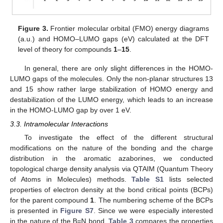
Figure 3.
Frontier molecular orbital (FMO) energy diagrams
(a.u.) and HOMO–LUMO gaps (eV) calculated at the DFT
level of theory for compounds
1
–
15
.
In general, there are only slight differences in the HOMO-
LUMO gaps of the molecules. Only the non-planar structures 13
and 15 show rather large stabilization of HOMO energy and
destabilization of the LUMO energy, which leads to an increase
in the HOMO-LUMO gap by over 1 eV.
3.3. Intramolecular Interactions
To investigate the effect of the different structural
modifications on the nature of the bonding and the charge
distribution in the aromatic azaborines, we conducted
topological charge density analysis via QTAIM (Quantum Theory
of Atoms in Molecules) methods.
Table S1
lists selected
properties of electron density at the bond critical points (BCPs)
for the parent compound
1
. The numbering scheme of the BCPs
is presented in
Figure S7
. Since we were especially interested
in the nature of the B=N bond,
Table 3
compares the properties