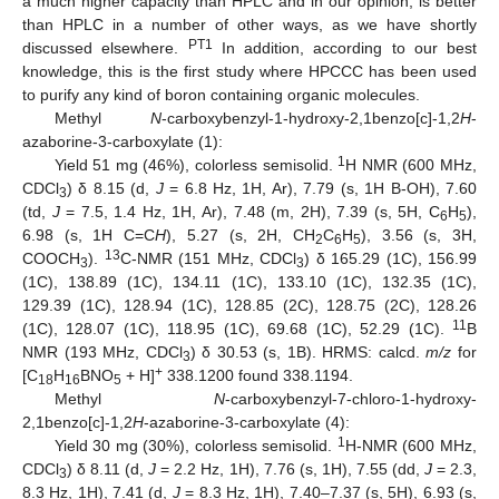
a much higher capacity than HPLC and in our opinion, is better
than HPLC in a number of other ways, as we have shortly
PT1
discussed elsewhere.
In addition, according to our best
knowledge, this is the first study where HPCCC has been used
to purify any kind of boron containing organic molecules.
Methyl
N
-carboxybenzyl-1-hydroxy-2,1benzo[c]-1,2
H
-
azaborine-3-carboxylate (1):
1
Yield 51 mg (46%), colorless semisolid.
H NMR (600 MHz,
CDCl
) δ 8.15 (d,
J
= 6.8 Hz, 1H, Ar), 7.79 (s, 1H B-OH), 7.60
3
(td,
J
= 7.5, 1.4 Hz, 1H, Ar), 7.48 (m, 2H), 7.39 (s, 5H, C
H
),
6
5
6.98 (s, 1H C=C
H
), 5.27 (s, 2H, CH
C
H
), 3.56 (s, 3H,
2
6
5
13
COOCH
).
C-NMR (151 MHz, CDCl
) δ 165.29 (1C), 156.99
3
3
(1C), 138.89 (1C), 134.11 (1C), 133.10 (1C), 132.35 (1C),
129.39 (1C), 128.94 (1C), 128.85 (2C), 128.75 (2C), 128.26
11
(1C), 128.07 (1C), 118.95 (1C), 69.68 (1C), 52.29 (1C).
B
NMR (193 MHz, CDCl
) δ 30.53 (s, 1B). HRMS: calcd.
m/z
for
3
+
[C
H
BNO
+ H]
338.1200 found 338.1194.
18
16
5
Methyl
N
-carboxybenzyl-7-chloro-1-hydroxy-
2,1benzo[c]-1,2
H
-azaborine-3-carboxylate (4):
1
Yield 30 mg (30%), colorless semisolid.
H-NMR (600 MHz,
CDCl
) δ 8.11 (d,
J
= 2.2 Hz, 1H), 7.76 (s, 1H), 7.55 (dd,
J
= 2.3,
3
8.3 Hz, 1H), 7.41 (d,
J
= 8.3 Hz, 1H), 7.40–7.37 (s, 5H), 6.93 (s,