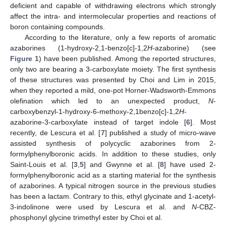
deficient and capable of withdrawing electrons which strongly
affect the intra- and intermolecular properties and reactions of
boron containing compounds.
According to the literature, only a few reports of aromatic
azaborines (1-hydroxy-2,1-benzo[c]-1,2
H
-azaborine) (see
Figure 1
) have been published. Among the reported structures,
only two are bearing a 3-carboxylate moiety. The first synthesis
of these structures was presented by Choi and Lim in 2015,
when they reported a mild, one-pot Horner-Wadsworth-Emmons
olefination which led to an unexpected product,
N
-
carboxybenzyl-1-hydroxy-6-methoxy-2,1benzo[c]-1,2
H
-
azaborine-3-carboxylate instead of target indole [
6
]. Most
recently, de Lescura et al. [
7
] published a study of micro-wave
assisted synthesis of polycyclic azaborines from 2-
formylphenylboronic acids. In addition to these studies, only
Saint-Louis et al. [
3
,
5
] and Gwynne et al. [
8
] have used 2-
formylphenylboronic acid as a starting material for the synthesis
of azaborines. A typical nitrogen source in the previous studies
has been a lactam. Contrary to this, ethyl glycinate and 1-acetyl-
3-indolinone were used by Lescura et al. and
N
-CBZ-
phosphonyl glycine trimethyl ester by Choi et al.