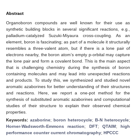
Abstract
Organoboron compounds are well known for their use as
synthetic building blocks in several significant reactions, e.g.,
palladium-catalyzed Suzuki-Miyaura cross-coupling. As an
element, boron is fascinating; as part of a molecule it structurally
resembles a three-valent atom, but if there is a lone pair of
electrons nearby, the boron atom’s empty p-orbital may capture
the lone pair and form a covalent bond. This is the main aspect
that is challenging chemistry during the synthesis of boron
containing molecules and may lead into unexpected reactions
and products. To study this, we synthesized and studied novel
aromatic azaborines for better understanding of their structures
and reactions. Here, we report a one-pot method for the
synthesis of substituted aromatic azaborines and computational
studies of their structure to explain their observed chemical
properties.
Keywords:
azaborine
;
boron heterocycle
;
B-N heterocycle
;
Horner-Wadsworth-Emmons reaction
;
DFT
;
QTAIM
;
high
performance counter current chromatography
;
HPCCC