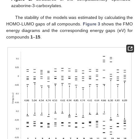
azaborine-3-carboxylates.
The stability of the models was estimated by calculating the
HOMO-LUMO gaps of all compounds.
Figure 3
shows the FMO
energy diagrams and the corresponding energy gaps (eV) for
compounds
1
–
15
.