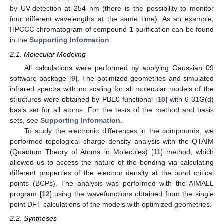
by UV-detection at 254 nm (there is the possibility to monitor
four different wavelengths at the same time). As an example,
HPCCC chromatogram of compound
1
purification can be found
in the
Supporting Information
.
2.1. Molecular Modeling
All calculations were performed by applying Gaussian 09
software package [
9
]. The optimized geometries and simulated
infrared spectra with no scaling for all molecular models of the
structures were obtained by PBE0 functional [
10
] with 6-31G(d)
basis set for all atoms. For the tests of the method and basis
sets, see
Supporting Information
.
To study the electronic differences in the compounds, we
performed topological charge density analysis with the QTAIM
(Quantum Theory of Atoms in Molecules) [
11
] method, which
allowed us to access the nature of the bonding via calculating
different properties of the electron density at the bond critical
points (BCPs). The analysis was performed with the AIMALL
program [
12
] using the wavefunctions obtained from the single
point DFT calculations of the models with optimized geometries.
2.2. Syntheses