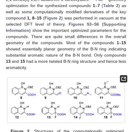
optimization for the synthesized compounds
1
–
7
(
Table 2
) as
well as some computationally modified derivatives of the key
compound
1
, 8
–
15
(
Figure 2
) was performed in vacuum at the
selected DFT level of theory.
Figures S3–S6 (Supporting
Information)
show the important optimized parameters for the
compounds. There are quite small differences in the overall
geometry of the compounds. Most of the compounds
1
–
15
showed essentially planar geometry of the B-N ring indicating
substantial aromatic nature of the B-N bond. Only compounds
13
and
15
had a more twisted B-N ring structure and hence less
aromaticity.
Figure 2.
Structures of the computationally optimized