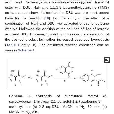
acid and
N
-(benzyloxycarbonyl)phosphonoglycine trimethyl
ester with DBU, NaH and 1,1,3,3-tetramethylguanidine (TMG)
as bases and showed also that the DBU was the most potent
base for the reaction [
16
]. For the study of the effect of a
combination of NaH and DBU, we activated phosphonoglycine
with NaH followed the addition of the solution of 1eq of boronic
acid and DBU. However, this did not increase the conversion of
the desired product but rather increased observed byproducts
(
Table 1
entry 18). The optimized reaction conditions can be
seen in
Scheme 1
.
Scheme 1.
Synthesis of substituted methyl
N
-
carboxybenzyl-1-hydroxy-2,1-benzo[c]-1,2
H
-azaborine-3-
carboxylates. (a) 2-3 eq DBU, MeCN, rt, N
, 30 min, (b)
2
MeCN, rt, N
, 3 h.
2