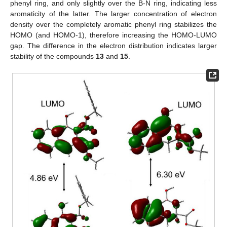
phenyl ring, and only slightly over the B-N ring, indicating less
aromaticity of the latter. The larger concentration of electron
density over the completely aromatic phenyl ring stabilizes the
HOMO (and HOMO-1), therefore increasing the HOMO-LUMO
gap. The difference in the electron distribution indicates larger
stability of the compounds
13
and
15
.