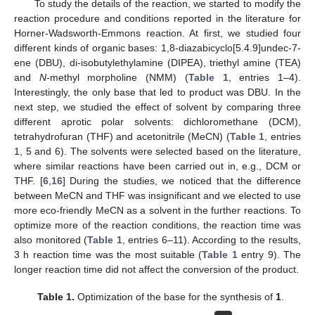
To study the details of the reaction, we started to modify the
reaction procedure and conditions reported in the literature for
Horner-Wadsworth-Emmons reaction. At first, we studied four
different kinds of organic bases: 1,8-diazabicyclo[5.4.9]undec-7-
ene (DBU), di-isobutylethylamine (DIPEA), triethyl amine (TEA)
and
N
-methyl morpholine (NMM) (
Table 1
, entries 1–4).
Interestingly, the only base that led to product was DBU. In the
next step, we studied the effect of solvent by comparing three
different aprotic polar solvents: dichloromethane (DCM),
tetrahydrofuran (THF) and acetonitrile (MeCN) (
Table 1
, entries
1, 5 and 6). The solvents were selected based on the literature,
where similar reactions have been carried out in, e.g., DCM or
THF. [
6
,
16
] During the studies, we noticed that the difference
between MeCN and THF was insignificant and we elected to use
more eco-friendly MeCN as a solvent in the further reactions. To
optimize more of the reaction conditions, the reaction time was
also monitored (
Table 1
, entries 6–11). According to the results,
3 h reaction time was the most suitable (
Table 1
entry 9). The
longer reaction time did not affect the conversion of the product.
Table 1.
Optimization of the base for the synthesis of
1
.