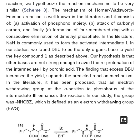
reaction, we hypothesize the reaction mechanisms to be very
similar (
Scheme 3
). The mechanism of Horner-Wadsworth-
Emmons reaction is well-known in the literature and it consists
of: (a) activation of phosphono moiety, (b) attack of carbonyl
carbon, and finally (c) formation of four-membered ring with a
consecutive elimination of dimethyl phosphate. In the literature,
NaH is commonly used to form the activated intermediate
I
. In
our studies, we found DBU to be the only organic base to yield
the key compound
1
as described above. Our hypothesis is that
other bases are not strong enough to avoid the re-protonation of
the intermediate
I
by boronic acid. The finding that excess DBU
increased the yield, supports the predicted reaction mechanism.
In the literature, it has been proposed, that an electron
withdrawing group at the α-position to phosphorus of the
intermediate
III
enhances the reaction. In our study, the group
was -NHCBZ, which is defined as an electron withdrawing group
(EWG).