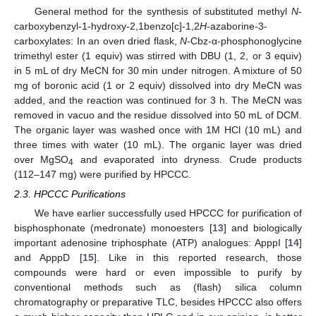
General method for the synthesis of substituted methyl
N
-
carboxybenzyl-1-hydroxy-2,1benzo[c]-1,2
H
-azaborine-3-
carboxylates: In an oven dried flask,
N
-Cbz-α-phosphonoglycine
trimethyl ester (1 equiv) was stirred with DBU (1, 2, or 3 equiv)
in 5 mL of dry MeCN for 30 min under nitrogen. A mixture of 50
mg of boronic acid (1 or 2 equiv) dissolved into dry MeCN was
added, and the reaction was continued for 3 h. The MeCN was
removed in vacuo and the residue dissolved into 50 mL of DCM.
The organic layer was washed once with 1M HCl (10 mL) and
three times with water (10 mL). The organic layer was dried
over MgSO
and evaporated into dryness. Crude products
4
(112–147 mg) were purified by HPCCC.
2.3. HPCCC Purifications
We have earlier successfully used HPCCC for purification of
bisphosphonate (medronate) monoesters [
13
] and biologically
important adenosine triphosphate (ATP) analogues: ApppI [
14
]
and ApppD [
15
]. Like in this reported research, those
compounds were hard or even impossible to purify by
conventional methods such as (flash) silica column
chromatography or preparative TLC, besides HPCCC also offers