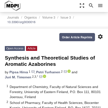
zoom_out_map
search
menu
Journals
Organics
Volume 3
Issue 3
10.3390/org3030016
settings
Order Article Reprints
Open Access
Article
Synthesis and Theoretical Studies of
Aromatic Azaborines
1
2
by
Pipsa Hirva
,
Petri Turhanen
and
2,3,*
Juri M. Timonen
1
Department of Chemistry, Faculty of Natural Sciences and
Forestry, University of Eastern Finland, P.O. Box 111, 80101
Joensuu, Finland
2
School of Pharmacy, Faculty of Health Sciences, Biocenter
Kuopio, University of Eastern Finland, P.O. Box 1627, 70211