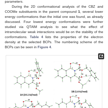
parameters.
During the 2D conformational analysis of the CBZ and
COOMe substituents in the parent compound
1
, several lower
energy conformations than the initial one was found, as already
discussed. Four lowest energy conformations were further
studied via QTAIM analysis to see what the effect of
intramolecular weak interactions would be on the stability of the
conformations.
Table 4
lists the properties of the electron
density at the selected BCPs. The numbering scheme of the
BCPs can be seen in
Figure 4
.