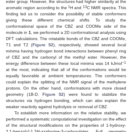
ester group. However, the structures had higher similarity at the
1
13
aromatic region according to the
H and
C NMR spectra. This
finding led us to consider the possibility of stable conformers
giving these different chemical shifts. To study the
conformational space of the CBZ and COOMe side of the
molecule in
1
, we performed a 2D conformational analysis using
DFT calculations. The rotatable bonds of the CBZ and COOMe,
T1 and T2 (
Figure S2
), respectively, showed several local
minima having hydrogen bond interactions between phenyl ring
of CBZ and the carbonyl of the methyl ester. However, the
−1
energy difference between these local minima was 14 kJmol
at the most, indicating that all of the conformations would be
equally favorable at ambient temperatures. The conformers
could explain the splitting of the NMR signal of the methylene
13. May
14. May
15. May
16. May
17. May
18. May
19. May
20. May
21. May
23. May
24. May
25. May
26. May
27. May
28. May
29. May
30. May
31. May
2. Jun
3. Jun
4. Jun
5. Jun
6. Jun
7. Jun
8. Jun
9. Jun
10. Jun
12. Jun
13. Jun
14. Jun
15. Jun
16. Jun
17. Jun
18. Jun
19. Jun
20. Jun
22. Jun
23. Jun
24. Jun
25. Jun
26. Jun
27. Jun
28. Jun
29. Jun
30. Jun
2. Jul
3. Jul
4. Jul
5. Jul
6. Jul
7. Jul
8. Jul
9. Jul
10. Jul
12. Jul
13. Jul
14. Jul
15. Jul
16. Jul
17. Jul
18. Jul
19. Jul
20. Jul
22. Jul
23. Jul
24. Jul
25. Jul
26. Jul
27. Jul
28. Jul
29. Jul
30. Jul
1. Aug
2. Aug
3. Aug
4. Aug
5. Aug
6. Aug
7. Aug
8. Aug
9. Aug
protons. On the other hand, conformations with more closed
geometry (1B-D,
Figure S2
) were found to stabilize the
structures via hydrogen bonding, which can also explain the
weaker reactivity against hydrolysis or removal of CBZ.
To establish more information on the relative stability, we
performed a systematic computational investigation on the effect
of the structural modifications on the properties of 1-hydroxy-
2,1-benzo[c]-1,2
H
-azaborine-3-carboxylates. Full geometry