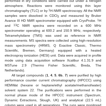
performed in dry conditions were carried out under a nitrogen
atmosphere. Reactions were monitored using thin layer
1
chromatography (TLC) or by
H-NMR spectroscopy. All the NMR
samples were dissolved in CDCl
and measured by Bruker
3
1
Avance III HD NMR spectrometer equipped with CryoProbe.
H
13
and
C NMR spectra were recorded on a 600 MHz
spectrometer operating at 600.2 and 150.9 MHz, respectively.
Tetramehylsilane (TMS) was used as reference in NMR
measurements. MS spectra were collected using high-resolution
mass spectrometry (HRMS, Q Exactive Classic, Thermo
Scientific, Bremen, Germany) equipped with a heated
electrospray ionization (HESI) unit. Data were acquired in profile
mode using data acquisition software Xcalibur 4.1.31.9 and
MSTune 2.9 (Thermo Fisher Scientific, Breda, The
Netherlands).
All target compounds (
1
,
4
,
5
,
6b
,
7
) were purified by high
performance counter current chromatography (HPCCC) using
HEMWat (hexane or heptane/ethyl acetate/methanol/water)
solvent system 22. The purifications were performed in the
normal phase mode of the HPCCC instrument (Spectrum,
Dynamic Extractions, Slough, UK) and analytical (22.5 mL)
column were used in all separations. The runs were monitored