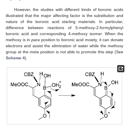
However, the studies with different kinds of boronic acids
illustrated that the major affecting factor is the substitution and
nature of the boronic acid starting materials. In particular,
difference between reactions of 5-methoxy-2-formylphenyl
boronic acid and corresponding 4-methoxy isomer. When the
methoxy is in
para
position to boronic acid moiety, it can donate
electrons and assist the elimination of water while the methoxy
group at the
meta
position is not able to promote this step (See
Scheme 4
).