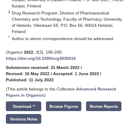
Kuopio, Finland
3
Drug Research Program, Division of Pharmaceutical
Chemistry and Technology, Faculty of Pharmacy, University
of Helsinki, Viikinkaari 5E, P.O. Box 56, 00014 Helsinki,
Finland
*
Author to whom correspondence should be addressed.
Organics
2022
,
3
(3), 196-209;
https://doi.org/10.3390/org3030016
Submission received: 31 March 2022
/
Revised: 16 May 2022
/
Accepted: 1 June 2022
/
Published: 11 July 2022
(This article belongs to the Collection
Advanced Research
Papers in Organics
)
keyboard_arrow_down
Download
Browse Figures
Review Reports
Versions Notes