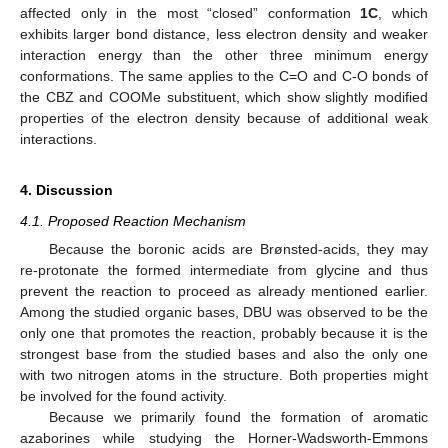
affected only in the most “closed” conformation
1C
, which
exhibits larger bond distance, less electron density and weaker
interaction energy than the other three minimum energy
conformations. The same applies to the C=O and C-O bonds of
the CBZ and COOMe substituent, which show slightly modified
properties of the electron density because of additional weak
interactions.
4. Discussion
4.1. Proposed Reaction Mechanism
Because the boronic acids are Brønsted-acids, they may
re-protonate the formed intermediate from glycine and thus
prevent the reaction to proceed as already mentioned earlier.
Among the studied organic bases, DBU was observed to be the
only one that promotes the reaction, probably because it is the
strongest base from the studied bases and also the only one
with two nitrogen atoms in the structure. Both properties might
be involved for the found activity.
Because we primarily found the formation of aromatic
azaborines while studying the Horner-Wadsworth-Emmons