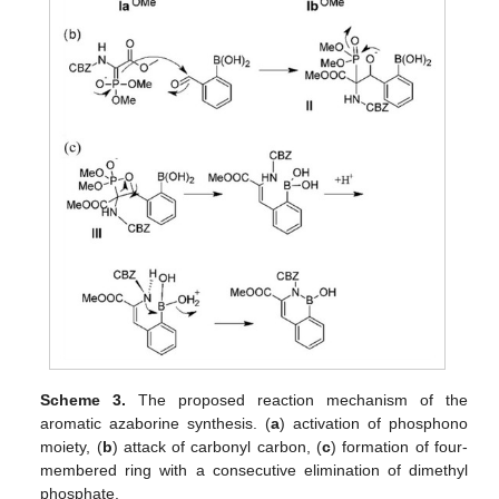
Scheme 3.
The proposed reaction mechanism of the
aromatic azaborine synthesis. (
a
) activation of phosphono
moiety, (
b
) attack of carbonyl carbon, (
c
) formation of four-
membered ring with a consecutive elimination of dimethyl
phosphate.