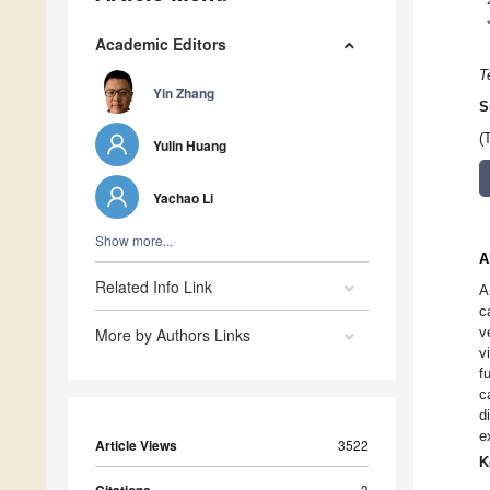
Academic Editors
T
Yin Zhang
S
(
Yulin Huang
Yachao Li
Show more...
A
Related Info Link
A
c
v
More by Authors Links
v
f
c
d
e
Article Views
3522
K
3