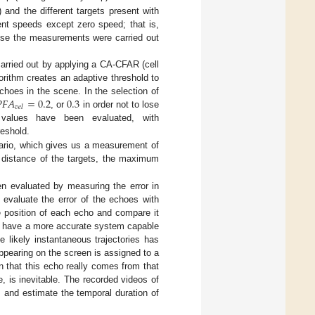
 and the different targets present with
ent speeds except zero speed; that is,
ause the measurements were carried out
arried out by applying a CA-CFAR (cell
rithm creates an adaptive threshold to

𝐹
𝐴
=
0.2
0.3
choes in the scene. In the selection of
𝑣
𝑒
𝑙
, or
in order not to lose
d values have been evaluated, with
reshold.
nario, which gives us a measurement of
he distance of the targets, the maximum
n evaluated by measuring the error in
 evaluate the error of the echoes with
the position of each echo and compare it
not have a more accurate system capable
e likely instantaneous trajectories has
pearing on the screen is assigned to a
in that this echo really comes from that
e, is inevitable. The recorded videos of
s and estimate the temporal duration of