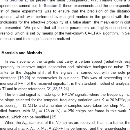
In
Section 2
, we present the radar configuration, which allows quite a bit
xperiments carried out. In
Section 3
, these experiments and the correspond
irst of these experiments was to ensure that the precision of the distan
urposes, which was performed over a grid marked in the ground with the
onclusions for the effective probability of a false alarm, the mean error in d
re presented. We prove that all these parameters are highly-dependent 
hreshold, which is set by means of the well-known CA-CFAR algorithm. In
Se
he results and their significance is realized.
. Materials and Methods
In each scenario, the targets that carry a certain speed (radial with re
eparately to improve target separation and minimize background noise. Th
hanks to the Doppler shift of the signals, is carried out with the sole pu
edestrians [
19
,
20
] or motorcycles in our case. This way of proceeding is t
imensional FFT of the received signals. It is the standard method of analysis
y TI and in other references [
21
,
22
,
23
,
24
].
𝑆
=
20
M
H
z
/
The emitted signal is made up of FMCW signals, where the frequency incre
𝑓
=
12
M
H
z
𝑁
he slope selected for the temporal frequency variation was
μ
𝑠
𝑐
𝑠
𝑁
=
128
𝑁
=
256
as been
and a number of samples were taken per chirp
𝑐
𝑓
𝑐
𝑓
alled frames, with
or
chirps per frame in this work. 
𝑁
𝑁
nterval, which can be modified [
25
].
𝑠
𝑐
𝑐
𝑓
𝑁
×
𝑁
When the
samples of the
chirps are received, that is, a frame, t
𝑠
𝑐
𝑐
𝑓
imensional matrix
. A 2D-FFT is performed, and the range-doppler m