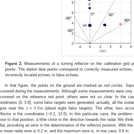
Figure 2.
Measurements of a turning reflector on the calibration grid p
points. The darker blue points correspond to correctly measured echoes, t
incorrectly located echoes or false echoes.
In that figure, the points on the ground are marked as red circles. Squ
ecovered during the measurements. Although some measurements were very cl
ecovered on the reference red point, others were not so clear. In the cas
𝑥
=
0
𝑙
𝑖
𝑛
𝑒
oordinates (0, 3.8), some false targets were generated; actually, all the isolat
igure near the
(about eight false targets). The other, less acc
eflector in the coordinates (−0.2, 13.5). In this particular case, the problem 
lose to that position, a little close in the direction towards the radar. We thin
illar, provoking an error in the determination of the reflector position. With t
he mean radar error is 0.2 m, and the maximum error is, in one case, 0.6 m.