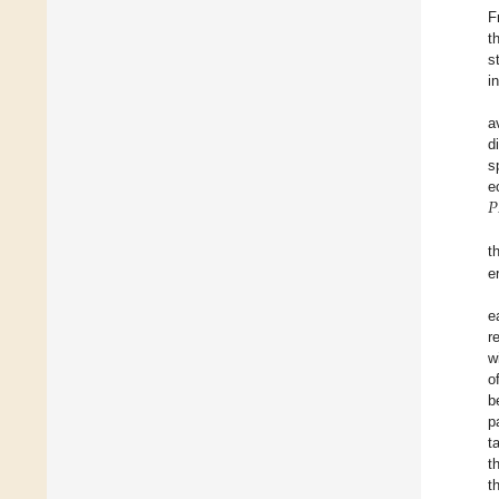
F
t
s
i
a
d
s
𝑃
e
t
e
e
r
w
o
b
p
t
t
t