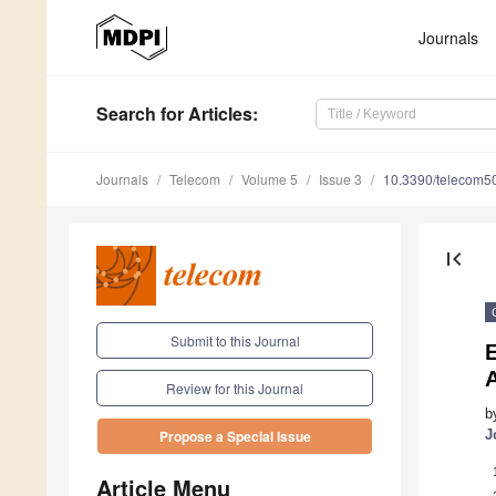
Journals
Search
for Articles
:
Journals
Telecom
Volume 5
Issue 3
10.3390/telecom5
first_page
Submit to this Journal
A
Review for this Journal
b
J
Propose a Special Issue
Article Menu