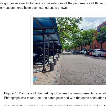
nough measurements to have a complete idea of the performance of those m
he measurements have been carried out is shown.
Figure 1.
Main lane of the parking lot where the measurements reported 
Photograph was taken from the same point and with the same orientation 