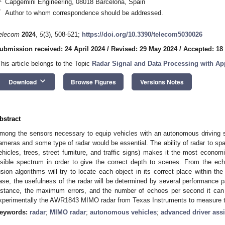
Capgemini Engineering, 08018 Barcelona, Spain
*
Author to whom correspondence should be addressed.
elecom
2024
,
5
(3), 508-521;
https://doi.org/10.3390/telecom5030026
ubmission received: 24 April 2024
/
Revised: 29 May 2024
/
Accepted: 18
This article belongs to the Topic
Radar Signal and Data Processing with Ap
keyboard_arrow_down
Download
Browse Figures
Versions Notes
bstract
mong the sensors necessary to equip vehicles with an autonomous driving s
ameras and some type of radar would be essential. The ability of radar to spat
ehicles, trees, street furniture, and traffic signs) makes it the most econo
isible spectrum in order to give the correct depth to scenes. From the ec
usion algorithms will try to locate each object in its correct place within th
ase, the usefulness of the radar will be determined by several performance p
istance, the maximum errors, and the number of echoes per second it can 
xperimentally the AWR1843 MIMO radar from Texas Instruments to measure 
eywords:
radar
;
MIMO radar
;
autonomous vehicles
;
advanced driver ass