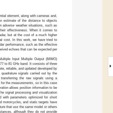
ntial element, along with cameras and,
 an estimate of the distance to objects
in adverse weather situations, such as
 their effectiveness. When it comes to
adar, but at the cost of a much higher
l cost. In this work, we have tried to
adar performance, such as the effective
eceived echoes that can be expected per
ltiple Input Multiple Output (MIMO)
7 to 81 GHz band. It consists of three
ete, reliable, and updated developed by
 quadrature signals carried out by the
 transferring the raw signals using a
for the measurements, so in this case
ation allows position information to be
 The signal processing and visualization
with parameters optimized for short
d motorcycles, and static targets have
ture that use the same model or others
istances, although they do not provide