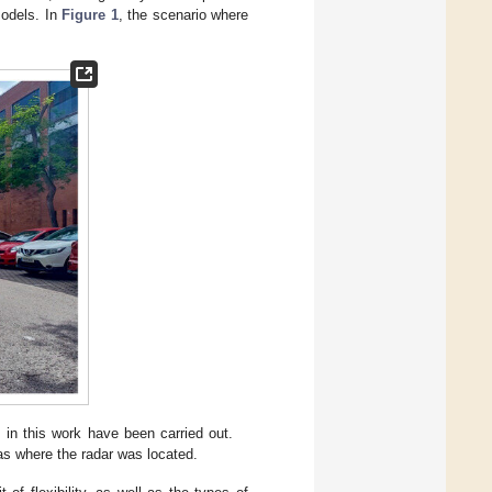
odels. In
Figure 1
, the scenario where
in this work have been carried out.
as where the radar was located.