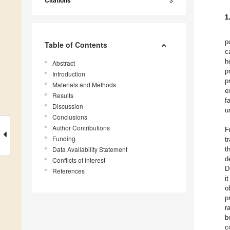
Citations
1
p
Table of Contents
c
h
Abstract
p
Introduction
p
Materials and Methods
e
Results
f
Discussion
u
Conclusions
Author Contributions
F
Funding
t
Data Availability Statement
t
d
Conflicts of Interest
D
References
i
o
p
r
b
c