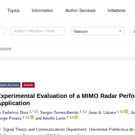
Topics
Information
Author Services
Initiatives
Telecom
030026
Open Access
Article
Experimental Evaluation of a MIMO Radar Perf
pplication
1,*
1
1
y
Federico Dios
,
Sergio Torres-Benito
,
Jose A. Lázaro
,
Jo
2
2
orge Pinazo
and
Adolfo Lerín
1
Signal Theory and Communications Department, Universitat Politècnica de
2