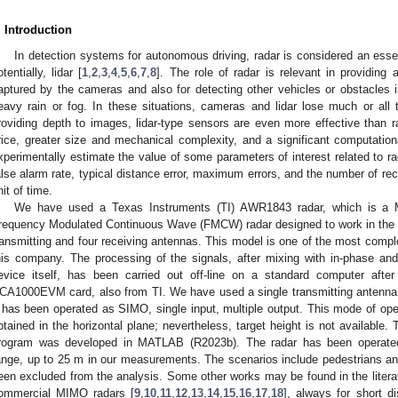
. Introduction
In detection systems for autonomous driving, radar is considered an esse
otentially, lidar [
1
,
2
,
3
,
4
,
5
,
6
,
7
,
8
]. The role of radar is relevant in providing
aptured by the cameras and also for detecting other vehicles or obstacles 
eavy rain or fog. In these situations, cameras and lidar lose much or all
roviding depth to images, lidar-type sensors are even more effective than r
rice, greater size and mechanical complexity, and a significant computationa
xperimentally estimate the value of some parameters of interest related to r
alse alarm rate, typical distance error, maximum errors, and the number of r
nit of time.
We have used a Texas Instruments (TI) AWR1843 radar, which is a Mu
requency Modulated Continuous Wave (FMCW) radar designed to work in the 7
ransmitting and four receiving antennas. This model is one of the most compl
his company. The processing of the signals, after mixing with in-phase and
evice itself, has been carried out off-line on a standard computer after
CA1000EVM card, also from TI. We have used a single transmitting antenna 
t has been operated as SIMO, single input, multiple output. This mode of oper
btained in the horizontal plane; nevertheless, target height is not available.
rogram was developed in MATLAB (R2023b). The radar has been operated 
ange, up to 25 m in our measurements. The scenarios include pedestrians an
een excluded from the analysis. Some other works may be found in the litera
ommercial MIMO radars [
9
,
10
,
11
,
12
,
13
,
14
,
15
,
16
,
17
,
18
], always for short d