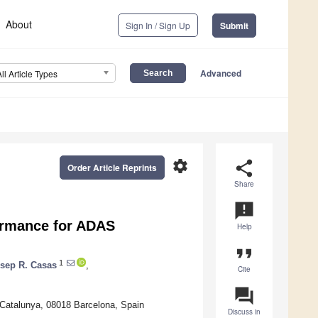
About
Sign In / Sign Up
Submit
Advanced
All Article Types
settings
share
Order Article Reprints
Share
announcement
ormance for ADAS
Help
format_quote
1
sep R. Casas
,
Cite
question_answer
 Catalunya, 08018 Barcelona, Spain
Discuss in