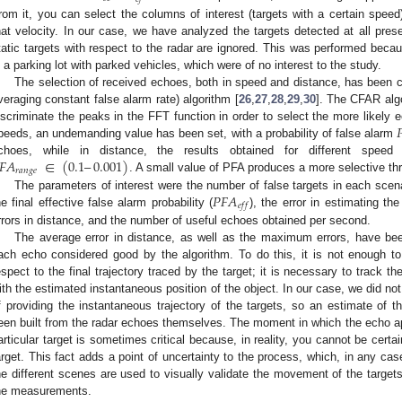
rom it, you can select the columns of interest (targets with a certain speed)
hat velocity. In our case, we have analyzed the targets detected at all pres
tatic targets with respect to the radar are ignored. This was performed bec
n a parking lot with parked vehicles, which were of no interest to the study.
The selection of received echoes, both in speed and distance, has been c
veraging constant false alarm rate) algorithm [
26
,
27
,
28
,
29
,
30
]. The CFAR algo

iscriminate the peaks in the FFT function in order to select the more likely e
peeds, an undemanding value has been set, with a probability of false alarm
𝐹
𝐴
∈
(
0.1
–
0.001
)
choes, while in distance, the results obtained for different spee
𝑟
𝑎
𝑛
𝑔
𝑒
. A small value of PFA produces a more selective th
𝑃
𝐹
𝐴
The parameters of interest were the number of false targets in each sce
𝑒
𝑓
𝑓
he final effective false alarm probability (
), the error in estimating t
rrors in distance, and the number of useful echoes obtained per second.
The average error in distance, as well as the maximum errors, have bee
ach echo considered good by the algorithm. To do this, it is not enough to
espect to the final trajectory traced by the target; it is necessary to track 
ith the estimated instantaneous position of the object. In our case, we did 
f providing the instantaneous trajectory of the targets, so an estimate of th
een built from the radar echoes themselves. The moment in which the echo ap
articular target is sometimes critical because, in reality, you cannot be certa
arget. This fact adds a point of uncertainty to the process, which, in any cas
he different scenes are used to visually validate the movement of the target
he measurements.