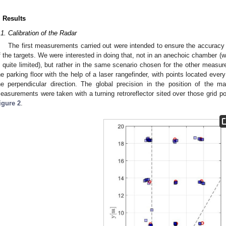
. Results
.1. Calibration of the Radar
The first measurements carried out were intended to ensure the accuracy o
f the targets. We were interested in doing that, not in an anechoic chamber 
s quite limited), but rather in the same scenario chosen for the other measu
he parking floor with the help of a laser rangefinder, with points located eve
he perpendicular direction. The global precision in the position of the 
easurements were taken with a turning retroreflector sited over those grid po
igure 2
.