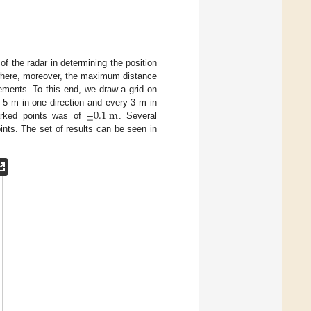
f the radar in determining the position
(where, moreover, the maximum distance
rements. To this end, we draw a grid on
±
0.1
m
ry 5 m in one direction and every 3 m in
marked points was of
. Several
ints. The set of results can be seen in