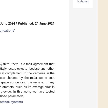
SciProfiles
 June 2024
/
Published: 24 June 2024
plications
)
ystem, there is a tacit agreement that
ially locate objects (pedestrians, other
mical complement to the cameras in the
hoes obtained by the radar, some data
e space surrounding the vehicle. In any
arameters, such as its average error in
provide. In this work, we have tested
those parameters.
istance systems