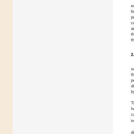
e
f
p
c
a
t
t
2
s
t
p
d
b
T
h
c
i
d