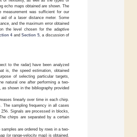
 of flexibility, as well as the types of
ing echo maps obtained are shown. The
ce measurement was sufficient for our
 aid of a laser distance meter. Some
istance, and the maximum error obtained
on the level chosen for the adaptive
ction 4
and
Section 5
, a discussion of
spect to the radar) have been analyzed
at is, the speed estimation, obtained
rpose of selecting particular targets,
he natural one after performing a two-
, as shown in the bibliography provided
s
ases linearly over time in each chirp.
=
256
. The sampling frequency in all cases
. Signals are processed in blocks,
The chirps are separated by a certain
he samples are ordered by rows in a two-
ap (or range-velocity map) is obtained.