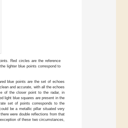
oints. Red circles are the reference
he lighter blue points correspond to
ared blue points are the set of echoes
ean and accurate, with all the echoes
e of the closer point to the radar, in
ed light blue squares are present in the
urate set of points corresponds to the
could be a metallic pillar situated very
k there were double reflections from that
he exception of these two circumstances,