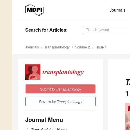
Journals
Search
for Articles
:
Journals
Transplantology
Volume 2
Issue 4
T
Submit to
Transplantology
1
Review for
Transplantology
Journal Menu
Transplantology
Home