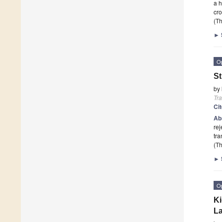
a h
cro
(Th
►
O
St
by
Tr
Ci
Ab
rej
tra
(Th
►
O
Ki
La