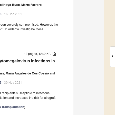
del Hoyo-Buxo
,
Marta Farrero
,
46
- 16 Dec 2021
s been severely compromised. However, the
nt. In order to investigate these
13 pages, 1242 KB
Cytomegalovirus Infections in
nez
,
María Ángeles de Cos Cossío
and
45
- 30 Nov 2021
 recipients susceptible to infections.
tion and increases the risk for allograft
 Transplantation
)