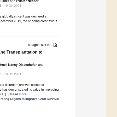
 Eisner
and
Eviatar Nesher
41
- 19 Oct 2021
 globally since it was declared a
 December 2019, the ongoing coronavirus
8 pages, 801 KB
ne Transplantation to
örgel
,
Nancy Diedenhofen
and
40
- 18 Oct 2021
ace disorders are well accepted
e has demonstrated its value in improving
uma.
[...] Read more.
erating Organs to Improve Graft Survival