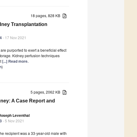
18 pages, 828 KB
ney Transplantation
44
- 17 Nov 2021
e purported to exert a beneficial effect
storage. Kidney perfusion techniques
st
[...] Read more.
n
)
5 pages, 2062 KB
ney: A Case Report and
Joseph Leventhal
43
- 5 Nov 2021
he recipient was a 33-year-old male with