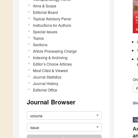
Aims & Scope
Editorial Board
Topical Advisory Panel
Instructions for Authors
Special Issues
Topics
Sections
Article Processing Charge
Indexing & Archiving
Editor’s Choice Articles
Most Cited & Viewed
Journal Statistics
Ord
Journal History
P
Editorial Office
Journal Browser
Sh
volume
O
issue
An
an