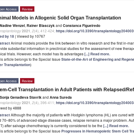
pen Access
Review
imal Models in Allogenic Solid Organ Transplantation
Nadine Wenzel
,
Rainer Blasczyk
and
Constanca Figueiredo
ansplantology
2021
,
2
(4), 412-424;
https://doi.org/10.3390/transplantology20400
ted by 18
| Viewed by 10767
stract
Animal models provide the link between in vitro research and the first in-man 
vide substantial information in preclinical studies for the assessment of new thera
nical trials. However, each model has its advantages
[...] Read more.
is article belongs to the Special Issue
State-of-the-Art of Engineering and Regen
er Transplantation
)
pen Access
Review
em-Cell Transplantation in Adult Patients with Relapsed/
Sonja Genadieva Stavrik
and
Anna Sureda
ansplantology
2021
,
2
(4), 396-411;
https://doi.org/10.3390/transplantology20400
ewed by 4888
stract
Although the majority of patients with Hodgkin lymphoma (HL) are cured with 
 70–80% of advanced-stage disease cases, relapse remains a major problem. Autol
) after salvage chemotherapy is currently considered to be the
[...] Read more.
is article belongs to the Special Issue
Progresses in Hematopoietic Stem Cell Tra