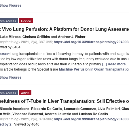
Show Figures
pen Access
Review
 Vivo Lung Perfusion: A Platform for Donor Lung Assessm
Luke Milross
,
Chelsea Griffiths
and
Andrew J. Fisher
ansplantology
2021
,
2
(4), 387-395;
https://doi.org/10.3390/transplantology20400
ewed by 5464
stract
Lung transplantation offers a lifesaving therapy for patients with end-stage lu
ited by low organ utilization rates with donor lungs frequently excluded due to uns
nsplantation does occur, recipients are then vulnerable to primary
[...] Read more.
is article belongs to the Special Issue
Machine Perfusion in Organ Transplantatio
Show Figures
pen Access
Article
efulness of T-Tube in Liver Transplantation: Still Effectiv
Niccolò Incarbone
,
Riccardo De Carlis
,
Leonardo Centonze
,
Livia Palmieri
,
Gius
n Vella
,
Vincenzo Buscemi
,
Andrea Lauterio
and
Luciano De Carlis
ansplantology
2021
,
2
(4), 379-386;
https://doi.org/10.3390/transplantology20400
ted by 2
| Viewed by 4640