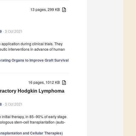
13 pages, 299 KB
39
- 3 Oct 2021
application during clinical trials. They
peutic interventions in advance of human
erating Organs to Improve Graft Survival
16 pages, 1012 KB
Refractory Hodgkin Lymphoma
38
- 3 Oct 2021
initial therapy, in 85–90% of early stage
ogous stem-cell transplantation (auto-
nsplantation and Cellular Therapies
)