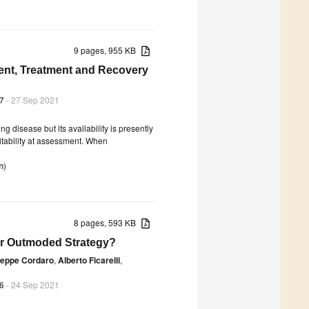
9 pages, 955 KB
ent, Treatment and Recovery
37
- 27 Sep 2021
ng disease but its availability is presently
uitability at assessment. When
n
)
8 pages, 593 KB
e or Outmoded Strategy?
eppe Cordaro
,
Alberto Ficarelli
,
36
- 24 Sep 2021