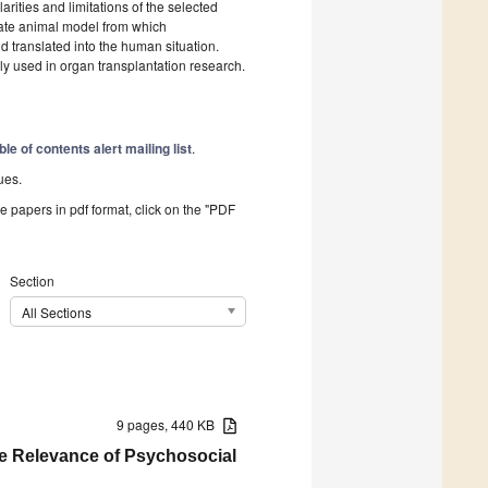
rities and limitations of the selected
riate animal model from which
 translated into the human situation.
ly used in organ transplantation research.
ble of contents alert mailing list
.
ues.
he papers in pdf format, click on the "PDF
Section
All Sections
9 pages, 440 KB
he Relevance of Psychosocial