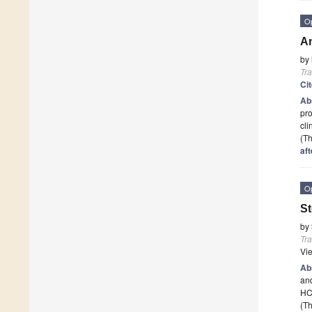
O
An
by
Tr
Ci
Ab
pro
cli
(Th
aft
O
St
by
Tr
Vi
Ab
and
HCT
(Th