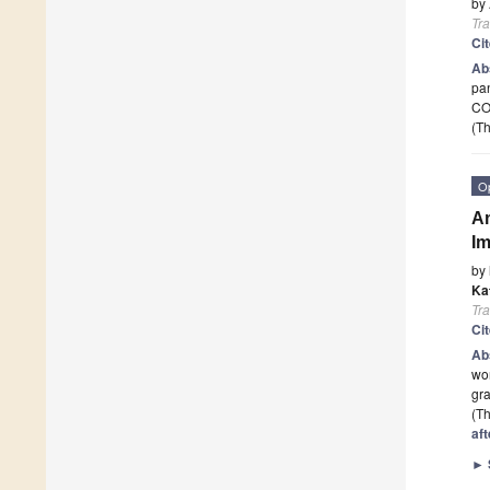
by
Tr
Ci
Ab
pa
CO
(Th
O
Am
Im
by
Ka
Tr
Ci
Ab
wor
gra
(Th
aft
►