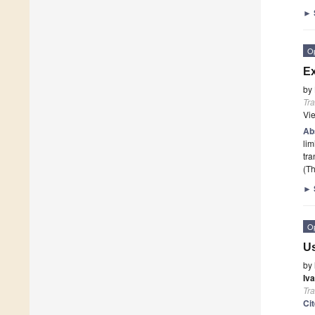
►
O
Ex
by
Tr
Vi
Ab
lim
tra
(Th
►
O
Us
by
Iva
Tr
Ci