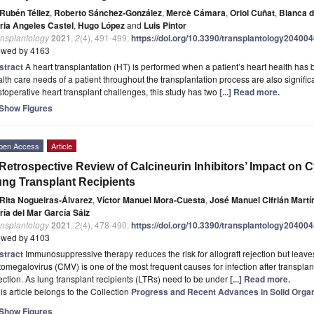
Rubén Téllez
,
Roberto Sánchez-González
,
Mercè Cámara
,
Oriol Cuñat
,
Blanca 
ria Angeles Castel
,
Hugo López
and
Luis Pintor
ansplantology
2021
,
2
(4), 491-499;
https://doi.org/10.3390/transplantology20400
ewed by 4163
stract
A heart transplantation (HT) is performed when a patient’s heart health ha
lth care needs of a patient throughout the transplantation process are also significa
toperative heart transplant challenges, this study has two
[...] Read more.
Show Figures
pen Access
Article
Retrospective Review of Calcineurin Inhibitors’ Impact on 
ng Transplant Recipients
Rita Nogueiras-Álvarez
,
Víctor Manuel Mora-Cuesta
,
José Manuel Cifrián Martí
ría del Mar García Sáiz
ansplantology
2021
,
2
(4), 478-490;
https://doi.org/10.3390/transplantology20400
ewed by 4103
stract
Immunosuppressive therapy reduces the risk for allograft rejection but leaves
omegalovirus (CMV) is one of the most frequent causes for infection after transplanta
ection. As lung transplant recipients (LTRs) need to be under
[...] Read more.
is article belongs to the Collection
Progress and Recent Advances in Solid Organ
Show Figures