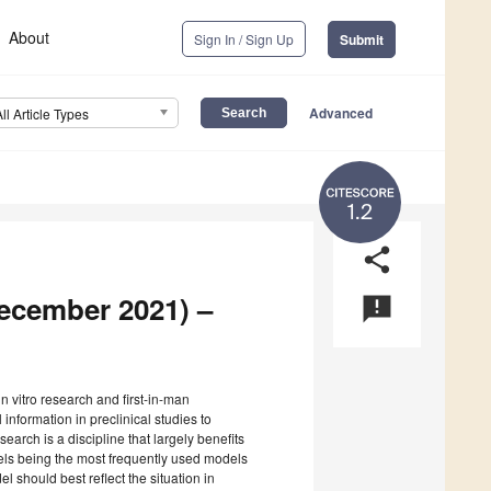
About
Sign In / Sign Up
Submit
Advanced
All Article Types
1.2
share
December 2021) –
announcement
in vitro research and first-in-man
 information in preclinical studies to
earch is a discipline that largely benefits
els being the most frequently used models
l should best reflect the situation in