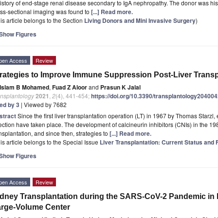
istory of end-stage renal disease secondary to IgA nephropathy. The donor was hi
ss-sectional imaging was found to
[...] Read more.
is article belongs to the Section
Living Donors and Mini Invasive Surgery
)
Show Figures
pen Access
Review
rategies to Improve Immune Suppression Post-Liver Transp
Islam B Mohamed
,
Fuad Z Aloor
and
Prasun K Jalal
ansplantology
2021
,
2
(4), 441-454;
https://doi.org/10.3390/transplantology20400
ted by 3
| Viewed by 7682
stract
Since the first liver transplantation operation (LT) in 1967 by Thomas Starzl, 
ection have taken place. The development of calcineurin inhibitors (CNIs) in the 198
nsplantation, and since then, strategies to
[...] Read more.
is article belongs to the Special Issue
Liver Transplantation: Current Status and
Show Figures
pen Access
Review
dney Transplantation during the SARS-CoV-2 Pandemic in I
rge-Volume Center