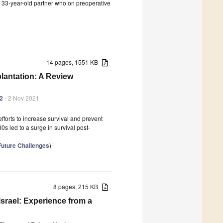
s 33-year-old partner who on preoperative
14 pages, 1551 KB
lantation: A Review
42
- 2 Nov 2021
efforts to increase survival and prevent
0s led to a surge in survival post-
 Future Challenges
)
8 pages, 215 KB
srael: Experience from a