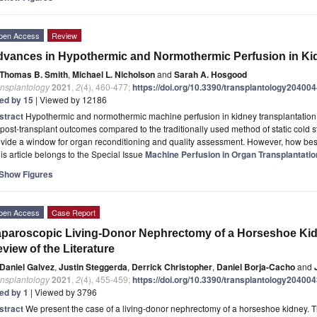
pen Access
Review
vances in Hypothermic and Normothermic Perfusion in Kid
Thomas B. Smith
,
Michael L. Nicholson
and
Sarah A. Hosgood
ansplantology
2021
,
2
(4), 460-477;
https://doi.org/10.3390/transplantology20400
ted by 15
| Viewed by 12186
stract
Hypothermic and normothermic machine perfusion in kidney transplantation ar
post-transplant outcomes compared to the traditionally used method of static cold 
ovide a window for organ reconditioning and quality assessment. However, how be
is article belongs to the Special Issue
Machine Perfusion in Organ Transplantatio
Show Figures
pen Access
Case Report
paroscopic Living-Donor Nephrectomy of a Horseshoe Kid
view of the Literature
Daniel Galvez
,
Justin Steggerda
,
Derrick Christopher
,
Daniel Borja-Cacho
and
ansplantology
2021
,
2
(4), 455-459;
https://doi.org/10.3390/transplantology20400
ted by 1
| Viewed by 3796
stract
We present the case of a living-donor nephrectomy of a horseshoe kidney. T