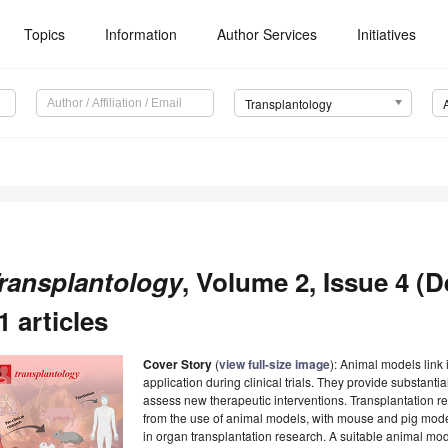
Topics
Information
Author Services
Initiatives
Transplantology
ransplantology
, Volume 2, Issue 4 (
1 articles
Cover Story
(
view full-size image
): Animal models link 
application during clinical trials. They provide substantial
assess new therapeutic interventions. Transplantation res
from the use of animal models, with mouse and pig mod
in organ transplantation research. A suitable animal mode