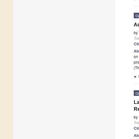
O
Ad
by
Tr
Ci
Ab
on 
pr
(Th
►
O
La
Re
by
Tr
Ci
Ab