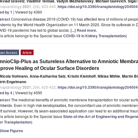
Aviad Gravetz
,
Vladimir Tennak
,
Vadym Mezhebovsky
,
Michael Gurevich
,
Sigal
ansplantology
2021
,
2
(4), 433-440;
https://doi.org/10.3390/transplantology20400
ted by 1
| Viewed by 4360
stract
Coronavirus disease 2019 (COVID-19) has affected tens of millions of people
ndemic by the World Health Organization on 11 March 2020. Since its outbreak in
VID-19 pandemic has led to global social,
[...] Read more.
is article belongs to the Special Issue
COVID-19 in Kidney Transplantation
)
pen Access
Article
nioClip-Plus as Sutureless Alternative to Amniotic Membra
prove Healing of Ocular Surface Disorders
Nicola Hofmann
,
Anna-Katharina Salz
,
Kristin Kleinhoff
,
Niklas Möhle
,
Martin B
trin Engelmann
ansplantology
2021
,
2
(4), 425-432;
https://doi.org/10.3390/transplantology20400
ted by 4
| Viewed by 4595
stract
The medicinal benefits of amniotic membrane transplantation for ocular surf
ldwide. Even in high-risk keratoplasties, the concomitant use of amniotic membran
ft survival. However, its seam-associated application can lead to an additional tra
is article belongs to the Special Issue
State-of-the-Art of Engineering and Regen
er Transplantation
)
Show Figures