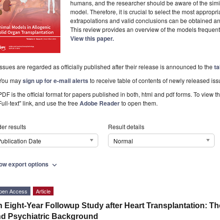
humans, and the researcher should be aware of the simila
model. Therefore, it is crucial to select the most approp
extrapolations and valid conclusions can be obtained and
This review provides an overview of the models frequent
View this paper.
Issues are regarded as officially published after their release is announced to the
ta
You may
sign up for e-mail alerts
to receive table of contents of newly released iss
PDF is the official format for papers published in both, html and pdf forms. To view t
Full-text" link, and use the free
Adobe Reader
to open them.
er results
Result details
ublication Date
Normal
ow export options
expand_more
pen Access
Article
 Eight-Year Followup Study after Heart Transplantation: T
d Psychiatric Background