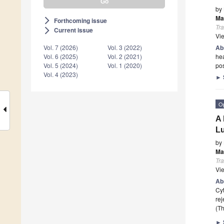
by
Ma
Forthcoming issue
arrow_forward_ios
Tr
Current issue
arrow_forward_ios
Vi
Ab
Vol. 7 (2026)
Vol. 3 (2022)
hea
Vol. 6 (2025)
Vol. 2 (2021)
pos
Vol. 5 (2024)
Vol. 1 (2020)
Vol. 4 (2023)
►
O
A 
Lu
by
Ma
Tr
Vi
Ab
Cyt
rej
(Th
►