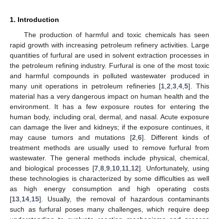
1. Introduction
The production of harmful and toxic chemicals has seen
rapid growth with increasing petroleum refinery activities. Large
quantities of furfural are used in solvent extraction processes in
the petroleum refining industry. Furfural is one of the most toxic
and harmful compounds in polluted wastewater produced in
many unit operations in petroleum refineries [
1
,
2
,
3
,
4
,
5
]. This
material has a very dangerous impact on human health and the
environment. It has a few exposure routes for entering the
human body, including oral, dermal, and nasal. Acute exposure
can damage the liver and kidneys; if the exposure continues, it
may cause tumors and mutations [
2
,
6
]. Different kinds of
treatment methods are usually used to remove furfural from
wastewater. The general methods include physical, chemical,
and biological processes [
7
,
8
,
9
,
10
,
11
,
12
]. Unfortunately, using
these technologies is characterized by some difficulties as well
as high energy consumption and high operating costs
[
13
,
14
,
15
]. Usually, the removal of hazardous contaminants
such as furfural poses many challenges, which require deep