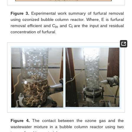
Figure 3.
Experimental work summary of furfural removal
using ozonized bubble column reactor. Where, E is furfural
removal efficient and C
and C
are the input and residual
in
t
concentration of furfural.
Figure 4.
The contact between the ozone gas and the
wastewater mixture in a bubble column reactor using two