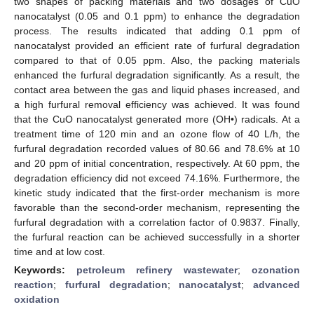
two shapes of packing materials and two dosages of CuO
nanocatalyst (0.05 and 0.1 ppm) to enhance the degradation
process. The results indicated that adding 0.1 ppm of
nanocatalyst provided an efficient rate of furfural degradation
compared to that of 0.05 ppm. Also, the packing materials
enhanced the furfural degradation significantly. As a result, the
contact area between the gas and liquid phases increased, and
a high furfural removal efficiency was achieved. It was found
that the CuO nanocatalyst generated more (OH•) radicals. At a
treatment time of 120 min and an ozone flow of 40 L/h, the
furfural degradation recorded values of 80.66 and 78.6% at 10
and 20 ppm of initial concentration, respectively. At 60 ppm, the
degradation efficiency did not exceed 74.16%. Furthermore, the
kinetic study indicated that the first-order mechanism is more
favorable than the second-order mechanism, representing the
furfural degradation with a correlation factor of 0.9837. Finally,
the furfural reaction can be achieved successfully in a shorter
time and at low cost.
Keywords:
petroleum refinery wastewater
;
ozonation
reaction
;
furfural degradation
;
nanocatalyst
;
advanced
oxidation