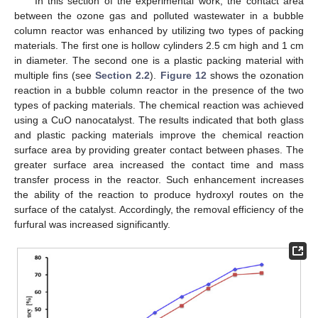
In this section of the experimental work, the contact area
between the ozone gas and polluted wastewater in a bubble
column reactor was enhanced by utilizing two types of packing
materials. The first one is hollow cylinders 2.5 cm high and 1 cm
in diameter. The second one is a plastic packing material with
multiple fins (see
Section 2.2
).
Figure 12
shows the ozonation
reaction in a bubble column reactor in the presence of the two
types of packing materials. The chemical reaction was achieved
using a CuO nanocatalyst. The results indicated that both glass
and plastic packing materials improve the chemical reaction
surface area by providing greater contact between phases. The
greater surface area increased the contact time and mass
transfer process in the reactor. Such enhancement increases
the ability of the reaction to produce hydroxyl routes on the
surface of the catalyst. Accordingly, the removal efficiency of the
furfural was increased significantly.