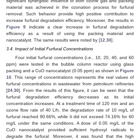
significant synergistic influence of both ozone gas and packing
material was achieved in the ozonation process for furfural
removal. Such behavior provide high positive contribution to
increase furfural degradation efficiency. Moreover, the results in
Figure 9
indicate a clear increase in furfural degradation
efficiency as a result of using the packing material and
nanocatalyst. The same results were noted by [
12
,
30
].
3.4. Impact of Initial Furfural Concentrations
Four initial furfural concentrations (i.e., 10, 20, 40, and 60
ppm) were tested in the bubble column reactor using glass
packing and a CuO nanocatalyst (0.05 ppm) as shown in
Figure
10
. This range of concentrations represents the real values of
furfural concentrations in wastewater from petroleum refineries
[
24
,
30
]. From the results of this figure, it can be seen that the
furfural degradation efficiency decreases as its initial
concentration increases. At a treatment time of 120 min and an
ozone flow rate of 40 L/h, the degradation rate of 10 mg/L of
furfural reached 80.66%, while it did not exceed 74.16% for 60
mg/L under the same conditions. A dose of 0.05 mg/L of the
CuO nanocatalyst provided sufficient hydroxyl radicals to
degrade the furfural. Moreover, it was found that the high