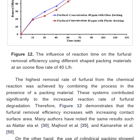
Figure 12.
The influence of reaction time on the furfural
removal efficiency using different shaped packing materials
at an ozone flow rate of 40 L/h.
The highest removal rate of furfural from the chemical
reaction was achieved by combining the process in the
presence of a packing material. These systems contributed
significantly to the increased reaction rate of furfural
degradation. Therefore,
Figure 12
demonstrates that the
furfural removal efficiency increases with increasing contact
surface area. Many authors have noted the same results such
as Alattar eta el. [
30
], Majhool et al. [
35
], and Kamarehie et al.
[
50
].
On the other hand, the use of cylindrical packing showed