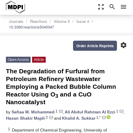
zoom_out_map
search
menu
Journals
Reactions
Volume 5
Issue 4
10.3390/reactions5040047
settings
Order Article Reprints
Open Access
Article
The Degradation of Furfural from
Petroleum Refinery Wastewater
Employing a Packed Bubble Column
Reactor Using O
and a CuO
3
Nanocatalyst
1
1
by
Safiaa M. Mohammed
,
Ali Abdul Rahman Al Ezzi
,
2
1,*
Hasan Shakir Majdi
and
Khalid A. Sukkar
1
Department of Chemical Engineering, University of