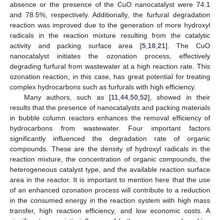
absence or the presence of the CuO nanocatalyst were 74.1
and 78.5%, respectively. Additionally, the furfural degradation
reaction was improved due to the generation of more hydroxyl
radicals in the reaction mixture resulting from the catalytic
activity and packing surface area [
5
,
18
,
21
]. The CuO
nanocatalyst initiates the ozonation process, effectively
degrading furfural from wastewater at a high reaction rate. This
ozonation reaction, in this case, has great potential for treating
complex hydrocarbons such as furfurals with high efficiency.
Many authors, such as [
11
,
44
,
50
,
52
], showed in their
results that the presence of nanocatalysts and packing materials
in bubble column reactors enhances the removal efficiency of
hydrocarbons from wastewater. Four important factors
significantly influenced the degradation rate of organic
compounds. These are the density of hydroxyl radicals in the
reaction mixture, the concentration of organic compounds, the
heterogeneous catalyst type, and the available reaction surface
area in the reactor. It is important to mention here that the use
of an enhanced ozonation process will contribute to a reduction
in the consumed energy in the reaction system with high mass
transfer, high reaction efficiency, and low economic costs. A