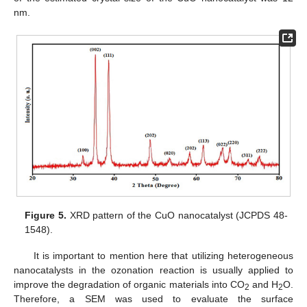
nm.
Figure 5.
XRD pattern of the CuO nanocatalyst (JCPDS 48-
1548).
It is important to mention here that utilizing heterogeneous
nanocatalysts in the ozonation reaction is usually applied to
improve the degradation of organic materials into CO
and H
O.
2
2
Therefore, a SEM was used to evaluate the surface