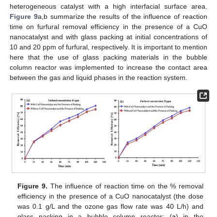
heterogeneous catalyst with a high interfacial surface area.
Figure 9
a,b summarize the results of the influence of reaction
time on furfural removal efficiency in the presence of a CuO
nanocatalyst and with glass packing at initial concentrations of
10 and 20 ppm of furfural, respectively. It is important to mention
here that the use of glass packing materials in the bubble
column reactor was implemented to increase the contact area
between the gas and liquid phases in the reaction system.
Figure 9.
The influence of reaction time on the % removal
efficiency in the presence of a CuO nanocatalyst (the dose
was 0.1 g/L and the ozone gas flow rate was 40 L/h) and
glass packing in a bubble column reactor: (
a
) in the