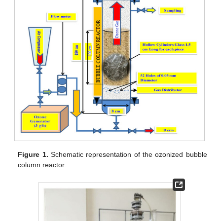
Figure 1.
Schematic representation of the ozonized bubble
column reactor.