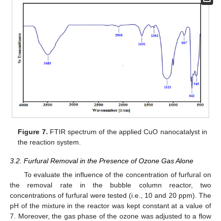
Figure 7.
FTIR spectrum of the applied CuO nanocatalyst in
the reaction system.
3.2. Furfural Removal in the Presence of Ozone Gas Alone
To evaluate the influence of the concentration of furfural on
the removal rate in the bubble column reactor, two
concentrations of furfural were tested (i.e., 10 and 20 ppm). The
pH of the mixture in the reactor was kept constant at a value of
7. Moreover, the gas phase of the ozone was adjusted to a flow