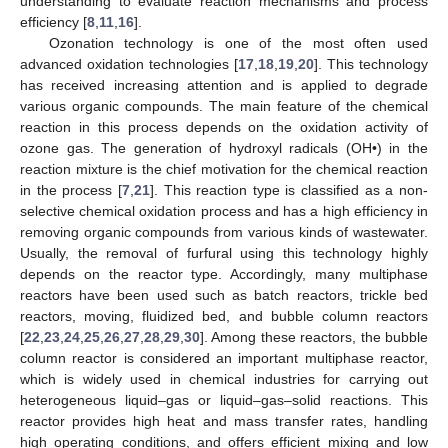
understanding to evaluate reaction mechanisms and process
efficiency [
8
,
11
,
16
].
Ozonation technology is one of the most often used
advanced oxidation technologies [
17
,
18
,
19
,
20
]. This technology
has received increasing attention and is applied to degrade
various organic compounds. The main feature of the chemical
reaction in this process depends on the oxidation activity of
ozone gas. The generation of hydroxyl radicals (OH•) in the
reaction mixture is the chief motivation for the chemical reaction
in the process [
7
,
21
]. This reaction type is classified as a non-
selective chemical oxidation process and has a high efficiency in
removing organic compounds from various kinds of wastewater.
Usually, the removal of furfural using this technology highly
depends on the reactor type. Accordingly, many multiphase
reactors have been used such as batch reactors, trickle bed
reactors, moving, fluidized bed, and bubble column reactors
[
22
,
23
,
24
,
25
,
26
,
27
,
28
,
29
,
30
]. Among these reactors, the bubble
column reactor is considered an important multiphase reactor,
which is widely used in chemical industries for carrying out
heterogeneous liquid–gas or liquid–gas–solid reactions. This
reactor provides high heat and mass transfer rates, handling
high operating conditions, and offers efficient mixing and low