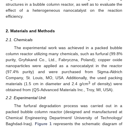
structures in a bubble column reactor, as well as to evaluate the
effect of a heterogeneous nanocatalyst on the reaction
efficiency.
2. Materials and Methods
2.1. Chemicals
The experimental work was achieved in a packed bubble
column reactor utilizing many chemicals, such as furfural (99.8%
purity, Gryfskand Co., Ltd., Fabryczna, Poland); copper oxide
nanoparticles were applied as a nanocatalyst in the reactor
(97.4% purity) and were purchased from Sigma-Aldrich
Company, St. Louis, MO, USA. Additionally, the used packing
3
materials (1.5 cm in diameter and 2.4 g/cm
of density) were
obtained from (QS-Advanced Materials Inc., Troy, MI, USA).
2.2. Experimental Unit
The furfural degradation process was carried out in a
packed bubble column reactor (designed and manufactured at
Chemical Engineering Department/ University of Technology/
Baghdad-Iraq).
Figure 1
represents the schematic diagram of