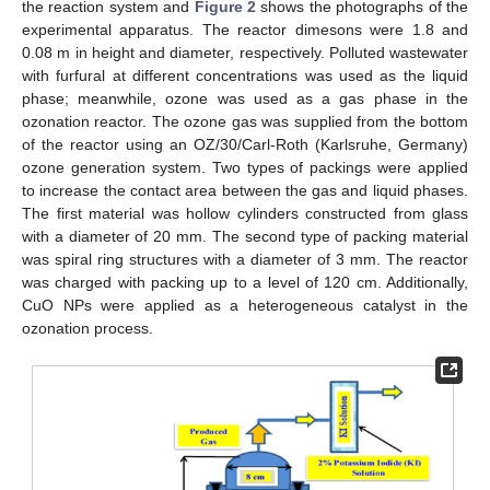
the reaction system and
Figure 2
shows the photographs of the
experimental apparatus. The reactor dimesons were 1.8 and
0.08 m in height and diameter, respectively. Polluted wastewater
with furfural at different concentrations was used as the liquid
phase; meanwhile, ozone was used as a gas phase in the
ozonation reactor. The ozone gas was supplied from the bottom
of the reactor using an OZ/30/Carl-Roth (Karlsruhe, Germany)
ozone generation system. Two types of packings were applied
to increase the contact area between the gas and liquid phases.
The first material was hollow cylinders constructed from glass
with a diameter of 20 mm. The second type of packing material
was spiral ring structures with a diameter of 3 mm. The reactor
was charged with packing up to a level of 120 cm. Additionally,
CuO NPs were applied as a heterogeneous catalyst in the
ozonation process.