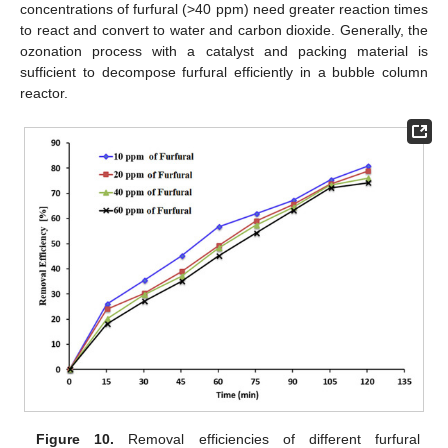
concentrations of furfural (>40 ppm) need greater reaction times
to react and convert to water and carbon dioxide. Generally, the
ozonation process with a catalyst and packing material is
sufficient to decompose furfural efficiently in a bubble column
reactor.
Figure 10.
Removal efficiencies of different furfural