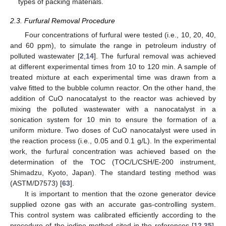
types of packing materials.
2.3. Furfural Removal Procedure
Four concentrations of furfural were tested (i.e., 10, 20, 40,
and 60 ppm), to simulate the range in petroleum industry of
polluted wastewater [
2
,
14
]. The furfural removal was achieved
at different experimental times from 10 to 120 min. A sample of
treated mixture at each experimental time was drawn from a
valve fitted to the bubble column reactor. On the other hand, the
addition of CuO nanocatalyst to the reactor was achieved by
mixing the polluted wastewater with a nanocatalyst in a
sonication system for 10 min to ensure the formation of a
uniform mixture. Two doses of CuO nanocatalyst were used in
the reaction process (i.e., 0.05 and 0.1 g/L). In the experimental
work, the furfural concentration was achieved based on the
determination of the TOC (TOC/L/CSH/E-200 instrument,
Shimadzu, Kyoto, Japan). The standard testing method was
(ASTM/D7573) [
63
].
It is important to mention that the ozone generator device
supplied ozone gas with an accurate gas-controlling system.
This control system was calibrated efficiently according to the
procedure of the iodine method cited in the references [
12
,
35
].