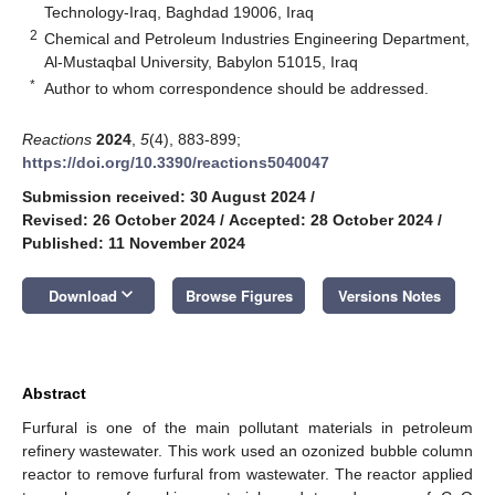
Technology-Iraq, Baghdad 19006, Iraq
2
Chemical and Petroleum Industries Engineering Department,
Al-Mustaqbal University, Babylon 51015, Iraq
*
Author to whom correspondence should be addressed.
Reactions
2024
,
5
(4), 883-899;
https://doi.org/10.3390/reactions5040047
Submission received: 30 August 2024
/
Revised: 26 October 2024
/
Accepted: 28 October 2024
/
Published: 11 November 2024
keyboard_arrow_down
Download
Browse Figures
Versions Notes
Abstract
Furfural is one of the main pollutant materials in petroleum
refinery wastewater. This work used an ozonized bubble column
reactor to remove furfural from wastewater. The reactor applied