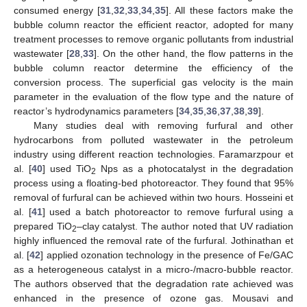
consumed energy [
31
,
32
,
33
,
34
,
35
]. All these factors make the
bubble column reactor the efficient reactor, adopted for many
treatment processes to remove organic pollutants from industrial
wastewater [
28
,
33
]. On the other hand, the flow patterns in the
bubble column reactor determine the efficiency of the
conversion process. The superficial gas velocity is the main
parameter in the evaluation of the flow type and the nature of
reactor’s hydrodynamics parameters [
34
,
35
,
36
,
37
,
38
,
39
].
Many studies deal with removing furfural and other
hydrocarbons from polluted wastewater in the petroleum
industry using different reaction technologies. Faramarzpour et
al. [
40
] used TiO
Nps as a photocatalyst in the degradation
2
process using a floating-bed photoreactor. They found that 95%
removal of furfural can be achieved within two hours. Hosseini et
al. [
41
] used a batch photoreactor to remove furfural using a
prepared TiO
–clay catalyst. The author noted that UV radiation
2
highly influenced the removal rate of the furfural. Jothinathan et
al. [
42
] applied ozonation technology in the presence of Fe/GAC
as a heterogeneous catalyst in a micro-/macro-bubble reactor.
The authors observed that the degradation rate achieved was
enhanced in the presence of ozone gas. Mousavi and