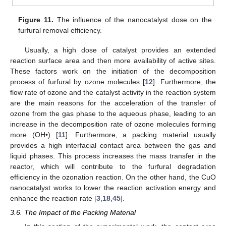
Figure 11.
The influence of the nanocatalyst dose on the
furfural removal efficiency.
Usually, a high dose of catalyst provides an extended
reaction surface area and then more availability of active sites.
These factors work on the initiation of the decomposition
process of furfural by ozone molecules [
12
]. Furthermore, the
flow rate of ozone and the catalyst activity in the reaction system
are the main reasons for the acceleration of the transfer of
ozone from the gas phase to the aqueous phase, leading to an
increase in the decomposition rate of ozone molecules forming
more (OH•) [
11
]. Furthermore, a packing material usually
provides a high interfacial contact area between the gas and
liquid phases. This process increases the mass transfer in the
reactor, which will contribute to the furfural degradation
efficiency in the ozonation reaction. On the other hand, the CuO
nanocatalyst works to lower the reaction activation energy and
enhance the reaction rate [
3
,
18
,
45
].
3.6. The Impact of the Packing Material