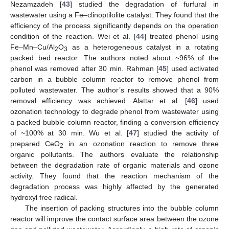
Nezamzadeh [
43
] studied the degradation of furfural in
wastewater using a Fe–clinoptilolite catalyst. They found that the
efficiency of the process significantly depends on the operation
condition of the reaction. Wei et al. [
44
] treated phenol using
Fe–Mn–Cu/Al
O
as a heterogeneous catalyst in a rotating
2
3
packed bed reactor. The authors noted about ~96% of the
phenol was removed after 30 min. Rahman [
45
] used activated
carbon in a bubble column reactor to remove phenol from
polluted wastewater. The author’s results showed that a 90%
removal efficiency was achieved. Alattar et al. [
46
] used
ozonation technology to degrade phenol from wastewater using
a packed bubble column reactor, finding a conversion efficiency
of ~100% at 30 min. Wu et al. [
47
] studied the activity of
prepared CeO
in an ozonation reaction to remove three
2
organic pollutants. The authors evaluate the relationship
between the degradation rate of organic materials and ozone
activity. They found that the reaction mechanism of the
degradation process was highly affected by the generated
hydroxyl free radical.
The insertion of packing structures into the bubble column
reactor will improve the contact surface area between the ozone