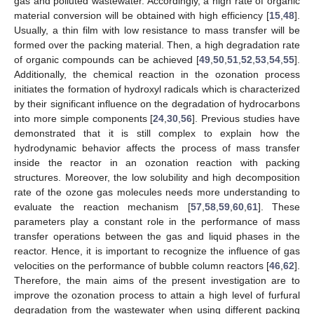
gas and polluted wastewater. Accordingly, a high rate of organic
material conversion will be obtained with high efficiency [
15
,
48
].
Usually, a thin film with low resistance to mass transfer will be
formed over the packing material. Then, a high degradation rate
of organic compounds can be achieved [
49
,
50
,
51
,
52
,
53
,
54
,
55
].
Additionally, the chemical reaction in the ozonation process
initiates the formation of hydroxyl radicals which is characterized
by their significant influence on the degradation of hydrocarbons
into more simple components [
24
,
30
,
56
]. Previous studies have
demonstrated that it is still complex to explain how the
hydrodynamic behavior affects the process of mass transfer
inside the reactor in an ozonation reaction with packing
structures. Moreover, the low solubility and high decomposition
rate of the ozone gas molecules needs more understanding to
evaluate the reaction mechanism [
57
,
58
,
59
,
60
,
61
]. These
parameters play a constant role in the performance of mass
transfer operations between the gas and liquid phases in the
reactor. Hence, it is important to recognize the influence of gas
velocities on the performance of bubble column reactors [
46
,
62
].
Therefore, the main aims of the present investigation are to
improve the ozonation process to attain a high level of furfural
degradation from the wastewater when using different packing