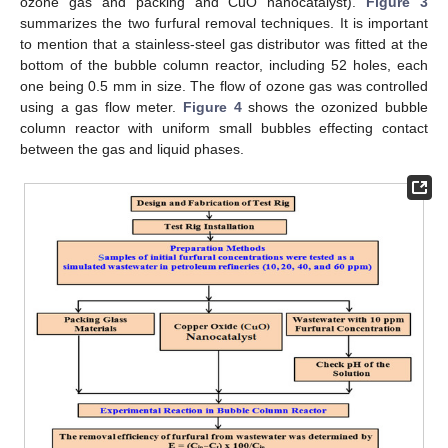
ozone gas and packing and CuO nanocatalyst).
Figure 3
summarizes the two furfural removal techniques. It is important
to mention that a stainless-steel gas distributor was fitted at the
bottom of the bubble column reactor, including 52 holes, each
one being 0.5 mm in size. The flow of ozone gas was controlled
using a gas flow meter.
Figure 4
shows the ozonized bubble
column reactor with uniform small bubbles effecting contact
between the gas and liquid phases.