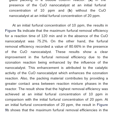
presence of the CuO nanocatalyst at an initial furfural
concentration of 10 ppm and (
b
) without the CuO
nanocatalyst at an initial furfural concentration of 20 ppm.
At an initial furfural concentration of 10 ppm, the results in
Figure 9
a indicate that the maximum furfural removal efficiency
for a reaction time of 120 min and in the absence of the CuO
nanocatalyst was 75.2%. On the other hand, the furfural
removal efficiency recorded a value of 80.66% in the presence
of the CuO nanocatalyst. These results show a clear
improvement in the furfural removal efficiency due to the
ozonation reaction being enhanced by the influence of the
nanocatalyst. This enhancement is attributed to the catalytic
activity of the CuO nanocatalyst which enhances the ozonation
reaction. Also, the packing material contributes by providing a
greater contact area between reaction mixture phases in the
reactor. The result show that the highest removal efficiency was
achieved at an initial furfural concentration of 10 ppm in
comparison with the initial furfural concentration of 20 ppm. At
an initial furfural concentration of 20 ppm, the result in
Figure
9
b shows that the maximum furfural removal efficiencies in the