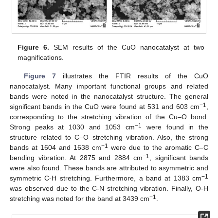
Figure 6.
SEM results of the CuO nanocatalyst at two
magnifications.
Figure 7
illustrates the FTIR results of the CuO
nanocatalyst. Many important functional groups and related
bands were noted in the nanocatalyst structure. The general
−1
significant bands in the CuO were found at 531 and 603 cm
,
corresponding to the stretching vibration of the Cu–O bond.
−1
Strong peaks at 1030 and 1053 cm
were found in the
structure related to C–O stretching vibration. Also, the strong
−1
bands at 1604 and 1638 cm
were due to the aromatic C–C
−1
bending vibration. At 2875 and 2884 cm
, significant bands
were also found. These bands are attributed to asymmetric and
−1
symmetric C-H stretching. Furthermore, a band at 1383 cm
was observed due to the C-N stretching vibration. Finally, O-H
−1
stretching was noted for the band at 3439 cm
.