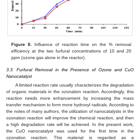
Figure 8.
Influence of reaction time on the % removal
efficiency at the two furfural concentrations of 10 and 20
ppm (ozone gas alone in the reactor).
3.3. Furfural Removal in the Presence of Ozone and CuO
Nanocatalyst
A limited reaction rate usually characterizes the degradation
of organic materials in the ozonation reaction. Accordingly, this
reaction needs more enhancement by increasing the mass
transfer mechanism to form more hydroxyl radicals. According to
the notes of many authors, the utilization of nanocatalysts in the
ozonation reaction will improve the chemical reaction, and then
a high degradation rate will be achieved. In the present work,
the CuO nanocatalyst was used for the first time in the
ozonation reaction. This material is regarded as a