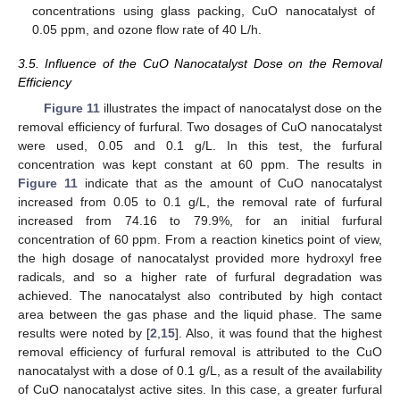
concentrations using glass packing, CuO nanocatalyst of
0.05 ppm, and ozone flow rate of 40 L/h.
3.5. Influence of the CuO Nanocatalyst Dose on the Removal
Efficiency
Figure 11
illustrates the impact of nanocatalyst dose on the
removal efficiency of furfural. Two dosages of CuO nanocatalyst
were used, 0.05 and 0.1 g/L. In this test, the furfural
concentration was kept constant at 60 ppm. The results in
Figure 11
indicate that as the amount of CuO nanocatalyst
increased from 0.05 to 0.1 g/L, the removal rate of furfural
increased from 74.16 to 79.9%, for an initial furfural
concentration of 60 ppm. From a reaction kinetics point of view,
the high dosage of nanocatalyst provided more hydroxyl free
radicals, and so a higher rate of furfural degradation was
achieved. The nanocatalyst also contributed by high contact
area between the gas phase and the liquid phase. The same
results were noted by [
2
,
15
]. Also, it was found that the highest
removal efficiency of furfural removal is attributed to the CuO
nanocatalyst with a dose of 0.1 g/L, as a result of the availability
of CuO nanocatalyst active sites. In this case, a greater furfural