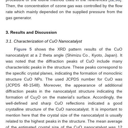
Then, the concentration of ozone gas was controlled by the flow
rate which mainly depended on the supplied pressure from the
gas generator.
3. Results and Discussion
3.1. Characterization of CuO Nanocatalyst
Figure 5
shows the XRD pattern results of the CuO
nanocatalyst at a 2 theta angle (Shimizu Co., Kyoto, Japan). It
was noted that the diffraction peaks of CuO include many
characteristic peaks in the structure. These peaks correspond to
the specific crystal planes, indicating the formation of monoclinic
structure CuO NPs. The used JCPDS number for CuO was
(JCPDS 48-1548). Moreover, the appearance of additional
diffraction peaks in the nanocatalyst structure indicating the
formation of Cu
O on the material’s surface. Accordingly, the
2
well-defined and sharp CuO reflections indicated a good
crystalline structure of the CuO nanocatalyst. It is important to
mention here that the crystal size of the nanocatalyst is usually
related to the highest peaks in the structure. The mean average
of the estimated crystal size of the CuO nanocatalyst was 12