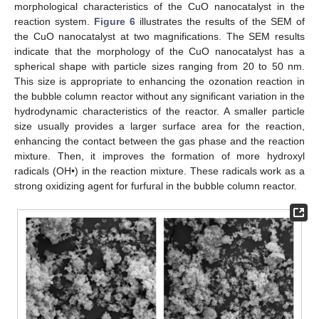
morphological characteristics of the CuO nanocatalyst in the
reaction system.
Figure 6
illustrates the results of the SEM of
the CuO nanocatalyst at two magnifications. The SEM results
indicate that the morphology of the CuO nanocatalyst has a
spherical shape with particle sizes ranging from 20 to 50 nm.
This size is appropriate to enhancing the ozonation reaction in
the bubble column reactor without any significant variation in the
hydrodynamic characteristics of the reactor. A smaller particle
size usually provides a larger surface area for the reaction,
enhancing the contact between the gas phase and the reaction
mixture. Then, it improves the formation of more hydroxyl
radicals (OH•) in the reaction mixture. These radicals work as a
strong oxidizing agent for furfural in the bubble column reactor.