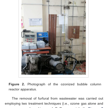
Figure 2.
Photograph of the ozonized bubble column
reactor apparatus.
The removal of furfural from wastewater was carried out
employing two treatment techniques (i.e., ozone gas alone and