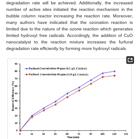
degradation rate will be achieved. Additionally, the increased
number of active sites initiated the reaction mechanism in the
bubble column reactor increasing the reaction rate. Moreover,
many authors have indicated that the ozonation reaction is
limited due to the nature of the ozone reaction which generates
limited hydroxyl free radicals. Accordingly, the addition of CuO
nanocatalyst to the reaction mixture increases the furfural
degradation rate efficiently by forming more hydroxyl radicals.