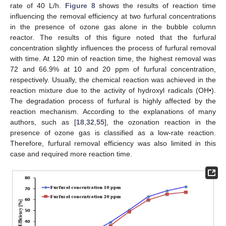
rate of 40 L/h.
Figure 8
shows the results of reaction time
influencing the removal efficiency at two furfural concentrations
in the presence of ozone gas alone in the bubble column
reactor. The results of this figure noted that the furfural
concentration slightly influences the process of furfural removal
with time. At 120 min of reaction time, the highest removal was
72 and 66.9% at 10 and 20 ppm of furfural concentration,
respectively. Usually, the chemical reaction was achieved in the
reaction mixture due to the activity of hydroxyl radicals (OH•).
The degradation process of furfural is highly affected by the
reaction mechanism. According to the explanations of many
authors, such as [
18
,
32
,
55
], the ozonation reaction in the
presence of ozone gas is classified as a low-rate reaction.
Therefore, furfural removal efficiency was also limited in this
case and required more reaction time.