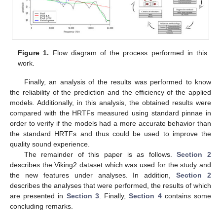
Figure 1.
Flow diagram of the process performed in this
work.
Finally, an analysis of the results was performed to know
the reliability of the prediction and the efficiency of the applied
models. Additionally, in this analysis, the obtained results were
compared with the HRTFs measured using standard pinnae in
order to verify if the models had a more accurate behavior than
the standard HRTFs and thus could be used to improve the
quality sound experience.
The remainder of this paper is as follows.
Section 2
describes the Viking2 dataset which was used for the study and
the new features under analyses. In addition,
Section 2
describes the analyses that were performed, the results of which
are presented in
Section 3
. Finally,
Section 4
contains some
concluding remarks.