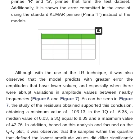
pinnae ‘R’ and ‘S’, pinnae that form the test dataset.
Additionally, it is shown the error committed in the case of
using the standard KEMAR pinnae (Pinna ‘T’) instead of the
models.
Although with the use of the LR technique, it was also
observed that the model predicts with greater error the
amplitudes that have lower values, and especially when there
were abrupt variations in amplitude values between nearby
frequencies (
Figure 6
and
Figure 7
). As can be seen in
Figure
7
, the study of the residuals obtained supported this conclusion,
obtaining a minimum value of −103.13, in the 1Q of −6.35, a
median value of 0.03, a 3Q equal to 8.39 and a maximum value
of 42.76. In addition, based on this analysis and focused on the
Q-Q plot, it was observed that the samples within the quantile
that defined the lowest amplitude values did differ significantly