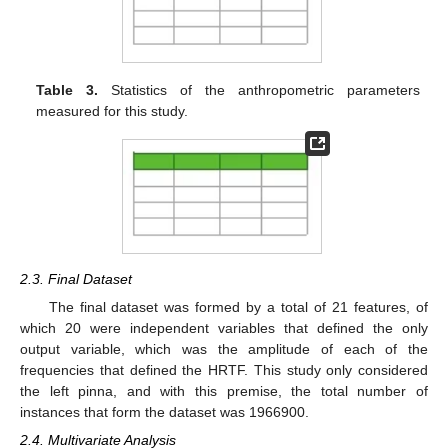
Table 3.
Statistics of the anthropometric parameters
measured for this study.
2.3. Final Dataset
The final dataset was formed by a total of 21 features, of
which 20 were independent variables that defined the only
output variable, which was the amplitude of each of the
frequencies that defined the HRTF. This study only considered
the left pinna, and with this premise, the total number of
instances that form the dataset was 1966900.
2.4. Multivariate Analysis