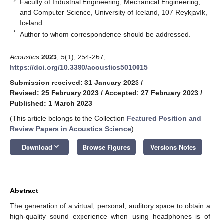
2
Faculty of Industrial Engineering, Mechanical Engineering,
and Computer Science, University of Iceland, 107 Reykjavík,
Iceland
*
Author to whom correspondence should be addressed.
Acoustics
2023
,
5
(1), 254-267;
https://doi.org/10.3390/acoustics5010015
Submission received: 31 January 2023
/
Revised: 25 February 2023
/
Accepted: 27 February 2023
/
Published: 1 March 2023
(This article belongs to the Collection
Featured Position and
Review Papers in Acoustics Science
)
keyboard_arrow_down
Download
Browse Figures
Versions Notes
Abstract
The generation of a virtual, personal, auditory space to obtain a
high-quality sound experience when using headphones is of