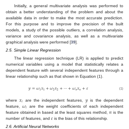
Initially, a general multivariate analysis was performed to
obtain a better understanding of the problem and about the
available data in order to make the most accurate prediction.
For this purpose and to improve the precision of the built
models, a study of the possible outliers, a correlation analysis,
variance and covariance analysis, as well as a multivariate
graphical analysis were performed [
39
].
2.5. Simple Linear Regression
The linear regression technique (LR) is applied to predict
numerical variables using a model that statistically relates a
dependent feature with several independent features through a
linear relationship such as that shown in Equation (1).
𝑦
=
𝜔
𝑥
+
𝜔
𝑥
+
⋯
+
𝜔
𝑥
+
𝜀
1
1
2
2
𝑛
𝑛
(1)
𝑥
𝑦
𝑖
𝜔
where
are the independent features,
is the dependent
𝑖
𝑛
feature,
are the weight coefficients of each independent
𝜀
feature obtained in based at the least squares method,
is the
number of features, and
is the bias of this relationship.
2.6. Artificial Neural Networks