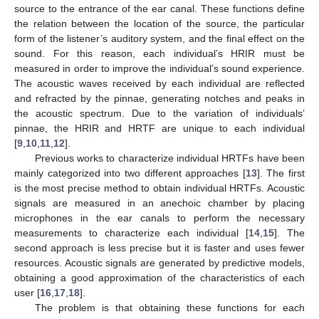
source to the entrance of the ear canal. These functions define
the relation between the location of the source, the particular
form of the listener’s auditory system, and the final effect on the
sound. For this reason, each individual’s HRIR must be
measured in order to improve the individual’s sound experience.
The acoustic waves received by each individual are reflected
and refracted by the pinnae, generating notches and peaks in
the acoustic spectrum. Due to the variation of individuals’
pinnae, the HRIR and HRTF are unique to each individual
[
9
,
10
,
11
,
12
].
Previous works to characterize individual HRTFs have been
mainly categorized into two different approaches [
13
]. The first
is the most precise method to obtain individual HRTFs. Acoustic
signals are measured in an anechoic chamber by placing
microphones in the ear canals to perform the necessary
measurements to characterize each individual [
14
,
15
]. The
second approach is less precise but it is faster and uses fewer
resources. Acoustic signals are generated by predictive models,
obtaining a good approximation of the characteristics of each
user [
16
,
17
,
18
].
The problem is that obtaining these functions for each