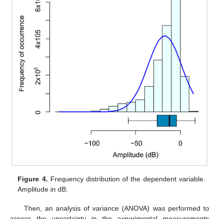
Figure 4.
Frequency distribution of the dependent variable.
Amplitude in dB.
Then, an analysis of variance (ANOVA) was performed to
assess the uncertainty in the experimental measurements