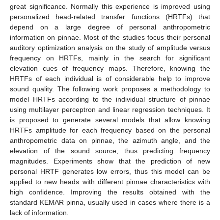
great significance. Normally this experience is improved using
personalized head-related transfer functions (HRTFs) that
depend on a large degree of personal anthropometric
information on pinnae. Most of the studies focus their personal
auditory optimization analysis on the study of amplitude versus
frequency on HRTFs, mainly in the search for significant
elevation cues of frequency maps. Therefore, knowing the
HRTFs of each individual is of considerable help to improve
sound quality. The following work proposes a methodology to
model HRTFs according to the individual structure of pinnae
using multilayer perceptron and linear regression techniques. It
is proposed to generate several models that allow knowing
HRTFs amplitude for each frequency based on the personal
anthropometric data on pinnae, the azimuth angle, and the
elevation of the sound source, thus predicting frequency
magnitudes. Experiments show that the prediction of new
personal HRTF generates low errors, thus this model can be
applied to new heads with different pinnae characteristics with
high confidence. Improving the results obtained with the
standard KEMAR pinna, usually used in cases where there is a
lack of information.