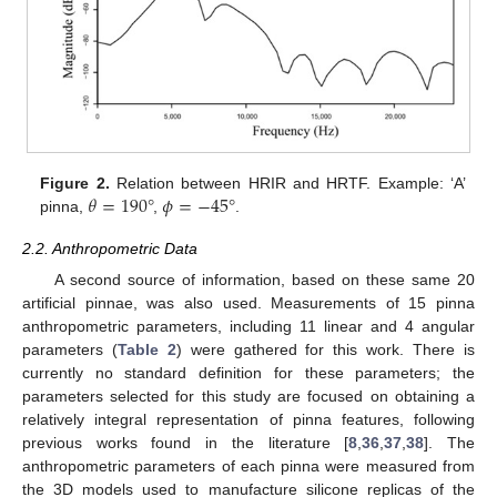
𝜃
=
190
°
𝜙
=
−
45
°
Figure 2.
Relation between HRIR and HRTF. Example: ‘A’
pinna,
,
.
2.2. Anthropometric Data
A second source of information, based on these same 20
artificial pinnae, was also used. Measurements of 15 pinna
anthropometric parameters, including 11 linear and 4 angular
parameters (
Table 2
) were gathered for this work. There is
currently no standard definition for these parameters; the
parameters selected for this study are focused on obtaining a
relatively integral representation of pinna features, following
previous works found in the literature [
8
,
36
,
37
,
38
]. The
anthropometric parameters of each pinna were measured from
the 3D models used to manufacture silicone replicas of the