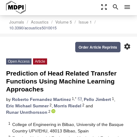
zoom_out_map
search
menu
Journals
Acoustics
Volume 5
Issue 1
10.3390/acoustics5010015
settings
Order Article Reprints
Open Access
Article
Prediction of Head Related Transfer
Functions Using Machine Learning
Approaches
1,*
1
by
Roberto Fernandez Martinez
,
Pello Jimbert
,
2
2
Eric Michael Sumner
,
Morris Riedel
and
2
Runar Unnthorsson
1
College of Engineering in Bilbao, University of the Basque
Country UPV/EHU, 48013 Bilbao, Spain