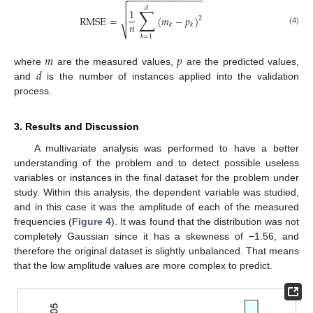
−
−
−
−
−
−
−
−
−
−
−
−
−
−


𝑑
∑
1

RMSE
=
(
𝑚
−
𝑝
)
2
𝑛
𝑘
𝑘
(4)
⎷
𝑘
=
1
𝑚
𝑝
𝑑
where
are the measured values,
are the predicted values,
and
is the number of instances applied into the validation
process.
3. Results and Discussion
A multivariate analysis was performed to have a better
understanding of the problem and to detect possible useless
variables or instances in the final dataset for the problem under
study. Within this analysis, the dependent variable was studied,
and in this case it was the amplitude of each of the measured
frequencies (
Figure 4
). It was found that the distribution was not
completely Gaussian since it has a skewness of −1.56, and
therefore the original dataset is slightly unbalanced. That means
that the low amplitude values are more complex to predict.