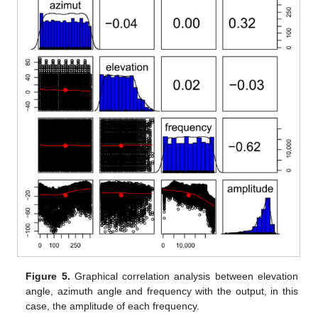
Figure 5.
Graphical correlation analysis between elevation
angle, azimuth angle and frequency with the output, in this
case, the amplitude of each frequency.