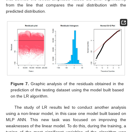
from the line that compares the real distribution with the
predicted distribution.
Figure 7.
Graphic analysis of the residuals obtained in the
prediction of the testing dataset using the model built based
on the LR algorithm.
The study of LR results led to conduct another analysis
using a non-linear model, in this case one model built based on
MLP ANN. This new task was focused on improving the
weaknesses of the linear model. To do this, during the training, a
tuning of the most significant variables of the algorithm was