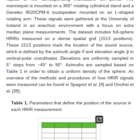
mannequin is mounted on a 360° rotating cylindrical stand and a
Genelec 8020CPM-6 loudspeaker mounted on an L-shaped
rotating arm. These signals were gathered at the University of
Iceland in an anechoic environment with a focus on extra
median plane measurements. The dataset includes full-sphere
HRIRs measured on a dense spatial grid (1513 positions).
𝜃
𝜙
These 1513 positions mark the location of the sound source,
which is defined by the azimuth angle
and elevation angle
in
vertical-polar coordinates. Elevations are uniformly sampled in
5° steps from −45° to 90°. Azimuths are sampled based on
Table 1
in order to obtain a uniform density of the sphere. An
overview of the methods and procedures of how HRIR signals
were measured can be found in Spagnol et al. [
4
] and Onofrei et
al. [
35
].
Table 1.
Parameters that define the position of the source in
each HRIR measurement.