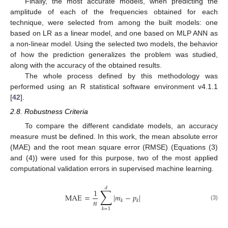
Finally, the most accurate models, when predicting the
amplitude of each of the frequencies obtained for each
technique, were selected from among the built models: one
based on LR as a linear model, and one based on MLP ANN as
a non-linear model. Using the selected two models, the behavior
of how the prediction generalizes the problem was studied,
along with the accuracy of the obtained results.
The whole process defined by this methodology was
performed using an R statistical software environment v4.1.1
[
42
].
2.8. Robustness Criteria
To compare the different candidate models, an accuracy
measure must be defined. In this work, the mean absolute error
(MAE) and the root mean square error (RMSE) (Equations (3)
and (4)) were used for this purpose, two of the most applied
computational validation errors in supervised machine learning.
𝑑
∑
1
MAE
=
|
𝑚
−
𝑝
|
𝑛
𝑘
𝑘
(3)
𝑘
=
1