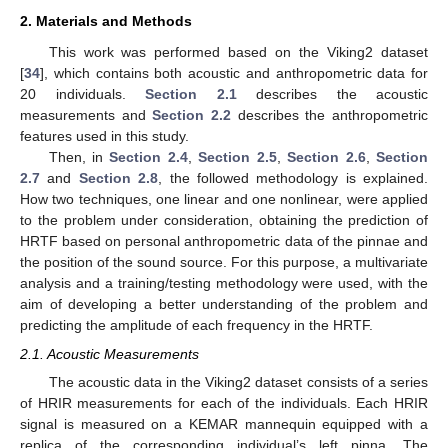
2. Materials and Methods
This work was performed based on the Viking2 dataset
[
34
], which contains both acoustic and anthropometric data for
20 individuals.
Section 2.1
describes the acoustic
measurements and
Section 2.2
describes the anthropometric
features used in this study.
Then, in
Section 2.4
,
Section 2.5
,
Section 2.6
,
Section
2.7
and
Section 2.8
, the followed methodology is explained.
How two techniques, one linear and one nonlinear, were applied
to the problem under consideration, obtaining the prediction of
HRTF based on personal anthropometric data of the pinnae and
the position of the sound source. For this purpose, a multivariate
analysis and a training/testing methodology were used, with the
aim of developing a better understanding of the problem and
predicting the amplitude of each frequency in the HRTF.
2.1. Acoustic Measurements
The acoustic data in the Viking2 dataset consists of a series
of HRIR measurements for each of the individuals. Each HRIR
signal is measured on a KEMAR mannequin equipped with a
replica of the corresponding individual’s left pinna. The