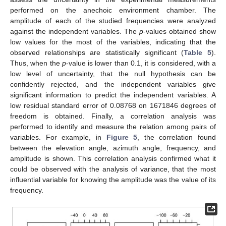
performed on the anechoic environment chamber. The
amplitude of each of the studied frequencies were analyzed
against the independent variables. The
p
-values obtained show
low values for the most of the variables, indicating that the
observed relationships are statistically significant (
Table 5
).
Thus, when the
p
-value is lower than 0.1, it is considered, with a
low level of uncertainty, that the null hypothesis can be
confidently rejected, and the independent variables give
significant information to predict the independent variables. A
low residual standard error of 0.08768 on 1671846 degrees of
freedom is obtained. Finally, a correlation analysis was
performed to identify and measure the relation among pairs of
variables. For example, in
Figure 5
, the correlation found
between the elevation angle, azimuth angle, frequency, and
amplitude is shown. This correlation analysis confirmed what it
could be observed with the analysis of variance, that the most
influential variable for knowing the amplitude was the value of its
frequency.