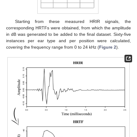
Starting from these measured HRIR signals, the
corresponding HRTFs were obtained, from which the amplitude
in dB was generated to be added to the final dataset. Sixty-five
instances per ear type and per position were calculated,
covering the frequency range from 0 to 24 kHz (
Figure 2
).