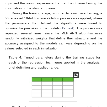
improved the sound experience that can be obtained using the
information of the standard pinna.
During the training stage, in order to avoid overtraining, a
50 repeated 10-fold cross-validation process was applied, where
the parameters that defined the algorithms were tuned to
optimize the precision of the models (
Table 4
). The process was
repeated several times, since the MLP ANN algorithm uses
randomly initialized weights that define their structure and the
accuracy assigned to the models can vary depending on the
values selected in each initialization.
Table 4.
Tuned parameters during the training stage for
each of the regression techniques applied in the analysis:
brief definition and applied range.