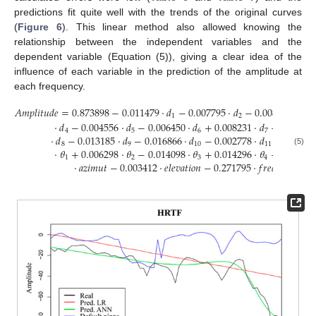
predictions fit quite well with the trends of the original curves
(
Figure 6
). This linear method also allowed knowing the
relationship between the independent variables and the
dependent variable (Equation (5)), giving a clear idea of the
influence of each variable in the prediction of the amplitude at
each frequency.
𝐴
𝑚
𝑝
𝑙
𝑖
𝑡
𝑢
𝑑
𝑒
=
0.873898
−
0.011479
·
𝑑
−
0.007795
·
𝑑
−
0.008488
·
𝑑
1
2
3
·
𝑑
−
0.004556
·
𝑑
−
0.006450
·
𝑑
+
0.008231
·
𝑑
+
0.02888
4
5
6
7
·
𝑑
−
0.013185
·
𝑑
−
0.016866
·
𝑑
−
0.002778
·
𝑑
−
0.0261
8
9
10
11
·
𝜃
+
0.006298
·
𝜃
−
0.014098
·
𝜃
+
0.014296
·
𝜃
+
0.13395
(5)
1
2
3
4
·
𝑎
𝑧
𝑖
𝑚
𝑢
𝑡
−
0.003412
·
𝑒
𝑙
𝑒
𝑣
𝑎
𝑡
𝑖
𝑜
𝑛
−
0.271795
·
𝑓
𝑟
𝑒
𝑞
𝑢
𝑒
𝑛
𝑐
𝑦