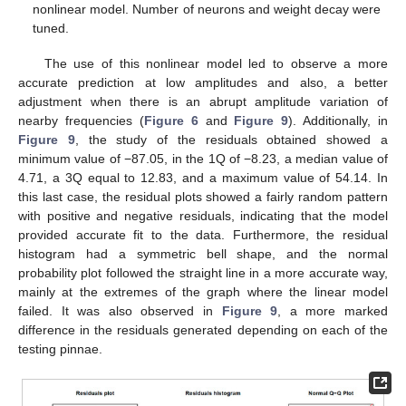
nonlinear model. Number of neurons and weight decay were
tuned.
The use of this nonlinear model led to observe a more
accurate prediction at low amplitudes and also, a better
adjustment when there is an abrupt amplitude variation of
nearby frequencies (
Figure 6
and
Figure 9
). Additionally, in
Figure 9
, the study of the residuals obtained showed a
minimum value of −87.05, in the 1Q of −8.23, a median value of
4.71, a 3Q equal to 12.83, and a maximum value of 54.14. In
this last case, the residual plots showed a fairly random pattern
with positive and negative residuals, indicating that the model
provided accurate fit to the data. Furthermore, the residual
histogram had a symmetric bell shape, and the normal
probability plot followed the straight line in a more accurate way,
mainly at the extremes of the graph where the linear model
failed. It was also observed in
Figure 9
, a more marked
difference in the residuals generated depending on each of the
testing pinnae.