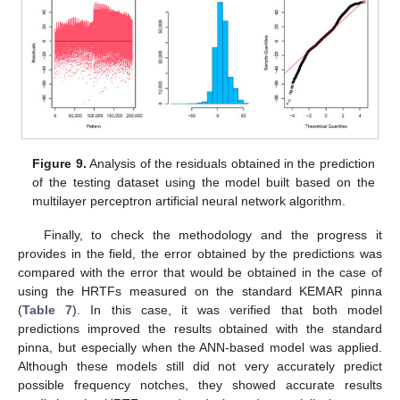
Figure 9.
Analysis of the residuals obtained in the prediction
of the testing dataset using the model built based on the
multilayer perceptron artificial neural network algorithm.
Finally, to check the methodology and the progress it
provides in the field, the error obtained by the predictions was
compared with the error that would be obtained in the case of
using the HRTFs measured on the standard KEMAR pinna
(
Table 7
). In this case, it was verified that both model
predictions improved the results obtained with the standard
pinna, but especially when the ANN-based model was applied.
Although these models still did not very accurately predict
possible frequency notches, they showed accurate results