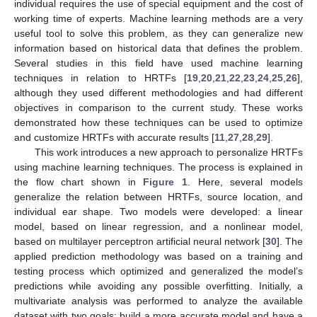
individual requires the use of special equipment and the cost of
working time of experts. Machine learning methods are a very
useful tool to solve this problem, as they can generalize new
information based on historical data that defines the problem.
Several studies in this field have used machine learning
techniques in relation to HRTFs [
19
,
20
,
21
,
22
,
23
,
24
,
25
,
26
],
although they used different methodologies and had different
objectives in comparison to the current study. These works
demonstrated how these techniques can be used to optimize
and customize HRTFs with accurate results [
11
,
27
,
28
,
29
].
This work introduces a new approach to personalize HRTFs
using machine learning techniques. The process is explained in
the flow chart shown in
Figure 1
. Here, several models
generalize the relation between HRTFs, source location, and
individual ear shape. Two models were developed: a linear
model, based on linear regression, and a nonlinear model,
based on multilayer perceptron artificial neural network [
30
]. The
applied prediction methodology was based on a training and
testing process which optimized and generalized the model’s
predictions while avoiding any possible overfitting. Initially, a
multivariate analysis was performed to analyze the available
dataset with two goals: build a more accurate model and have a