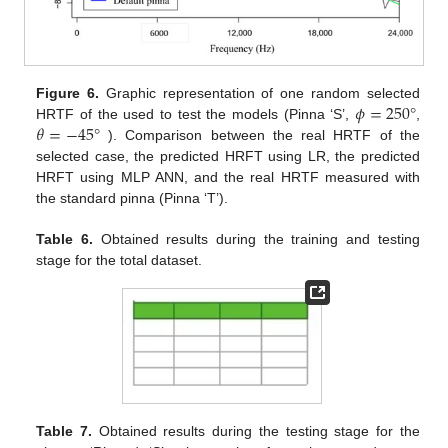
𝜙
=
250
°
Figure 6.
Graphic representation of one random selected
𝜃
=
−
45
°
HRTF of the used to test the models (Pinna ‘S’,
,
). Comparison between the real HRTF of the
selected case, the predicted HRFT using LR, the predicted
HRFT using MLP ANN, and the real HRTF measured with
the standard pinna (Pinna ‘T’).
Table 6.
Obtained results during the training and testing
stage for the total dataset.
Table 7.
Obtained results during the testing stage for the