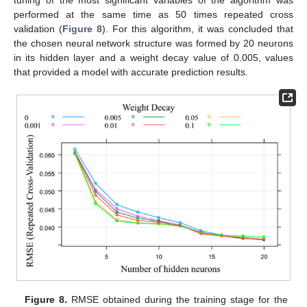
performed at the same time as 50 times repeated cross
validation (
Figure 8
). For this algorithm, it was concluded that
the chosen neural network structure was formed by 20 neurons
in its hidden layer and a weight decay value of 0.005, values
that provided a model with accurate prediction results.
Figure 8.
RMSE obtained during the training stage for the