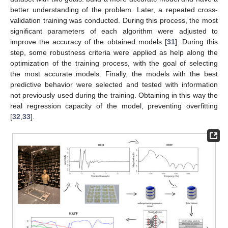
better understanding of the problem. Later, a repeated cross-
validation training was conducted. During this process, the most
significant parameters of each algorithm were adjusted to
improve the accuracy of the obtained models [
31
]. During this
step, some robustness criteria were applied as help along the
optimization of the training process, with the goal of selecting
the most accurate models. Finally, the models with the best
predictive behavior were selected and tested with information
not previously used during the training. Obtaining in this way the
real regression capacity of the model, preventing overfitting
[
32
,
33
].