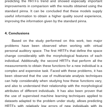
predicting the HRTFs trend and showed especially important
improvements in comparison with the results obtained using the
standard pinna. It can be concluded that these models supply
useful information to obtain a higher quality sound experience,
improving the information given by the standard pinna.
4. Conclusions
Based on the study performed on this work, two major
problems have been observed when working with virtual
personal auditory space. The first HRTFs that define the space
change considerably with the morphological features of each
individual. Additionally, the second HRTFs that perform all the
measurements to obtain these functions for a new individual is a
complex and expensive task. Faced with these problems, it has
been observed that the use of multivariate analysis techniques
can help considerably when studying how these functions vary,
and also to understand their relationship with the morphological
attributes of different individuals. It has also been proven that
the use of supervised machine learning techniques applied to
datasets adapted to the problem under study, allows predicting
HRTFs with relatively low errors of new individuals with its