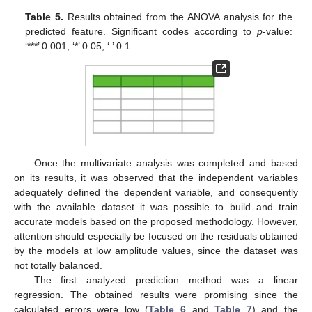
Table 5.
Results obtained from the ANOVA analysis for the
predicted feature. Significant codes according to
p
-value:
‘***’ 0.001, ‘*’ 0.05, ‘ ’ 0.1.
Once the multivariate analysis was completed and based
13. May
14. May
15. May
16. May
17. May
18. May
19. May
20. May
21. May
23. May
24. May
25. May
26. May
27. May
28. May
29. May
30. May
31. May
2. Jun
3. Jun
4. Jun
5. Jun
6. Jun
7. Jun
8. Jun
9. Jun
10. Jun
12. Jun
13. Jun
14. Jun
15. Jun
16. Jun
17. Jun
18. Jun
19. Jun
20. Jun
22. Jun
23. Jun
24. Jun
25. Jun
26. Jun
27. Jun
28. Jun
29. Jun
30. Jun
2. Jul
3. Jul
4. Jul
5. Jul
6. Jul
7. Jul
8. Jul
9. Jul
10. Jul
12. Jul
13. Jul
14. Jul
15. Jul
16. Jul
17. Jul
18. Jul
19. Jul
20. Jul
22. Jul
23. Jul
24. Jul
25. Jul
26. Jul
27. Jul
28. Jul
29. Jul
30. Jul
1. Aug
2. Aug
3. Aug
4. Aug
5. Aug
6. Aug
7. Aug
8. Aug
9. Aug
on its results, it was observed that the independent variables
adequately defined the dependent variable, and consequently
with the available dataset it was possible to build and train
accurate models based on the proposed methodology. However,
attention should especially be focused on the residuals obtained
by the models at low amplitude values, since the dataset was
not totally balanced.
The first analyzed prediction method was a linear
regression. The obtained results were promising since the
calculated errors were low (
Table 6
and
Table 7
) and the