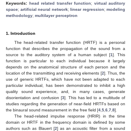
Keywords:
head related transfer function
;
virtual auditory
space
;
artificial neural network
;
linear regression
;
modeling
methodology
;
multilayer perceptron
1. Introduction
The head-related transfer function (HRTF) is a personal
function that describes the propagation of the sound from a
source to the auditory system of a human subject [
1
]. This
function is particular to each individual because it largely
depends on the anatomical structure of each person and the
location of the transmitting and receiving elements [
2
]. Thus, the
use of generic HRTFs, which have not been adapted to each
particular individual, has been demonstrated to inhibit a high
quality sound experience, and, in many cases, generate
disorientation and confusion [
3
]. This has led to a multitude of
studies regarding the generation of near-field HRTFs based on
the binaural sound measurement in the free field [
4
,
5
,
6
,
7
,
8
].
The head-related impulse response (HRIR) in the time
domain or HRTF in the frequency domain is defined by some
authors such as Blauert [
2
] as an acoustic filter from a sound