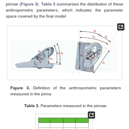
pinnae (
Figure 3
).
Table 3
summarizes the distribution of these
anthropometric parameters, which indicates the parameter
space covered by the final model.
Figure 3.
Definition of the anthropometric parameters
measured in the pinna.
Table 2.
Parameters measured in the pinnae.