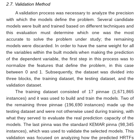
2.7. Validation Method
A validation process was necessary to analyze the precision
with which the models define the problem. Several candidate
models were built and trained based on different techniques and
this evaluation must determine which one was the most
accurate to solve the problem under study; the remaining
models were discarded. In order to have the same weight for all
the variables within the built models when making the prediction
of the dependent variable, the first step in this process was to
normalize the features that define the problem, in this case
between 0 and 1. Subsequently, the dataset was divided into
three blocks, the training dataset, the testing dataset, and the
validation dataset.
The training dataset consisted of 17 pinnae (1,671,865
instances) and it was used to build and train the models. Two of
the remaining three pinnae (196,690 instances) made up the
testing dataset and were not otherwise used during training, with
what they served to evaluate the real prediction capacity of the
models. The last pinna was the standard KEMAR pinna (98,345
instances), which was used to validate the selected models. This
validation was focused on analyzing how the predicted HRTFs