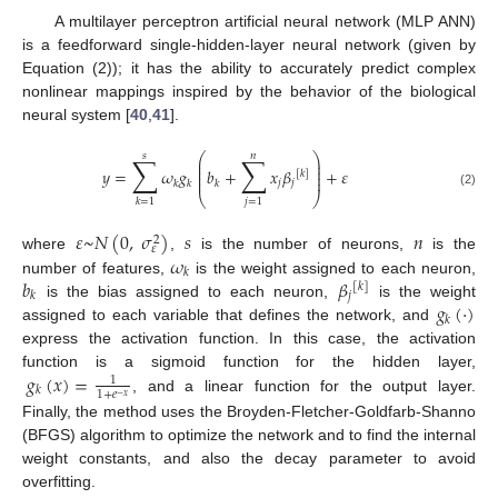
A multilayer perceptron artificial neural network (MLP ANN)
is a feedforward single-hidden-layer neural network (given by
Equation (2)); it has the ability to accurately predict complex
nonlinear mappings inspired by the behavior of the biological
neural system [
40
,
41
].
𝑠
𝑛
∑
∑
⎛
⎞
⎜
⎟
⎜
⎟
𝑦
=
𝜔
𝑔
𝑏
+
𝑥
𝛽
+
𝜀
⎜
⎟
[
𝑘
]
⎜
⎟
𝑗
𝑗
𝑘
𝑘
𝑘
(2)
⎝
⎠
𝑗
=
1
𝑘
=
1
𝜀
~
𝑁
(
0
,
𝜎
)
𝑠
𝑛
2
𝜀
𝜔
where
,
is the number of neurons,
is the
𝑘
𝑏
𝛽
number of features,
is the weight assigned to each neuron,
[
𝑘
]
𝑗
𝑘
𝑔
(
·
)
is the bias assigned to each neuron,
is the weight
𝑘
assigned to each variable that defines the network, and
express the activation function. In this case, the activation
𝑔
(
𝑥
)
=
function is a sigmoid function for the hidden layer,
1
𝑘
1
+
𝑒
−
𝑥
, and a linear function for the output layer.
Finally, the method uses the Broyden-Fletcher-Goldfarb-Shanno
(BFGS) algorithm to optimize the network and to find the internal
weight constants, and also the decay parameter to avoid
overfitting.