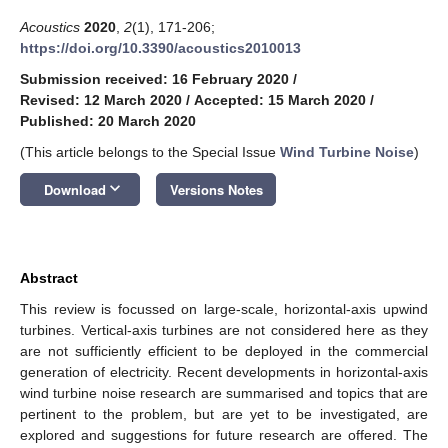
Acoustics
2020
,
2
(1), 171-206;
https://doi.org/10.3390/acoustics2010013
Submission received: 16 February 2020
/
Revised: 12 March 2020
/
Accepted: 15 March 2020
/
Published: 20 March 2020
(This article belongs to the Special Issue
Wind Turbine Noise
)
keyboard_arrow_down
Download
Versions Notes
Abstract
This review is focussed on large-scale, horizontal-axis upwind
turbines. Vertical-axis turbines are not considered here as they
are not sufficiently efficient to be deployed in the commercial
generation of electricity. Recent developments in horizontal-axis
wind turbine noise research are summarised and topics that are
pertinent to the problem, but are yet to be investigated, are
explored and suggestions for future research are offered. The