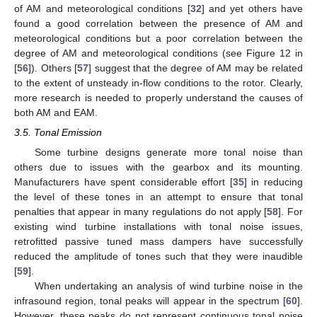
of AM and meteorological conditions [
32
] and yet others have
found a good correlation between the presence of AM and
meteorological conditions but a poor correlation between the
degree of AM and meteorological conditions (see Figure 12 in
[
56
]). Others [
57
] suggest that the degree of AM may be related
to the extent of unsteady in-flow conditions to the rotor. Clearly,
more research is needed to properly understand the causes of
both AM and EAM.
3.5. Tonal Emission
Some turbine designs generate more tonal noise than
others due to issues with the gearbox and its mounting.
Manufacturers have spent considerable effort [
35
] in reducing
the level of these tones in an attempt to ensure that tonal
penalties that appear in many regulations do not apply [
58
]. For
existing wind turbine installations with tonal noise issues,
retrofitted passive tuned mass dampers have successfully
reduced the amplitude of tones such that they were inaudible
[
59
].
When undertaking an analysis of wind turbine noise in the
infrasound region, tonal peaks will appear in the spectrum [
60
].
However, these peaks do not represent continuous tonal noise