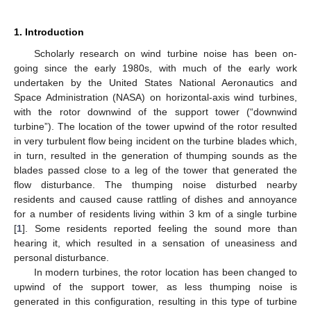
1. Introduction
Scholarly research on wind turbine noise has been on-
going since the early 1980s, with much of the early work
undertaken by the United States National Aeronautics and
Space Administration (NASA) on horizontal-axis wind turbines,
with the rotor downwind of the support tower (“downwind
turbine”). The location of the tower upwind of the rotor resulted
in very turbulent flow being incident on the turbine blades which,
in turn, resulted in the generation of thumping sounds as the
blades passed close to a leg of the tower that generated the
flow disturbance. The thumping noise disturbed nearby
residents and caused cause rattling of dishes and annoyance
for a number of residents living within 3 km of a single turbine
[
1
]. Some residents reported feeling the sound more than
hearing it, which resulted in a sensation of uneasiness and
personal disturbance.
In modern turbines, the rotor location has been changed to
upwind of the support tower, as less thumping noise is
generated in this configuration, resulting in this type of turbine