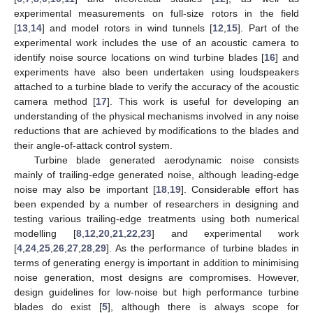
experimental measurements on full-size rotors in the field
[
13
,
14
] and model rotors in wind tunnels [
12
,
15
]. Part of the
experimental work includes the use of an acoustic camera to
identify noise source locations on wind turbine blades [
16
] and
experiments have also been undertaken using loudspeakers
attached to a turbine blade to verify the accuracy of the acoustic
camera method [
17
]. This work is useful for developing an
understanding of the physical mechanisms involved in any noise
reductions that are achieved by modifications to the blades and
their angle-of-attack control system.
Turbine blade generated aerodynamic noise consists
mainly of trailing-edge generated noise, although leading-edge
noise may also be important [
18
,
19
]. Considerable effort has
been expended by a number of researchers in designing and
testing various trailing-edge treatments using both numerical
modelling [
8
,
12
,
20
,
21
,
22
,
23
] and experimental work
[
4
,
24
,
25
,
26
,
27
,
28
,
29
]. As the performance of turbine blades in
terms of generating energy is important in addition to minimising
noise generation, most designs are compromises. However,
design guidelines for low-noise but high performance turbine
blades do exist [
5
], although there is always scope for