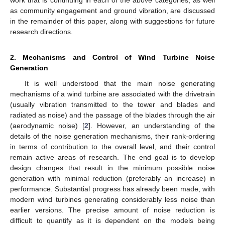
as community engagement and ground vibration, are discussed
in the remainder of this paper, along with suggestions for future
research directions.
2. Mechanisms and Control of Wind Turbine Noise
Generation
It is well understood that the main noise generating
mechanisms of a wind turbine are associated with the drivetrain
(usually vibration transmitted to the tower and blades and
radiated as noise) and the passage of the blades through the air
(aerodynamic noise) [
2
]. However, an understanding of the
details of the noise generation mechanisms, their rank-ordering
in terms of contribution to the overall level, and their control
remain active areas of research. The end goal is to develop
design changes that result in the minimum possible noise
generation with minimal reduction (preferably an increase) in
performance. Substantial progress has already been made, with
modern wind turbines generating considerably less noise than
earlier versions. The precise amount of noise reduction is
difficult to quantify as it is dependent on the models being