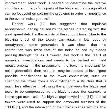
improvement. More work is needed to determine the relative
importance of the various parts of the blade so that design effort
can be focussed on solving the problems in order of importance
to the overall noise generation.
Recent work [
30
] has suggested that impulsive
aerodynamic loading caused by the blades interacting with the
wind speed deficit in the vicinity of the support tower (due to the
blocking effect of the tower) can result in low-frequency
aerodynamic noise generation. It was shown that this
contribution was twice that of the noise caused by blades
passing through the air. However, this work is the result of
numerical investigations and needs to be verified with field
measurements. If the presence of the tower is important for
noise generation, then research may be needed to investigate
possible modifications to the tower construction, such as
changing the tower from a solid cylinder to a structure that is
much less effective in allowing the air between the blade and
tower to be compressed as the blade passes (for example, a
lattice-type tower used for high voltage power lines [
31
]). Lattice
towers were used to support the downwind turbines of the
1980s [
1
], and the interaction of the turbine blades with the flow