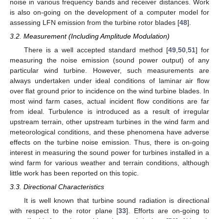
noise in various frequency bands and receiver distances. Work
is also on-going on the development of a computer model for
assessing LFN emission from the turbine rotor blades [
48
].
3.2. Measurement (Including Amplitude Modulation)
There is a well accepted standard method [
49
,
50
,
51
] for
measuring the noise emission (sound power output) of any
particular wind turbine. However, such measurements are
always undertaken under ideal conditions of laminar air flow
over flat ground prior to incidence on the wind turbine blades. In
most wind farm cases, actual incident flow conditions are far
from ideal. Turbulence is introduced as a result of irregular
upstream terrain, other upstream turbines in the wind farm and
meteorological conditions, and these phenomena have adverse
effects on the turbine noise emission. Thus, there is on-going
interest in measuring the sound power for turbines installed in a
wind farm for various weather and terrain conditions, although
little work has been reported on this topic.
3.3. Directional Characteristics
It is well known that turbine sound radiation is directional
with respect to the rotor plane [
33
]. Efforts are on-going to