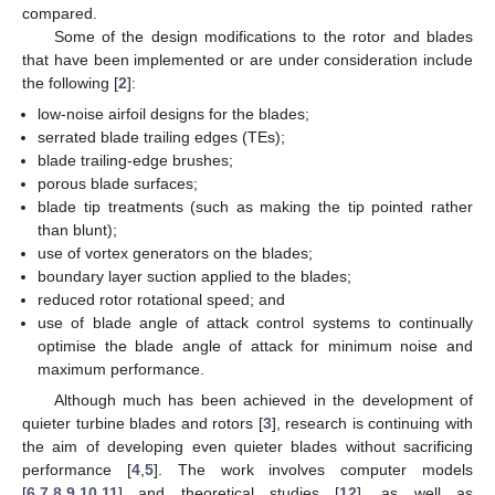
compared.
Some of the design modifications to the rotor and blades
that have been implemented or are under consideration include
the following [
2
]:
low-noise airfoil designs for the blades;
serrated blade trailing edges (TEs);
blade trailing-edge brushes;
porous blade surfaces;
blade tip treatments (such as making the tip pointed rather
than blunt);
use of vortex generators on the blades;
boundary layer suction applied to the blades;
reduced rotor rotational speed; and
use of blade angle of attack control systems to continually
optimise the blade angle of attack for minimum noise and
maximum performance.
Although much has been achieved in the development of
quieter turbine blades and rotors [
3
], research is continuing with
the aim of developing even quieter blades without sacrificing
performance [
4
,
5
]. The work involves computer models
[
6
,
7
,
8
,
9
,
10
,
11
] and theoretical studies [
12
], as well as