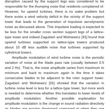
disruption caused by the support legs was considered to be
responsible for the thumping noise that residents complained of.
However, for upwind turbines, there is no wake problem but
there exists a wind velocity deficit in the vicinity of the support
tower that leads to the generation of impulsive aerodynamic
noise as discussed above. This impulsive loading is expected to
be less for the smaller cross section support legs of a lattice-
type tower and indeed Zagubień and Wolniewicz [
31
] found that
upwind turbines supported on lattice-type towers produced
about 10 dB less audible noise that turbines supported by
cylindrical towers.
Amplitude modulation of wind turbine noise is the periodic
variation of noise at the blade pass rate (usually between 0.5
and 2 Hz). That is, the noise amplitude varies from maximum to
minimum and back to maximum again in the time it takes
consecutive blades to be adjacent to the rotor support tower.
Zagubień and Wolniewicz [
31
] showed that the variation in
turbine noise level is less for a lattice-type tower, but more work
is needed to determine whether this translates to lower levels of
amplitude modulation. Another possible explanation for
amplitude modulation is the change in sound radiation directivity
as blades are moving downward compared to when they are