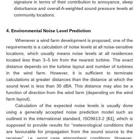
signature in terms of their contribution to annoyance, sleep
disturbance and overall A-weighted sound pressure levels at
community locations.
4. Environmental Noise Level Prediction
Whenever a wind farm development is proposed, one of the
requirements is a calculation of noise levels at all noise-sensitive
locations, which usually means noise levels at all residences
located less than 3–5 km from the nearest turbine. The exact
distance depends on the turbine layout and number of turbines
in the wind farm. However, it is sufficient to terminate
calculations at greater distances than the distance at which the
sound level is less than 30 dBA. This distance may also be a
function of direction from the wind farm (depending on the wind
farm layout).
Calculation of the expected noise levels is usually done
using a generally accepted noise prediction model such as
outlined in the international standard, ISO9613-2 [
61
], which is
supposed to provide results for “meteorological conditions that
are favourable for propagation from the sound source to the
receiver”, i.e. worst case atmospheric conditions. However,