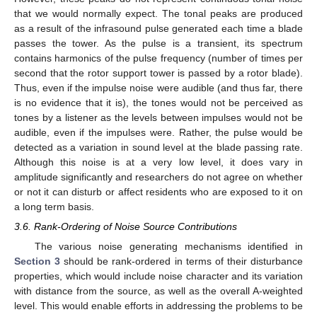
that we would normally expect. The tonal peaks are produced
as a result of the infrasound pulse generated each time a blade
passes the tower. As the pulse is a transient, its spectrum
contains harmonics of the pulse frequency (number of times per
second that the rotor support tower is passed by a rotor blade).
Thus, even if the impulse noise were audible (and thus far, there
is no evidence that it is), the tones would not be perceived as
tones by a listener as the levels between impulses would not be
audible, even if the impulses were. Rather, the pulse would be
detected as a variation in sound level at the blade passing rate.
Although this noise is at a very low level, it does vary in
amplitude significantly and researchers do not agree on whether
or not it can disturb or affect residents who are exposed to it on
a long term basis.
3.6. Rank-Ordering of Noise Source Contributions
The various noise generating mechanisms identified in
Section 3
should be rank-ordered in terms of their disturbance
properties, which would include noise character and its variation
with distance from the source, as well as the overall A-weighted
level. This would enable efforts in addressing the problems to be