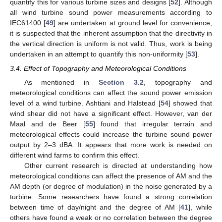
quantify this for various turbine sizes and designs [
52
]. Although
all wind turbine sound power measurements according to
IEC61400 [
49
] are undertaken at ground level for convenience,
it is suspected that the inherent assumption that the directivity in
the vertical direction is uniform is not valid. Thus, work is being
undertaken in an attempt to quantify this non-uniformity [
53
].
3.4. Effect of Topography and Meteorological Conditions
As mentioned in
Section 3.2
, topography and
meteorological conditions can affect the sound power emission
level of a wind turbine. Ashtiani and Halstead [
54
] showed that
wind shear did not have a significant effect. However, van der
Maal and de Beer [
55
] found that irregular terrain and
meteorological effects could increase the turbine sound power
output by 2–3 dBA. It appears that more work is needed on
different wind farms to confirm this effect.
Other current research is directed at understanding how
meteorological conditions can affect the presence of AM and the
AM depth (or degree of modulation) in the noise generated by a
turbine. Some researchers have found a strong correlation
between time of day/night and the degree of AM [
41
], while
others have found a weak or no correlation between the degree