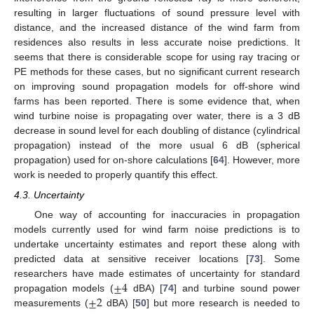
resulting in larger fluctuations of sound pressure level with
distance, and the increased distance of the wind farm from
residences also results in less accurate noise predictions. It
seems that there is considerable scope for using ray tracing or
PE methods for these cases, but no significant current research
on improving sound propagation models for off-shore wind
farms has been reported. There is some evidence that, when
wind turbine noise is propagating over water, there is a 3 dB
decrease in sound level for each doubling of distance (cylindrical
propagation) instead of the more usual 6 dB (spherical
propagation) used for on-shore calculations [
64
]. However, more
work is needed to properly quantify this effect.
4.3. Uncertainty
One way of accounting for inaccuracies in propagation
models currently used for wind farm noise predictions is to
undertake uncertainty estimates and report these along with
predicted data at sensitive receiver locations [
73
]. Some
±
4
researchers have made estimates of uncertainty for standard
±
2
propagation models (
dBA) [
74
] and turbine sound power
measurements (
dBA) [
50
] but more research is needed to