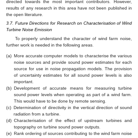
directed towards the most important contributors. However,
results of any research in this area have not been published in
the open literature.
3.7. Future Directions for Research on Characterisation of Wind
Turbine Noise Emission
To properly understand the character of wind farm noise,
further work is needed in the following areas.
(a)
More accurate computer models to characterise the various
noise sources and provide sound power estimates for each
source for use in noise propagation models. The provision
of uncertainty estimates for all sound power levels is also
important.
(b)
Development of accurate means for measuring turbine
sound power levels when operating as part of a wind farm.
This would have to be done by remote sensing.
(c)
Determination of directivity in the vertical direction of sound
radiation from a turbine.
(d)
Characterisation of the effect of upstream turbines and
topography on turbine sound power outputs.
(e)
Rank ordering of sources contributing to the wind farm noise