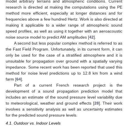
model arbitrary terrains and atmospheric conditions. Current
research is directed at making the computations using the PE
method more efficient, especially at longer distances and for
frequencies above a few hundred Hertz. Work is also directed at
making it applicable to a wider range of atmospheric sound
speed profiles, as well as using it together with an aeroacoustic
noise source model to predict AM amplitudes [
42
].
A second but less popular complex method is referred to as
the Fast Field Program. Unfortunately, in its current form, it can
only be used for the case of a stratified atmosphere and it is
unsuitable for propagation over ground with a spatially varying
impedance. Some recent work has been reported that used this
method for noise level predictions up to 12.8 km from a wind
farm [
64
].
Part of a current French research project is the
development of a sound propagation prediction model that
includes an estimate of the sound pressure level variability due
to meteorological, weather and ground effects [
28
]. Their work
involves a sensitivity analysis as well as uncertainty estimates
for the predicted sound pressure levels.
4.1. Outdoor vs. Indoor Levels