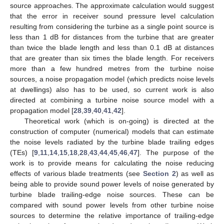
source approaches. The approximate calculation would suggest
that the error in receiver sound pressure level calculation
resulting from considering the turbine as a single point source is
less than 1 dB for distances from the turbine that are greater
than twice the blade length and less than 0.1 dB at distances
that are greater than six times the blade length. For receivers
more than a few hundred metres from the turbine noise
sources, a noise propagation model (which predicts noise levels
at dwellings) also has to be used, so current work is also
directed at combining a turbine noise source model with a
propagation model [
28
,
39
,
40
,
41
,
42
].
Theoretical work (which is on-going) is directed at the
construction of computer (numerical) models that can estimate
the noise levels radiated by the turbine blade trailing edges
(TEs) [
9
,
11
,
14
,
15
,
18
,
28
,
43
,
44
,
45
,
46
,
47
]. The purpose of the
work is to provide means for calculating the noise reducing
effects of various blade treatments (see
Section 2
) as well as
being able to provide sound power levels of noise generated by
turbine blade trailing-edge noise sources. These can be
compared with sound power levels from other turbine noise
sources to determine the relative importance of trailing-edge