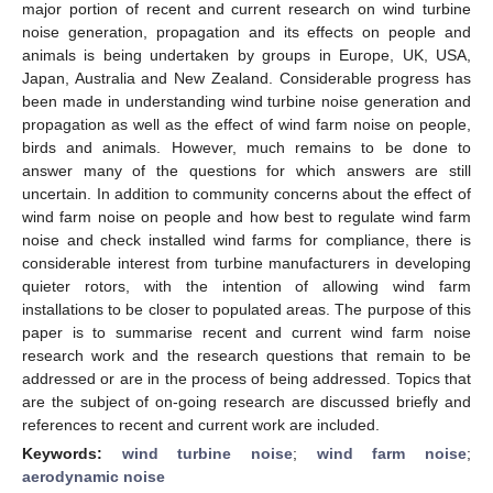
major portion of recent and current research on wind turbine
noise generation, propagation and its effects on people and
animals is being undertaken by groups in Europe, UK, USA,
Japan, Australia and New Zealand. Considerable progress has
been made in understanding wind turbine noise generation and
propagation as well as the effect of wind farm noise on people,
birds and animals. However, much remains to be done to
answer many of the questions for which answers are still
uncertain. In addition to community concerns about the effect of
wind farm noise on people and how best to regulate wind farm
noise and check installed wind farms for compliance, there is
considerable interest from turbine manufacturers in developing
quieter rotors, with the intention of allowing wind farm
installations to be closer to populated areas. The purpose of this
paper is to summarise recent and current wind farm noise
research work and the research questions that remain to be
addressed or are in the process of being addressed. Topics that
are the subject of on-going research are discussed briefly and
references to recent and current work are included.
Keywords:
wind turbine noise
;
wind farm noise
;
aerodynamic noise