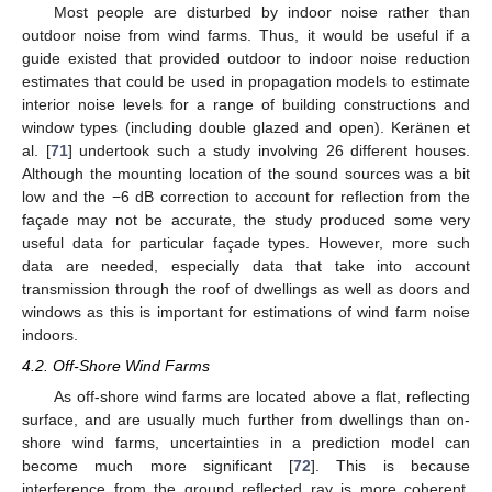
Most people are disturbed by indoor noise rather than
outdoor noise from wind farms. Thus, it would be useful if a
guide existed that provided outdoor to indoor noise reduction
estimates that could be used in propagation models to estimate
interior noise levels for a range of building constructions and
window types (including double glazed and open). Keränen et
al. [
71
] undertook such a study involving 26 different houses.
Although the mounting location of the sound sources was a bit
low and the −6 dB correction to account for reflection from the
façade may not be accurate, the study produced some very
useful data for particular façade types. However, more such
data are needed, especially data that take into account
transmission through the roof of dwellings as well as doors and
windows as this is important for estimations of wind farm noise
indoors.
4.2. Off-Shore Wind Farms
As off-shore wind farms are located above a flat, reflecting
surface, and are usually much further from dwellings than on-
shore wind farms, uncertainties in a prediction model can
become much more significant [
72
]. This is because
interference from the ground reflected ray is more coherent,