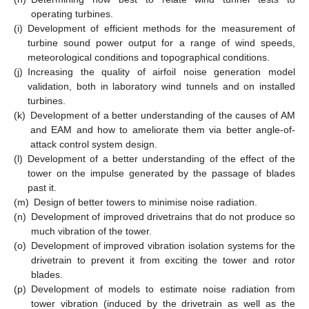
operating turbines.
(i)
Development of efficient methods for the measurement of
turbine sound power output for a range of wind speeds,
meteorological conditions and topographical conditions.
(j)
Increasing the quality of airfoil noise generation model
validation, both in laboratory wind tunnels and on installed
turbines.
(k)
Development of a better understanding of the causes of AM
and EAM and how to ameliorate them via better angle-of-
attack control system design.
(l)
Development of a better understanding of the effect of the
tower on the impulse generated by the passage of blades
past it.
(m)
Design of better towers to minimise noise radiation.
(n)
Development of improved drivetrains that do not produce so
much vibration of the tower.
(o)
Development of improved vibration isolation systems for the
drivetrain to prevent it from exciting the tower and rotor
blades.
(p)
Development of models to estimate noise radiation from
tower vibration (induced by the drivetrain as well as the