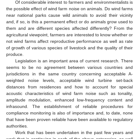
Of considerable interest to farmers and environmentalists is
the possible effect of wind farm noise on animals. Do wind farms
near national parks cause wild animals to avoid their vicinity
and, if so, is this a permanent effect or do animals grow used to
them and are different species affected differently? From the
agricultural viewpoint, farmers are interested to know whether or
not wind farms affect reproductive performance as well as rate
of growth of various species of livestock and the quality of their
produce.
Legislation is an important area of current research. There
seems to be no agreement between various countries and
jurisdictions in the same country concerning acceptable A-
weighted noise levels, acceptable wind turbine set-back
distances from residences and how to account for special
acoustic characteristics of wind farm noise such as tonality,
amplitude modulation, enhanced low-frequency content and
infrasound. The establishment of reliable procedures for
compliance monitoring is also of importance and, to date, none
that have been proven reliable have been available to regulatory
authorities.
Work that has been undertaken in the past few years and
work that is continuing in each of the above categories, as well