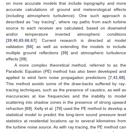
on more accurate models that include topography and more
accurate calculations of ground and meteorological effects
(including atmospheric turbulence). One such approach is
described as “ray tracing”, where ray paths from each turbine
source to each receiver are calculated, based on downwind
and/or temperature inverted atmospheric conditions
[
39
,
40
,
65
,
66
,
67
]. Current research is directed at model
validation [
66
] as well as extending the models to include
multiple ground reflections [
39
] and atmospheric turbulence
effects [
39
].
A more complex theoretical method, referred to as the
Parabolic Equation (PE) method has also been developed and
applied to wind farm noise propagation predictions [
7
,
41
,
68
].
This method avoids some of the draw-backs suffered by ray-
tracing techniques, such as the presence of caustics, as well as
inaccuracies at low frequencies and the inability to model
scattering into shadow zones in the presence of strong upward
refraction [
69
]. Kelly et al. [
70
] used the PE method to develop a
statistical model to predict the long-term sound pressure level
statistics at residential locations up to several kilometres from
the turbine noise source. As with ray tracing, the PE method can