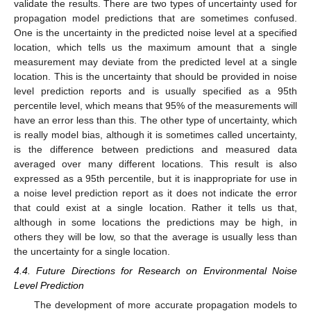
validate the results. There are two types of uncertainty used for
propagation model predictions that are sometimes confused.
One is the uncertainty in the predicted noise level at a specified
location, which tells us the maximum amount that a single
measurement may deviate from the predicted level at a single
location. This is the uncertainty that should be provided in noise
level prediction reports and is usually specified as a 95th
percentile level, which means that 95% of the measurements will
have an error less than this. The other type of uncertainty, which
is really model bias, although it is sometimes called uncertainty,
is the difference between predictions and measured data
averaged over many different locations. This result is also
expressed as a 95th percentile, but it is inappropriate for use in
a noise level prediction report as it does not indicate the error
that could exist at a single location. Rather it tells us that,
although in some locations the predictions may be high, in
others they will be low, so that the average is usually less than
the uncertainty for a single location.
4.4. Future Directions for Research on Environmental Noise
Level Prediction
The development of more accurate propagation models to