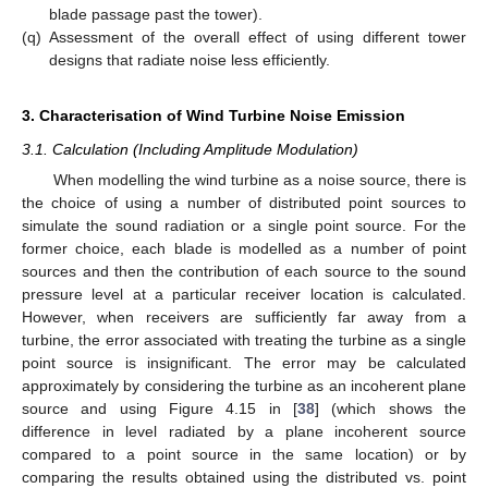
blade passage past the tower).
(q)
Assessment of the overall effect of using different tower
designs that radiate noise less efficiently.
3. Characterisation of Wind Turbine Noise Emission
3.1. Calculation (Including Amplitude Modulation)
When modelling the wind turbine as a noise source, there is
the choice of using a number of distributed point sources to
simulate the sound radiation or a single point source. For the
former choice, each blade is modelled as a number of point
sources and then the contribution of each source to the sound
pressure level at a particular receiver location is calculated.
However, when receivers are sufficiently far away from a
turbine, the error associated with treating the turbine as a single
point source is insignificant. The error may be calculated
approximately by considering the turbine as an incoherent plane
source and using Figure 4.15 in [
38
] (which shows the
difference in level radiated by a plane incoherent source
compared to a point source in the same location) or by
comparing the results obtained using the distributed vs. point