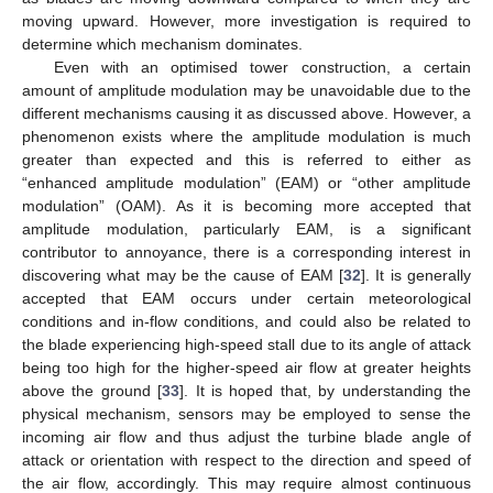
moving upward. However, more investigation is required to
determine which mechanism dominates.
Even with an optimised tower construction, a certain
amount of amplitude modulation may be unavoidable due to the
different mechanisms causing it as discussed above. However, a
phenomenon exists where the amplitude modulation is much
greater than expected and this is referred to either as
“enhanced amplitude modulation” (EAM) or “other amplitude
modulation” (OAM). As it is becoming more accepted that
amplitude modulation, particularly EAM, is a significant
contributor to annoyance, there is a corresponding interest in
discovering what may be the cause of EAM [
32
]. It is generally
accepted that EAM occurs under certain meteorological
conditions and in-flow conditions, and could also be related to
the blade experiencing high-speed stall due to its angle of attack
being too high for the higher-speed air flow at greater heights
above the ground [
33
]. It is hoped that, by understanding the
physical mechanism, sensors may be employed to sense the
incoming air flow and thus adjust the turbine blade angle of
attack or orientation with respect to the direction and speed of
the air flow, accordingly. This may require almost continuous