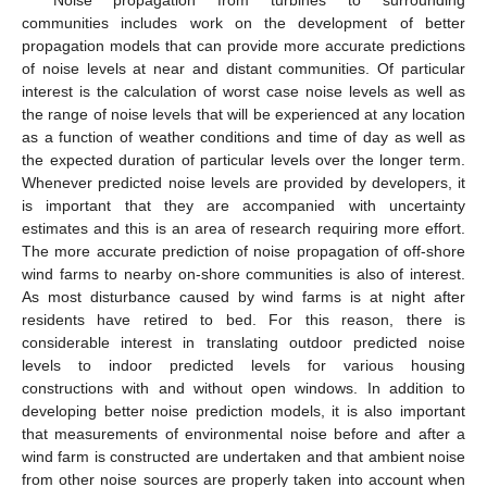
communities includes work on the development of better
propagation models that can provide more accurate predictions
of noise levels at near and distant communities. Of particular
interest is the calculation of worst case noise levels as well as
the range of noise levels that will be experienced at any location
as a function of weather conditions and time of day as well as
the expected duration of particular levels over the longer term.
Whenever predicted noise levels are provided by developers, it
is important that they are accompanied with uncertainty
estimates and this is an area of research requiring more effort.
The more accurate prediction of noise propagation of off-shore
wind farms to nearby on-shore communities is also of interest.
As most disturbance caused by wind farms is at night after
residents have retired to bed. For this reason, there is
considerable interest in translating outdoor predicted noise
levels to indoor predicted levels for various housing
constructions with and without open windows. In addition to
developing better noise prediction models, it is also important
that measurements of environmental noise before and after a
wind farm is constructed are undertaken and that ambient noise
from other noise sources are properly taken into account when