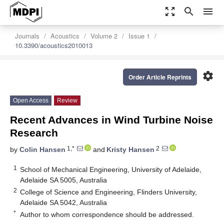
zoom_out_map
search
menu
Journals
Acoustics
Volume 2
Issue 1
10.3390/acoustics2010013
settings
Order Article Reprints
Open Access
Review
Recent Advances in Wind Turbine Noise
Research
1,*
2
by
Colin Hansen
and
Kristy Hansen
1
School of Mechanical Engineering, University of Adelaide,
Adelaide SA 5005, Australia
2
College of Science and Engineering, Flinders University,
Adelaide SA 5042, Australia
*
Author to whom correspondence should be addressed.