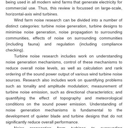
being used in all modern wind farms that generate electricity for
commercial use. Thus, this review is focussed on large-scale,
horizontal-axis wind turbines.
Wind farm noise research can be divided into a number of
distinct categories: turbine noise generation, turbine designs to
minimise noise generation, noise propagation to surrounding
communities, effects of noise on surrounding communities
(including fauna) and regulation (including compliance
checking).
Turbine noise research includes work on understanding
noise generation mechanisms, control of these mechanisms to
reduce overall noise levels, as well as calculation and rank
ordering of the sound power output of various wind turbine noise
sources. Research also includes work on quantifying problems
such as tonality and amplitude modulation; measurement of
turbine noise emission, such as directional characteristics; and
quantifying the effect of topography and meteorological
conditions on the sound power emission. Understanding of
noise generation mechanisms is fundamental to the
development of quieter blade and turbine designs that do not
significantly reduce overall performance.
Noise propagation from turbines to surrounding