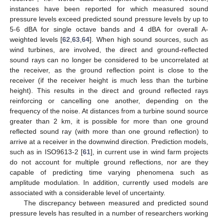
instances have been reported for which measured sound
pressure levels exceed predicted sound pressure levels by up to
5-6 dBA for single octave bands and 4 dBA for overall A-
weighted levels [
62
,
63
,
64
]. When high sound sources, such as
wind turbines, are involved, the direct and ground-reflected
sound rays can no longer be considered to be uncorrelated at
the receiver, as the ground reflection point is close to the
receiver (if the receiver height is much less than the turbine
height). This results in the direct and ground reflected rays
reinforcing or cancelling one another, depending on the
frequency of the noise. At distances from a turbine sound source
greater than 2 km, it is possible for more than one ground
reflected sound ray (with more than one ground reflection) to
arrive at a receiver in the downwind direction. Prediction models,
such as in ISO9613-2 [
61
], in current use in wind farm projects
do not account for multiple ground reflections, nor are they
capable of predicting time varying phenomena such as
amplitude modulation. In addition, currently used models are
associated with a considerable level of uncertainty.
The discrepancy between measured and predicted sound
pressure levels has resulted in a number of researchers working