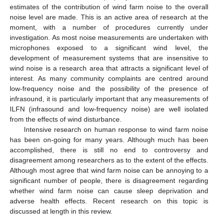
estimates of the contribution of wind farm noise to the overall
noise level are made. This is an active area of research at the
moment, with a number of procedures currently under
investigation. As most noise measurements are undertaken with
microphones exposed to a significant wind level, the
development of measurement systems that are insensitive to
wind noise is a research area that attracts a significant level of
interest. As many community complaints are centred around
low-frequency noise and the possibility of the presence of
infrasound, it is particularly important that any measurements of
ILFN (infrasound and low-frequency noise) are well isolated
from the effects of wind disturbance.
Intensive research on human response to wind farm noise
has been on-going for many years. Although much has been
accomplished, there is still no end to controversy and
disagreement among researchers as to the extent of the effects.
Although most agree that wind farm noise can be annoying to a
significant number of people, there is disagreement regarding
whether wind farm noise can cause sleep deprivation and
adverse health effects. Recent research on this topic is
discussed at length in this review.