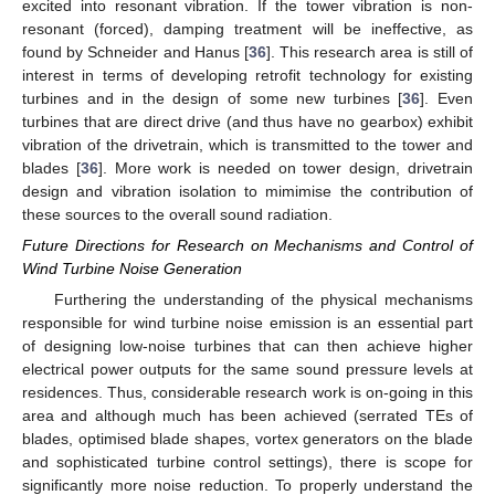
excited into resonant vibration. If the tower vibration is non-
resonant (forced), damping treatment will be ineffective, as
found by Schneider and Hanus [
36
]. This research area is still of
interest in terms of developing retrofit technology for existing
turbines and in the design of some new turbines [
36
]. Even
turbines that are direct drive (and thus have no gearbox) exhibit
vibration of the drivetrain, which is transmitted to the tower and
blades [
36
]. More work is needed on tower design, drivetrain
design and vibration isolation to mimimise the contribution of
these sources to the overall sound radiation.
Future Directions for Research on Mechanisms and Control of
Wind Turbine Noise Generation
Furthering the understanding of the physical mechanisms
responsible for wind turbine noise emission is an essential part
of designing low-noise turbines that can then achieve higher
electrical power outputs for the same sound pressure levels at
residences. Thus, considerable research work is on-going in this
area and although much has been achieved (serrated TEs of
blades, optimised blade shapes, vortex generators on the blade
and sophisticated turbine control settings), there is scope for
significantly more noise reduction. To properly understand the