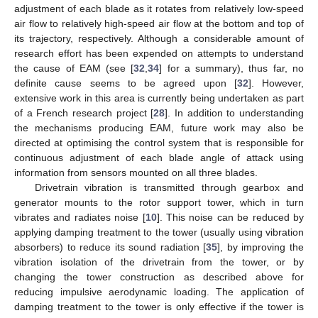
adjustment of each blade as it rotates from relatively low-speed
air flow to relatively high-speed air flow at the bottom and top of
its trajectory, respectively. Although a considerable amount of
research effort has been expended on attempts to understand
the cause of EAM (see [
32
,
34
] for a summary), thus far, no
definite cause seems to be agreed upon [
32
]. However,
extensive work in this area is currently being undertaken as part
of a French research project [
28
]. In addition to understanding
the mechanisms producing EAM, future work may also be
directed at optimising the control system that is responsible for
continuous adjustment of each blade angle of attack using
information from sensors mounted on all three blades.
Drivetrain vibration is transmitted through gearbox and
generator mounts to the rotor support tower, which in turn
vibrates and radiates noise [
10
]. This noise can be reduced by
applying damping treatment to the tower (usually using vibration
absorbers) to reduce its sound radiation [
35
], by improving the
vibration isolation of the drivetrain from the tower, or by
changing the tower construction as described above for
reducing impulsive aerodynamic loading. The application of
damping treatment to the tower is only effective if the tower is