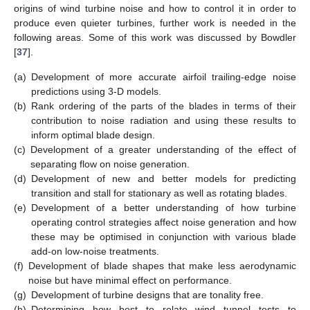
origins of wind turbine noise and how to control it in order to
produce even quieter turbines, further work is needed in the
following areas. Some of this work was discussed by Bowdler
[
37
].
(a)
Development of more accurate airfoil trailing-edge noise
predictions using 3-D models.
(b)
Rank ordering of the parts of the blades in terms of their
contribution to noise radiation and using these results to
inform optimal blade design.
(c)
Development of a greater understanding of the effect of
separating flow on noise generation.
(d)
Development of new and better models for predicting
transition and stall for stationary as well as rotating blades.
(e)
Development of a better understanding of how turbine
operating control strategies affect noise generation and how
these may be optimised in conjunction with various blade
add-on low-noise treatments.
(f)
Development of blade shapes that make less aerodynamic
noise but have minimal effect on performance.
(g)
Development of turbine designs that are tonality free.
(h)
Determining how best to relate wind tunnel tests to