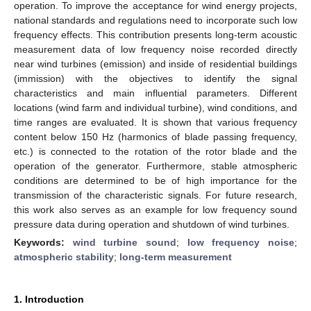
operation. To improve the acceptance for wind energy projects,
national standards and regulations need to incorporate such low
frequency effects. This contribution presents long-term acoustic
measurement data of low frequency noise recorded directly
near wind turbines (emission) and inside of residential buildings
(immission) with the objectives to identify the signal
characteristics and main influential parameters. Different
locations (wind farm and individual turbine), wind conditions, and
time ranges are evaluated. It is shown that various frequency
content below 150 Hz (harmonics of blade passing frequency,
etc.) is connected to the rotation of the rotor blade and the
operation of the generator. Furthermore, stable atmospheric
conditions are determined to be of high importance for the
transmission of the characteristic signals. For future research,
this work also serves as an example for low frequency sound
pressure data during operation and shutdown of wind turbines.
Keywords:
wind turbine sound
;
low frequency noise
;
atmospheric stability
;
long-term measurement
1. Introduction