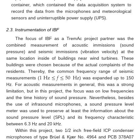
container, which contained the data acquisition system to
record the data from the microphones and meteorological
sensors and uninterruptible power supply (UPS).
2.3. Instrumentation of IBF
The focus of IBF as a TremAc project partner was the
combined measurement of acoustic immissions (sound
pressure) and seismic immissions (vibration velocity) at the
same location inside of buildings near wind turbines. These
buildings were chosen because of the actual complaints of the
1
Hz
≤
𝑓
≤
50
Hz
residents. Thereby, the common frequency range of seismic
measurements (
) was expanded up to 150
Hz. For acoustic measurements in general, this was a strong
limitation, but in this project, the focus was on low frequencies
and the time history of sound pressure. Nevertheless, besides
the use of infrasound microphones, a sound pressure level
meter was used to preserve at least the information about the
sound pressure level (SPL) and its frequency characteristic
between 6.3 Hz and 20 kHz.
Within this project, two 1/2 inch free-field ICP condenser
microphones of type Brüel & Kjær No. 4964 and PCB 378A07