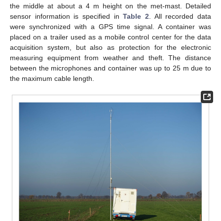
the middle at about a 4 m height on the met-mast. Detailed
sensor information is specified in
Table 2
. All recorded data
were synchronized with a GPS time signal. A container was
placed on a trailer used as a mobile control center for the data
acquisition system, but also as protection for the electronic
measuring equipment from weather and theft. The distance
between the microphones and container was up to 25 m due to
the maximum cable length.