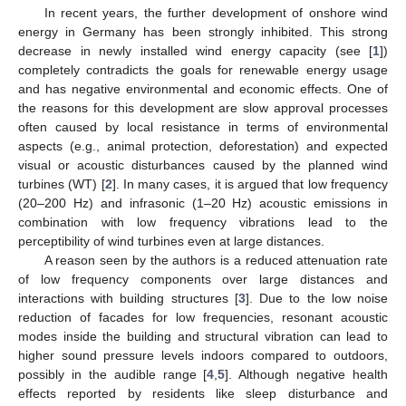
In recent years, the further development of onshore wind
energy in Germany has been strongly inhibited. This strong
decrease in newly installed wind energy capacity (see [
1
])
completely contradicts the goals for renewable energy usage
and has negative environmental and economic effects. One of
the reasons for this development are slow approval processes
often caused by local resistance in terms of environmental
aspects (e.g., animal protection, deforestation) and expected
visual or acoustic disturbances caused by the planned wind
turbines (WT) [
2
]. In many cases, it is argued that low frequency
(20–200 Hz) and infrasonic (1–20 Hz) acoustic emissions in
combination with low frequency vibrations lead to the
perceptibility of wind turbines even at large distances.
A reason seen by the authors is a reduced attenuation rate
of low frequency components over large distances and
interactions with building structures [
3
]. Due to the low noise
reduction of facades for low frequencies, resonant acoustic
modes inside the building and structural vibration can lead to
higher sound pressure levels indoors compared to outdoors,
possibly in the audible range [
4
,
5
]. Although negative health
effects reported by residents like sleep disturbance and