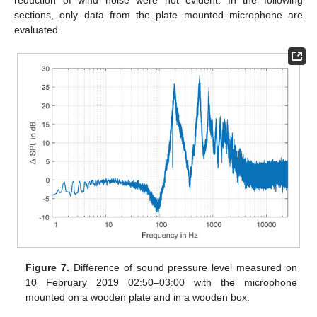
sections, only data from the plate mounted microphone are
evaluated.
Figure 7.
Difference of sound pressure level measured on
10 February 2019 02:50–03:00 with the microphone
mounted on a wooden plate and in a wooden box.