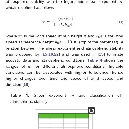
atmospheric stability with the logarithmic shear exponent
m
,
which is defined as follows:
ln
(
𝑣
/
𝑣
)
𝑚
=
ref
ℎ
ln
(
ℎ
/
ℎ
)
(1)
ref
𝑣
𝑣
ref
ℎ
ℎ
=
10
m
where
is the wind speed at hub height
h
and
is the wind
ref
speed at reference height
(top of the met-mast). A
relation between the shear exponent and atmospheric stability
was proposed by [
15
,
16
,
22
] and was used in [
13
] to relate
acoustic data and atmospheric conditions.
Table 4
shows the
ranges of
m
for different atmospheric conditions. Instable
conditions can be associated with higher turbulence, hence
higher changes over time and space of wind speed and
direction [
16
].
Table 4.
Shear exponent
m
and classification of
atmospheric stability.