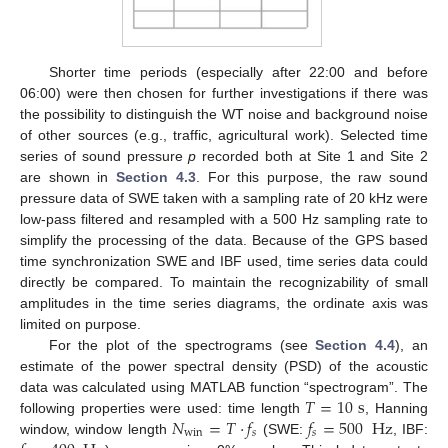
Shorter time periods (especially after 22:00 and before
06:00) were then chosen for further investigations if there was
the possibility to distinguish the WT noise and background noise
of other sources (e.g., traffic, agricultural work). Selected time
series of sound pressure
p
recorded both at Site 1 and Site 2
are shown in
Section 4.3
. For this purpose, the raw sound
pressure data of SWE taken with a sampling rate of 20 kHz were
low-pass filtered and resampled with a 500 Hz sampling rate to
simplify the processing of the data. Because of the GPS based
time synchronization SWE and IBF used, time series data could
directly be compared. To maintain the recognizability of small
amplitudes in the time series diagrams, the ordinate axis was
limited on purpose.
For the plot of the spectrograms (see
Section 4.4
), an
estimate of the power spectral density (PSD) of the acoustic
𝑇
=
10
s
data was calculated using MATLAB function “spectrogram”. The
𝑁
=
𝑇
·
𝑓
𝑓
=
500
Hz
following properties were used: time length
, Hanning
win
𝑠
𝑠
window, window length
(SWE:
, IBF: