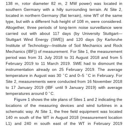
138 m, rotor diameter 82 m, 2 MW power) was located in
southern Germany with a hilly surrounding terrain. At Site 2,
located in northern Germany (flat terrain), nine WT of the same
type, but with a different hub height of 108 m, were considered.
Altogether, three periods of long-term noise surveillance were
carried out with about 117 days (by University Stuttgart—
Stuttgart Wind Energy (SWE)) and 120 days (by Karlsruhe
Institute of Technology—Institute of Soil Mechanics and Rock
Mechanics (IBF)) of measurement. For Site 1, the measurement
period was from 31 July 2018 to 31 August 2018 and from 5
February 2019 to 11 March 2019. SWE had to dismount the
instrumentation already on 25 February 2019. The average
∘
∘
temperature in August was 30
C and 0–5
C in February. For
Site 2, measurements were conducted from 16 November 2018
to 17 January 2019 (IBF until 9 January 2019) with average
∘
temperatures around 0
C.
Figure 1
shows the site plans of Sites 1 and 2 indicating the
locations of the measuring devices and wind turbines in a
schematic way. At Site 1, the free field equipment was located
140 m south of the WT in August 2018 (measurement location
L1) and 240 m south east of the WT in February 2019