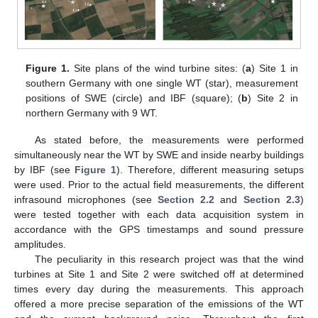
Figure 1.
Site plans of the wind turbine sites: (
a
) Site 1 in
southern Germany with one single WT (star), measurement
positions of SWE (circle) and IBF (square); (
b
) Site 2 in
northern Germany with 9 WT.
As stated before, the measurements were performed
simultaneously near the WT by SWE and inside nearby buildings
by IBF (see
Figure 1
). Therefore, different measuring setups
were used. Prior to the actual field measurements, the different
infrasound microphones (see
Section 2.2
and
Section 2.3
)
were tested together with each data acquisition system in
accordance with the GPS timestamps and sound pressure
amplitudes.
The peculiarity in this research project was that the wind
turbines at Site 1 and Site 2 were switched off at determined
times every day during the measurements. This approach
offered a more precise separation of the emissions of the WT