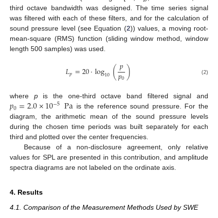
third octave bandwidth was designed. The time series signal
was filtered with each of these filters, and for the calculation of
sound pressure level (see Equation (
2
)) values, a moving root-
mean-square (RMS) function (sliding window method, window
length 500 samples) was used.
𝑝
𝐿
=
20
·
log
(
)
𝑝
𝑝
10
0
(2)
𝑝
=
2.0
×
10
Pa
where
p
is the one-third octave band filtered signal and
−
5
0
is the reference sound pressure. For the
diagram, the arithmetic mean of the sound pressure levels
during the chosen time periods was built separately for each
third and plotted over the center frequencies.
Because of a non-disclosure agreement, only relative
values for SPL are presented in this contribution, and amplitude
spectra diagrams are not labeled on the ordinate axis.
4. Results
4.1. Comparison of the Measurement Methods Used by SWE