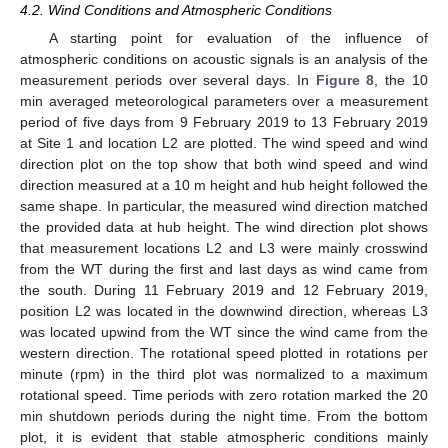
4.2. Wind Conditions and Atmospheric Conditions
A starting point for evaluation of the influence of
atmospheric conditions on acoustic signals is an analysis of the
measurement periods over several days. In
Figure 8
, the 10
min averaged meteorological parameters over a measurement
period of five days from 9 February 2019 to 13 February 2019
at Site 1 and location L2 are plotted. The wind speed and wind
direction plot on the top show that both wind speed and wind
direction measured at a 10 m height and hub height followed the
same shape. In particular, the measured wind direction matched
the provided data at hub height. The wind direction plot shows
that measurement locations L2 and L3 were mainly crosswind
from the WT during the first and last days as wind came from
the south. During 11 February 2019 and 12 February 2019,
position L2 was located in the downwind direction, whereas L3
was located upwind from the WT since the wind came from the
western direction. The rotational speed plotted in rotations per
minute (rpm) in the third plot was normalized to a maximum
rotational speed. Time periods with zero rotation marked the 20
min shutdown periods during the night time. From the bottom
plot, it is evident that stable atmospheric conditions mainly