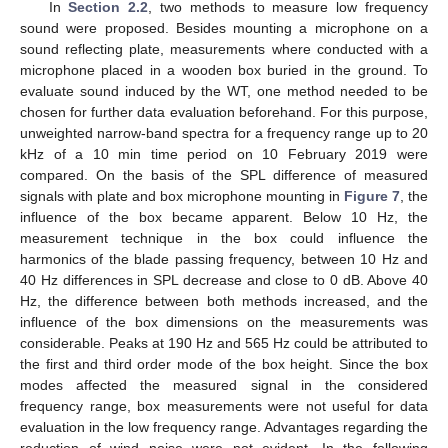
In
Section 2.2
, two methods to measure low frequency
sound were proposed. Besides mounting a microphone on a
sound reflecting plate, measurements where conducted with a
microphone placed in a wooden box buried in the ground. To
evaluate sound induced by the WT, one method needed to be
chosen for further data evaluation beforehand. For this purpose,
unweighted narrow-band spectra for a frequency range up to 20
kHz of a 10 min time period on 10 February 2019 were
compared. On the basis of the SPL difference of measured
signals with plate and box microphone mounting in
Figure 7
, the
influence of the box became apparent. Below 10 Hz, the
measurement technique in the box could influence the
harmonics of the blade passing frequency, between 10 Hz and
40 Hz differences in SPL decrease and close to 0 dB. Above 40
Hz, the difference between both methods increased, and the
influence of the box dimensions on the measurements was
considerable. Peaks at 190 Hz and 565 Hz could be attributed to
the first and third order mode of the box height. Since the box
modes affected the measured signal in the considered
frequency range, box measurements were not useful for data
evaluation in the low frequency range. Advantages regarding the
reduction of wind noise were not evident. In the following