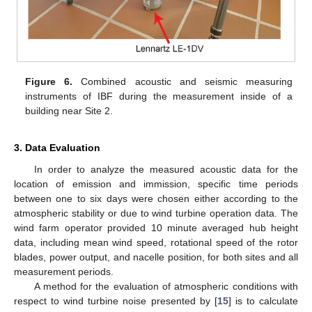
Figure 6.
Combined acoustic and seismic measuring
instruments of IBF during the measurement inside of a
building near Site 2.
3. Data Evaluation
In order to analyze the measured acoustic data for the
location of emission and immission, specific time periods
between one to six days were chosen either according to the
atmospheric stability or due to wind turbine operation data. The
wind farm operator provided 10 minute averaged hub height
data, including mean wind speed, rotational speed of the rotor
blades, power output, and nacelle position, for both sites and all
measurement periods.
A method for the evaluation of atmospheric conditions with
respect to wind turbine noise presented by [
15
] is to calculate