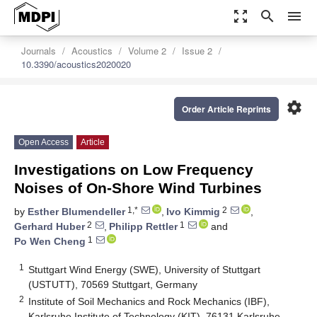
zoom_out_map
search
menu
Journals
Acoustics
Volume 2
Issue 2
10.3390/acoustics2020020
settings
Order Article Reprints
Open Access
Article
Investigations on Low Frequency
Noises of On-Shore Wind Turbines
1,*
2
by
Esther Blumendeller
,
Ivo Kimmig
,
2
1
Gerhard Huber
,
Philipp Rettler
and
1
Po Wen Cheng
1
Stuttgart Wind Energy (SWE), University of Stuttgart
(USTUTT), 70569 Stuttgart, Germany
2
Institute of Soil Mechanics and Rock Mechanics (IBF),
Karlsruhe Institute of Technology (KIT), 76131 Karlsruhe,