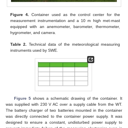
Figure 4.
Container used as the control center for the
measurement instrumentation and a 10 m high met-mast
equipped with an anemometer, barometer, thermometer,
hygrometer, and camera.
Table 2.
Technical data of the meteorological measuring
instruments used by SWE.
Figure 5
shows a schematic drawing of the container. It
was supplied with 230 V AC over a supply cable from the WT.
The battery charger of two batteries mounted in the container
was directly connected to the container power supply. It was
designed to ensure a constant, undisturbed power supply to