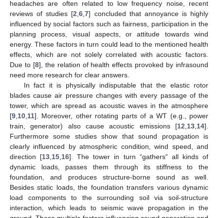
headaches are often related to low frequency noise, recent
reviews of studies [
2
,
6
,
7
] concluded that annoyance is highly
influenced by social factors such as fairness, participation in the
planning process, visual aspects, or attitude towards wind
energy. These factors in turn could lead to the mentioned health
effects, which are not solely correlated with acoustic factors.
Due to [
8
], the relation of health effects provoked by infrasound
need more research for clear answers.
In fact it is physically indisputable that the elastic rotor
blades cause air pressure changes with every passage of the
tower, which are spread as acoustic waves in the atmosphere
[
9
,
10
,
11
]. Moreover, other rotating parts of a WT (e.g., power
train, generator) also cause acoustic emissions [
12
,
13
,
14
].
Furthermore some studies show that sound propagation is
clearly influenced by atmospheric condition, wind speed, and
direction [
13
,
15
,
16
]. The tower in turn “gathers” all kinds of
dynamic loads, passes them through its stiffness to the
foundation, and produces structure-borne sound as well.
Besides static loads, the foundation transfers various dynamic
load components to the surrounding soil via soil-structure
interaction, which leads to seismic wave propagation in the
ground. These multiple factors influencing sound generation and