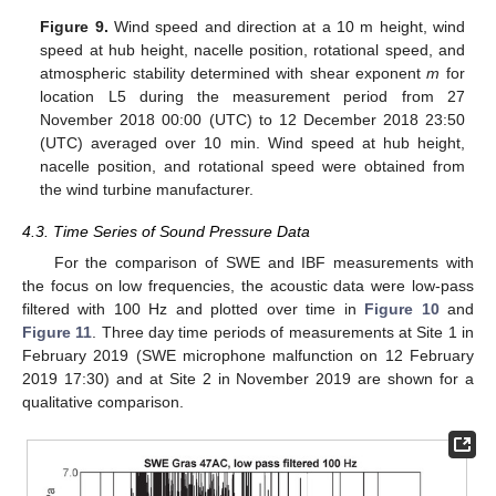
Figure 9.
Wind speed and direction at a 10 m height, wind
speed at hub height, nacelle position, rotational speed, and
atmospheric stability determined with shear exponent
m
for
location L5 during the measurement period from 27
November 2018 00:00 (UTC) to 12 December 2018 23:50
(UTC) averaged over 10 min. Wind speed at hub height,
nacelle position, and rotational speed were obtained from
the wind turbine manufacturer.
4.3. Time Series of Sound Pressure Data
For the comparison of SWE and IBF measurements with
the focus on low frequencies, the acoustic data were low-pass
filtered with 100 Hz and plotted over time in
Figure 10
and
Figure 11
. Three day time periods of measurements at Site 1 in
February 2019 (SWE microphone malfunction on 12 February
2019 17:30) and at Site 2 in November 2019 are shown for a
qualitative comparison.