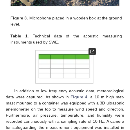
Figure 3.
Microphone placed in a wooden box at the ground
level.
Table 1.
Technical data of the acoustic measuring
instruments used by SWE.
In addition to low frequency acoustic data, meteorological
data were captured. As shown in
Figure 4
, a 10 m high met-
mast mounted to a container was equipped with a 3D ultrasonic
anemometer on the top to measure wind speed and direction.
Furthermore, air pressure, temperature, and humidity were
recorded continuously with a sampling rate of 10 Hz. A camera
for safeguarding the measurement equipment was installed in