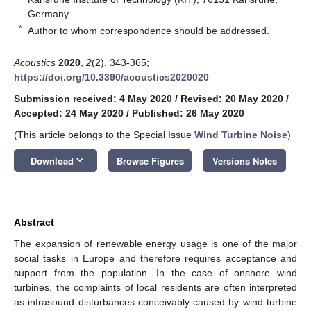
Germany
*
Author to whom correspondence should be addressed.
Acoustics
2020
,
2
(2), 343-365;
https://doi.org/10.3390/acoustics2020020
Submission received: 4 May 2020
/
Revised: 20 May 2020
/
Accepted: 24 May 2020
/
Published: 26 May 2020
(This article belongs to the Special Issue
Wind Turbine Noise
)
keyboard_arrow_down
Download
Browse Figures
Versions Notes
Abstract
The expansion of renewable energy usage is one of the major
social tasks in Europe and therefore requires acceptance and
support from the population. In the case of onshore wind
turbines, the complaints of local residents are often interpreted
as infrasound disturbances conceivably caused by wind turbine