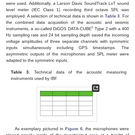
were used. Additionally, a Larson Davis SoundTrack LxT sound
level meter (IEC Class 1) recording third octave SPL was
employed. A selection of technical data is shown in
Table 3
. For
the combined data acquisition of the acoustic and seismic
3
instruments, a so-called DiGOS DATA-CUBE
Type 2 with a 400
Hz sampling rate and 24 bit sampling depth saved the incoming
voltage amplitudes of three separate channels with symmetric
inputs simultaneously including GPS timestamps. The
asymmetric outputs of the microphones and SPL meter were
adapted to the symmetric inputs.
Table 3.
Technical data of the acoustic measuring
instruments used by IBF.
As exemplary pictured in
Figure 6
, the microphones were