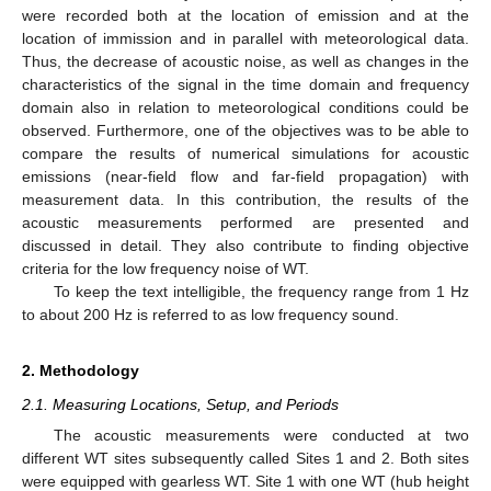
were recorded both at the location of emission and at the
location of immission and in parallel with meteorological data.
Thus, the decrease of acoustic noise, as well as changes in the
characteristics of the signal in the time domain and frequency
domain also in relation to meteorological conditions could be
observed. Furthermore, one of the objectives was to be able to
compare the results of numerical simulations for acoustic
emissions (near-field flow and far-field propagation) with
measurement data. In this contribution, the results of the
acoustic measurements performed are presented and
discussed in detail. They also contribute to finding objective
criteria for the low frequency noise of WT.
To keep the text intelligible, the frequency range from 1 Hz
to about 200 Hz is referred to as low frequency sound.
2. Methodology
2.1. Measuring Locations, Setup, and Periods
The acoustic measurements were conducted at two
different WT sites subsequently called Sites 1 and 2. Both sites
were equipped with gearless WT. Site 1 with one WT (hub height