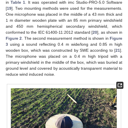
in
Table 1
. It was operated with imc Studio-PRO-5.0 Software
[
19
]. Two mounting methods were used for the measurements.
One microphone was placed in the middle of a 43 mm thick and
1 m diameter wooden plate with an 85 mm primary windshield
and 450 mm hemispherical secondary windshield, which
conformed to the IEC 61400-11:2012 standard [
20
], as shown in
Figure 2
. The second measurement method is shown in
Figure
3
using a sound reflecting 0.4 m wide/long and 0.85 m high
wooden box, which was constructed by SWE according to [
21
].
The microphone was placed on a 0.4 m high tripod with a
primary windshield in the middle of the box, which was buried at
ground level and covered by acoustically transparent material to
reduce wind induced noise.