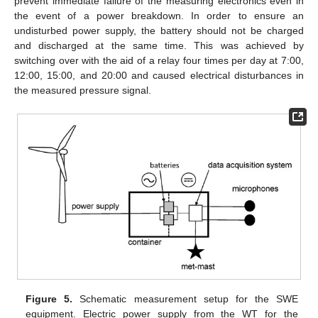
prevent immediate failure of the measuring electronics even in
the event of a power breakdown. In order to ensure an
undisturbed power supply, the battery should not be charged
and discharged at the same time. This was achieved by
switching over with the aid of a relay four times per day at 7:00,
12:00, 15:00, and 20:00 and caused electrical disturbances in
the measured pressure signal.
Figure 5.
Schematic measurement setup for the SWE
equipment. Electric power supply from the WT for the