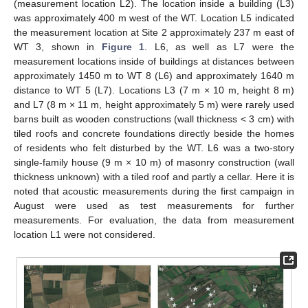
(measurement location L2). The location inside a building (L3)
was approximately 400 m west of the WT. Location L5 indicated
the measurement location at Site 2 approximately 237 m east of
WT 3, shown in
Figure 1
. L6, as well as L7 were the
measurement locations inside of buildings at distances between
approximately 1450 m to WT 8 (L6) and approximately 1640 m
distance to WT 5 (L7). Locations L3 (7 m × 10 m, height 8 m)
and L7 (8 m × 11 m, height approximately 5 m) were rarely used
barns built as wooden constructions (wall thickness < 3 cm) with
tiled roofs and concrete foundations directly beside the homes
of residents who felt disturbed by the WT. L6 was a two-story
single-family house (9 m × 10 m) of masonry construction (wall
thickness unknown) with a tiled roof and partly a cellar. Here it is
noted that acoustic measurements during the first campaign in
August were used as test measurements for further
measurements. For evaluation, the data from measurement
location L1 were not considered.