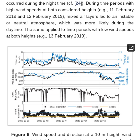
occurred during the night time (cf. [
24
]). During time periods with
high wind speeds at both considered heights (e.g., 11 February
2019 and 12 February 2019), mixed air layers led to an instable
or neutral atmosphere, which was more likely during the
daytime. The same applied to time periods with low wind speeds
at both heights (e.g., 13 February 2019).
Figure 8.
Wind speed and direction at a 10 m height, wind