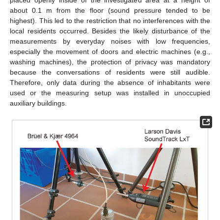
placed openly inside of the investigated area at a height of
about 0.1 m from the floor (sound pressure tended to be
highest). This led to the restriction that no interferences with the
local residents occurred. Besides the likely disturbance of the
measurements by everyday noises with low frequencies,
especially the movement of doors and electric machines (e.g.,
washing machines), the protection of privacy was mandatory
because the conversations of residents were still audible.
Therefore, only data during the absence of inhabitants were
used or the measuring setup was installed in unoccupied
auxiliary buildings.