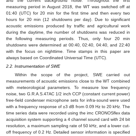
and the current background noise. Throughout the first
measuring period in August 2018, the WT was switched off at
01:40 (UTC) for 20 min for the first time and then every two
hours for 20 min (12 shutdowns per day). Due to significant
acoustic emissions produced by traffic and agricultural work
during the daytime, the number of shutdowns was reduced in
the following measuring periods. Thus, only four 20 min
shutdowns were determined at 00:40, 02:40, 04:40, and 22:40
with the focus on nighttime. Time stamps in this paper are
always based on Coordinated Universal Time (UTC).
2.2. Instrumentation of SWE
Within the scope of the project, SWE carried out
measurements of acoustic emissions close to the WT combined
with meteorological parameters. To measure low frequency
noise, two G.R.A.S.47AC 1/2 inch CCP (constant current power)
free-field condenser microphone sets for infra-sound were used
with a frequency response of ±3 dB from 0.09 Hz to 20 kHz. The
time series data were recorded using the imc CRONOSflex data
acquisition system supporting a 4 channel sound card with 24 bit
resolution, a maximum sampling rate of 50 kHz, and a lower cut-
off frequency of 0.2 Hz. Detailed sensor information is specified