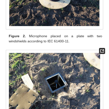
Figure 2.
Microphone placed on a plate with two
windshields according to IEC 61400-11.