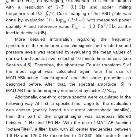
𝑓
=
400
Hz
𝑠
1
/
𝑇
=
0.1
Hz
), no averaging, 0% overlap. This led to outputs
0.7
·
𝑓
/
2
with a resolution of
and upper limiting
𝑠
10
·
log
(
𝑃
/
𝑃
)
frequencies of
. Color mapping of the PSD plots was
ref
10
𝑃
=
1.0
Pa
/
Hz
done by evaluating
with measured power
2
ref
quantity
P
and reference value
as the
level in decibels (dB).
More detailed information regarding the frequency
spectrum of the measured acoustic signals and related sound
pressure levels was received by evaluating the mean values of
narrow-band spectra over selected 10 minute time periods (see
Section 4.5
). Therefore, the short-time Fourier transform
S
of
the input signal was calculated again with the use of
|
𝑆
|
MATLABfunction “spectrogram” and the same properties as
2
/
𝑁
described before. After that, the spectral amplitude
in
win
MATLAB had to be properly normalized by factor
.
Additionally, one-third octave spectra were calculated in the
following way. At first, a specific time range for the evaluation
was chosen (mostly based on current atmospheric stability),
then this part of the original signal was bandpass filtered
between 1 Hz and 150 Hz. With the use of MATLAB function
“octaveFilter”, a filter bank with 20 center frequencies between
1.6 Hz and 125.0 Hz (according to [
17
,
23
]), filter order 8, and