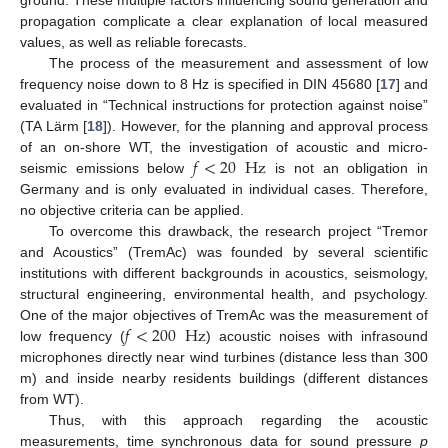
propagation complicate a clear explanation of local measured
values, as well as reliable forecasts.
The process of the measurement and assessment of low
frequency noise down to 8 Hz is specified in DIN 45680 [
17
] and
evaluated in “Technical instructions for protection against noise”
(TA Lärm [
18
]). However, for the planning and approval process
𝑓
<
20
Hz
of an on-shore WT, the investigation of acoustic and micro-
seismic emissions below
is not an obligation in
Germany and is only evaluated in individual cases. Therefore,
no objective criteria can be applied.
To overcome this drawback, the research project “Tremor
and Acoustics” (TremAc) was founded by several scientific
institutions with different backgrounds in acoustics, seismology,
structural engineering, environmental health, and psychology.
𝑓
<
200
Hz
One of the major objectives of TremAc was the measurement of
low frequency (
) acoustic noises with infrasound
microphones directly near wind turbines (distance less than 300
m) and inside nearby residents buildings (different distances
from WT).
Thus, with this approach regarding the acoustic
measurements, time synchronous data for sound pressure
p