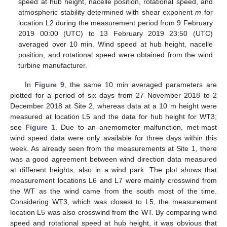
speed at hub height, nacelle position, rotational speed, and
atmospheric stability determined with shear exponent
m
for
location L2 during the measurement period from 9 February
2019 00:00 (UTC) to 13 February 2019 23:50 (UTC)
averaged over 10 min. Wind speed at hub height, nacelle
position, and rotational speed were obtained from the wind
turbine manufacturer.
In
Figure 9
, the same 10 min averaged parameters are
plotted for a period of six days from 27 November 2018 to 2
December 2018 at Site 2, whereas data at a 10 m height were
measured at location L5 and the data for hub height for WT3;
see
Figure 1
. Due to an anemometer malfunction, met-mast
wind speed data were only available for three days within this
week. As already seen from the measurements at Site 1, there
was a good agreement between wind direction data measured
at different heights, also in a wind park. The plot shows that
measurement locations L6 and L7 were mainly crosswind from
the WT as the wind came from the south most of the time.
Considering WT3, which was closest to L5, the measurement
location L5 was also crosswind from the WT. By comparing wind
speed and rotational speed at hub height, it was obvious that