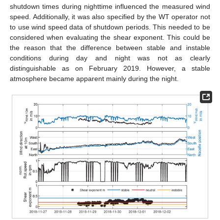
shutdown times during nighttime influenced the measured wind
speed. Additionally, it was also specified by the WT operator not
to use wind speed data of shutdown periods. This needed to be
considered when evaluating the shear exponent. This could be
the reason that the difference between stable and instable
conditions during day and night was not as clearly
distinguishable as on February 2019. However, a stable
atmosphere became apparent mainly during the night.