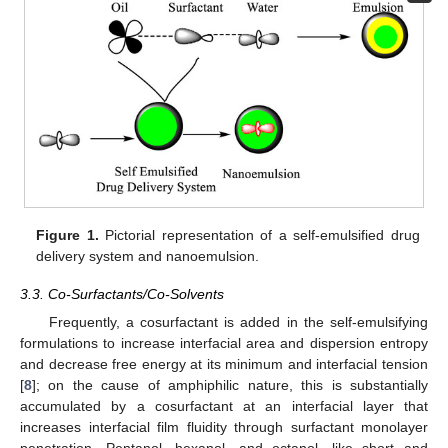
Figure 1.
Pictorial representation of a self-emulsified drug
delivery system and nanoemulsion.
3.3. Co-Surfactants/Co-Solvents
Frequently, a cosurfactant is added in the self-emulsifying
formulations to increase interfacial area and dispersion entropy
and decrease free energy at its minimum and interfacial tension
[
8
]; on the cause of amphiphilic nature, this is substantially
accumulated by a cosurfactant at an interfacial layer that
increases interfacial film fluidity through surfactant monolayer