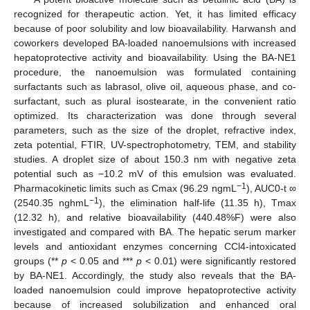
recognized for therapeutic action. Yet, it has limited efficacy
because of poor solubility and low bioavailability. Harwansh and
coworkers developed BA-loaded nanoemulsions with increased
hepatoprotective activity and bioavailability. Using the BA-NE1
procedure, the nanoemulsion was formulated containing
surfactants such as labrasol, olive oil, aqueous phase, and co-
surfactant, such as plural isostearate, in the convenient ratio
optimized. Its characterization was done through several
parameters, such as the size of the droplet, refractive index,
zeta potential, FTIR, UV-spectrophotometry, TEM, and stability
studies. A droplet size of about 150.3 nm with negative zeta
potential such as −10.2 mV of this emulsion was evaluated.
−1
Pharmacokinetic limits such as Cmax (96.29 ngmL
), AUC0-t ∞
−1
(2540.35 nghmL
), the elimination half-life (11.35 h), Tmax
(12.32 h), and relative bioavailability (440.48%F) were also
investigated and compared with BA. The hepatic serum marker
levels and antioxidant enzymes concerning CCl4-intoxicated
groups (**
p
< 0.05 and ***
p
< 0.01) were significantly restored
by BA-NE1. Accordingly, the study also reveals that the BA-
loaded nanoemulsion could improve hepatoprotective activity
because of increased solubilization and enhanced oral