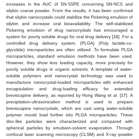
increases in the AUC of SN-SSPE concerning SN-NCS and
silybin coarse powder. From the results, it has been confirmed
that silybin nanocrystals could stabilize the Pickering emulsion of
silybin and increase oral bioavailability. The self-stabilized
Pickering emulsion of drug nanocrystals has encouraged a
system for poorly soluble drugs for oral drug delivery [
16
]. For a
controlled drug delivery system, (PLGA) (Poly lactide-co-
glycolide) microparticles are often utilized. To formulate PLGA
microparticles, standard emulsion methods have been used.
However, they show less loading capacity, more precisely for
poorly soluble drugs in organic solvents. A template of water-
soluble polymers and nanocrystal technology was used to
manufacture nanocrystal-loaded microparticles with enhanced
encapsulation and drug-loading efficacy for extended
breviscapine delivery, as reported by Hong Wang et al. [
17
]. A
precipitation-ultrasonication method is used to prepare
breviscapine nanocrystals, which are cast using water-soluble
polymer mould load further into PLGA microparticles. These
disc-like particles were characterized and compared with
spherical particles by emulsion-solvent evaporation. Through
confocal laser scanning microscopy (CLSM) and X-ray powder