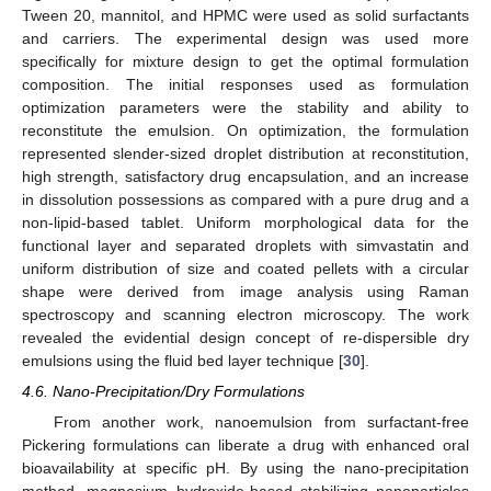
Tween 20, mannitol, and HPMC were used as solid surfactants
and carriers. The experimental design was used more
specifically for mixture design to get the optimal formulation
composition. The initial responses used as formulation
optimization parameters were the stability and ability to
reconstitute the emulsion. On optimization, the formulation
represented slender-sized droplet distribution at reconstitution,
high strength, satisfactory drug encapsulation, and an increase
in dissolution possessions as compared with a pure drug and a
non-lipid-based tablet. Uniform morphological data for the
functional layer and separated droplets with simvastatin and
uniform distribution of size and coated pellets with a circular
shape were derived from image analysis using Raman
spectroscopy and scanning electron microscopy. The work
revealed the evidential design concept of re-dispersible dry
emulsions using the fluid bed layer technique [
30
].
4.6. Nano-Precipitation/Dry Formulations
From another work, nanoemulsion from surfactant-free
Pickering formulations can liberate a drug with enhanced oral
bioavailability at specific pH. By using the nano-precipitation
method, magnesium hydroxide-based stabilizing nanoparticles