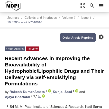
zoom_out_map
search
menu
Journals
Colloids and Interfaces
Volume 7
Issue 1
10.3390/colloids7010016
settings
Order Article Reprints
Open Access
Review
Recent Advances in Improving the
Bioavailability of
Hydrophobic/Lipophilic Drugs and Their
Delivery via Self-Emulsifying
Formulations
1
1
by
Rakesh Kumar Ameta
,
Kunjal Soni
and
2,3,*
Ajaya Bhattarai
1
Sri M. M. Patel Institute of Sciences & Research, Kadi Sarva