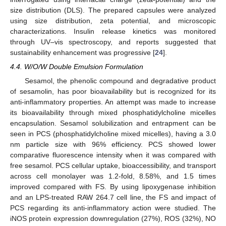
size distribution (DLS). The prepared capsules were analyzed
using size distribution, zeta potential, and microscopic
characterizations. Insulin release kinetics was monitored
through UV–vis spectroscopy, and reports suggested that
sustainability enhancement was progressive [
24
].
4.4. W/O/W Double Emulsion Formulation
Sesamol, the phenolic compound and degradative product
of sesamolin, has poor bioavailability but is recognized for its
anti-inflammatory properties. An attempt was made to increase
its bioavailability through mixed phosphatidylcholine micelles
encapsulation. Sesamol solubilization and entrapment can be
seen in PCS (phosphatidylcholine mixed micelles), having a 3.0
nm particle size with 96% efficiency. PCS showed lower
comparative fluorescence intensity when it was compared with
free sesamol. PCS cellular uptake, bioaccessibility, and transport
across cell monolayer was 1.2-fold, 8.58%, and 1.5 times
improved compared with FS. By using lipoxygenase inhibition
and an LPS-treated RAW 264.7 cell line, the FS and impact of
PCS regarding its anti-inflammatory action were studied. The
iNOS protein expression downregulation (27%), ROS (32%), NO