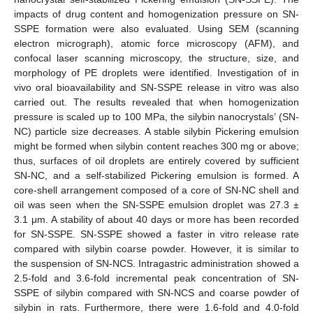
impacts of drug content and homogenization pressure on SN-
SSPE formation were also evaluated. Using SEM (scanning
electron micrograph), atomic force microscopy (AFM), and
confocal laser scanning microscopy, the structure, size, and
morphology of PE droplets were identified. Investigation of in
vivo oral bioavailability and SN-SSPE release in vitro was also
carried out. The results revealed that when homogenization
pressure is scaled up to 100 MPa, the silybin nanocrystals’ (SN-
NC) particle size decreases. A stable silybin Pickering emulsion
might be formed when silybin content reaches 300 mg or above;
thus, surfaces of oil droplets are entirely covered by sufficient
SN-NC, and a self-stabilized Pickering emulsion is formed. A
core-shell arrangement composed of a core of SN-NC shell and
oil was seen when the SN-SSPE emulsion droplet was 27.3 ±
3.1 μm. A stability of about 40 days or more has been recorded
for SN-SSPE. SN-SSPE showed a faster in vitro release rate
compared with silybin coarse powder. However, it is similar to
the suspension of SN-NCS. Intragastric administration showed a
2.5-fold and 3.6-fold incremental peak concentration of SN-
SSPE of silybin compared with SN-NCS and coarse powder of
silybin in rats. Furthermore, there were 1.6-fold and 4.0-fold