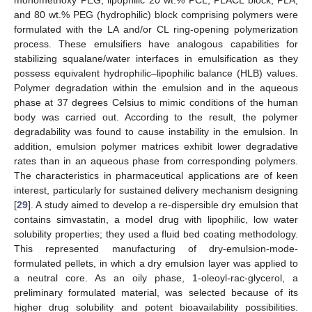
and 80 wt.% PEG (hydrophilic) block comprising polymers were
formulated with the LA and/or CL ring-opening polymerization
process. These emulsifiers have analogous capabilities for
stabilizing squalane/water interfaces in emulsification as they
possess equivalent hydrophilic–lipophilic balance (HLB) values.
Polymer degradation within the emulsion and in the aqueous
phase at 37 degrees Celsius to mimic conditions of the human
body was carried out. According to the result, the polymer
degradability was found to cause instability in the emulsion. In
addition, emulsion polymer matrices exhibit lower degradative
rates than in an aqueous phase from corresponding polymers.
The characteristics in pharmaceutical applications are of keen
interest, particularly for sustained delivery mechanism designing
[
29
]. A study aimed to develop a re-dispersible dry emulsion that
contains simvastatin, a model drug with lipophilic, low water
solubility properties; they used a fluid bed coating methodology.
This represented manufacturing of dry-emulsion-mode-
formulated pellets, in which a dry emulsion layer was applied to
a neutral core. As an oily phase, 1-oleoyl-rac-glycerol, a
preliminary formulated material, was selected because of its
higher drug solubility and potent bioavailability possibilities.