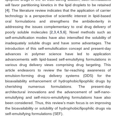
will favor partitioning kinetics in the lipid droplets to be retained
[
4
]. The literature review indicates that the application of carrier
technology is a perspective of scientific interest in lipid-based
oral formulations and strengthens the ambidexterity in
addressing the issues complementary to oral drug delivery of
poorly soluble molecules [
2
,
3
,
4
,
5
,
6
]. Novel methods such as
self-emulsification modes have also intensified the solubility of
inadequately soluble drugs and have some advantages. The
introduction of this self-emulsification concept and present-day
advances in polymer science have led to application
advancements with lipid-based self-emulsifying formulations in
various drug delivery views comprising drug targeting. This
article endeavors to review the far-reaching awareness of
emulsion-forming drug delivery systems (DDS) for the
bioavailability enhancement of hydrophobic/lipophilic drugs by
cherishing numerous formulations. The present-day
architectural innovations and the advancement of self-nano-
emulsifying and self-micro-emulsifying formulations have also
been considered. Thus, this review’s main focus is on improving
the bioavailability or solubility of hydrophobic/lipophilic drugs via
self-emulsifying formulations (SEF).