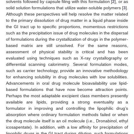
solvents followed by capsule filing with this formulation [
2
], or as
solid solution formulations that utilize water-soluble polymers [
3
].
Although these perspectives will help resolve the matter related
to the primary dissolution of drug matter in a liquid phase inside
the GI tract up to specific proportions, momentous restrictions
such as the precipitation issue of drug molecules in the dispersal
of formulations during the crystallization of drugs in the polymer-
based matrix are still unsolved. For the same reasons,
assessment of physical stability is critical and has been
evaluated using techniques such as X-ray crystallography or
differential scanning calorimetry. Several formulation modes,
such as carrier technology, provide an innovative methodology
for enhancing solubility in drug molecules with low solubilities.
Advancements in oral drug molecule bioavailability use lipid-
based formulations that have now become attraction points.
Perhaps the most adaptable excipient class members presently
available are lipids, providing a strong eventuality as a
formulator in improving and controlling the lipophilic drug’s
absorption where ordinary formulation methods failed or when
the drug molecule itself is an oil molecule (i.e., Dronabinol, ethyl
icosapentate). In addition, with a low affinity for precipitation of
lipophilic drugs in the GI tract during dilution, such formulations