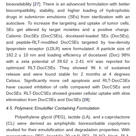
bioavailability [
27
]. There is an advanced formulation with better
biocompatibility, stability, and higher loading of hydrophobic
drugs in submicron emulsions (SEs) from sterilization with an
autoclave. To increase the targeting and uptake of tumor cells,
SEs get altered by target moieties and a positive charge.
Cationic DocSEs (DocCSEs), docetaxel-loaded SEs (DocSEs),
and peptide-RLT-modified DocCSEs targeted by low-density
lipoprotein receptor (LDLR) were formulated. A particle size of
182.2 ± 10 nm and loading efficiency of docetaxel (Doc) 98%
with a zeta potential of 39.62 ± 2.41 mV was reported for
optimized RLT-DocCSEs. They showed 96 h of sustained
release and were found stable for 2 months at 4 degrees
Celsius. Significantly more cell apoptosis and RLT-DocCSEs
have caused inhibition of cells compared with DocCSEs and
DocSEs. RLT-DocCSEs showed greater cellular uptake with slow
elimination from DocCSEs and DocSEs [
28
].
4.5. Polymeric Emulsifier Containing Formulation
Polyethylene glycol (PEG), lactide (LA), and ε-caprolactone
(CL) were derived as amphiphilic bioresorbable copolymers
studied for their emulsification and degradation properties. With
monomethoxy PEG, lipophilic 20 wt.% PCL, PLACL block, PLA,