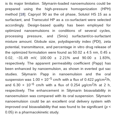
is its major limitation. Silymarin-loaded nanoemulsions could be
prepared using the high-pressure homogenization (HPH)
method [
18
]. Capryol 90 as the oil phase, Solutol HS 15 as a
surfactant, and Transcutol HP as a co-surfactant were selected
accordingly. Design-based quality has been employed for
optimized nanoemulsions in conditions of several cycles,
processing pressure, and (Smix) surfactant/co-surfactant
mixture amount. Globule size, polydispersity index (PDI), zeta
potential, transmittance, and percentage in vitro drug release of
the optimized formulation were found as 50.02 ± 4.5 nm, 0.45 ±
0.02, −31.49 mV, 100.00 ± 2.21% and 90.00 ± 1.83%,
respectively. The apparent permeability coefficient (Papp) has
been enhanced by nanoemulsion, as shown in everted gut sac
studies. Silymarin Papp in nanoemulsion and the oral
−5
2
suspension was 1.00 × 10
cm/h with a flux of 0.422 μg/cm
/h,
−6
2
and 6.30 × 10
cm/h with a flux of 0.254 μg/cm
/h at 2 h,
respectively. The enhancement in Silymarin bioavailability in
nanoemulsion was compared with its oral suspension. Silymarin
nanoemulsion could be an excellent oral delivery system with
improved oral bioavailability that was found to be significant (
p
<
0.05) in a pharmacokinetic study.