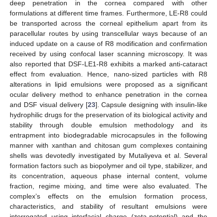
deep penetration in the cornea compared with other
formulations at different time frames. Furthermore, LE-R8 could
be transported across the corneal epithelium apart from its
paracellular routes by using transcellular ways because of an
induced update on a cause of R8 modification and confirmation
received by using confocal laser scanning microscopy. It was
also reported that DSF-LE1-R8 exhibits a marked anti-cataract
effect from evaluation. Hence, nano-sized particles with R8
alterations in lipid emulsions were proposed as a significant
ocular delivery method to enhance penetration in the cornea
and DSF visual delivery [
23
]. Capsule designing with insulin-like
hydrophilic drugs for the preservation of its biological activity and
stability through double emulsion methodology and its
entrapment into biodegradable microcapsules in the following
manner with xanthan and chitosan gum complexes containing
shells was devotedly investigated by Mutaliyeva et al. Several
formation factors such as biopolymer and oil type, stabilizer, and
its concentration, aqueous phase internal content, volume
fraction, regime mixing, and time were also evaluated. The
complex’s effects on the emulsion formation process,
characteristics, and stability of resultant emulsions were
interrogated using interfacial charge (zeta-potential) and the