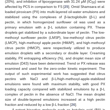
(20%), and inhibition of lipoxygenase with 31.24 μM (IC
) were
50
affected by PCS in comparison to FS [
25
]. Omid Shamsara et al.
loaded piroxicam (PX) into multi-layered oil-water emulsions and
stabilized using the complexes of β-lactoglobulin (β-L) and
pectin, in which homogenized sunflower oil was used as a
primary emulsion with a β-L solution containing PX. These
droplets get stabilized by a subordinate layer of pectin. The low-
methoxyl sunflower pectin (LMSP), low-methoxyl citrus pectin
(LMCP), high-methoxyl apple pectin (HMAP), and high-methoxyl
citrus pectin (HMCP), were respectively utilized to produce
emulsion droplets with a secondary or double layer. Creaming
stability, PX entrapping efficiency (%), and droplet mean size of
emulsion (D43) have been determined. Trend or PX release was
examined and used for the zero-order kinetic experiment. The
output of such experimental work has suggested that citrus
pectins with NaCl and β-L/high-methoxyl-apple-stabilized
emulsions were found with maximum stability, with good PX
loading capacity compared with stabilized emulsions by a β-L
complex of pectin in the absence of NaCl. The mean droplet
size of double-layered emulsions increased at a high pectin
fraction and reduced by a low β-L fraction [
26
].
A potent bioactive molecule such as betulinic acid (BA) is