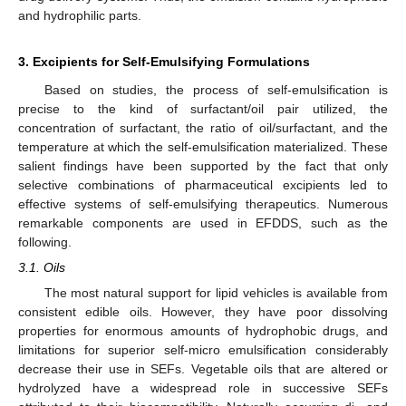
and hydrophilic parts.
3. Excipients for Self-Emulsifying Formulations
Based on studies, the process of self-emulsification is
precise to the kind of surfactant/oil pair utilized, the
concentration of surfactant, the ratio of oil/surfactant, and the
temperature at which the self-emulsification materialized. These
salient findings have been supported by the fact that only
selective combinations of pharmaceutical excipients led to
effective systems of self-emulsifying therapeutics. Numerous
remarkable components are used in EFDDS, such as the
following.
3.1. Oils
The most natural support for lipid vehicles is available from
consistent edible oils. However, they have poor dissolving
properties for enormous amounts of hydrophobic drugs, and
limitations for superior self-micro emulsification considerably
decrease their use in SEFs. Vegetable oils that are altered or
hydrolyzed have a widespread role in successive SEFs