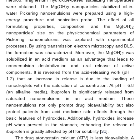
were obtained. The Mg(OH)
nanoparticles stabilized oil-in-
2
water Pickering nanoemulsions were prepared using a high-
energy procedure and sonication probe. The effect of all
formulating properties, composition, and the Mg(OH)
2
nanoparticles’ size on the physicochemical parameters of
Pickering nanoemulsions was explored with experimental
processes. By using transmission electron microscopy and DLS,
the formation was characterized. Moreover, the Mg(OH)
was
2
solubilized in an acid medium as an advantage that leads to
nanoemulsion destabilization and oral release of active
components. It is revealed from the acid-releasing work (pH =
1.2) that an increase in release is due to the loading of
nanodroplets with the saturation of concentration. At pH = 6.8
(an alkaline media), ibuprofen is significantly released from
saturated nanoemulsions in an acid medium. These
nanoemulsions not only prompt drug bioavailability but also
protect patients from acid medicine side effects through the
basic features of hydroxides. Additionally, hydroxides increase
pH when present in the stomach; enhancing the release of
ibuprofen is greatly affected by pH for solubility [
31
].
The drug atorvastatin calcium (ATV) is less bioavailable. A