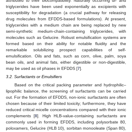
attributed to their biocompatibility. Naturally occurring di- and
triglycerides have been used exponentially as excipients with
susceptibility for degradation (a crucial pathway for releasing
drug molecules from EFDDS-based formulations). At present,
triglycerides with a medium chain are being replaced by new
semi-synthetic medium-chain-containing triglycerides, with
molecules such as Gelucire. Robust emulsification systems are
formed based on their ability for notable fluidity and the
remarkable solubilizing prospect capabilities of self-
emulsification. Oils and fats, such as corn, olive, palm, soya
bean oils, and animal fats, either digestible or non-digestible,
may be used as oil phases in EFDDS [
7
].
3.2. Surfactants or Emulsifiers
Based on the critical packing parameter and hydrophilic–
lipophilic balance, the screening of surfactants can be carried
out. For the formation of EFDDS, non-ionic surfactants are often
chosen because of their limited toxicity; furthermore, they have
reduced critical micelle concentrations compared with their ionic
complements [
8
]. High HLB-value-containing surfactants are
commonly used in forming EFDDS, including polysorbate 80,
poloxamers, Gelucire (HLB 10), sorbitan monooleate (Span 80),