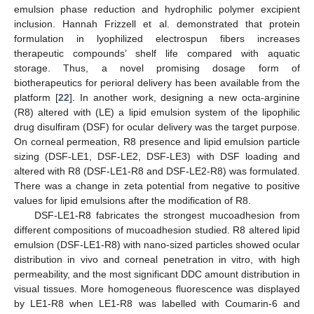
emulsion phase reduction and hydrophilic polymer excipient
inclusion. Hannah Frizzell et al. demonstrated that protein
formulation in lyophilized electrospun fibers increases
therapeutic compounds’ shelf life compared with aquatic
storage. Thus, a novel promising dosage form of
biotherapeutics for perioral delivery has been available from the
platform [
22
]. In another work, designing a new octa-arginine
(R8) altered with (LE) a lipid emulsion system of the lipophilic
drug disulfiram (DSF) for ocular delivery was the target purpose.
On corneal permeation, R8 presence and lipid emulsion particle
sizing (DSF-LE1, DSF-LE2, DSF-LE3) with DSF loading and
altered with R8 (DSF-LE1-R8 and DSF-LE2-R8) was formulated.
There was a change in zeta potential from negative to positive
values for lipid emulsions after the modification of R8.
DSF-LE1-R8 fabricates the strongest mucoadhesion from
different compositions of mucoadhesion studied. R8 altered lipid
emulsion (DSF-LE1-R8) with nano-sized particles showed ocular
distribution in vivo and corneal penetration in vitro, with high
permeability, and the most significant DDC amount distribution in
visual tissues. More homogeneous fluorescence was displayed
by LE1-R8 when LE1-R8 was labelled with Coumarin-6 and