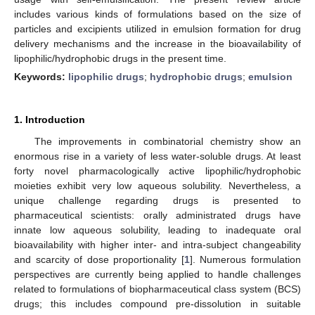
includes various kinds of formulations based on the size of
particles and excipients utilized in emulsion formation for drug
delivery mechanisms and the increase in the bioavailability of
lipophilic/hydrophobic drugs in the present time.
Keywords:
lipophilic drugs
;
hydrophobic drugs
;
emulsion
1. Introduction
The improvements in combinatorial chemistry show an
enormous rise in a variety of less water-soluble drugs. At least
forty novel pharmacologically active lipophilic/hydrophobic
moieties exhibit very low aqueous solubility. Nevertheless, a
unique challenge regarding drugs is presented to
pharmaceutical scientists: orally administrated drugs have
innate low aqueous solubility, leading to inadequate oral
bioavailability with higher inter- and intra-subject changeability
and scarcity of dose proportionality [
1
]. Numerous formulation
perspectives are currently being applied to handle challenges
related to formulations of biopharmaceutical class system (BCS)
drugs; this includes compound pre-dissolution in suitable