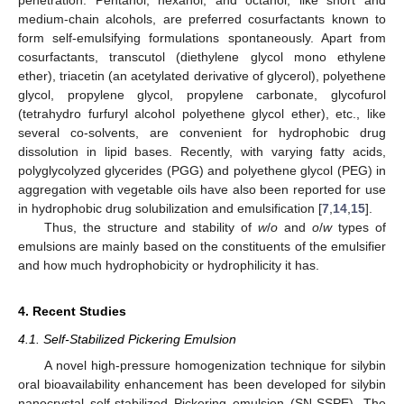
penetration. Pentanol, hexanol, and octanol, like short and
medium-chain alcohols, are preferred cosurfactants known to
form self-emulsifying formulations spontaneously. Apart from
cosurfactants, transcutol (diethylene glycol mono ethylene
ether), triacetin (an acetylated derivative of glycerol), polyethene
glycol, propylene glycol, propylene carbonate, glycofurol
(tetrahydro furfuryl alcohol polyethene glycol ether), etc., like
several co-solvents, are convenient for hydrophobic drug
dissolution in lipid bases. Recently, with varying fatty acids,
polyglycolyzed glycerides (PGG) and polyethene glycol (PEG) in
aggregation with vegetable oils have also been reported for use
in hydrophobic drug solubilization and emulsification [
7
,
14
,
15
].
Thus, the structure and stability of
w
/
o
and
o
/
w
types of
emulsions are mainly based on the constituents of the emulsifier
and how much hydrophobicity or hydrophilicity it has.
4. Recent Studies
4.1. Self-Stabilized Pickering Emulsion
A novel high-pressure homogenization technique for silybin
oral bioavailability enhancement has been developed for silybin
nanocrystal self-stabilized Pickering emulsion (SN-SSPE). The