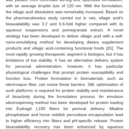
with an average droplet size of 120 nm. With the formulation,
the ellagic acid dissolution was remarkably increased. Based on
the pharmacokinetics study carried out in rats, ellagic acid’s
bioavailability was 3.2 and 6.6-fold higher compared with its
aqueous suspensions and pomegranate extract. A novel
strategy has been developed to deliver ellagic acid with a self-
nano-emulsifying method for developing dietary supplement
products and ellagic acid-containing functional foods [
21
]. The
most rapidly growing therapeutic segment is biologics, but it has
limitations of low stability. It has an alternative delivery system
for personal administration; however, it has particular
physiological challenges that prompt protein susceptibility and
function loss. Protein formulation in biomaterials, such as
electrospun fiber, can resize these barriers. Still, optimization of
such platforms is required for protein stability and maintenance
of bioactivity during the formulation process. An emulsion
electrospinning method has been developed for protein loading
into Eudragit L100 fibers for perioral delivery. Alkaline
phosphatase and horse reddish peroxidase encapsulation lead
to higher efficiency into fibers and pH-specific release. Protein
bioavailability recovery has been enhanced by aqueous