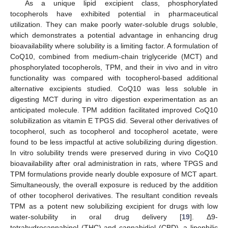
As a unique lipid excipient class, phosphorylated
tocopherols have exhibited potential in pharmaceutical
utilization. They can make poorly water-soluble drugs soluble,
which demonstrates a potential advantage in enhancing drug
bioavailability where solubility is a limiting factor. A formulation of
CoQ10, combined from medium-chain triglyceride (MCT) and
phosphorylated tocopherols, TPM, and their in vivo and in vitro
functionality was compared with tocopherol-based additional
alternative excipients studied. CoQ10 was less soluble in
digesting MCT during in vitro digestion experimentation as an
anticipated molecule. TPM addition facilitated improved CoQ10
solubilization as vitamin E TPGS did. Several other derivatives of
tocopherol, such as tocopherol and tocopherol acetate, were
found to be less impactful at active solubilizing during digestion.
In vitro solubility trends were preserved during in vivo CoQ10
bioavailability after oral administration in rats, where TPGS and
TPM formulations provide nearly double exposure of MCT apart.
Simultaneously, the overall exposure is reduced by the addition
of other tocopherol derivatives. The resultant condition reveals
TPM as a potent new solubilizing excipient for drugs with low
water-solubility in oral drug delivery [
19
]. Δ9-
tetrahydrocannabinol (THC) and cannabidiol (CBD), a lipophilic