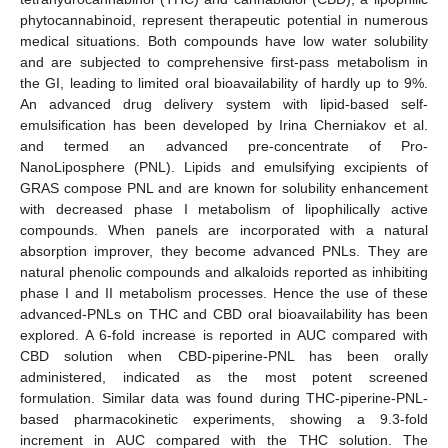
phytocannabinoid, represent therapeutic potential in numerous
medical situations. Both compounds have low water solubility
and are subjected to comprehensive first-pass metabolism in
the GI, leading to limited oral bioavailability of hardly up to 9%.
An advanced drug delivery system with lipid-based self-
emulsification has been developed by Irina Cherniakov et al.
and termed an advanced pre-concentrate of Pro-
NanoLiposphere (PNL). Lipids and emulsifying excipients of
GRAS compose PNL and are known for solubility enhancement
with decreased phase I metabolism of lipophilically active
compounds. When panels are incorporated with a natural
absorption improver, they become advanced PNLs. They are
natural phenolic compounds and alkaloids reported as inhibiting
phase I and II metabolism processes. Hence the use of these
advanced-PNLs on THC and CBD oral bioavailability has been
explored. A 6-fold increase is reported in AUC compared with
CBD solution when CBD-piperine-PNL has been orally
administered, indicated as the most potent screened
formulation. Similar data was found during THC-piperine-PNL-
based pharmacokinetic experiments, showing a 9.3-fold
increment in AUC compared with the THC solution. The