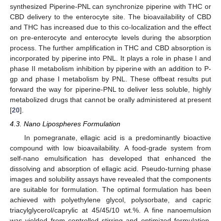
synthesized Piperine-PNL can synchronize piperine with THC or
CBD delivery to the enterocyte site. The bioavailability of CBD
and THC has increased due to this co-localization and the effect
on pre-enterocyte and enterocyte levels during the absorption
process. The further amplification in THC and CBD absorption is
incorporated by piperine into PNL. It plays a role in phase I and
phase II metabolism inhibition by piperine with an addition to P-
gp and phase I metabolism by PNL. These offbeat results put
forward the way for piperine-PNL to deliver less soluble, highly
metabolized drugs that cannot be orally administered at present
[
20
].
4.3. Nano Lipospheres Formulation
In pomegranate, ellagic acid is a predominantly bioactive
compound with low bioavailability. A food-grade system from
self-nano emulsification has developed that enhanced the
dissolving and absorption of ellagic acid. Pseudo-turning phase
images and solubility assays have revealed that the components
are suitable for formulation. The optimal formulation has been
achieved with polyethylene glycol, polysorbate, and capric
triacylglycerol/caprylic at 45/45/10 wt.%. A fine nanoemulsion
was yielded from controlled stirring and optimized formulation,