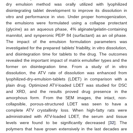
dry emulsion method was orally utilized with lyophilized
disintegrating tablet development to improve its dissolution in
vitro and performance in vivo. Under proper homogenization,
the emulsions were formulated using a collapse protectant
(glycine) as an aqueous phase, 4% alginate/gelatin-containing
mannitol, and synperonic PE/P 84 (surfactant) as an oil phase.
The impact of the emulsion formulation parameters was
investigated for the prepared tablets’ friability, in vitro dissolution,
and disintegration time for tablets to the drug. The outcomes
revealed the important impact of matrix emulsifier types and the
former on disintegration time. From a study of in vitro
dissolution, the ATV rate of dissolution was enhanced from
lyophilized-dry-emulsion-tablets (LDET) in comparison with a
plain drug. Optimized ATV-loaded LDET was studied for DSC
and XRD, and the results proved drug presence in the
amorphous form. From the SEM images, the intact, non-
collapsible, porous-structured LDET was seen to have a
complete ATV crystallinity loss. When high-fatty rats were
administrated with ATV-loaded LDET, the serum and tissue
levels were found to be significantly decreased [
32
]. The
polymers that have grown extensively in the last decades are