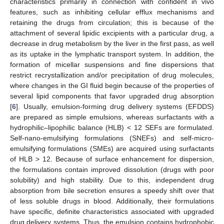
characteristics primarily in connection with confident in vivo
features, such as inhibiting cellular efflux mechanisms and
retaining the drugs from circulation; this is because of the
attachment of several lipidic excipients with a particular drug, a
decrease in drug metabolism by the liver in the first pass, as well
as its uptake in the lymphatic transport system. In addition, the
formation of micellar suspensions and fine dispersions that
restrict recrystallization and/or precipitation of drug molecules,
where changes in the GI fluid begin because of the properties of
several lipid components that favor upgraded drug absorption
[
6
]. Usually, emulsion-forming drug delivery systems (EFDDS)
are prepared as simple emulsions, whereas surfactants with a
hydrophilic–lipophilic balance (HLB) < 12 SEFs are formulated.
Self-nano-emulsifying formulations (SNEFs) and self-micro-
emulsifying formulations (SMEs) are acquired using surfactants
of HLB > 12. Because of surface enhancement for dispersion,
the formulations contain improved dissolution (drugs with poor
solubility) and high stability. Due to this, independent drug
absorption from bile secretion ensures a speedy shift over that
of less soluble drugs in blood. Additionally, their formulations
have specific, definite characteristics associated with upgraded
drug delivery systems. Thus, the emulsion contains hydrophobic