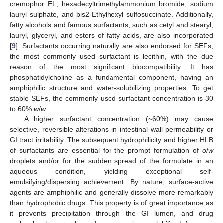
cremophor EL, hexadecyltrimethylammonium bromide, sodium
lauryl sulphate, and bis2-Ethylhexyl sulfosuccinate. Additionally,
fatty alcohols and famous surfactants, such as cetyl and stearyl,
lauryl, glyceryl, and esters of fatty acids, are also incorporated
[
9
]. Surfactants occurring naturally are also endorsed for SEFs;
the most commonly used surfactant is lecithin, with the due
reason of the most significant biocompatibility. It has
phosphatidylcholine as a fundamental component, having an
amphiphilic structure and water-solubilizing properties. To get
stable SEFs, the commonly used surfactant concentration is 30
to 60%
w
/
w
.
A higher surfactant concentration (~60%) may cause
selective, reversible alterations in intestinal wall permeability or
GI tract irritability. The subsequent hydrophilicity and higher HLB
of surfactants are essential for the prompt formulation of
o
/
w
droplets and/or for the sudden spread of the formulate in an
aqueous condition, yielding exceptional self-
emulsifying/dispersing achievement. By nature, surface-active
agents are amphiphilic and generally dissolve more remarkably
than hydrophobic drugs. This property is of great importance as
it prevents precipitation through the GI lumen, and drug