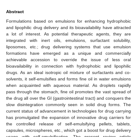
Abstract
Formulations based on emulsions for enhancing hydrophobic
and lipophilic drug delivery and its bioavailability have attracted
a lot of interest. As potential therapeutic agents, they are
integrated with inert oils, emulsions, surfactant solubility,
liposomes, etc.; drug delivering systems that use emulsion
formations have emerged as a unique and commercially
achievable accession to override the issue of less oral
bioavailability in connection with hydrophobic and lipophilic
drugs. As an ideal isotropic oil mixture of surfactants and co-
solvents, it self-emulsifies and forms fine oil in water emulsions
when acquainted with aqueous material. As droplets rapidly
pass through the stomach, fine oil promotes the vast spread of
the drug all over the GI (gastrointestinal tract) and conquers the
slow disintegration commonly seen in solid drug forms. The
current status of advancement in technologies for drug carrying
has promulgated the expansion of innovative drug carriers for
the controlled release of self-emulsifying pellets, tablets,
capsules, microspheres, etc., which got a boost for drug delivery
usage with self-emulsification. The present review article