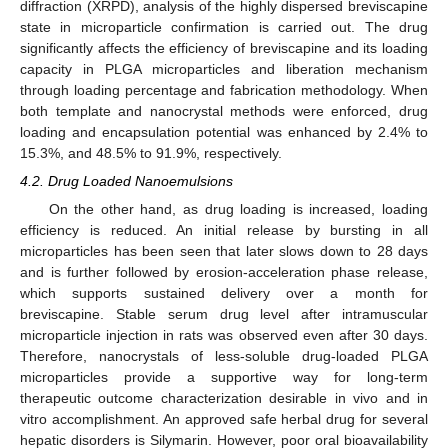
diffraction (XRPD), analysis of the highly dispersed breviscapine
state in microparticle confirmation is carried out. The drug
significantly affects the efficiency of breviscapine and its loading
capacity in PLGA microparticles and liberation mechanism
through loading percentage and fabrication methodology. When
both template and nanocrystal methods were enforced, drug
loading and encapsulation potential was enhanced by 2.4% to
15.3%, and 48.5% to 91.9%, respectively.
4.2. Drug Loaded Nanoemulsions
On the other hand, as drug loading is increased, loading
efficiency is reduced. An initial release by bursting in all
microparticles has been seen that later slows down to 28 days
and is further followed by erosion-acceleration phase release,
which supports sustained delivery over a month for
breviscapine. Stable serum drug level after intramuscular
microparticle injection in rats was observed even after 30 days.
Therefore, nanocrystals of less-soluble drug-loaded PLGA
microparticles provide a supportive way for long-term
therapeutic outcome characterization desirable in vivo and in
vitro accomplishment. An approved safe herbal drug for several
hepatic disorders is Silymarin. However, poor oral bioavailability