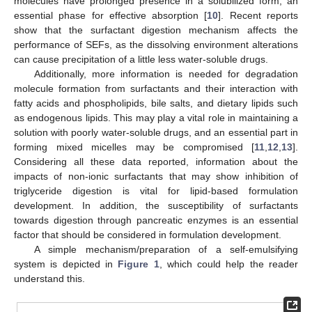
molecules have prolonged presence in a solubilized form, an
essential phase for effective absorption [
10
]. Recent reports
show that the surfactant digestion mechanism affects the
performance of SEFs, as the dissolving environment alterations
can cause precipitation of a little less water-soluble drugs.
Additionally, more information is needed for degradation
molecule formation from surfactants and their interaction with
fatty acids and phospholipids, bile salts, and dietary lipids such
as endogenous lipids. This may play a vital role in maintaining a
solution with poorly water-soluble drugs, and an essential part in
forming mixed micelles may be compromised [
11
,
12
,
13
].
Considering all these data reported, information about the
impacts of non-ionic surfactants that may show inhibition of
triglyceride digestion is vital for lipid-based formulation
development. In addition, the susceptibility of surfactants
towards digestion through pancreatic enzymes is an essential
factor that should be considered in formulation development.
A simple mechanism/preparation of a self-emulsifying
system is depicted in
Figure 1
, which could help the reader
understand this.