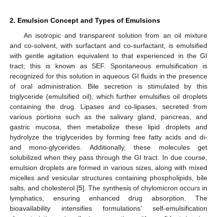
2. Emulsion Concept and Types of Emulsions
An isotropic and transparent solution from an oil mixture
and co-solvent, with surfactant and co-surfactant, is emulsified
with gentle agitation equivalent to that experienced in the GI
tract; this is known as SEF. Spontaneous emulsification is
recognized for this solution in aqueous GI fluids in the presence
of oral administration. Bile secretion is stimulated by this
triglyceride (emulsified oil), which further emulsifies oil droplets
containing the drug. Lipases and co-lipases, secreted from
various portions such as the salivary gland, pancreas, and
gastric mucosa, then metabolize these lipid droplets and
hydrolyze the triglycerides by forming free fatty acids and di-
and mono-glycerides. Additionally, these molecules get
solubilized when they pass through the GI tract. In due course,
emulsion droplets are formed in various sizes, along with mixed
micelles and vesicular structures containing phospholipids, bile
salts, and cholesterol [
5
]. The synthesis of chylomicron occurs in
lymphatics, ensuring enhanced drug absorption. The
bioavailability intensifies formulations’ self-emulsification