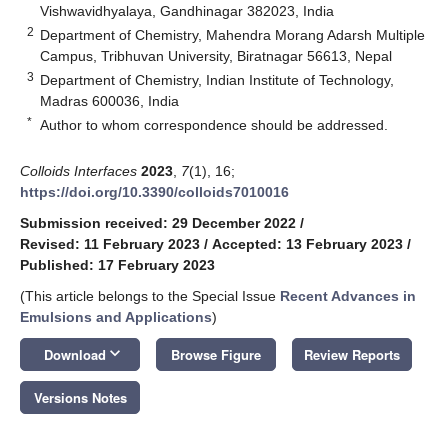
Vishwavidhyalaya, Gandhinagar 382023, India
2
Department of Chemistry, Mahendra Morang Adarsh Multiple
Campus, Tribhuvan University, Biratnagar 56613, Nepal
3
Department of Chemistry, Indian Institute of Technology,
Madras 600036, India
*
Author to whom correspondence should be addressed.
Colloids Interfaces
2023
,
7
(1), 16;
https://doi.org/10.3390/colloids7010016
Submission received: 29 December 2022
/
Revised: 11 February 2023
/
Accepted: 13 February 2023
/
Published: 17 February 2023
(This article belongs to the Special Issue
Recent Advances in
Emulsions and Applications
)
keyboard_arrow_down
Download
Browse Figure
Review Reports
Versions Notes